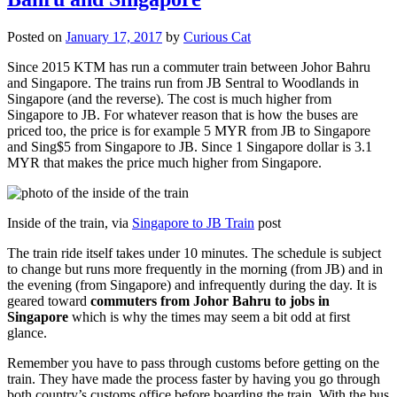
Posted on
January 17, 2017
by
Curious Cat
Since 2015 KTM has run a commuter train between Johor Bahru
and Singapore. The trains run from JB Sentral to Woodlands in
Singapore (and the reverse). The cost is much higher from
Singapore to JB. For whatever reason that is how the buses are
priced too, the price is for example 5 MYR from JB to Singapore
and Sing$5 from Singapore to JB. Since 1 Singapore dollar is 3.1
MYR that makes the price much higher from Singapore.
Inside of the train, via
Singapore to JB Train
post
The train ride itself takes under 10 minutes. The schedule is subject
to change but runs more frequently in the morning (from JB) and in
the evening (from Singapore) and infrequently during the day. It is
geared toward
commuters from Johor Bahru to jobs in
Singapore
which is why the times may seem a bit odd at first
glance.
Remember you have to pass through customs before getting on the
train. They have made the process faster by having you go through
both country’s customs office before boarding the train. With the bus