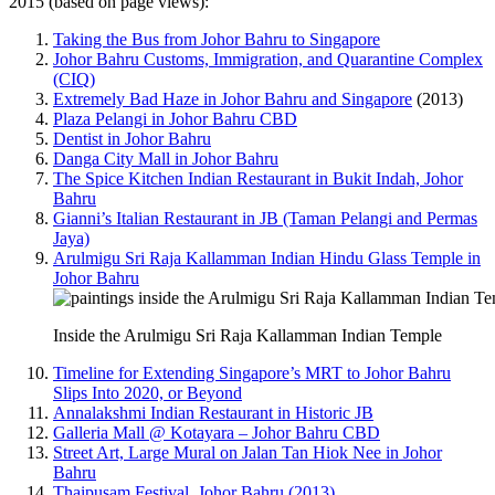
2015 (based on page views):
Taking the Bus from Johor Bahru to Singapore
Johor Bahru Customs, Immigration, and Quarantine Complex
(CIQ)
Extremely Bad Haze in Johor Bahru and Singapore
(2013)
Plaza Pelangi in Johor Bahru CBD
Dentist in Johor Bahru
Danga City Mall in Johor Bahru
The Spice Kitchen Indian Restaurant in Bukit Indah, Johor
Bahru
Gianni’s Italian Restaurant in JB (Taman Pelangi and Permas
Jaya)
Arulmigu Sri Raja Kallamman Indian Hindu Glass Temple in
Johor Bahru
Inside the Arulmigu Sri Raja Kallamman Indian Temple
Timeline for Extending Singapore’s MRT to Johor Bahru
Slips Into 2020, or Beyond
Annalakshmi Indian Restaurant in Historic JB
Galleria Mall @ Kotayara – Johor Bahru CBD
Street Art, Large Mural on Jalan Tan Hiok Nee in Johor
Bahru
Thaipusam Festival, Johor Bahru (2013)