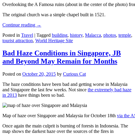
Overlooking the A Famosa ruins (about in the center of the photo) from
The original church was a simple chapel built in 1521.
Continue reading
→
Posted in
Travel
|
Tagged
building
,
history
,
Malacca
,
photos
,
temple
,
tourist attraction
,
World Heritage Site
Bad Haze Conditions in Singapore, JB
and Beyond May Remain for Months
Posted on
October 20, 2015
by
Curious Cat
The haze conditions have been bad and getting worse in Malaysia
and Singapore the last few weeks. Not since
the extremely bad haze
in 2013
have things been so bad.
Map of haze over Singapore and Malaysia for October 18th
via the 
Once again the main culprit is burning of forests in Indonesia. The
map shows the darkest haze over the sources of the fires in