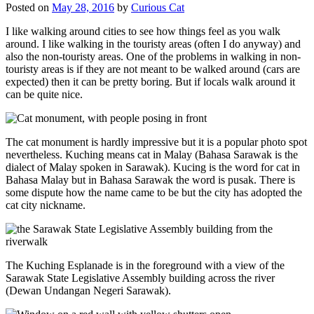
Posted on
May 28, 2016
by
Curious Cat
I like walking around cities to see how things feel as you walk
around. I like walking in the touristy areas (often I do anyway) and
also the non-touristy areas. One of the problems in walking in non-
touristy areas is if they are not meant to be walked around (cars are
expected) then it can be pretty boring. But if locals walk around it
can be quite nice.
The cat monument is hardly impressive but it is a popular photo spot
nevertheless. Kuching means cat in Malay (Bahasa Sarawak is the
dialect of Malay spoken in Sarawak). Kucing is the word for cat in
Bahasa Malay but in Bahasa Sarawak the word is pusak. There is
some dispute how the name came to be but the city has adopted the
cat city nickname.
The Kuching Esplanade is in the foreground with a view of the
Sarawak State Legislative Assembly building across the river
(Dewan Undangan Negeri Sarawak).