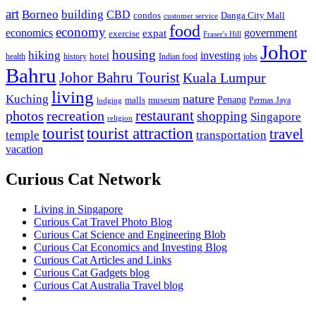
art
Borneo
building
CBD
condos
Danga City Mall
customer service
food
economy
economics
government
expat
exercise
Fraser's Hill
Johor
housing
hiking
investing
hotel
health
history
Indian food
jobs
Bahru
Johor Bahru Tourist
Kuala Lumpur
living
nature
Kuching
malls
museum
Penang
Permas Jaya
lodging
restaurant
photos
recreation
shopping
Singapore
religion
tourist
tourist attraction
travel
temple
transportation
vacation
Curious Cat Network
Living in Singapore
Curious Cat Travel Photo Blog
Curious Cat Science and Engineering Blob
Curious Cat Economics and Investing Blog
Curious Cat Articles and Links
Curious Cat Gadgets blog
Curious Cat Australia Travel blog