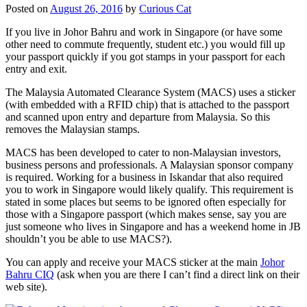
Posted on
August 26, 2016
by
Curious Cat
If you live in Johor Bahru and work in Singapore (or have some
other need to commute frequently, student etc.) you would fill up
your passport quickly if you got stamps in your passport for each
entry and exit.
The Malaysia Automated Clearance System (MACS) uses a sticker
(with embedded with a RFID chip) that is attached to the passport
and scanned upon entry and departure from Malaysia. So this
removes the Malaysian stamps.
MACS has been developed to cater to non-Malaysian investors,
business persons and professionals. A Malaysian sponsor company
is required. Working for a business in Iskandar that also required
you to work in Singapore would likely qualify. This requirement is
stated in some places but seems to be ignored often especially for
those with a Singapore passport (which makes sense, say you are
just someone who lives in Singapore and has a weekend home in JB
shouldn’t you be able to use MACS?).
You can apply and receive your MACS sticker at the main
Johor
Bahru CIQ
(ask when you are there I can’t find a direct link on their
web site).