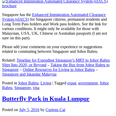
Singapore has the
Enhanced Immigration Automated Clearance
System (eIACS)
for Singapore citizens, permanent residents and
Long Term Pass holders and Work pass holders. See the link for
various conditions. It might only be available for those with
Malaysian, USA, UK, Chinese or Australian passports (I am not
sure on this part).
Please add your comments on your experience or suggestions
related to commuting between Singapore and Johor Bahru.
Related:
Timeline for Extending Singapore’s MRT to Johor Bahru
Slips Into 2020, or Beyond
–
Taking the Bus from Johor Bahru to
Singapore
–
Online Resources for Living in Johor Bahru
–
Singapore and Iskandar Malaysia
Posted in
Johor Bahru
,
Living
|
Tagged
expat
,
government
,
Johor
Bahru
,
Singapore
,
visa
Butterfly Park in Kuala Lumpur
Posted on
July 5, 2016
by
Curious Cat