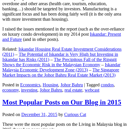
overdone and other areas (health care, tourism, education,
banking…) should be targeted by investors. Manufacturing is a
significant focus and has been doing fairly well (it is the only area
with more investment than housing).
I raised the issues mentioned in the report (such as the over-reliance
on luxury condo development) in my 2014 post
Iskandar: Present
and Future
(and in other posts).
Related:
Iskandar Housing Real Estate Investment Considerations
(2011)
–
The Potential of Iskandar is Very High but Investing in
Iskandar has Risks (2011)
–
The Precipitous Fall of the Ringgit
Shows the Economic Risk in the Malaysian Economy
–
Iskandar
Malaysia Economic Development Zone (2013)
–
The Singapore
Market Impacts on the Johor Bahru Real Estate Market (2013)
Posted in
Economics
,
Housing
,
Johor Bahru
|
Tagged
condos
,
economy
,
investing
,
Johor Bahru
,
real estate
,
webcast
Most Popular Posts on Our Blog in 2015
Posted on
December 31, 2015
by
Curious Cat
These were the most popular posts on the Living in Malaysia blog in