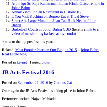
Arulmigu Sri Raja Kallamman Indian Hindu Glass Temple in
Johor Bahru
Annalakshmi Indian Restaurant in Historic JB
If You Visit Kuching on Borneo Eat at Tribal Stove
Street Art, Large Mural on Jalan Tan Hiok Nee in Johor
Bahru
Basketball Courts In Johor Bahru CBD
(here is a
link to a
video of me shooting baskets at my condo
)
* new to the top post list this year.
Related:
Most Popular Posts on Our Blog in 2015
–
Johor Bahru
Real Estate blog
Posted in
Living
|
Tagged
blogs
JB Arts Festival 2016
Posted on
September 27, 2016
by
Curious Cat
Once again the JB Arts Festival is taking place in Johor Bahru.
Performers include Najwa Mahiaddin:
Juno and Hanna: