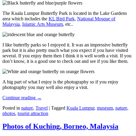
The Kuala Lumpur Butterfly Park is located in the Lake Gardens
area which includes the
KL Bird Park
,
National Mosque of
Malaysia
,
Islamic Arts Museum
, etc..
I like butterfly parks so I enjoyed it. It was an impressive butterfly
park but it is also pretty much what you expect if you have visited
several. If you enjoy them then I think it is well worth a visit. If you
don’t know, it is a good one to check out and see if you like them.
A big part of what I enjoy is the photography so if you enjoy
photography you may well also enjoy a visit.
Continue reading
→
Posted in
nature
,
Travel
|
Tagged
Kuala Lumpur
,
museum
,
nature
,
photos
,
tourist attraction
Photos of Kuching, Borneo, Malaysia