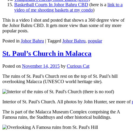
Basketball Courts In Johor Bahru CBD
(here is a
link to a
video of me shooting baskets at my condo
)
This is a video I shot and posted that shows a 360 degree view of
the Johor Bahru CBD. It gets more view than some of my more
popular posts.
Posted in
Johor Bahru
|
Tagged
Johor Bahru
,
popular
St. Paul’s Church in Malacca
Posted on
November 14, 2015
by
Curious Cat
The ruins of St. Paul’s Church rest on the top of St. Paul’s hill
overlooking Malacca (UNESCO world heritage site).
Interior of St. Paul’s Church. All photos by John Hunter, see more of
The is part of the Malacca Museum Complex comprising the A
Famosa ruins, the Stadthuys and other historical buildings.