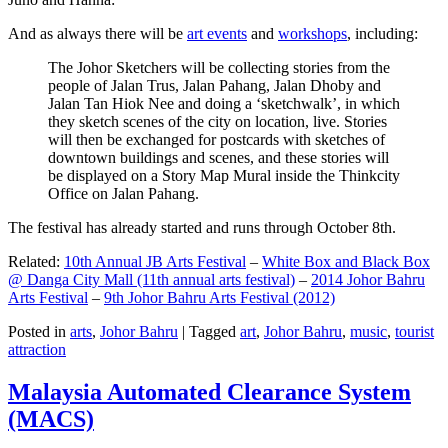
And as always there will be
art events
and
workshops
, including:
The Johor Sketchers will be collecting stories from the
people of Jalan Trus, Jalan Pahang, Jalan Dhoby and
Jalan Tan Hiok Nee and doing a ‘sketchwalk’, in which
they sketch scenes of the city on location, live. Stories
will then be exchanged for postcards with sketches of
downtown buildings and scenes, and these stories will
be displayed on a Story Map Mural inside the Thinkcity
Office on Jalan Pahang.
The festival has already started and runs through October 8th.
Related:
10th Annual JB Arts Festival
–
White Box and Black Box
@ Danga City Mall (11th annual arts festival)
–
2014 Johor Bahru
Arts Festival
–
9th Johor Bahru Arts Festival (2012)
Posted in
arts
,
Johor Bahru
|
Tagged
art
,
Johor Bahru
,
music
,
tourist
attraction
Malaysia Automated Clearance System
(MACS)