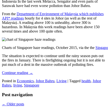
Indonesia In the last week Melacca, Sengalor and even parts of
Sarawak have had even worse pollution than Johor Bahru.
From the
Department of Environment of Malaysia which publishes
API* readings
hourly for 4 sites in Johor (as well as the rest of
Malaysia). A reading above 100 is unhealthy, above 300 is
hazardous. In Malaysia this week readings have been above 150
several times and above 100 quite often.
Charts of Singapore haze readings, October 2015, via the the
Singapo
The situation is expected to continue until the rainy season puts out
the fires in January. There is firefighting ongoing but it is not able to
put much of a dent in the massive outbreak of polluting fires.
Continue reading
→
Posted in
Economics
,
Johor Bahru
,
Living
|
Tagged
health
,
Johor
Bahru
,
living
,
Singapore
Post navigation
←
Older posts