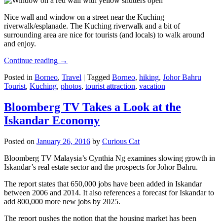
Nice wall and window on a street near the Kuching
riverwalk/esplanade. The Kuching riverwalk and a bit of
surrounding area are nice for tourists (and locals) to walk around
and enjoy.
Continue reading
→
Posted in
Borneo
,
Travel
|
Tagged
Borneo
,
hiking
,
Johor Bahru
Tourist
,
Kuching
,
photos
,
tourist attraction
,
vacation
Bloomberg TV Takes a Look at the
Iskandar Economy
Posted on
January 26, 2016
by
Curious Cat
Bloomberg TV Malaysia’s Cynthia Ng examines slowing growth in
Iskandar’s real estate sector and the prospects for Johor Bahru.
The report states that 650,000 jobs have been added in Iskandar
between 2006 and 2014. It also references a forecast for Iskandar to
add 800,000 more new jobs by 2025.
The report pushes the notion that the housing market has been