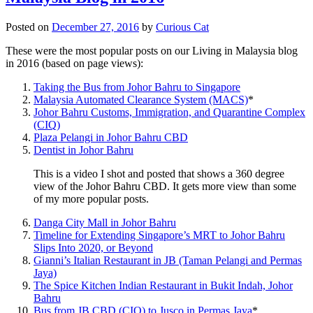
Posted on
December 27, 2016
by
Curious Cat
These were the most popular posts on our Living in Malaysia blog
in 2016 (based on page views):
Taking the Bus from Johor Bahru to Singapore
Malaysia Automated Clearance System (MACS)
*
Johor Bahru Customs, Immigration, and Quarantine Complex
(CIQ)
Plaza Pelangi in Johor Bahru CBD
Dentist in Johor Bahru
This is a video I shot and posted that shows a 360 degree
view of the Johor Bahru CBD. It gets more view than some
of my more popular posts.
Danga City Mall in Johor Bahru
Timeline for Extending Singapore’s MRT to Johor Bahru
Slips Into 2020, or Beyond
Gianni’s Italian Restaurant in JB (Taman Pelangi and Permas
Jaya)
The Spice Kitchen Indian Restaurant in Bukit Indah, Johor
Bahru
Bus from JB CBD (CIQ) to Jusco in Permas Jaya
*