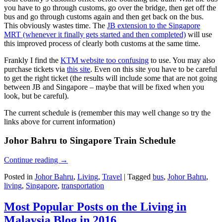
you have to go through customs, go over the bridge, then get off the
bus and go through customs again and then get back on the bus.
This obviously wastes time. The
JB extension to the Singapore
MRT (whenever it finally gets started and then completed)
will use
this improved process of clearly both customs at the same time.
Frankly I find the
KTM website too confusing
to use. You may also
purchase tickets via
this site
. Even on this site you have to be careful
to get the right ticket (the results will include some that are not going
between JB and Singapore – maybe that will be fixed when you
look, but be careful).
The current schedule is (remember this may well change so try the
links above for current information)
Johor Bahru to Singapore Train Schedule
Continue reading
→
Posted in
Johor Bahru
,
Living
,
Travel
|
Tagged
bus
,
Johor Bahru
,
living
,
Singapore
,
transportation
Most Popular Posts on the Living in
Malaysia Blog in 2016