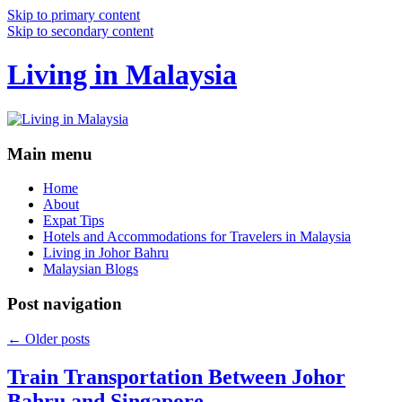
Skip to primary content
Skip to secondary content
Living in Malaysia
Main menu
Home
About
Expat Tips
Hotels and Accommodations for Travelers in Malaysia
Living in Johor Bahru
Malaysian Blogs
Post navigation
←
Older posts
Train Transportation Between Johor
Bahru and Singapore