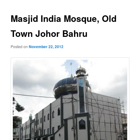
navigation
Masjid India Mosque, Old
Town Johor Bahru
Posted on
November 22, 2012