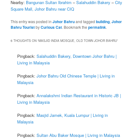
Nearby:
Bangunan Sultan Ibrahim
–
Salahuddin Bakery
–
City
Square Mall, Johor Bahru near CIQ
This entry was posted in
Johor Bahru
and tagged
building
,
Johor
Bahru Tourist
by
Curious Cat
. Bookmark the
permalink
.
6 THOUGHTS ON “
MASJID INDIA MOSQUE, OLD TOWN JOHOR BAHRU
”
Pingback:
Salahuddin Bakery, Downtown Johor Bahru |
Living in Malaysia
Pingback:
Johor Bahru Old Chinese Temple | Living in
Malaysia
Pingback:
Annalakshmi Indian Restaurant in Historic JB |
Living in Malaysia
Pingback:
Masjid Jamek, Kuala Lumpur | Living in
Malaysia
Pingback:
Sultan Abu Baker Mosque | Living in Malaysia