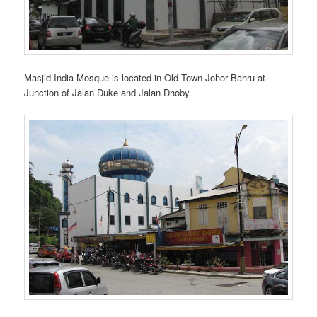
Masjid India Mosque is located in Old Town Johor Bahru at
Junction of Jalan Duke and Jalan Dhoby.