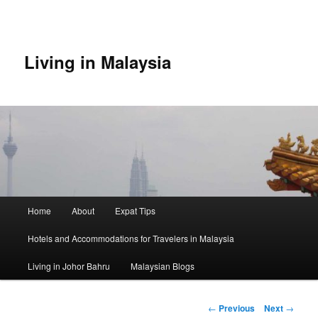
Skip
to
primary
content
Living in Malaysia
Main
Home
About
Expat Tips
menu
Hotels and Accommodations for Travelers in Malaysia
Living in Johor Bahru
Malaysian Blogs
Post
←
Previous
Next
→