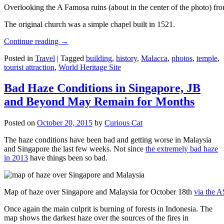
Overlooking the A Famosa ruins (about in the center of the photo) from
The original church was a simple chapel built in 1521.
Continue reading
→
Posted in
Travel
|
Tagged
building
,
history
,
Malacca
,
photos
,
temple
,
tourist attraction
,
World Heritage Site
Bad Haze Conditions in Singapore, JB
and Beyond May Remain for Months
Posted on
October 20, 2015
by
Curious Cat
The haze conditions have been bad and getting worse in Malaysia
and Singapore the last few weeks. Not since
the extremely bad haze
in 2013
have things been so bad.
Map of haze over Singapore and Malaysia for October 18th
via the 
Once again the main culprit is burning of forests in Indonesia. The
map shows the darkest haze over the sources of the fires in