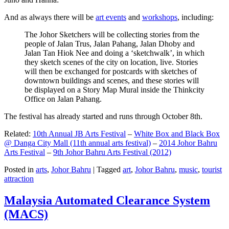
And as always there will be
art events
and
workshops
, including:
The Johor Sketchers will be collecting stories from the
people of Jalan Trus, Jalan Pahang, Jalan Dhoby and
Jalan Tan Hiok Nee and doing a ‘sketchwalk’, in which
they sketch scenes of the city on location, live. Stories
will then be exchanged for postcards with sketches of
downtown buildings and scenes, and these stories will
be displayed on a Story Map Mural inside the Thinkcity
Office on Jalan Pahang.
The festival has already started and runs through October 8th.
Related:
10th Annual JB Arts Festival
–
White Box and Black Box
@ Danga City Mall (11th annual arts festival)
–
2014 Johor Bahru
Arts Festival
–
9th Johor Bahru Arts Festival (2012)
Posted in
arts
,
Johor Bahru
|
Tagged
art
,
Johor Bahru
,
music
,
tourist
attraction
Malaysia Automated Clearance System
(MACS)