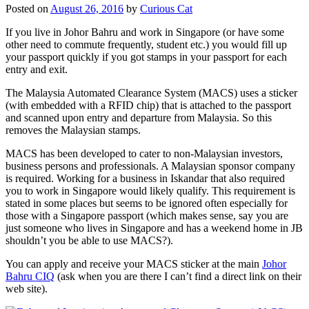
Posted on
August 26, 2016
by
Curious Cat
If you live in Johor Bahru and work in Singapore (or have some
other need to commute frequently, student etc.) you would fill up
your passport quickly if you got stamps in your passport for each
entry and exit.
The Malaysia Automated Clearance System (MACS) uses a sticker
(with embedded with a RFID chip) that is attached to the passport
and scanned upon entry and departure from Malaysia. So this
removes the Malaysian stamps.
MACS has been developed to cater to non-Malaysian investors,
business persons and professionals. A Malaysian sponsor company
is required. Working for a business in Iskandar that also required
you to work in Singapore would likely qualify. This requirement is
stated in some places but seems to be ignored often especially for
those with a Singapore passport (which makes sense, say you are
just someone who lives in Singapore and has a weekend home in JB
shouldn’t you be able to use MACS?).
You can apply and receive your MACS sticker at the main
Johor
Bahru CIQ
(ask when you are there I can’t find a direct link on their
web site).