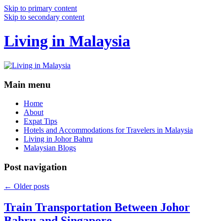
Skip to primary content
Skip to secondary content
Living in Malaysia
Main menu
Home
About
Expat Tips
Hotels and Accommodations for Travelers in Malaysia
Living in Johor Bahru
Malaysian Blogs
Post navigation
←
Older posts
Train Transportation Between Johor
Bahru and Singapore