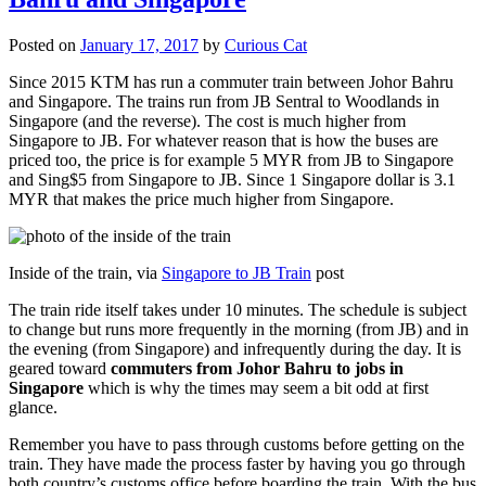
Posted on
January 17, 2017
by
Curious Cat
Since 2015 KTM has run a commuter train between Johor Bahru
and Singapore. The trains run from JB Sentral to Woodlands in
Singapore (and the reverse). The cost is much higher from
Singapore to JB. For whatever reason that is how the buses are
priced too, the price is for example 5 MYR from JB to Singapore
and Sing$5 from Singapore to JB. Since 1 Singapore dollar is 3.1
MYR that makes the price much higher from Singapore.
Inside of the train, via
Singapore to JB Train
post
The train ride itself takes under 10 minutes. The schedule is subject
to change but runs more frequently in the morning (from JB) and in
the evening (from Singapore) and infrequently during the day. It is
geared toward
commuters from Johor Bahru to jobs in
Singapore
which is why the times may seem a bit odd at first
glance.
Remember you have to pass through customs before getting on the
train. They have made the process faster by having you go through
both country’s customs office before boarding the train. With the bus