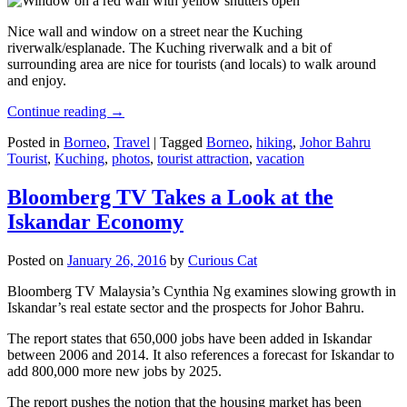
Nice wall and window on a street near the Kuching
riverwalk/esplanade. The Kuching riverwalk and a bit of
surrounding area are nice for tourists (and locals) to walk around
and enjoy.
Continue reading
→
Posted in
Borneo
,
Travel
|
Tagged
Borneo
,
hiking
,
Johor Bahru
Tourist
,
Kuching
,
photos
,
tourist attraction
,
vacation
Bloomberg TV Takes a Look at the
Iskandar Economy
Posted on
January 26, 2016
by
Curious Cat
Bloomberg TV Malaysia’s Cynthia Ng examines slowing growth in
Iskandar’s real estate sector and the prospects for Johor Bahru.
The report states that 650,000 jobs have been added in Iskandar
between 2006 and 2014. It also references a forecast for Iskandar to
add 800,000 more new jobs by 2025.
The report pushes the notion that the housing market has been