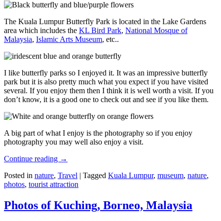
The Kuala Lumpur Butterfly Park is located in the Lake Gardens
area which includes the
KL Bird Park
,
National Mosque of
Malaysia
,
Islamic Arts Museum
, etc..
I like butterfly parks so I enjoyed it. It was an impressive butterfly
park but it is also pretty much what you expect if you have visited
several. If you enjoy them then I think it is well worth a visit. If you
don’t know, it is a good one to check out and see if you like them.
A big part of what I enjoy is the photography so if you enjoy
photography you may well also enjoy a visit.
Continue reading
→
Posted in
nature
,
Travel
|
Tagged
Kuala Lumpur
,
museum
,
nature
,
photos
,
tourist attraction
Photos of Kuching, Borneo, Malaysia