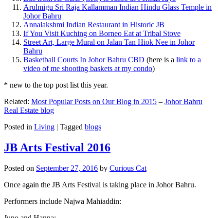
Arulmigu Sri Raja Kallamman Indian Hindu Glass Temple in
Johor Bahru
Annalakshmi Indian Restaurant in Historic JB
If You Visit Kuching on Borneo Eat at Tribal Stove
Street Art, Large Mural on Jalan Tan Hiok Nee in Johor
Bahru
Basketball Courts In Johor Bahru CBD
(here is a
link to a
video of me shooting baskets at my condo
)
* new to the top post list this year.
Related:
Most Popular Posts on Our Blog in 2015
–
Johor Bahru
Real Estate blog
Posted in
Living
|
Tagged
blogs
JB Arts Festival 2016
Posted on
September 27, 2016
by
Curious Cat
Once again the JB Arts Festival is taking place in Johor Bahru.
Performers include Najwa Mahiaddin:
Juno and Hanna: