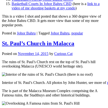
Basketball Courts In Johor Bahru CBD
(here is a
link to a
video of me shooting baskets at my condo
)
This is a video I shot and posted that shows a 360 degree view of
the Johor Bahru CBD. It gets more view than some of my more
popular posts.
Posted in
Johor Bahru
|
Tagged
Johor Bahru
,
popular
St. Paul’s Church in Malacca
Posted on
November 14, 2015
by
Curious Cat
The ruins of St. Paul’s Church rest on the top of St. Paul’s hill
overlooking Malacca (UNESCO world heritage site).
Interior of St. Paul’s Church. All photos by John Hunter, see more of
The is part of the Malacca Museum Complex comprising the A
Famosa ruins, the Stadthuys and other historical buildings.