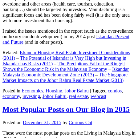
overdone and other areas (health care, tourism, education,
banking…) should be targeted by investors. Manufacturing is a
significant focus and has been doing fairly well (it is the only area
with more investment than housing).
I raised the issues mentioned in the report (such as the over-reliance
on luxury condo development) in my 2014 post
Iskandar: Present
and Future
(and in other posts).
Related:
Iskandar Housing Real Estate Investment Considerations
(2011)
–
The Potential of Iskandar is Very High but Investing in
Iskandar has Risks (2011)
–
The Precipitous Fall of the Ringgit
Shows the Economic Risk in the Malaysian Economy
–
Iskandar
Malaysia Economic Development Zone (2013)
–
The Singapore
Market Impacts on the Johor Bahru Real Estate Market (2013)
Posted in
Economics
,
Housing
,
Johor Bahru
|
Tagged
condos
,
economy
,
investing
,
Johor Bahru
,
real estate
,
webcast
Most Popular Posts on Our Blog in 2015
Posted on
December 31, 2015
by
Curious Cat
These were the most popular posts on the Living in Malaysia blog in