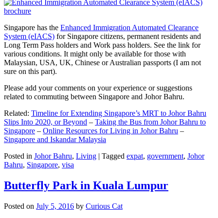
Singapore has the
Enhanced Immigration Automated Clearance
System (eIACS)
for Singapore citizens, permanent residents and
Long Term Pass holders and Work pass holders. See the link for
various conditions. It might only be available for those with
Malaysian, USA, UK, Chinese or Australian passports (I am not
sure on this part).
Please add your comments on your experience or suggestions
related to commuting between Singapore and Johor Bahru.
Related:
Timeline for Extending Singapore’s MRT to Johor Bahru
Slips Into 2020, or Beyond
–
Taking the Bus from Johor Bahru to
Singapore
–
Online Resources for Living in Johor Bahru
–
Singapore and Iskandar Malaysia
Posted in
Johor Bahru
,
Living
|
Tagged
expat
,
government
,
Johor
Bahru
,
Singapore
,
visa
Butterfly Park in Kuala Lumpur
Posted on
July 5, 2016
by
Curious Cat