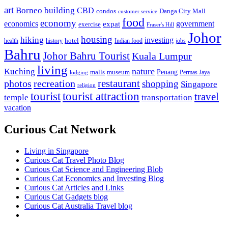
art
Borneo
building
CBD
condos
Danga City Mall
customer service
food
economy
economics
government
expat
exercise
Fraser's Hill
Johor
housing
hiking
investing
hotel
health
history
Indian food
jobs
Bahru
Johor Bahru Tourist
Kuala Lumpur
living
nature
Kuching
malls
museum
Penang
Permas Jaya
lodging
restaurant
photos
recreation
shopping
Singapore
religion
tourist
tourist attraction
travel
temple
transportation
vacation
Curious Cat Network
Living in Singapore
Curious Cat Travel Photo Blog
Curious Cat Science and Engineering Blob
Curious Cat Economics and Investing Blog
Curious Cat Articles and Links
Curious Cat Gadgets blog
Curious Cat Australia Travel blog