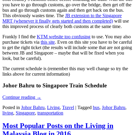
you have to go through customs, go over the bridge, then get off the
bus and go through customs again and then get back on the bus.
This obviously wastes time. The
JB extension to the Singapore
MRT (whenever it finally gets started and then completed)
will use
this improved process of clearly both customs at the same time.
Frankly I find the
KTM website too confusing
to use. You may also
purchase tickets via
this site
. Even on this site you have to be careful
to get the right ticket (the results will include some that are not going
between JB and Singapore – maybe that will be fixed when you
look, but be careful).
The current schedule is (remember this may well change so try the
links above for current information)
Johor Bahru to Singapore Train Schedule
Continue reading
→
Posted in
Johor Bahru
,
Living
,
Travel
|
Tagged
bus
,
Johor Bahru
,
living
,
Singapore
,
transportation
Most Popular Posts on the Living in
Malaysia Blog in 2016