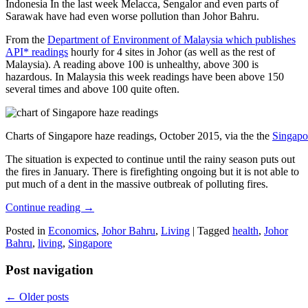
Indonesia In the last week Melacca, Sengalor and even parts of
Sarawak have had even worse pollution than Johor Bahru.
From the
Department of Environment of Malaysia which publishes
API* readings
hourly for 4 sites in Johor (as well as the rest of
Malaysia). A reading above 100 is unhealthy, above 300 is
hazardous. In Malaysia this week readings have been above 150
several times and above 100 quite often.
Charts of Singapore haze readings, October 2015, via the the
Singapo
The situation is expected to continue until the rainy season puts out
the fires in January. There is firefighting ongoing but it is not able to
put much of a dent in the massive outbreak of polluting fires.
Continue reading
→
Posted in
Economics
,
Johor Bahru
,
Living
|
Tagged
health
,
Johor
Bahru
,
living
,
Singapore
Post navigation
←
Older posts