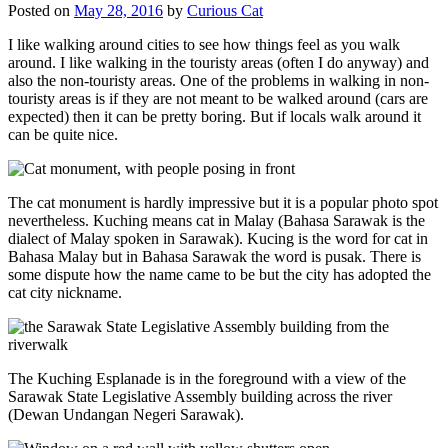
Posted on
May 28, 2016
by
Curious Cat
I like walking around cities to see how things feel as you walk
around. I like walking in the touristy areas (often I do anyway) and
also the non-touristy areas. One of the problems in walking in non-
touristy areas is if they are not meant to be walked around (cars are
expected) then it can be pretty boring. But if locals walk around it
can be quite nice.
The cat monument is hardly impressive but it is a popular photo spot
nevertheless. Kuching means cat in Malay (Bahasa Sarawak is the
dialect of Malay spoken in Sarawak). Kucing is the word for cat in
Bahasa Malay but in Bahasa Sarawak the word is pusak. There is
some dispute how the name came to be but the city has adopted the
cat city nickname.
The Kuching Esplanade is in the foreground with a view of the
Sarawak State Legislative Assembly building across the river
(Dewan Undangan Negeri Sarawak).