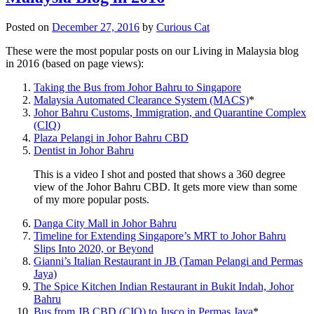
Posted on
December 27, 2016
by
Curious Cat
These were the most popular posts on our Living in Malaysia blog
in 2016 (based on page views):
Taking the Bus from Johor Bahru to Singapore
Malaysia Automated Clearance System (MACS)
*
Johor Bahru Customs, Immigration, and Quarantine Complex
(CIQ)
Plaza Pelangi in Johor Bahru CBD
Dentist in Johor Bahru
This is a video I shot and posted that shows a 360 degree
view of the Johor Bahru CBD. It gets more view than some
of my more popular posts.
Danga City Mall in Johor Bahru
Timeline for Extending Singapore’s MRT to Johor Bahru
Slips Into 2020, or Beyond
Gianni’s Italian Restaurant in JB (Taman Pelangi and Permas
Jaya)
The Spice Kitchen Indian Restaurant in Bukit Indah, Johor
Bahru
Bus from JB CBD (CIQ) to Jusco in Permas Jaya
*