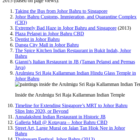
2015 (based on page views):
Taking the Bus from Johor Bahru to Singapore
Johor Bahru Customs, Immigration, and Quarantine Complex
(CIQ)
Extremely Bad Haze in Johor Bahru and Singapore
(2013)
Plaza Pelangi in Johor Bahru CBD
Dentist in Johor Bahru
Danga City Mall in Johor Bahru
The Spice Kitchen Indian Restaurant in Bukit Indah, Johor
Bahru
Gianni’s Italian Restaurant in JB (Taman Pelangi and Permas
Jaya)
Arulmigu Sri Raja Kallamman Indian Hindu Glass Temple in
Johor Bahru
Inside the Arulmigu Sri Raja Kallamman Indian Temple
Timeline for Extending Singapore’s MRT to Johor Bahru
Slips Into 2020, or Beyond
Annalakshmi Indian Restaurant in Historic JB
Galleria Mall @ Kotayara – Johor Bahru CBD
Street Art, Large Mural on Jalan Tan Hiok Nee in Johor
Bahru
Thaipusam Festival, Johor Bahru (2013)