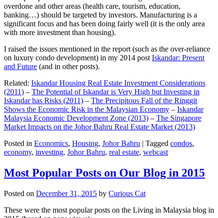
overdone and other areas (health care, tourism, education,
banking…) should be targeted by investors. Manufacturing is a
significant focus and has been doing fairly well (it is the only area
with more investment than housing).
I raised the issues mentioned in the report (such as the over-reliance
on luxury condo development) in my 2014 post
Iskandar: Present
and Future
(and in other posts).
Related:
Iskandar Housing Real Estate Investment Considerations
(2011)
–
The Potential of Iskandar is Very High but Investing in
Iskandar has Risks (2011)
–
The Precipitous Fall of the Ringgit
Shows the Economic Risk in the Malaysian Economy
–
Iskandar
Malaysia Economic Development Zone (2013)
–
The Singapore
Market Impacts on the Johor Bahru Real Estate Market (2013)
Posted in
Economics
,
Housing
,
Johor Bahru
|
Tagged
condos
,
economy
,
investing
,
Johor Bahru
,
real estate
,
webcast
Most Popular Posts on Our Blog in 2015
Posted on
December 31, 2015
by
Curious Cat
These were the most popular posts on the Living in Malaysia blog in