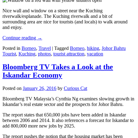
Nice wall and window on a street near the Kuching
riverwalk/esplanade. The Kuching riverwalk and a bit of
surrounding area are nice for tourists (and locals) to walk around
and enjoy.
Continue reading
→
Posted in
Borneo
,
Travel
|
Tagged
Borneo
,
hiking
,
Johor Bahru
Tourist
,
Kuching
,
photos
,
tourist attraction
,
vacation
Bloomberg TV Takes a Look at the
Iskandar Economy
Posted on
January 26, 2016
by
Curious Cat
Bloomberg TV Malaysia’s Cynthia Ng examines slowing growth in
Iskandar’s real estate sector and the prospects for Johor Bahru.
The report states that 650,000 jobs have been added in Iskandar
between 2006 and 2014. It also references a forecast for Iskandar to
add 800,000 more new jobs by 2025.
The report pushes the notion that the housing market has been