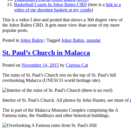
Basketball Courts In Johor Bahru CBD
(here is a
link to a
video of me shooting baskets at my condo
)
This is a video I shot and posted that shows a 360 degree view of
the Johor Bahru CBD. It gets more view than some of my more
popular posts.
Posted in
Johor Bahru
|
Tagged
Johor Bahru
,
popular
St. Paul’s Church in Malacca
Posted on
November 14, 2015
by
Curious Cat
The ruins of St. Paul’s Church rest on the top of St. Paul’s hill
overlooking Malacca (UNESCO world heritage site).
Interior of St. Paul’s Church. All photos by John Hunter, see more of
The is part of the Malacca Museum Complex comprising the A
Famosa ruins, the Stadthuys and other historical buildings.