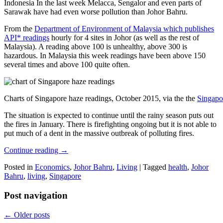
Indonesia In the last week Melacca, Sengalor and even parts of
Sarawak have had even worse pollution than Johor Bahru.
From the
Department of Environment of Malaysia which publishes
API* readings
hourly for 4 sites in Johor (as well as the rest of
Malaysia). A reading above 100 is unhealthy, above 300 is
hazardous. In Malaysia this week readings have been above 150
several times and above 100 quite often.
Charts of Singapore haze readings, October 2015, via the the
Singapo
The situation is expected to continue until the rainy season puts out
the fires in January. There is firefighting ongoing but it is not able to
put much of a dent in the massive outbreak of polluting fires.
Continue reading
→
Posted in
Economics
,
Johor Bahru
,
Living
|
Tagged
health
,
Johor
Bahru
,
living
,
Singapore
Post navigation
←
Older posts