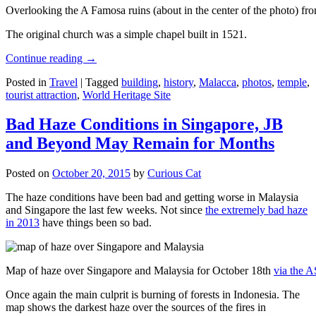
Overlooking the A Famosa ruins (about in the center of the photo) from
The original church was a simple chapel built in 1521.
Continue reading
→
Posted in
Travel
|
Tagged
building
,
history
,
Malacca
,
photos
,
temple
,
tourist attraction
,
World Heritage Site
Bad Haze Conditions in Singapore, JB
and Beyond May Remain for Months
Posted on
October 20, 2015
by
Curious Cat
The haze conditions have been bad and getting worse in Malaysia
and Singapore the last few weeks. Not since
the extremely bad haze
in 2013
have things been so bad.
Map of haze over Singapore and Malaysia for October 18th
via the 
Once again the main culprit is burning of forests in Indonesia. The
map shows the darkest haze over the sources of the fires in