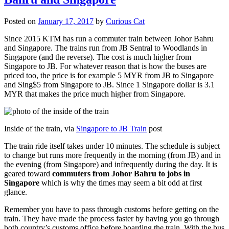
Posted on
January 17, 2017
by
Curious Cat
Since 2015 KTM has run a commuter train between Johor Bahru
and Singapore. The trains run from JB Sentral to Woodlands in
Singapore (and the reverse). The cost is much higher from
Singapore to JB. For whatever reason that is how the buses are
priced too, the price is for example 5 MYR from JB to Singapore
and Sing$5 from Singapore to JB. Since 1 Singapore dollar is 3.1
MYR that makes the price much higher from Singapore.
Inside of the train, via
Singapore to JB Train
post
The train ride itself takes under 10 minutes. The schedule is subject
to change but runs more frequently in the morning (from JB) and in
the evening (from Singapore) and infrequently during the day. It is
geared toward
commuters from Johor Bahru to jobs in
Singapore
which is why the times may seem a bit odd at first
glance.
Remember you have to pass through customs before getting on the
train. They have made the process faster by having you go through
both country’s customs office before boarding the train. With the bus