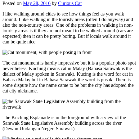
Posted on
May 28, 2016
by
Curious Cat
I like walking around cities to see how things feel as you walk
around. I like walking in the touristy areas (often I do anyway) and
also the non-touristy areas. One of the problems in walking in non-
touristy areas is if they are not meant to be walked around (cars are
expected) then it can be pretty boring. But if locals walk around it
can be quite nice.
The cat monument is hardly impressive but it is a popular photo spot
nevertheless. Kuching means cat in Malay (Bahasa Sarawak is the
dialect of Malay spoken in Sarawak). Kucing is the word for cat in
Bahasa Malay but in Bahasa Sarawak the word is pusak. There is
some dispute how the name came to be but the city has adopted the
cat city nickname.
The Kuching Esplanade is in the foreground with a view of the
Sarawak State Legislative Assembly building across the river
(Dewan Undangan Negeri Sarawak).