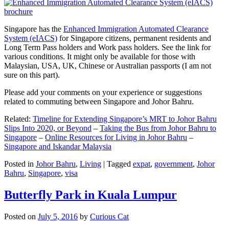
Singapore has the
Enhanced Immigration Automated Clearance
System (eIACS)
for Singapore citizens, permanent residents and
Long Term Pass holders and Work pass holders. See the link for
various conditions. It might only be available for those with
Malaysian, USA, UK, Chinese or Australian passports (I am not
sure on this part).
Please add your comments on your experience or suggestions
related to commuting between Singapore and Johor Bahru.
Related:
Timeline for Extending Singapore’s MRT to Johor Bahru
Slips Into 2020, or Beyond
–
Taking the Bus from Johor Bahru to
Singapore
–
Online Resources for Living in Johor Bahru
–
Singapore and Iskandar Malaysia
Posted in
Johor Bahru
,
Living
|
Tagged
expat
,
government
,
Johor
Bahru
,
Singapore
,
visa
Butterfly Park in Kuala Lumpur
Posted on
July 5, 2016
by
Curious Cat