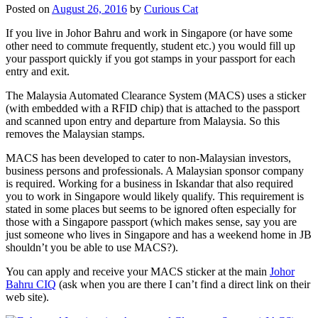
Posted on
August 26, 2016
by
Curious Cat
If you live in Johor Bahru and work in Singapore (or have some
other need to commute frequently, student etc.) you would fill up
your passport quickly if you got stamps in your passport for each
entry and exit.
The Malaysia Automated Clearance System (MACS) uses a sticker
(with embedded with a RFID chip) that is attached to the passport
and scanned upon entry and departure from Malaysia. So this
removes the Malaysian stamps.
MACS has been developed to cater to non-Malaysian investors,
business persons and professionals. A Malaysian sponsor company
is required. Working for a business in Iskandar that also required
you to work in Singapore would likely qualify. This requirement is
stated in some places but seems to be ignored often especially for
those with a Singapore passport (which makes sense, say you are
just someone who lives in Singapore and has a weekend home in JB
shouldn’t you be able to use MACS?).
You can apply and receive your MACS sticker at the main
Johor
Bahru CIQ
(ask when you are there I can’t find a direct link on their
web site).