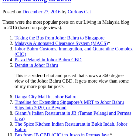
Posted on
December 27, 2016
by
Curious Cat
These were the most popular posts on our Living in Malaysia blog
in 2016 (based on page views):
Taking the Bus from Johor Bahru to Singapore
Malaysia Automated Clearance System (MACS)
*
Johor Bahru Customs, Immigration, and Quarantine Complex
(CIQ)
Plaza Pelangi in Johor Bahru CBD
Dentist in Johor Bahru
This is a video I shot and posted that shows a 360 degree
view of the Johor Bahru CBD. It gets more view than some
of my more popular posts.
Danga City Mall in Johor Bahru
Timeline for Extending Singapore’s MRT to Johor Bahru
Slips Into 2020, or Beyond
Gianni’s Italian Restaurant in JB (Taman Pelangi and Permas
Jaya)
The Spice Kitchen Indian Restaurant in Bukit Indah, Johor
Bahru
Bus from JB CBD (CIQ) to Jusco in Permas Jaya
*