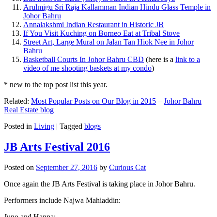
Arulmigu Sri Raja Kallamman Indian Hindu Glass Temple in
Johor Bahru
Annalakshmi Indian Restaurant in Historic JB
If You Visit Kuching on Borneo Eat at Tribal Stove
Street Art, Large Mural on Jalan Tan Hiok Nee in Johor
Bahru
Basketball Courts In Johor Bahru CBD
(here is a
link to a
video of me shooting baskets at my condo
)
* new to the top post list this year.
Related:
Most Popular Posts on Our Blog in 2015
–
Johor Bahru
Real Estate blog
Posted in
Living
|
Tagged
blogs
JB Arts Festival 2016
Posted on
September 27, 2016
by
Curious Cat
Once again the JB Arts Festival is taking place in Johor Bahru.
Performers include Najwa Mahiaddin:
Juno and Hanna: