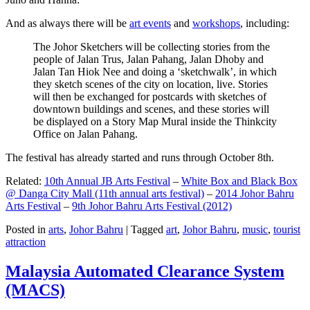
And as always there will be
art events
and
workshops
, including:
The Johor Sketchers will be collecting stories from the
people of Jalan Trus, Jalan Pahang, Jalan Dhoby and
Jalan Tan Hiok Nee and doing a ‘sketchwalk’, in which
they sketch scenes of the city on location, live. Stories
will then be exchanged for postcards with sketches of
downtown buildings and scenes, and these stories will
be displayed on a Story Map Mural inside the Thinkcity
Office on Jalan Pahang.
The festival has already started and runs through October 8th.
Related:
10th Annual JB Arts Festival
–
White Box and Black Box
@ Danga City Mall (11th annual arts festival)
–
2014 Johor Bahru
Arts Festival
–
9th Johor Bahru Arts Festival (2012)
Posted in
arts
,
Johor Bahru
|
Tagged
art
,
Johor Bahru
,
music
,
tourist
attraction
Malaysia Automated Clearance System
(MACS)