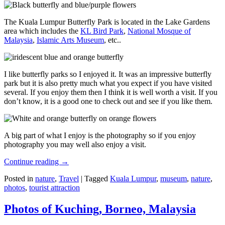
The Kuala Lumpur Butterfly Park is located in the Lake Gardens
area which includes the
KL Bird Park
,
National Mosque of
Malaysia
,
Islamic Arts Museum
, etc..
I like butterfly parks so I enjoyed it. It was an impressive butterfly
park but it is also pretty much what you expect if you have visited
several. If you enjoy them then I think it is well worth a visit. If you
don’t know, it is a good one to check out and see if you like them.
A big part of what I enjoy is the photography so if you enjoy
photography you may well also enjoy a visit.
Continue reading
→
Posted in
nature
,
Travel
|
Tagged
Kuala Lumpur
,
museum
,
nature
,
photos
,
tourist attraction
Photos of Kuching, Borneo, Malaysia