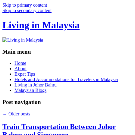
Skip to primary content
Skip to secondary content
Living in Malaysia
Main menu
Home
About
Expat Tips
Hotels and Accommodations for Travelers in Malaysia
Living in Johor Bahru
Malaysian Blogs
Post navigation
←
Older posts
Train Transportation Between Johor
Bahru and Singapore