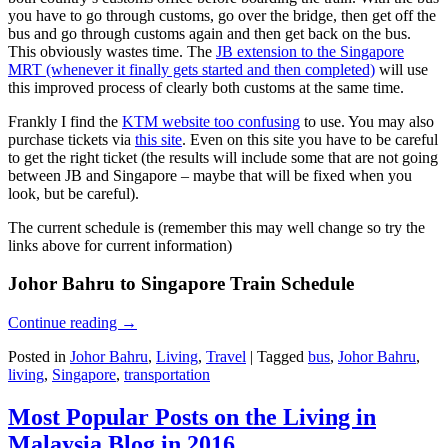
you have to go through customs, go over the bridge, then get off the
bus and go through customs again and then get back on the bus.
This obviously wastes time. The
JB extension to the Singapore
MRT (whenever it finally gets started and then completed)
will use
this improved process of clearly both customs at the same time.
Frankly I find the
KTM website too confusing
to use. You may also
purchase tickets via
this site
. Even on this site you have to be careful
to get the right ticket (the results will include some that are not going
between JB and Singapore – maybe that will be fixed when you
look, but be careful).
The current schedule is (remember this may well change so try the
links above for current information)
Johor Bahru to Singapore Train Schedule
Continue reading
→
Posted in
Johor Bahru
,
Living
,
Travel
|
Tagged
bus
,
Johor Bahru
,
living
,
Singapore
,
transportation
Most Popular Posts on the Living in
Malaysia Blog in 2016