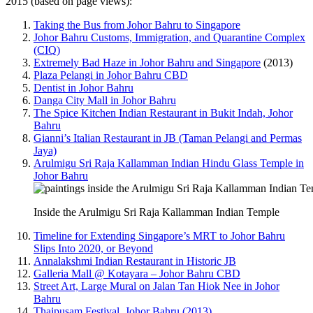
2015 (based on page views):
Taking the Bus from Johor Bahru to Singapore
Johor Bahru Customs, Immigration, and Quarantine Complex
(CIQ)
Extremely Bad Haze in Johor Bahru and Singapore
(2013)
Plaza Pelangi in Johor Bahru CBD
Dentist in Johor Bahru
Danga City Mall in Johor Bahru
The Spice Kitchen Indian Restaurant in Bukit Indah, Johor
Bahru
Gianni’s Italian Restaurant in JB (Taman Pelangi and Permas
Jaya)
Arulmigu Sri Raja Kallamman Indian Hindu Glass Temple in
Johor Bahru
Inside the Arulmigu Sri Raja Kallamman Indian Temple
Timeline for Extending Singapore’s MRT to Johor Bahru
Slips Into 2020, or Beyond
Annalakshmi Indian Restaurant in Historic JB
Galleria Mall @ Kotayara – Johor Bahru CBD
Street Art, Large Mural on Jalan Tan Hiok Nee in Johor
Bahru
Thaipusam Festival, Johor Bahru (2013)