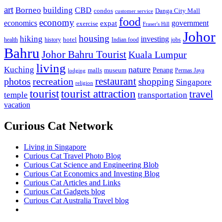
art
Borneo
building
CBD
condos
Danga City Mall
customer service
food
economy
economics
government
expat
exercise
Fraser's Hill
Johor
housing
hiking
investing
hotel
health
history
Indian food
jobs
Bahru
Johor Bahru Tourist
Kuala Lumpur
living
nature
Kuching
malls
museum
Penang
Permas Jaya
lodging
restaurant
photos
recreation
shopping
Singapore
religion
tourist
tourist attraction
travel
temple
transportation
vacation
Curious Cat Network
Living in Singapore
Curious Cat Travel Photo Blog
Curious Cat Science and Engineering Blob
Curious Cat Economics and Investing Blog
Curious Cat Articles and Links
Curious Cat Gadgets blog
Curious Cat Australia Travel blog