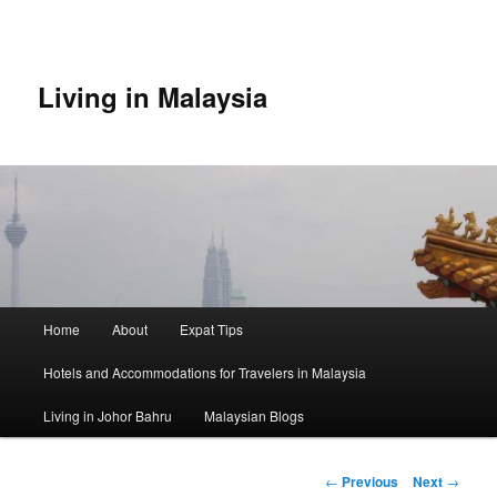
Skip
to
primary
content
Living in Malaysia
Main
Home
About
Expat Tips
menu
Hotels and Accommodations for Travelers in Malaysia
Living in Johor Bahru
Malaysian Blogs
Post
←
Previous
Next
→