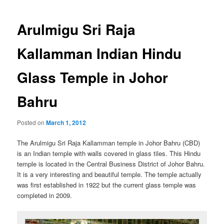
navigation
Arulmigu Sri Raja
Kallamman Indian Hindu
Glass Temple in Johor
Bahru
Posted on
March 1, 2012
The Arulmigu Sri Raja Kallamman temple in Johor Bahru (CBD)
is an Indian temple with walls covered in glass tiles. This Hindu
temple is located in the Central Business District of Johor Bahru.
It is a very interesting and beautiful temple. The temple actually
was first established in 1922 but the current glass temple was
completed in 2009.