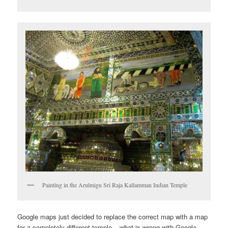
Painting in the Arulmigu Sri Raja Kallamman Indian Temple
Google maps just decided to replace the correct map with a map
for a completely different temple – what is wrong with Google