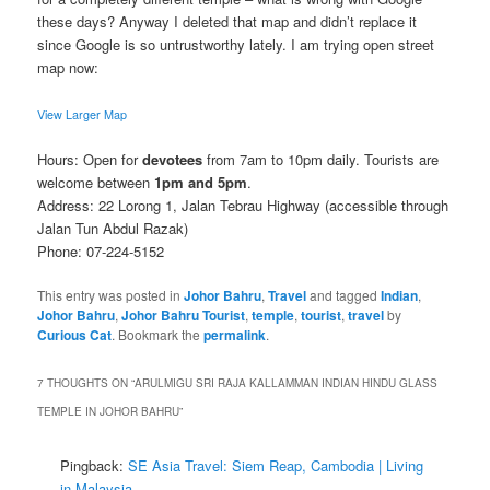
these days? Anyway I deleted that map and didn’t replace it
since Google is so untrustworthy lately. I am trying open street
map now:
View Larger Map
Hours: Open for
devotees
from 7am to 10pm daily. Tourists are
welcome between
1pm and 5pm
.
Address: 22 Lorong 1, Jalan Tebrau Highway (accessible through
Jalan Tun Abdul Razak)
Phone: 07-224-5152
This entry was posted in
Johor Bahru
,
Travel
and tagged
Indian
,
Johor Bahru
,
Johor Bahru Tourist
,
temple
,
tourist
,
travel
by
Curious Cat
. Bookmark the
permalink
.
7 THOUGHTS ON “
ARULMIGU SRI RAJA KALLAMMAN INDIAN HINDU GLASS
TEMPLE IN JOHOR BAHRU
”
Pingback:
SE Asia Travel: Siem Reap, Cambodia | Living
in Malaysia