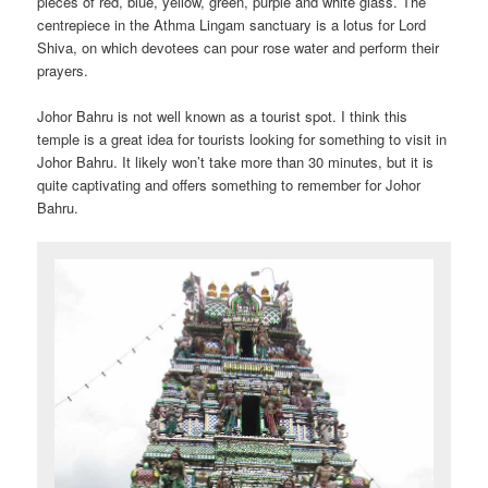
pieces of red, blue, yellow, green, purple and white glass. The
centrepiece in the Athma Lingam sanctuary is a lotus for Lord
Shiva, on which devotees can pour rose water and perform their
prayers.
Johor Bahru is not well known as a tourist spot. I think this
temple is a great idea for tourists looking for something to visit in
Johor Bahru. It likely won’t take more than 30 minutes, but it is
quite captivating and offers something to remember for Johor
Bahru.