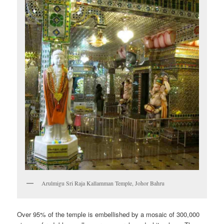
Arulmigu Sri Raja Kallamman Temple, Johor Bahru
Over 95% of the temple is embellished by a mosaic of 300,000