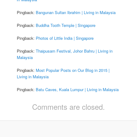
Pingback:
Bangunan Sultan Ibrahim | Living in Malaysia
Pingback:
Buddha Tooth Temple | Singapore
Pingback:
Photos of Little India | Singapore
Pingback:
Thaipusam Festival, Johor Bahru | Living in
Malaysia
Pingback:
Most Popular Posts on Our Blog in 2015 |
Living in Malaysia
Pingback:
Batu Caves, Kuala Lumpur | Living in Malaysia
Comments are closed.