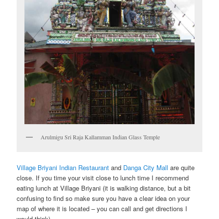
Arulmigu Sri Raja Kallamman Indian Glass Temple
Village Briyani Indian Restaurant
and
Danga City Mall
are quite
close. If you time your visit close to lunch time I recommend
eating lunch at Village Briyani (it is walking distance, but a bit
confusing to find so make sure you have a clear idea on your
map of where it is located – you can call and get directions I
would think).