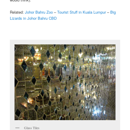
Related:
Johor Bahru Zoo
–
Tourist Stuff in Kuala Lumpur
–
Big
Lizards in Johor Bahru CBD
Glass Tiles