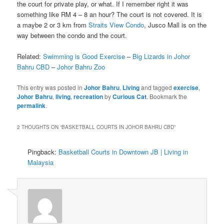
the court for private play, or what. If I remember right it was
something like RM 4 – 8 an hour? The court is not covered. It is
a maybe 2 or 3 km from
Straits View Condo
, Jusco Mall is on the
way between the condo and the court.
Related:
Swimming is Good Exercise
–
Big Lizards in Johor
Bahru CBD
–
Johor Bahru Zoo
This entry was posted in
Johor Bahru
,
Living
and tagged
exercise
,
Johor Bahru
,
living
,
recreation
by
Curious Cat
. Bookmark the
permalink
.
2 THOUGHTS ON “
BASKETBALL COURTS IN JOHOR BAHRU CBD
”
Pingback:
Basketball Courts in Downtown JB | Living in
Malaysia