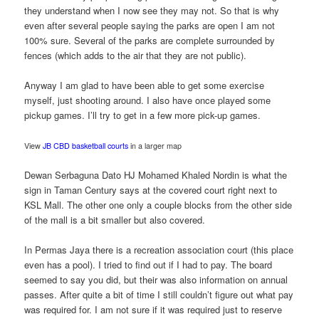
they understand when I now see they may not. So that is why
even after several people saying the parks are open I am not
100% sure. Several of the parks are complete surrounded by
fences (which adds to the air that they are not public).
Anyway I am glad to have been able to get some exercise
myself, just shooting around. I also have once played some
pickup games. I’ll try to get in a few more pick-up games.
View
JB CBD basketball courts
in a larger map
Dewan Serbaguna Dato HJ Mohamed Khaled Nordin is what the
sign in Taman Century says at the covered court right next to
KSL Mall. The other one only a couple blocks from the other side
of the mall is a bit smaller but also covered.
In Permas Jaya there is a recreation association court (this place
even has a pool). I tried to find out if I had to pay. The board
seemed to say you did, but their was also information on annual
passes. After quite a bit of time I still couldn’t figure out what pay
was required for. I am not sure if it was required just to reserve