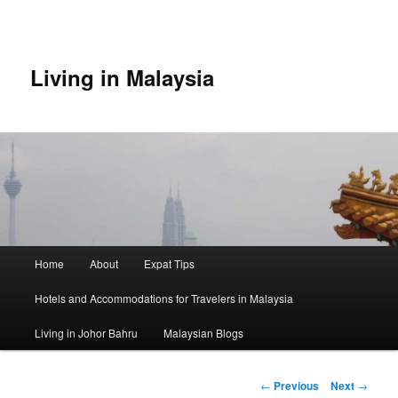
Skip
to
primary
content
Living in Malaysia
Main
Home
About
Expat Tips
menu
Hotels and Accommodations for Travelers in Malaysia
Living in Johor Bahru
Malaysian Blogs
Post
←
Previous
Next
→