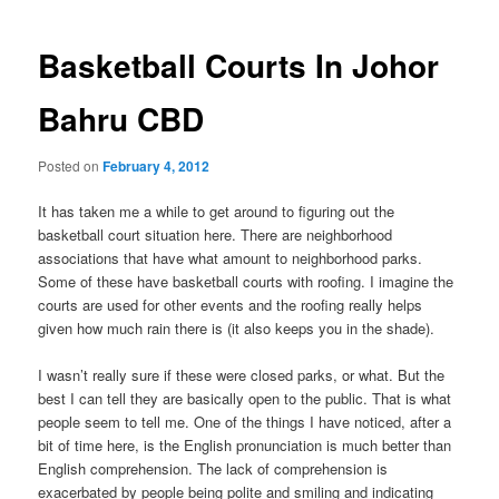
navigation
Basketball Courts In Johor
Bahru CBD
Posted on
February 4, 2012
It has taken me a while to get around to figuring out the
basketball court situation here. There are neighborhood
associations that have what amount to neighborhood parks.
Some of these have basketball courts with roofing. I imagine the
courts are used for other events and the roofing really helps
given how much rain there is (it also keeps you in the shade).
I wasn’t really sure if these were closed parks, or what. But the
best I can tell they are basically open to the public. That is what
people seem to tell me. One of the things I have noticed, after a
bit of time here, is the English pronunciation is much better than
English comprehension. The lack of comprehension is
exacerbated by people being polite and smiling and indicating