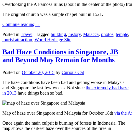
Overlooking the A Famosa ruins (about in the center of the photo) from
The original church was a simple chapel built in 1521.
Continue reading
→
Posted in
Travel
|
Tagged
building
,
history
,
Malacca
,
photos
,
temple
,
tourist attraction
,
World Heritage Site
Bad Haze Conditions in Singapore, JB
and Beyond May Remain for Months
Posted on
October 20, 2015
by
Curious Cat
The haze conditions have been bad and getting worse in Malaysia
and Singapore the last few weeks. Not since
the extremely bad haze
in 2013
have things been so bad.
Map of haze over Singapore and Malaysia for October 18th
via the 
Once again the main culprit is burning of forests in Indonesia. The
map shows the darkest haze over the sources of the fires in