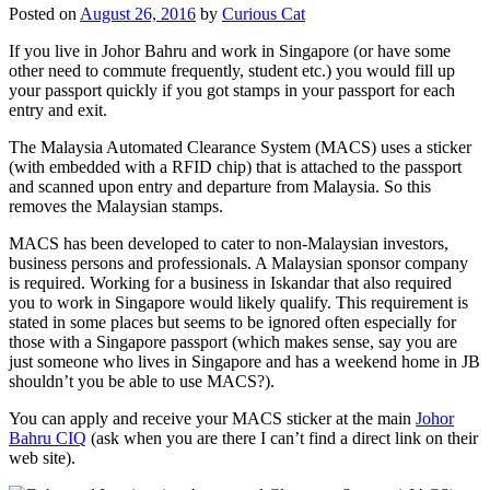
Posted on
August 26, 2016
by
Curious Cat
If you live in Johor Bahru and work in Singapore (or have some
other need to commute frequently, student etc.) you would fill up
your passport quickly if you got stamps in your passport for each
entry and exit.
The Malaysia Automated Clearance System (MACS) uses a sticker
(with embedded with a RFID chip) that is attached to the passport
and scanned upon entry and departure from Malaysia. So this
removes the Malaysian stamps.
MACS has been developed to cater to non-Malaysian investors,
business persons and professionals. A Malaysian sponsor company
is required. Working for a business in Iskandar that also required
you to work in Singapore would likely qualify. This requirement is
stated in some places but seems to be ignored often especially for
those with a Singapore passport (which makes sense, say you are
just someone who lives in Singapore and has a weekend home in JB
shouldn’t you be able to use MACS?).
You can apply and receive your MACS sticker at the main
Johor
Bahru CIQ
(ask when you are there I can’t find a direct link on their
web site).