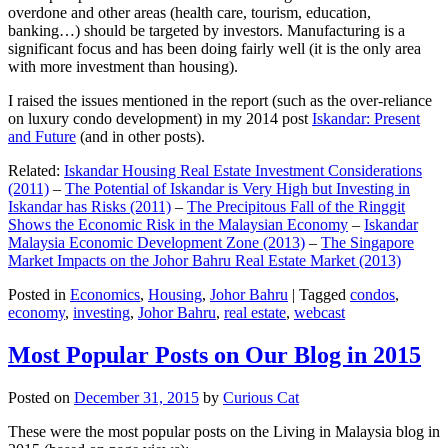
overdone and other areas (health care, tourism, education,
banking…) should be targeted by investors. Manufacturing is a
significant focus and has been doing fairly well (it is the only area
with more investment than housing).
I raised the issues mentioned in the report (such as the over-reliance
on luxury condo development) in my 2014 post
Iskandar: Present
and Future
(and in other posts).
Related:
Iskandar Housing Real Estate Investment Considerations
(2011)
–
The Potential of Iskandar is Very High but Investing in
Iskandar has Risks (2011)
–
The Precipitous Fall of the Ringgit
Shows the Economic Risk in the Malaysian Economy
–
Iskandar
Malaysia Economic Development Zone (2013)
–
The Singapore
Market Impacts on the Johor Bahru Real Estate Market (2013)
Posted in
Economics
,
Housing
,
Johor Bahru
|
Tagged
condos
,
economy
,
investing
,
Johor Bahru
,
real estate
,
webcast
Most Popular Posts on Our Blog in 2015
Posted on
December 31, 2015
by
Curious Cat
These were the most popular posts on the Living in Malaysia blog in