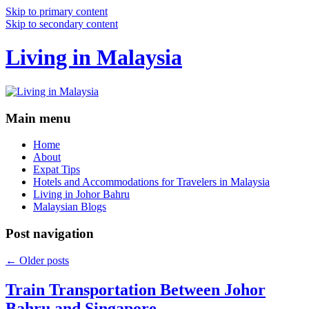
Skip to primary content
Skip to secondary content
Living in Malaysia
Main menu
Home
About
Expat Tips
Hotels and Accommodations for Travelers in Malaysia
Living in Johor Bahru
Malaysian Blogs
Post navigation
←
Older posts
Train Transportation Between Johor
Bahru and Singapore