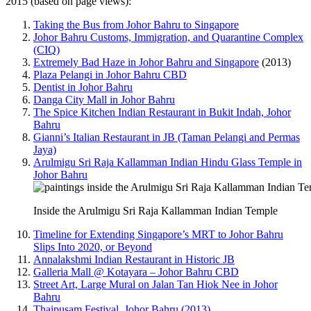
2015 (based on page views):
Taking the Bus from Johor Bahru to Singapore
Johor Bahru Customs, Immigration, and Quarantine Complex
(CIQ)
Extremely Bad Haze in Johor Bahru and Singapore
(2013)
Plaza Pelangi in Johor Bahru CBD
Dentist in Johor Bahru
Danga City Mall in Johor Bahru
The Spice Kitchen Indian Restaurant in Bukit Indah, Johor
Bahru
Gianni’s Italian Restaurant in JB (Taman Pelangi and Permas
Jaya)
Arulmigu Sri Raja Kallamman Indian Hindu Glass Temple in
Johor Bahru
Inside the Arulmigu Sri Raja Kallamman Indian Temple
Timeline for Extending Singapore’s MRT to Johor Bahru
Slips Into 2020, or Beyond
Annalakshmi Indian Restaurant in Historic JB
Galleria Mall @ Kotayara – Johor Bahru CBD
Street Art, Large Mural on Jalan Tan Hiok Nee in Johor
Bahru
Thaipusam Festival, Johor Bahru (2013)