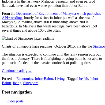
Indonesia In the last week Melacca, Sengalor and even parts of
Sarawak have had even worse pollution than Johor Bahru.
From the
Department of Environment of Malaysia which publishes
API* readings
hourly for 4 sites in Johor (as well as the rest of
Malaysia). A reading above 100 is unhealthy, above 300 is
hazardous. In Malaysia this week readings have been above 150
several times and above 100 quite often.
Charts of Singapore haze readings, October 2015, via the the
Singapo
The situation is expected to continue until the rainy season puts out
the fires in January. There is firefighting ongoing but it is not able to
put much of a dent in the massive outbreak of polluting fires.
Continue reading
→
Posted in
Economics
,
Johor Bahru
,
Living
|
Tagged
health
,
Johor
Bahru
,
living
,
Singapore
Post navigation
←
Older posts