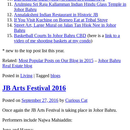
Arulmigu Sri Raja Kallamman Indian Hindu Glass Temple in
Johor Bahru
Annalakshmi Indian Restaurant in Historic JB
If You Visit Kuching on Borneo Eat at Tribal Stove
Street Art, Large Mural on Jalan Tan Hiok Nee in Johor
Bahru
Basketball Courts In Johor Bahru CBD
(here is a
link to a
video of me shooting baskets at my condo
)
* new to the top post list this year.
Related:
Most Popular Posts on Our Blog in 2015
–
Johor Bahru
Real Estate blog
Posted in
Living
|
Tagged
blogs
JB Arts Festival 2016
Posted on
September 27, 2016
by
Curious Cat
Once again the JB Arts Festival is taking place in Johor Bahru.
Performers include Najwa Mahiaddin:
Juno and Hanna: