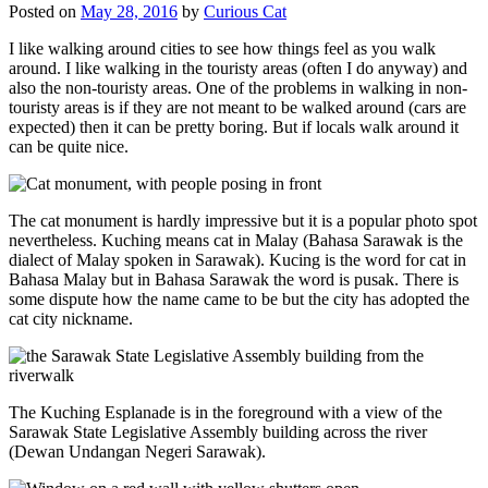
Posted on
May 28, 2016
by
Curious Cat
I like walking around cities to see how things feel as you walk
around. I like walking in the touristy areas (often I do anyway) and
also the non-touristy areas. One of the problems in walking in non-
touristy areas is if they are not meant to be walked around (cars are
expected) then it can be pretty boring. But if locals walk around it
can be quite nice.
The cat monument is hardly impressive but it is a popular photo spot
nevertheless. Kuching means cat in Malay (Bahasa Sarawak is the
dialect of Malay spoken in Sarawak). Kucing is the word for cat in
Bahasa Malay but in Bahasa Sarawak the word is pusak. There is
some dispute how the name came to be but the city has adopted the
cat city nickname.
The Kuching Esplanade is in the foreground with a view of the
Sarawak State Legislative Assembly building across the river
(Dewan Undangan Negeri Sarawak).