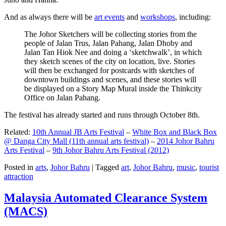
And as always there will be
art events
and
workshops
, including:
The Johor Sketchers will be collecting stories from the
people of Jalan Trus, Jalan Pahang, Jalan Dhoby and
Jalan Tan Hiok Nee and doing a ‘sketchwalk’, in which
they sketch scenes of the city on location, live. Stories
will then be exchanged for postcards with sketches of
downtown buildings and scenes, and these stories will
be displayed on a Story Map Mural inside the Thinkcity
Office on Jalan Pahang.
The festival has already started and runs through October 8th.
Related:
10th Annual JB Arts Festival
–
White Box and Black Box
@ Danga City Mall (11th annual arts festival)
–
2014 Johor Bahru
Arts Festival
–
9th Johor Bahru Arts Festival (2012)
Posted in
arts
,
Johor Bahru
|
Tagged
art
,
Johor Bahru
,
music
,
tourist
attraction
Malaysia Automated Clearance System
(MACS)