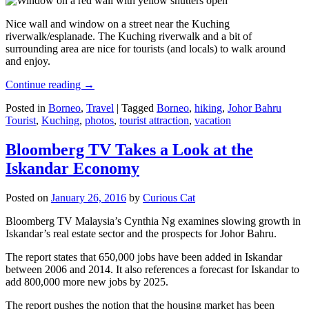
Nice wall and window on a street near the Kuching
riverwalk/esplanade. The Kuching riverwalk and a bit of
surrounding area are nice for tourists (and locals) to walk around
and enjoy.
Continue reading
→
Posted in
Borneo
,
Travel
|
Tagged
Borneo
,
hiking
,
Johor Bahru
Tourist
,
Kuching
,
photos
,
tourist attraction
,
vacation
Bloomberg TV Takes a Look at the
Iskandar Economy
Posted on
January 26, 2016
by
Curious Cat
Bloomberg TV Malaysia’s Cynthia Ng examines slowing growth in
Iskandar’s real estate sector and the prospects for Johor Bahru.
The report states that 650,000 jobs have been added in Iskandar
between 2006 and 2014. It also references a forecast for Iskandar to
add 800,000 more new jobs by 2025.
The report pushes the notion that the housing market has been