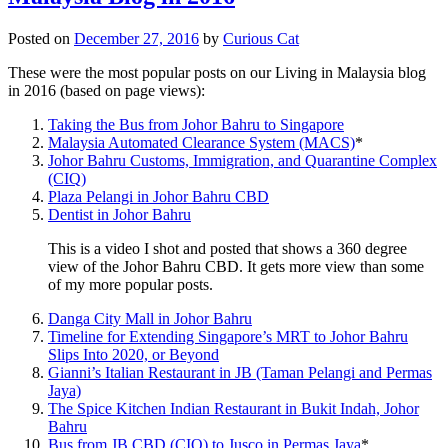
Posted on
December 27, 2016
by
Curious Cat
These were the most popular posts on our Living in Malaysia blog
in 2016 (based on page views):
Taking the Bus from Johor Bahru to Singapore
Malaysia Automated Clearance System (MACS)
*
Johor Bahru Customs, Immigration, and Quarantine Complex
(CIQ)
Plaza Pelangi in Johor Bahru CBD
Dentist in Johor Bahru
This is a video I shot and posted that shows a 360 degree
view of the Johor Bahru CBD. It gets more view than some
of my more popular posts.
Danga City Mall in Johor Bahru
Timeline for Extending Singapore’s MRT to Johor Bahru
Slips Into 2020, or Beyond
Gianni’s Italian Restaurant in JB (Taman Pelangi and Permas
Jaya)
The Spice Kitchen Indian Restaurant in Bukit Indah, Johor
Bahru
Bus from JB CBD (CIQ) to Jusco in Permas Jaya
*