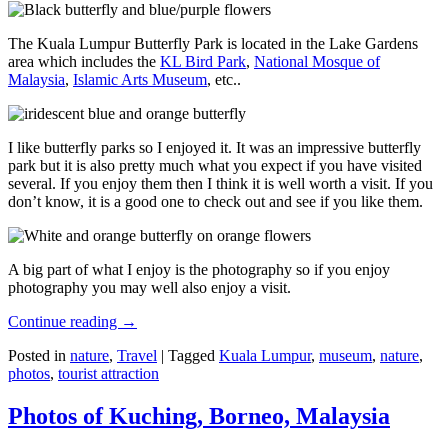
The Kuala Lumpur Butterfly Park is located in the Lake Gardens
area which includes the
KL Bird Park
,
National Mosque of
Malaysia
,
Islamic Arts Museum
, etc..
I like butterfly parks so I enjoyed it. It was an impressive butterfly
park but it is also pretty much what you expect if you have visited
several. If you enjoy them then I think it is well worth a visit. If you
don’t know, it is a good one to check out and see if you like them.
A big part of what I enjoy is the photography so if you enjoy
photography you may well also enjoy a visit.
Continue reading
→
Posted in
nature
,
Travel
|
Tagged
Kuala Lumpur
,
museum
,
nature
,
photos
,
tourist attraction
Photos of Kuching, Borneo, Malaysia