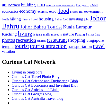
art
Borneo
building
CBD
condos
Danga City Mall
customer service
food
economy
economics
government
expat
exercise
Fraser's Hill
Johor
housing
hiking
investing
hotel
health
history
Indian food
jobs
Bahru
Johor Bahru Tourist
Kuala Lumpur
living
nature
Kuching
malls
museum
Penang
Permas Jaya
lodging
restaurant
photos
recreation
shopping
Singapore
religion
tourist
tourist attraction
travel
temple
transportation
vacation
Curious Cat Network
Living in Singapore
Curious Cat Travel Photo Blog
Curious Cat Science and Engineering Blob
Curious Cat Economics and Investing Blog
Curious Cat Articles and Links
Curious Cat Gadgets blog
Curious Cat Australia Travel blog