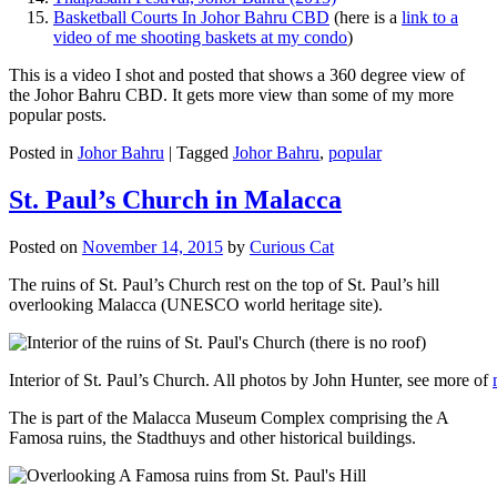
Basketball Courts In Johor Bahru CBD
(here is a
link to a
video of me shooting baskets at my condo
)
This is a video I shot and posted that shows a 360 degree view of
the Johor Bahru CBD. It gets more view than some of my more
popular posts.
Posted in
Johor Bahru
|
Tagged
Johor Bahru
,
popular
St. Paul’s Church in Malacca
Posted on
November 14, 2015
by
Curious Cat
The ruins of St. Paul’s Church rest on the top of St. Paul’s hill
overlooking Malacca (UNESCO world heritage site).
Interior of St. Paul’s Church. All photos by John Hunter, see more of
The is part of the Malacca Museum Complex comprising the A
Famosa ruins, the Stadthuys and other historical buildings.