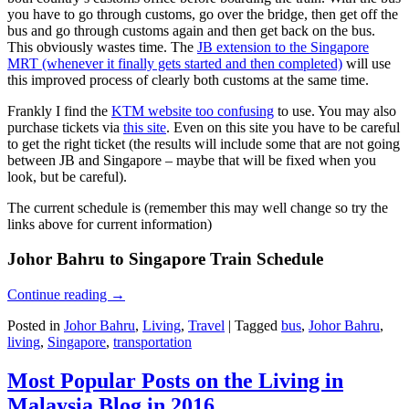
you have to go through customs, go over the bridge, then get off the
bus and go through customs again and then get back on the bus.
This obviously wastes time. The
JB extension to the Singapore
MRT (whenever it finally gets started and then completed)
will use
this improved process of clearly both customs at the same time.
Frankly I find the
KTM website too confusing
to use. You may also
purchase tickets via
this site
. Even on this site you have to be careful
to get the right ticket (the results will include some that are not going
between JB and Singapore – maybe that will be fixed when you
look, but be careful).
The current schedule is (remember this may well change so try the
links above for current information)
Johor Bahru to Singapore Train Schedule
Continue reading
→
Posted in
Johor Bahru
,
Living
,
Travel
|
Tagged
bus
,
Johor Bahru
,
living
,
Singapore
,
transportation
Most Popular Posts on the Living in
Malaysia Blog in 2016