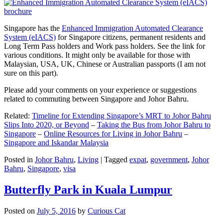
Singapore has the
Enhanced Immigration Automated Clearance
System (eIACS)
for Singapore citizens, permanent residents and
Long Term Pass holders and Work pass holders. See the link for
various conditions. It might only be available for those with
Malaysian, USA, UK, Chinese or Australian passports (I am not
sure on this part).
Please add your comments on your experience or suggestions
related to commuting between Singapore and Johor Bahru.
Related:
Timeline for Extending Singapore’s MRT to Johor Bahru
Slips Into 2020, or Beyond
–
Taking the Bus from Johor Bahru to
Singapore
–
Online Resources for Living in Johor Bahru
–
Singapore and Iskandar Malaysia
Posted in
Johor Bahru
,
Living
|
Tagged
expat
,
government
,
Johor
Bahru
,
Singapore
,
visa
Butterfly Park in Kuala Lumpur
Posted on
July 5, 2016
by
Curious Cat