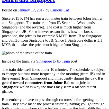
Posted on
January 17, 2017
by
Curious Cat
Since 2015 KTM has run a commuter train between Johor Bahru
and Singapore. The trains run from JB Sentral to Woodlands in
Singapore (and the reverse). The cost is much higher from
Singapore to JB. For whatever reason that is how the buses are
priced too, the price is for example 5 MYR from JB to Singapore
and Sing$5 from Singapore to JB. Since 1 Singapore dollar is 3.1
MYR that makes the price much higher from Singapore.
Inside of the train, via
Singapore to JB Train
post
The train ride itself takes under 10 minutes. The schedule is subject
to change but runs more frequently in the morning (from JB) and in
the evening (from Singapore) and infrequently during the day. It is
geared toward
commuters from Johor Bahru to jobs in
Singapore
which is why the times may seem a bit odd at first
glance.
Remember you have to pass through customs before getting on the
train. They have made the process faster by having you go through
both country’s customs office before boarding the train. With the bus