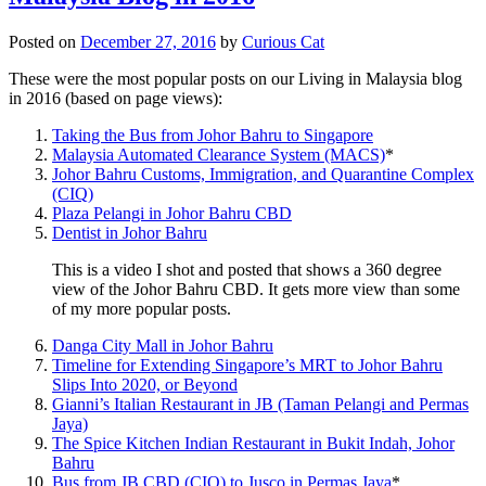
Posted on
December 27, 2016
by
Curious Cat
These were the most popular posts on our Living in Malaysia blog
in 2016 (based on page views):
Taking the Bus from Johor Bahru to Singapore
Malaysia Automated Clearance System (MACS)
*
Johor Bahru Customs, Immigration, and Quarantine Complex
(CIQ)
Plaza Pelangi in Johor Bahru CBD
Dentist in Johor Bahru
This is a video I shot and posted that shows a 360 degree
view of the Johor Bahru CBD. It gets more view than some
of my more popular posts.
Danga City Mall in Johor Bahru
Timeline for Extending Singapore’s MRT to Johor Bahru
Slips Into 2020, or Beyond
Gianni’s Italian Restaurant in JB (Taman Pelangi and Permas
Jaya)
The Spice Kitchen Indian Restaurant in Bukit Indah, Johor
Bahru
Bus from JB CBD (CIQ) to Jusco in Permas Jaya
*