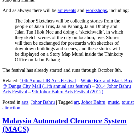
And as always there will be
art events
and
workshops
, including:
The Johor Sketchers will be collecting stories from the
people of Jalan Trus, Jalan Pahang, Jalan Dhoby and
Jalan Tan Hiok Nee and doing a ‘sketchwalk’, in which
they sketch scenes of the city on location, live. Stories
will then be exchanged for postcards with sketches of
downtown buildings and scenes, and these stories will
be displayed on a Story Map Mural inside the Thinkcity
Office on Jalan Pahang.
The festival has already started and runs through October 8th.
Related:
10th Annual JB Arts Festival
–
White Box and Black Box
@ Danga City Mall (11th annual arts festival)
–
2014 Johor Bahru
Arts Festival
–
9th Johor Bahru Arts Festival (2012)
Posted in
arts
,
Johor Bahru
|
Tagged
art
,
Johor Bahru
,
music
,
tourist
attraction
Malaysia Automated Clearance System
(MACS)