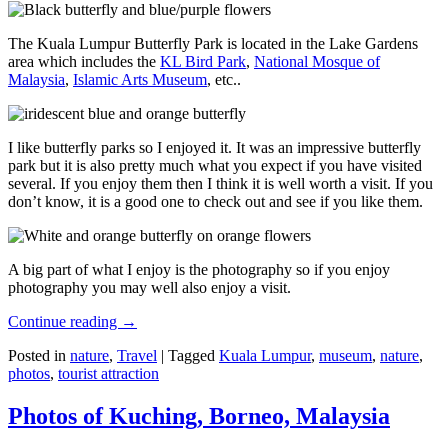
The Kuala Lumpur Butterfly Park is located in the Lake Gardens
area which includes the
KL Bird Park
,
National Mosque of
Malaysia
,
Islamic Arts Museum
, etc..
I like butterfly parks so I enjoyed it. It was an impressive butterfly
park but it is also pretty much what you expect if you have visited
several. If you enjoy them then I think it is well worth a visit. If you
don’t know, it is a good one to check out and see if you like them.
A big part of what I enjoy is the photography so if you enjoy
photography you may well also enjoy a visit.
Continue reading
→
Posted in
nature
,
Travel
|
Tagged
Kuala Lumpur
,
museum
,
nature
,
photos
,
tourist attraction
Photos of Kuching, Borneo, Malaysia