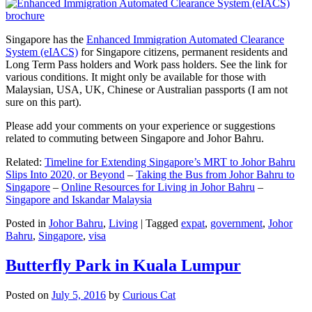
Singapore has the
Enhanced Immigration Automated Clearance
System (eIACS)
for Singapore citizens, permanent residents and
Long Term Pass holders and Work pass holders. See the link for
various conditions. It might only be available for those with
Malaysian, USA, UK, Chinese or Australian passports (I am not
sure on this part).
Please add your comments on your experience or suggestions
related to commuting between Singapore and Johor Bahru.
Related:
Timeline for Extending Singapore’s MRT to Johor Bahru
Slips Into 2020, or Beyond
–
Taking the Bus from Johor Bahru to
Singapore
–
Online Resources for Living in Johor Bahru
–
Singapore and Iskandar Malaysia
Posted in
Johor Bahru
,
Living
|
Tagged
expat
,
government
,
Johor
Bahru
,
Singapore
,
visa
Butterfly Park in Kuala Lumpur
Posted on
July 5, 2016
by
Curious Cat