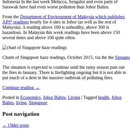
Indonesia In the last week Melacca, Sengalor and even parts of
Sarawak have had even worse pollution than Johor Bahru.
From the
Department of Environment of Malaysia which publishes
API* readings
hourly for 4 sites in Johor (as well as the rest of
Malaysia). A reading above 100 is unhealthy, above 300 is
hazardous. In Malaysia this week readings have been above 150
several times and above 100 quite often.
Charts of Singapore haze readings, October 2015, via the the
Singapo
The situation is expected to continue until the rainy season puts out
the fires in January. There is firefighting ongoing but it is not able to
put much of a dent in the massive outbreak of polluting fires.
Continue reading
→
Posted in
Economics
,
Johor Bahru
,
Living
|
Tagged
health
,
Johor
Bahru
,
living
,
Singapore
Post navigation
←
Older posts