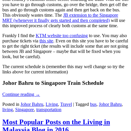
you have to go through customs, go over the bridge, then get off the
bus and go through customs again and then get back on the bus.
This obviously wastes time. The
JB extension to the Singapore
MRT (whenever it finally gets started and then completed)
will use
this improved process of clearly both customs at the same time.
Frankly I find the
KTM website too confusing
to use. You may also
purchase tickets via
this site
. Even on this site you have to be careful
to get the right ticket (the results will include some that are not going
between JB and Singapore – maybe that will be fixed when you
look, but be careful).
The current schedule is (remember this may well change so try the
links above for current information)
Johor Bahru to Singapore Train Schedule
Continue reading
→
Posted in
Johor Bahru
,
Living
,
Travel
|
Tagged
bus
,
Johor Bahru
,
living
,
Singapore
,
transportation
Most Popular Posts on the Living in
Malaysia Blog in 2016