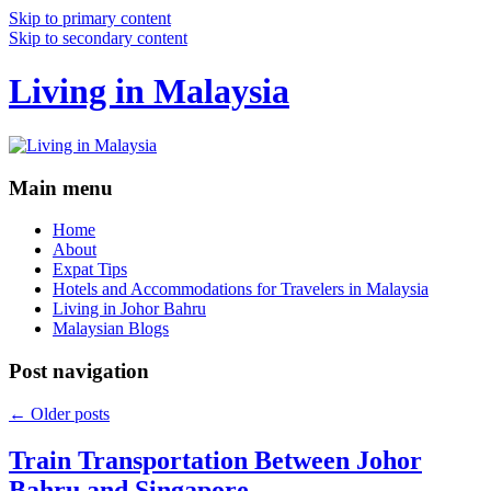
Skip to primary content
Skip to secondary content
Living in Malaysia
Main menu
Home
About
Expat Tips
Hotels and Accommodations for Travelers in Malaysia
Living in Johor Bahru
Malaysian Blogs
Post navigation
←
Older posts
Train Transportation Between Johor
Bahru and Singapore