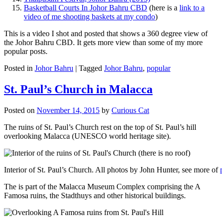
Basketball Courts In Johor Bahru CBD
(here is a
link to a
video of me shooting baskets at my condo
)
This is a video I shot and posted that shows a 360 degree view of
the Johor Bahru CBD. It gets more view than some of my more
popular posts.
Posted in
Johor Bahru
|
Tagged
Johor Bahru
,
popular
St. Paul’s Church in Malacca
Posted on
November 14, 2015
by
Curious Cat
The ruins of St. Paul’s Church rest on the top of St. Paul’s hill
overlooking Malacca (UNESCO world heritage site).
Interior of St. Paul’s Church. All photos by John Hunter, see more of
The is part of the Malacca Museum Complex comprising the A
Famosa ruins, the Stadthuys and other historical buildings.