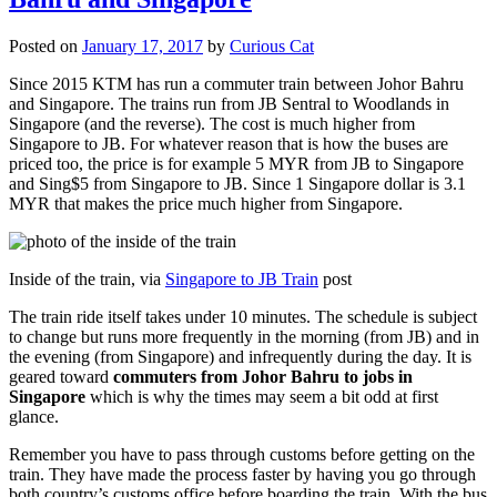
Posted on
January 17, 2017
by
Curious Cat
Since 2015 KTM has run a commuter train between Johor Bahru
and Singapore. The trains run from JB Sentral to Woodlands in
Singapore (and the reverse). The cost is much higher from
Singapore to JB. For whatever reason that is how the buses are
priced too, the price is for example 5 MYR from JB to Singapore
and Sing$5 from Singapore to JB. Since 1 Singapore dollar is 3.1
MYR that makes the price much higher from Singapore.
Inside of the train, via
Singapore to JB Train
post
The train ride itself takes under 10 minutes. The schedule is subject
to change but runs more frequently in the morning (from JB) and in
the evening (from Singapore) and infrequently during the day. It is
geared toward
commuters from Johor Bahru to jobs in
Singapore
which is why the times may seem a bit odd at first
glance.
Remember you have to pass through customs before getting on the
train. They have made the process faster by having you go through
both country’s customs office before boarding the train. With the bus