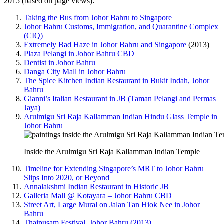
2015 (based on page views):
Taking the Bus from Johor Bahru to Singapore
Johor Bahru Customs, Immigration, and Quarantine Complex
(CIQ)
Extremely Bad Haze in Johor Bahru and Singapore
(2013)
Plaza Pelangi in Johor Bahru CBD
Dentist in Johor Bahru
Danga City Mall in Johor Bahru
The Spice Kitchen Indian Restaurant in Bukit Indah, Johor
Bahru
Gianni’s Italian Restaurant in JB (Taman Pelangi and Permas
Jaya)
Arulmigu Sri Raja Kallamman Indian Hindu Glass Temple in
Johor Bahru
Inside the Arulmigu Sri Raja Kallamman Indian Temple
Timeline for Extending Singapore’s MRT to Johor Bahru
Slips Into 2020, or Beyond
Annalakshmi Indian Restaurant in Historic JB
Galleria Mall @ Kotayara – Johor Bahru CBD
Street Art, Large Mural on Jalan Tan Hiok Nee in Johor
Bahru
Thaipusam Festival, Johor Bahru (2013)