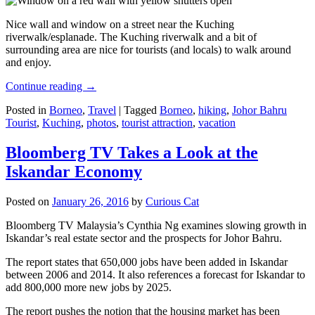
Nice wall and window on a street near the Kuching
riverwalk/esplanade. The Kuching riverwalk and a bit of
surrounding area are nice for tourists (and locals) to walk around
and enjoy.
Continue reading
→
Posted in
Borneo
,
Travel
|
Tagged
Borneo
,
hiking
,
Johor Bahru
Tourist
,
Kuching
,
photos
,
tourist attraction
,
vacation
Bloomberg TV Takes a Look at the
Iskandar Economy
Posted on
January 26, 2016
by
Curious Cat
Bloomberg TV Malaysia’s Cynthia Ng examines slowing growth in
Iskandar’s real estate sector and the prospects for Johor Bahru.
The report states that 650,000 jobs have been added in Iskandar
between 2006 and 2014. It also references a forecast for Iskandar to
add 800,000 more new jobs by 2025.
The report pushes the notion that the housing market has been