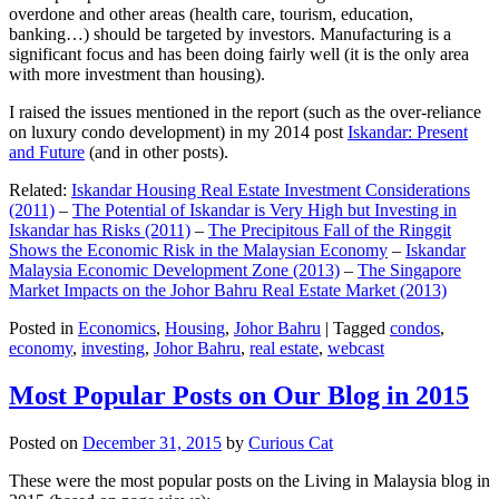
overdone and other areas (health care, tourism, education,
banking…) should be targeted by investors. Manufacturing is a
significant focus and has been doing fairly well (it is the only area
with more investment than housing).
I raised the issues mentioned in the report (such as the over-reliance
on luxury condo development) in my 2014 post
Iskandar: Present
and Future
(and in other posts).
Related:
Iskandar Housing Real Estate Investment Considerations
(2011)
–
The Potential of Iskandar is Very High but Investing in
Iskandar has Risks (2011)
–
The Precipitous Fall of the Ringgit
Shows the Economic Risk in the Malaysian Economy
–
Iskandar
Malaysia Economic Development Zone (2013)
–
The Singapore
Market Impacts on the Johor Bahru Real Estate Market (2013)
Posted in
Economics
,
Housing
,
Johor Bahru
|
Tagged
condos
,
economy
,
investing
,
Johor Bahru
,
real estate
,
webcast
Most Popular Posts on Our Blog in 2015
Posted on
December 31, 2015
by
Curious Cat
These were the most popular posts on the Living in Malaysia blog in