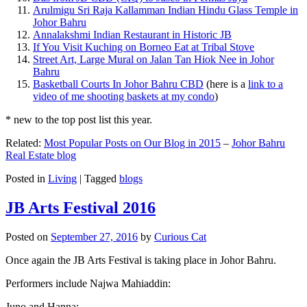
Arulmigu Sri Raja Kallamman Indian Hindu Glass Temple in
Johor Bahru
Annalakshmi Indian Restaurant in Historic JB
If You Visit Kuching on Borneo Eat at Tribal Stove
Street Art, Large Mural on Jalan Tan Hiok Nee in Johor
Bahru
Basketball Courts In Johor Bahru CBD
(here is a
link to a
video of me shooting baskets at my condo
)
* new to the top post list this year.
Related:
Most Popular Posts on Our Blog in 2015
–
Johor Bahru
Real Estate blog
Posted in
Living
|
Tagged
blogs
JB Arts Festival 2016
Posted on
September 27, 2016
by
Curious Cat
Once again the JB Arts Festival is taking place in Johor Bahru.
Performers include Najwa Mahiaddin:
Juno and Hanna: