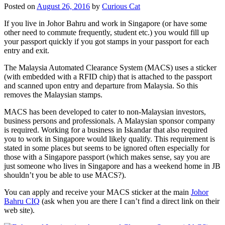
Posted on
August 26, 2016
by
Curious Cat
If you live in Johor Bahru and work in Singapore (or have some
other need to commute frequently, student etc.) you would fill up
your passport quickly if you got stamps in your passport for each
entry and exit.
The Malaysia Automated Clearance System (MACS) uses a sticker
(with embedded with a RFID chip) that is attached to the passport
and scanned upon entry and departure from Malaysia. So this
removes the Malaysian stamps.
MACS has been developed to cater to non-Malaysian investors,
business persons and professionals. A Malaysian sponsor company
is required. Working for a business in Iskandar that also required
you to work in Singapore would likely qualify. This requirement is
stated in some places but seems to be ignored often especially for
those with a Singapore passport (which makes sense, say you are
just someone who lives in Singapore and has a weekend home in JB
shouldn’t you be able to use MACS?).
You can apply and receive your MACS sticker at the main
Johor
Bahru CIQ
(ask when you are there I can’t find a direct link on their
web site).