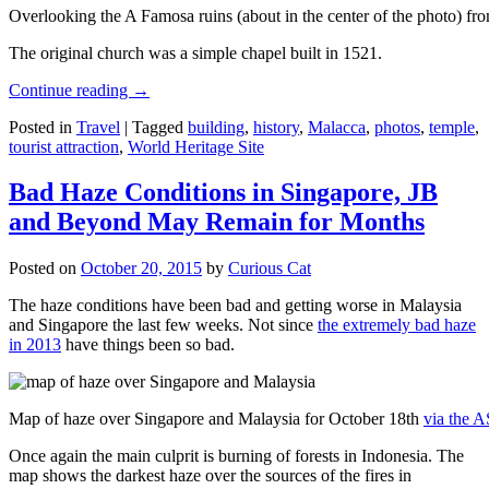
Overlooking the A Famosa ruins (about in the center of the photo) from
The original church was a simple chapel built in 1521.
Continue reading
→
Posted in
Travel
|
Tagged
building
,
history
,
Malacca
,
photos
,
temple
,
tourist attraction
,
World Heritage Site
Bad Haze Conditions in Singapore, JB
and Beyond May Remain for Months
Posted on
October 20, 2015
by
Curious Cat
The haze conditions have been bad and getting worse in Malaysia
and Singapore the last few weeks. Not since
the extremely bad haze
in 2013
have things been so bad.
Map of haze over Singapore and Malaysia for October 18th
via the 
Once again the main culprit is burning of forests in Indonesia. The
map shows the darkest haze over the sources of the fires in