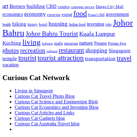
art
Borneo
building
CBD
condos
Danga City Mall
customer service
food
economy
economics
government
expat
exercise
Fraser's Hill
Johor
housing
hiking
investing
hotel
health
history
Indian food
jobs
Bahru
Johor Bahru Tourist
Kuala Lumpur
living
nature
Kuching
malls
museum
Penang
Permas Jaya
lodging
restaurant
photos
recreation
shopping
Singapore
religion
tourist
tourist attraction
travel
temple
transportation
vacation
Curious Cat Network
Living in Singapore
Curious Cat Travel Photo Blog
Curious Cat Science and Engineering Blob
Curious Cat Economics and Investing Blog
Curious Cat Articles and Links
Curious Cat Gadgets blog
Curious Cat Australia Travel blog