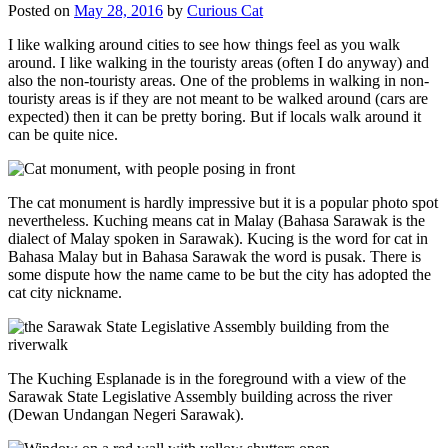
Posted on
May 28, 2016
by
Curious Cat
I like walking around cities to see how things feel as you walk
around. I like walking in the touristy areas (often I do anyway) and
also the non-touristy areas. One of the problems in walking in non-
touristy areas is if they are not meant to be walked around (cars are
expected) then it can be pretty boring. But if locals walk around it
can be quite nice.
The cat monument is hardly impressive but it is a popular photo spot
nevertheless. Kuching means cat in Malay (Bahasa Sarawak is the
dialect of Malay spoken in Sarawak). Kucing is the word for cat in
Bahasa Malay but in Bahasa Sarawak the word is pusak. There is
some dispute how the name came to be but the city has adopted the
cat city nickname.
The Kuching Esplanade is in the foreground with a view of the
Sarawak State Legislative Assembly building across the river
(Dewan Undangan Negeri Sarawak).