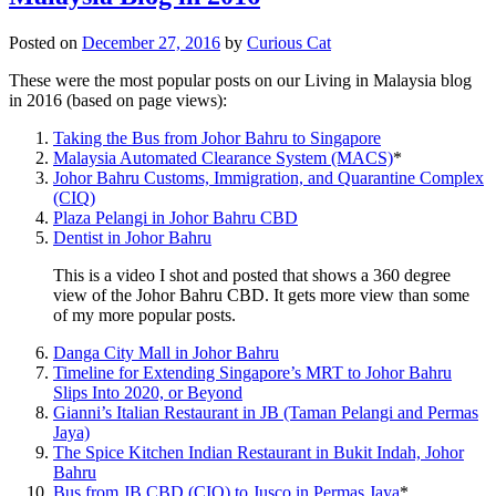
Posted on
December 27, 2016
by
Curious Cat
These were the most popular posts on our Living in Malaysia blog
in 2016 (based on page views):
Taking the Bus from Johor Bahru to Singapore
Malaysia Automated Clearance System (MACS)
*
Johor Bahru Customs, Immigration, and Quarantine Complex
(CIQ)
Plaza Pelangi in Johor Bahru CBD
Dentist in Johor Bahru
This is a video I shot and posted that shows a 360 degree
view of the Johor Bahru CBD. It gets more view than some
of my more popular posts.
Danga City Mall in Johor Bahru
Timeline for Extending Singapore’s MRT to Johor Bahru
Slips Into 2020, or Beyond
Gianni’s Italian Restaurant in JB (Taman Pelangi and Permas
Jaya)
The Spice Kitchen Indian Restaurant in Bukit Indah, Johor
Bahru
Bus from JB CBD (CIQ) to Jusco in Permas Jaya
*