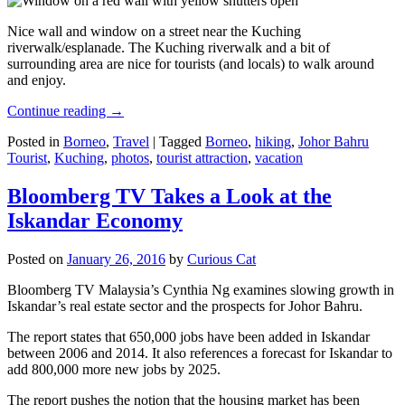
Nice wall and window on a street near the Kuching
riverwalk/esplanade. The Kuching riverwalk and a bit of
surrounding area are nice for tourists (and locals) to walk around
and enjoy.
Continue reading
→
Posted in
Borneo
,
Travel
|
Tagged
Borneo
,
hiking
,
Johor Bahru
Tourist
,
Kuching
,
photos
,
tourist attraction
,
vacation
Bloomberg TV Takes a Look at the
Iskandar Economy
Posted on
January 26, 2016
by
Curious Cat
Bloomberg TV Malaysia’s Cynthia Ng examines slowing growth in
Iskandar’s real estate sector and the prospects for Johor Bahru.
The report states that 650,000 jobs have been added in Iskandar
between 2006 and 2014. It also references a forecast for Iskandar to
add 800,000 more new jobs by 2025.
The report pushes the notion that the housing market has been