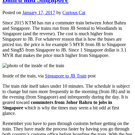
Posted on
January 17, 2017
by
Curious Cat
Since 2015 KTM has run a commuter train between Johor Bahru
and Singapore. The trains run from JB Sentral to Woodlands in
Singapore (and the reverse). The cost is much higher from
Singapore to JB. For whatever reason that is how the buses are
priced too, the price is for example 5 MYR from JB to Singapore
and Sing$5 from Singapore to JB. Since 1 Singapore dollar is 3.1
MYR that makes the price much higher from Singapore.
Inside of the train, via
Singapore to JB Train
post
The train ride itself takes under 10 minutes. The schedule is subject
to change but runs more frequently in the morning (from JB) and in
the evening (from Singapore) and infrequently during the day. It is
geared toward
commuters from Johor Bahru to jobs in
Singapore
which is why the times may seem a bit odd at first
glance.
Remember you have to pass through customs before getting on the
train. They have made the process faster by having you go through
both country’s customs office before boarding the train. With the bus