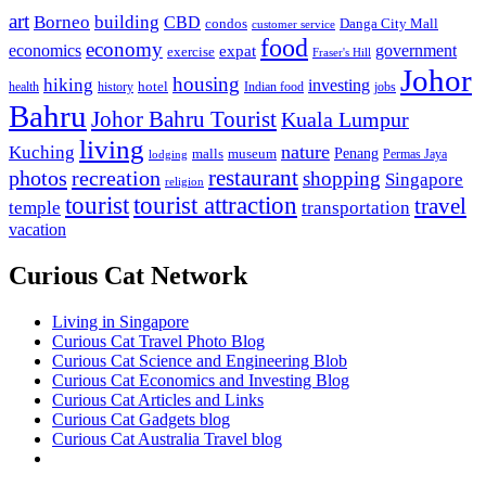
art
Borneo
building
CBD
condos
Danga City Mall
customer service
food
economy
economics
government
expat
exercise
Fraser's Hill
Johor
housing
hiking
investing
hotel
health
history
Indian food
jobs
Bahru
Johor Bahru Tourist
Kuala Lumpur
living
nature
Kuching
malls
museum
Penang
Permas Jaya
lodging
restaurant
photos
recreation
shopping
Singapore
religion
tourist
tourist attraction
travel
temple
transportation
vacation
Curious Cat Network
Living in Singapore
Curious Cat Travel Photo Blog
Curious Cat Science and Engineering Blob
Curious Cat Economics and Investing Blog
Curious Cat Articles and Links
Curious Cat Gadgets blog
Curious Cat Australia Travel blog