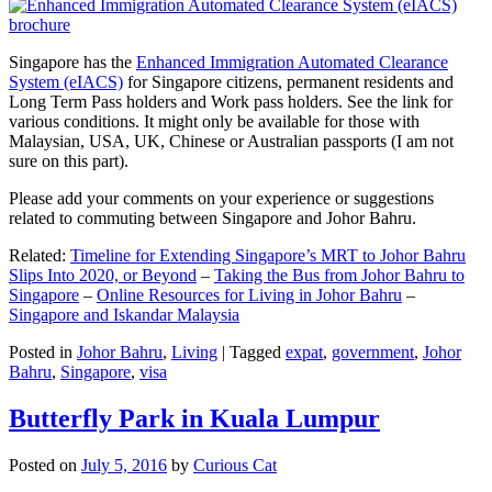
Singapore has the
Enhanced Immigration Automated Clearance
System (eIACS)
for Singapore citizens, permanent residents and
Long Term Pass holders and Work pass holders. See the link for
various conditions. It might only be available for those with
Malaysian, USA, UK, Chinese or Australian passports (I am not
sure on this part).
Please add your comments on your experience or suggestions
related to commuting between Singapore and Johor Bahru.
Related:
Timeline for Extending Singapore’s MRT to Johor Bahru
Slips Into 2020, or Beyond
–
Taking the Bus from Johor Bahru to
Singapore
–
Online Resources for Living in Johor Bahru
–
Singapore and Iskandar Malaysia
Posted in
Johor Bahru
,
Living
|
Tagged
expat
,
government
,
Johor
Bahru
,
Singapore
,
visa
Butterfly Park in Kuala Lumpur
Posted on
July 5, 2016
by
Curious Cat