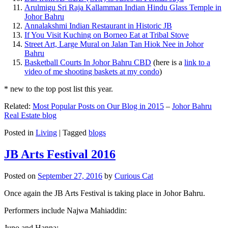
Arulmigu Sri Raja Kallamman Indian Hindu Glass Temple in
Johor Bahru
Annalakshmi Indian Restaurant in Historic JB
If You Visit Kuching on Borneo Eat at Tribal Stove
Street Art, Large Mural on Jalan Tan Hiok Nee in Johor
Bahru
Basketball Courts In Johor Bahru CBD
(here is a
link to a
video of me shooting baskets at my condo
)
* new to the top post list this year.
Related:
Most Popular Posts on Our Blog in 2015
–
Johor Bahru
Real Estate blog
Posted in
Living
|
Tagged
blogs
JB Arts Festival 2016
Posted on
September 27, 2016
by
Curious Cat
Once again the JB Arts Festival is taking place in Johor Bahru.
Performers include Najwa Mahiaddin:
Juno and Hanna: