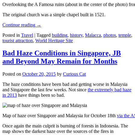
Overlooking the A Famosa ruins (about in the center of the photo) from
The original church was a simple chapel built in 1521.
Continue reading
→
Posted in
Travel
|
Tagged
building
,
history
,
Malacca
,
photos
,
temple
,
tourist attraction
,
World Heritage Site
Bad Haze Conditions in Singapore, JB
and Beyond May Remain for Months
Posted on
October 20, 2015
by
Curious Cat
The haze conditions have been bad and getting worse in Malaysia
and Singapore the last few weeks. Not since
the extremely bad haze
in 2013
have things been so bad.
Map of haze over Singapore and Malaysia for October 18th
via the 
Once again the main culprit is burning of forests in Indonesia. The
map shows the darkest haze over the sources of the fires in