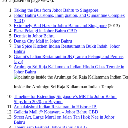
2015 (based on page views):
Taking the Bus from Johor Bahru to Singapore
Johor Bahru Customs, Immigration, and Quarantine Complex
(CIQ)
Extremely Bad Haze in Johor Bahru and Singapore
(2013)
Plaza Pelangi in Johor Bahru CBD
Dentist in Johor Bahru
Danga City Mall in Johor Bahru
The Spice Kitchen Indian Restaurant in Bukit Indah, Johor
Bahru
Gianni’s Italian Restaurant in JB (Taman Pelangi and Permas
Jaya)
Arulmigu Sri Raja Kallamman Indian Hindu Glass Temple in
Johor Bahru
Inside the Arulmigu Sri Raja Kallamman Indian Temple
Timeline for Extending Singapore’s MRT to Johor Bahru
Slips Into 2020, or Beyond
Annalakshmi Indian Restaurant in Historic JB
Galleria Mall @ Kotayara – Johor Bahru CBD
Street Art, Large Mural on Jalan Tan Hiok Nee in Johor
Bahru
Thaipusam Festival, Johor Bahru (2013)