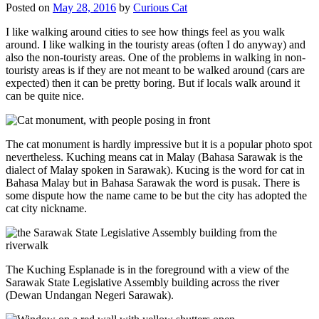
Posted on
May 28, 2016
by
Curious Cat
I like walking around cities to see how things feel as you walk
around. I like walking in the touristy areas (often I do anyway) and
also the non-touristy areas. One of the problems in walking in non-
touristy areas is if they are not meant to be walked around (cars are
expected) then it can be pretty boring. But if locals walk around it
can be quite nice.
The cat monument is hardly impressive but it is a popular photo spot
nevertheless. Kuching means cat in Malay (Bahasa Sarawak is the
dialect of Malay spoken in Sarawak). Kucing is the word for cat in
Bahasa Malay but in Bahasa Sarawak the word is pusak. There is
some dispute how the name came to be but the city has adopted the
cat city nickname.
The Kuching Esplanade is in the foreground with a view of the
Sarawak State Legislative Assembly building across the river
(Dewan Undangan Negeri Sarawak).