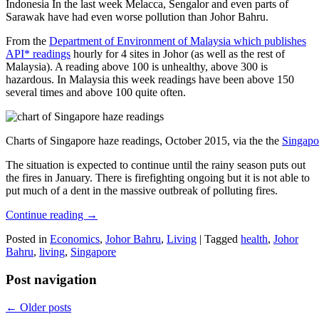
Indonesia In the last week Melacca, Sengalor and even parts of
Sarawak have had even worse pollution than Johor Bahru.
From the
Department of Environment of Malaysia which publishes
API* readings
hourly for 4 sites in Johor (as well as the rest of
Malaysia). A reading above 100 is unhealthy, above 300 is
hazardous. In Malaysia this week readings have been above 150
several times and above 100 quite often.
Charts of Singapore haze readings, October 2015, via the the
Singapo
The situation is expected to continue until the rainy season puts out
the fires in January. There is firefighting ongoing but it is not able to
put much of a dent in the massive outbreak of polluting fires.
Continue reading
→
Posted in
Economics
,
Johor Bahru
,
Living
|
Tagged
health
,
Johor
Bahru
,
living
,
Singapore
Post navigation
←
Older posts