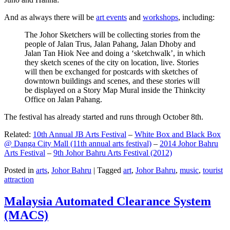
And as always there will be
art events
and
workshops
, including:
The Johor Sketchers will be collecting stories from the
people of Jalan Trus, Jalan Pahang, Jalan Dhoby and
Jalan Tan Hiok Nee and doing a ‘sketchwalk’, in which
they sketch scenes of the city on location, live. Stories
will then be exchanged for postcards with sketches of
downtown buildings and scenes, and these stories will
be displayed on a Story Map Mural inside the Thinkcity
Office on Jalan Pahang.
The festival has already started and runs through October 8th.
Related:
10th Annual JB Arts Festival
–
White Box and Black Box
@ Danga City Mall (11th annual arts festival)
–
2014 Johor Bahru
Arts Festival
–
9th Johor Bahru Arts Festival (2012)
Posted in
arts
,
Johor Bahru
|
Tagged
art
,
Johor Bahru
,
music
,
tourist
attraction
Malaysia Automated Clearance System
(MACS)