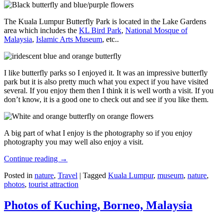
The Kuala Lumpur Butterfly Park is located in the Lake Gardens
area which includes the
KL Bird Park
,
National Mosque of
Malaysia
,
Islamic Arts Museum
, etc..
I like butterfly parks so I enjoyed it. It was an impressive butterfly
park but it is also pretty much what you expect if you have visited
several. If you enjoy them then I think it is well worth a visit. If you
don’t know, it is a good one to check out and see if you like them.
A big part of what I enjoy is the photography so if you enjoy
photography you may well also enjoy a visit.
Continue reading
→
Posted in
nature
,
Travel
|
Tagged
Kuala Lumpur
,
museum
,
nature
,
photos
,
tourist attraction
Photos of Kuching, Borneo, Malaysia