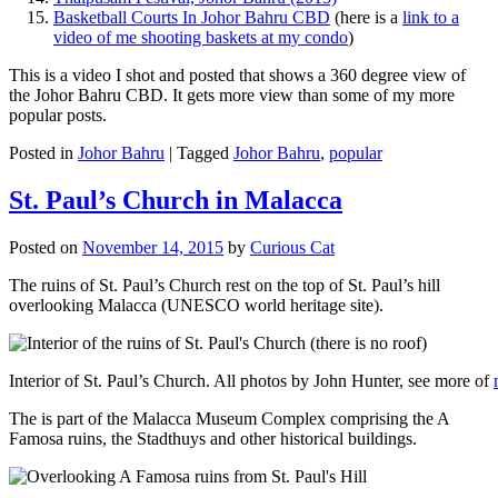
Basketball Courts In Johor Bahru CBD
(here is a
link to a
video of me shooting baskets at my condo
)
This is a video I shot and posted that shows a 360 degree view of
the Johor Bahru CBD. It gets more view than some of my more
popular posts.
Posted in
Johor Bahru
|
Tagged
Johor Bahru
,
popular
St. Paul’s Church in Malacca
Posted on
November 14, 2015
by
Curious Cat
The ruins of St. Paul’s Church rest on the top of St. Paul’s hill
overlooking Malacca (UNESCO world heritage site).
Interior of St. Paul’s Church. All photos by John Hunter, see more of
The is part of the Malacca Museum Complex comprising the A
Famosa ruins, the Stadthuys and other historical buildings.