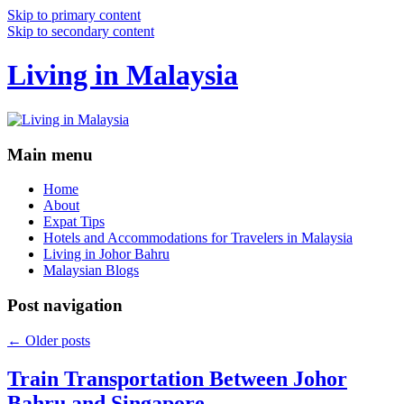
Skip to primary content
Skip to secondary content
Living in Malaysia
Main menu
Home
About
Expat Tips
Hotels and Accommodations for Travelers in Malaysia
Living in Johor Bahru
Malaysian Blogs
Post navigation
←
Older posts
Train Transportation Between Johor
Bahru and Singapore