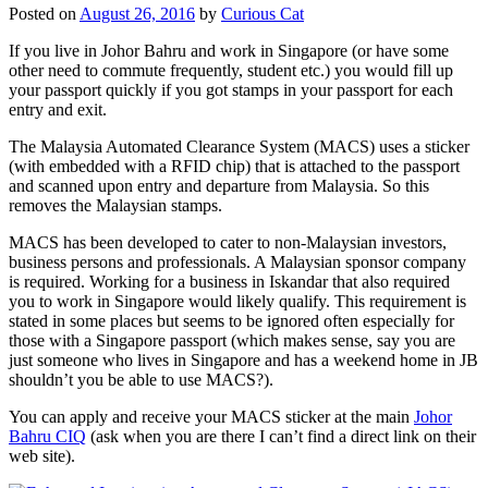
Posted on
August 26, 2016
by
Curious Cat
If you live in Johor Bahru and work in Singapore (or have some
other need to commute frequently, student etc.) you would fill up
your passport quickly if you got stamps in your passport for each
entry and exit.
The Malaysia Automated Clearance System (MACS) uses a sticker
(with embedded with a RFID chip) that is attached to the passport
and scanned upon entry and departure from Malaysia. So this
removes the Malaysian stamps.
MACS has been developed to cater to non-Malaysian investors,
business persons and professionals. A Malaysian sponsor company
is required. Working for a business in Iskandar that also required
you to work in Singapore would likely qualify. This requirement is
stated in some places but seems to be ignored often especially for
those with a Singapore passport (which makes sense, say you are
just someone who lives in Singapore and has a weekend home in JB
shouldn’t you be able to use MACS?).
You can apply and receive your MACS sticker at the main
Johor
Bahru CIQ
(ask when you are there I can’t find a direct link on their
web site).