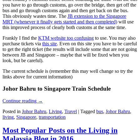
you have to go through customs, go over the bridge, then get off the
bus and go through customs again and then get back on the bus.
This obviously wastes time. The
JB extension to the Singapore
MRT (whenever it finally gets started and then completed)
will use
this improved process of clearly both customs at the same time.
Frankly I find the
KTM website too confusing
to use. You may also
purchase tickets via
this site
. Even on this site you have to be careful
to get the right ticket (the results will include some that are not going
between JB and Singapore – maybe that will be fixed when you
look, but be careful).
The current schedule is (remember this may well change so try the
links above for current information)
Johor Bahru to Singapore Train Schedule
Continue reading
→
Posted in
Johor Bahru
,
Living
,
Travel
|
Tagged
bus
,
Johor Bahru
,
living
,
Singapore
,
transportation
Most Popular Posts on the Living in
Malaysia Blog in 2016