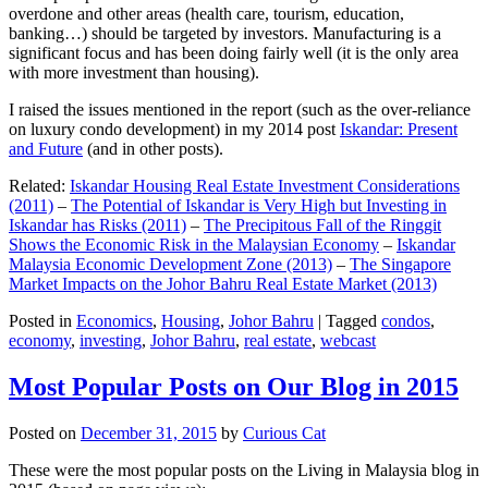
overdone and other areas (health care, tourism, education,
banking…) should be targeted by investors. Manufacturing is a
significant focus and has been doing fairly well (it is the only area
with more investment than housing).
I raised the issues mentioned in the report (such as the over-reliance
on luxury condo development) in my 2014 post
Iskandar: Present
and Future
(and in other posts).
Related:
Iskandar Housing Real Estate Investment Considerations
(2011)
–
The Potential of Iskandar is Very High but Investing in
Iskandar has Risks (2011)
–
The Precipitous Fall of the Ringgit
Shows the Economic Risk in the Malaysian Economy
–
Iskandar
Malaysia Economic Development Zone (2013)
–
The Singapore
Market Impacts on the Johor Bahru Real Estate Market (2013)
Posted in
Economics
,
Housing
,
Johor Bahru
|
Tagged
condos
,
economy
,
investing
,
Johor Bahru
,
real estate
,
webcast
Most Popular Posts on Our Blog in 2015
Posted on
December 31, 2015
by
Curious Cat
These were the most popular posts on the Living in Malaysia blog in