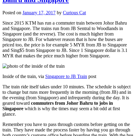
Posted on
January 17, 2017
by
Curious Cat
Since 2015 KTM has run a commuter train between Johor Bahru
and Singapore. The trains run from JB Sentral to Woodlands in
Singapore (and the reverse). The cost is much higher from
Singapore to JB. For whatever reason that is how the buses are
priced too, the price is for example 5 MYR from JB to Singapore
and Sing$5 from Singapore to JB. Since 1 Singapore dollar is 3.1
MYR that makes the price much higher from Singapore.
Inside of the train, via
Singapore to JB Train
post
The train ride itself takes under 10 minutes. The schedule is subject
to change but runs more frequently in the morning (from JB) and in
the evening (from Singapore) and infrequently during the day. It is
geared toward
commuters from Johor Bahru to jobs in
Singapore
which is why the times may seem a bit odd at first
glance.
Remember you have to pass through customs before getting on the
train. They have made the process faster by having you go through
both country’s customs office before boarding the train. With the bus