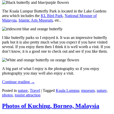
The Kuala Lumpur Butterfly Park is located in the Lake Gardens
area which includes the
KL Bird Park
,
National Mosque of
Malaysia
,
Islamic Arts Museum
, etc..
I like butterfly parks so I enjoyed it. It was an impressive butterfly
park but it is also pretty much what you expect if you have visited
several. If you enjoy them then I think it is well worth a visit. If you
don’t know, it is a good one to check out and see if you like them.
A big part of what I enjoy is the photography so if you enjoy
photography you may well also enjoy a visit.
Continue reading
→
Posted in
nature
,
Travel
|
Tagged
Kuala Lumpur
,
museum
,
nature
,
photos
,
tourist attraction
Photos of Kuching, Borneo, Malaysia