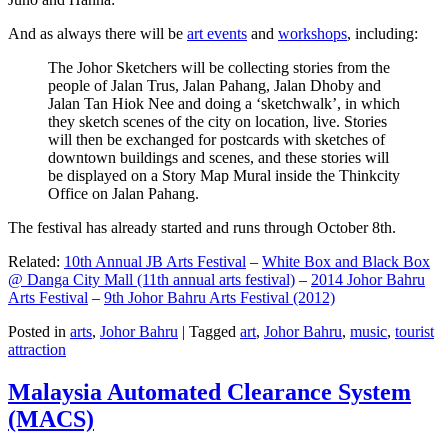
And as always there will be
art events
and
workshops
, including:
The Johor Sketchers will be collecting stories from the
people of Jalan Trus, Jalan Pahang, Jalan Dhoby and
Jalan Tan Hiok Nee and doing a ‘sketchwalk’, in which
they sketch scenes of the city on location, live. Stories
will then be exchanged for postcards with sketches of
downtown buildings and scenes, and these stories will
be displayed on a Story Map Mural inside the Thinkcity
Office on Jalan Pahang.
The festival has already started and runs through October 8th.
Related:
10th Annual JB Arts Festival
–
White Box and Black Box
@ Danga City Mall (11th annual arts festival)
–
2014 Johor Bahru
Arts Festival
–
9th Johor Bahru Arts Festival (2012)
Posted in
arts
,
Johor Bahru
|
Tagged
art
,
Johor Bahru
,
music
,
tourist
attraction
Malaysia Automated Clearance System
(MACS)