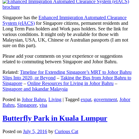
Singapore has the
Enhanced Immigration Automated Clearance
System (eIACS)
for Singapore citizens, permanent residents and
Long Term Pass holders and Work pass holders. See the link for
various conditions. It might only be available for those with
Malaysian, USA, UK, Chinese or Australian passports (I am not
sure on this part).
Please add your comments on your experience or suggestions
related to commuting between Singapore and Johor Bahru.
Related:
Timeline for Extending Singapore’s MRT to Johor Bahru
Slips Into 2020, or Beyond
–
Taking the Bus from Johor Bahru to
Singapore
–
Online Resources for Living in Johor Bahru
–
Singapore and Iskandar Malaysia
Posted in
Johor Bahru
,
Living
|
Tagged
expat
,
government
,
Johor
Bahru
,
Singapore
,
visa
Butterfly Park in Kuala Lumpur
Posted on
July 5, 2016
by
Curious Cat