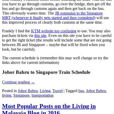
you have to go through customs, go over the bridge, then get off the
bus and go through customs again and then get back on the bus.
This obviously wastes time. The
JB extension to the Singapore
MRT (whenever it finally gets started and then completed)
will use
this improved process of clearly both customs at the same time.
Frankly I find the
KTM website too confusing
to use. You may also
purchase tickets via
this site
. Even on this site you have to be careful
to get the right ticket (the results will include some that are not going
between JB and Singapore – maybe that will be fixed when you
look, but be careful).
The current schedule is (remember this may well change so try the
links above for current information)
Johor Bahru to Singapore Train Schedule
Continue reading
→
Posted in
Johor Bahru
,
Living
,
Travel
|
Tagged
bus
,
Johor Bahru
,
living
,
Singapore
,
transportation
Most Popular Posts on the Living in
Malaysia Blog in 2016