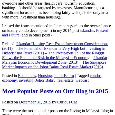
overdone and other areas (health care, tourism, education,
banking…) should be targeted by investors. Manufacturing is a
significant focus and has been doing fairly well (it is the only area
with more investment than housing).
I raised the issues mentioned in the report (such as the over-reliance
on luxury condo development) in my 2014 post
Iskandar: Present
and Future
(and in other posts).
Related:
Iskandar Housing Real Estate Investment Considerations
(2011)
–
The Potential of Iskandar is Very High but Investing in
Iskandar has Risks (2011)
–
The Precipitous Fall of the Ringgit
Shows the Economic Risk in the Malaysian Economy
–
Iskandar
Malaysia Economic Development Zone (2013)
–
The Singapore
Market Impacts on the Johor Bahru Real Estate Market (2013)
Posted in
Economics
,
Housing
,
Johor Bahru
|
Tagged
condos
,
economy
,
investing
,
Johor Bahru
,
real estate
,
webcast
Most Popular Posts on Our Blog in 2015
Posted on
December 31, 2015
by
Curious Cat
These were the most popular posts on the Living in Malaysia blog in