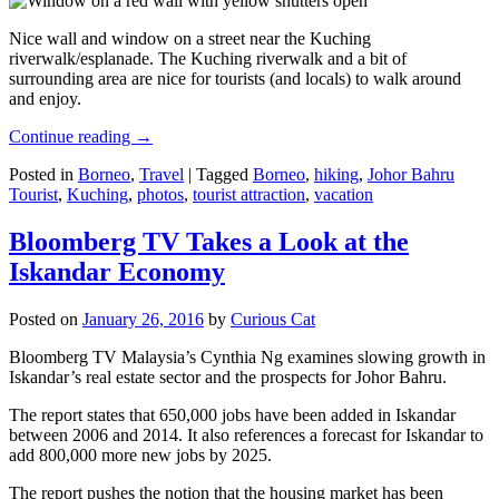
Nice wall and window on a street near the Kuching
riverwalk/esplanade. The Kuching riverwalk and a bit of
surrounding area are nice for tourists (and locals) to walk around
and enjoy.
Continue reading
→
Posted in
Borneo
,
Travel
|
Tagged
Borneo
,
hiking
,
Johor Bahru
Tourist
,
Kuching
,
photos
,
tourist attraction
,
vacation
Bloomberg TV Takes a Look at the
Iskandar Economy
Posted on
January 26, 2016
by
Curious Cat
Bloomberg TV Malaysia’s Cynthia Ng examines slowing growth in
Iskandar’s real estate sector and the prospects for Johor Bahru.
The report states that 650,000 jobs have been added in Iskandar
between 2006 and 2014. It also references a forecast for Iskandar to
add 800,000 more new jobs by 2025.
The report pushes the notion that the housing market has been