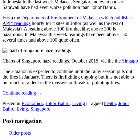
Indonesia In the last week Melacca, Sengalor and even parts of
Sarawak have had even worse pollution than Johor Bahru.
From the
Department of Environment of Malaysia which publishes
API* readings
hourly for 4 sites in Johor (as well as the rest of
Malaysia). A reading above 100 is unhealthy, above 300 is
hazardous. In Malaysia this week readings have been above 150
several times and above 100 quite often.
Charts of Singapore haze readings, October 2015, via the the
Singapo
The situation is expected to continue until the rainy season puts out
the fires in January. There is firefighting ongoing but it is not able to
put much of a dent in the massive outbreak of polluting fires.
Continue reading
→
Posted in
Economics
,
Johor Bahru
,
Living
|
Tagged
health
,
Johor
Bahru
,
living
,
Singapore
Post navigation
←
Older posts