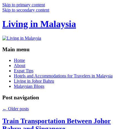
Skip to primary content
Skip to secondary content
Living in Malaysia
Main menu
Home
About
Expat Tips
Hotels and Accommodations for Travelers in Malaysia
Living in Johor Bahru
Malaysian Blogs
Post navigation
←
Older posts
Train Transportation Between Johor
Bahru and Singapore