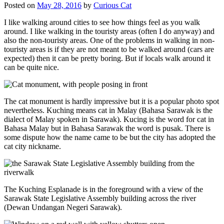
Posted on
May 28, 2016
by
Curious Cat
I like walking around cities to see how things feel as you walk
around. I like walking in the touristy areas (often I do anyway) and
also the non-touristy areas. One of the problems in walking in non-
touristy areas is if they are not meant to be walked around (cars are
expected) then it can be pretty boring. But if locals walk around it
can be quite nice.
The cat monument is hardly impressive but it is a popular photo spot
nevertheless. Kuching means cat in Malay (Bahasa Sarawak is the
dialect of Malay spoken in Sarawak). Kucing is the word for cat in
Bahasa Malay but in Bahasa Sarawak the word is pusak. There is
some dispute how the name came to be but the city has adopted the
cat city nickname.
The Kuching Esplanade is in the foreground with a view of the
Sarawak State Legislative Assembly building across the river
(Dewan Undangan Negeri Sarawak).