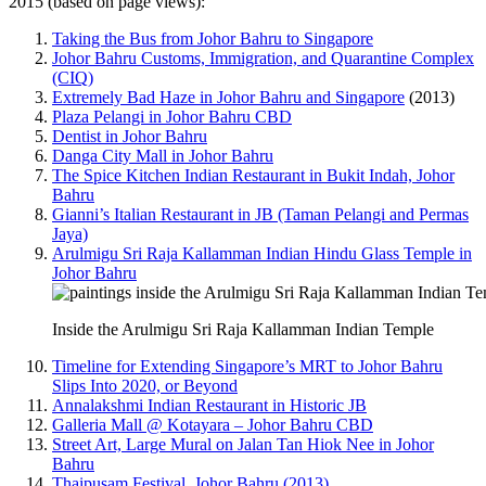
2015 (based on page views):
Taking the Bus from Johor Bahru to Singapore
Johor Bahru Customs, Immigration, and Quarantine Complex
(CIQ)
Extremely Bad Haze in Johor Bahru and Singapore
(2013)
Plaza Pelangi in Johor Bahru CBD
Dentist in Johor Bahru
Danga City Mall in Johor Bahru
The Spice Kitchen Indian Restaurant in Bukit Indah, Johor
Bahru
Gianni’s Italian Restaurant in JB (Taman Pelangi and Permas
Jaya)
Arulmigu Sri Raja Kallamman Indian Hindu Glass Temple in
Johor Bahru
Inside the Arulmigu Sri Raja Kallamman Indian Temple
Timeline for Extending Singapore’s MRT to Johor Bahru
Slips Into 2020, or Beyond
Annalakshmi Indian Restaurant in Historic JB
Galleria Mall @ Kotayara – Johor Bahru CBD
Street Art, Large Mural on Jalan Tan Hiok Nee in Johor
Bahru
Thaipusam Festival, Johor Bahru (2013)