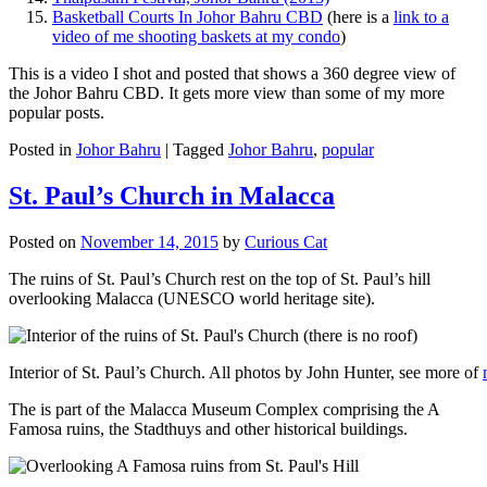
Basketball Courts In Johor Bahru CBD
(here is a
link to a
video of me shooting baskets at my condo
)
This is a video I shot and posted that shows a 360 degree view of
the Johor Bahru CBD. It gets more view than some of my more
popular posts.
Posted in
Johor Bahru
|
Tagged
Johor Bahru
,
popular
St. Paul’s Church in Malacca
Posted on
November 14, 2015
by
Curious Cat
The ruins of St. Paul’s Church rest on the top of St. Paul’s hill
overlooking Malacca (UNESCO world heritage site).
Interior of St. Paul’s Church. All photos by John Hunter, see more of
The is part of the Malacca Museum Complex comprising the A
Famosa ruins, the Stadthuys and other historical buildings.