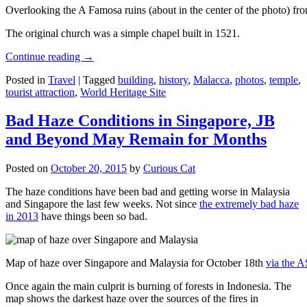
Overlooking the A Famosa ruins (about in the center of the photo) from
The original church was a simple chapel built in 1521.
Continue reading
→
Posted in
Travel
|
Tagged
building
,
history
,
Malacca
,
photos
,
temple
,
tourist attraction
,
World Heritage Site
Bad Haze Conditions in Singapore, JB
and Beyond May Remain for Months
Posted on
October 20, 2015
by
Curious Cat
The haze conditions have been bad and getting worse in Malaysia
and Singapore the last few weeks. Not since
the extremely bad haze
in 2013
have things been so bad.
Map of haze over Singapore and Malaysia for October 18th
via the 
Once again the main culprit is burning of forests in Indonesia. The
map shows the darkest haze over the sources of the fires in