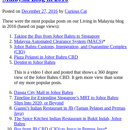
Posted on
December 27, 2016
by
Curious Cat
These were the most popular posts on our Living in Malaysia blog
in 2016 (based on page views):
Taking the Bus from Johor Bahru to Singapore
Malaysia Automated Clearance System (MACS)
*
Johor Bahru Customs, Immigration, and Quarantine Complex
(CIQ)
Plaza Pelangi in Johor Bahru CBD
Dentist in Johor Bahru
This is a video I shot and posted that shows a 360 degree
view of the Johor Bahru CBD. It gets more view than some
of my more popular posts.
Danga City Mall in Johor Bahru
Timeline for Extending Singapore’s MRT to Johor Bahru
Slips Into 2020, or Beyond
Gianni’s Italian Restaurant in JB (Taman Pelangi and Permas
Jaya)
The Spice Kitchen Indian Restaurant in Bukit Indah, Johor
Bahru
Bus from JB CBD (CIQ) to Jusco in Permas Jaya
*