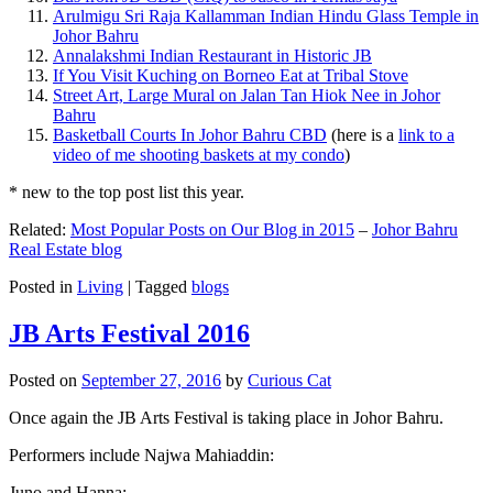
Arulmigu Sri Raja Kallamman Indian Hindu Glass Temple in
Johor Bahru
Annalakshmi Indian Restaurant in Historic JB
If You Visit Kuching on Borneo Eat at Tribal Stove
Street Art, Large Mural on Jalan Tan Hiok Nee in Johor
Bahru
Basketball Courts In Johor Bahru CBD
(here is a
link to a
video of me shooting baskets at my condo
)
* new to the top post list this year.
Related:
Most Popular Posts on Our Blog in 2015
–
Johor Bahru
Real Estate blog
Posted in
Living
|
Tagged
blogs
JB Arts Festival 2016
Posted on
September 27, 2016
by
Curious Cat
Once again the JB Arts Festival is taking place in Johor Bahru.
Performers include Najwa Mahiaddin:
Juno and Hanna: