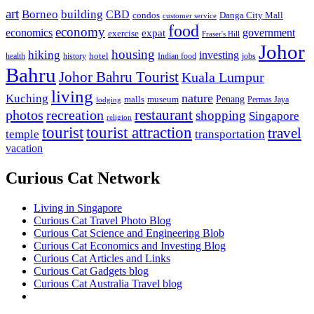
art
Borneo
building
CBD
condos
Danga City Mall
customer service
food
economy
economics
government
expat
exercise
Fraser's Hill
Johor
housing
hiking
investing
hotel
health
history
Indian food
jobs
Bahru
Johor Bahru Tourist
Kuala Lumpur
living
nature
Kuching
malls
museum
Penang
Permas Jaya
lodging
restaurant
photos
recreation
shopping
Singapore
religion
tourist
tourist attraction
travel
temple
transportation
vacation
Curious Cat Network
Living in Singapore
Curious Cat Travel Photo Blog
Curious Cat Science and Engineering Blob
Curious Cat Economics and Investing Blog
Curious Cat Articles and Links
Curious Cat Gadgets blog
Curious Cat Australia Travel blog