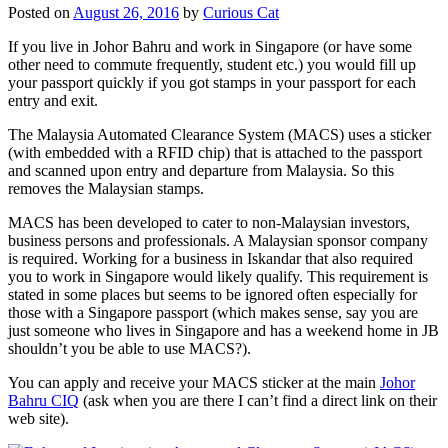
Posted on
August 26, 2016
by
Curious Cat
If you live in Johor Bahru and work in Singapore (or have some
other need to commute frequently, student etc.) you would fill up
your passport quickly if you got stamps in your passport for each
entry and exit.
The Malaysia Automated Clearance System (MACS) uses a sticker
(with embedded with a RFID chip) that is attached to the passport
and scanned upon entry and departure from Malaysia. So this
removes the Malaysian stamps.
MACS has been developed to cater to non-Malaysian investors,
business persons and professionals. A Malaysian sponsor company
is required. Working for a business in Iskandar that also required
you to work in Singapore would likely qualify. This requirement is
stated in some places but seems to be ignored often especially for
those with a Singapore passport (which makes sense, say you are
just someone who lives in Singapore and has a weekend home in JB
shouldn’t you be able to use MACS?).
You can apply and receive your MACS sticker at the main
Johor
Bahru CIQ
(ask when you are there I can’t find a direct link on their
web site).