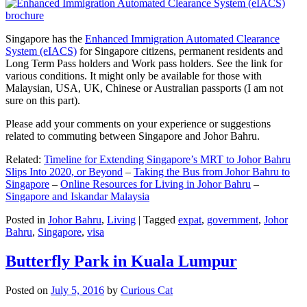
Singapore has the
Enhanced Immigration Automated Clearance
System (eIACS)
for Singapore citizens, permanent residents and
Long Term Pass holders and Work pass holders. See the link for
various conditions. It might only be available for those with
Malaysian, USA, UK, Chinese or Australian passports (I am not
sure on this part).
Please add your comments on your experience or suggestions
related to commuting between Singapore and Johor Bahru.
Related:
Timeline for Extending Singapore’s MRT to Johor Bahru
Slips Into 2020, or Beyond
–
Taking the Bus from Johor Bahru to
Singapore
–
Online Resources for Living in Johor Bahru
–
Singapore and Iskandar Malaysia
Posted in
Johor Bahru
,
Living
|
Tagged
expat
,
government
,
Johor
Bahru
,
Singapore
,
visa
Butterfly Park in Kuala Lumpur
Posted on
July 5, 2016
by
Curious Cat