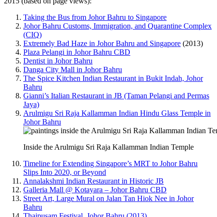
2015 (based on page views):
Taking the Bus from Johor Bahru to Singapore
Johor Bahru Customs, Immigration, and Quarantine Complex
(CIQ)
Extremely Bad Haze in Johor Bahru and Singapore
(2013)
Plaza Pelangi in Johor Bahru CBD
Dentist in Johor Bahru
Danga City Mall in Johor Bahru
The Spice Kitchen Indian Restaurant in Bukit Indah, Johor
Bahru
Gianni’s Italian Restaurant in JB (Taman Pelangi and Permas
Jaya)
Arulmigu Sri Raja Kallamman Indian Hindu Glass Temple in
Johor Bahru
Inside the Arulmigu Sri Raja Kallamman Indian Temple
Timeline for Extending Singapore’s MRT to Johor Bahru
Slips Into 2020, or Beyond
Annalakshmi Indian Restaurant in Historic JB
Galleria Mall @ Kotayara – Johor Bahru CBD
Street Art, Large Mural on Jalan Tan Hiok Nee in Johor
Bahru
Thaipusam Festival, Johor Bahru (2013)