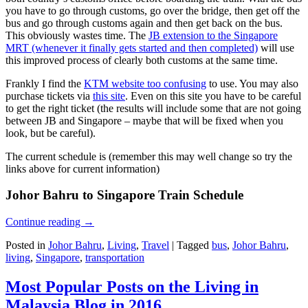
you have to go through customs, go over the bridge, then get off the
bus and go through customs again and then get back on the bus.
This obviously wastes time. The
JB extension to the Singapore
MRT (whenever it finally gets started and then completed)
will use
this improved process of clearly both customs at the same time.
Frankly I find the
KTM website too confusing
to use. You may also
purchase tickets via
this site
. Even on this site you have to be careful
to get the right ticket (the results will include some that are not going
between JB and Singapore – maybe that will be fixed when you
look, but be careful).
The current schedule is (remember this may well change so try the
links above for current information)
Johor Bahru to Singapore Train Schedule
Continue reading
→
Posted in
Johor Bahru
,
Living
,
Travel
|
Tagged
bus
,
Johor Bahru
,
living
,
Singapore
,
transportation
Most Popular Posts on the Living in
Malaysia Blog in 2016