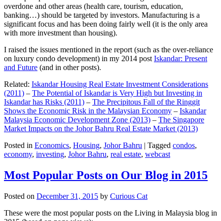
overdone and other areas (health care, tourism, education,
banking…) should be targeted by investors. Manufacturing is a
significant focus and has been doing fairly well (it is the only area
with more investment than housing).
I raised the issues mentioned in the report (such as the over-reliance
on luxury condo development) in my 2014 post
Iskandar: Present
and Future
(and in other posts).
Related:
Iskandar Housing Real Estate Investment Considerations
(2011)
–
The Potential of Iskandar is Very High but Investing in
Iskandar has Risks (2011)
–
The Precipitous Fall of the Ringgit
Shows the Economic Risk in the Malaysian Economy
–
Iskandar
Malaysia Economic Development Zone (2013)
–
The Singapore
Market Impacts on the Johor Bahru Real Estate Market (2013)
Posted in
Economics
,
Housing
,
Johor Bahru
|
Tagged
condos
,
economy
,
investing
,
Johor Bahru
,
real estate
,
webcast
Most Popular Posts on Our Blog in 2015
Posted on
December 31, 2015
by
Curious Cat
These were the most popular posts on the Living in Malaysia blog in