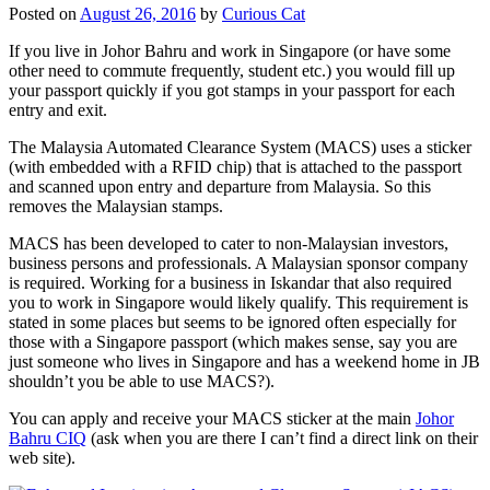
Posted on
August 26, 2016
by
Curious Cat
If you live in Johor Bahru and work in Singapore (or have some
other need to commute frequently, student etc.) you would fill up
your passport quickly if you got stamps in your passport for each
entry and exit.
The Malaysia Automated Clearance System (MACS) uses a sticker
(with embedded with a RFID chip) that is attached to the passport
and scanned upon entry and departure from Malaysia. So this
removes the Malaysian stamps.
MACS has been developed to cater to non-Malaysian investors,
business persons and professionals. A Malaysian sponsor company
is required. Working for a business in Iskandar that also required
you to work in Singapore would likely qualify. This requirement is
stated in some places but seems to be ignored often especially for
those with a Singapore passport (which makes sense, say you are
just someone who lives in Singapore and has a weekend home in JB
shouldn’t you be able to use MACS?).
You can apply and receive your MACS sticker at the main
Johor
Bahru CIQ
(ask when you are there I can’t find a direct link on their
web site).