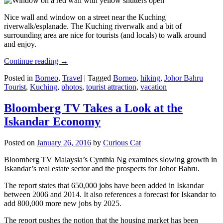
Nice wall and window on a street near the Kuching
riverwalk/esplanade. The Kuching riverwalk and a bit of
surrounding area are nice for tourists (and locals) to walk around
and enjoy.
Continue reading
→
Posted in
Borneo
,
Travel
|
Tagged
Borneo
,
hiking
,
Johor Bahru
Tourist
,
Kuching
,
photos
,
tourist attraction
,
vacation
Bloomberg TV Takes a Look at the
Iskandar Economy
Posted on
January 26, 2016
by
Curious Cat
Bloomberg TV Malaysia’s Cynthia Ng examines slowing growth in
Iskandar’s real estate sector and the prospects for Johor Bahru.
The report states that 650,000 jobs have been added in Iskandar
between 2006 and 2014. It also references a forecast for Iskandar to
add 800,000 more new jobs by 2025.
The report pushes the notion that the housing market has been