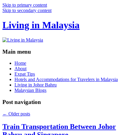
Skip to primary content
Skip to secondary content
Living in Malaysia
Main menu
Home
About
Expat Tips
Hotels and Accommodations for Travelers in Malaysia
Living in Johor Bahru
Malaysian Blogs
Post navigation
←
Older posts
Train Transportation Between Johor
Bahru and Singapore