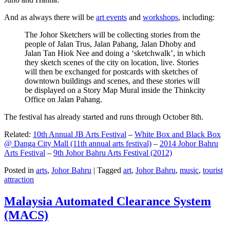
And as always there will be
art events
and
workshops
, including:
The Johor Sketchers will be collecting stories from the
people of Jalan Trus, Jalan Pahang, Jalan Dhoby and
Jalan Tan Hiok Nee and doing a ‘sketchwalk’, in which
they sketch scenes of the city on location, live. Stories
will then be exchanged for postcards with sketches of
downtown buildings and scenes, and these stories will
be displayed on a Story Map Mural inside the Thinkcity
Office on Jalan Pahang.
The festival has already started and runs through October 8th.
Related:
10th Annual JB Arts Festival
–
White Box and Black Box
@ Danga City Mall (11th annual arts festival)
–
2014 Johor Bahru
Arts Festival
–
9th Johor Bahru Arts Festival (2012)
Posted in
arts
,
Johor Bahru
|
Tagged
art
,
Johor Bahru
,
music
,
tourist
attraction
Malaysia Automated Clearance System
(MACS)