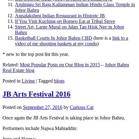
Arulmigu Sri Raja Kallamman Indian Hindu Glass Temple in
Johor Bahru
Annalakshmi Indian Restaurant in Historic JB
If You Visit Kuching on Borneo Eat at Tribal Stove
Street Art, Large Mural on Jalan Tan Hiok Nee in Johor
Bahru
Basketball Courts In Johor Bahru CBD
(here is a
link to a
video of me shooting baskets at my condo
)
* new to the top post list this year.
Related:
Most Popular Posts on Our Blog in 2015
–
Johor Bahru
Real Estate blog
Posted in
Living
|
Tagged
blogs
JB Arts Festival 2016
Posted on
September 27, 2016
by
Curious Cat
Once again the JB Arts Festival is taking place in Johor Bahru.
Performers include Najwa Mahiaddin:
Juno and Hanna: