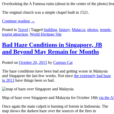
Overlooking the A Famosa ruins (about in the center of the photo) from
The original church was a simple chapel built in 1521.
Continue reading
→
Posted in
Travel
|
Tagged
building
,
history
,
Malacca
,
photos
,
temple
,
tourist attraction
,
World Heritage Site
Bad Haze Conditions in Singapore, JB
and Beyond May Remain for Months
Posted on
October 20, 2015
by
Curious Cat
The haze conditions have been bad and getting worse in Malaysia
and Singapore the last few weeks. Not since
the extremely bad haze
in 2013
have things been so bad.
Map of haze over Singapore and Malaysia for October 18th
via the 
Once again the main culprit is burning of forests in Indonesia. The
map shows the darkest haze over the sources of the fires in