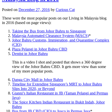
Posted on
December 27, 2016
by
Curious Cat
These were the most popular posts on our Living in Malaysia blog
in 2016 (based on page views):
Taking the Bus from Johor Bahru to Singapore
Malaysia Automated Clearance System (MACS)
*
Johor Bahru Customs, Immigration, and Quarantine Complex
(CIQ)
Plaza Pelangi in Johor Bahru CBD
Dentist in Johor Bahru
This is a video I shot and posted that shows a 360 degree
view of the Johor Bahru CBD. It gets more view than some
of my more popular posts.
Danga City Mall in Johor Bahru
Timeline for Extending Singapore’s MRT to Johor Bahru
Slips Into 2020, or Beyond
Gianni’s Italian Restaurant in JB (Taman Pelangi and Permas
Jaya)
The Spice Kitchen Indian Restaurant in Bukit Indah, Johor
Bahru
Bus from JB CBD (CIQ) to Jusco in Permas Jaya
*