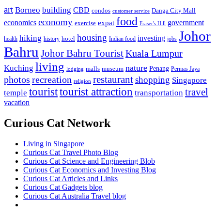
art
Borneo
building
CBD
condos
Danga City Mall
customer service
food
economy
economics
government
expat
exercise
Fraser's Hill
Johor
housing
hiking
investing
hotel
health
history
Indian food
jobs
Bahru
Johor Bahru Tourist
Kuala Lumpur
living
nature
Kuching
malls
museum
Penang
Permas Jaya
lodging
restaurant
photos
recreation
shopping
Singapore
religion
tourist
tourist attraction
travel
temple
transportation
vacation
Curious Cat Network
Living in Singapore
Curious Cat Travel Photo Blog
Curious Cat Science and Engineering Blob
Curious Cat Economics and Investing Blog
Curious Cat Articles and Links
Curious Cat Gadgets blog
Curious Cat Australia Travel blog