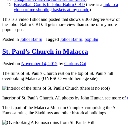
Basketball Courts In Johor Bahru CBD
(here is a
link to a
video of me shooting baskets at my condo
)
This is a video I shot and posted that shows a 360 degree view of
the Johor Bahru CBD. It gets more view than some of my more
popular posts.
Posted in
Johor Bahru
|
Tagged
Johor Bahru
,
popular
St. Paul’s Church in Malacca
Posted on
November 14, 2015
by
Curious Cat
The ruins of St. Paul’s Church rest on the top of St. Paul’s hill
overlooking Malacca (UNESCO world heritage site).
Interior of St. Paul’s Church. All photos by John Hunter, see more of
The is part of the Malacca Museum Complex comprising the A
Famosa ruins, the Stadthuys and other historical buildings.