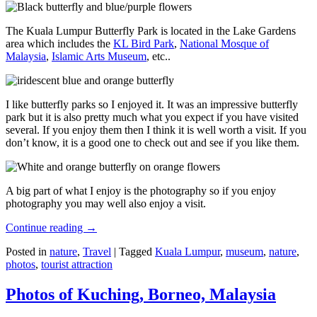
The Kuala Lumpur Butterfly Park is located in the Lake Gardens
area which includes the
KL Bird Park
,
National Mosque of
Malaysia
,
Islamic Arts Museum
, etc..
I like butterfly parks so I enjoyed it. It was an impressive butterfly
park but it is also pretty much what you expect if you have visited
several. If you enjoy them then I think it is well worth a visit. If you
don’t know, it is a good one to check out and see if you like them.
A big part of what I enjoy is the photography so if you enjoy
photography you may well also enjoy a visit.
Continue reading
→
Posted in
nature
,
Travel
|
Tagged
Kuala Lumpur
,
museum
,
nature
,
photos
,
tourist attraction
Photos of Kuching, Borneo, Malaysia