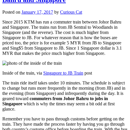
Posted on
January 17, 2017
by
Curious Cat
Since 2015 KTM has run a commuter train between Johor Bahru
and Singapore. The trains run from JB Sentral to Woodlands in
Singapore (and the reverse). The cost is much higher from
Singapore to JB. For whatever reason that is how the buses are
priced too, the price is for example 5 MYR from JB to Singapore
and Sing$5 from Singapore to JB. Since 1 Singapore dollar is 3.1
MYR that makes the price much higher from Singapore.
Inside of the train, via
Singapore to JB Train
post
The train ride itself takes under 10 minutes. The schedule is subject
to change but runs more frequently in the morning (from JB) and in
the evening (from Singapore) and infrequently during the day. It is
geared toward
commuters from Johor Bahru to jobs in
Singapore
which is why the times may seem a bit odd at first
glance.
Remember you have to pass through customs before getting on the
train. They have made the process faster by having you go through
both country’s customs office before boarding the train. With the bus