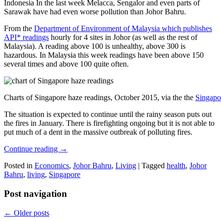
Indonesia In the last week Melacca, Sengalor and even parts of
Sarawak have had even worse pollution than Johor Bahru.
From the
Department of Environment of Malaysia which publishes
API* readings
hourly for 4 sites in Johor (as well as the rest of
Malaysia). A reading above 100 is unhealthy, above 300 is
hazardous. In Malaysia this week readings have been above 150
several times and above 100 quite often.
Charts of Singapore haze readings, October 2015, via the the
Singapo
The situation is expected to continue until the rainy season puts out
the fires in January. There is firefighting ongoing but it is not able to
put much of a dent in the massive outbreak of polluting fires.
Continue reading
→
Posted in
Economics
,
Johor Bahru
,
Living
|
Tagged
health
,
Johor
Bahru
,
living
,
Singapore
Post navigation
←
Older posts