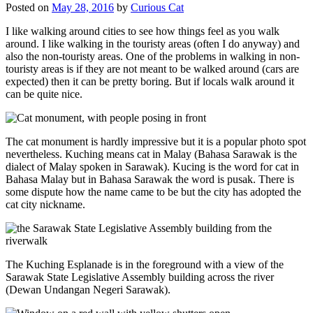
Posted on
May 28, 2016
by
Curious Cat
I like walking around cities to see how things feel as you walk
around. I like walking in the touristy areas (often I do anyway) and
also the non-touristy areas. One of the problems in walking in non-
touristy areas is if they are not meant to be walked around (cars are
expected) then it can be pretty boring. But if locals walk around it
can be quite nice.
The cat monument is hardly impressive but it is a popular photo spot
nevertheless. Kuching means cat in Malay (Bahasa Sarawak is the
dialect of Malay spoken in Sarawak). Kucing is the word for cat in
Bahasa Malay but in Bahasa Sarawak the word is pusak. There is
some dispute how the name came to be but the city has adopted the
cat city nickname.
The Kuching Esplanade is in the foreground with a view of the
Sarawak State Legislative Assembly building across the river
(Dewan Undangan Negeri Sarawak).