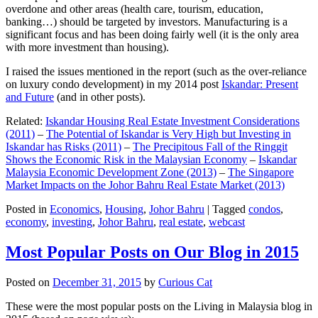
overdone and other areas (health care, tourism, education,
banking…) should be targeted by investors. Manufacturing is a
significant focus and has been doing fairly well (it is the only area
with more investment than housing).
I raised the issues mentioned in the report (such as the over-reliance
on luxury condo development) in my 2014 post
Iskandar: Present
and Future
(and in other posts).
Related:
Iskandar Housing Real Estate Investment Considerations
(2011)
–
The Potential of Iskandar is Very High but Investing in
Iskandar has Risks (2011)
–
The Precipitous Fall of the Ringgit
Shows the Economic Risk in the Malaysian Economy
–
Iskandar
Malaysia Economic Development Zone (2013)
–
The Singapore
Market Impacts on the Johor Bahru Real Estate Market (2013)
Posted in
Economics
,
Housing
,
Johor Bahru
|
Tagged
condos
,
economy
,
investing
,
Johor Bahru
,
real estate
,
webcast
Most Popular Posts on Our Blog in 2015
Posted on
December 31, 2015
by
Curious Cat
These were the most popular posts on the Living in Malaysia blog in