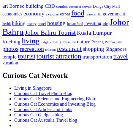
art
Borneo
building
CBD
condos
Danga City Mall
customer service
food
economy
economics
government
expat
exercise
Fraser's Hill
Johor
housing
hiking
investing
hotel
health
history
Indian food
jobs
Bahru
Johor Bahru Tourist
Kuala Lumpur
living
nature
Kuching
malls
museum
Penang
Permas Jaya
lodging
restaurant
photos
recreation
shopping
Singapore
religion
tourist
tourist attraction
travel
temple
transportation
vacation
Curious Cat Network
Living in Singapore
Curious Cat Travel Photo Blog
Curious Cat Science and Engineering Blob
Curious Cat Economics and Investing Blog
Curious Cat Articles and Links
Curious Cat Gadgets blog
Curious Cat Australia Travel blog