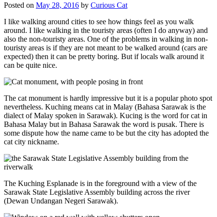
Posted on
May 28, 2016
by
Curious Cat
I like walking around cities to see how things feel as you walk
around. I like walking in the touristy areas (often I do anyway) and
also the non-touristy areas. One of the problems in walking in non-
touristy areas is if they are not meant to be walked around (cars are
expected) then it can be pretty boring. But if locals walk around it
can be quite nice.
The cat monument is hardly impressive but it is a popular photo spot
nevertheless. Kuching means cat in Malay (Bahasa Sarawak is the
dialect of Malay spoken in Sarawak). Kucing is the word for cat in
Bahasa Malay but in Bahasa Sarawak the word is pusak. There is
some dispute how the name came to be but the city has adopted the
cat city nickname.
The Kuching Esplanade is in the foreground with a view of the
Sarawak State Legislative Assembly building across the river
(Dewan Undangan Negeri Sarawak).