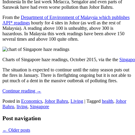
Indonesia In the last week Melacca, Sengalor and even parts of
Sarawak have had even worse pollution than Johor Bahru.
From the
Department of Environment of Malaysia which publishes
API* readings
hourly for 4 sites in Johor (as well as the rest of
Malaysia). A reading above 100 is unhealthy, above 300 is
hazardous. In Malaysia this week readings have been above 150
several times and above 100 quite often.
Charts of Singapore haze readings, October 2015, via the the
Singapo
The situation is expected to continue until the rainy season puts out
the fires in January. There is firefighting ongoing but it is not able to
put much of a dent in the massive outbreak of polluting fires.
Continue reading
→
Posted in
Economics
,
Johor Bahru
,
Living
|
Tagged
health
,
Johor
Bahru
,
living
,
Singapore
Post navigation
←
Older posts