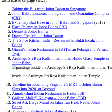
2015 (based on page views):
Taking the Bus from Johor Bahru to Singapore
Johor Bahru Customs, Immigration, and Quarantine Complex
(CIQ)
Extremely Bad Haze in Johor Bahru and Singapore
(2013)
Plaza Pelangi in Johor Bahru CBD
Dentist in Johor Bahru
Danga City Mall in Johor Bahru
The Spice Kitchen Indian Restaurant in Bukit Indah, Johor
Bahru
Gianni’s Italian Restaurant in JB (Taman Pelangi and Permas
Jaya)
Arulmigu Sri Raja Kallamman Indian Hindu Glass Temple in
Johor Bahru
Inside the Arulmigu Sri Raja Kallamman Indian Temple
Timeline for Extending Singapore’s MRT to Johor Bahru
Slips Into 2020, or Beyond
Annalakshmi Indian Restaurant in Historic JB
Galleria Mall @ Kotayara – Johor Bahru CBD
Street Art, Large Mural on Jalan Tan Hiok Nee in Johor
Bahru
Thaipusam Festival, Johor Bahru (2013)