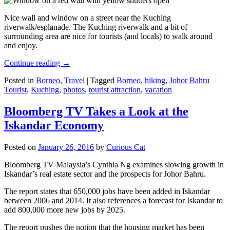
Nice wall and window on a street near the Kuching
riverwalk/esplanade. The Kuching riverwalk and a bit of
surrounding area are nice for tourists (and locals) to walk around
and enjoy.
Continue reading
→
Posted in
Borneo
,
Travel
|
Tagged
Borneo
,
hiking
,
Johor Bahru
Tourist
,
Kuching
,
photos
,
tourist attraction
,
vacation
Bloomberg TV Takes a Look at the
Iskandar Economy
Posted on
January 26, 2016
by
Curious Cat
Bloomberg TV Malaysia’s Cynthia Ng examines slowing growth in
Iskandar’s real estate sector and the prospects for Johor Bahru.
The report states that 650,000 jobs have been added in Iskandar
between 2006 and 2014. It also references a forecast for Iskandar to
add 800,000 more new jobs by 2025.
The report pushes the notion that the housing market has been