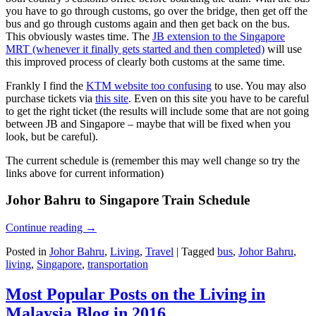
you have to go through customs, go over the bridge, then get off the
bus and go through customs again and then get back on the bus.
This obviously wastes time. The
JB extension to the Singapore
MRT (whenever it finally gets started and then completed)
will use
this improved process of clearly both customs at the same time.
Frankly I find the
KTM website too confusing
to use. You may also
purchase tickets via
this site
. Even on this site you have to be careful
to get the right ticket (the results will include some that are not going
between JB and Singapore – maybe that will be fixed when you
look, but be careful).
The current schedule is (remember this may well change so try the
links above for current information)
Johor Bahru to Singapore Train Schedule
Continue reading
→
Posted in
Johor Bahru
,
Living
,
Travel
|
Tagged
bus
,
Johor Bahru
,
living
,
Singapore
,
transportation
Most Popular Posts on the Living in
Malaysia Blog in 2016