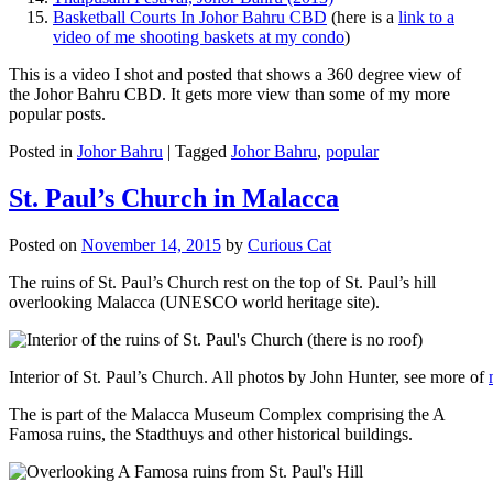
Basketball Courts In Johor Bahru CBD
(here is a
link to a
video of me shooting baskets at my condo
)
This is a video I shot and posted that shows a 360 degree view of
the Johor Bahru CBD. It gets more view than some of my more
popular posts.
Posted in
Johor Bahru
|
Tagged
Johor Bahru
,
popular
St. Paul’s Church in Malacca
Posted on
November 14, 2015
by
Curious Cat
The ruins of St. Paul’s Church rest on the top of St. Paul’s hill
overlooking Malacca (UNESCO world heritage site).
Interior of St. Paul’s Church. All photos by John Hunter, see more of
The is part of the Malacca Museum Complex comprising the A
Famosa ruins, the Stadthuys and other historical buildings.