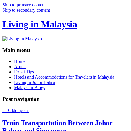
Skip to primary content
Skip to secondary content
Living in Malaysia
Main menu
Home
About
Expat Tips
Hotels and Accommodations for Travelers in Malaysia
Living in Johor Bahru
Malaysian Blogs
Post navigation
←
Older posts
Train Transportation Between Johor
Bahru and Singapore