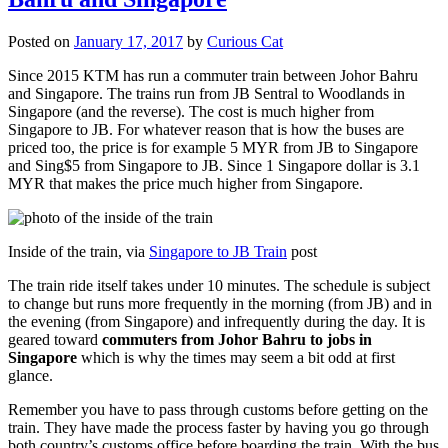
Posted on
January 17, 2017
by
Curious Cat
Since 2015 KTM has run a commuter train between Johor Bahru
and Singapore. The trains run from JB Sentral to Woodlands in
Singapore (and the reverse). The cost is much higher from
Singapore to JB. For whatever reason that is how the buses are
priced too, the price is for example 5 MYR from JB to Singapore
and Sing$5 from Singapore to JB. Since 1 Singapore dollar is 3.1
MYR that makes the price much higher from Singapore.
Inside of the train, via
Singapore to JB Train
post
The train ride itself takes under 10 minutes. The schedule is subject
to change but runs more frequently in the morning (from JB) and in
the evening (from Singapore) and infrequently during the day. It is
geared toward
commuters from Johor Bahru to jobs in
Singapore
which is why the times may seem a bit odd at first
glance.
Remember you have to pass through customs before getting on the
train. They have made the process faster by having you go through
both country’s customs office before boarding the train. With the bus