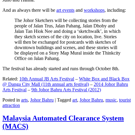
And as always there will be
art events
and
workshops
, including:
The Johor Sketchers will be collecting stories from the
people of Jalan Trus, Jalan Pahang, Jalan Dhoby and
Jalan Tan Hiok Nee and doing a ‘sketchwalk’, in which
they sketch scenes of the city on location, live. Stories
will then be exchanged for postcards with sketches of
downtown buildings and scenes, and these stories will
be displayed on a Story Map Mural inside the Thinkcity
Office on Jalan Pahang.
The festival has already started and runs through October 8th.
Related:
10th Annual JB Arts Festival
–
White Box and Black Box
@ Danga City Mall (11th annual arts festival)
–
2014 Johor Bahru
Arts Festival
–
9th Johor Bahru Arts Festival (2012)
Posted in
arts
,
Johor Bahru
|
Tagged
art
,
Johor Bahru
,
music
,
tourist
attraction
Malaysia Automated Clearance System
(MACS)