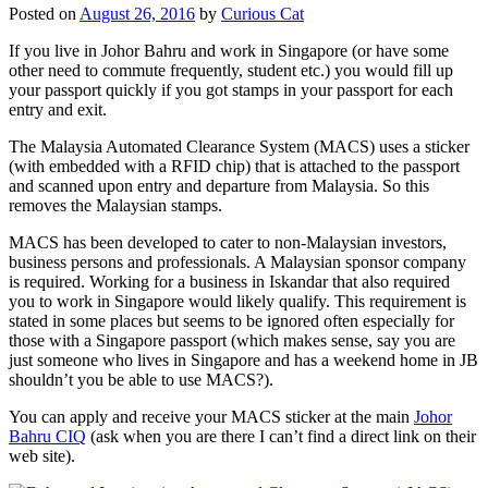
Posted on
August 26, 2016
by
Curious Cat
If you live in Johor Bahru and work in Singapore (or have some
other need to commute frequently, student etc.) you would fill up
your passport quickly if you got stamps in your passport for each
entry and exit.
The Malaysia Automated Clearance System (MACS) uses a sticker
(with embedded with a RFID chip) that is attached to the passport
and scanned upon entry and departure from Malaysia. So this
removes the Malaysian stamps.
MACS has been developed to cater to non-Malaysian investors,
business persons and professionals. A Malaysian sponsor company
is required. Working for a business in Iskandar that also required
you to work in Singapore would likely qualify. This requirement is
stated in some places but seems to be ignored often especially for
those with a Singapore passport (which makes sense, say you are
just someone who lives in Singapore and has a weekend home in JB
shouldn’t you be able to use MACS?).
You can apply and receive your MACS sticker at the main
Johor
Bahru CIQ
(ask when you are there I can’t find a direct link on their
web site).