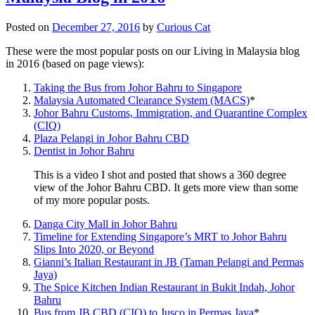
Posted on
December 27, 2016
by
Curious Cat
These were the most popular posts on our Living in Malaysia blog
in 2016 (based on page views):
Taking the Bus from Johor Bahru to Singapore
Malaysia Automated Clearance System (MACS)
*
Johor Bahru Customs, Immigration, and Quarantine Complex
(CIQ)
Plaza Pelangi in Johor Bahru CBD
Dentist in Johor Bahru
This is a video I shot and posted that shows a 360 degree
view of the Johor Bahru CBD. It gets more view than some
of my more popular posts.
Danga City Mall in Johor Bahru
Timeline for Extending Singapore’s MRT to Johor Bahru
Slips Into 2020, or Beyond
Gianni’s Italian Restaurant in JB (Taman Pelangi and Permas
Jaya)
The Spice Kitchen Indian Restaurant in Bukit Indah, Johor
Bahru
Bus from JB CBD (CIQ) to Jusco in Permas Jaya
*