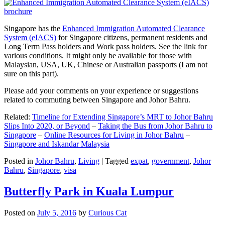
Singapore has the
Enhanced Immigration Automated Clearance
System (eIACS)
for Singapore citizens, permanent residents and
Long Term Pass holders and Work pass holders. See the link for
various conditions. It might only be available for those with
Malaysian, USA, UK, Chinese or Australian passports (I am not
sure on this part).
Please add your comments on your experience or suggestions
related to commuting between Singapore and Johor Bahru.
Related:
Timeline for Extending Singapore’s MRT to Johor Bahru
Slips Into 2020, or Beyond
–
Taking the Bus from Johor Bahru to
Singapore
–
Online Resources for Living in Johor Bahru
–
Singapore and Iskandar Malaysia
Posted in
Johor Bahru
,
Living
|
Tagged
expat
,
government
,
Johor
Bahru
,
Singapore
,
visa
Butterfly Park in Kuala Lumpur
Posted on
July 5, 2016
by
Curious Cat