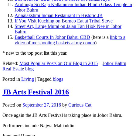
Arulmigu Sri Raja Kallamman Indian Hindu Glass Temple in
Johor Bahru
Annalakshmi Indian Restaurant in Historic JB
If You Visit Kuching on Borneo Eat at Tribal Stove
Street Art, Large Mural on Jalan Tan Hiok Nee in Johor
Bahru
Basketball Courts In Johor Bahru CBD
(here is a
link to a
video of me shooting baskets at my condo
)
* new to the top post list this year.
Related:
Most Popular Posts on Our Blog in 2015
–
Johor Bahru
Real Estate blog
Posted in
Living
|
Tagged
blogs
JB Arts Festival 2016
Posted on
September 27, 2016
by
Curious Cat
Once again the JB Arts Festival is taking place in Johor Bahru.
Performers include Najwa Mahiaddin:
Juno and Hanna: