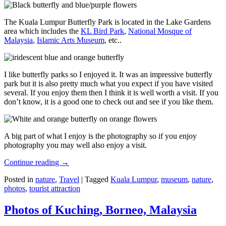
The Kuala Lumpur Butterfly Park is located in the Lake Gardens
area which includes the
KL Bird Park
,
National Mosque of
Malaysia
,
Islamic Arts Museum
, etc..
I like butterfly parks so I enjoyed it. It was an impressive butterfly
park but it is also pretty much what you expect if you have visited
several. If you enjoy them then I think it is well worth a visit. If you
don’t know, it is a good one to check out and see if you like them.
A big part of what I enjoy is the photography so if you enjoy
photography you may well also enjoy a visit.
Continue reading
→
Posted in
nature
,
Travel
|
Tagged
Kuala Lumpur
,
museum
,
nature
,
photos
,
tourist attraction
Photos of Kuching, Borneo, Malaysia