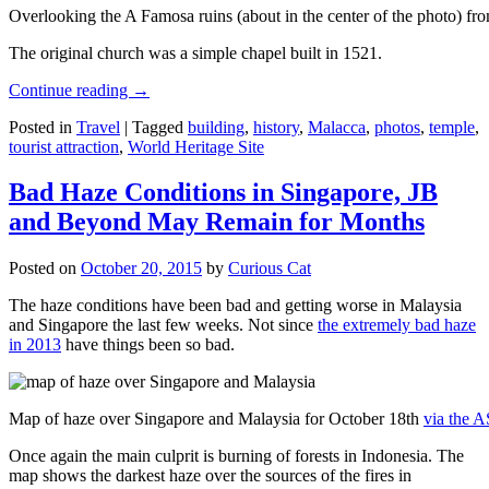
Overlooking the A Famosa ruins (about in the center of the photo) from
The original church was a simple chapel built in 1521.
Continue reading
→
Posted in
Travel
|
Tagged
building
,
history
,
Malacca
,
photos
,
temple
,
tourist attraction
,
World Heritage Site
Bad Haze Conditions in Singapore, JB
and Beyond May Remain for Months
Posted on
October 20, 2015
by
Curious Cat
The haze conditions have been bad and getting worse in Malaysia
and Singapore the last few weeks. Not since
the extremely bad haze
in 2013
have things been so bad.
Map of haze over Singapore and Malaysia for October 18th
via the 
Once again the main culprit is burning of forests in Indonesia. The
map shows the darkest haze over the sources of the fires in