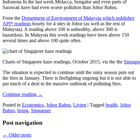
Indonesia In the last week Melacca, Sengalor and even parts of
Sarawak have had even worse pollution than Johor Bahru.
From the
Department of Environment of Malaysia which publishes
API* readings
hourly for 4 sites in Johor (as well as the rest of
Malaysia). A reading above 100 is unhealthy, above 300 is
hazardous. In Malaysia this week readings have been above 150
several times and above 100 quite often.
Charts of Singapore haze readings, October 2015, via the the
Singapo
The situation is expected to continue until the rainy season puts out
the fires in January. There is firefighting ongoing but it is not able to
put much of a dent in the massive outbreak of polluting fires.
Continue reading
→
Posted in
Economics
,
Johor Bahru
,
Living
|
Tagged
health
,
Johor
Bahru
,
living
,
Singapore
Post navigation
←
Older posts