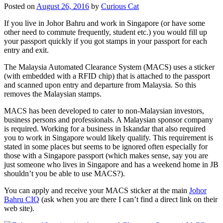
Posted on
August 26, 2016
by
Curious Cat
If you live in Johor Bahru and work in Singapore (or have some
other need to commute frequently, student etc.) you would fill up
your passport quickly if you got stamps in your passport for each
entry and exit.
The Malaysia Automated Clearance System (MACS) uses a sticker
(with embedded with a RFID chip) that is attached to the passport
and scanned upon entry and departure from Malaysia. So this
removes the Malaysian stamps.
MACS has been developed to cater to non-Malaysian investors,
business persons and professionals. A Malaysian sponsor company
is required. Working for a business in Iskandar that also required
you to work in Singapore would likely qualify. This requirement is
stated in some places but seems to be ignored often especially for
those with a Singapore passport (which makes sense, say you are
just someone who lives in Singapore and has a weekend home in JB
shouldn’t you be able to use MACS?).
You can apply and receive your MACS sticker at the main
Johor
Bahru CIQ
(ask when you are there I can’t find a direct link on their
web site).