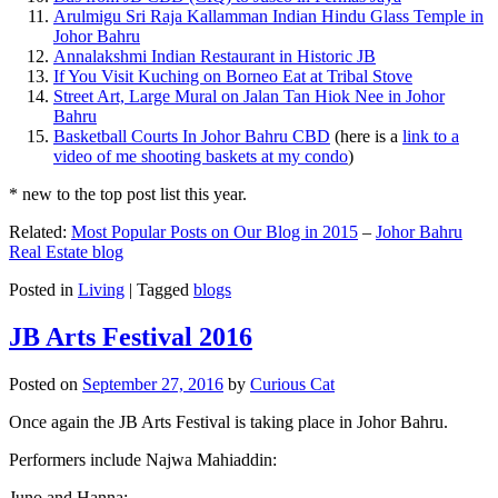
Arulmigu Sri Raja Kallamman Indian Hindu Glass Temple in
Johor Bahru
Annalakshmi Indian Restaurant in Historic JB
If You Visit Kuching on Borneo Eat at Tribal Stove
Street Art, Large Mural on Jalan Tan Hiok Nee in Johor
Bahru
Basketball Courts In Johor Bahru CBD
(here is a
link to a
video of me shooting baskets at my condo
)
* new to the top post list this year.
Related:
Most Popular Posts on Our Blog in 2015
–
Johor Bahru
Real Estate blog
Posted in
Living
|
Tagged
blogs
JB Arts Festival 2016
Posted on
September 27, 2016
by
Curious Cat
Once again the JB Arts Festival is taking place in Johor Bahru.
Performers include Najwa Mahiaddin:
Juno and Hanna: