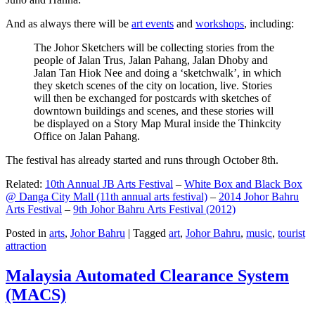
And as always there will be
art events
and
workshops
, including:
The Johor Sketchers will be collecting stories from the
people of Jalan Trus, Jalan Pahang, Jalan Dhoby and
Jalan Tan Hiok Nee and doing a ‘sketchwalk’, in which
they sketch scenes of the city on location, live. Stories
will then be exchanged for postcards with sketches of
downtown buildings and scenes, and these stories will
be displayed on a Story Map Mural inside the Thinkcity
Office on Jalan Pahang.
The festival has already started and runs through October 8th.
Related:
10th Annual JB Arts Festival
–
White Box and Black Box
@ Danga City Mall (11th annual arts festival)
–
2014 Johor Bahru
Arts Festival
–
9th Johor Bahru Arts Festival (2012)
Posted in
arts
,
Johor Bahru
|
Tagged
art
,
Johor Bahru
,
music
,
tourist
attraction
Malaysia Automated Clearance System
(MACS)