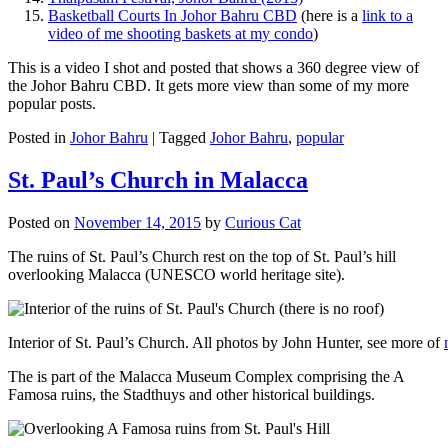
Basketball Courts In Johor Bahru CBD
(here is a
link to a
video of me shooting baskets at my condo
)
This is a video I shot and posted that shows a 360 degree view of
the Johor Bahru CBD. It gets more view than some of my more
popular posts.
Posted in
Johor Bahru
|
Tagged
Johor Bahru
,
popular
St. Paul’s Church in Malacca
Posted on
November 14, 2015
by
Curious Cat
The ruins of St. Paul’s Church rest on the top of St. Paul’s hill
overlooking Malacca (UNESCO world heritage site).
Interior of St. Paul’s Church. All photos by John Hunter, see more of
The is part of the Malacca Museum Complex comprising the A
Famosa ruins, the Stadthuys and other historical buildings.