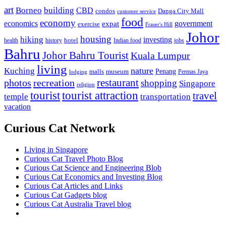
art
Borneo
building
CBD
condos
Danga City Mall
customer service
food
economy
economics
government
expat
exercise
Fraser's Hill
Johor
housing
hiking
investing
hotel
health
history
Indian food
jobs
Bahru
Johor Bahru Tourist
Kuala Lumpur
living
nature
Kuching
malls
museum
Penang
Permas Jaya
lodging
restaurant
photos
recreation
shopping
Singapore
religion
tourist
tourist attraction
travel
temple
transportation
vacation
Curious Cat Network
Living in Singapore
Curious Cat Travel Photo Blog
Curious Cat Science and Engineering Blob
Curious Cat Economics and Investing Blog
Curious Cat Articles and Links
Curious Cat Gadgets blog
Curious Cat Australia Travel blog