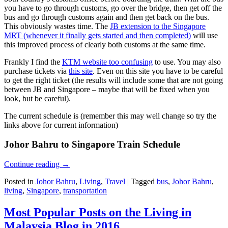
you have to go through customs, go over the bridge, then get off the
bus and go through customs again and then get back on the bus.
This obviously wastes time. The
JB extension to the Singapore
MRT (whenever it finally gets started and then completed)
will use
this improved process of clearly both customs at the same time.
Frankly I find the
KTM website too confusing
to use. You may also
purchase tickets via
this site
. Even on this site you have to be careful
to get the right ticket (the results will include some that are not going
between JB and Singapore – maybe that will be fixed when you
look, but be careful).
The current schedule is (remember this may well change so try the
links above for current information)
Johor Bahru to Singapore Train Schedule
Continue reading
→
Posted in
Johor Bahru
,
Living
,
Travel
|
Tagged
bus
,
Johor Bahru
,
living
,
Singapore
,
transportation
Most Popular Posts on the Living in
Malaysia Blog in 2016