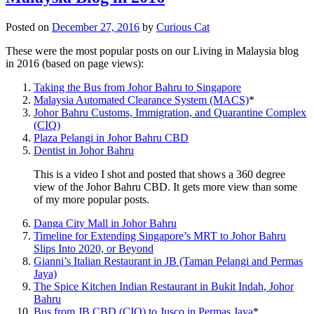
Posted on
December 27, 2016
by
Curious Cat
These were the most popular posts on our Living in Malaysia blog
in 2016 (based on page views):
Taking the Bus from Johor Bahru to Singapore
Malaysia Automated Clearance System (MACS)
*
Johor Bahru Customs, Immigration, and Quarantine Complex
(CIQ)
Plaza Pelangi in Johor Bahru CBD
Dentist in Johor Bahru
This is a video I shot and posted that shows a 360 degree
view of the Johor Bahru CBD. It gets more view than some
of my more popular posts.
Danga City Mall in Johor Bahru
Timeline for Extending Singapore’s MRT to Johor Bahru
Slips Into 2020, or Beyond
Gianni’s Italian Restaurant in JB (Taman Pelangi and Permas
Jaya)
The Spice Kitchen Indian Restaurant in Bukit Indah, Johor
Bahru
Bus from JB CBD (CIQ) to Jusco in Permas Jaya
*