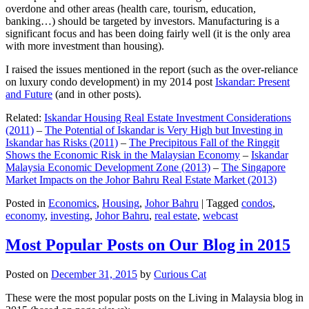
overdone and other areas (health care, tourism, education,
banking…) should be targeted by investors. Manufacturing is a
significant focus and has been doing fairly well (it is the only area
with more investment than housing).
I raised the issues mentioned in the report (such as the over-reliance
on luxury condo development) in my 2014 post
Iskandar: Present
and Future
(and in other posts).
Related:
Iskandar Housing Real Estate Investment Considerations
(2011)
–
The Potential of Iskandar is Very High but Investing in
Iskandar has Risks (2011)
–
The Precipitous Fall of the Ringgit
Shows the Economic Risk in the Malaysian Economy
–
Iskandar
Malaysia Economic Development Zone (2013)
–
The Singapore
Market Impacts on the Johor Bahru Real Estate Market (2013)
Posted in
Economics
,
Housing
,
Johor Bahru
|
Tagged
condos
,
economy
,
investing
,
Johor Bahru
,
real estate
,
webcast
Most Popular Posts on Our Blog in 2015
Posted on
December 31, 2015
by
Curious Cat
These were the most popular posts on the Living in Malaysia blog in