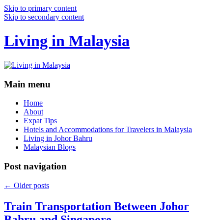
Skip to primary content
Skip to secondary content
Living in Malaysia
Main menu
Home
About
Expat Tips
Hotels and Accommodations for Travelers in Malaysia
Living in Johor Bahru
Malaysian Blogs
Post navigation
←
Older posts
Train Transportation Between Johor
Bahru and Singapore