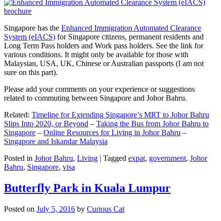
Singapore has the
Enhanced Immigration Automated Clearance
System (eIACS)
for Singapore citizens, permanent residents and
Long Term Pass holders and Work pass holders. See the link for
various conditions. It might only be available for those with
Malaysian, USA, UK, Chinese or Australian passports (I am not
sure on this part).
Please add your comments on your experience or suggestions
related to commuting between Singapore and Johor Bahru.
Related:
Timeline for Extending Singapore’s MRT to Johor Bahru
Slips Into 2020, or Beyond
–
Taking the Bus from Johor Bahru to
Singapore
–
Online Resources for Living in Johor Bahru
–
Singapore and Iskandar Malaysia
Posted in
Johor Bahru
,
Living
|
Tagged
expat
,
government
,
Johor
Bahru
,
Singapore
,
visa
Butterfly Park in Kuala Lumpur
Posted on
July 5, 2016
by
Curious Cat