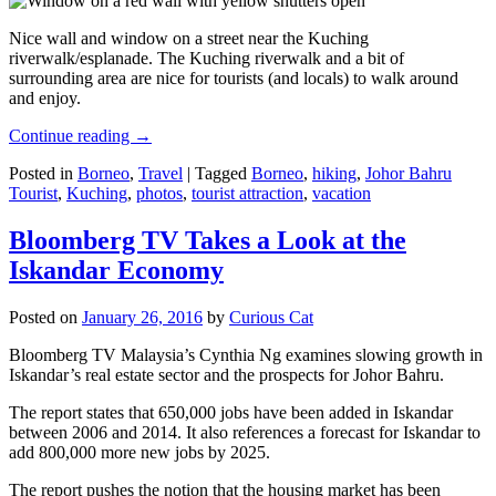
Nice wall and window on a street near the Kuching
riverwalk/esplanade. The Kuching riverwalk and a bit of
surrounding area are nice for tourists (and locals) to walk around
and enjoy.
Continue reading
→
Posted in
Borneo
,
Travel
|
Tagged
Borneo
,
hiking
,
Johor Bahru
Tourist
,
Kuching
,
photos
,
tourist attraction
,
vacation
Bloomberg TV Takes a Look at the
Iskandar Economy
Posted on
January 26, 2016
by
Curious Cat
Bloomberg TV Malaysia’s Cynthia Ng examines slowing growth in
Iskandar’s real estate sector and the prospects for Johor Bahru.
The report states that 650,000 jobs have been added in Iskandar
between 2006 and 2014. It also references a forecast for Iskandar to
add 800,000 more new jobs by 2025.
The report pushes the notion that the housing market has been