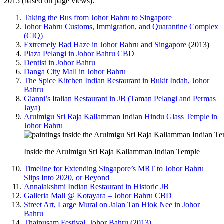
2015 (based on page views):
Taking the Bus from Johor Bahru to Singapore
Johor Bahru Customs, Immigration, and Quarantine Complex
(CIQ)
Extremely Bad Haze in Johor Bahru and Singapore
(2013)
Plaza Pelangi in Johor Bahru CBD
Dentist in Johor Bahru
Danga City Mall in Johor Bahru
The Spice Kitchen Indian Restaurant in Bukit Indah, Johor
Bahru
Gianni’s Italian Restaurant in JB (Taman Pelangi and Permas
Jaya)
Arulmigu Sri Raja Kallamman Indian Hindu Glass Temple in
Johor Bahru
Inside the Arulmigu Sri Raja Kallamman Indian Temple
Timeline for Extending Singapore’s MRT to Johor Bahru
Slips Into 2020, or Beyond
Annalakshmi Indian Restaurant in Historic JB
Galleria Mall @ Kotayara – Johor Bahru CBD
Street Art, Large Mural on Jalan Tan Hiok Nee in Johor
Bahru
Thaipusam Festival, Johor Bahru (2013)