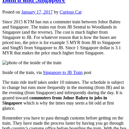
Posted on
January 17, 2017
by
Curious Cat
Since 2015 KTM has run a commuter train between Johor Bahru
and Singapore. The trains run from JB Sentral to Woodlands in
Singapore (and the reverse). The cost is much higher from
Singapore to JB. For whatever reason that is how the buses are
priced too, the price is for example 5 MYR from JB to Singapore
and Sing$5 from Singapore to JB. Since 1 Singapore dollar is 3.1
MYR that makes the price much higher from Singapore.
Inside of the train, via
Singapore to JB Train
post
The train ride itself takes under 10 minutes. The schedule is subject
to change but runs more frequently in the morning (from JB) and in
the evening (from Singapore) and infrequently during the day. It is
geared toward
commuters from Johor Bahru to jobs in
Singapore
which is why the times may seem a bit odd at first
glance.
Remember you have to pass through customs before getting on the
train. They have made the process faster by having you go through
both country’s customs office before boarding the train. With the bus