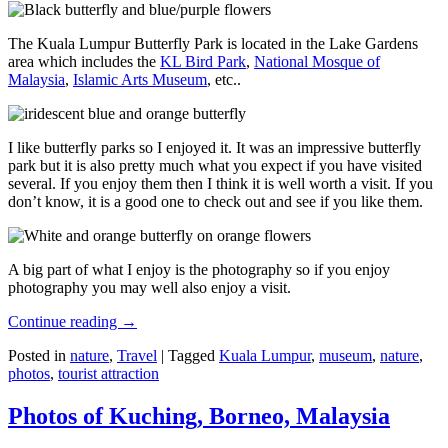
The Kuala Lumpur Butterfly Park is located in the Lake Gardens
area which includes the
KL Bird Park
,
National Mosque of
Malaysia
,
Islamic Arts Museum
, etc..
I like butterfly parks so I enjoyed it. It was an impressive butterfly
park but it is also pretty much what you expect if you have visited
several. If you enjoy them then I think it is well worth a visit. If you
don’t know, it is a good one to check out and see if you like them.
A big part of what I enjoy is the photography so if you enjoy
photography you may well also enjoy a visit.
Continue reading
→
Posted in
nature
,
Travel
|
Tagged
Kuala Lumpur
,
museum
,
nature
,
photos
,
tourist attraction
Photos of Kuching, Borneo, Malaysia