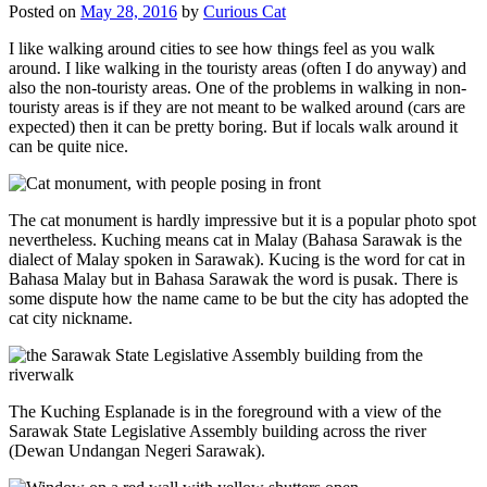
Posted on
May 28, 2016
by
Curious Cat
I like walking around cities to see how things feel as you walk
around. I like walking in the touristy areas (often I do anyway) and
also the non-touristy areas. One of the problems in walking in non-
touristy areas is if they are not meant to be walked around (cars are
expected) then it can be pretty boring. But if locals walk around it
can be quite nice.
The cat monument is hardly impressive but it is a popular photo spot
nevertheless. Kuching means cat in Malay (Bahasa Sarawak is the
dialect of Malay spoken in Sarawak). Kucing is the word for cat in
Bahasa Malay but in Bahasa Sarawak the word is pusak. There is
some dispute how the name came to be but the city has adopted the
cat city nickname.
The Kuching Esplanade is in the foreground with a view of the
Sarawak State Legislative Assembly building across the river
(Dewan Undangan Negeri Sarawak).