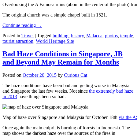
Overlooking the A Famosa ruins (about in the center of the photo) from
The original church was a simple chapel built in 1521.
Continue reading
→
Posted in
Travel
|
Tagged
building
,
history
,
Malacca
,
photos
,
temple
,
tourist attraction
,
World Heritage Site
Bad Haze Conditions in Singapore, JB
and Beyond May Remain for Months
Posted on
October 20, 2015
by
Curious Cat
The haze conditions have been bad and getting worse in Malaysia
and Singapore the last few weeks. Not since
the extremely bad haze
in 2013
have things been so bad.
Map of haze over Singapore and Malaysia for October 18th
via the 
Once again the main culprit is burning of forests in Indonesia. The
map shows the darkest haze over the sources of the fires in