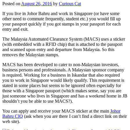
Posted on
August 26, 2016
by
Curious Cat
If you live in Johor Bahru and work in Singapore (or have some
other need to commute frequently, student etc.) you would fill up
your passport quickly if you got stamps in your passport for each
entry and exit.
The Malaysia Automated Clearance System (MACS) uses a sticker
(with embedded with a RFID chip) that is attached to the passport
and scanned upon entry and departure from Malaysia. So this
removes the Malaysian stamps.
MACS has been developed to cater to non-Malaysian investors,
business persons and professionals. A Malaysian sponsor company
is required. Working for a business in Iskandar that also required
you to work in Singapore would likely qualify. This requirement is
stated in some places but seems to be ignored often especially for
those with a Singapore passport (which makes sense, say you are
just someone who lives in Singapore and has a weekend home in JB
shouldn’t you be able to use MACS?).
You can apply and receive your MACS sticker at the main
Johor
Bahru CIQ
(ask when you are there I can’t find a direct link on their
web site).