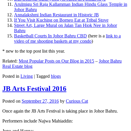
Arulmigu Sri Raja Kallamman Indian Hindu Glass Temple in
Johor Bahru
Annalakshmi Indian Restaurant in Historic JB
If You Visit Kuching on Borneo Eat at Tribal Stove
Street Art, Large Mural on Jalan Tan Hiok Nee in Johor
Bahru
Basketball Courts In Johor Bahru CBD
(here is a
link to a
video of me shooting baskets at my condo
)
* new to the top post list this year.
Related:
Most Popular Posts on Our Blog in 2015
–
Johor Bahru
Real Estate blog
Posted in
Living
|
Tagged
blogs
JB Arts Festival 2016
Posted on
September 27, 2016
by
Curious Cat
Once again the JB Arts Festival is taking place in Johor Bahru.
Performers include Najwa Mahiaddin:
Juno and Hanna: