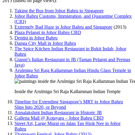
2015 (based on page views):
Taking the Bus from Johor Bahru to Singapore
Johor Bahru Customs, Immigration, and Quarantine Complex
(CIQ)
Extremely Bad Haze in Johor Bahru and Singapore
(2013)
Plaza Pelangi in Johor Bahru CBD
Dentist in Johor Bahru
Danga City Mall in Johor Bahru
The Spice Kitchen Indian Restaurant in Bukit Indah, Johor
Bahru
Gianni’s Italian Restaurant in JB (Taman Pelangi and Permas
Jaya)
Arulmigu Sri Raja Kallamman Indian Hindu Glass Temple in
Johor Bahru
Inside the Arulmigu Sri Raja Kallamman Indian Temple
Timeline for Extending Singapore’s MRT to Johor Bahru
Slips Into 2020, or Beyond
Annalakshmi Indian Restaurant in Historic JB
Galleria Mall @ Kotayara – Johor Bahru CBD
Street Art, Large Mural on Jalan Tan Hiok Nee in Johor
Bahru
Thaipusam Festival, Johor Bahru (2013)