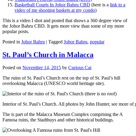
Basketball Courts In Johor Bahru CBD
(here is a
link to a
video of me shooting baskets at my condo
)
This is a video I shot and posted that shows a 360 degree view of
the Johor Bahru CBD. It gets more view than some of my more
popular posts.
Posted in
Johor Bahru
|
Tagged
Johor Bahru
,
popular
St. Paul’s Church in Malacca
Posted on
November 14, 2015
by
Curious Cat
The ruins of St. Paul’s Church rest on the top of St. Paul’s hill
overlooking Malacca (UNESCO world heritage site).
Interior of St. Paul’s Church. All photos by John Hunter, see more of
The is part of the Malacca Museum Complex comprising the A
Famosa ruins, the Stadthuys and other historical buildings.