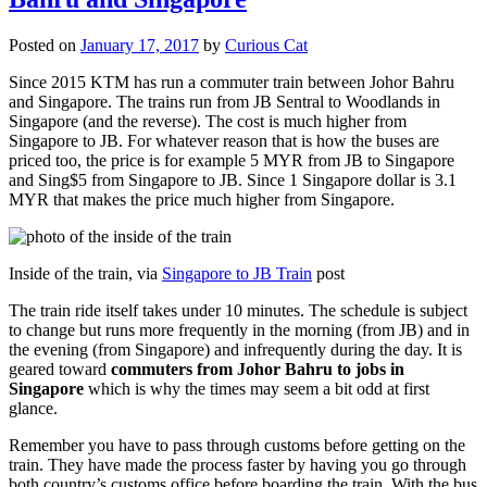
Posted on
January 17, 2017
by
Curious Cat
Since 2015 KTM has run a commuter train between Johor Bahru
and Singapore. The trains run from JB Sentral to Woodlands in
Singapore (and the reverse). The cost is much higher from
Singapore to JB. For whatever reason that is how the buses are
priced too, the price is for example 5 MYR from JB to Singapore
and Sing$5 from Singapore to JB. Since 1 Singapore dollar is 3.1
MYR that makes the price much higher from Singapore.
Inside of the train, via
Singapore to JB Train
post
The train ride itself takes under 10 minutes. The schedule is subject
to change but runs more frequently in the morning (from JB) and in
the evening (from Singapore) and infrequently during the day. It is
geared toward
commuters from Johor Bahru to jobs in
Singapore
which is why the times may seem a bit odd at first
glance.
Remember you have to pass through customs before getting on the
train. They have made the process faster by having you go through
both country’s customs office before boarding the train. With the bus