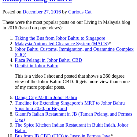
Posted on
December 27, 2016
by
Curious Cat
These were the most popular posts on our Living in Malaysia blog
in 2016 (based on page views):
Taking the Bus from Johor Bahru to Singapore
Malaysia Automated Clearance System (MACS)
*
Johor Bahru Customs, Immigration, and Quarantine Complex
(CIQ)
Plaza Pelangi in Johor Bahru CBD
Dentist in Johor Bahru
This is a video I shot and posted that shows a 360 degree
view of the Johor Bahru CBD. It gets more view than some
of my more popular posts.
Danga City Mall in Johor Bahru
Timeline for Extending Singapore’s MRT to Johor Bahru
Slips Into 2020, or Beyond
Gianni’s Italian Restaurant in JB (Taman Pelangi and Permas
Jaya)
The Spice Kitchen Indian Restaurant in Bukit Indah, Johor
Bahru
Bus from JB CBD (CIQ) to Jusco in Permas Jaya
*