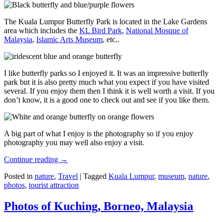
The Kuala Lumpur Butterfly Park is located in the Lake Gardens
area which includes the
KL Bird Park
,
National Mosque of
Malaysia
,
Islamic Arts Museum
, etc..
I like butterfly parks so I enjoyed it. It was an impressive butterfly
park but it is also pretty much what you expect if you have visited
several. If you enjoy them then I think it is well worth a visit. If you
don’t know, it is a good one to check out and see if you like them.
A big part of what I enjoy is the photography so if you enjoy
photography you may well also enjoy a visit.
Continue reading
→
Posted in
nature
,
Travel
|
Tagged
Kuala Lumpur
,
museum
,
nature
,
photos
,
tourist attraction
Photos of Kuching, Borneo, Malaysia