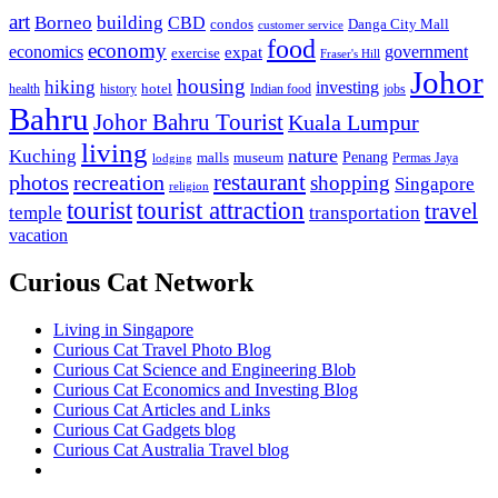
art
Borneo
building
CBD
condos
Danga City Mall
customer service
food
economy
economics
government
expat
exercise
Fraser's Hill
Johor
housing
hiking
investing
hotel
health
history
Indian food
jobs
Bahru
Johor Bahru Tourist
Kuala Lumpur
living
nature
Kuching
malls
museum
Penang
Permas Jaya
lodging
restaurant
photos
recreation
shopping
Singapore
religion
tourist
tourist attraction
travel
temple
transportation
vacation
Curious Cat Network
Living in Singapore
Curious Cat Travel Photo Blog
Curious Cat Science and Engineering Blob
Curious Cat Economics and Investing Blog
Curious Cat Articles and Links
Curious Cat Gadgets blog
Curious Cat Australia Travel blog