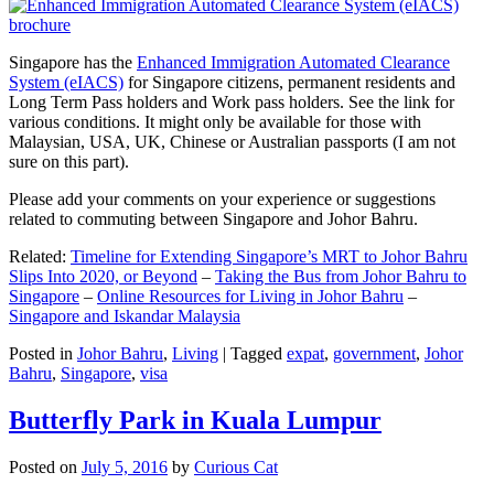
Singapore has the
Enhanced Immigration Automated Clearance
System (eIACS)
for Singapore citizens, permanent residents and
Long Term Pass holders and Work pass holders. See the link for
various conditions. It might only be available for those with
Malaysian, USA, UK, Chinese or Australian passports (I am not
sure on this part).
Please add your comments on your experience or suggestions
related to commuting between Singapore and Johor Bahru.
Related:
Timeline for Extending Singapore’s MRT to Johor Bahru
Slips Into 2020, or Beyond
–
Taking the Bus from Johor Bahru to
Singapore
–
Online Resources for Living in Johor Bahru
–
Singapore and Iskandar Malaysia
Posted in
Johor Bahru
,
Living
|
Tagged
expat
,
government
,
Johor
Bahru
,
Singapore
,
visa
Butterfly Park in Kuala Lumpur
Posted on
July 5, 2016
by
Curious Cat