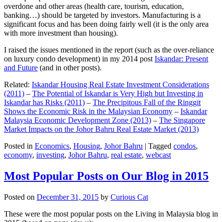
overdone and other areas (health care, tourism, education,
banking…) should be targeted by investors. Manufacturing is a
significant focus and has been doing fairly well (it is the only area
with more investment than housing).
I raised the issues mentioned in the report (such as the over-reliance
on luxury condo development) in my 2014 post
Iskandar: Present
and Future
(and in other posts).
Related:
Iskandar Housing Real Estate Investment Considerations
(2011)
–
The Potential of Iskandar is Very High but Investing in
Iskandar has Risks (2011)
–
The Precipitous Fall of the Ringgit
Shows the Economic Risk in the Malaysian Economy
–
Iskandar
Malaysia Economic Development Zone (2013)
–
The Singapore
Market Impacts on the Johor Bahru Real Estate Market (2013)
Posted in
Economics
,
Housing
,
Johor Bahru
|
Tagged
condos
,
economy
,
investing
,
Johor Bahru
,
real estate
,
webcast
Most Popular Posts on Our Blog in 2015
Posted on
December 31, 2015
by
Curious Cat
These were the most popular posts on the Living in Malaysia blog in