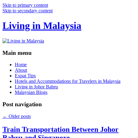
Skip to primary content
Skip to secondary content
Living in Malaysia
Main menu
Home
About
Expat Tips
Hotels and Accommodations for Travelers in Malaysia
Living in Johor Bahru
Malaysian Blogs
Post navigation
←
Older posts
Train Transportation Between Johor
Bahru and Singapore