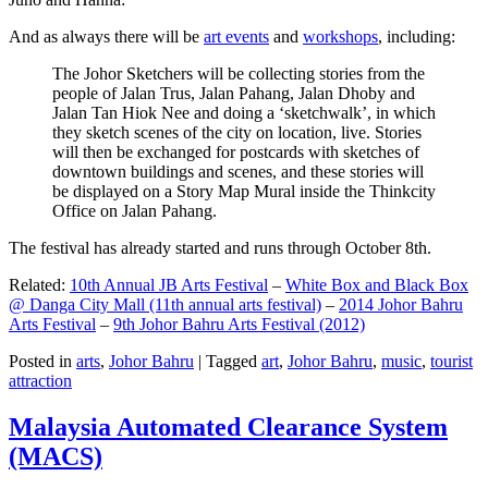
And as always there will be
art events
and
workshops
, including:
The Johor Sketchers will be collecting stories from the
people of Jalan Trus, Jalan Pahang, Jalan Dhoby and
Jalan Tan Hiok Nee and doing a ‘sketchwalk’, in which
they sketch scenes of the city on location, live. Stories
will then be exchanged for postcards with sketches of
downtown buildings and scenes, and these stories will
be displayed on a Story Map Mural inside the Thinkcity
Office on Jalan Pahang.
The festival has already started and runs through October 8th.
Related:
10th Annual JB Arts Festival
–
White Box and Black Box
@ Danga City Mall (11th annual arts festival)
–
2014 Johor Bahru
Arts Festival
–
9th Johor Bahru Arts Festival (2012)
Posted in
arts
,
Johor Bahru
|
Tagged
art
,
Johor Bahru
,
music
,
tourist
attraction
Malaysia Automated Clearance System
(MACS)