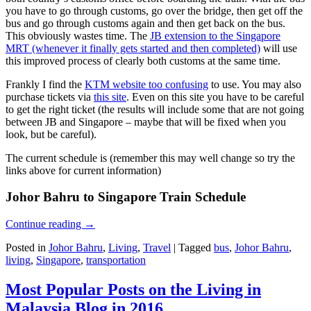
you have to go through customs, go over the bridge, then get off the
bus and go through customs again and then get back on the bus.
This obviously wastes time. The
JB extension to the Singapore
MRT (whenever it finally gets started and then completed)
will use
this improved process of clearly both customs at the same time.
Frankly I find the
KTM website too confusing
to use. You may also
purchase tickets via
this site
. Even on this site you have to be careful
to get the right ticket (the results will include some that are not going
between JB and Singapore – maybe that will be fixed when you
look, but be careful).
The current schedule is (remember this may well change so try the
links above for current information)
Johor Bahru to Singapore Train Schedule
Continue reading
→
Posted in
Johor Bahru
,
Living
,
Travel
|
Tagged
bus
,
Johor Bahru
,
living
,
Singapore
,
transportation
Most Popular Posts on the Living in
Malaysia Blog in 2016