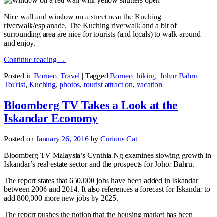
Nice wall and window on a street near the Kuching
riverwalk/esplanade. The Kuching riverwalk and a bit of
surrounding area are nice for tourists (and locals) to walk around
and enjoy.
Continue reading
→
Posted in
Borneo
,
Travel
|
Tagged
Borneo
,
hiking
,
Johor Bahru
Tourist
,
Kuching
,
photos
,
tourist attraction
,
vacation
Bloomberg TV Takes a Look at the
Iskandar Economy
Posted on
January 26, 2016
by
Curious Cat
Bloomberg TV Malaysia’s Cynthia Ng examines slowing growth in
Iskandar’s real estate sector and the prospects for Johor Bahru.
The report states that 650,000 jobs have been added in Iskandar
between 2006 and 2014. It also references a forecast for Iskandar to
add 800,000 more new jobs by 2025.
The report pushes the notion that the housing market has been