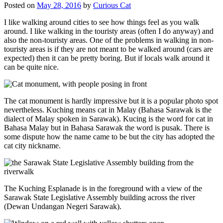
Posted on
May 28, 2016
by
Curious Cat
I like walking around cities to see how things feel as you walk
around. I like walking in the touristy areas (often I do anyway) and
also the non-touristy areas. One of the problems in walking in non-
touristy areas is if they are not meant to be walked around (cars are
expected) then it can be pretty boring. But if locals walk around it
can be quite nice.
The cat monument is hardly impressive but it is a popular photo spot
nevertheless. Kuching means cat in Malay (Bahasa Sarawak is the
dialect of Malay spoken in Sarawak). Kucing is the word for cat in
Bahasa Malay but in Bahasa Sarawak the word is pusak. There is
some dispute how the name came to be but the city has adopted the
cat city nickname.
The Kuching Esplanade is in the foreground with a view of the
Sarawak State Legislative Assembly building across the river
(Dewan Undangan Negeri Sarawak).