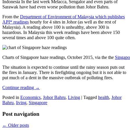
Indonesia In the last week Melacca, Sengalor and even parts of
Sarawak have had even worse pollution than Johor Bahru.
From the
Department of Environment of Malaysia which publishes
API* readings
hourly for 4 sites in Johor (as well as the rest of
Malaysia). A reading above 100 is unhealthy, above 300 is
hazardous. In Malaysia this week readings have been above 150
several times and above 100 quite often.
Charts of Singapore haze readings, October 2015, via the the
Singapo
The situation is expected to continue until the rainy season puts out
the fires in January. There is firefighting ongoing but it is not able to
put much of a dent in the massive outbreak of polluting fires.
Continue reading
→
Posted in
Economics
,
Johor Bahru
,
Living
|
Tagged
health
,
Johor
Bahru
,
living
,
Singapore
Post navigation
←
Older posts