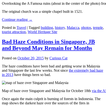
Overlooking the A Famosa ruins (about in the center of the photo) from
The original church was a simple chapel built in 1521.
Continue reading
→
Posted in
Travel
|
Tagged
building
,
history
,
Malacca
,
photos
,
temple
,
tourist attraction
,
World Heritage Site
Bad Haze Conditions in Singapore, JB
and Beyond May Remain for Months
Posted on
October 20, 2015
by
Curious Cat
The haze conditions have been bad and getting worse in Malaysia
and Singapore the last few weeks. Not since
the extremely bad haze
in 2013
have things been so bad.
Map of haze over Singapore and Malaysia for October 18th
via the 
Once again the main culprit is burning of forests in Indonesia. The
map shows the darkest haze over the sources of the fires in