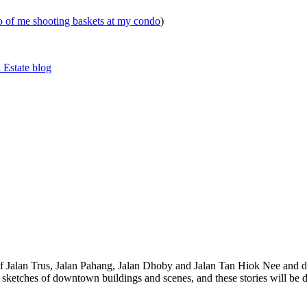
eo of me shooting baskets at my condo
)
 Estate blog
 of Jalan Trus, Jalan Pahang, Jalan Dhoby and Jalan Tan Hiok Nee and do
th sketches of downtown buildings and scenes, and these stories will be