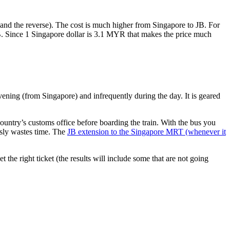
nd the reverse). The cost is much higher from Singapore to JB. For
B. Since 1 Singapore dollar is 3.1 MYR that makes the price much
vening (from Singapore) and infrequently during the day. It is geared
untry’s customs office before boarding the train. With the bus you
usly wastes time. The
JB extension to the Singapore MRT (whenever it
et the right ticket (the results will include some that are not going