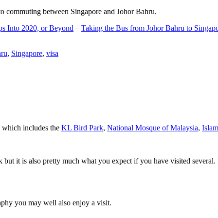
d to commuting between Singapore and Johor Bahru.
ps Into 2020, or Beyond
–
Taking the Bus from Johor Bahru to Singap
hru
,
Singapore
,
visa
a which includes the
KL Bird Park
,
National Mosque of Malaysia
,
Isla
rk but it is also pretty much what you expect if you have visited several. 
aphy you may well also enjoy a visit.