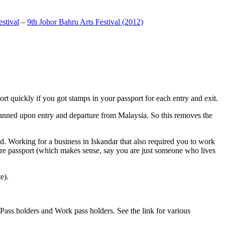
stival
–
9th Johor Bahru Arts Festival (2012)
t quickly if you got stamps in your passport for each entry and exit.
anned upon entry and departure from Malaysia. So this removes the
. Working for a business in Iskandar that also required you to work
pore passport (which makes sense, say you are just someone who lives
e).
ass holders and Work pass holders. See the link for various