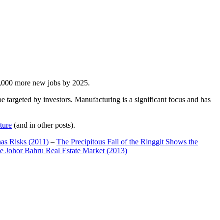
00,000 more new jobs by 2025.
 targeted by investors. Manufacturing is a significant focus and has
ture
(and in other posts).
has Risks (2011)
–
The Precipitous Fall of the Ringgit Shows the
e Johor Bahru Real Estate Market (2013)