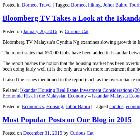
Posted in
Borneo
,
Travel
|
Tagged
Borneo
,
hiking
,
Johor Bahru Touri
Bloomberg TV Takes a Look at the Iskan
Posted on
January 26, 2016
by
Curious Cat
Bloomberg TV Malaysia’s Cynthia Ng examines slowing growth in Iskan
The report states that 650,000 jobs have been added in Iskandar betw
The report pushes the notion that the housing market has been overdon
been doing fairly well (it is the only area with more investment than h
I raised the issues mentioned in the report (such as the over-relianc
Related:
Iskandar Housing Real Estate Investment Considerations (20
Economic Risk in the Malaysian Economy
–
Iskandar Malaysia Eco
Posted in
Economics
,
Housing
,
Johor Bahru
|
Tagged
condos
,
econo
Most Popular Posts on Our Blog in 2015
Posted on
December 31, 2015
by
Curious Cat