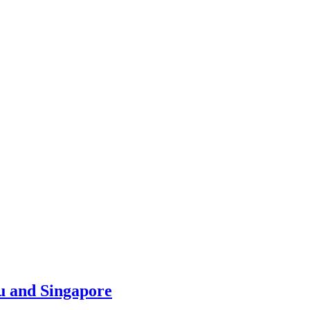
u and Singapore