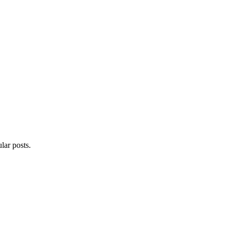
lar posts.