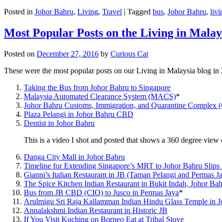
Posted in
Johor Bahru
,
Living
,
Travel
|
Tagged
bus
,
Johor Bahru
,
livi
Most Popular Posts on the Living in Malay
Posted on
December 27, 2016
by
Curious Cat
These were the most popular posts on our Living in Malaysia blog in
Taking the Bus from Johor Bahru to Singapore
Malaysia Automated Clearance System (MACS)
*
Johor Bahru Customs, Immigration, and Quarantine Complex 
Plaza Pelangi in Johor Bahru CBD
Dentist in Johor Bahru
This is a video I shot and posted that shows a 360 degree vie
Danga City Mall in Johor Bahru
Timeline for Extending Singapore’s MRT to Johor Bahru Slips
Gianni’s Italian Restaurant in JB (Taman Pelangi and Permas J
The Spice Kitchen Indian Restaurant in Bukit Indah, Johor Ba
Bus from JB CBD (CIQ) to Jusco in Permas Jaya
*
Arulmigu Sri Raja Kallamman Indian Hindu Glass Temple in 
Annalakshmi Indian Restaurant in Historic JB
If You Visit Kuching on Borneo Eat at Tribal Stove