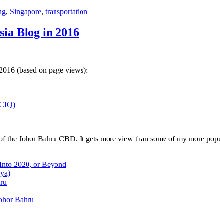
ng
,
Singapore
,
transportation
sia Blog in 2016
 2016 (based on page views):
(CIQ)
w of the Johor Bahru CBD. It gets more view than some of my more popu
 Into 2020, or Beyond
aya)
hru
Johor Bahru