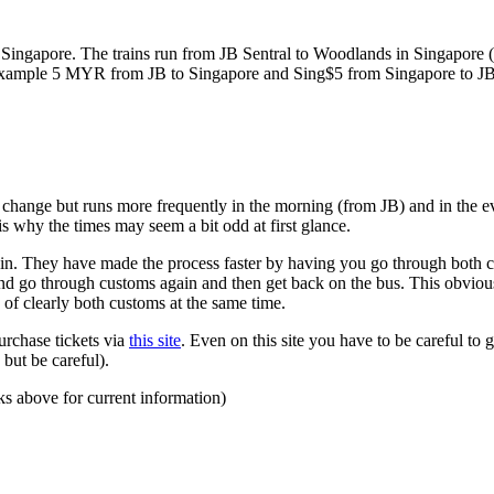
ngapore. The trains run from JB Sentral to Woodlands in Singapore (a
for example 5 MYR from JB to Singapore and Sing$5 from Singapore to J
to change but runs more frequently in the morning (from JB) and in the e
s why the times may seem a bit odd at first glance.
n. They have made the process faster by having you go through both co
 and go through customs again and then get back on the bus. This obvio
 of clearly both customs at the same time.
urchase tickets via
this site
. Even on this site you have to be careful to g
but be careful).
ks above for current information)