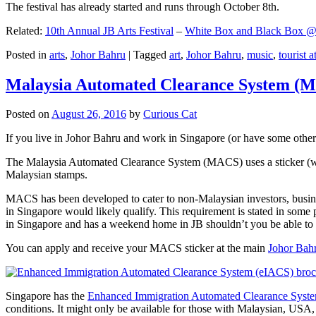
The festival has already started and runs through October 8th.
Related:
10th Annual JB Arts Festival
–
White Box and Black Box @ D
Posted in
arts
,
Johor Bahru
|
Tagged
art
,
Johor Bahru
,
music
,
tourist a
Malaysia Automated Clearance System (
Posted on
August 26, 2016
by
Curious Cat
If you live in Johor Bahru and work in Singapore (or have some other 
The Malaysia Automated Clearance System (MACS) uses a sticker (wit
Malaysian stamps.
MACS has been developed to cater to non-Malaysian investors, busine
in Singapore would likely qualify. This requirement is stated in some
in Singapore and has a weekend home in JB shouldn’t you be able t
You can apply and receive your MACS sticker at the main
Johor Bah
Singapore has the
Enhanced Immigration Automated Clearance Syst
conditions. It might only be available for those with Malaysian, USA, 