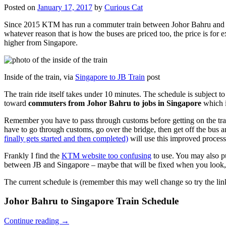
Posted on
January 17, 2017
by
Curious Cat
Since 2015 KTM has run a commuter train between Johor Bahru and Si
whatever reason that is how the buses are priced too, the price is 
higher from Singapore.
Inside of the train, via
Singapore to JB Train
post
The train ride itself takes under 10 minutes. The schedule is subject 
toward
commuters from Johor Bahru to jobs in Singapore
which i
Remember you have to pass through customs before getting on the trai
have to go through customs, go over the bridge, then get off the bus
finally gets started and then completed)
will use this improved process
Frankly I find the
KTM website too confusing
to use. You may also p
between JB and Singapore – maybe that will be fixed when you look, 
The current schedule is (remember this may well change so try the lin
Johor Bahru to Singapore Train Schedule
Continue reading
→