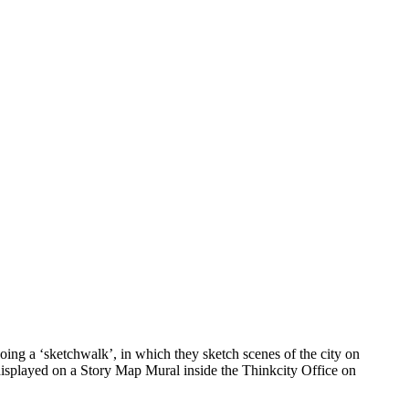
ing a ‘sketchwalk’, in which they sketch scenes of the city on
 displayed on a Story Map Mural inside the Thinkcity Office on