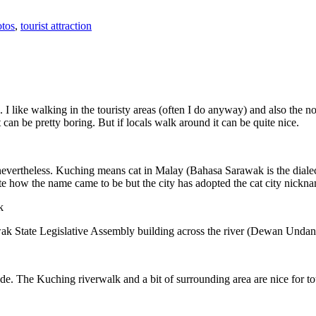
tos
,
tourist attraction
 I like walking in the touristy areas (often I do anyway) and also the n
 can be pretty boring. But if locals walk around it can be quite nice.
 nevertheless. Kuching means cat in Malay (Bahasa Sarawak is the diale
e how the name came to be but the city has adopted the cat city nickn
wak State Legislative Assembly building across the river (Dewan Unda
. The Kuching riverwalk and a bit of surrounding area are nice for tou