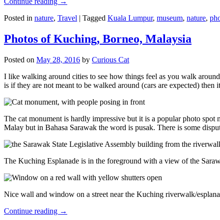
Continue reading
→
Posted in
nature
,
Travel
|
Tagged
Kuala Lumpur
,
museum
,
nature
,
pho
Photos of Kuching, Borneo, Malaysia
Posted on
May 28, 2016
by
Curious Cat
I like walking around cities to see how things feel as you walk around.
is if they are not meant to be walked around (cars are expected) then it
The cat monument is hardly impressive but it is a popular photo spot
Malay but in Bahasa Sarawak the word is pusak. There is some disput
The Kuching Esplanade is in the foreground with a view of the Sara
Nice wall and window on a street near the Kuching riverwalk/esplanade
Continue reading
→