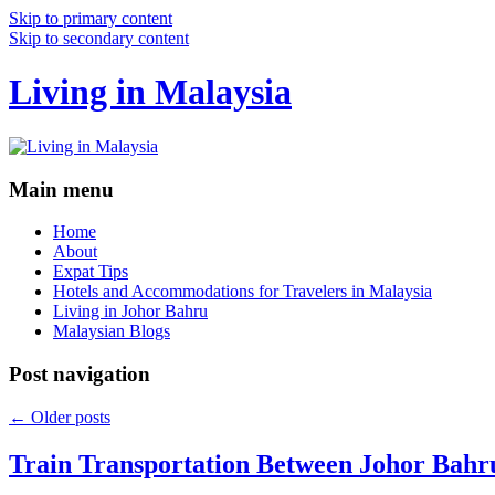
Skip to primary content
Skip to secondary content
Living in Malaysia
Main menu
Home
About
Expat Tips
Hotels and Accommodations for Travelers in Malaysia
Living in Johor Bahru
Malaysian Blogs
Post navigation
←
Older posts
Train Transportation Between Johor Bahr