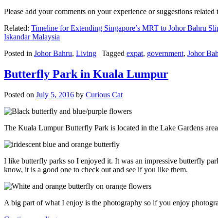
Please add your comments on your experience or suggestions relate
Related:
Timeline for Extending Singapore’s MRT to Johor Bahru Sli
Iskandar Malaysia
Posted in
Johor Bahru
,
Living
|
Tagged
expat
,
government
,
Johor Ba
Butterfly Park in Kuala Lumpur
Posted on
July 5, 2016
by
Curious Cat
The Kuala Lumpur Butterfly Park is located in the Lake Gardens are
I like butterfly parks so I enjoyed it. It was an impressive butterfly pa
know, it is a good one to check out and see if you like them.
A big part of what I enjoy is the photography so if you enjoy photogr