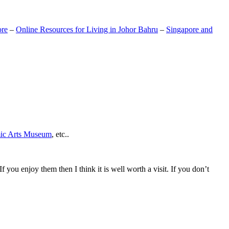
ore
–
Online Resources for Living in Johor Bahru
–
Singapore and
mic Arts Museum
, etc..
If you enjoy them then I think it is well worth a visit. If you don’t