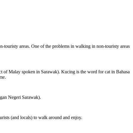
on-touristy areas. One of the problems in walking in non-touristy areas
ct of Malay spoken in Sarawak). Kucing is the word for cat in Bahasa
ame.
ngan Negeri Sarawak).
rists (and locals) to walk around and enjoy.