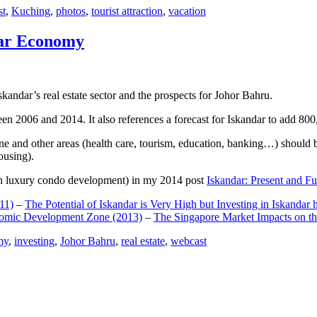
st
,
Kuching
,
photos
,
tourist attraction
,
vacation
dar Economy
dar’s real estate sector and the prospects for Johor Bahru.
een 2006 and 2014. It also references a forecast for Iskandar to add 8
e and other areas (health care, tourism, education, banking…) should be
ousing).
e on luxury condo development) in my 2014 post
Iskandar: Present and Fu
11)
–
The Potential of Iskandar is Very High but Investing in Iskandar 
nomic Development Zone (2013)
–
The Singapore Market Impacts on th
my
,
investing
,
Johor Bahru
,
real estate
,
webcast