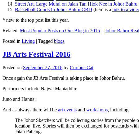
Street Art, Large Mural on Jalan Tan Hiok Nee in Johor Bahru
Basketball Courts In Johor Bahru CBD
(here is a
link to a vid
* new to the top post list this year.
Related:
Most Popular Posts on Our Blog in 2015
–
Johor Bahru Real
Posted in
Living
|
Tagged
blogs
JB Arts Festival 2016
Posted on
September 27, 2016
by
Curious Cat
Once again the JB Arts Festival is taking place in Johor Bahru.
Performers include Najwa Mahiaddin:
Juno and Hanna:
And as always there will be
art events
and
workshops
, including:
The Johor Sketchers will be collecting stories from the people
location, live. Stories will then be exchanged for postcards wi
Jalan Pahang.