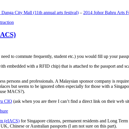
anga City Mall (11th annual arts festival)
–
2014 Johor Bahru Arts Fe
ttraction
MACS)
need to commute frequently, student etc.) you would fill up your passpor
h embedded with a RFID chip) that is attached to the passport and sc
ss persons and professionals. A Malaysian sponsor company is required
 places but seems to be ignored often especially for those with a Singa
o use MACS?).
ru CIQ
(ask when you are there I can’t find a direct link on their web sit
em (eIACS)
for Singapore citizens, permanent residents and Long Term P
UK, Chinese or Australian passports (I am not sure on this part).