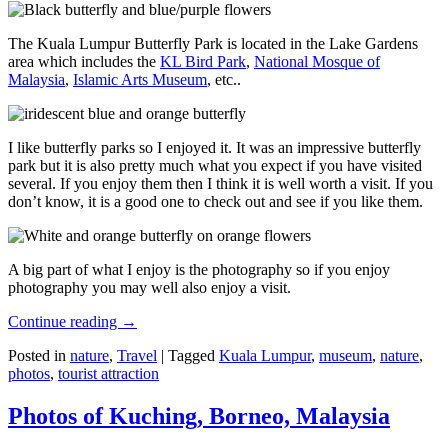
The Kuala Lumpur Butterfly Park is located in the Lake Gardens
area which includes the
KL Bird Park
,
National Mosque of
Malaysia
,
Islamic Arts Museum
, etc..
I like butterfly parks so I enjoyed it. It was an impressive butterfly
park but it is also pretty much what you expect if you have visited
several. If you enjoy them then I think it is well worth a visit. If you
don’t know, it is a good one to check out and see if you like them.
A big part of what I enjoy is the photography so if you enjoy
photography you may well also enjoy a visit.
Continue reading
→
Posted in
nature
,
Travel
|
Tagged
Kuala Lumpur
,
museum
,
nature
,
photos
,
tourist attraction
Photos of Kuching, Borneo, Malaysia