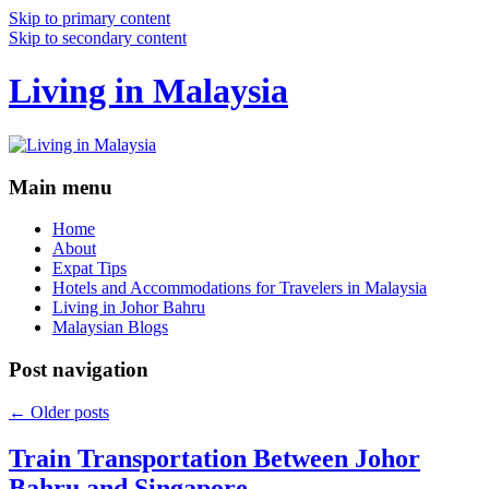
Skip to primary content
Skip to secondary content
Living in Malaysia
Main menu
Home
About
Expat Tips
Hotels and Accommodations for Travelers in Malaysia
Living in Johor Bahru
Malaysian Blogs
Post navigation
←
Older posts
Train Transportation Between Johor
Bahru and Singapore