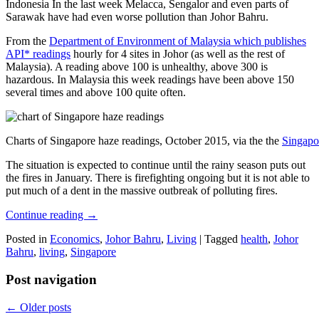
Indonesia In the last week Melacca, Sengalor and even parts of
Sarawak have had even worse pollution than Johor Bahru.
From the
Department of Environment of Malaysia which publishes
API* readings
hourly for 4 sites in Johor (as well as the rest of
Malaysia). A reading above 100 is unhealthy, above 300 is
hazardous. In Malaysia this week readings have been above 150
several times and above 100 quite often.
Charts of Singapore haze readings, October 2015, via the the
Singapo
The situation is expected to continue until the rainy season puts out
the fires in January. There is firefighting ongoing but it is not able to
put much of a dent in the massive outbreak of polluting fires.
Continue reading
→
Posted in
Economics
,
Johor Bahru
,
Living
|
Tagged
health
,
Johor
Bahru
,
living
,
Singapore
Post navigation
←
Older posts