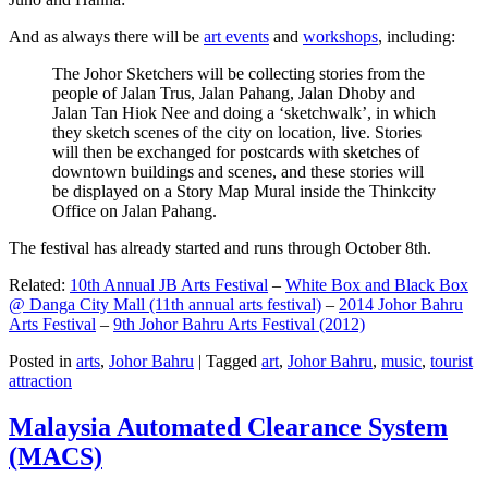
And as always there will be
art events
and
workshops
, including:
The Johor Sketchers will be collecting stories from the
people of Jalan Trus, Jalan Pahang, Jalan Dhoby and
Jalan Tan Hiok Nee and doing a ‘sketchwalk’, in which
they sketch scenes of the city on location, live. Stories
will then be exchanged for postcards with sketches of
downtown buildings and scenes, and these stories will
be displayed on a Story Map Mural inside the Thinkcity
Office on Jalan Pahang.
The festival has already started and runs through October 8th.
Related:
10th Annual JB Arts Festival
–
White Box and Black Box
@ Danga City Mall (11th annual arts festival)
–
2014 Johor Bahru
Arts Festival
–
9th Johor Bahru Arts Festival (2012)
Posted in
arts
,
Johor Bahru
|
Tagged
art
,
Johor Bahru
,
music
,
tourist
attraction
Malaysia Automated Clearance System
(MACS)