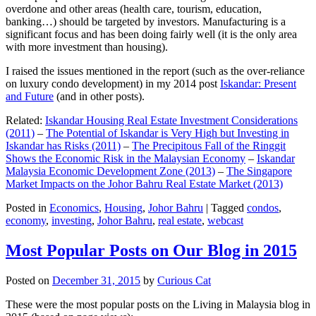
overdone and other areas (health care, tourism, education,
banking…) should be targeted by investors. Manufacturing is a
significant focus and has been doing fairly well (it is the only area
with more investment than housing).
I raised the issues mentioned in the report (such as the over-reliance
on luxury condo development) in my 2014 post
Iskandar: Present
and Future
(and in other posts).
Related:
Iskandar Housing Real Estate Investment Considerations
(2011)
–
The Potential of Iskandar is Very High but Investing in
Iskandar has Risks (2011)
–
The Precipitous Fall of the Ringgit
Shows the Economic Risk in the Malaysian Economy
–
Iskandar
Malaysia Economic Development Zone (2013)
–
The Singapore
Market Impacts on the Johor Bahru Real Estate Market (2013)
Posted in
Economics
,
Housing
,
Johor Bahru
|
Tagged
condos
,
economy
,
investing
,
Johor Bahru
,
real estate
,
webcast
Most Popular Posts on Our Blog in 2015
Posted on
December 31, 2015
by
Curious Cat
These were the most popular posts on the Living in Malaysia blog in