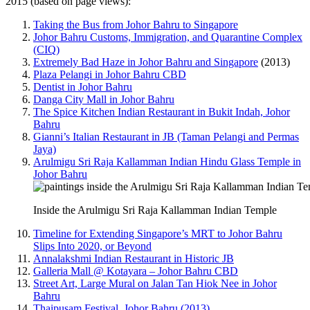
2015 (based on page views):
Taking the Bus from Johor Bahru to Singapore
Johor Bahru Customs, Immigration, and Quarantine Complex
(CIQ)
Extremely Bad Haze in Johor Bahru and Singapore
(2013)
Plaza Pelangi in Johor Bahru CBD
Dentist in Johor Bahru
Danga City Mall in Johor Bahru
The Spice Kitchen Indian Restaurant in Bukit Indah, Johor
Bahru
Gianni’s Italian Restaurant in JB (Taman Pelangi and Permas
Jaya)
Arulmigu Sri Raja Kallamman Indian Hindu Glass Temple in
Johor Bahru
Inside the Arulmigu Sri Raja Kallamman Indian Temple
Timeline for Extending Singapore’s MRT to Johor Bahru
Slips Into 2020, or Beyond
Annalakshmi Indian Restaurant in Historic JB
Galleria Mall @ Kotayara – Johor Bahru CBD
Street Art, Large Mural on Jalan Tan Hiok Nee in Johor
Bahru
Thaipusam Festival, Johor Bahru (2013)