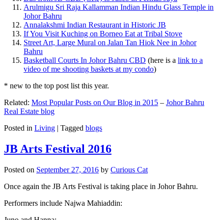
Arulmigu Sri Raja Kallamman Indian Hindu Glass Temple in
Johor Bahru
Annalakshmi Indian Restaurant in Historic JB
If You Visit Kuching on Borneo Eat at Tribal Stove
Street Art, Large Mural on Jalan Tan Hiok Nee in Johor
Bahru
Basketball Courts In Johor Bahru CBD
(here is a
link to a
video of me shooting baskets at my condo
)
* new to the top post list this year.
Related:
Most Popular Posts on Our Blog in 2015
–
Johor Bahru
Real Estate blog
Posted in
Living
|
Tagged
blogs
JB Arts Festival 2016
Posted on
September 27, 2016
by
Curious Cat
Once again the JB Arts Festival is taking place in Johor Bahru.
Performers include Najwa Mahiaddin:
Juno and Hanna: