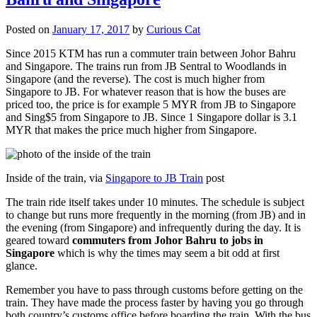
Posted on
January 17, 2017
by
Curious Cat
Since 2015 KTM has run a commuter train between Johor Bahru
and Singapore. The trains run from JB Sentral to Woodlands in
Singapore (and the reverse). The cost is much higher from
Singapore to JB. For whatever reason that is how the buses are
priced too, the price is for example 5 MYR from JB to Singapore
and Sing$5 from Singapore to JB. Since 1 Singapore dollar is 3.1
MYR that makes the price much higher from Singapore.
Inside of the train, via
Singapore to JB Train
post
The train ride itself takes under 10 minutes. The schedule is subject
to change but runs more frequently in the morning (from JB) and in
the evening (from Singapore) and infrequently during the day. It is
geared toward
commuters from Johor Bahru to jobs in
Singapore
which is why the times may seem a bit odd at first
glance.
Remember you have to pass through customs before getting on the
train. They have made the process faster by having you go through
both country’s customs office before boarding the train. With the bus