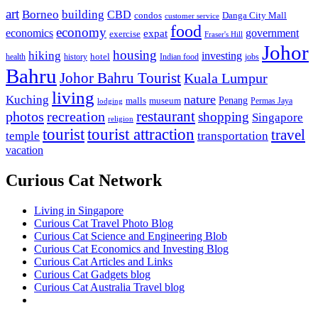
art
Borneo
building
CBD
condos
Danga City Mall
customer service
food
economy
economics
government
expat
exercise
Fraser's Hill
Johor
housing
hiking
investing
hotel
health
history
Indian food
jobs
Bahru
Johor Bahru Tourist
Kuala Lumpur
living
nature
Kuching
malls
museum
Penang
Permas Jaya
lodging
restaurant
photos
recreation
shopping
Singapore
religion
tourist
tourist attraction
travel
temple
transportation
vacation
Curious Cat Network
Living in Singapore
Curious Cat Travel Photo Blog
Curious Cat Science and Engineering Blob
Curious Cat Economics and Investing Blog
Curious Cat Articles and Links
Curious Cat Gadgets blog
Curious Cat Australia Travel blog