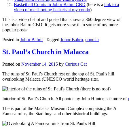
Basketball Courts In Johor Bahru CBD
(here is a
link to a
video of me shooting baskets at my condo
)
This is a video I shot and posted that shows a 360 degree view of
the Johor Bahru CBD. It gets more view than some of my more
popular posts.
Posted in
Johor Bahru
|
Tagged
Johor Bahru
,
popular
St. Paul’s Church in Malacca
Posted on
November 14, 2015
by
Curious Cat
The ruins of St. Paul’s Church rest on the top of St. Paul’s hill
overlooking Malacca (UNESCO world heritage site).
Interior of St. Paul’s Church. All photos by John Hunter, see more of
The is part of the Malacca Museum Complex comprising the A
Famosa ruins, the Stadthuys and other historical buildings.