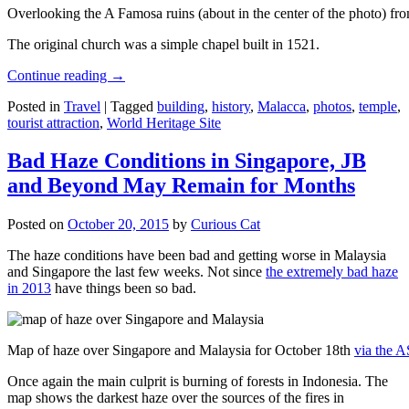
Overlooking the A Famosa ruins (about in the center of the photo) from
The original church was a simple chapel built in 1521.
Continue reading
→
Posted in
Travel
|
Tagged
building
,
history
,
Malacca
,
photos
,
temple
,
tourist attraction
,
World Heritage Site
Bad Haze Conditions in Singapore, JB
and Beyond May Remain for Months
Posted on
October 20, 2015
by
Curious Cat
The haze conditions have been bad and getting worse in Malaysia
and Singapore the last few weeks. Not since
the extremely bad haze
in 2013
have things been so bad.
Map of haze over Singapore and Malaysia for October 18th
via the 
Once again the main culprit is burning of forests in Indonesia. The
map shows the darkest haze over the sources of the fires in