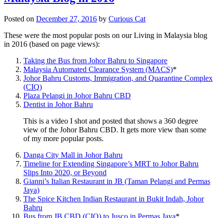
Posted on
December 27, 2016
by
Curious Cat
These were the most popular posts on our Living in Malaysia blog
in 2016 (based on page views):
Taking the Bus from Johor Bahru to Singapore
Malaysia Automated Clearance System (MACS)
*
Johor Bahru Customs, Immigration, and Quarantine Complex
(CIQ)
Plaza Pelangi in Johor Bahru CBD
Dentist in Johor Bahru
This is a video I shot and posted that shows a 360 degree
view of the Johor Bahru CBD. It gets more view than some
of my more popular posts.
Danga City Mall in Johor Bahru
Timeline for Extending Singapore’s MRT to Johor Bahru
Slips Into 2020, or Beyond
Gianni’s Italian Restaurant in JB (Taman Pelangi and Permas
Jaya)
The Spice Kitchen Indian Restaurant in Bukit Indah, Johor
Bahru
Bus from JB CBD (CIQ) to Jusco in Permas Jaya
*