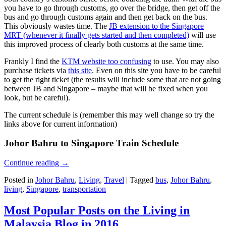
you have to go through customs, go over the bridge, then get off the
bus and go through customs again and then get back on the bus.
This obviously wastes time. The
JB extension to the Singapore
MRT (whenever it finally gets started and then completed)
will use
this improved process of clearly both customs at the same time.
Frankly I find the
KTM website too confusing
to use. You may also
purchase tickets via
this site
. Even on this site you have to be careful
to get the right ticket (the results will include some that are not going
between JB and Singapore – maybe that will be fixed when you
look, but be careful).
The current schedule is (remember this may well change so try the
links above for current information)
Johor Bahru to Singapore Train Schedule
Continue reading
→
Posted in
Johor Bahru
,
Living
,
Travel
|
Tagged
bus
,
Johor Bahru
,
living
,
Singapore
,
transportation
Most Popular Posts on the Living in
Malaysia Blog in 2016