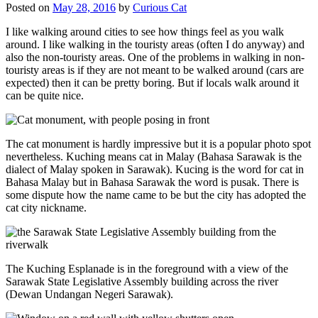
Posted on
May 28, 2016
by
Curious Cat
I like walking around cities to see how things feel as you walk
around. I like walking in the touristy areas (often I do anyway) and
also the non-touristy areas. One of the problems in walking in non-
touristy areas is if they are not meant to be walked around (cars are
expected) then it can be pretty boring. But if locals walk around it
can be quite nice.
The cat monument is hardly impressive but it is a popular photo spot
nevertheless. Kuching means cat in Malay (Bahasa Sarawak is the
dialect of Malay spoken in Sarawak). Kucing is the word for cat in
Bahasa Malay but in Bahasa Sarawak the word is pusak. There is
some dispute how the name came to be but the city has adopted the
cat city nickname.
The Kuching Esplanade is in the foreground with a view of the
Sarawak State Legislative Assembly building across the river
(Dewan Undangan Negeri Sarawak).