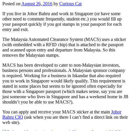
Posted on
August 26, 2016
by
Curious Cat
If you live in Johor Bahru and work in Singapore (or have some
other need to commute frequently, student etc.) you would fill up
your passport quickly if you got stamps in your passport for each
entry and exit.
The Malaysia Automated Clearance System (MACS) uses a sticker
(with embedded with a RFID chip) that is attached to the passport
and scanned upon entry and departure from Malaysia. So this
removes the Malaysian stamps.
MACS has been developed to cater to non-Malaysian investors,
business persons and professionals. A Malaysian sponsor company
is required. Working for a business in Iskandar that also required
you to work in Singapore would likely qualify. This requirement is
stated in some places but seems to be ignored often especially for
those with a Singapore passport (which makes sense, say you are
just someone who lives in Singapore and has a weekend home in JB
shouldn’t you be able to use MACS?).
You can apply and receive your MACS sticker at the main
Johor
Bahru CIQ
(ask when you are there I can’t find a direct link on their
web site).