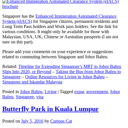
Singapore has the
Enhanced Immigration Automated Clearance
System (eIACS)
for Singapore citizens, permanent residents and
Long Term Pass holders and Work pass holders. See the link for
various conditions. It might only be available for those with
Malaysian, USA, UK, Chinese or Australian passports (I am not
sure on this part).
Please add your comments on your experience or suggestions
related to commuting between Singapore and Johor Bahru.
Related:
Timeline for Extending Singapore’s MRT to Johor Bahru
Slips Into 2020, or Beyond
–
Taking the Bus from Johor Bahru to
Singapore
–
Online Resources for Living in Johor Bahru
–
Singapore and Iskandar Malaysia
Posted in
Johor Bahru
,
Living
|
Tagged
expat
,
government
,
Johor
Bahru
,
Singapore
,
visa
Butterfly Park in Kuala Lumpur
Posted on
July 5, 2016
by
Curious Cat