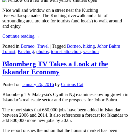
Nice wall and window on a street near the Kuching
riverwalk/esplanade. The Kuching riverwalk and a bit of
surrounding area are nice for tourists (and locals) to walk around
and enjoy.
Continue reading
→
Posted in
Borneo
,
Travel
|
Tagged
Borneo
,
hiking
,
Johor Bahru
Tourist
,
Kuching
,
photos
,
tourist attraction
,
vacation
Bloomberg TV Takes a Look at the
Iskandar Economy
Posted on
January 26, 2016
by
Curious Cat
Bloomberg TV Malaysia’s Cynthia Ng examines slowing growth in
Iskandar’s real estate sector and the prospects for Johor Bahru.
The report states that 650,000 jobs have been added in Iskandar
between 2006 and 2014. It also references a forecast for Iskandar to
add 800,000 more new jobs by 2025.
The report pushes the notion that the housing market has been