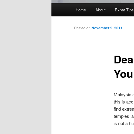
Main
Home
About
Expat Tips
menu
Posted on
November 9, 2011
Deal
You
Malaysia d
this is ac
find extre
temples la
is not a hu