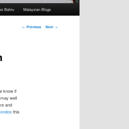
hor Bahru
Malaysian Blogs
Post
←
Previous
Next
→
navigation
n
e know if
u may well
ars and
condos
this