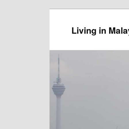
Skip
to
primary
Living in Mala
content