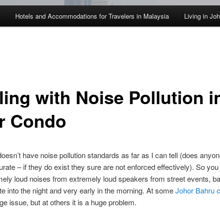
Hotels and Accommodations for Travelers in Malaysia
Living in Jo
ing with Noise Pollution i
r Condo
oesn’t have noise pollution standards as far as I can tell (does anyon
curate – if they do exist they sure are not enforced effectively). So yo
mely loud noises from extremely loud speakers from street events, b
te into the night and very early in the morning. At some
Johor Bahru 
ge issue, but at others it is a huge problem.