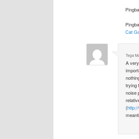
Pingb
Pingb
Cat G
Tega M
A very
import
nothin
trying
noise 
relati
(
http:
meanti