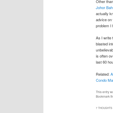
Other tha
Johor Bah
actually k
advice on 
problem I
As I write
blasted in
unbelievab
is often o
last 60 ho
Related:
A
Condo Ma
This entry w
Bookmark t
7 THOUGHTS 