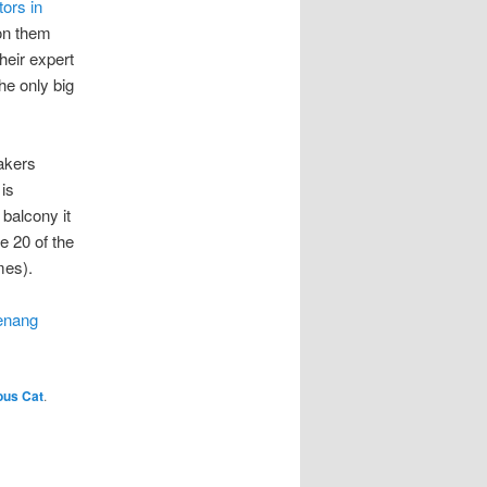
tors in
 on them
heir expert
he only big
eakers
is
 balcony it
e 20 of the
mes).
enang
ous Cat
.