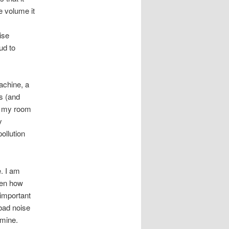
e volume it
ise
ud to
achine, a
s (and
to my room
y
ollution
e. I am
ven how
important
 bad noise
 mine.