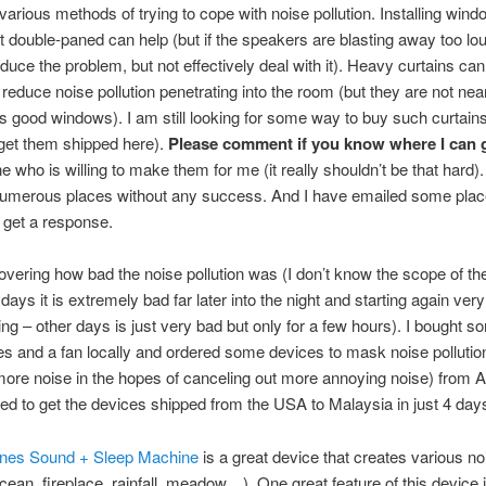
various methods of trying to cope with noise pollution. Installing wind
st double-paned can help (but if the speakers are blasting away too lou
reduce the problem, but not effectively deal with it). Heavy curtains can
 reduce noise pollution penetrating into the room (but they are not nea
as good windows). I am still looking for some way to buy such curtains
get them shipped here).
Please comment if you know where I can 
 who is willing to make them for me (it really shouldn’t be that hard).
 numerous places without any success. And I have emailed some pla
 get a response.
vering how bad the noise pollution was (I don’t know the scope of t
ays it is extremely bad far later into the night and starting again very
ng – other days is just very bad but only for a few hours). I bought s
 and a fan locally and ordered some devices to mask noise pollutio
ore noise in the hopes of canceling out more annoying noise) from 
 to get the devices shipped from the USA to Malaysia in just 4 day
nes Sound + Sleep Machine
is a great device that creates various no
cean, fireplace, rainfall, meadow…). One great feature of this device is