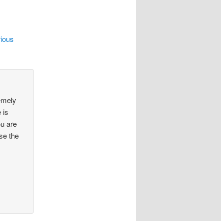
rious
remely
 is
ou are
se the