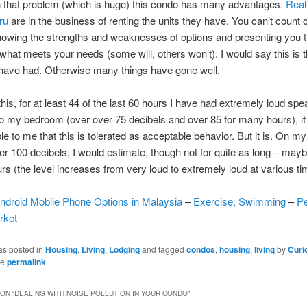
n that problem (which is huge) this condo has many advantages.
Real
ru
are in the business of renting the units they have. You can’t count
nowing the strengths and weaknesses of options and presenting you t
what meets your needs (some will, others won’t). I would say this is t
 have had. Otherwise many things have gone well.
 this, for at least 44 of the last 60 hours I have had extremely loud sp
to my bedroom (over over 75 decibels and over 85 for many hours), it 
le to me that this is tolerated as acceptable behavior. But it is. On my
ver 100 decibels, I would estimate, though not for quite as long – mayb
urs (the level increases from very loud to extremely loud at various ti
ndroid Mobile Phone Options in Malaysia
–
Exercise, Swimming
–
P
rket
as posted in
Housing
,
Living
,
Lodging
and tagged
condos
,
housing
,
living
by
Curi
he
permalink
.
ON “
DEALING WITH NOISE POLLUTION IN YOUR CONDO
”