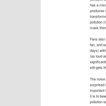
has a micr
produces t
transformer
pollution 
mask them t
Fans also 
fan, and e
days) with
(as loud a
significan
still gets 
The noise 
surprised
important 
it is to b
pollution i