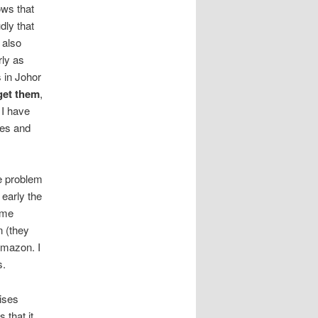
ows that
dly that
 also
rly as
 in Johor
get them
,
 I have
ces and
he problem
 early the
ome
n (they
Amazon. I
s.
ises
 that it