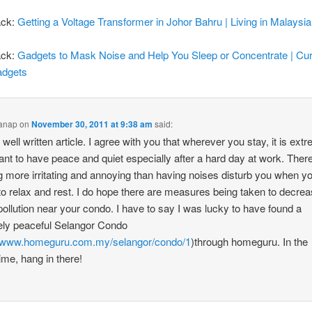
ack:
Getting a Voltage Transformer in Johor Bahru | Living in Malaysia
ack:
Gadgets to Mask Noise and Help You Sleep or Concentrate | Cu
adgets
anap
on
November 30, 2011 at 9:38 am
said:
 well written article. I agree with you that wherever you stay, it is ext
ant to have peace and quiet especially after a hard day at work. There
g more irritating and annoying than having noises disturb you when y
 to relax and rest. I do hope there are measures being taken to decrea
pollution near your condo. I have to say I was lucky to have found a
vely peaceful Selangor Condo
//www.homeguru.com.my/selangor/condo/1
)through homeguru. In the
me, hang in there!