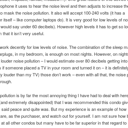
ophone it uses to hear the noise level and then adjusts to increase th
o mask the noise pollution. It also will accept 100-240 volts (it has a
 itself – like computer laptops do). It is very good for low levels of no
(I would say under 60 decibels). However high levels it has to get so lo
hat it isn’t very useful.
work decently for low levels of noise. The combination of the sleep m
arplugs, in my bedroom, is enough on most nights. However, on night
 louder noise pollution – I would estimate over 80 decibels getting in
s if someone placed a TV in your room and turned it on – it is definitel
tly louder than my TV) those don’t work – even with all that, the noise p
through.
pollution is by far the most annoying thing I have had to deal with her
 (and extremely disappointed) that I was recommended this condo gi
I said peace and quite was. But my experience is an example of how 
eware, as the purchaser, and watch out for yourself. I am not sure how
s at all other condos but many have to be far superior in that regard to