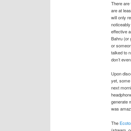
There are 
are at lea
will only 
noticeably
effective 
Bahru (or 
or someone
talked to
don’t even
Upon disco
yet, some d
next morni
headphones
generate m
was amazed
The
Ecoto
(stream, o