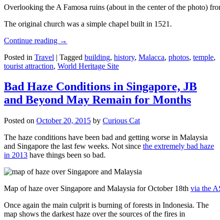
Overlooking the A Famosa ruins (about in the center of the photo) from
The original church was a simple chapel built in 1521.
Continue reading
→
Posted in
Travel
|
Tagged
building
,
history
,
Malacca
,
photos
,
temple
,
tourist attraction
,
World Heritage Site
Bad Haze Conditions in Singapore, JB
and Beyond May Remain for Months
Posted on
October 20, 2015
by
Curious Cat
The haze conditions have been bad and getting worse in Malaysia
and Singapore the last few weeks. Not since
the extremely bad haze
in 2013
have things been so bad.
Map of haze over Singapore and Malaysia for October 18th
via the 
Once again the main culprit is burning of forests in Indonesia. The
map shows the darkest haze over the sources of the fires in