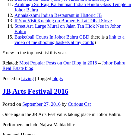
Arulmigu Sri Raja Kallamman Indian Hindu Glass Temple in
Johor Bahru
Annalakshmi Indian Restaurant in Historic JB
If You Visit Kuching on Borneo Eat at Tribal Stove
Street Art, Large Mural on Jalan Tan Hiok Nee in Johor
Bahru
Basketball Courts In Johor Bahru CBD
(here is a
link to a
video of me shooting baskets at my condo
)
* new to the top post list this year.
Related:
Most Popular Posts on Our Blog in 2015
–
Johor Bahru
Real Estate blog
Posted in
Living
|
Tagged
blogs
JB Arts Festival 2016
Posted on
September 27, 2016
by
Curious Cat
Once again the JB Arts Festival is taking place in Johor Bahru.
Performers include Najwa Mahiaddin:
Juno and Hanna: