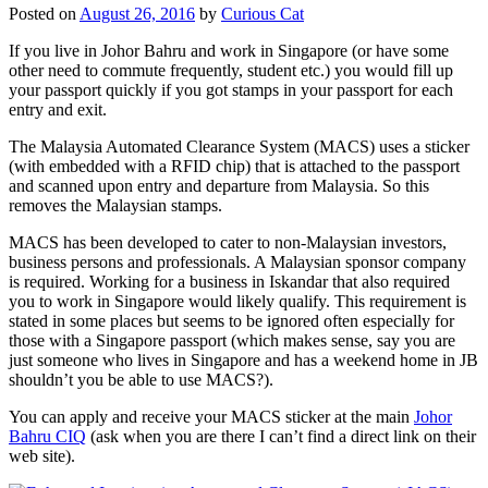
Posted on
August 26, 2016
by
Curious Cat
If you live in Johor Bahru and work in Singapore (or have some
other need to commute frequently, student etc.) you would fill up
your passport quickly if you got stamps in your passport for each
entry and exit.
The Malaysia Automated Clearance System (MACS) uses a sticker
(with embedded with a RFID chip) that is attached to the passport
and scanned upon entry and departure from Malaysia. So this
removes the Malaysian stamps.
MACS has been developed to cater to non-Malaysian investors,
business persons and professionals. A Malaysian sponsor company
is required. Working for a business in Iskandar that also required
you to work in Singapore would likely qualify. This requirement is
stated in some places but seems to be ignored often especially for
those with a Singapore passport (which makes sense, say you are
just someone who lives in Singapore and has a weekend home in JB
shouldn’t you be able to use MACS?).
You can apply and receive your MACS sticker at the main
Johor
Bahru CIQ
(ask when you are there I can’t find a direct link on their
web site).