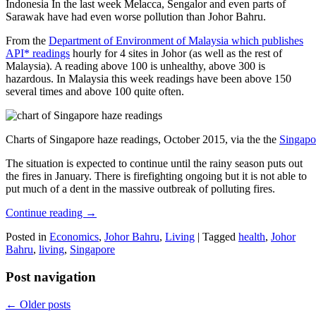
Indonesia In the last week Melacca, Sengalor and even parts of
Sarawak have had even worse pollution than Johor Bahru.
From the
Department of Environment of Malaysia which publishes
API* readings
hourly for 4 sites in Johor (as well as the rest of
Malaysia). A reading above 100 is unhealthy, above 300 is
hazardous. In Malaysia this week readings have been above 150
several times and above 100 quite often.
Charts of Singapore haze readings, October 2015, via the the
Singapo
The situation is expected to continue until the rainy season puts out
the fires in January. There is firefighting ongoing but it is not able to
put much of a dent in the massive outbreak of polluting fires.
Continue reading
→
Posted in
Economics
,
Johor Bahru
,
Living
|
Tagged
health
,
Johor
Bahru
,
living
,
Singapore
Post navigation
←
Older posts