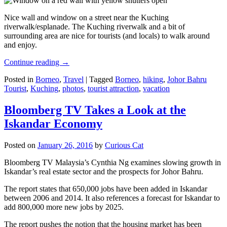
Nice wall and window on a street near the Kuching
riverwalk/esplanade. The Kuching riverwalk and a bit of
surrounding area are nice for tourists (and locals) to walk around
and enjoy.
Continue reading
→
Posted in
Borneo
,
Travel
|
Tagged
Borneo
,
hiking
,
Johor Bahru
Tourist
,
Kuching
,
photos
,
tourist attraction
,
vacation
Bloomberg TV Takes a Look at the
Iskandar Economy
Posted on
January 26, 2016
by
Curious Cat
Bloomberg TV Malaysia’s Cynthia Ng examines slowing growth in
Iskandar’s real estate sector and the prospects for Johor Bahru.
The report states that 650,000 jobs have been added in Iskandar
between 2006 and 2014. It also references a forecast for Iskandar to
add 800,000 more new jobs by 2025.
The report pushes the notion that the housing market has been