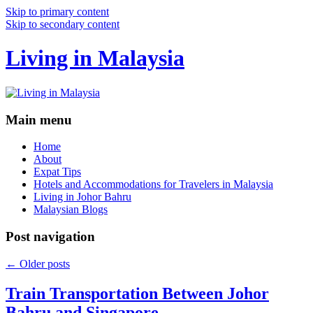
Skip to primary content
Skip to secondary content
Living in Malaysia
Main menu
Home
About
Expat Tips
Hotels and Accommodations for Travelers in Malaysia
Living in Johor Bahru
Malaysian Blogs
Post navigation
←
Older posts
Train Transportation Between Johor
Bahru and Singapore