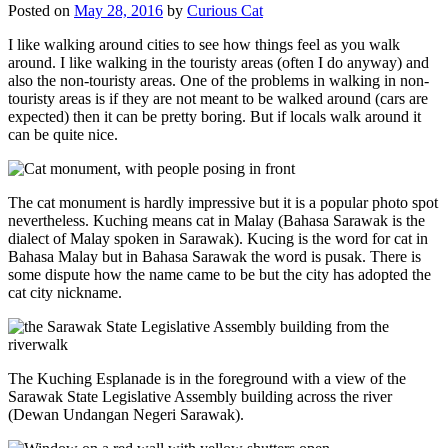
Posted on
May 28, 2016
by
Curious Cat
I like walking around cities to see how things feel as you walk
around. I like walking in the touristy areas (often I do anyway) and
also the non-touristy areas. One of the problems in walking in non-
touristy areas is if they are not meant to be walked around (cars are
expected) then it can be pretty boring. But if locals walk around it
can be quite nice.
The cat monument is hardly impressive but it is a popular photo spot
nevertheless. Kuching means cat in Malay (Bahasa Sarawak is the
dialect of Malay spoken in Sarawak). Kucing is the word for cat in
Bahasa Malay but in Bahasa Sarawak the word is pusak. There is
some dispute how the name came to be but the city has adopted the
cat city nickname.
The Kuching Esplanade is in the foreground with a view of the
Sarawak State Legislative Assembly building across the river
(Dewan Undangan Negeri Sarawak).