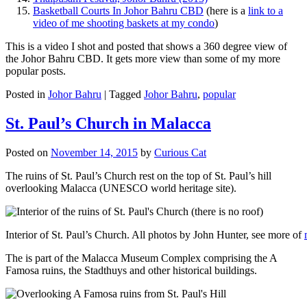
Basketball Courts In Johor Bahru CBD
(here is a
link to a
video of me shooting baskets at my condo
)
This is a video I shot and posted that shows a 360 degree view of
the Johor Bahru CBD. It gets more view than some of my more
popular posts.
Posted in
Johor Bahru
|
Tagged
Johor Bahru
,
popular
St. Paul’s Church in Malacca
Posted on
November 14, 2015
by
Curious Cat
The ruins of St. Paul’s Church rest on the top of St. Paul’s hill
overlooking Malacca (UNESCO world heritage site).
Interior of St. Paul’s Church. All photos by John Hunter, see more of
The is part of the Malacca Museum Complex comprising the A
Famosa ruins, the Stadthuys and other historical buildings.