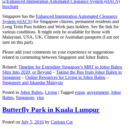
Singapore has the
Enhanced Immigration Automated Clearance
System (eIACS)
for Singapore citizens, permanent residents and
Long Term Pass holders and Work pass holders. See the link for
various conditions. It might only be available for those with
Malaysian, USA, UK, Chinese or Australian passports (I am not
sure on this part).
Please add your comments on your experience or suggestions
related to commuting between Singapore and Johor Bahru.
Related:
Timeline for Extending Singapore’s MRT to Johor Bahru
Slips Into 2020, or Beyond
–
Taking the Bus from Johor Bahru to
Singapore
–
Online Resources for Living in Johor Bahru
–
Singapore and Iskandar Malaysia
Posted in
Johor Bahru
,
Living
|
Tagged
expat
,
government
,
Johor
Bahru
,
Singapore
,
visa
Butterfly Park in Kuala Lumpur
Posted on
July 5, 2016
by
Curious Cat