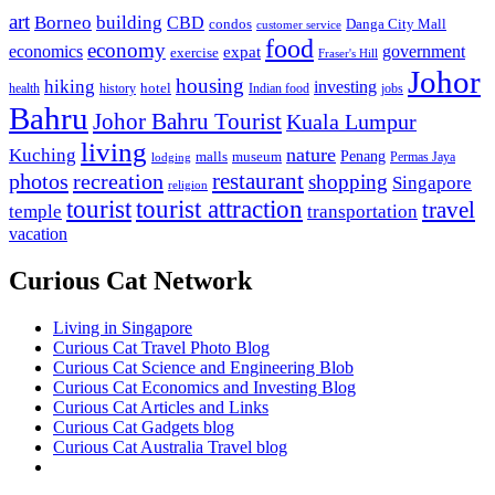
art
Borneo
building
CBD
condos
Danga City Mall
customer service
food
economy
economics
government
expat
exercise
Fraser's Hill
Johor
housing
hiking
investing
hotel
health
history
Indian food
jobs
Bahru
Johor Bahru Tourist
Kuala Lumpur
living
nature
Kuching
malls
museum
Penang
Permas Jaya
lodging
restaurant
photos
recreation
shopping
Singapore
religion
tourist
tourist attraction
travel
temple
transportation
vacation
Curious Cat Network
Living in Singapore
Curious Cat Travel Photo Blog
Curious Cat Science and Engineering Blob
Curious Cat Economics and Investing Blog
Curious Cat Articles and Links
Curious Cat Gadgets blog
Curious Cat Australia Travel blog