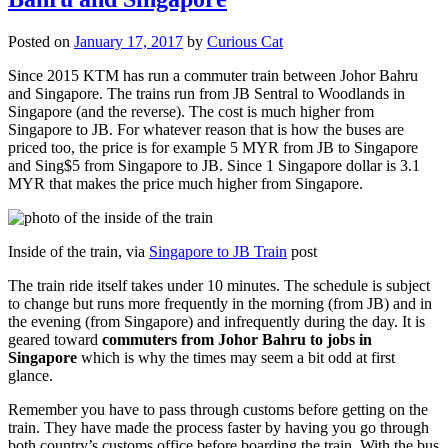
Posted on
January 17, 2017
by
Curious Cat
Since 2015 KTM has run a commuter train between Johor Bahru
and Singapore. The trains run from JB Sentral to Woodlands in
Singapore (and the reverse). The cost is much higher from
Singapore to JB. For whatever reason that is how the buses are
priced too, the price is for example 5 MYR from JB to Singapore
and Sing$5 from Singapore to JB. Since 1 Singapore dollar is 3.1
MYR that makes the price much higher from Singapore.
Inside of the train, via
Singapore to JB Train
post
The train ride itself takes under 10 minutes. The schedule is subject
to change but runs more frequently in the morning (from JB) and in
the evening (from Singapore) and infrequently during the day. It is
geared toward
commuters from Johor Bahru to jobs in
Singapore
which is why the times may seem a bit odd at first
glance.
Remember you have to pass through customs before getting on the
train. They have made the process faster by having you go through
both country’s customs office before boarding the train. With the bus