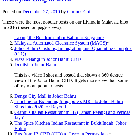
Posted on
December 27, 2016
by
Curious Cat
These were the most popular posts on our Living in Malaysia blog
in 2016 (based on page views):
Taking the Bus from Johor Bahru to Singapore
Malaysia Automated Clearance System (MACS)
*
Johor Bahru Customs, Immigration, and Quarantine Complex
(CIQ)
Plaza Pelangi in Johor Bahru CBD
Dentist in Johor Bahru
This is a video I shot and posted that shows a 360 degree
view of the Johor Bahru CBD. It gets more view than some
of my more popular posts.
Danga City Mall in Johor Bahru
Timeline for Extending Singapore’s MRT to Johor Bahru
Slips Into 2020, or Beyond
Gianni’s Italian Restaurant in JB (Taman Pelangi and Permas
Jaya)
The Spice Kitchen Indian Restaurant in Bukit Indah, Johor
Bahru
Bus from JB CBD (CIQ) to Jusco in Permas Jaya
*