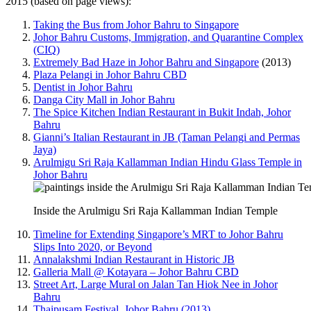
2015 (based on page views):
Taking the Bus from Johor Bahru to Singapore
Johor Bahru Customs, Immigration, and Quarantine Complex
(CIQ)
Extremely Bad Haze in Johor Bahru and Singapore
(2013)
Plaza Pelangi in Johor Bahru CBD
Dentist in Johor Bahru
Danga City Mall in Johor Bahru
The Spice Kitchen Indian Restaurant in Bukit Indah, Johor
Bahru
Gianni’s Italian Restaurant in JB (Taman Pelangi and Permas
Jaya)
Arulmigu Sri Raja Kallamman Indian Hindu Glass Temple in
Johor Bahru
Inside the Arulmigu Sri Raja Kallamman Indian Temple
Timeline for Extending Singapore’s MRT to Johor Bahru
Slips Into 2020, or Beyond
Annalakshmi Indian Restaurant in Historic JB
Galleria Mall @ Kotayara – Johor Bahru CBD
Street Art, Large Mural on Jalan Tan Hiok Nee in Johor
Bahru
Thaipusam Festival, Johor Bahru (2013)