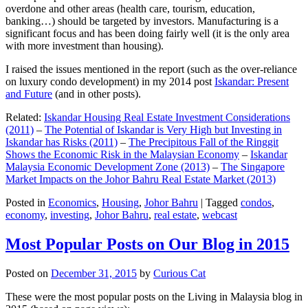
overdone and other areas (health care, tourism, education,
banking…) should be targeted by investors. Manufacturing is a
significant focus and has been doing fairly well (it is the only area
with more investment than housing).
I raised the issues mentioned in the report (such as the over-reliance
on luxury condo development) in my 2014 post
Iskandar: Present
and Future
(and in other posts).
Related:
Iskandar Housing Real Estate Investment Considerations
(2011)
–
The Potential of Iskandar is Very High but Investing in
Iskandar has Risks (2011)
–
The Precipitous Fall of the Ringgit
Shows the Economic Risk in the Malaysian Economy
–
Iskandar
Malaysia Economic Development Zone (2013)
–
The Singapore
Market Impacts on the Johor Bahru Real Estate Market (2013)
Posted in
Economics
,
Housing
,
Johor Bahru
|
Tagged
condos
,
economy
,
investing
,
Johor Bahru
,
real estate
,
webcast
Most Popular Posts on Our Blog in 2015
Posted on
December 31, 2015
by
Curious Cat
These were the most popular posts on the Living in Malaysia blog in