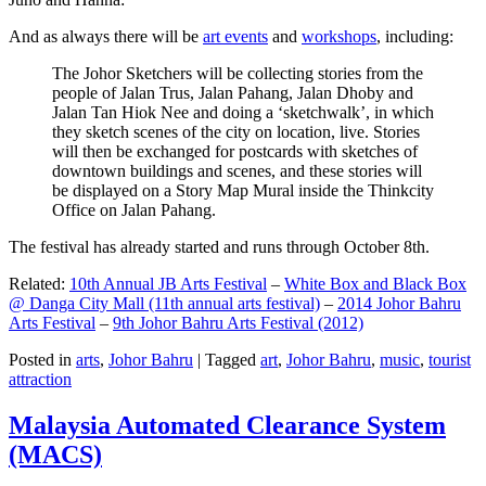
And as always there will be
art events
and
workshops
, including:
The Johor Sketchers will be collecting stories from the
people of Jalan Trus, Jalan Pahang, Jalan Dhoby and
Jalan Tan Hiok Nee and doing a ‘sketchwalk’, in which
they sketch scenes of the city on location, live. Stories
will then be exchanged for postcards with sketches of
downtown buildings and scenes, and these stories will
be displayed on a Story Map Mural inside the Thinkcity
Office on Jalan Pahang.
The festival has already started and runs through October 8th.
Related:
10th Annual JB Arts Festival
–
White Box and Black Box
@ Danga City Mall (11th annual arts festival)
–
2014 Johor Bahru
Arts Festival
–
9th Johor Bahru Arts Festival (2012)
Posted in
arts
,
Johor Bahru
|
Tagged
art
,
Johor Bahru
,
music
,
tourist
attraction
Malaysia Automated Clearance System
(MACS)