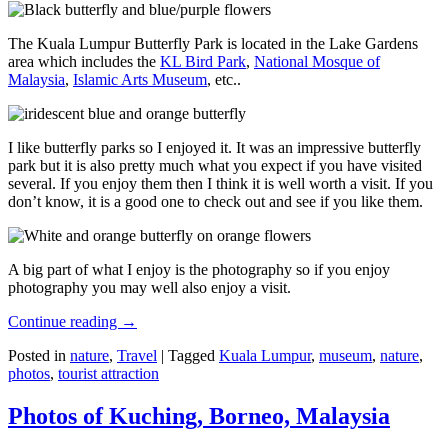
The Kuala Lumpur Butterfly Park is located in the Lake Gardens
area which includes the
KL Bird Park
,
National Mosque of
Malaysia
,
Islamic Arts Museum
, etc..
I like butterfly parks so I enjoyed it. It was an impressive butterfly
park but it is also pretty much what you expect if you have visited
several. If you enjoy them then I think it is well worth a visit. If you
don’t know, it is a good one to check out and see if you like them.
A big part of what I enjoy is the photography so if you enjoy
photography you may well also enjoy a visit.
Continue reading
→
Posted in
nature
,
Travel
|
Tagged
Kuala Lumpur
,
museum
,
nature
,
photos
,
tourist attraction
Photos of Kuching, Borneo, Malaysia