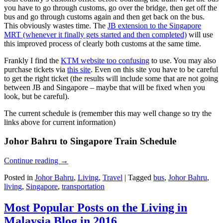
you have to go through customs, go over the bridge, then get off the
bus and go through customs again and then get back on the bus.
This obviously wastes time. The
JB extension to the Singapore
MRT (whenever it finally gets started and then completed)
will use
this improved process of clearly both customs at the same time.
Frankly I find the
KTM website too confusing
to use. You may also
purchase tickets via
this site
. Even on this site you have to be careful
to get the right ticket (the results will include some that are not going
between JB and Singapore – maybe that will be fixed when you
look, but be careful).
The current schedule is (remember this may well change so try the
links above for current information)
Johor Bahru to Singapore Train Schedule
Continue reading
→
Posted in
Johor Bahru
,
Living
,
Travel
|
Tagged
bus
,
Johor Bahru
,
living
,
Singapore
,
transportation
Most Popular Posts on the Living in
Malaysia Blog in 2016