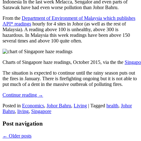
Indonesia In the last week Melacca, Sengalor and even parts of
Sarawak have had even worse pollution than Johor Bahru.
From the
Department of Environment of Malaysia which publishes
API* readings
hourly for 4 sites in Johor (as well as the rest of
Malaysia). A reading above 100 is unhealthy, above 300 is
hazardous. In Malaysia this week readings have been above 150
several times and above 100 quite often.
Charts of Singapore haze readings, October 2015, via the the
Singapo
The situation is expected to continue until the rainy season puts out
the fires in January. There is firefighting ongoing but it is not able to
put much of a dent in the massive outbreak of polluting fires.
Continue reading
→
Posted in
Economics
,
Johor Bahru
,
Living
|
Tagged
health
,
Johor
Bahru
,
living
,
Singapore
Post navigation
←
Older posts