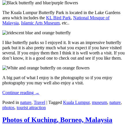
The Kuala Lumpur Butterfly Park is located in the Lake Gardens
area which includes the
KL Bird Park
,
National Mosque of
Malaysia
,
Islamic Arts Museum
, etc..
I like butterfly parks so I enjoyed it. It was an impressive butterfly
park but it is also pretty much what you expect if you have visited
several. If you enjoy them then I think it is well worth a visit. If you
don’t know, it is a good one to check out and see if you like them.
A big part of what I enjoy is the photography so if you enjoy
photography you may well also enjoy a visit.
Continue reading
→
Posted in
nature
,
Travel
|
Tagged
Kuala Lumpur
,
museum
,
nature
,
photos
,
tourist attraction
Photos of Kuching, Borneo, Malaysia