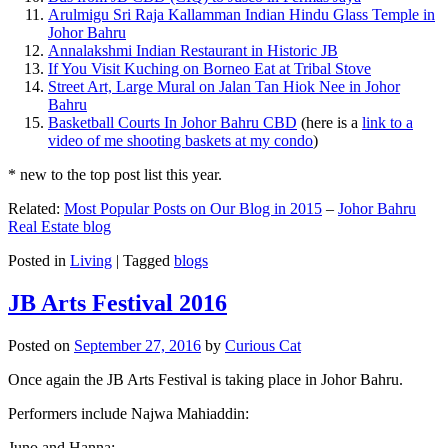
Arulmigu Sri Raja Kallamman Indian Hindu Glass Temple in
Johor Bahru
Annalakshmi Indian Restaurant in Historic JB
If You Visit Kuching on Borneo Eat at Tribal Stove
Street Art, Large Mural on Jalan Tan Hiok Nee in Johor
Bahru
Basketball Courts In Johor Bahru CBD
(here is a
link to a
video of me shooting baskets at my condo
)
* new to the top post list this year.
Related:
Most Popular Posts on Our Blog in 2015
–
Johor Bahru
Real Estate blog
Posted in
Living
|
Tagged
blogs
JB Arts Festival 2016
Posted on
September 27, 2016
by
Curious Cat
Once again the JB Arts Festival is taking place in Johor Bahru.
Performers include Najwa Mahiaddin:
Juno and Hanna: