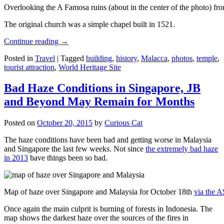
Overlooking the A Famosa ruins (about in the center of the photo) from
The original church was a simple chapel built in 1521.
Continue reading
→
Posted in
Travel
|
Tagged
building
,
history
,
Malacca
,
photos
,
temple
,
tourist attraction
,
World Heritage Site
Bad Haze Conditions in Singapore, JB
and Beyond May Remain for Months
Posted on
October 20, 2015
by
Curious Cat
The haze conditions have been bad and getting worse in Malaysia
and Singapore the last few weeks. Not since
the extremely bad haze
in 2013
have things been so bad.
Map of haze over Singapore and Malaysia for October 18th
via the 
Once again the main culprit is burning of forests in Indonesia. The
map shows the darkest haze over the sources of the fires in