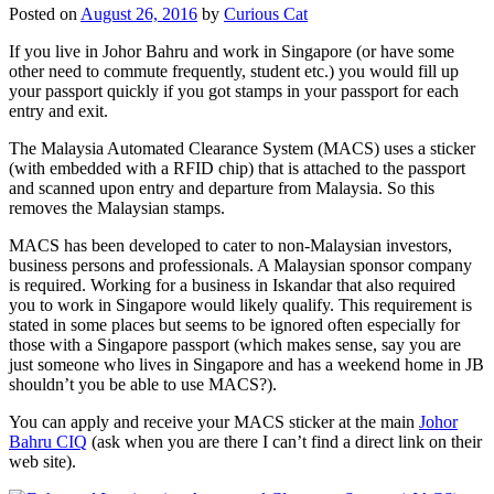
Posted on
August 26, 2016
by
Curious Cat
If you live in Johor Bahru and work in Singapore (or have some
other need to commute frequently, student etc.) you would fill up
your passport quickly if you got stamps in your passport for each
entry and exit.
The Malaysia Automated Clearance System (MACS) uses a sticker
(with embedded with a RFID chip) that is attached to the passport
and scanned upon entry and departure from Malaysia. So this
removes the Malaysian stamps.
MACS has been developed to cater to non-Malaysian investors,
business persons and professionals. A Malaysian sponsor company
is required. Working for a business in Iskandar that also required
you to work in Singapore would likely qualify. This requirement is
stated in some places but seems to be ignored often especially for
those with a Singapore passport (which makes sense, say you are
just someone who lives in Singapore and has a weekend home in JB
shouldn’t you be able to use MACS?).
You can apply and receive your MACS sticker at the main
Johor
Bahru CIQ
(ask when you are there I can’t find a direct link on their
web site).