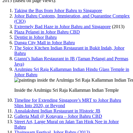
2015 (based on page views):
Taking the Bus from Johor Bahru to Singapore
Johor Bahru Customs, Immigration, and Quarantine Complex
(CIQ)
Extremely Bad Haze in Johor Bahru and Singapore
(2013)
Plaza Pelangi in Johor Bahru CBD
Dentist in Johor Bahru
Danga City Mall in Johor Bahru
The Spice Kitchen Indian Restaurant in Bukit Indah, Johor
Bahru
Gianni’s Italian Restaurant in JB (Taman Pelangi and Permas
Jaya)
Arulmigu Sri Raja Kallamman Indian Hindu Glass Temple in
Johor Bahru
Inside the Arulmigu Sri Raja Kallamman Indian Temple
Timeline for Extending Singapore’s MRT to Johor Bahru
Slips Into 2020, or Beyond
Annalakshmi Indian Restaurant in Historic JB
Galleria Mall @ Kotayara – Johor Bahru CBD
Street Art, Large Mural on Jalan Tan Hiok Nee in Johor
Bahru
Thaipusam Festival, Johor Bahru (2013)