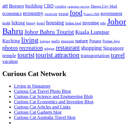
art
Borneo
building
CBD
condos
Danga City Mall
customer service
food
economy
economics
government
expat
exercise
Fraser's Hill
Johor
housing
hiking
investing
hotel
health
history
Indian food
jobs
Bahru
Johor Bahru Tourist
Kuala Lumpur
living
nature
Kuching
malls
museum
Penang
Permas Jaya
lodging
restaurant
photos
recreation
shopping
Singapore
religion
tourist
tourist attraction
travel
temple
transportation
vacation
Curious Cat Network
Living in Singapore
Curious Cat Travel Photo Blog
Curious Cat Science and Engineering Blob
Curious Cat Economics and Investing Blog
Curious Cat Articles and Links
Curious Cat Gadgets blog
Curious Cat Australia Travel blog