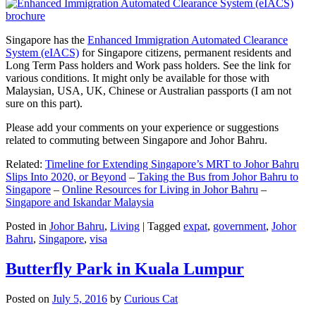
Singapore has the
Enhanced Immigration Automated Clearance
System (eIACS)
for Singapore citizens, permanent residents and
Long Term Pass holders and Work pass holders. See the link for
various conditions. It might only be available for those with
Malaysian, USA, UK, Chinese or Australian passports (I am not
sure on this part).
Please add your comments on your experience or suggestions
related to commuting between Singapore and Johor Bahru.
Related:
Timeline for Extending Singapore’s MRT to Johor Bahru
Slips Into 2020, or Beyond
–
Taking the Bus from Johor Bahru to
Singapore
–
Online Resources for Living in Johor Bahru
–
Singapore and Iskandar Malaysia
Posted in
Johor Bahru
,
Living
|
Tagged
expat
,
government
,
Johor
Bahru
,
Singapore
,
visa
Butterfly Park in Kuala Lumpur
Posted on
July 5, 2016
by
Curious Cat