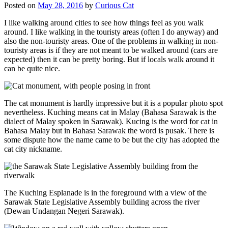
Posted on
May 28, 2016
by
Curious Cat
I like walking around cities to see how things feel as you walk
around. I like walking in the touristy areas (often I do anyway) and
also the non-touristy areas. One of the problems in walking in non-
touristy areas is if they are not meant to be walked around (cars are
expected) then it can be pretty boring. But if locals walk around it
can be quite nice.
The cat monument is hardly impressive but it is a popular photo spot
nevertheless. Kuching means cat in Malay (Bahasa Sarawak is the
dialect of Malay spoken in Sarawak). Kucing is the word for cat in
Bahasa Malay but in Bahasa Sarawak the word is pusak. There is
some dispute how the name came to be but the city has adopted the
cat city nickname.
The Kuching Esplanade is in the foreground with a view of the
Sarawak State Legislative Assembly building across the river
(Dewan Undangan Negeri Sarawak).