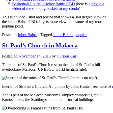
Basketball Courts In Johor Bahru CBD
(here is a
link to a
video of me shooting baskets at my condo
)
This is a video I shot and posted that shows a 360 degree view of
the Johor Bahru CBD. It gets more view than some of my more
popular posts.
Posted in
Johor Bahru
|
Tagged
Johor Bahru
,
popular
St. Paul’s Church in Malacca
Posted on
November 14, 2015
by
Curious Cat
The ruins of St. Paul’s Church rest on the top of St. Paul’s hill
overlooking Malacca (UNESCO world heritage site).
Interior of St. Paul’s Church. All photos by John Hunter, see more of
The is part of the Malacca Museum Complex comprising the A
Famosa ruins, the Stadthuys and other historical buildings.