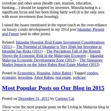
overdone and other areas (health care, tourism, education,
banking…) should be targeted by investors. Manufacturing is a
significant focus and has been doing fairly well (it is the only area
with more investment than housing).
I raised the issues mentioned in the report (such as the over-reliance
on luxury condo development) in my 2014 post
Iskandar: Present
and Future
(and in other posts).
Related:
Iskandar Housing Real Estate Investment Considerations
(2011)
–
The Potential of Iskandar is Very High but Investing in
Iskandar has Risks (2011)
–
The Precipitous Fall of the Ringgit
Shows the Economic Risk in the Malaysian Economy
–
Iskandar
Malaysia Economic Development Zone (2013)
–
The Singapore
Market Impacts on the Johor Bahru Real Estate Market (2013)
Posted in
Economics
,
Housing
,
Johor Bahru
|
Tagged
condos
,
economy
,
investing
,
Johor Bahru
,
real estate
,
webcast
Most Popular Posts on Our Blog in 2015
Posted on
December 31, 2015
by
Curious Cat
These were the most popular posts on the Living in Malaysia blog in