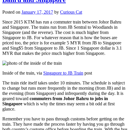
Posted on
January 17, 2017
by
Curious Cat
Since 2015 KTM has run a commuter train between Johor Bahru
and Singapore. The trains run from JB Sentral to Woodlands in
Singapore (and the reverse). The cost is much higher from
Singapore to JB. For whatever reason that is how the buses are
priced too, the price is for example 5 MYR from JB to Singapore
and Sing$5 from Singapore to JB. Since 1 Singapore dollar is 3.1
MYR that makes the price much higher from Singapore.
Inside of the train, via
Singapore to JB Train
post
The train ride itself takes under 10 minutes. The schedule is subject
to change but runs more frequently in the morning (from JB) and in
the evening (from Singapore) and infrequently during the day. It is
geared toward
commuters from Johor Bahru to jobs in
Singapore
which is why the times may seem a bit odd at first
glance.
Remember you have to pass through customs before getting on the
train. They have made the process faster by having you go through
both country’s customs office before boarding the train. With the bus