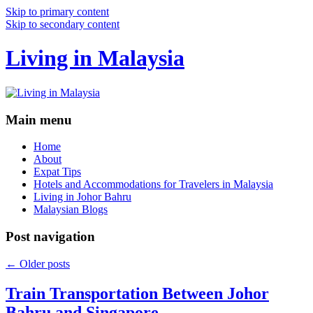
Skip to primary content
Skip to secondary content
Living in Malaysia
Main menu
Home
About
Expat Tips
Hotels and Accommodations for Travelers in Malaysia
Living in Johor Bahru
Malaysian Blogs
Post navigation
←
Older posts
Train Transportation Between Johor
Bahru and Singapore