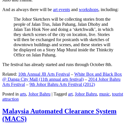
And as always there will be
art events
and
workshops
, including:
The Johor Sketchers will be collecting stories from the
people of Jalan Trus, Jalan Pahang, Jalan Dhoby and
Jalan Tan Hiok Nee and doing a ‘sketchwalk’, in which
they sketch scenes of the city on location, live. Stories
will then be exchanged for postcards with sketches of
downtown buildings and scenes, and these stories will
be displayed on a Story Map Mural inside the Thinkcity
Office on Jalan Pahang.
The festival has already started and runs through October 8th.
Related:
10th Annual JB Arts Festival
–
White Box and Black Box
@ Danga City Mall (11th annual arts festival)
–
2014 Johor Bahru
Arts Festival
–
9th Johor Bahru Arts Festival (2012)
Posted in
arts
,
Johor Bahru
|
Tagged
art
,
Johor Bahru
,
music
,
tourist
attraction
Malaysia Automated Clearance System
(MACS)