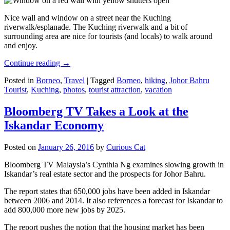
Nice wall and window on a street near the Kuching
riverwalk/esplanade. The Kuching riverwalk and a bit of
surrounding area are nice for tourists (and locals) to walk around
and enjoy.
Continue reading
→
Posted in
Borneo
,
Travel
|
Tagged
Borneo
,
hiking
,
Johor Bahru
Tourist
,
Kuching
,
photos
,
tourist attraction
,
vacation
Bloomberg TV Takes a Look at the
Iskandar Economy
Posted on
January 26, 2016
by
Curious Cat
Bloomberg TV Malaysia’s Cynthia Ng examines slowing growth in
Iskandar’s real estate sector and the prospects for Johor Bahru.
The report states that 650,000 jobs have been added in Iskandar
between 2006 and 2014. It also references a forecast for Iskandar to
add 800,000 more new jobs by 2025.
The report pushes the notion that the housing market has been