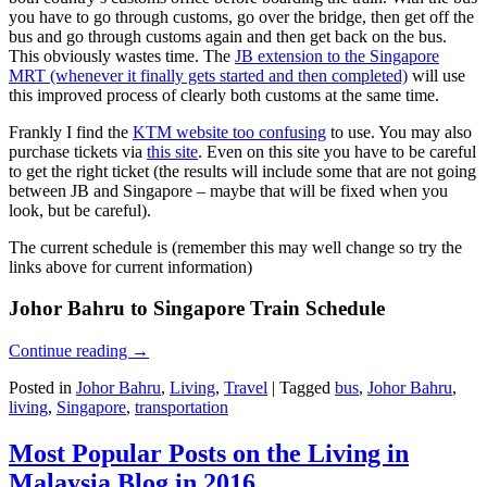
you have to go through customs, go over the bridge, then get off the
bus and go through customs again and then get back on the bus.
This obviously wastes time. The
JB extension to the Singapore
MRT (whenever it finally gets started and then completed)
will use
this improved process of clearly both customs at the same time.
Frankly I find the
KTM website too confusing
to use. You may also
purchase tickets via
this site
. Even on this site you have to be careful
to get the right ticket (the results will include some that are not going
between JB and Singapore – maybe that will be fixed when you
look, but be careful).
The current schedule is (remember this may well change so try the
links above for current information)
Johor Bahru to Singapore Train Schedule
Continue reading
→
Posted in
Johor Bahru
,
Living
,
Travel
|
Tagged
bus
,
Johor Bahru
,
living
,
Singapore
,
transportation
Most Popular Posts on the Living in
Malaysia Blog in 2016