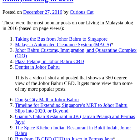
Posted on
December 27, 2016
by
Curious Cat
These were the most popular posts on our Living in Malaysia blog
in 2016 (based on page views):
Taking the Bus from Johor Bahru to Singapore
Malaysia Automated Clearance System (MACS)
*
Johor Bahru Customs, Immigration, and Quarantine Complex
(CIQ)
Plaza Pelangi in Johor Bahru CBD
Dentist in Johor Bahru
This is a video I shot and posted that shows a 360 degree
view of the Johor Bahru CBD. It gets more view than some
of my more popular posts.
Danga City Mall in Johor Bahru
Timeline for Extending Singapore’s MRT to Johor Bahru
Slips Into 2020, or Beyond
Gianni’s Italian Restaurant in JB (Taman Pelangi and Permas
Jaya)
The Spice Kitchen Indian Restaurant in Bukit Indah, Johor
Bahru
Bus from JB CBD (CIQ) to Jusco in Permas Jaya
*