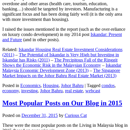
overdone and other areas (health care, tourism, education,
banking…) should be targeted by investors. Manufacturing is a
significant focus and has been doing fairly well (it is the only area
with more investment than housing).
I raised the issues mentioned in the report (such as the over-reliance
on luxury condo development) in my 2014 post
Iskandar: Present
and Future
(and in other posts).
Related:
Iskandar Housing Real Estate Investment Considerations
(2011)
–
The Potential of Iskandar is Very High but Investing in
Iskandar has Risks (2011)
–
The Precipitous Fall of the Ringgit
Shows the Economic Risk in the Malaysian Economy
–
Iskandar
Malaysia Economic Development Zone (2013)
–
The Singapore
Market Impacts on the Johor Bahru Real Estate Market (2013)
Posted in
Economics
,
Housing
,
Johor Bahru
|
Tagged
condos
,
economy
,
investing
,
Johor Bahru
,
real estate
,
webcast
Most Popular Posts on Our Blog in 2015
Posted on
December 31, 2015
by
Curious Cat
These were the most popular posts on the Living in Malaysia blog in