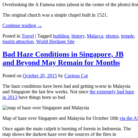
Overlooking the A Famosa ruins (about in the center of the photo) from
The original church was a simple chapel built in 1521.
Continue reading
→
Posted in
Travel
|
Tagged
building
,
history
,
Malacca
,
photos
,
temple
,
tourist attraction
,
World Heritage Site
Bad Haze Conditions in Singapore, JB
and Beyond May Remain for Months
Posted on
October 20, 2015
by
Curious Cat
The haze conditions have been bad and getting worse in Malaysia
and Singapore the last few weeks. Not since
the extremely bad haze
in 2013
have things been so bad.
Map of haze over Singapore and Malaysia for October 18th
via the 
Once again the main culprit is burning of forests in Indonesia. The
map shows the darkest haze over the sources of the fires in