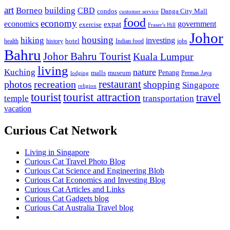
art
Borneo
building
CBD
condos
Danga City Mall
customer service
food
economy
economics
government
expat
exercise
Fraser's Hill
Johor
housing
hiking
investing
hotel
health
history
Indian food
jobs
Bahru
Johor Bahru Tourist
Kuala Lumpur
living
nature
Kuching
malls
museum
Penang
Permas Jaya
lodging
restaurant
photos
recreation
shopping
Singapore
religion
tourist
tourist attraction
travel
temple
transportation
vacation
Curious Cat Network
Living in Singapore
Curious Cat Travel Photo Blog
Curious Cat Science and Engineering Blob
Curious Cat Economics and Investing Blog
Curious Cat Articles and Links
Curious Cat Gadgets blog
Curious Cat Australia Travel blog