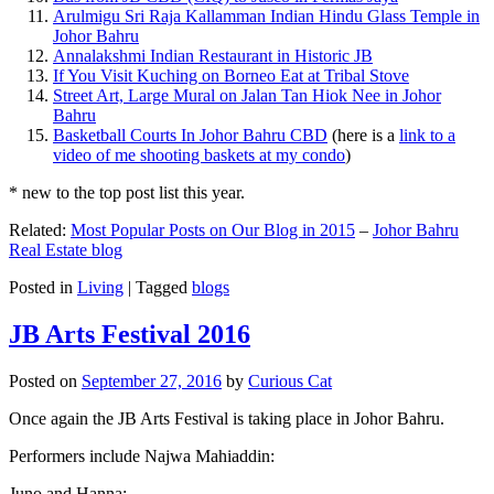
Arulmigu Sri Raja Kallamman Indian Hindu Glass Temple in
Johor Bahru
Annalakshmi Indian Restaurant in Historic JB
If You Visit Kuching on Borneo Eat at Tribal Stove
Street Art, Large Mural on Jalan Tan Hiok Nee in Johor
Bahru
Basketball Courts In Johor Bahru CBD
(here is a
link to a
video of me shooting baskets at my condo
)
* new to the top post list this year.
Related:
Most Popular Posts on Our Blog in 2015
–
Johor Bahru
Real Estate blog
Posted in
Living
|
Tagged
blogs
JB Arts Festival 2016
Posted on
September 27, 2016
by
Curious Cat
Once again the JB Arts Festival is taking place in Johor Bahru.
Performers include Najwa Mahiaddin:
Juno and Hanna: