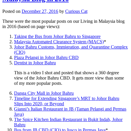
Posted on
December 27, 2016
by
Curious Cat
These were the most popular posts on our Living in Malaysia blog
in 2016 (based on page views):
Taking the Bus from Johor Bahru to Singapore
Malaysia Automated Clearance System (MACS)
*
Johor Bahru Customs, Immigration, and Quarantine Complex
(CIQ)
Plaza Pelangi in Johor Bahru CBD
Dentist in Johor Bahru
This is a video I shot and posted that shows a 360 degree
view of the Johor Bahru CBD. It gets more view than some
of my more popular posts.
Danga City Mall in Johor Bahru
Timeline for Extending Singapore’s MRT to Johor Bahru
Slips Into 2020, or Beyond
Gianni’s Italian Restaurant in JB (Taman Pelangi and Permas
Jaya)
The Spice Kitchen Indian Restaurant in Bukit Indah, Johor
Bahru
Bus from JB CBD (CIQ) to Jusco in Permas Jaya
*