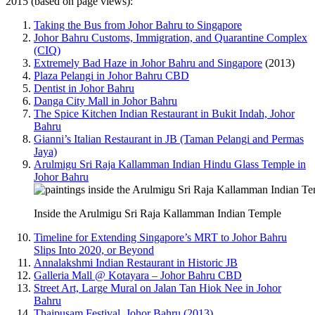
2015 (based on page views):
Taking the Bus from Johor Bahru to Singapore
Johor Bahru Customs, Immigration, and Quarantine Complex
(CIQ)
Extremely Bad Haze in Johor Bahru and Singapore
(2013)
Plaza Pelangi in Johor Bahru CBD
Dentist in Johor Bahru
Danga City Mall in Johor Bahru
The Spice Kitchen Indian Restaurant in Bukit Indah, Johor
Bahru
Gianni’s Italian Restaurant in JB (Taman Pelangi and Permas
Jaya)
Arulmigu Sri Raja Kallamman Indian Hindu Glass Temple in
Johor Bahru
Inside the Arulmigu Sri Raja Kallamman Indian Temple
Timeline for Extending Singapore’s MRT to Johor Bahru
Slips Into 2020, or Beyond
Annalakshmi Indian Restaurant in Historic JB
Galleria Mall @ Kotayara – Johor Bahru CBD
Street Art, Large Mural on Jalan Tan Hiok Nee in Johor
Bahru
Thaipusam Festival, Johor Bahru (2013)