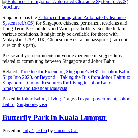
Singapore has the
Enhanced Immigration Automated Clearance
System (eIACS)
for Singapore citizens, permanent residents and
Long Term Pass holders and Work pass holders. See the link for
various conditions. It might only be available for those with
Malaysian, USA, UK, Chinese or Australian passports (I am not
sure on this part).
Please add your comments on your experience or suggestions
related to commuting between Singapore and Johor Bahru.
Related:
Timeline for Extending Singapore’s MRT to Johor Bahru
Slips Into 2020, or Beyond
–
Taking the Bus from Johor Bahru to
Singapore
–
Online Resources for Living in Johor Bahru
–
Singapore and Iskandar Malaysia
Posted in
Johor Bahru
,
Living
|
Tagged
expat
,
government
,
Johor
Bahru
,
Singapore
,
visa
Butterfly Park in Kuala Lumpur
Posted on
July 5, 2016
by
Curious Cat