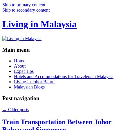
Skip to primary content
Skip to secondary content
Living in Malaysia
Main menu
Home
About
Expat Tips
Hotels and Accommodations for Travelers in Malaysia
Living in Johor Bahru
Malaysian Blogs
Post navigation
←
Older posts
Train Transportation Between Johor
Bahru and Singapore