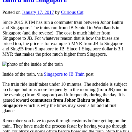
Posted on
January 17, 2017
by
Curious Cat
Since 2015 KTM has run a commuter train between Johor Bahru
and Singapore. The trains run from JB Sentral to Woodlands in
Singapore (and the reverse). The cost is much higher from
Singapore to JB. For whatever reason that is how the buses are
priced too, the price is for example 5 MYR from JB to Singapore
and Sing$5 from Singapore to JB. Since 1 Singapore dollar is 3.1
MYR that makes the price much higher from Singapore.
Inside of the train, via
Singapore to JB Train
post
The train ride itself takes under 10 minutes. The schedule is subject
to change but runs more frequently in the morning (from JB) and in
the evening (from Singapore) and infrequently during the day. It is
geared toward
commuters from Johor Bahru to jobs in
Singapore
which is why the times may seem a bit odd at first
glance.
Remember you have to pass through customs before getting on the
train. They have made the process faster by having you go through
both country’s customs office before boarding the train. With the bus