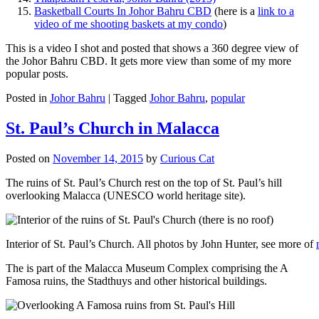
Basketball Courts In Johor Bahru CBD
(here is a
link to a
video of me shooting baskets at my condo
)
This is a video I shot and posted that shows a 360 degree view of
the Johor Bahru CBD. It gets more view than some of my more
popular posts.
Posted in
Johor Bahru
|
Tagged
Johor Bahru
,
popular
St. Paul’s Church in Malacca
Posted on
November 14, 2015
by
Curious Cat
The ruins of St. Paul’s Church rest on the top of St. Paul’s hill
overlooking Malacca (UNESCO world heritage site).
Interior of St. Paul’s Church. All photos by John Hunter, see more of
The is part of the Malacca Museum Complex comprising the A
Famosa ruins, the Stadthuys and other historical buildings.