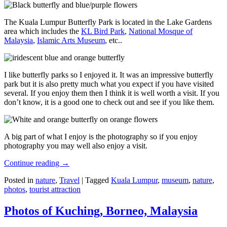
The Kuala Lumpur Butterfly Park is located in the Lake Gardens
area which includes the
KL Bird Park
,
National Mosque of
Malaysia
,
Islamic Arts Museum
, etc..
I like butterfly parks so I enjoyed it. It was an impressive butterfly
park but it is also pretty much what you expect if you have visited
several. If you enjoy them then I think it is well worth a visit. If you
don’t know, it is a good one to check out and see if you like them.
A big part of what I enjoy is the photography so if you enjoy
photography you may well also enjoy a visit.
Continue reading
→
Posted in
nature
,
Travel
|
Tagged
Kuala Lumpur
,
museum
,
nature
,
photos
,
tourist attraction
Photos of Kuching, Borneo, Malaysia