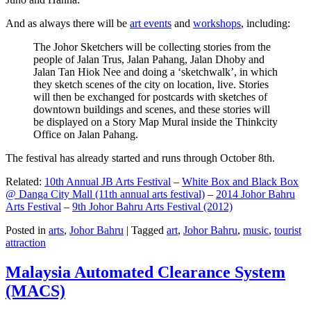
And as always there will be
art events
and
workshops
, including:
The Johor Sketchers will be collecting stories from the
people of Jalan Trus, Jalan Pahang, Jalan Dhoby and
Jalan Tan Hiok Nee and doing a ‘sketchwalk’, in which
they sketch scenes of the city on location, live. Stories
will then be exchanged for postcards with sketches of
downtown buildings and scenes, and these stories will
be displayed on a Story Map Mural inside the Thinkcity
Office on Jalan Pahang.
The festival has already started and runs through October 8th.
Related:
10th Annual JB Arts Festival
–
White Box and Black Box
@ Danga City Mall (11th annual arts festival)
–
2014 Johor Bahru
Arts Festival
–
9th Johor Bahru Arts Festival (2012)
Posted in
arts
,
Johor Bahru
|
Tagged
art
,
Johor Bahru
,
music
,
tourist
attraction
Malaysia Automated Clearance System
(MACS)