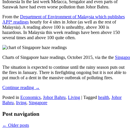
Indonesia In the last week Melacca, Sengalor and even parts of
Sarawak have had even worse pollution than Johor Bahru.
From the
Department of Environment of Malaysia which publishes
API* readings
hourly for 4 sites in Johor (as well as the rest of
Malaysia). A reading above 100 is unhealthy, above 300 is
hazardous. In Malaysia this week readings have been above 150
several times and above 100 quite often.
Charts of Singapore haze readings, October 2015, via the the
Singapo
The situation is expected to continue until the rainy season puts out
the fires in January. There is firefighting ongoing but it is not able to
put much of a dent in the massive outbreak of polluting fires.
Continue reading
→
Posted in
Economics
,
Johor Bahru
,
Living
|
Tagged
health
,
Johor
Bahru
,
living
,
Singapore
Post navigation
←
Older posts