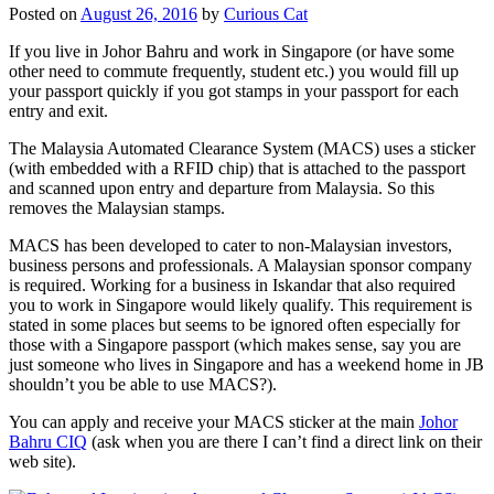
Posted on
August 26, 2016
by
Curious Cat
If you live in Johor Bahru and work in Singapore (or have some
other need to commute frequently, student etc.) you would fill up
your passport quickly if you got stamps in your passport for each
entry and exit.
The Malaysia Automated Clearance System (MACS) uses a sticker
(with embedded with a RFID chip) that is attached to the passport
and scanned upon entry and departure from Malaysia. So this
removes the Malaysian stamps.
MACS has been developed to cater to non-Malaysian investors,
business persons and professionals. A Malaysian sponsor company
is required. Working for a business in Iskandar that also required
you to work in Singapore would likely qualify. This requirement is
stated in some places but seems to be ignored often especially for
those with a Singapore passport (which makes sense, say you are
just someone who lives in Singapore and has a weekend home in JB
shouldn’t you be able to use MACS?).
You can apply and receive your MACS sticker at the main
Johor
Bahru CIQ
(ask when you are there I can’t find a direct link on their
web site).