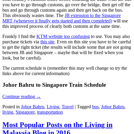
you have to go through customs, go over the bridge, then get off the
bus and go through customs again and then get back on the bus.
This obviously wastes time. The
JB extension to the Singapore
MRT (whenever it finally gets started and then completed)
will use
this improved process of clearly both customs at the same time.
Frankly I find the
KTM website too confusing
to use. You may also
purchase tickets via
this site
. Even on this site you have to be careful
to get the right ticket (the results will include some that are not going
between JB and Singapore – maybe that will be fixed when you
look, but be careful).
The current schedule is (remember this may well change so try the
links above for current information)
Johor Bahru to Singapore Train Schedule
Continue reading
→
Posted in
Johor Bahru
,
Living
,
Travel
|
Tagged
bus
,
Johor Bahru
,
living
,
Singapore
,
transportation
Most Popular Posts on the Living in
Malaysia Blog in 2016