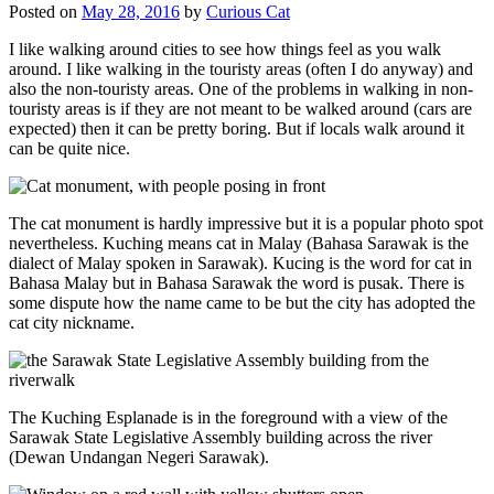
Posted on
May 28, 2016
by
Curious Cat
I like walking around cities to see how things feel as you walk
around. I like walking in the touristy areas (often I do anyway) and
also the non-touristy areas. One of the problems in walking in non-
touristy areas is if they are not meant to be walked around (cars are
expected) then it can be pretty boring. But if locals walk around it
can be quite nice.
The cat monument is hardly impressive but it is a popular photo spot
nevertheless. Kuching means cat in Malay (Bahasa Sarawak is the
dialect of Malay spoken in Sarawak). Kucing is the word for cat in
Bahasa Malay but in Bahasa Sarawak the word is pusak. There is
some dispute how the name came to be but the city has adopted the
cat city nickname.
The Kuching Esplanade is in the foreground with a view of the
Sarawak State Legislative Assembly building across the river
(Dewan Undangan Negeri Sarawak).