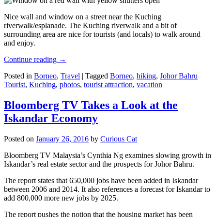
Nice wall and window on a street near the Kuching
riverwalk/esplanade. The Kuching riverwalk and a bit of
surrounding area are nice for tourists (and locals) to walk around
and enjoy.
Continue reading
→
Posted in
Borneo
,
Travel
|
Tagged
Borneo
,
hiking
,
Johor Bahru
Tourist
,
Kuching
,
photos
,
tourist attraction
,
vacation
Bloomberg TV Takes a Look at the
Iskandar Economy
Posted on
January 26, 2016
by
Curious Cat
Bloomberg TV Malaysia’s Cynthia Ng examines slowing growth in
Iskandar’s real estate sector and the prospects for Johor Bahru.
The report states that 650,000 jobs have been added in Iskandar
between 2006 and 2014. It also references a forecast for Iskandar to
add 800,000 more new jobs by 2025.
The report pushes the notion that the housing market has been