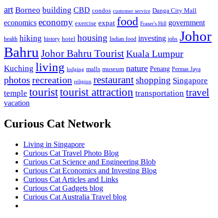
art
Borneo
building
CBD
condos
Danga City Mall
customer service
food
economy
economics
government
expat
exercise
Fraser's Hill
Johor
housing
hiking
investing
hotel
health
history
Indian food
jobs
Bahru
Johor Bahru Tourist
Kuala Lumpur
living
nature
Kuching
malls
museum
Penang
Permas Jaya
lodging
restaurant
photos
recreation
shopping
Singapore
religion
tourist
tourist attraction
travel
temple
transportation
vacation
Curious Cat Network
Living in Singapore
Curious Cat Travel Photo Blog
Curious Cat Science and Engineering Blob
Curious Cat Economics and Investing Blog
Curious Cat Articles and Links
Curious Cat Gadgets blog
Curious Cat Australia Travel blog