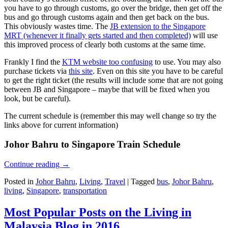
you have to go through customs, go over the bridge, then get off the
bus and go through customs again and then get back on the bus.
This obviously wastes time. The
JB extension to the Singapore
MRT (whenever it finally gets started and then completed)
will use
this improved process of clearly both customs at the same time.
Frankly I find the
KTM website too confusing
to use. You may also
purchase tickets via
this site
. Even on this site you have to be careful
to get the right ticket (the results will include some that are not going
between JB and Singapore – maybe that will be fixed when you
look, but be careful).
The current schedule is (remember this may well change so try the
links above for current information)
Johor Bahru to Singapore Train Schedule
Continue reading
→
Posted in
Johor Bahru
,
Living
,
Travel
|
Tagged
bus
,
Johor Bahru
,
living
,
Singapore
,
transportation
Most Popular Posts on the Living in
Malaysia Blog in 2016