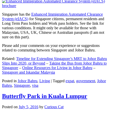
Singapore has the
Enhanced Immigration Automated Clearance
System (eIACS)
for Singapore citizens, permanent residents and
Long Term Pass holders and Work pass holders. See the link for
various conditions. It might only be available for those with
Malaysian, USA, UK, Chinese or Australian passports (I am not
sure on this part).
Please add your comments on your experience or suggestions
related to commuting between Singapore and Johor Bahru.
Related:
Timeline for Extending Singapore’s MRT to Johor Bahru
Slips Into 2020, or Beyond
–
Taking the Bus from Johor Bahru to
Singapore
–
Online Resources for Living in Johor Bahru
–
Singapore and Iskandar Malaysia
Posted in
Johor Bahru
,
Living
|
Tagged
expat
,
government
,
Johor
Bahru
,
Singapore
,
visa
Butterfly Park in Kuala Lumpur
Posted on
July 5, 2016
by
Curious Cat