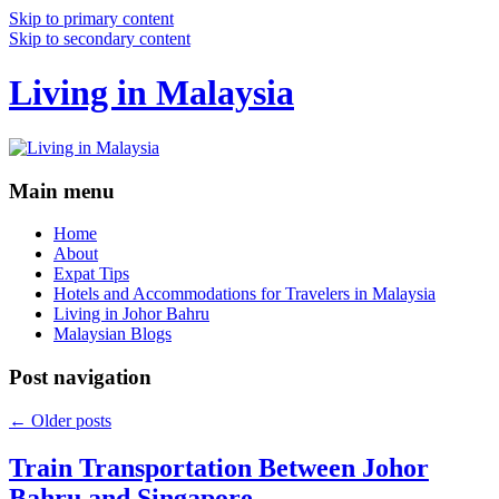
Skip to primary content
Skip to secondary content
Living in Malaysia
Main menu
Home
About
Expat Tips
Hotels and Accommodations for Travelers in Malaysia
Living in Johor Bahru
Malaysian Blogs
Post navigation
←
Older posts
Train Transportation Between Johor
Bahru and Singapore