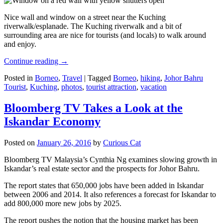
Nice wall and window on a street near the Kuching
riverwalk/esplanade. The Kuching riverwalk and a bit of
surrounding area are nice for tourists (and locals) to walk around
and enjoy.
Continue reading
→
Posted in
Borneo
,
Travel
|
Tagged
Borneo
,
hiking
,
Johor Bahru
Tourist
,
Kuching
,
photos
,
tourist attraction
,
vacation
Bloomberg TV Takes a Look at the
Iskandar Economy
Posted on
January 26, 2016
by
Curious Cat
Bloomberg TV Malaysia’s Cynthia Ng examines slowing growth in
Iskandar’s real estate sector and the prospects for Johor Bahru.
The report states that 650,000 jobs have been added in Iskandar
between 2006 and 2014. It also references a forecast for Iskandar to
add 800,000 more new jobs by 2025.
The report pushes the notion that the housing market has been