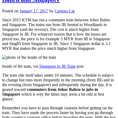
Posted on
January 17, 2017
by
Curious Cat
Since 2015 KTM has run a commuter train between Johor Bahru
and Singapore. The trains run from JB Sentral to Woodlands in
Singapore (and the reverse). The cost is much higher from
Singapore to JB. For whatever reason that is how the buses are
priced too, the price is for example 5 MYR from JB to Singapore
and Sing$5 from Singapore to JB. Since 1 Singapore dollar is 3.1
MYR that makes the price much higher from Singapore.
Inside of the train, via
Singapore to JB Train
post
The train ride itself takes under 10 minutes. The schedule is subject
to change but runs more frequently in the morning (from JB) and in
the evening (from Singapore) and infrequently during the day. It is
geared toward
commuters from Johor Bahru to jobs in
Singapore
which is why the times may seem a bit odd at first
glance.
Remember you have to pass through customs before getting on the
train. They have made the process faster by having you go through
both country’s customs office before boarding the train. With the bus