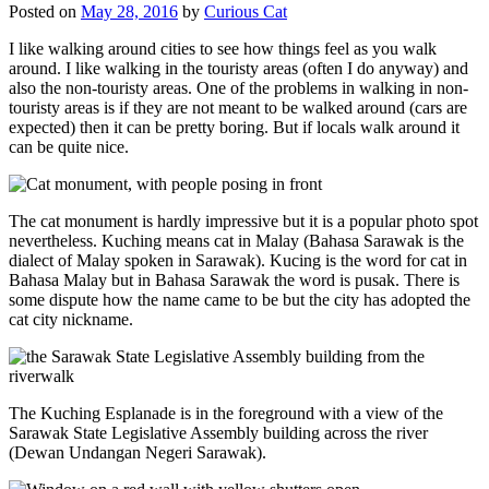
Posted on
May 28, 2016
by
Curious Cat
I like walking around cities to see how things feel as you walk
around. I like walking in the touristy areas (often I do anyway) and
also the non-touristy areas. One of the problems in walking in non-
touristy areas is if they are not meant to be walked around (cars are
expected) then it can be pretty boring. But if locals walk around it
can be quite nice.
The cat monument is hardly impressive but it is a popular photo spot
nevertheless. Kuching means cat in Malay (Bahasa Sarawak is the
dialect of Malay spoken in Sarawak). Kucing is the word for cat in
Bahasa Malay but in Bahasa Sarawak the word is pusak. There is
some dispute how the name came to be but the city has adopted the
cat city nickname.
The Kuching Esplanade is in the foreground with a view of the
Sarawak State Legislative Assembly building across the river
(Dewan Undangan Negeri Sarawak).