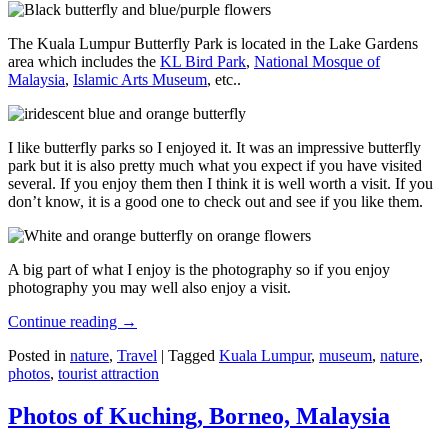
The Kuala Lumpur Butterfly Park is located in the Lake Gardens
area which includes the
KL Bird Park
,
National Mosque of
Malaysia
,
Islamic Arts Museum
, etc..
I like butterfly parks so I enjoyed it. It was an impressive butterfly
park but it is also pretty much what you expect if you have visited
several. If you enjoy them then I think it is well worth a visit. If you
don’t know, it is a good one to check out and see if you like them.
A big part of what I enjoy is the photography so if you enjoy
photography you may well also enjoy a visit.
Continue reading
→
Posted in
nature
,
Travel
|
Tagged
Kuala Lumpur
,
museum
,
nature
,
photos
,
tourist attraction
Photos of Kuching, Borneo, Malaysia