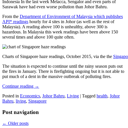
Indonesia In the last week Melacca, Sengalor and even parts of
Sarawak have had even worse pollution than Johor Bahru.
From the
Department of Environment of Malaysia which publishes
API* readings
hourly for 4 sites in Johor (as well as the rest of
Malaysia). A reading above 100 is unhealthy, above 300 is
hazardous. In Malaysia this week readings have been above 150
several times and above 100 quite often.
Charts of Singapore haze readings, October 2015, via the the
Singapo
The situation is expected to continue until the rainy season puts out
the fires in January. There is firefighting ongoing but it is not able to
put much of a dent in the massive outbreak of polluting fires.
Continue reading
→
Posted in
Economics
,
Johor Bahru
,
Living
|
Tagged
health
,
Johor
Bahru
,
living
,
Singapore
Post navigation
←
Older posts