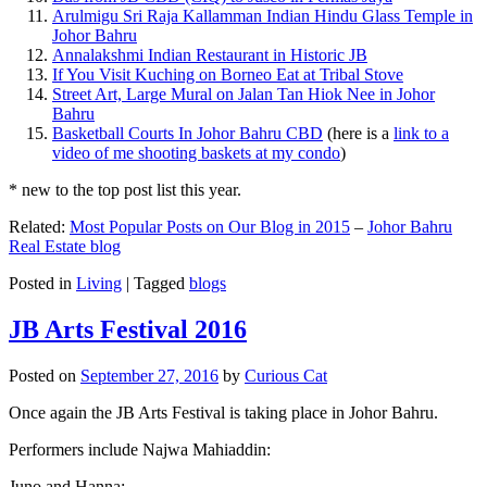
Arulmigu Sri Raja Kallamman Indian Hindu Glass Temple in
Johor Bahru
Annalakshmi Indian Restaurant in Historic JB
If You Visit Kuching on Borneo Eat at Tribal Stove
Street Art, Large Mural on Jalan Tan Hiok Nee in Johor
Bahru
Basketball Courts In Johor Bahru CBD
(here is a
link to a
video of me shooting baskets at my condo
)
* new to the top post list this year.
Related:
Most Popular Posts on Our Blog in 2015
–
Johor Bahru
Real Estate blog
Posted in
Living
|
Tagged
blogs
JB Arts Festival 2016
Posted on
September 27, 2016
by
Curious Cat
Once again the JB Arts Festival is taking place in Johor Bahru.
Performers include Najwa Mahiaddin:
Juno and Hanna: