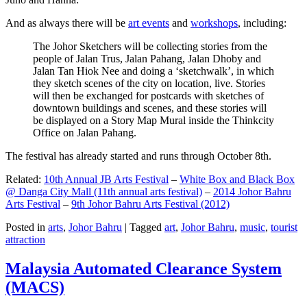
And as always there will be
art events
and
workshops
, including:
The Johor Sketchers will be collecting stories from the
people of Jalan Trus, Jalan Pahang, Jalan Dhoby and
Jalan Tan Hiok Nee and doing a ‘sketchwalk’, in which
they sketch scenes of the city on location, live. Stories
will then be exchanged for postcards with sketches of
downtown buildings and scenes, and these stories will
be displayed on a Story Map Mural inside the Thinkcity
Office on Jalan Pahang.
The festival has already started and runs through October 8th.
Related:
10th Annual JB Arts Festival
–
White Box and Black Box
@ Danga City Mall (11th annual arts festival)
–
2014 Johor Bahru
Arts Festival
–
9th Johor Bahru Arts Festival (2012)
Posted in
arts
,
Johor Bahru
|
Tagged
art
,
Johor Bahru
,
music
,
tourist
attraction
Malaysia Automated Clearance System
(MACS)