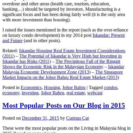
overdone and other areas (health care, tourism, education,
banking…) should be targeted by investors. Manufacturing is a
significant focus and has been doing fairly well (it is the only area
with more investment than housing).
I raised the issues mentioned in the report (such as the over-reliance
on luxury condo development) in my 2014 post
Iskandar: Present
and Future
(and in other posts).
Related:
Iskandar Housing Real Estate Investment Considerations
(2011)
–
The Potential of Iskandar is Very High but Investing in
Iskandar has Risks (2011)
–
The Precipitous Fall of the Ringgit
Shows the Economic Risk in the Malaysian Economy
–
Iskandar
Malaysia Economic Development Zone (2013)
–
The Singapore
Market Impacts on the Johor Bahru Real Estate Market (2013)
Posted in
Economics
,
Housing
,
Johor Bahru
|
Tagged
condos
,
economy
,
investing
,
Johor Bahru
,
real estate
,
webcast
Most Popular Posts on Our Blog in 2015
Posted on
December 31, 2015
by
Curious Cat
These were the most popular posts on the Living in Malaysia blog in