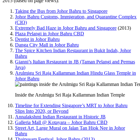
2015 (based on page views):
Taking the Bus from Johor Bahru to Singapore
Johor Bahru Customs, Immigration, and Quarantine Complex
(CIQ)
Extremely Bad Haze in Johor Bahru and Singapore
(2013)
Plaza Pelangi in Johor Bahru CBD
Dentist in Johor Bahru
Danga City Mall in Johor Bahru
The Spice Kitchen Indian Restaurant in Bukit Indah, Johor
Bahru
Gianni’s Italian Restaurant in JB (Taman Pelangi and Permas
Jaya)
Arulmigu Sri Raja Kallamman Indian Hindu Glass Temple in
Johor Bahru
Inside the Arulmigu Sri Raja Kallamman Indian Temple
Timeline for Extending Singapore’s MRT to Johor Bahru
Slips Into 2020, or Beyond
Annalakshmi Indian Restaurant in Historic JB
Galleria Mall @ Kotayara – Johor Bahru CBD
Street Art, Large Mural on Jalan Tan Hiok Nee in Johor
Bahru
Thaipusam Festival, Johor Bahru (2013)