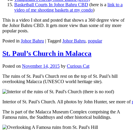
Basketball Courts In Johor Bahru CBD
(here is a
link to a
video of me shooting baskets at my condo
)
This is a video I shot and posted that shows a 360 degree view of
the Johor Bahru CBD. It gets more view than some of my more
popular posts.
Posted in
Johor Bahru
|
Tagged
Johor Bahru
,
popular
St. Paul’s Church in Malacca
Posted on
November 14, 2015
by
Curious Cat
The ruins of St. Paul’s Church rest on the top of St. Paul’s hill
overlooking Malacca (UNESCO world heritage site).
Interior of St. Paul’s Church. All photos by John Hunter, see more of
The is part of the Malacca Museum Complex comprising the A
Famosa ruins, the Stadthuys and other historical buildings.