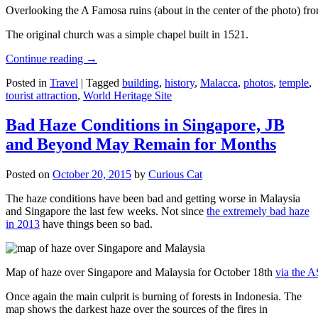
Overlooking the A Famosa ruins (about in the center of the photo) from
The original church was a simple chapel built in 1521.
Continue reading
→
Posted in
Travel
|
Tagged
building
,
history
,
Malacca
,
photos
,
temple
,
tourist attraction
,
World Heritage Site
Bad Haze Conditions in Singapore, JB
and Beyond May Remain for Months
Posted on
October 20, 2015
by
Curious Cat
The haze conditions have been bad and getting worse in Malaysia
and Singapore the last few weeks. Not since
the extremely bad haze
in 2013
have things been so bad.
Map of haze over Singapore and Malaysia for October 18th
via the 
Once again the main culprit is burning of forests in Indonesia. The
map shows the darkest haze over the sources of the fires in