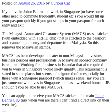
Posted on
August 26, 2016
by
Curious Cat
If you live in Johor Bahru and work in Singapore (or have some
other need to commute frequently, student etc.) you would fill up
your passport quickly if you got stamps in your passport for each
entry and exit.
The Malaysia Automated Clearance System (MACS) uses a sticker
(with embedded with a RFID chip) that is attached to the passport
and scanned upon entry and departure from Malaysia. So this
removes the Malaysian stamps.
MACS has been developed to cater to non-Malaysian investors,
business persons and professionals. A Malaysian sponsor company
is required. Working for a business in Iskandar that also required
you to work in Singapore would likely qualify. This requirement is
stated in some places but seems to be ignored often especially for
those with a Singapore passport (which makes sense, say you are
just someone who lives in Singapore and has a weekend home in JB
shouldn’t you be able to use MACS?).
You can apply and receive your MACS sticker at the main
Johor
Bahru CIQ
(ask when you are there I can’t find a direct link on their
web site).