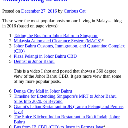
Posted on
December 27, 2016
by
Curious Cat
These were the most popular posts on our Living in Malaysia blog
in 2016 (based on page views):
Taking the Bus from Johor Bahru to Singapore
Malaysia Automated Clearance System (MACS)
*
Johor Bahru Customs, Immigration, and Quarantine Complex
(CIQ)
Plaza Pelangi in Johor Bahru CBD
Dentist in Johor Bahru
This is a video I shot and posted that shows a 360 degree
view of the Johor Bahru CBD. It gets more view than some
of my more popular posts.
Danga City Mall in Johor Bahru
Timeline for Extending Singapore’s MRT to Johor Bahru
Slips Into 2020, or Beyond
Gianni’s Italian Restaurant in JB (Taman Pelangi and Permas
Jaya)
The Spice Kitchen Indian Restaurant in Bukit Indah, Johor
Bahru
Bus from JB CBD (CIQ) to Jusco in Permas Jaya
*