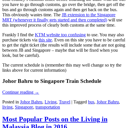
you have to go through customs, go over the bridge, then get off the
bus and go through customs again and then get back on the bus.
This obviously wastes time. The
JB extension to the Singapore
MRT (whenever it finally gets started and then completed)
will use
this improved process of clearly both customs at the same time.
Frankly I find the
KTM website too confusing
to use. You may also
purchase tickets via
this site
. Even on this site you have to be careful
to get the right ticket (the results will include some that are not going
between JB and Singapore – maybe that will be fixed when you
look, but be careful).
The current schedule is (remember this may well change so try the
links above for current information)
Johor Bahru to Singapore Train Schedule
Continue reading
→
Posted in
Johor Bahru
,
Living
,
Travel
|
Tagged
bus
,
Johor Bahru
,
living
,
Singapore
,
transportation
Most Popular Posts on the Living in
Malaysia Blog in 2016