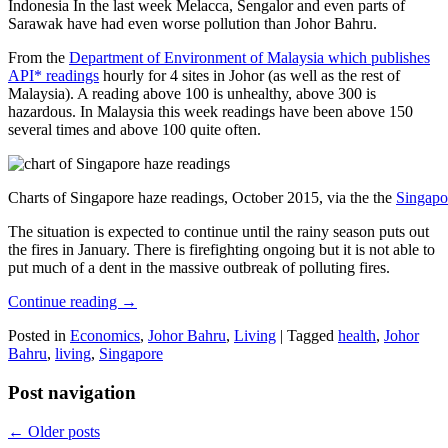
Indonesia In the last week Melacca, Sengalor and even parts of
Sarawak have had even worse pollution than Johor Bahru.
From the
Department of Environment of Malaysia which publishes
API* readings
hourly for 4 sites in Johor (as well as the rest of
Malaysia). A reading above 100 is unhealthy, above 300 is
hazardous. In Malaysia this week readings have been above 150
several times and above 100 quite often.
Charts of Singapore haze readings, October 2015, via the the
Singapo
The situation is expected to continue until the rainy season puts out
the fires in January. There is firefighting ongoing but it is not able to
put much of a dent in the massive outbreak of polluting fires.
Continue reading
→
Posted in
Economics
,
Johor Bahru
,
Living
|
Tagged
health
,
Johor
Bahru
,
living
,
Singapore
Post navigation
←
Older posts