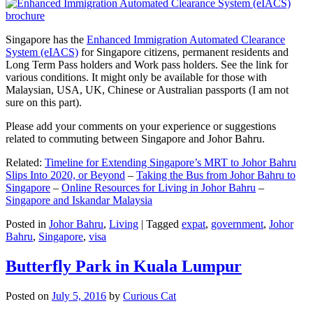
Singapore has the
Enhanced Immigration Automated Clearance
System (eIACS)
for Singapore citizens, permanent residents and
Long Term Pass holders and Work pass holders. See the link for
various conditions. It might only be available for those with
Malaysian, USA, UK, Chinese or Australian passports (I am not
sure on this part).
Please add your comments on your experience or suggestions
related to commuting between Singapore and Johor Bahru.
Related:
Timeline for Extending Singapore’s MRT to Johor Bahru
Slips Into 2020, or Beyond
–
Taking the Bus from Johor Bahru to
Singapore
–
Online Resources for Living in Johor Bahru
–
Singapore and Iskandar Malaysia
Posted in
Johor Bahru
,
Living
|
Tagged
expat
,
government
,
Johor
Bahru
,
Singapore
,
visa
Butterfly Park in Kuala Lumpur
Posted on
July 5, 2016
by
Curious Cat