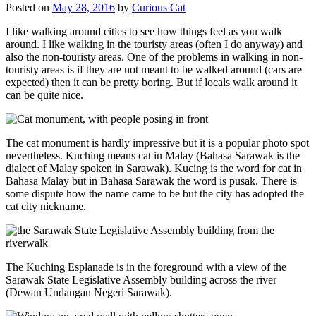
Posted on
May 28, 2016
by
Curious Cat
I like walking around cities to see how things feel as you walk
around. I like walking in the touristy areas (often I do anyway) and
also the non-touristy areas. One of the problems in walking in non-
touristy areas is if they are not meant to be walked around (cars are
expected) then it can be pretty boring. But if locals walk around it
can be quite nice.
The cat monument is hardly impressive but it is a popular photo spot
nevertheless. Kuching means cat in Malay (Bahasa Sarawak is the
dialect of Malay spoken in Sarawak). Kucing is the word for cat in
Bahasa Malay but in Bahasa Sarawak the word is pusak. There is
some dispute how the name came to be but the city has adopted the
cat city nickname.
The Kuching Esplanade is in the foreground with a view of the
Sarawak State Legislative Assembly building across the river
(Dewan Undangan Negeri Sarawak).