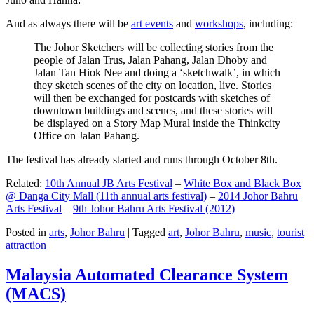
And as always there will be
art events
and
workshops
, including:
The Johor Sketchers will be collecting stories from the
people of Jalan Trus, Jalan Pahang, Jalan Dhoby and
Jalan Tan Hiok Nee and doing a ‘sketchwalk’, in which
they sketch scenes of the city on location, live. Stories
will then be exchanged for postcards with sketches of
downtown buildings and scenes, and these stories will
be displayed on a Story Map Mural inside the Thinkcity
Office on Jalan Pahang.
The festival has already started and runs through October 8th.
Related:
10th Annual JB Arts Festival
–
White Box and Black Box
@ Danga City Mall (11th annual arts festival)
–
2014 Johor Bahru
Arts Festival
–
9th Johor Bahru Arts Festival (2012)
Posted in
arts
,
Johor Bahru
|
Tagged
art
,
Johor Bahru
,
music
,
tourist
attraction
Malaysia Automated Clearance System
(MACS)