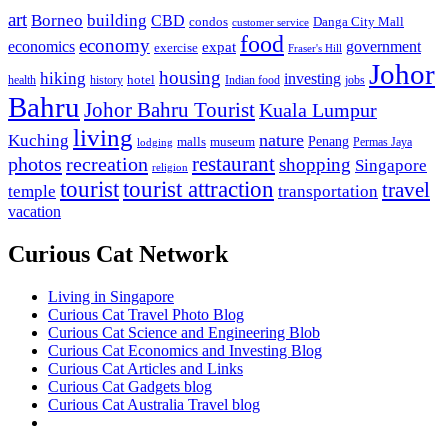
art
Borneo
building
CBD
condos
Danga City Mall
customer service
food
economy
economics
government
expat
exercise
Fraser's Hill
Johor
housing
hiking
investing
hotel
health
history
Indian food
jobs
Bahru
Johor Bahru Tourist
Kuala Lumpur
living
nature
Kuching
malls
museum
Penang
Permas Jaya
lodging
restaurant
photos
recreation
shopping
Singapore
religion
tourist
tourist attraction
travel
temple
transportation
vacation
Curious Cat Network
Living in Singapore
Curious Cat Travel Photo Blog
Curious Cat Science and Engineering Blob
Curious Cat Economics and Investing Blog
Curious Cat Articles and Links
Curious Cat Gadgets blog
Curious Cat Australia Travel blog