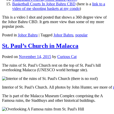
Basketball Courts In Johor Bahru CBD
(here is a
link to a
video of me shooting baskets at my condo
)
This is a video I shot and posted that shows a 360 degree view of
the Johor Bahru CBD. It gets more view than some of my more
popular posts.
Posted in
Johor Bahru
|
Tagged
Johor Bahru
,
popular
St. Paul’s Church in Malacca
Posted on
November 14, 2015
by
Curious Cat
The ruins of St. Paul’s Church rest on the top of St. Paul’s hill
overlooking Malacca (UNESCO world heritage site).
Interior of St. Paul’s Church. All photos by John Hunter, see more of
The is part of the Malacca Museum Complex comprising the A
Famosa ruins, the Stadthuys and other historical buildings.