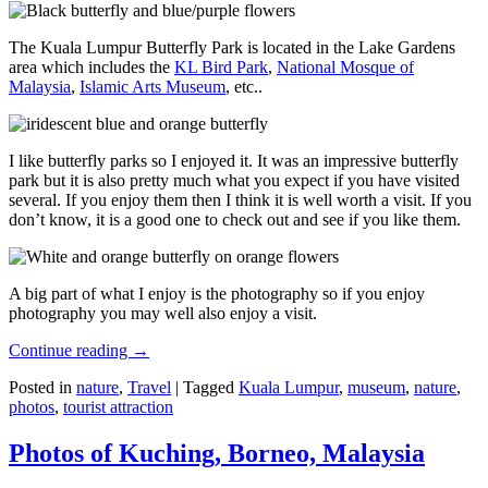
The Kuala Lumpur Butterfly Park is located in the Lake Gardens
area which includes the
KL Bird Park
,
National Mosque of
Malaysia
,
Islamic Arts Museum
, etc..
I like butterfly parks so I enjoyed it. It was an impressive butterfly
park but it is also pretty much what you expect if you have visited
several. If you enjoy them then I think it is well worth a visit. If you
don’t know, it is a good one to check out and see if you like them.
A big part of what I enjoy is the photography so if you enjoy
photography you may well also enjoy a visit.
Continue reading
→
Posted in
nature
,
Travel
|
Tagged
Kuala Lumpur
,
museum
,
nature
,
photos
,
tourist attraction
Photos of Kuching, Borneo, Malaysia