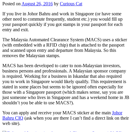
Posted on
August 26, 2016
by
Curious Cat
If you live in Johor Bahru and work in Singapore (or have some
other need to commute frequently, student etc.) you would fill up
your passport quickly if you got stamps in your passport for each
entry and exit.
The Malaysia Automated Clearance System (MACS) uses a sticker
(with embedded with a RFID chip) that is attached to the passport
and scanned upon entry and departure from Malaysia. So this
removes the Malaysian stamps.
MACS has been developed to cater to non-Malaysian investors,
business persons and professionals. A Malaysian sponsor company
is required. Working for a business in Iskandar that also required
you to work in Singapore would likely qualify. This requirement is
stated in some places but seems to be ignored often especially for
those with a Singapore passport (which makes sense, say you are
just someone who lives in Singapore and has a weekend home in JB
shouldn’t you be able to use MACS?).
You can apply and receive your MACS sticker at the main
Johor
Bahru CIQ
(ask when you are there I can’t find a direct link on their
web site).