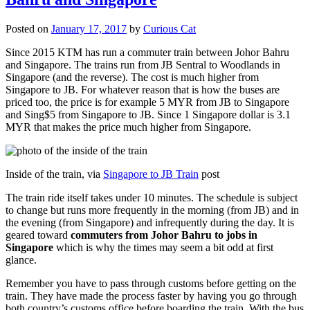
Posted on
January 17, 2017
by
Curious Cat
Since 2015 KTM has run a commuter train between Johor Bahru
and Singapore. The trains run from JB Sentral to Woodlands in
Singapore (and the reverse). The cost is much higher from
Singapore to JB. For whatever reason that is how the buses are
priced too, the price is for example 5 MYR from JB to Singapore
and Sing$5 from Singapore to JB. Since 1 Singapore dollar is 3.1
MYR that makes the price much higher from Singapore.
Inside of the train, via
Singapore to JB Train
post
The train ride itself takes under 10 minutes. The schedule is subject
to change but runs more frequently in the morning (from JB) and in
the evening (from Singapore) and infrequently during the day. It is
geared toward
commuters from Johor Bahru to jobs in
Singapore
which is why the times may seem a bit odd at first
glance.
Remember you have to pass through customs before getting on the
train. They have made the process faster by having you go through
both country’s customs office before boarding the train. With the bus