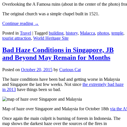
Overlooking the A Famosa ruins (about in the center of the photo) from
The original church was a simple chapel built in 1521.
Continue reading
→
Posted in
Travel
|
Tagged
building
,
history
,
Malacca
,
photos
,
temple
,
tourist attraction
,
World Heritage Site
Bad Haze Conditions in Singapore, JB
and Beyond May Remain for Months
Posted on
October 20, 2015
by
Curious Cat
The haze conditions have been bad and getting worse in Malaysia
and Singapore the last few weeks. Not since
the extremely bad haze
in 2013
have things been so bad.
Map of haze over Singapore and Malaysia for October 18th
via the 
Once again the main culprit is burning of forests in Indonesia. The
map shows the darkest haze over the sources of the fires in