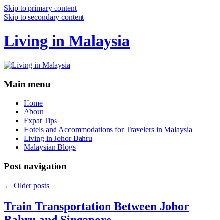
Skip to primary content
Skip to secondary content
Living in Malaysia
Main menu
Home
About
Expat Tips
Hotels and Accommodations for Travelers in Malaysia
Living in Johor Bahru
Malaysian Blogs
Post navigation
←
Older posts
Train Transportation Between Johor
Bahru and Singapore