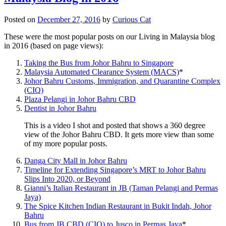
Posted on
December 27, 2016
by
Curious Cat
These were the most popular posts on our Living in Malaysia blog
in 2016 (based on page views):
Taking the Bus from Johor Bahru to Singapore
Malaysia Automated Clearance System (MACS)
*
Johor Bahru Customs, Immigration, and Quarantine Complex
(CIQ)
Plaza Pelangi in Johor Bahru CBD
Dentist in Johor Bahru
This is a video I shot and posted that shows a 360 degree
view of the Johor Bahru CBD. It gets more view than some
of my more popular posts.
Danga City Mall in Johor Bahru
Timeline for Extending Singapore’s MRT to Johor Bahru
Slips Into 2020, or Beyond
Gianni’s Italian Restaurant in JB (Taman Pelangi and Permas
Jaya)
The Spice Kitchen Indian Restaurant in Bukit Indah, Johor
Bahru
Bus from JB CBD (CIQ) to Jusco in Permas Jaya
*