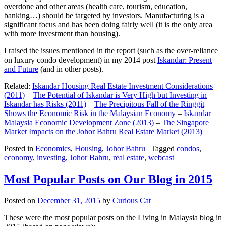
overdone and other areas (health care, tourism, education,
banking…) should be targeted by investors. Manufacturing is a
significant focus and has been doing fairly well (it is the only area
with more investment than housing).
I raised the issues mentioned in the report (such as the over-reliance
on luxury condo development) in my 2014 post
Iskandar: Present
and Future
(and in other posts).
Related:
Iskandar Housing Real Estate Investment Considerations
(2011)
–
The Potential of Iskandar is Very High but Investing in
Iskandar has Risks (2011)
–
The Precipitous Fall of the Ringgit
Shows the Economic Risk in the Malaysian Economy
–
Iskandar
Malaysia Economic Development Zone (2013)
–
The Singapore
Market Impacts on the Johor Bahru Real Estate Market (2013)
Posted in
Economics
,
Housing
,
Johor Bahru
|
Tagged
condos
,
economy
,
investing
,
Johor Bahru
,
real estate
,
webcast
Most Popular Posts on Our Blog in 2015
Posted on
December 31, 2015
by
Curious Cat
These were the most popular posts on the Living in Malaysia blog in