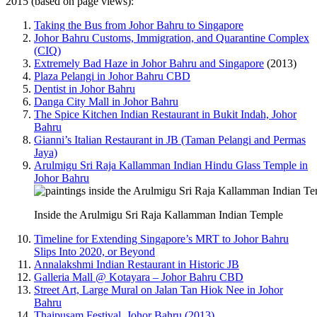
2015 (based on page views):
Taking the Bus from Johor Bahru to Singapore
Johor Bahru Customs, Immigration, and Quarantine Complex
(CIQ)
Extremely Bad Haze in Johor Bahru and Singapore
(2013)
Plaza Pelangi in Johor Bahru CBD
Dentist in Johor Bahru
Danga City Mall in Johor Bahru
The Spice Kitchen Indian Restaurant in Bukit Indah, Johor
Bahru
Gianni’s Italian Restaurant in JB (Taman Pelangi and Permas
Jaya)
Arulmigu Sri Raja Kallamman Indian Hindu Glass Temple in
Johor Bahru
Inside the Arulmigu Sri Raja Kallamman Indian Temple
Timeline for Extending Singapore’s MRT to Johor Bahru
Slips Into 2020, or Beyond
Annalakshmi Indian Restaurant in Historic JB
Galleria Mall @ Kotayara – Johor Bahru CBD
Street Art, Large Mural on Jalan Tan Hiok Nee in Johor
Bahru
Thaipusam Festival, Johor Bahru (2013)