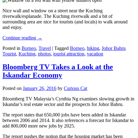
Nice wall and window on a street near the Kuching
riverwalk/esplanade. The Kuching riverwalk and a bit of
surrounding area are nice for tourists (and locals) to walk around
and enjoy.
Continue reading
→
Posted in
Borneo
,
Travel
|
Tagged
Borneo
,
hiking
,
Johor Bahru
Tourist
,
Kuching
,
photos
,
tourist attraction
,
vacation
Bloomberg TV Takes a Look at the
Iskandar Economy
Posted on
January 26, 2016
by
Curious Cat
Bloomberg TV Malaysia’s Cynthia Ng examines slowing growth in
Iskandar’s real estate sector and the prospects for Johor Bahru.
The report states that 650,000 jobs have been added in Iskandar
between 2006 and 2014. It also references a forecast for Iskandar to
add 800,000 more new jobs by 2025.
The report pushes the notion that the housing market has been