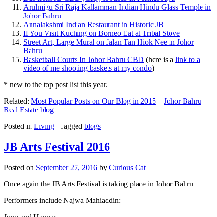
Arulmigu Sri Raja Kallamman Indian Hindu Glass Temple in
Johor Bahru
Annalakshmi Indian Restaurant in Historic JB
If You Visit Kuching on Borneo Eat at Tribal Stove
Street Art, Large Mural on Jalan Tan Hiok Nee in Johor
Bahru
Basketball Courts In Johor Bahru CBD
(here is a
link to a
video of me shooting baskets at my condo
)
* new to the top post list this year.
Related:
Most Popular Posts on Our Blog in 2015
–
Johor Bahru
Real Estate blog
Posted in
Living
|
Tagged
blogs
JB Arts Festival 2016
Posted on
September 27, 2016
by
Curious Cat
Once again the JB Arts Festival is taking place in Johor Bahru.
Performers include Najwa Mahiaddin:
Juno and Hanna: