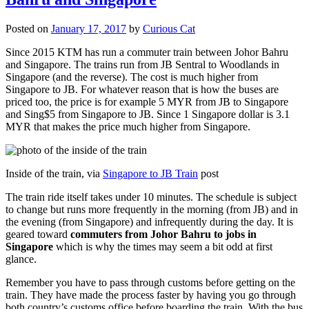
Posted on
January 17, 2017
by
Curious Cat
Since 2015 KTM has run a commuter train between Johor Bahru
and Singapore. The trains run from JB Sentral to Woodlands in
Singapore (and the reverse). The cost is much higher from
Singapore to JB. For whatever reason that is how the buses are
priced too, the price is for example 5 MYR from JB to Singapore
and Sing$5 from Singapore to JB. Since 1 Singapore dollar is 3.1
MYR that makes the price much higher from Singapore.
Inside of the train, via
Singapore to JB Train
post
The train ride itself takes under 10 minutes. The schedule is subject
to change but runs more frequently in the morning (from JB) and in
the evening (from Singapore) and infrequently during the day. It is
geared toward
commuters from Johor Bahru to jobs in
Singapore
which is why the times may seem a bit odd at first
glance.
Remember you have to pass through customs before getting on the
train. They have made the process faster by having you go through
both country’s customs office before boarding the train. With the bus