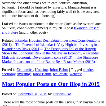
overdone and other areas (health care, tourism, education,
banking…) should be targeted by investors. Manufacturing is a
significant focus and has been doing fairly well (it is the only area
with more investment than housing).
I raised the issues mentioned in the report (such as the over-reliance
on luxury condo development) in my 2014 post
Iskandar: Present
and Future
(and in other posts).
Related:
Iskandar Housing Real Estate Investment Considerations
(2011)
–
The Potential of Iskandar is Very High but Investing in
Iskandar has Risks (2011)
–
The Precipitous Fall of the Ringgit
Shows the Economic Risk in the Malaysian Economy
–
Iskandar
Malaysia Economic Development Zone (2013)
–
The Singapore
Market Impacts on the Johor Bahru Real Estate Market (2013)
Posted in
Economics
,
Housing
,
Johor Bahru
|
Tagged
condos
,
economy
,
investing
,
Johor Bahru
,
real estate
,
webcast
Most Popular Posts on Our Blog in 2015
Posted on
December 31, 2015
by
Curious Cat
These were the most popular posts on the Living in Malaysia blog in