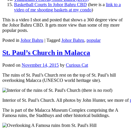
Basketball Courts In Johor Bahru CBD
(here is a
link to a
video of me shooting baskets at my condo
)
This is a video I shot and posted that shows a 360 degree view of
the Johor Bahru CBD. It gets more view than some of my more
popular posts.
Posted in
Johor Bahru
|
Tagged
Johor Bahru
,
popular
St. Paul’s Church in Malacca
Posted on
November 14, 2015
by
Curious Cat
The ruins of St. Paul’s Church rest on the top of St. Paul’s hill
overlooking Malacca (UNESCO world heritage site).
Interior of St. Paul’s Church. All photos by John Hunter, see more of
The is part of the Malacca Museum Complex comprising the A
Famosa ruins, the Stadthuys and other historical buildings.