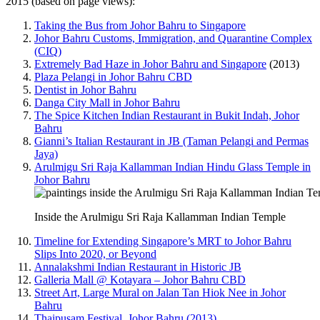
2015 (based on page views):
Taking the Bus from Johor Bahru to Singapore
Johor Bahru Customs, Immigration, and Quarantine Complex
(CIQ)
Extremely Bad Haze in Johor Bahru and Singapore
(2013)
Plaza Pelangi in Johor Bahru CBD
Dentist in Johor Bahru
Danga City Mall in Johor Bahru
The Spice Kitchen Indian Restaurant in Bukit Indah, Johor
Bahru
Gianni’s Italian Restaurant in JB (Taman Pelangi and Permas
Jaya)
Arulmigu Sri Raja Kallamman Indian Hindu Glass Temple in
Johor Bahru
Inside the Arulmigu Sri Raja Kallamman Indian Temple
Timeline for Extending Singapore’s MRT to Johor Bahru
Slips Into 2020, or Beyond
Annalakshmi Indian Restaurant in Historic JB
Galleria Mall @ Kotayara – Johor Bahru CBD
Street Art, Large Mural on Jalan Tan Hiok Nee in Johor
Bahru
Thaipusam Festival, Johor Bahru (2013)