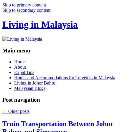
Skip to primary content
Skip to secondary content
Living in Malaysia
Main menu
Home
About
Expat Tips
Hotels and Accommodations for Travelers in Malaysia
Living in Johor Bahru
Malaysian Blogs
Post navigation
←
Older posts
Train Transportation Between Johor
Bahru and Singapore