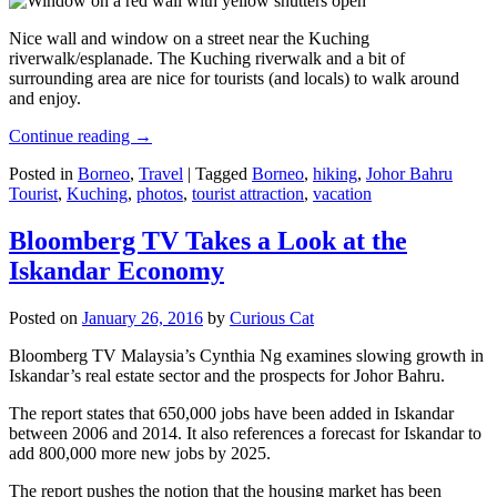
Nice wall and window on a street near the Kuching
riverwalk/esplanade. The Kuching riverwalk and a bit of
surrounding area are nice for tourists (and locals) to walk around
and enjoy.
Continue reading
→
Posted in
Borneo
,
Travel
|
Tagged
Borneo
,
hiking
,
Johor Bahru
Tourist
,
Kuching
,
photos
,
tourist attraction
,
vacation
Bloomberg TV Takes a Look at the
Iskandar Economy
Posted on
January 26, 2016
by
Curious Cat
Bloomberg TV Malaysia’s Cynthia Ng examines slowing growth in
Iskandar’s real estate sector and the prospects for Johor Bahru.
The report states that 650,000 jobs have been added in Iskandar
between 2006 and 2014. It also references a forecast for Iskandar to
add 800,000 more new jobs by 2025.
The report pushes the notion that the housing market has been