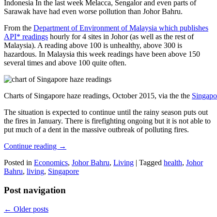
Indonesia In the last week Melacca, Sengalor and even parts of
Sarawak have had even worse pollution than Johor Bahru.
From the
Department of Environment of Malaysia which publishes
API* readings
hourly for 4 sites in Johor (as well as the rest of
Malaysia). A reading above 100 is unhealthy, above 300 is
hazardous. In Malaysia this week readings have been above 150
several times and above 100 quite often.
Charts of Singapore haze readings, October 2015, via the the
Singapo
The situation is expected to continue until the rainy season puts out
the fires in January. There is firefighting ongoing but it is not able to
put much of a dent in the massive outbreak of polluting fires.
Continue reading
→
Posted in
Economics
,
Johor Bahru
,
Living
|
Tagged
health
,
Johor
Bahru
,
living
,
Singapore
Post navigation
←
Older posts