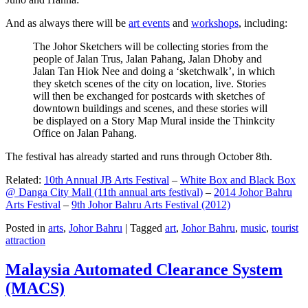
And as always there will be
art events
and
workshops
, including:
The Johor Sketchers will be collecting stories from the
people of Jalan Trus, Jalan Pahang, Jalan Dhoby and
Jalan Tan Hiok Nee and doing a ‘sketchwalk’, in which
they sketch scenes of the city on location, live. Stories
will then be exchanged for postcards with sketches of
downtown buildings and scenes, and these stories will
be displayed on a Story Map Mural inside the Thinkcity
Office on Jalan Pahang.
The festival has already started and runs through October 8th.
Related:
10th Annual JB Arts Festival
–
White Box and Black Box
@ Danga City Mall (11th annual arts festival)
–
2014 Johor Bahru
Arts Festival
–
9th Johor Bahru Arts Festival (2012)
Posted in
arts
,
Johor Bahru
|
Tagged
art
,
Johor Bahru
,
music
,
tourist
attraction
Malaysia Automated Clearance System
(MACS)