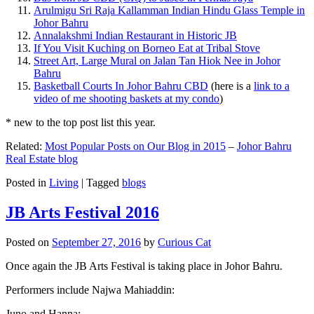
Arulmigu Sri Raja Kallamman Indian Hindu Glass Temple in
Johor Bahru
Annalakshmi Indian Restaurant in Historic JB
If You Visit Kuching on Borneo Eat at Tribal Stove
Street Art, Large Mural on Jalan Tan Hiok Nee in Johor
Bahru
Basketball Courts In Johor Bahru CBD
(here is a
link to a
video of me shooting baskets at my condo
)
* new to the top post list this year.
Related:
Most Popular Posts on Our Blog in 2015
–
Johor Bahru
Real Estate blog
Posted in
Living
|
Tagged
blogs
JB Arts Festival 2016
Posted on
September 27, 2016
by
Curious Cat
Once again the JB Arts Festival is taking place in Johor Bahru.
Performers include Najwa Mahiaddin:
Juno and Hanna: