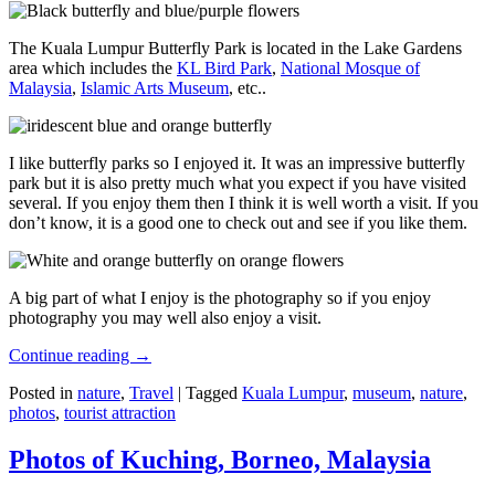
The Kuala Lumpur Butterfly Park is located in the Lake Gardens
area which includes the
KL Bird Park
,
National Mosque of
Malaysia
,
Islamic Arts Museum
, etc..
I like butterfly parks so I enjoyed it. It was an impressive butterfly
park but it is also pretty much what you expect if you have visited
several. If you enjoy them then I think it is well worth a visit. If you
don’t know, it is a good one to check out and see if you like them.
A big part of what I enjoy is the photography so if you enjoy
photography you may well also enjoy a visit.
Continue reading
→
Posted in
nature
,
Travel
|
Tagged
Kuala Lumpur
,
museum
,
nature
,
photos
,
tourist attraction
Photos of Kuching, Borneo, Malaysia