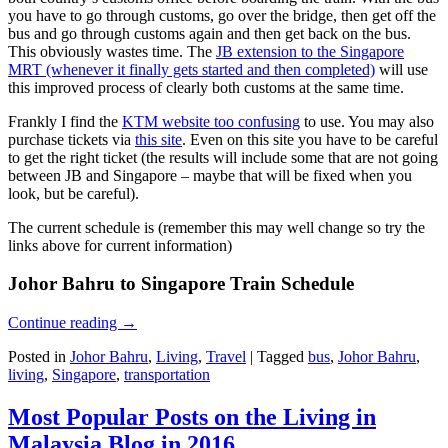
you have to go through customs, go over the bridge, then get off the
bus and go through customs again and then get back on the bus.
This obviously wastes time. The
JB extension to the Singapore
MRT (whenever it finally gets started and then completed)
will use
this improved process of clearly both customs at the same time.
Frankly I find the
KTM website too confusing
to use. You may also
purchase tickets via
this site
. Even on this site you have to be careful
to get the right ticket (the results will include some that are not going
between JB and Singapore – maybe that will be fixed when you
look, but be careful).
The current schedule is (remember this may well change so try the
links above for current information)
Johor Bahru to Singapore Train Schedule
Continue reading
→
Posted in
Johor Bahru
,
Living
,
Travel
|
Tagged
bus
,
Johor Bahru
,
living
,
Singapore
,
transportation
Most Popular Posts on the Living in
Malaysia Blog in 2016