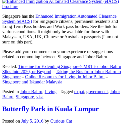
Singapore has the
Enhanced Immigration Automated Clearance
System (eIACS)
for Singapore citizens, permanent residents and
Long Term Pass holders and Work pass holders. See the link for
various conditions. It might only be available for those with
Malaysian, USA, UK, Chinese or Australian passports (I am not
sure on this part).
Please add your comments on your experience or suggestions
related to commuting between Singapore and Johor Bahru.
Related:
Timeline for Extending Singapore’s MRT to Johor Bahru
Slips Into 2020, or Beyond
–
Taking the Bus from Johor Bahru to
Singapore
–
Online Resources for Living in Johor Bahru
–
Singapore and Iskandar Malaysia
Posted in
Johor Bahru
,
Living
|
Tagged
expat
,
government
,
Johor
Bahru
,
Singapore
,
visa
Butterfly Park in Kuala Lumpur
Posted on
July 5, 2016
by
Curious Cat