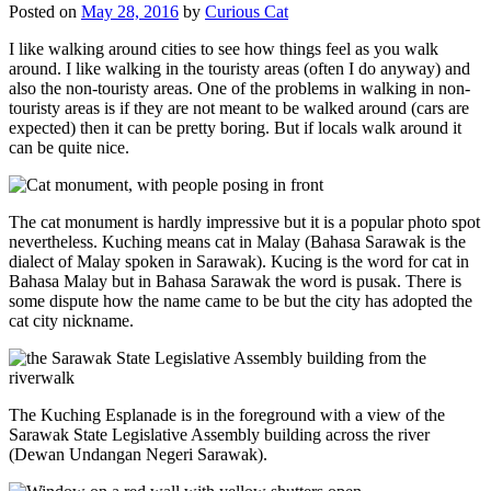
Posted on
May 28, 2016
by
Curious Cat
I like walking around cities to see how things feel as you walk
around. I like walking in the touristy areas (often I do anyway) and
also the non-touristy areas. One of the problems in walking in non-
touristy areas is if they are not meant to be walked around (cars are
expected) then it can be pretty boring. But if locals walk around it
can be quite nice.
The cat monument is hardly impressive but it is a popular photo spot
nevertheless. Kuching means cat in Malay (Bahasa Sarawak is the
dialect of Malay spoken in Sarawak). Kucing is the word for cat in
Bahasa Malay but in Bahasa Sarawak the word is pusak. There is
some dispute how the name came to be but the city has adopted the
cat city nickname.
The Kuching Esplanade is in the foreground with a view of the
Sarawak State Legislative Assembly building across the river
(Dewan Undangan Negeri Sarawak).