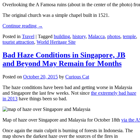
Overlooking the A Famosa ruins (about in the center of the photo) from
The original church was a simple chapel built in 1521.
Continue reading
→
Posted in
Travel
|
Tagged
building
,
history
,
Malacca
,
photos
,
temple
,
tourist attraction
,
World Heritage Site
Bad Haze Conditions in Singapore, JB
and Beyond May Remain for Months
Posted on
October 20, 2015
by
Curious Cat
The haze conditions have been bad and getting worse in Malaysia
and Singapore the last few weeks. Not since
the extremely bad haze
in 2013
have things been so bad.
Map of haze over Singapore and Malaysia for October 18th
via the 
Once again the main culprit is burning of forests in Indonesia. The
map shows the darkest haze over the sources of the fires in