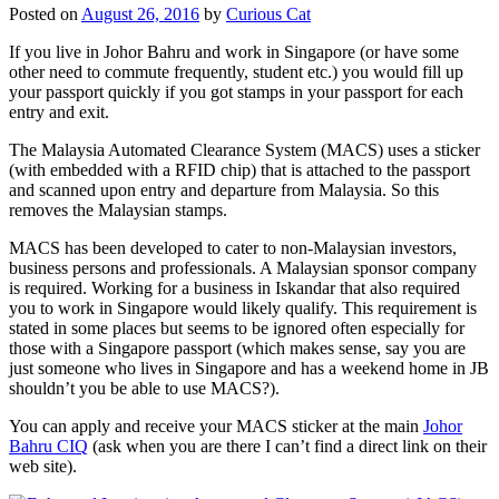
Posted on
August 26, 2016
by
Curious Cat
If you live in Johor Bahru and work in Singapore (or have some
other need to commute frequently, student etc.) you would fill up
your passport quickly if you got stamps in your passport for each
entry and exit.
The Malaysia Automated Clearance System (MACS) uses a sticker
(with embedded with a RFID chip) that is attached to the passport
and scanned upon entry and departure from Malaysia. So this
removes the Malaysian stamps.
MACS has been developed to cater to non-Malaysian investors,
business persons and professionals. A Malaysian sponsor company
is required. Working for a business in Iskandar that also required
you to work in Singapore would likely qualify. This requirement is
stated in some places but seems to be ignored often especially for
those with a Singapore passport (which makes sense, say you are
just someone who lives in Singapore and has a weekend home in JB
shouldn’t you be able to use MACS?).
You can apply and receive your MACS sticker at the main
Johor
Bahru CIQ
(ask when you are there I can’t find a direct link on their
web site).