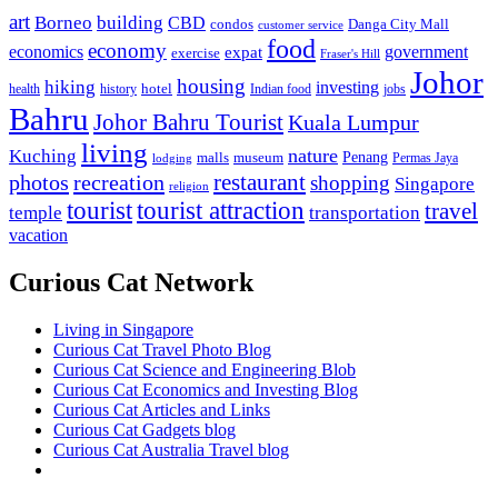
art
Borneo
building
CBD
condos
Danga City Mall
customer service
food
economy
economics
government
expat
exercise
Fraser's Hill
Johor
housing
hiking
investing
hotel
health
history
Indian food
jobs
Bahru
Johor Bahru Tourist
Kuala Lumpur
living
nature
Kuching
malls
museum
Penang
Permas Jaya
lodging
restaurant
photos
recreation
shopping
Singapore
religion
tourist
tourist attraction
travel
temple
transportation
vacation
Curious Cat Network
Living in Singapore
Curious Cat Travel Photo Blog
Curious Cat Science and Engineering Blob
Curious Cat Economics and Investing Blog
Curious Cat Articles and Links
Curious Cat Gadgets blog
Curious Cat Australia Travel blog