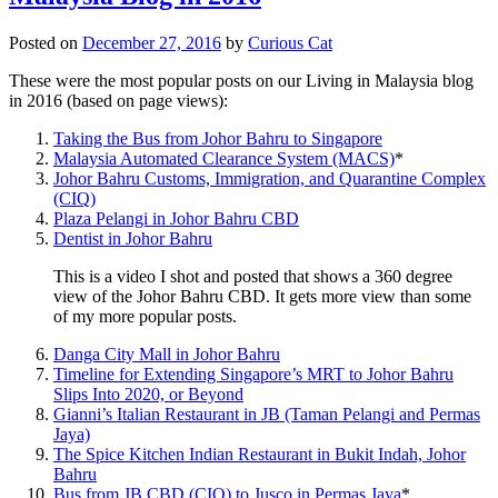
Posted on
December 27, 2016
by
Curious Cat
These were the most popular posts on our Living in Malaysia blog
in 2016 (based on page views):
Taking the Bus from Johor Bahru to Singapore
Malaysia Automated Clearance System (MACS)
*
Johor Bahru Customs, Immigration, and Quarantine Complex
(CIQ)
Plaza Pelangi in Johor Bahru CBD
Dentist in Johor Bahru
This is a video I shot and posted that shows a 360 degree
view of the Johor Bahru CBD. It gets more view than some
of my more popular posts.
Danga City Mall in Johor Bahru
Timeline for Extending Singapore’s MRT to Johor Bahru
Slips Into 2020, or Beyond
Gianni’s Italian Restaurant in JB (Taman Pelangi and Permas
Jaya)
The Spice Kitchen Indian Restaurant in Bukit Indah, Johor
Bahru
Bus from JB CBD (CIQ) to Jusco in Permas Jaya
*