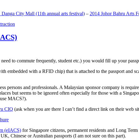
anga City Mall (11th annual arts festival)
–
2014 Johor Bahru Arts Fe
ttraction
MACS)
need to commute frequently, student etc.) you would fill up your passpor
h embedded with a RFID chip) that is attached to the passport and sc
ss persons and professionals. A Malaysian sponsor company is required
 places but seems to be ignored often especially for those with a Singa
o use MACS?).
ru CIQ
(ask when you are there I can’t find a direct link on their web sit
em (eIACS)
for Singapore citizens, permanent residents and Long Term P
UK, Chinese or Australian passports (I am not sure on this part).