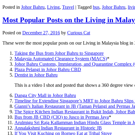
Posted in
Johor Bahru
,
Living
,
Travel
|
Tagged
bus
,
Johor Bahru
,
livi
Most Popular Posts on the Living in Malay
Posted on
December 27, 2016
by
Curious Cat
These were the most popular posts on our Living in Malaysia blog in
Taking the Bus from Johor Bahru to Singapore
Malaysia Automated Clearance System (MACS)
*
Johor Bahru Customs, Immigration, and Quarantine Complex 
Plaza Pelangi in Johor Bahru CBD
Dentist in Johor Bahru
This is a video I shot and posted that shows a 360 degree vie
Danga City Mall in Johor Bahru
Timeline for Extending Singapore’s MRT to Johor Bahru Slips
Gianni’s Italian Restaurant in JB (Taman Pelangi and Permas J
The Spice Kitchen Indian Restaurant in Bukit Indah, Johor Ba
Bus from JB CBD (CIQ) to Jusco in Permas Jaya
*
Arulmigu Sri Raja Kallamman Indian Hindu Glass Temple in 
Annalakshmi Indian Restaurant in Historic JB
If You Visit Kuching on Borneo Eat at Tribal Stove