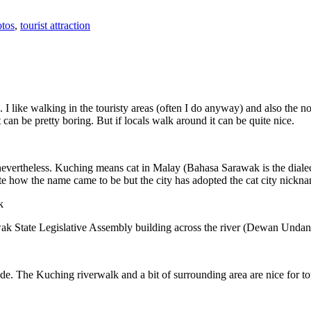
tos
,
tourist attraction
 I like walking in the touristy areas (often I do anyway) and also the n
 can be pretty boring. But if locals walk around it can be quite nice.
 nevertheless. Kuching means cat in Malay (Bahasa Sarawak is the diale
e how the name came to be but the city has adopted the cat city nickn
wak State Legislative Assembly building across the river (Dewan Unda
. The Kuching riverwalk and a bit of surrounding area are nice for tou