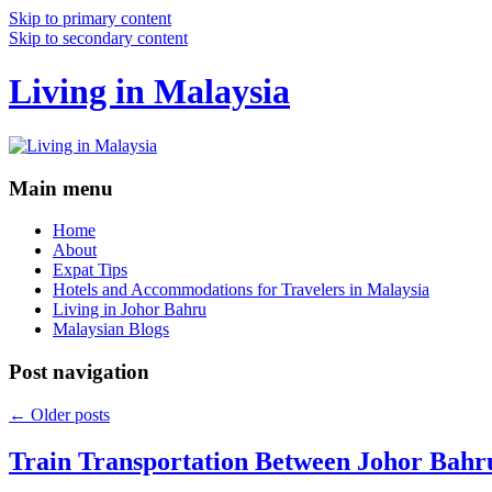
Skip to primary content
Skip to secondary content
Living in Malaysia
Main menu
Home
About
Expat Tips
Hotels and Accommodations for Travelers in Malaysia
Living in Johor Bahru
Malaysian Blogs
Post navigation
←
Older posts
Train Transportation Between Johor Bahr