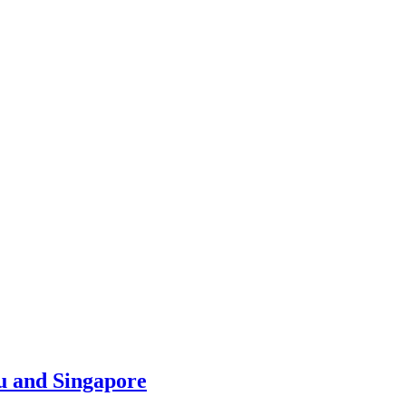
u and Singapore