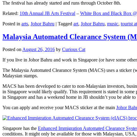
The festival has already started and runs through October 8th.
Related:
10th Annual JB Arts Festival
–
White Box and Black Box @ D
Posted in
arts
,
Johor Bahru
|
Tagged
art
,
Johor Bahru
,
music
,
tourist a
Malaysia Automated Clearance System (
Posted on
August 26, 2016
by
Curious Cat
If you live in Johor Bahru and work in Singapore (or have some other 
The Malaysia Automated Clearance System (MACS) uses a sticker (wit
Malaysian stamps.
MACS has been developed to cater to non-Malaysian investors, busine
in Singapore would likely qualify. This requirement is stated in some
in Singapore and has a weekend home in JB shouldn’t you be able t
You can apply and receive your MACS sticker at the main
Johor Bah
Singapore has the
Enhanced Immigration Automated Clearance Syst
conditions. It might only be available for those with Malaysian, USA, 