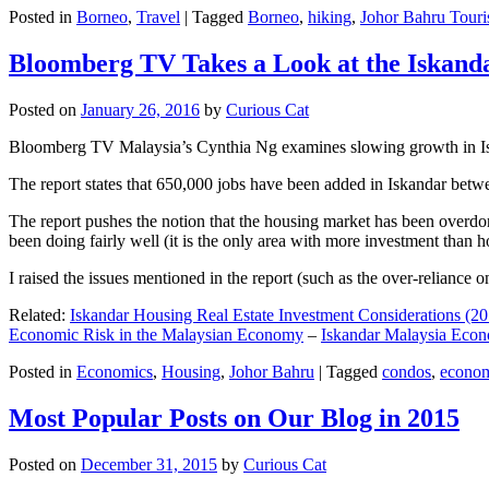
Posted in
Borneo
,
Travel
|
Tagged
Borneo
,
hiking
,
Johor Bahru Touri
Bloomberg TV Takes a Look at the Iskan
Posted on
January 26, 2016
by
Curious Cat
Bloomberg TV Malaysia’s Cynthia Ng examines slowing growth in Iskan
The report states that 650,000 jobs have been added in Iskandar betw
The report pushes the notion that the housing market has been overdon
been doing fairly well (it is the only area with more investment than h
I raised the issues mentioned in the report (such as the over-relianc
Related:
Iskandar Housing Real Estate Investment Considerations (20
Economic Risk in the Malaysian Economy
–
Iskandar Malaysia Eco
Posted in
Economics
,
Housing
,
Johor Bahru
|
Tagged
condos
,
econo
Most Popular Posts on Our Blog in 2015
Posted on
December 31, 2015
by
Curious Cat