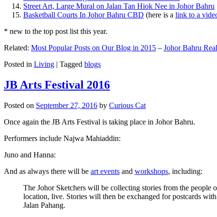
Street Art, Large Mural on Jalan Tan Hiok Nee in Johor Bahru
Basketball Courts In Johor Bahru CBD
(here is a
link to a vid
* new to the top post list this year.
Related:
Most Popular Posts on Our Blog in 2015
–
Johor Bahru Real
Posted in
Living
|
Tagged
blogs
JB Arts Festival 2016
Posted on
September 27, 2016
by
Curious Cat
Once again the JB Arts Festival is taking place in Johor Bahru.
Performers include Najwa Mahiaddin:
Juno and Hanna:
And as always there will be
art events
and
workshops
, including:
The Johor Sketchers will be collecting stories from the people
location, live. Stories will then be exchanged for postcards wi
Jalan Pahang.