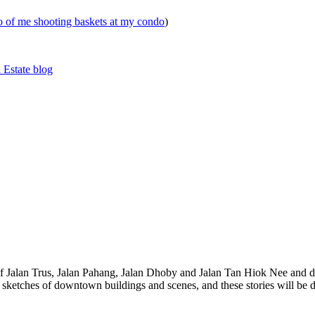
eo of me shooting baskets at my condo
)
 Estate blog
 of Jalan Trus, Jalan Pahang, Jalan Dhoby and Jalan Tan Hiok Nee and do
th sketches of downtown buildings and scenes, and these stories will be