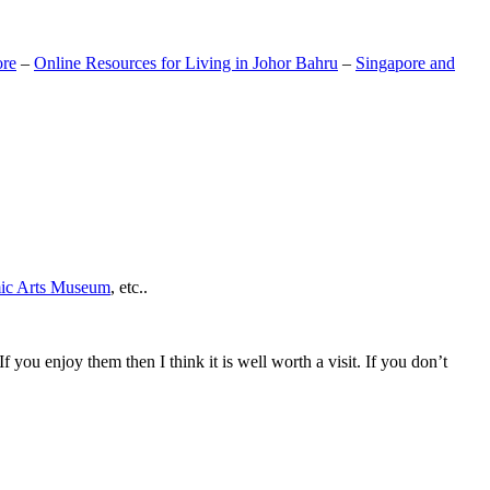
ore
–
Online Resources for Living in Johor Bahru
–
Singapore and
mic Arts Museum
, etc..
If you enjoy them then I think it is well worth a visit. If you don’t