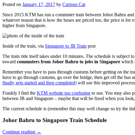
Posted on
January 17, 2017
by
Curious Cat
Since 2015 KTM has run a commuter train between Johor Bahru and Si
whatever reason that is how the buses are priced too, the price is 
higher from Singapore.
Inside of the train, via
Singapore to JB Train
post
The train ride itself takes under 10 minutes. The schedule is subject 
toward
commuters from Johor Bahru to jobs in Singapore
which i
Remember you have to pass through customs before getting on the trai
have to go through customs, go over the bridge, then get off the bus
finally gets started and then completed)
will use this improved process
Frankly I find the
KTM website too confusing
to use. You may also p
between JB and Singapore – maybe that will be fixed when you look, 
The current schedule is (remember this may well change so try the lin
Johor Bahru to Singapore Train Schedule
Continue reading
→