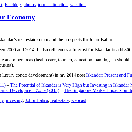
st
,
Kuching
,
photos
,
tourist attraction
,
vacation
dar Economy
dar’s real estate sector and the prospects for Johor Bahru.
een 2006 and 2014. It also references a forecast for Iskandar to add 8
e and other areas (health care, tourism, education, banking…) should be
ousing).
e on luxury condo development) in my 2014 post
Iskandar: Present and Fu
11)
–
The Potential of Iskandar is Very High but Investing in Iskandar 
nomic Development Zone (2013)
–
The Singapore Market Impacts on th
my
,
investing
,
Johor Bahru
,
real estate
,
webcast