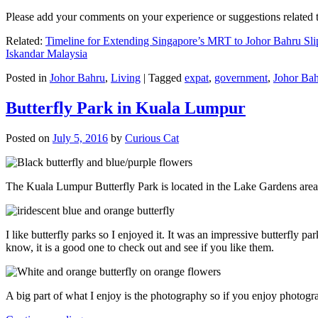
Please add your comments on your experience or suggestions relate
Related:
Timeline for Extending Singapore’s MRT to Johor Bahru Sli
Iskandar Malaysia
Posted in
Johor Bahru
,
Living
|
Tagged
expat
,
government
,
Johor Ba
Butterfly Park in Kuala Lumpur
Posted on
July 5, 2016
by
Curious Cat
The Kuala Lumpur Butterfly Park is located in the Lake Gardens are
I like butterfly parks so I enjoyed it. It was an impressive butterfly pa
know, it is a good one to check out and see if you like them.
A big part of what I enjoy is the photography so if you enjoy photogr