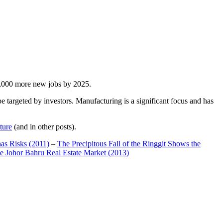
00,000 more new jobs by 2025.
 targeted by investors. Manufacturing is a significant focus and has
ture
(and in other posts).
has Risks (2011)
–
The Precipitous Fall of the Ringgit Shows the
e Johor Bahru Real Estate Market (2013)