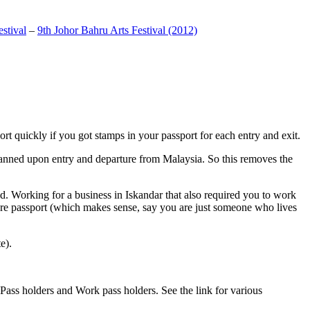
stival
–
9th Johor Bahru Arts Festival (2012)
t quickly if you got stamps in your passport for each entry and exit.
anned upon entry and departure from Malaysia. So this removes the
. Working for a business in Iskandar that also required you to work
pore passport (which makes sense, say you are just someone who lives
e).
ass holders and Work pass holders. See the link for various