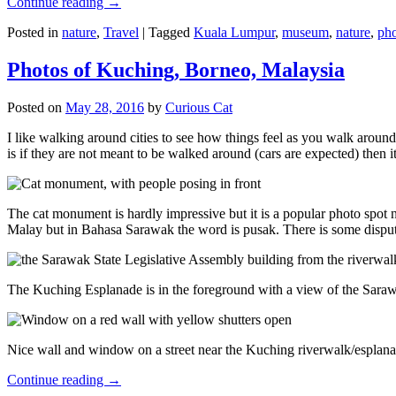
Continue reading
→
Posted in
nature
,
Travel
|
Tagged
Kuala Lumpur
,
museum
,
nature
,
pho
Photos of Kuching, Borneo, Malaysia
Posted on
May 28, 2016
by
Curious Cat
I like walking around cities to see how things feel as you walk around.
is if they are not meant to be walked around (cars are expected) then it
The cat monument is hardly impressive but it is a popular photo spot
Malay but in Bahasa Sarawak the word is pusak. There is some disput
The Kuching Esplanade is in the foreground with a view of the Sara
Nice wall and window on a street near the Kuching riverwalk/esplanade
Continue reading
→