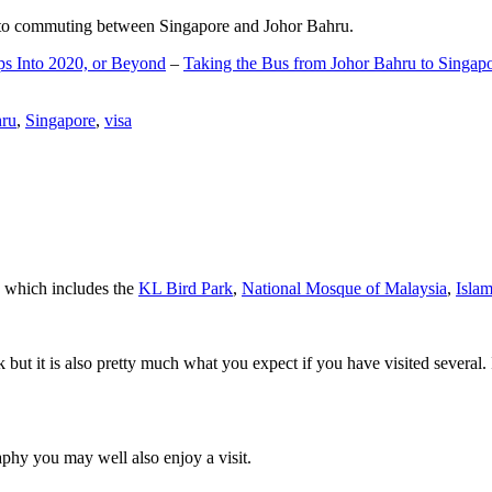
d to commuting between Singapore and Johor Bahru.
ps Into 2020, or Beyond
–
Taking the Bus from Johor Bahru to Singap
hru
,
Singapore
,
visa
a which includes the
KL Bird Park
,
National Mosque of Malaysia
,
Isla
rk but it is also pretty much what you expect if you have visited several. 
aphy you may well also enjoy a visit.