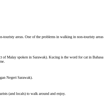
on-touristy areas. One of the problems in walking in non-touristy areas
ct of Malay spoken in Sarawak). Kucing is the word for cat in Bahasa
ame.
ngan Negeri Sarawak).
rists (and locals) to walk around and enjoy.