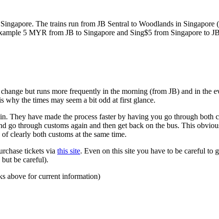
ngapore. The trains run from JB Sentral to Woodlands in Singapore (a
for example 5 MYR from JB to Singapore and Sing$5 from Singapore to J
to change but runs more frequently in the morning (from JB) and in the e
s why the times may seem a bit odd at first glance.
n. They have made the process faster by having you go through both co
 and go through customs again and then get back on the bus. This obvio
 of clearly both customs at the same time.
urchase tickets via
this site
. Even on this site you have to be careful to g
but be careful).
ks above for current information)