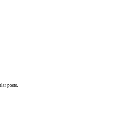
lar posts.