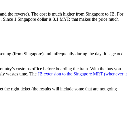
nd the reverse). The cost is much higher from Singapore to JB. For
B. Since 1 Singapore dollar is 3.1 MYR that makes the price much
vening (from Singapore) and infrequently during the day. It is geared
untry’s customs office before boarding the train. With the bus you
usly wastes time. The
JB extension to the Singapore MRT (whenever it
et the right ticket (the results will include some that are not going