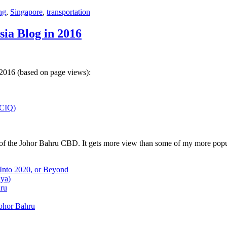
ng
,
Singapore
,
transportation
sia Blog in 2016
 2016 (based on page views):
(CIQ)
w of the Johor Bahru CBD. It gets more view than some of my more popu
 Into 2020, or Beyond
aya)
hru
Johor Bahru