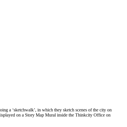
ing a ‘sketchwalk’, in which they sketch scenes of the city on
 displayed on a Story Map Mural inside the Thinkcity Office on