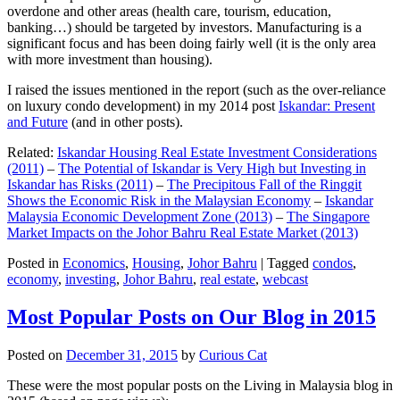
overdone and other areas (health care, tourism, education,
banking…) should be targeted by investors. Manufacturing is a
significant focus and has been doing fairly well (it is the only area
with more investment than housing).
I raised the issues mentioned in the report (such as the over-reliance
on luxury condo development) in my 2014 post
Iskandar: Present
and Future
(and in other posts).
Related:
Iskandar Housing Real Estate Investment Considerations
(2011)
–
The Potential of Iskandar is Very High but Investing in
Iskandar has Risks (2011)
–
The Precipitous Fall of the Ringgit
Shows the Economic Risk in the Malaysian Economy
–
Iskandar
Malaysia Economic Development Zone (2013)
–
The Singapore
Market Impacts on the Johor Bahru Real Estate Market (2013)
Posted in
Economics
,
Housing
,
Johor Bahru
|
Tagged
condos
,
economy
,
investing
,
Johor Bahru
,
real estate
,
webcast
Most Popular Posts on Our Blog in 2015
Posted on
December 31, 2015
by
Curious Cat
These were the most popular posts on the Living in Malaysia blog in