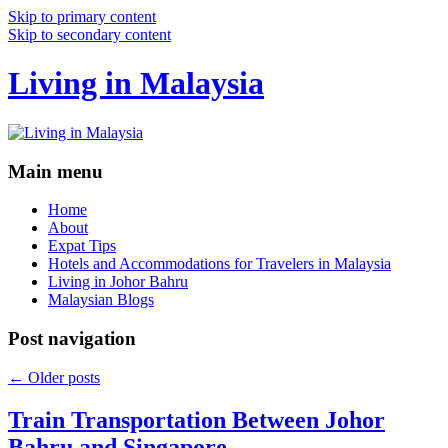
Skip to primary content
Skip to secondary content
Living in Malaysia
Main menu
Home
About
Expat Tips
Hotels and Accommodations for Travelers in Malaysia
Living in Johor Bahru
Malaysian Blogs
Post navigation
←
Older posts
Train Transportation Between Johor
Bahru and Singapore