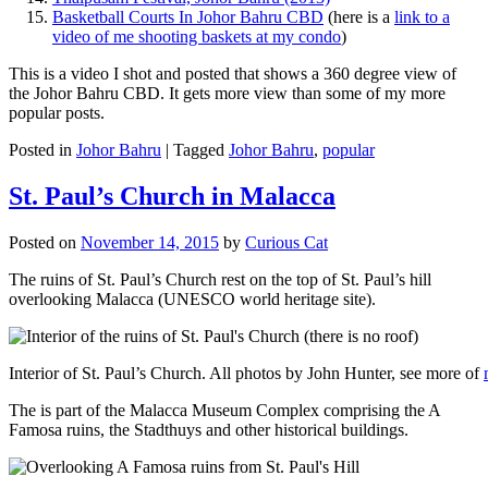
Basketball Courts In Johor Bahru CBD
(here is a
link to a
video of me shooting baskets at my condo
)
This is a video I shot and posted that shows a 360 degree view of
the Johor Bahru CBD. It gets more view than some of my more
popular posts.
Posted in
Johor Bahru
|
Tagged
Johor Bahru
,
popular
St. Paul’s Church in Malacca
Posted on
November 14, 2015
by
Curious Cat
The ruins of St. Paul’s Church rest on the top of St. Paul’s hill
overlooking Malacca (UNESCO world heritage site).
Interior of St. Paul’s Church. All photos by John Hunter, see more of
The is part of the Malacca Museum Complex comprising the A
Famosa ruins, the Stadthuys and other historical buildings.