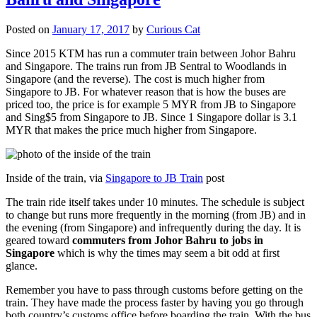
Posted on
January 17, 2017
by
Curious Cat
Since 2015 KTM has run a commuter train between Johor Bahru
and Singapore. The trains run from JB Sentral to Woodlands in
Singapore (and the reverse). The cost is much higher from
Singapore to JB. For whatever reason that is how the buses are
priced too, the price is for example 5 MYR from JB to Singapore
and Sing$5 from Singapore to JB. Since 1 Singapore dollar is 3.1
MYR that makes the price much higher from Singapore.
Inside of the train, via
Singapore to JB Train
post
The train ride itself takes under 10 minutes. The schedule is subject
to change but runs more frequently in the morning (from JB) and in
the evening (from Singapore) and infrequently during the day. It is
geared toward
commuters from Johor Bahru to jobs in
Singapore
which is why the times may seem a bit odd at first
glance.
Remember you have to pass through customs before getting on the
train. They have made the process faster by having you go through
both country’s customs office before boarding the train. With the bus