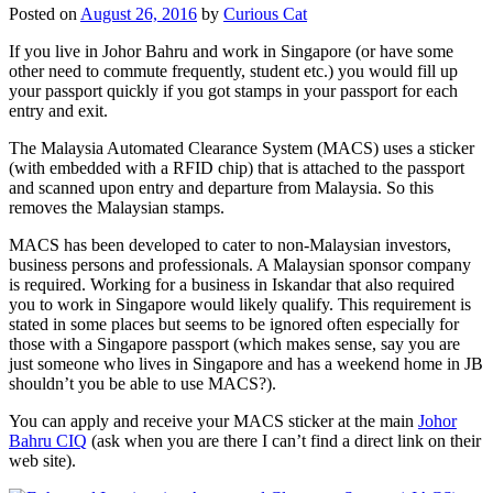
Posted on
August 26, 2016
by
Curious Cat
If you live in Johor Bahru and work in Singapore (or have some
other need to commute frequently, student etc.) you would fill up
your passport quickly if you got stamps in your passport for each
entry and exit.
The Malaysia Automated Clearance System (MACS) uses a sticker
(with embedded with a RFID chip) that is attached to the passport
and scanned upon entry and departure from Malaysia. So this
removes the Malaysian stamps.
MACS has been developed to cater to non-Malaysian investors,
business persons and professionals. A Malaysian sponsor company
is required. Working for a business in Iskandar that also required
you to work in Singapore would likely qualify. This requirement is
stated in some places but seems to be ignored often especially for
those with a Singapore passport (which makes sense, say you are
just someone who lives in Singapore and has a weekend home in JB
shouldn’t you be able to use MACS?).
You can apply and receive your MACS sticker at the main
Johor
Bahru CIQ
(ask when you are there I can’t find a direct link on their
web site).