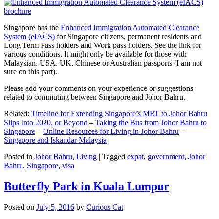
Singapore has the
Enhanced Immigration Automated Clearance
System (eIACS)
for Singapore citizens, permanent residents and
Long Term Pass holders and Work pass holders. See the link for
various conditions. It might only be available for those with
Malaysian, USA, UK, Chinese or Australian passports (I am not
sure on this part).
Please add your comments on your experience or suggestions
related to commuting between Singapore and Johor Bahru.
Related:
Timeline for Extending Singapore’s MRT to Johor Bahru
Slips Into 2020, or Beyond
–
Taking the Bus from Johor Bahru to
Singapore
–
Online Resources for Living in Johor Bahru
–
Singapore and Iskandar Malaysia
Posted in
Johor Bahru
,
Living
|
Tagged
expat
,
government
,
Johor
Bahru
,
Singapore
,
visa
Butterfly Park in Kuala Lumpur
Posted on
July 5, 2016
by
Curious Cat