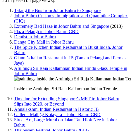
2015 (based on page views):
Taking the Bus from Johor Bahru to Singapore
Johor Bahru Customs, Immigration, and Quarantine Complex
(CIQ)
Extremely Bad Haze in Johor Bahru and Singapore
(2013)
Plaza Pelangi in Johor Bahru CBD
Dentist in Johor Bahru
Danga City Mall in Johor Bahru
The Spice Kitchen Indian Restaurant in Bukit Indah, Johor
Bahru
Gianni’s Italian Restaurant in JB (Taman Pelangi and Permas
Jaya)
Arulmigu Sri Raja Kallamman Indian Hindu Glass Temple in
Johor Bahru
Inside the Arulmigu Sri Raja Kallamman Indian Temple
Timeline for Extending Singapore’s MRT to Johor Bahru
Slips Into 2020, or Beyond
Annalakshmi Indian Restaurant in Historic JB
Galleria Mall @ Kotayara – Johor Bahru CBD
Street Art, Large Mural on Jalan Tan Hiok Nee in Johor
Bahru
Thaipusam Festival, Johor Bahru (2013)