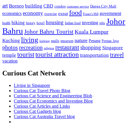
art
Borneo
building
CBD
condos
Danga City Mall
customer service
food
economy
economics
government
expat
exercise
Fraser's Hill
Johor
housing
hiking
investing
hotel
health
history
Indian food
jobs
Bahru
Johor Bahru Tourist
Kuala Lumpur
living
nature
Kuching
malls
museum
Penang
Permas Jaya
lodging
restaurant
photos
recreation
shopping
Singapore
religion
tourist
tourist attraction
travel
temple
transportation
vacation
Curious Cat Network
Living in Singapore
Curious Cat Travel Photo Blog
Curious Cat Science and Engineering Blob
Curious Cat Economics and Investing Blog
Curious Cat Articles and Links
Curious Cat Gadgets blog
Curious Cat Australia Travel blog