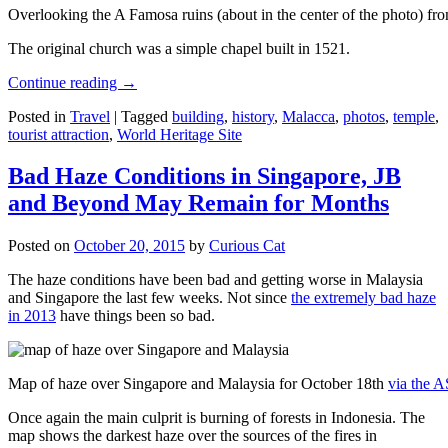
Overlooking the A Famosa ruins (about in the center of the photo) from
The original church was a simple chapel built in 1521.
Continue reading
→
Posted in
Travel
|
Tagged
building
,
history
,
Malacca
,
photos
,
temple
,
tourist attraction
,
World Heritage Site
Bad Haze Conditions in Singapore, JB
and Beyond May Remain for Months
Posted on
October 20, 2015
by
Curious Cat
The haze conditions have been bad and getting worse in Malaysia
and Singapore the last few weeks. Not since
the extremely bad haze
in 2013
have things been so bad.
Map of haze over Singapore and Malaysia for October 18th
via the 
Once again the main culprit is burning of forests in Indonesia. The
map shows the darkest haze over the sources of the fires in