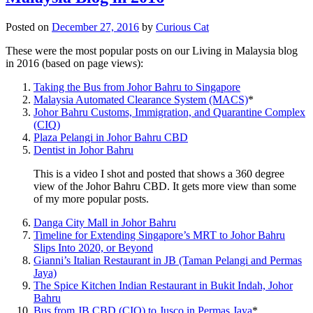
Posted on
December 27, 2016
by
Curious Cat
These were the most popular posts on our Living in Malaysia blog
in 2016 (based on page views):
Taking the Bus from Johor Bahru to Singapore
Malaysia Automated Clearance System (MACS)
*
Johor Bahru Customs, Immigration, and Quarantine Complex
(CIQ)
Plaza Pelangi in Johor Bahru CBD
Dentist in Johor Bahru
This is a video I shot and posted that shows a 360 degree
view of the Johor Bahru CBD. It gets more view than some
of my more popular posts.
Danga City Mall in Johor Bahru
Timeline for Extending Singapore’s MRT to Johor Bahru
Slips Into 2020, or Beyond
Gianni’s Italian Restaurant in JB (Taman Pelangi and Permas
Jaya)
The Spice Kitchen Indian Restaurant in Bukit Indah, Johor
Bahru
Bus from JB CBD (CIQ) to Jusco in Permas Jaya
*