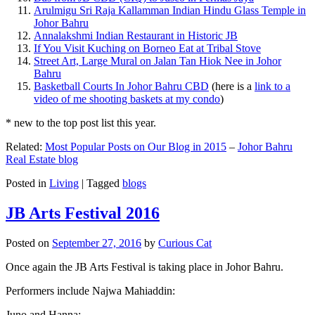
Arulmigu Sri Raja Kallamman Indian Hindu Glass Temple in
Johor Bahru
Annalakshmi Indian Restaurant in Historic JB
If You Visit Kuching on Borneo Eat at Tribal Stove
Street Art, Large Mural on Jalan Tan Hiok Nee in Johor
Bahru
Basketball Courts In Johor Bahru CBD
(here is a
link to a
video of me shooting baskets at my condo
)
* new to the top post list this year.
Related:
Most Popular Posts on Our Blog in 2015
–
Johor Bahru
Real Estate blog
Posted in
Living
|
Tagged
blogs
JB Arts Festival 2016
Posted on
September 27, 2016
by
Curious Cat
Once again the JB Arts Festival is taking place in Johor Bahru.
Performers include Najwa Mahiaddin:
Juno and Hanna: