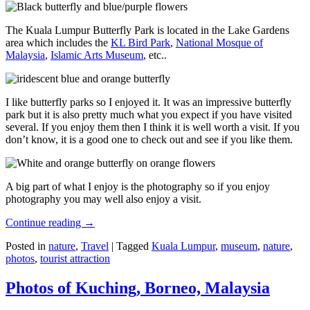
The Kuala Lumpur Butterfly Park is located in the Lake Gardens
area which includes the
KL Bird Park
,
National Mosque of
Malaysia
,
Islamic Arts Museum
, etc..
I like butterfly parks so I enjoyed it. It was an impressive butterfly
park but it is also pretty much what you expect if you have visited
several. If you enjoy them then I think it is well worth a visit. If you
don’t know, it is a good one to check out and see if you like them.
A big part of what I enjoy is the photography so if you enjoy
photography you may well also enjoy a visit.
Continue reading
→
Posted in
nature
,
Travel
|
Tagged
Kuala Lumpur
,
museum
,
nature
,
photos
,
tourist attraction
Photos of Kuching, Borneo, Malaysia