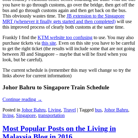
you have to go through customs, go over the bridge, then get off the
bus and go through customs again and then get back on the bus.
This obviously wastes time. The
JB extension to the Singapore
MRT (whenever it finally gets started and then completed)
will use
this improved process of clearly both customs at the same time.
Frankly I find the
KTM website too confusing
to use. You may also
purchase tickets via
this site
. Even on this site you have to be careful
to get the right ticket (the results will include some that are not going
between JB and Singapore – maybe that will be fixed when you
look, but be careful).
The current schedule is (remember this may well change so try the
links above for current information)
Johor Bahru to Singapore Train Schedule
Continue reading
→
Posted in
Johor Bahru
,
Living
,
Travel
|
Tagged
bus
,
Johor Bahru
,
living
,
Singapore
,
transportation
Most Popular Posts on the Living in
Malaysia Blog in 2016