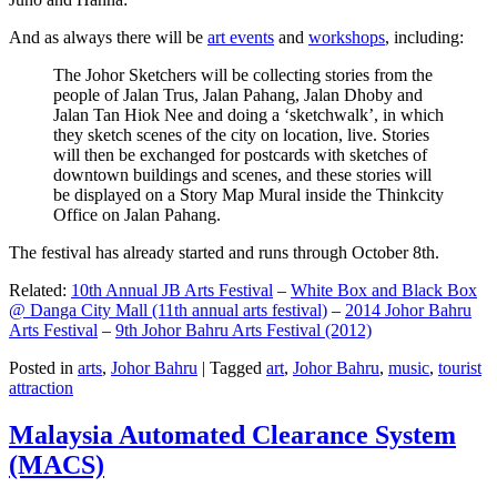
And as always there will be
art events
and
workshops
, including:
The Johor Sketchers will be collecting stories from the
people of Jalan Trus, Jalan Pahang, Jalan Dhoby and
Jalan Tan Hiok Nee and doing a ‘sketchwalk’, in which
they sketch scenes of the city on location, live. Stories
will then be exchanged for postcards with sketches of
downtown buildings and scenes, and these stories will
be displayed on a Story Map Mural inside the Thinkcity
Office on Jalan Pahang.
The festival has already started and runs through October 8th.
Related:
10th Annual JB Arts Festival
–
White Box and Black Box
@ Danga City Mall (11th annual arts festival)
–
2014 Johor Bahru
Arts Festival
–
9th Johor Bahru Arts Festival (2012)
Posted in
arts
,
Johor Bahru
|
Tagged
art
,
Johor Bahru
,
music
,
tourist
attraction
Malaysia Automated Clearance System
(MACS)