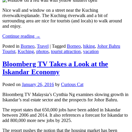
Nice wall and window on a street near the Kuching
riverwalk/esplanade. The Kuching riverwalk and a bit of
surrounding area are nice for tourists (and locals) to walk around
and enjoy.
Continue reading
→
Posted in
Borneo
,
Travel
|
Tagged
Borneo
,
hiking
,
Johor Bahru
Tourist
,
Kuching
,
photos
,
tourist attraction
,
vacation
Bloomberg TV Takes a Look at the
Iskandar Economy
Posted on
January 26, 2016
by
Curious Cat
Bloomberg TV Malaysia’s Cynthia Ng examines slowing growth in
Iskandar’s real estate sector and the prospects for Johor Bahru.
The report states that 650,000 jobs have been added in Iskandar
between 2006 and 2014. It also references a forecast for Iskandar to
add 800,000 more new jobs by 2025.
The report pushes the notion that the housing market has been