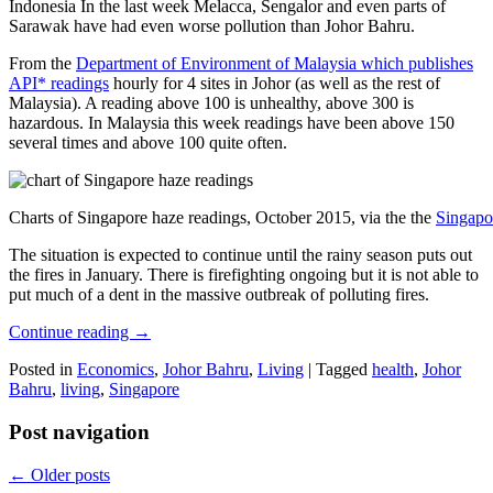
Indonesia In the last week Melacca, Sengalor and even parts of
Sarawak have had even worse pollution than Johor Bahru.
From the
Department of Environment of Malaysia which publishes
API* readings
hourly for 4 sites in Johor (as well as the rest of
Malaysia). A reading above 100 is unhealthy, above 300 is
hazardous. In Malaysia this week readings have been above 150
several times and above 100 quite often.
Charts of Singapore haze readings, October 2015, via the the
Singapo
The situation is expected to continue until the rainy season puts out
the fires in January. There is firefighting ongoing but it is not able to
put much of a dent in the massive outbreak of polluting fires.
Continue reading
→
Posted in
Economics
,
Johor Bahru
,
Living
|
Tagged
health
,
Johor
Bahru
,
living
,
Singapore
Post navigation
←
Older posts