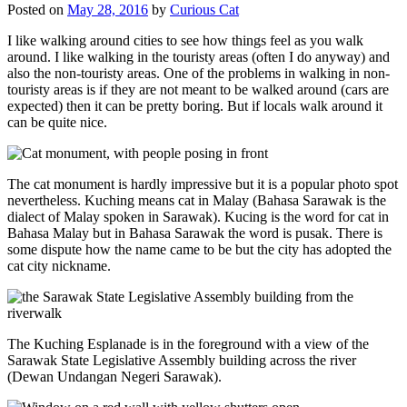
Posted on
May 28, 2016
by
Curious Cat
I like walking around cities to see how things feel as you walk
around. I like walking in the touristy areas (often I do anyway) and
also the non-touristy areas. One of the problems in walking in non-
touristy areas is if they are not meant to be walked around (cars are
expected) then it can be pretty boring. But if locals walk around it
can be quite nice.
The cat monument is hardly impressive but it is a popular photo spot
nevertheless. Kuching means cat in Malay (Bahasa Sarawak is the
dialect of Malay spoken in Sarawak). Kucing is the word for cat in
Bahasa Malay but in Bahasa Sarawak the word is pusak. There is
some dispute how the name came to be but the city has adopted the
cat city nickname.
The Kuching Esplanade is in the foreground with a view of the
Sarawak State Legislative Assembly building across the river
(Dewan Undangan Negeri Sarawak).