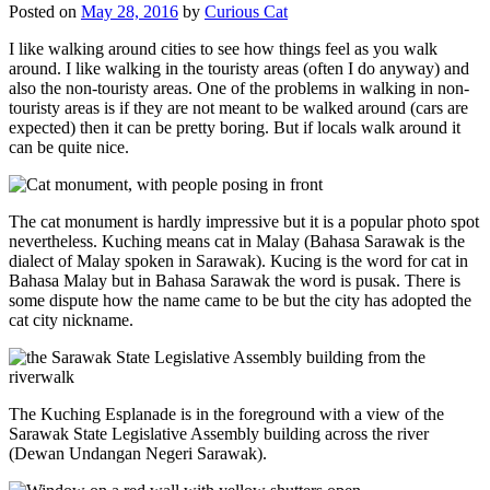
Posted on
May 28, 2016
by
Curious Cat
I like walking around cities to see how things feel as you walk
around. I like walking in the touristy areas (often I do anyway) and
also the non-touristy areas. One of the problems in walking in non-
touristy areas is if they are not meant to be walked around (cars are
expected) then it can be pretty boring. But if locals walk around it
can be quite nice.
The cat monument is hardly impressive but it is a popular photo spot
nevertheless. Kuching means cat in Malay (Bahasa Sarawak is the
dialect of Malay spoken in Sarawak). Kucing is the word for cat in
Bahasa Malay but in Bahasa Sarawak the word is pusak. There is
some dispute how the name came to be but the city has adopted the
cat city nickname.
The Kuching Esplanade is in the foreground with a view of the
Sarawak State Legislative Assembly building across the river
(Dewan Undangan Negeri Sarawak).