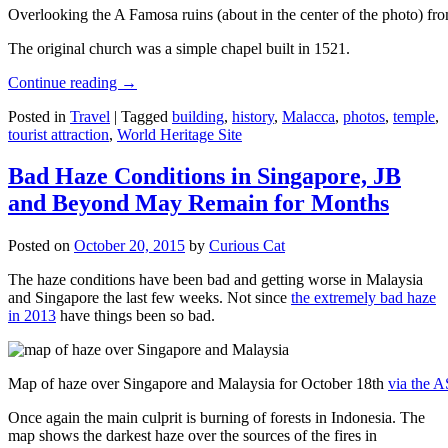
Overlooking the A Famosa ruins (about in the center of the photo) from
The original church was a simple chapel built in 1521.
Continue reading
→
Posted in
Travel
|
Tagged
building
,
history
,
Malacca
,
photos
,
temple
,
tourist attraction
,
World Heritage Site
Bad Haze Conditions in Singapore, JB
and Beyond May Remain for Months
Posted on
October 20, 2015
by
Curious Cat
The haze conditions have been bad and getting worse in Malaysia
and Singapore the last few weeks. Not since
the extremely bad haze
in 2013
have things been so bad.
Map of haze over Singapore and Malaysia for October 18th
via the 
Once again the main culprit is burning of forests in Indonesia. The
map shows the darkest haze over the sources of the fires in