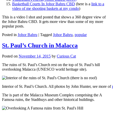
Basketball Courts In Johor Bahru CBD
(here is a
link to a
video of me shooting baskets at my condo
)
This is a video I shot and posted that shows a 360 degree view of
the Johor Bahru CBD. It gets more view than some of my more
popular posts.
Posted in
Johor Bahru
|
Tagged
Johor Bahru
,
popular
St. Paul’s Church in Malacca
Posted on
November 14, 2015
by
Curious Cat
The ruins of St. Paul’s Church rest on the top of St. Paul’s hill
overlooking Malacca (UNESCO world heritage site).
Interior of St. Paul’s Church. All photos by John Hunter, see more of
The is part of the Malacca Museum Complex comprising the A
Famosa ruins, the Stadthuys and other historical buildings.