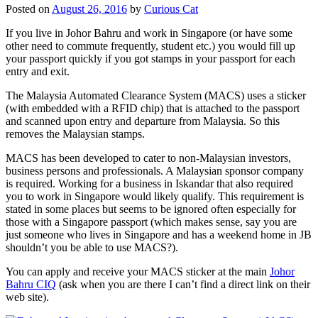
Posted on
August 26, 2016
by
Curious Cat
If you live in Johor Bahru and work in Singapore (or have some
other need to commute frequently, student etc.) you would fill up
your passport quickly if you got stamps in your passport for each
entry and exit.
The Malaysia Automated Clearance System (MACS) uses a sticker
(with embedded with a RFID chip) that is attached to the passport
and scanned upon entry and departure from Malaysia. So this
removes the Malaysian stamps.
MACS has been developed to cater to non-Malaysian investors,
business persons and professionals. A Malaysian sponsor company
is required. Working for a business in Iskandar that also required
you to work in Singapore would likely qualify. This requirement is
stated in some places but seems to be ignored often especially for
those with a Singapore passport (which makes sense, say you are
just someone who lives in Singapore and has a weekend home in JB
shouldn’t you be able to use MACS?).
You can apply and receive your MACS sticker at the main
Johor
Bahru CIQ
(ask when you are there I can’t find a direct link on their
web site).