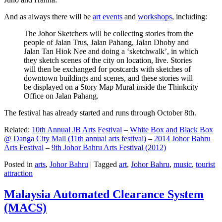
And as always there will be
art events
and
workshops
, including:
The Johor Sketchers will be collecting stories from the
people of Jalan Trus, Jalan Pahang, Jalan Dhoby and
Jalan Tan Hiok Nee and doing a ‘sketchwalk’, in which
they sketch scenes of the city on location, live. Stories
will then be exchanged for postcards with sketches of
downtown buildings and scenes, and these stories will
be displayed on a Story Map Mural inside the Thinkcity
Office on Jalan Pahang.
The festival has already started and runs through October 8th.
Related:
10th Annual JB Arts Festival
–
White Box and Black Box
@ Danga City Mall (11th annual arts festival)
–
2014 Johor Bahru
Arts Festival
–
9th Johor Bahru Arts Festival (2012)
Posted in
arts
,
Johor Bahru
|
Tagged
art
,
Johor Bahru
,
music
,
tourist
attraction
Malaysia Automated Clearance System
(MACS)