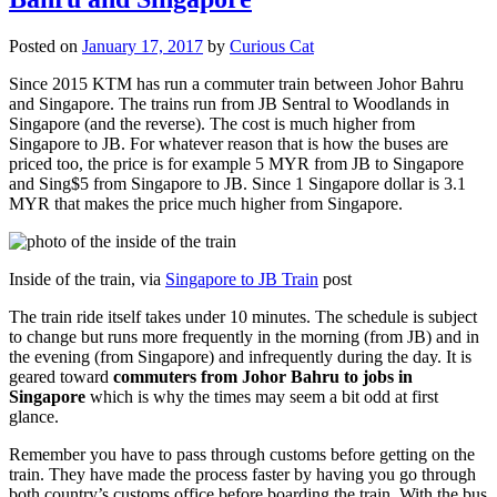
Posted on
January 17, 2017
by
Curious Cat
Since 2015 KTM has run a commuter train between Johor Bahru
and Singapore. The trains run from JB Sentral to Woodlands in
Singapore (and the reverse). The cost is much higher from
Singapore to JB. For whatever reason that is how the buses are
priced too, the price is for example 5 MYR from JB to Singapore
and Sing$5 from Singapore to JB. Since 1 Singapore dollar is 3.1
MYR that makes the price much higher from Singapore.
Inside of the train, via
Singapore to JB Train
post
The train ride itself takes under 10 minutes. The schedule is subject
to change but runs more frequently in the morning (from JB) and in
the evening (from Singapore) and infrequently during the day. It is
geared toward
commuters from Johor Bahru to jobs in
Singapore
which is why the times may seem a bit odd at first
glance.
Remember you have to pass through customs before getting on the
train. They have made the process faster by having you go through
both country’s customs office before boarding the train. With the bus