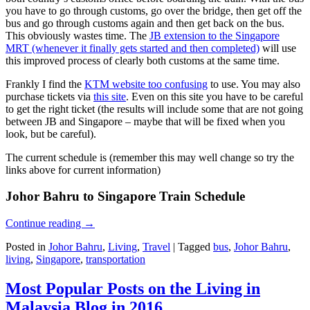
you have to go through customs, go over the bridge, then get off the
bus and go through customs again and then get back on the bus.
This obviously wastes time. The
JB extension to the Singapore
MRT (whenever it finally gets started and then completed)
will use
this improved process of clearly both customs at the same time.
Frankly I find the
KTM website too confusing
to use. You may also
purchase tickets via
this site
. Even on this site you have to be careful
to get the right ticket (the results will include some that are not going
between JB and Singapore – maybe that will be fixed when you
look, but be careful).
The current schedule is (remember this may well change so try the
links above for current information)
Johor Bahru to Singapore Train Schedule
Continue reading
→
Posted in
Johor Bahru
,
Living
,
Travel
|
Tagged
bus
,
Johor Bahru
,
living
,
Singapore
,
transportation
Most Popular Posts on the Living in
Malaysia Blog in 2016