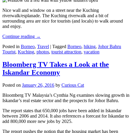
Nice wall and window on a street near the Kuching
riverwalk/esplanade. The Kuching riverwalk and a bit of
surrounding area are nice for tourists (and locals) to walk around
and enjoy.
Continue reading
→
Posted in
Borneo
,
Travel
|
Tagged
Borneo
,
hiking
,
Johor Bahru
Tourist
,
Kuching
,
photos
,
tourist attraction
,
vacation
Bloomberg TV Takes a Look at the
Iskandar Economy
Posted on
January 26, 2016
by
Curious Cat
Bloomberg TV Malaysia’s Cynthia Ng examines slowing growth in
Iskandar’s real estate sector and the prospects for Johor Bahru.
The report states that 650,000 jobs have been added in Iskandar
between 2006 and 2014. It also references a forecast for Iskandar to
add 800,000 more new jobs by 2025.
The report pushes the notion that the housing market has been