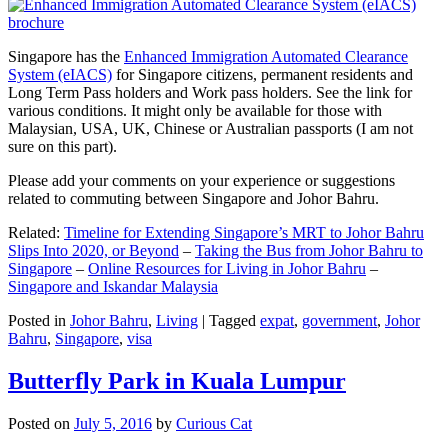
Singapore has the
Enhanced Immigration Automated Clearance
System (eIACS)
for Singapore citizens, permanent residents and
Long Term Pass holders and Work pass holders. See the link for
various conditions. It might only be available for those with
Malaysian, USA, UK, Chinese or Australian passports (I am not
sure on this part).
Please add your comments on your experience or suggestions
related to commuting between Singapore and Johor Bahru.
Related:
Timeline for Extending Singapore’s MRT to Johor Bahru
Slips Into 2020, or Beyond
–
Taking the Bus from Johor Bahru to
Singapore
–
Online Resources for Living in Johor Bahru
–
Singapore and Iskandar Malaysia
Posted in
Johor Bahru
,
Living
|
Tagged
expat
,
government
,
Johor
Bahru
,
Singapore
,
visa
Butterfly Park in Kuala Lumpur
Posted on
July 5, 2016
by
Curious Cat