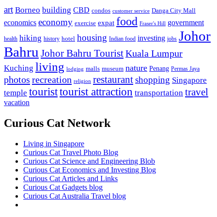
art
Borneo
building
CBD
condos
Danga City Mall
customer service
food
economy
economics
government
expat
exercise
Fraser's Hill
Johor
housing
hiking
investing
hotel
health
history
Indian food
jobs
Bahru
Johor Bahru Tourist
Kuala Lumpur
living
nature
Kuching
malls
museum
Penang
Permas Jaya
lodging
restaurant
photos
recreation
shopping
Singapore
religion
tourist
tourist attraction
travel
temple
transportation
vacation
Curious Cat Network
Living in Singapore
Curious Cat Travel Photo Blog
Curious Cat Science and Engineering Blob
Curious Cat Economics and Investing Blog
Curious Cat Articles and Links
Curious Cat Gadgets blog
Curious Cat Australia Travel blog