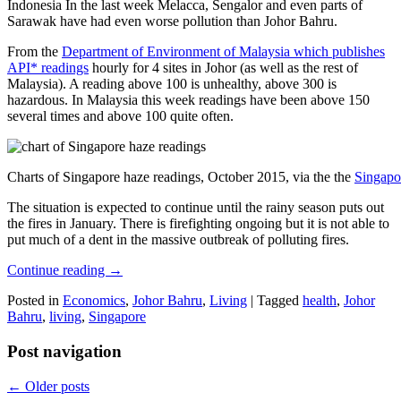
Indonesia In the last week Melacca, Sengalor and even parts of
Sarawak have had even worse pollution than Johor Bahru.
From the
Department of Environment of Malaysia which publishes
API* readings
hourly for 4 sites in Johor (as well as the rest of
Malaysia). A reading above 100 is unhealthy, above 300 is
hazardous. In Malaysia this week readings have been above 150
several times and above 100 quite often.
Charts of Singapore haze readings, October 2015, via the the
Singapo
The situation is expected to continue until the rainy season puts out
the fires in January. There is firefighting ongoing but it is not able to
put much of a dent in the massive outbreak of polluting fires.
Continue reading
→
Posted in
Economics
,
Johor Bahru
,
Living
|
Tagged
health
,
Johor
Bahru
,
living
,
Singapore
Post navigation
←
Older posts