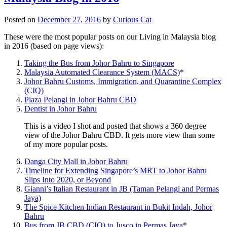
Posted on
December 27, 2016
by
Curious Cat
These were the most popular posts on our Living in Malaysia blog
in 2016 (based on page views):
Taking the Bus from Johor Bahru to Singapore
Malaysia Automated Clearance System (MACS)
*
Johor Bahru Customs, Immigration, and Quarantine Complex
(CIQ)
Plaza Pelangi in Johor Bahru CBD
Dentist in Johor Bahru
This is a video I shot and posted that shows a 360 degree
view of the Johor Bahru CBD. It gets more view than some
of my more popular posts.
Danga City Mall in Johor Bahru
Timeline for Extending Singapore’s MRT to Johor Bahru
Slips Into 2020, or Beyond
Gianni’s Italian Restaurant in JB (Taman Pelangi and Permas
Jaya)
The Spice Kitchen Indian Restaurant in Bukit Indah, Johor
Bahru
Bus from JB CBD (CIQ) to Jusco in Permas Jaya
*