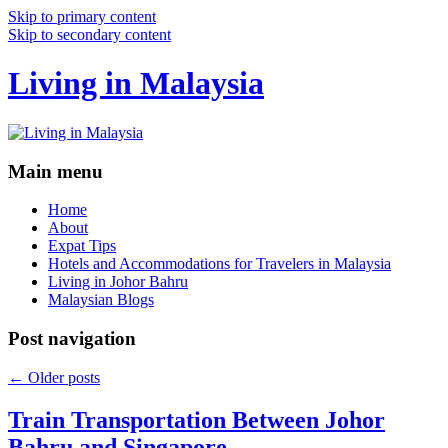
Skip to primary content
Skip to secondary content
Living in Malaysia
Main menu
Home
About
Expat Tips
Hotels and Accommodations for Travelers in Malaysia
Living in Johor Bahru
Malaysian Blogs
Post navigation
←
Older posts
Train Transportation Between Johor
Bahru and Singapore