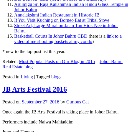
Arulmigu Sri Raja Kallamman Indian Hindu Glass Temple in
Johor Bahru
Annalakshmi Indian Restaurant in Historic JB
If You Visit Kuching on Borneo Eat at Tribal Stove
Street Art, Large Mural on Jalan Tan Hiok Nee in Johor
Bahru
Basketball Courts In Johor Bahru CBD
(here is a
link to a
video of me shooting baskets at my condo
)
* new to the top post list this year.
Related:
Most Popular Posts on Our Blog in 2015
–
Johor Bahru
Real Estate blog
Posted in
Living
|
Tagged
blogs
JB Arts Festival 2016
Posted on
September 27, 2016
by
Curious Cat
Once again the JB Arts Festival is taking place in Johor Bahru.
Performers include Najwa Mahiaddin:
Juno and Hanna: