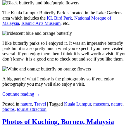
The Kuala Lumpur Butterfly Park is located in the Lake Gardens
area which includes the
KL Bird Park
,
National Mosque of
Malaysia
,
Islamic Arts Museum
, etc..
I like butterfly parks so I enjoyed it. It was an impressive butterfly
park but it is also pretty much what you expect if you have visited
several. If you enjoy them then I think it is well worth a visit. If you
don’t know, it is a good one to check out and see if you like them.
A big part of what I enjoy is the photography so if you enjoy
photography you may well also enjoy a visit.
Continue reading
→
Posted in
nature
,
Travel
|
Tagged
Kuala Lumpur
,
museum
,
nature
,
photos
,
tourist attraction
Photos of Kuching, Borneo, Malaysia