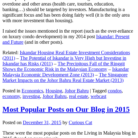
overdone and other areas (health care, tourism, education,
banking…) should be targeted by investors. Manufacturing is a
significant focus and has been doing fairly well (it is the only area
with more investment than housing).
I raised the issues mentioned in the report (such as the over-reliance
on luxury condo development) in my 2014 post
Iskandar: Present
and Future
(and in other posts).
Related:
Iskandar Housing Real Estate Investment Considerations
(2011)
–
The Potential of Iskandar is Very High but Investing in
Iskandar has Risks (2011)
–
The Precipitous Fall of the Ringgit
Shows the Economic Risk in the Malaysian Economy
–
Iskandar
Malaysia Economic Development Zone (2013)
–
The Singapore
Market Impacts on the Johor Bahru Real Estate Market (2013)
Posted in
Economics
,
Housing
,
Johor Bahru
|
Tagged
condos
,
economy
,
investing
,
Johor Bahru
,
real estate
,
webcast
Most Popular Posts on Our Blog in 2015
Posted on
December 31, 2015
by
Curious Cat
These were the most popular posts on the Living in Malaysia blog in