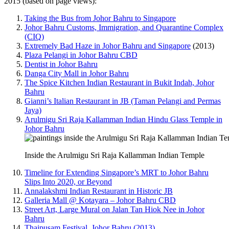
2015 (based on page views):
Taking the Bus from Johor Bahru to Singapore
Johor Bahru Customs, Immigration, and Quarantine Complex
(CIQ)
Extremely Bad Haze in Johor Bahru and Singapore
(2013)
Plaza Pelangi in Johor Bahru CBD
Dentist in Johor Bahru
Danga City Mall in Johor Bahru
The Spice Kitchen Indian Restaurant in Bukit Indah, Johor
Bahru
Gianni’s Italian Restaurant in JB (Taman Pelangi and Permas
Jaya)
Arulmigu Sri Raja Kallamman Indian Hindu Glass Temple in
Johor Bahru
Inside the Arulmigu Sri Raja Kallamman Indian Temple
Timeline for Extending Singapore’s MRT to Johor Bahru
Slips Into 2020, or Beyond
Annalakshmi Indian Restaurant in Historic JB
Galleria Mall @ Kotayara – Johor Bahru CBD
Street Art, Large Mural on Jalan Tan Hiok Nee in Johor
Bahru
Thaipusam Festival, Johor Bahru (2013)