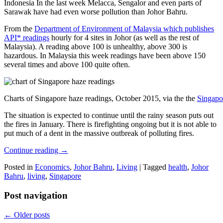
Indonesia In the last week Melacca, Sengalor and even parts of
Sarawak have had even worse pollution than Johor Bahru.
From the
Department of Environment of Malaysia which publishes
API* readings
hourly for 4 sites in Johor (as well as the rest of
Malaysia). A reading above 100 is unhealthy, above 300 is
hazardous. In Malaysia this week readings have been above 150
several times and above 100 quite often.
Charts of Singapore haze readings, October 2015, via the the
Singapo
The situation is expected to continue until the rainy season puts out
the fires in January. There is firefighting ongoing but it is not able to
put much of a dent in the massive outbreak of polluting fires.
Continue reading
→
Posted in
Economics
,
Johor Bahru
,
Living
|
Tagged
health
,
Johor
Bahru
,
living
,
Singapore
Post navigation
←
Older posts