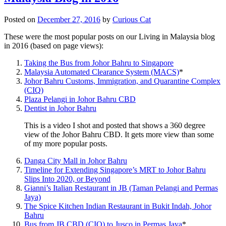
Posted on
December 27, 2016
by
Curious Cat
These were the most popular posts on our Living in Malaysia blog
in 2016 (based on page views):
Taking the Bus from Johor Bahru to Singapore
Malaysia Automated Clearance System (MACS)
*
Johor Bahru Customs, Immigration, and Quarantine Complex
(CIQ)
Plaza Pelangi in Johor Bahru CBD
Dentist in Johor Bahru
This is a video I shot and posted that shows a 360 degree
view of the Johor Bahru CBD. It gets more view than some
of my more popular posts.
Danga City Mall in Johor Bahru
Timeline for Extending Singapore’s MRT to Johor Bahru
Slips Into 2020, or Beyond
Gianni’s Italian Restaurant in JB (Taman Pelangi and Permas
Jaya)
The Spice Kitchen Indian Restaurant in Bukit Indah, Johor
Bahru
Bus from JB CBD (CIQ) to Jusco in Permas Jaya
*