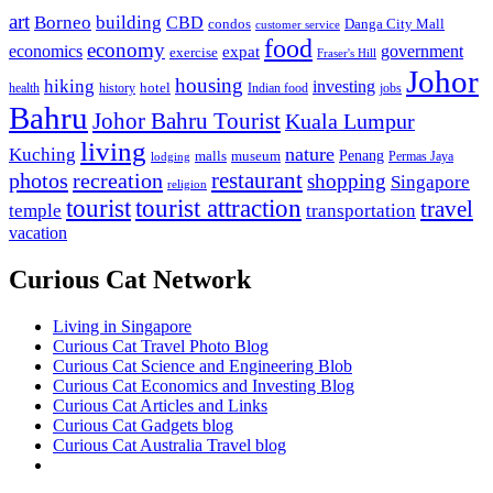
art
Borneo
building
CBD
condos
Danga City Mall
customer service
food
economy
economics
government
expat
exercise
Fraser's Hill
Johor
housing
hiking
investing
hotel
health
history
Indian food
jobs
Bahru
Johor Bahru Tourist
Kuala Lumpur
living
nature
Kuching
malls
museum
Penang
Permas Jaya
lodging
restaurant
photos
recreation
shopping
Singapore
religion
tourist
tourist attraction
travel
temple
transportation
vacation
Curious Cat Network
Living in Singapore
Curious Cat Travel Photo Blog
Curious Cat Science and Engineering Blob
Curious Cat Economics and Investing Blog
Curious Cat Articles and Links
Curious Cat Gadgets blog
Curious Cat Australia Travel blog