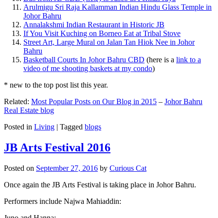
Arulmigu Sri Raja Kallamman Indian Hindu Glass Temple in
Johor Bahru
Annalakshmi Indian Restaurant in Historic JB
If You Visit Kuching on Borneo Eat at Tribal Stove
Street Art, Large Mural on Jalan Tan Hiok Nee in Johor
Bahru
Basketball Courts In Johor Bahru CBD
(here is a
link to a
video of me shooting baskets at my condo
)
* new to the top post list this year.
Related:
Most Popular Posts on Our Blog in 2015
–
Johor Bahru
Real Estate blog
Posted in
Living
|
Tagged
blogs
JB Arts Festival 2016
Posted on
September 27, 2016
by
Curious Cat
Once again the JB Arts Festival is taking place in Johor Bahru.
Performers include Najwa Mahiaddin:
Juno and Hanna: