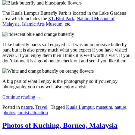
The Kuala Lumpur Butterfly Park is located in the Lake Gardens
area which includes the
KL Bird Park
,
National Mosque of
Malaysia
,
Islamic Arts Museum
, etc..
I like butterfly parks so I enjoyed it. It was an impressive butterfly
park but it is also pretty much what you expect if you have visited
several. If you enjoy them then I think it is well worth a visit. If you
don’t know, it is a good one to check out and see if you like them.
A big part of what I enjoy is the photography so if you enjoy
photography you may well also enjoy a visit.
Continue reading
→
Posted in
nature
,
Travel
|
Tagged
Kuala Lumpur
,
museum
,
nature
,
photos
,
tourist attraction
Photos of Kuching, Borneo, Malaysia