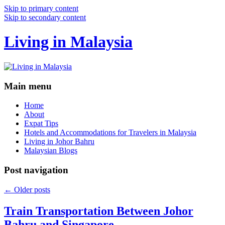
Skip to primary content
Skip to secondary content
Living in Malaysia
Main menu
Home
About
Expat Tips
Hotels and Accommodations for Travelers in Malaysia
Living in Johor Bahru
Malaysian Blogs
Post navigation
←
Older posts
Train Transportation Between Johor
Bahru and Singapore