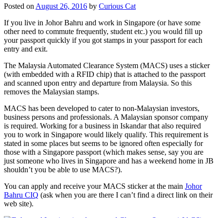
Posted on
August 26, 2016
by
Curious Cat
If you live in Johor Bahru and work in Singapore (or have some
other need to commute frequently, student etc.) you would fill up
your passport quickly if you got stamps in your passport for each
entry and exit.
The Malaysia Automated Clearance System (MACS) uses a sticker
(with embedded with a RFID chip) that is attached to the passport
and scanned upon entry and departure from Malaysia. So this
removes the Malaysian stamps.
MACS has been developed to cater to non-Malaysian investors,
business persons and professionals. A Malaysian sponsor company
is required. Working for a business in Iskandar that also required
you to work in Singapore would likely qualify. This requirement is
stated in some places but seems to be ignored often especially for
those with a Singapore passport (which makes sense, say you are
just someone who lives in Singapore and has a weekend home in JB
shouldn’t you be able to use MACS?).
You can apply and receive your MACS sticker at the main
Johor
Bahru CIQ
(ask when you are there I can’t find a direct link on their
web site).