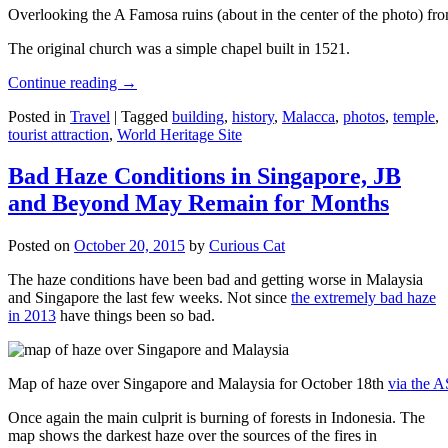
Overlooking the A Famosa ruins (about in the center of the photo) from
The original church was a simple chapel built in 1521.
Continue reading
→
Posted in
Travel
|
Tagged
building
,
history
,
Malacca
,
photos
,
temple
,
tourist attraction
,
World Heritage Site
Bad Haze Conditions in Singapore, JB
and Beyond May Remain for Months
Posted on
October 20, 2015
by
Curious Cat
The haze conditions have been bad and getting worse in Malaysia
and Singapore the last few weeks. Not since
the extremely bad haze
in 2013
have things been so bad.
Map of haze over Singapore and Malaysia for October 18th
via the 
Once again the main culprit is burning of forests in Indonesia. The
map shows the darkest haze over the sources of the fires in