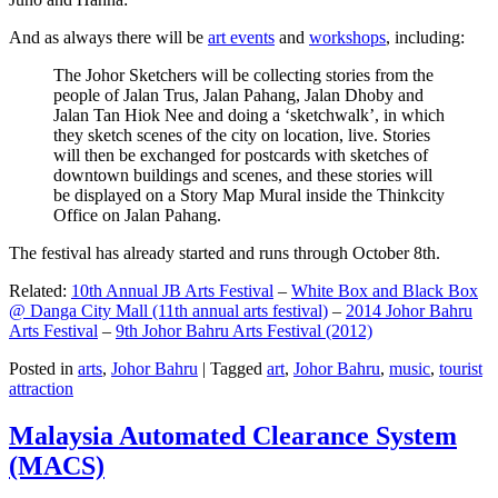
And as always there will be
art events
and
workshops
, including:
The Johor Sketchers will be collecting stories from the
people of Jalan Trus, Jalan Pahang, Jalan Dhoby and
Jalan Tan Hiok Nee and doing a ‘sketchwalk’, in which
they sketch scenes of the city on location, live. Stories
will then be exchanged for postcards with sketches of
downtown buildings and scenes, and these stories will
be displayed on a Story Map Mural inside the Thinkcity
Office on Jalan Pahang.
The festival has already started and runs through October 8th.
Related:
10th Annual JB Arts Festival
–
White Box and Black Box
@ Danga City Mall (11th annual arts festival)
–
2014 Johor Bahru
Arts Festival
–
9th Johor Bahru Arts Festival (2012)
Posted in
arts
,
Johor Bahru
|
Tagged
art
,
Johor Bahru
,
music
,
tourist
attraction
Malaysia Automated Clearance System
(MACS)