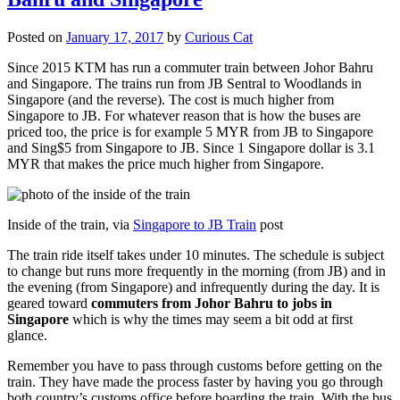
Posted on
January 17, 2017
by
Curious Cat
Since 2015 KTM has run a commuter train between Johor Bahru
and Singapore. The trains run from JB Sentral to Woodlands in
Singapore (and the reverse). The cost is much higher from
Singapore to JB. For whatever reason that is how the buses are
priced too, the price is for example 5 MYR from JB to Singapore
and Sing$5 from Singapore to JB. Since 1 Singapore dollar is 3.1
MYR that makes the price much higher from Singapore.
Inside of the train, via
Singapore to JB Train
post
The train ride itself takes under 10 minutes. The schedule is subject
to change but runs more frequently in the morning (from JB) and in
the evening (from Singapore) and infrequently during the day. It is
geared toward
commuters from Johor Bahru to jobs in
Singapore
which is why the times may seem a bit odd at first
glance.
Remember you have to pass through customs before getting on the
train. They have made the process faster by having you go through
both country’s customs office before boarding the train. With the bus