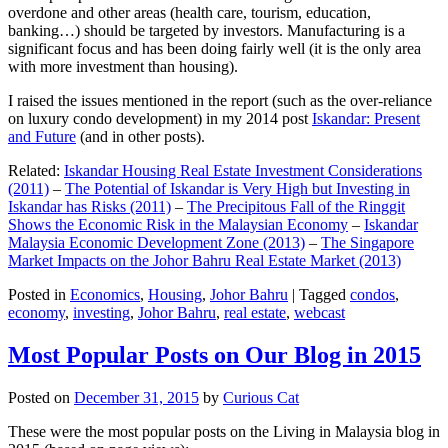
overdone and other areas (health care, tourism, education,
banking…) should be targeted by investors. Manufacturing is a
significant focus and has been doing fairly well (it is the only area
with more investment than housing).
I raised the issues mentioned in the report (such as the over-reliance
on luxury condo development) in my 2014 post
Iskandar: Present
and Future
(and in other posts).
Related:
Iskandar Housing Real Estate Investment Considerations
(2011)
–
The Potential of Iskandar is Very High but Investing in
Iskandar has Risks (2011)
–
The Precipitous Fall of the Ringgit
Shows the Economic Risk in the Malaysian Economy
–
Iskandar
Malaysia Economic Development Zone (2013)
–
The Singapore
Market Impacts on the Johor Bahru Real Estate Market (2013)
Posted in
Economics
,
Housing
,
Johor Bahru
|
Tagged
condos
,
economy
,
investing
,
Johor Bahru
,
real estate
,
webcast
Most Popular Posts on Our Blog in 2015
Posted on
December 31, 2015
by
Curious Cat
These were the most popular posts on the Living in Malaysia blog in