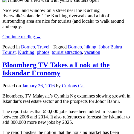
Nice wall and window on a street near the Kuching
riverwalk/esplanade. The Kuching riverwalk and a bit of
surrounding area are nice for tourists (and locals) to walk around
and enjoy.
Continue reading
→
Posted in
Borneo
,
Travel
|
Tagged
Borneo
,
hiking
,
Johor Bahru
Tourist
,
Kuching
,
photos
,
tourist attraction
,
vacation
Bloomberg TV Takes a Look at the
Iskandar Economy
Posted on
January 26, 2016
by
Curious Cat
Bloomberg TV Malaysia’s Cynthia Ng examines slowing growth in
Iskandar’s real estate sector and the prospects for Johor Bahru.
The report states that 650,000 jobs have been added in Iskandar
between 2006 and 2014. It also references a forecast for Iskandar to
add 800,000 more new jobs by 2025.
The report pushes the notion that the housing market has been