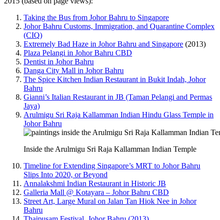
2015 (based on page views):
Taking the Bus from Johor Bahru to Singapore
Johor Bahru Customs, Immigration, and Quarantine Complex
(CIQ)
Extremely Bad Haze in Johor Bahru and Singapore
(2013)
Plaza Pelangi in Johor Bahru CBD
Dentist in Johor Bahru
Danga City Mall in Johor Bahru
The Spice Kitchen Indian Restaurant in Bukit Indah, Johor
Bahru
Gianni’s Italian Restaurant in JB (Taman Pelangi and Permas
Jaya)
Arulmigu Sri Raja Kallamman Indian Hindu Glass Temple in
Johor Bahru
Inside the Arulmigu Sri Raja Kallamman Indian Temple
Timeline for Extending Singapore’s MRT to Johor Bahru
Slips Into 2020, or Beyond
Annalakshmi Indian Restaurant in Historic JB
Galleria Mall @ Kotayara – Johor Bahru CBD
Street Art, Large Mural on Jalan Tan Hiok Nee in Johor
Bahru
Thaipusam Festival, Johor Bahru (2013)