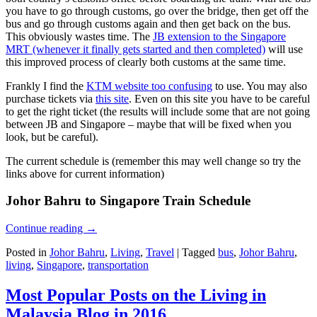
you have to go through customs, go over the bridge, then get off the
bus and go through customs again and then get back on the bus.
This obviously wastes time. The
JB extension to the Singapore
MRT (whenever it finally gets started and then completed)
will use
this improved process of clearly both customs at the same time.
Frankly I find the
KTM website too confusing
to use. You may also
purchase tickets via
this site
. Even on this site you have to be careful
to get the right ticket (the results will include some that are not going
between JB and Singapore – maybe that will be fixed when you
look, but be careful).
The current schedule is (remember this may well change so try the
links above for current information)
Johor Bahru to Singapore Train Schedule
Continue reading
→
Posted in
Johor Bahru
,
Living
,
Travel
|
Tagged
bus
,
Johor Bahru
,
living
,
Singapore
,
transportation
Most Popular Posts on the Living in
Malaysia Blog in 2016