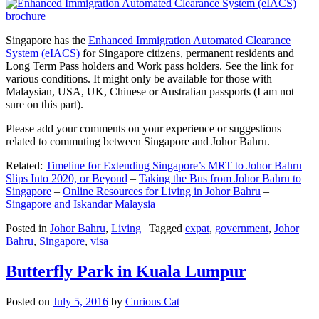
Singapore has the
Enhanced Immigration Automated Clearance
System (eIACS)
for Singapore citizens, permanent residents and
Long Term Pass holders and Work pass holders. See the link for
various conditions. It might only be available for those with
Malaysian, USA, UK, Chinese or Australian passports (I am not
sure on this part).
Please add your comments on your experience or suggestions
related to commuting between Singapore and Johor Bahru.
Related:
Timeline for Extending Singapore’s MRT to Johor Bahru
Slips Into 2020, or Beyond
–
Taking the Bus from Johor Bahru to
Singapore
–
Online Resources for Living in Johor Bahru
–
Singapore and Iskandar Malaysia
Posted in
Johor Bahru
,
Living
|
Tagged
expat
,
government
,
Johor
Bahru
,
Singapore
,
visa
Butterfly Park in Kuala Lumpur
Posted on
July 5, 2016
by
Curious Cat