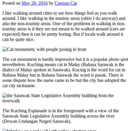
Posted on
May 28, 2016
by
Curious Cat
I like walking around cities to see how things feel as you walk
around. I like walking in the touristy areas (often I do anyway) and
also the non-touristy areas. One of the problems in walking in non-
touristy areas is if they are not meant to be walked around (cars are
expected) then it can be pretty boring. But if locals walk around it
can be quite nice.
The cat monument is hardly impressive but it is a popular photo spot
nevertheless. Kuching means cat in Malay (Bahasa Sarawak is the
dialect of Malay spoken in Sarawak). Kucing is the word for cat in
Bahasa Malay but in Bahasa Sarawak the word is pusak. There is
some dispute how the name came to be but the city has adopted the
cat city nickname.
The Kuching Esplanade is in the foreground with a view of the
Sarawak State Legislative Assembly building across the river
(Dewan Undangan Negeri Sarawak).