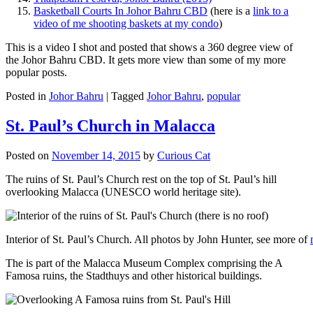
Basketball Courts In Johor Bahru CBD
(here is a
link to a
video of me shooting baskets at my condo
)
This is a video I shot and posted that shows a 360 degree view of
the Johor Bahru CBD. It gets more view than some of my more
popular posts.
Posted in
Johor Bahru
|
Tagged
Johor Bahru
,
popular
St. Paul’s Church in Malacca
Posted on
November 14, 2015
by
Curious Cat
The ruins of St. Paul’s Church rest on the top of St. Paul’s hill
overlooking Malacca (UNESCO world heritage site).
Interior of St. Paul’s Church. All photos by John Hunter, see more of
The is part of the Malacca Museum Complex comprising the A
Famosa ruins, the Stadthuys and other historical buildings.