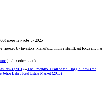
00,000 more new jobs by 2025.
 targeted by investors. Manufacturing is a significant focus and has
ture
(and in other posts).
has Risks (2011)
–
The Precipitous Fall of the Ringgit Shows the
e Johor Bahru Real Estate Market (2013)