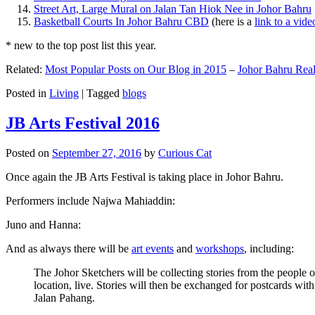
Street Art, Large Mural on Jalan Tan Hiok Nee in Johor Bahru
Basketball Courts In Johor Bahru CBD
(here is a
link to a vid
* new to the top post list this year.
Related:
Most Popular Posts on Our Blog in 2015
–
Johor Bahru Real
Posted in
Living
|
Tagged
blogs
JB Arts Festival 2016
Posted on
September 27, 2016
by
Curious Cat
Once again the JB Arts Festival is taking place in Johor Bahru.
Performers include Najwa Mahiaddin:
Juno and Hanna:
And as always there will be
art events
and
workshops
, including:
The Johor Sketchers will be collecting stories from the people
location, live. Stories will then be exchanged for postcards wi
Jalan Pahang.