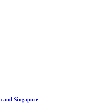
u and Singapore