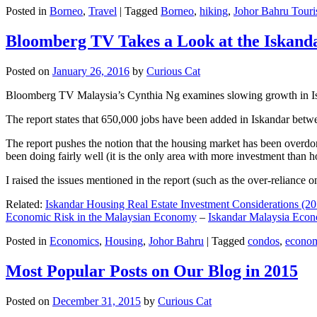
Posted in
Borneo
,
Travel
|
Tagged
Borneo
,
hiking
,
Johor Bahru Touri
Bloomberg TV Takes a Look at the Iskan
Posted on
January 26, 2016
by
Curious Cat
Bloomberg TV Malaysia’s Cynthia Ng examines slowing growth in Iskan
The report states that 650,000 jobs have been added in Iskandar betw
The report pushes the notion that the housing market has been overdon
been doing fairly well (it is the only area with more investment than h
I raised the issues mentioned in the report (such as the over-relianc
Related:
Iskandar Housing Real Estate Investment Considerations (20
Economic Risk in the Malaysian Economy
–
Iskandar Malaysia Eco
Posted in
Economics
,
Housing
,
Johor Bahru
|
Tagged
condos
,
econo
Most Popular Posts on Our Blog in 2015
Posted on
December 31, 2015
by
Curious Cat