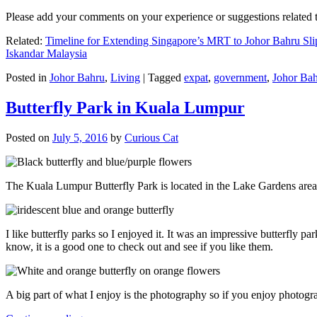
Please add your comments on your experience or suggestions relate
Related:
Timeline for Extending Singapore’s MRT to Johor Bahru Sli
Iskandar Malaysia
Posted in
Johor Bahru
,
Living
|
Tagged
expat
,
government
,
Johor Ba
Butterfly Park in Kuala Lumpur
Posted on
July 5, 2016
by
Curious Cat
The Kuala Lumpur Butterfly Park is located in the Lake Gardens are
I like butterfly parks so I enjoyed it. It was an impressive butterfly pa
know, it is a good one to check out and see if you like them.
A big part of what I enjoy is the photography so if you enjoy photogr