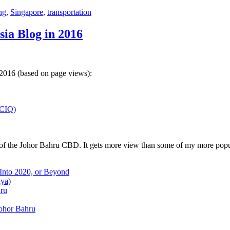
ng
,
Singapore
,
transportation
sia Blog in 2016
 2016 (based on page views):
(CIQ)
w of the Johor Bahru CBD. It gets more view than some of my more popu
 Into 2020, or Beyond
aya)
hru
Johor Bahru