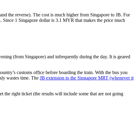
nd the reverse). The cost is much higher from Singapore to JB. For
B. Since 1 Singapore dollar is 3.1 MYR that makes the price much
vening (from Singapore) and infrequently during the day. It is geared
untry’s customs office before boarding the train. With the bus you
usly wastes time. The
JB extension to the Singapore MRT (whenever it
et the right ticket (the results will include some that are not going