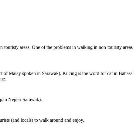
on-touristy areas. One of the problems in walking in non-touristy areas
ct of Malay spoken in Sarawak). Kucing is the word for cat in Bahasa
ame.
ngan Negeri Sarawak).
rists (and locals) to walk around and enjoy.