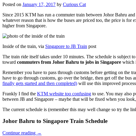
Posted on
January 17, 2017
by
Curious Cat
Since 2015 KTM has run a commuter train between Johor Bahru and Si
whatever reason that is how the buses are priced too, the price is 
higher from Singapore.
Inside of the train, via
Singapore to JB Train
post
The train ride itself takes under 10 minutes. The schedule is subject 
toward
commuters from Johor Bahru to jobs in Singapore
which i
Remember you have to pass through customs before getting on the trai
have to go through customs, go over the bridge, then get off the bus
finally gets started and then completed)
will use this improved process
Frankly I find the
KTM website too confusing
to use. You may also p
between JB and Singapore – maybe that will be fixed when you look, 
The current schedule is (remember this may well change so try the lin
Johor Bahru to Singapore Train Schedule
Continue reading
→