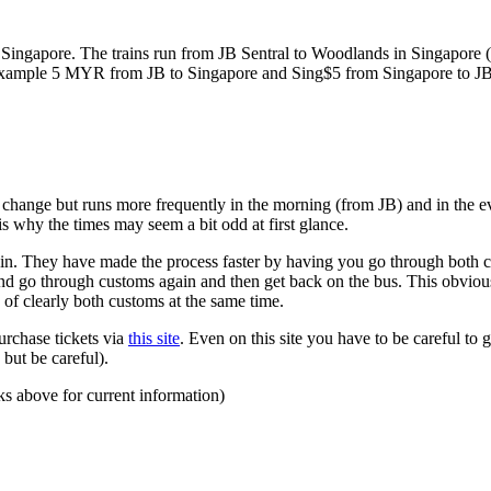
ngapore. The trains run from JB Sentral to Woodlands in Singapore (a
for example 5 MYR from JB to Singapore and Sing$5 from Singapore to J
to change but runs more frequently in the morning (from JB) and in the e
s why the times may seem a bit odd at first glance.
n. They have made the process faster by having you go through both co
 and go through customs again and then get back on the bus. This obvio
 of clearly both customs at the same time.
urchase tickets via
this site
. Even on this site you have to be careful to g
but be careful).
ks above for current information)