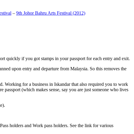
stival
–
9th Johor Bahru Arts Festival (2012)
t quickly if you got stamps in your passport for each entry and exit.
anned upon entry and departure from Malaysia. So this removes the
. Working for a business in Iskandar that also required you to work
pore passport (which makes sense, say you are just someone who lives
e).
ass holders and Work pass holders. See the link for various