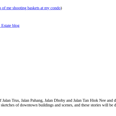
eo of me shooting baskets at my condo
)
 Estate blog
 of Jalan Trus, Jalan Pahang, Jalan Dhoby and Jalan Tan Hiok Nee and do
th sketches of downtown buildings and scenes, and these stories will be