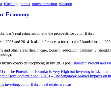
st
,
Kuching
,
photos
,
tourist attraction
,
vacation
dar Economy
dar’s real estate sector and the prospects for Johor Bahru.
een 2006 and 2014. It also references a forecast for Iskandar to add 8
e and other areas (health care, tourism, education, banking…) should be
ousing).
e on luxury condo development) in my 2014 post
Iskandar: Present and Fu
11)
–
The Potential of Iskandar is Very High but Investing in Iskandar 
nomic Development Zone (2013)
–
The Singapore Market Impacts on th
my
,
investing
,
Johor Bahru
,
real estate
,
webcast