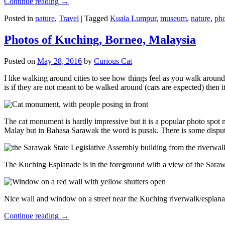
Continue reading
→
Posted in
nature
,
Travel
|
Tagged
Kuala Lumpur
,
museum
,
nature
,
pho
Photos of Kuching, Borneo, Malaysia
Posted on
May 28, 2016
by
Curious Cat
I like walking around cities to see how things feel as you walk around.
is if they are not meant to be walked around (cars are expected) then it
The cat monument is hardly impressive but it is a popular photo spot
Malay but in Bahasa Sarawak the word is pusak. There is some disput
The Kuching Esplanade is in the foreground with a view of the Sara
Nice wall and window on a street near the Kuching riverwalk/esplanade
Continue reading
→