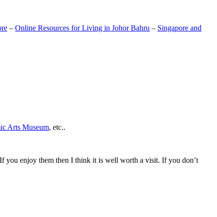
ore
–
Online Resources for Living in Johor Bahru
–
Singapore and
mic Arts Museum
, etc..
If you enjoy them then I think it is well worth a visit. If you don’t