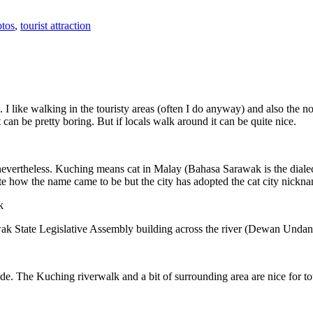
tos
,
tourist attraction
 I like walking in the touristy areas (often I do anyway) and also the n
 can be pretty boring. But if locals walk around it can be quite nice.
 nevertheless. Kuching means cat in Malay (Bahasa Sarawak is the diale
e how the name came to be but the city has adopted the cat city nickn
wak State Legislative Assembly building across the river (Dewan Unda
. The Kuching riverwalk and a bit of surrounding area are nice for tou