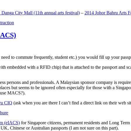
anga City Mall (11th annual arts festival)
–
2014 Johor Bahru Arts Fe
ttraction
MACS)
need to commute frequently, student etc.) you would fill up your passpor
h embedded with a RFID chip) that is attached to the passport and sc
ss persons and professionals. A Malaysian sponsor company is required
 places but seems to be ignored often especially for those with a Singa
o use MACS?).
ru CIQ
(ask when you are there I can’t find a direct link on their web sit
em (eIACS)
for Singapore citizens, permanent residents and Long Term P
UK, Chinese or Australian passports (I am not sure on this part).