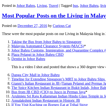
Posted in
Johor Bahru
,
Living
,
Travel
|
Tagged
bus
,
Johor Bahru
,
livi
Most Popular Posts on the Living in Malay
Posted on
December 27, 2016
by
Curious Cat
These were the most popular posts on our Living in Malaysia blog in
Taking the Bus from Johor Bahru to Singapore
Malaysia Automated Clearance System (MACS)
*
Johor Bahru Customs, Immigration, and Quarantine Complex 
Plaza Pelangi in Johor Bahru CBD
Dentist in Johor Bahru
This is a video I shot and posted that shows a 360 degree vie
Danga City Mall in Johor Bahru
Timeline for Extending Singapore’s MRT to Johor Bahru Slips
Gianni’s Italian Restaurant in JB (Taman Pelangi and Permas J
The Spice Kitchen Indian Restaurant in Bukit Indah, Johor Ba
Bus from JB CBD (CIQ) to Jusco in Permas Jaya
*
Arulmigu Sri Raja Kallamman Indian Hindu Glass Temple in 
Annalakshmi Indian Restaurant in Historic JB
If You Visit Kuching on Borneo Eat at Tribal Stove