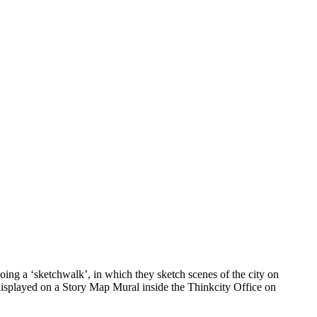
ing a ‘sketchwalk’, in which they sketch scenes of the city on
 displayed on a Story Map Mural inside the Thinkcity Office on