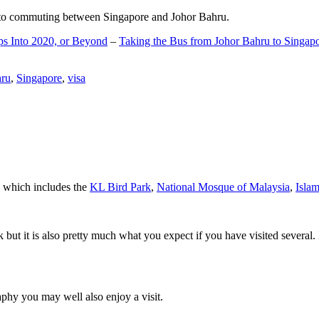
d to commuting between Singapore and Johor Bahru.
ps Into 2020, or Beyond
–
Taking the Bus from Johor Bahru to Singap
hru
,
Singapore
,
visa
a which includes the
KL Bird Park
,
National Mosque of Malaysia
,
Isla
rk but it is also pretty much what you expect if you have visited several. 
aphy you may well also enjoy a visit.