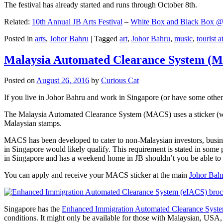
The festival has already started and runs through October 8th.
Related:
10th Annual JB Arts Festival
–
White Box and Black Box @ D
Posted in
arts
,
Johor Bahru
|
Tagged
art
,
Johor Bahru
,
music
,
tourist a
Malaysia Automated Clearance System (
Posted on
August 26, 2016
by
Curious Cat
If you live in Johor Bahru and work in Singapore (or have some other 
The Malaysia Automated Clearance System (MACS) uses a sticker (wit
Malaysian stamps.
MACS has been developed to cater to non-Malaysian investors, busine
in Singapore would likely qualify. This requirement is stated in some
in Singapore and has a weekend home in JB shouldn’t you be able t
You can apply and receive your MACS sticker at the main
Johor Bah
Singapore has the
Enhanced Immigration Automated Clearance Syst
conditions. It might only be available for those with Malaysian, USA, 