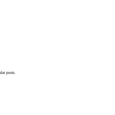
lar posts.