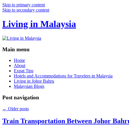
Skip to primary content
Skip to secondary content
Living in Malaysia
Main menu
Home
About
Expat Tips
Hotels and Accommodations for Travelers in Malaysia
Living in Johor Bahru
Malaysian Blogs
Post navigation
←
Older posts
Train Transportation Between Johor Bahr