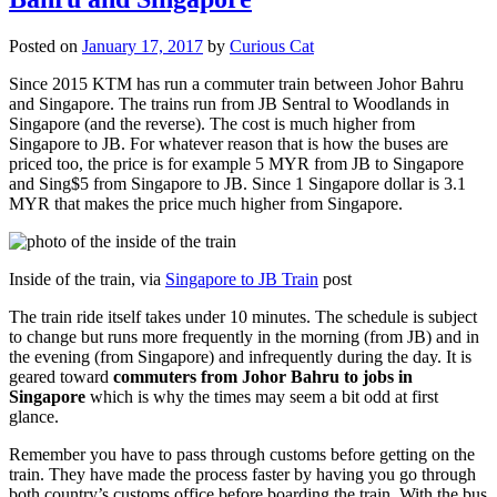
Posted on
January 17, 2017
by
Curious Cat
Since 2015 KTM has run a commuter train between Johor Bahru
and Singapore. The trains run from JB Sentral to Woodlands in
Singapore (and the reverse). The cost is much higher from
Singapore to JB. For whatever reason that is how the buses are
priced too, the price is for example 5 MYR from JB to Singapore
and Sing$5 from Singapore to JB. Since 1 Singapore dollar is 3.1
MYR that makes the price much higher from Singapore.
Inside of the train, via
Singapore to JB Train
post
The train ride itself takes under 10 minutes. The schedule is subject
to change but runs more frequently in the morning (from JB) and in
the evening (from Singapore) and infrequently during the day. It is
geared toward
commuters from Johor Bahru to jobs in
Singapore
which is why the times may seem a bit odd at first
glance.
Remember you have to pass through customs before getting on the
train. They have made the process faster by having you go through
both country’s customs office before boarding the train. With the bus