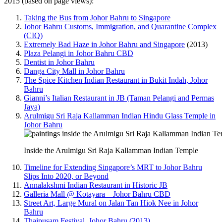
2015 (based on page views):
Taking the Bus from Johor Bahru to Singapore
Johor Bahru Customs, Immigration, and Quarantine Complex
(CIQ)
Extremely Bad Haze in Johor Bahru and Singapore
(2013)
Plaza Pelangi in Johor Bahru CBD
Dentist in Johor Bahru
Danga City Mall in Johor Bahru
The Spice Kitchen Indian Restaurant in Bukit Indah, Johor
Bahru
Gianni’s Italian Restaurant in JB (Taman Pelangi and Permas
Jaya)
Arulmigu Sri Raja Kallamman Indian Hindu Glass Temple in
Johor Bahru
Inside the Arulmigu Sri Raja Kallamman Indian Temple
Timeline for Extending Singapore’s MRT to Johor Bahru
Slips Into 2020, or Beyond
Annalakshmi Indian Restaurant in Historic JB
Galleria Mall @ Kotayara – Johor Bahru CBD
Street Art, Large Mural on Jalan Tan Hiok Nee in Johor
Bahru
Thaipusam Festival, Johor Bahru (2013)