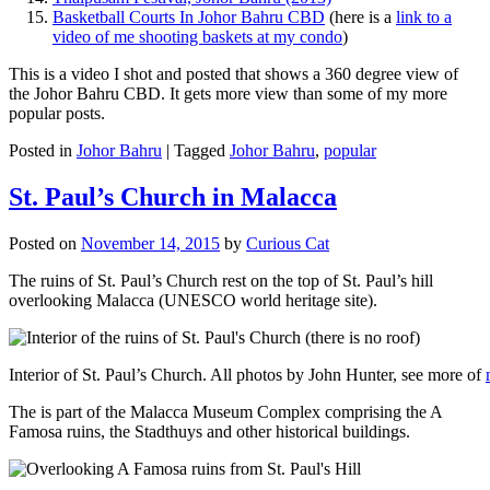
Basketball Courts In Johor Bahru CBD
(here is a
link to a
video of me shooting baskets at my condo
)
This is a video I shot and posted that shows a 360 degree view of
the Johor Bahru CBD. It gets more view than some of my more
popular posts.
Posted in
Johor Bahru
|
Tagged
Johor Bahru
,
popular
St. Paul’s Church in Malacca
Posted on
November 14, 2015
by
Curious Cat
The ruins of St. Paul’s Church rest on the top of St. Paul’s hill
overlooking Malacca (UNESCO world heritage site).
Interior of St. Paul’s Church. All photos by John Hunter, see more of
The is part of the Malacca Museum Complex comprising the A
Famosa ruins, the Stadthuys and other historical buildings.