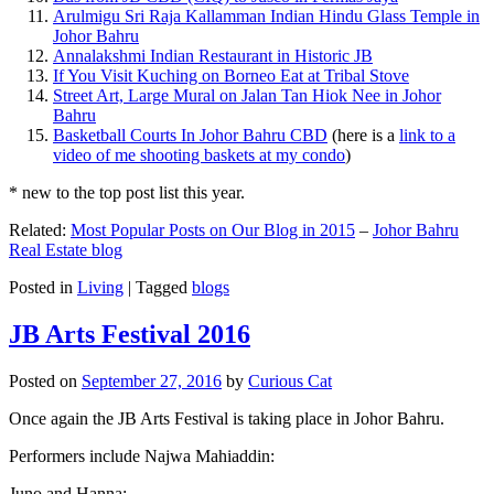
Arulmigu Sri Raja Kallamman Indian Hindu Glass Temple in
Johor Bahru
Annalakshmi Indian Restaurant in Historic JB
If You Visit Kuching on Borneo Eat at Tribal Stove
Street Art, Large Mural on Jalan Tan Hiok Nee in Johor
Bahru
Basketball Courts In Johor Bahru CBD
(here is a
link to a
video of me shooting baskets at my condo
)
* new to the top post list this year.
Related:
Most Popular Posts on Our Blog in 2015
–
Johor Bahru
Real Estate blog
Posted in
Living
|
Tagged
blogs
JB Arts Festival 2016
Posted on
September 27, 2016
by
Curious Cat
Once again the JB Arts Festival is taking place in Johor Bahru.
Performers include Najwa Mahiaddin:
Juno and Hanna: