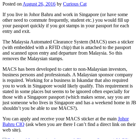
Posted on
August 26, 2016
by
Curious Cat
If you live in Johor Bahru and work in Singapore (or have some
other need to commute frequently, student etc.) you would fill up
your passport quickly if you got stamps in your passport for each
entry and exit.
The Malaysia Automated Clearance System (MACS) uses a sticker
(with embedded with a RFID chip) that is attached to the passport
and scanned upon entry and departure from Malaysia. So this
removes the Malaysian stamps.
MACS has been developed to cater to non-Malaysian investors,
business persons and professionals. A Malaysian sponsor company
is required. Working for a business in Iskandar that also required
you to work in Singapore would likely qualify. This requirement is
stated in some places but seems to be ignored often especially for
those with a Singapore passport (which makes sense, say you are
just someone who lives in Singapore and has a weekend home in JB
shouldn’t you be able to use MACS?).
You can apply and receive your MACS sticker at the main
Johor
Bahru CIQ
(ask when you are there I can’t find a direct link on their
web site).