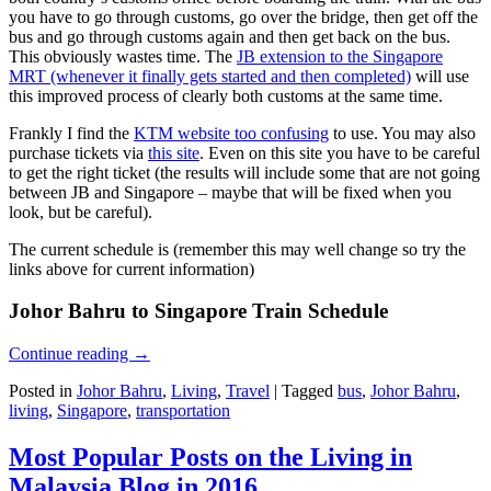
you have to go through customs, go over the bridge, then get off the
bus and go through customs again and then get back on the bus.
This obviously wastes time. The
JB extension to the Singapore
MRT (whenever it finally gets started and then completed)
will use
this improved process of clearly both customs at the same time.
Frankly I find the
KTM website too confusing
to use. You may also
purchase tickets via
this site
. Even on this site you have to be careful
to get the right ticket (the results will include some that are not going
between JB and Singapore – maybe that will be fixed when you
look, but be careful).
The current schedule is (remember this may well change so try the
links above for current information)
Johor Bahru to Singapore Train Schedule
Continue reading
→
Posted in
Johor Bahru
,
Living
,
Travel
|
Tagged
bus
,
Johor Bahru
,
living
,
Singapore
,
transportation
Most Popular Posts on the Living in
Malaysia Blog in 2016