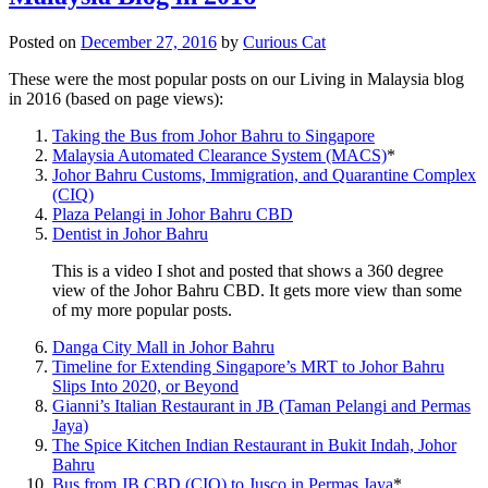
Posted on
December 27, 2016
by
Curious Cat
These were the most popular posts on our Living in Malaysia blog
in 2016 (based on page views):
Taking the Bus from Johor Bahru to Singapore
Malaysia Automated Clearance System (MACS)
*
Johor Bahru Customs, Immigration, and Quarantine Complex
(CIQ)
Plaza Pelangi in Johor Bahru CBD
Dentist in Johor Bahru
This is a video I shot and posted that shows a 360 degree
view of the Johor Bahru CBD. It gets more view than some
of my more popular posts.
Danga City Mall in Johor Bahru
Timeline for Extending Singapore’s MRT to Johor Bahru
Slips Into 2020, or Beyond
Gianni’s Italian Restaurant in JB (Taman Pelangi and Permas
Jaya)
The Spice Kitchen Indian Restaurant in Bukit Indah, Johor
Bahru
Bus from JB CBD (CIQ) to Jusco in Permas Jaya
*