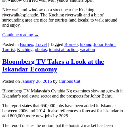
Nice wall and window on a street near the Kuching
riverwalk/esplanade. The Kuching riverwalk and a bit of
surrounding area are nice for tourists (and locals) to walk around
and enjoy.
Continue reading
→
Posted in
Borneo
,
Travel
|
Tagged
Borneo
,
hiking
,
Johor Bahru
Tourist
,
Kuching
,
photos
,
tourist attraction
,
vacation
Bloomberg TV Takes a Look at the
Iskandar Economy
Posted on
January 26, 2016
by
Curious Cat
Bloomberg TV Malaysia’s Cynthia Ng examines slowing growth in
Iskandar’s real estate sector and the prospects for Johor Bahru.
The report states that 650,000 jobs have been added in Iskandar
between 2006 and 2014. It also references a forecast for Iskandar to
add 800,000 more new jobs by 2025.
The report pushes the notion that the housing market has been