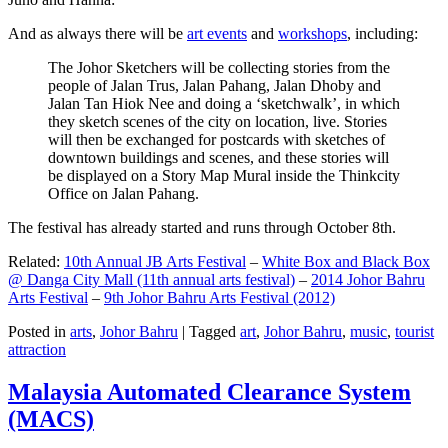
And as always there will be
art events
and
workshops
, including:
The Johor Sketchers will be collecting stories from the
people of Jalan Trus, Jalan Pahang, Jalan Dhoby and
Jalan Tan Hiok Nee and doing a ‘sketchwalk’, in which
they sketch scenes of the city on location, live. Stories
will then be exchanged for postcards with sketches of
downtown buildings and scenes, and these stories will
be displayed on a Story Map Mural inside the Thinkcity
Office on Jalan Pahang.
The festival has already started and runs through October 8th.
Related:
10th Annual JB Arts Festival
–
White Box and Black Box
@ Danga City Mall (11th annual arts festival)
–
2014 Johor Bahru
Arts Festival
–
9th Johor Bahru Arts Festival (2012)
Posted in
arts
,
Johor Bahru
|
Tagged
art
,
Johor Bahru
,
music
,
tourist
attraction
Malaysia Automated Clearance System
(MACS)