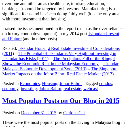
overdone and other areas (health care, tourism, education,
banking…) should be targeted by investors. Manufacturing is a
significant focus and has been doing fairly well (it is the only area
with more investment than housing).
I raised the issues mentioned in the report (such as the over-reliance
on luxury condo development) in my 2014 post
Iskandar: Present
and Future
(and in other posts).
Related:
Iskandar Housing Real Estate Investment Considerations
(2011)
–
The Potential of Iskandar is Very High but Investing in
Iskandar has Risks (2011)
–
The Precipitous Fall of the Ringgit
Shows the Economic Risk in the Malaysian Economy
–
Iskandar
Malaysia Economic Development Zone (2013)
–
The Singapore
Market Impacts on the Johor Bahru Real Estate Market (2013)
Posted in
Economics
,
Housing
,
Johor Bahru
|
Tagged
condos
,
economy
,
investing
,
Johor Bahru
,
real estate
,
webcast
Most Popular Posts on Our Blog in 2015
Posted on
December 31, 2015
by
Curious Cat
These were the most popular posts on the Living in Malaysia blog in