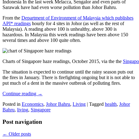
Indonesia In the last week Melacca, Sengalor and even parts of
Sarawak have had even worse pollution than Johor Bahru.
From the
Department of Environment of Malaysia which publishes
API* readings
hourly for 4 sites in Johor (as well as the rest of
Malaysia). A reading above 100 is unhealthy, above 300 is
hazardous. In Malaysia this week readings have been above 150
several times and above 100 quite often.
Charts of Singapore haze readings, October 2015, via the the
Singapo
The situation is expected to continue until the rainy season puts out
the fires in January. There is firefighting ongoing but it is not able to
put much of a dent in the massive outbreak of polluting fires.
Continue reading
→
Posted in
Economics
,
Johor Bahru
,
Living
|
Tagged
health
,
Johor
Bahru
,
living
,
Singapore
Post navigation
←
Older posts