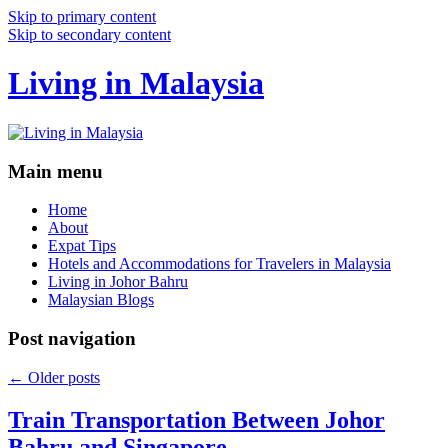
Skip to primary content
Skip to secondary content
Living in Malaysia
Main menu
Home
About
Expat Tips
Hotels and Accommodations for Travelers in Malaysia
Living in Johor Bahru
Malaysian Blogs
Post navigation
←
Older posts
Train Transportation Between Johor
Bahru and Singapore