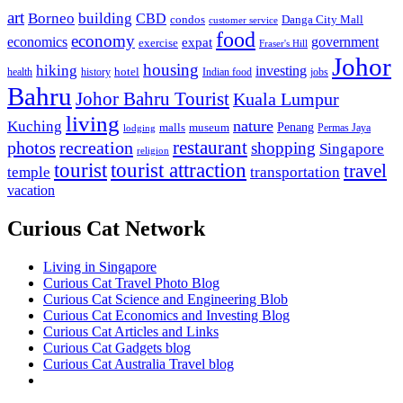
art
Borneo
building
CBD
condos
Danga City Mall
customer service
food
economy
economics
government
expat
exercise
Fraser's Hill
Johor
housing
hiking
investing
hotel
health
history
Indian food
jobs
Bahru
Johor Bahru Tourist
Kuala Lumpur
living
nature
Kuching
malls
museum
Penang
Permas Jaya
lodging
restaurant
photos
recreation
shopping
Singapore
religion
tourist
tourist attraction
travel
temple
transportation
vacation
Curious Cat Network
Living in Singapore
Curious Cat Travel Photo Blog
Curious Cat Science and Engineering Blob
Curious Cat Economics and Investing Blog
Curious Cat Articles and Links
Curious Cat Gadgets blog
Curious Cat Australia Travel blog