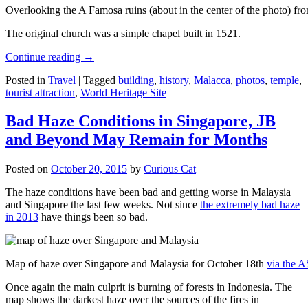
Overlooking the A Famosa ruins (about in the center of the photo) from
The original church was a simple chapel built in 1521.
Continue reading
→
Posted in
Travel
|
Tagged
building
,
history
,
Malacca
,
photos
,
temple
,
tourist attraction
,
World Heritage Site
Bad Haze Conditions in Singapore, JB
and Beyond May Remain for Months
Posted on
October 20, 2015
by
Curious Cat
The haze conditions have been bad and getting worse in Malaysia
and Singapore the last few weeks. Not since
the extremely bad haze
in 2013
have things been so bad.
Map of haze over Singapore and Malaysia for October 18th
via the 
Once again the main culprit is burning of forests in Indonesia. The
map shows the darkest haze over the sources of the fires in