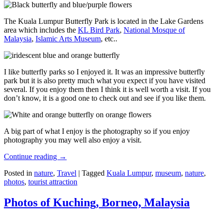
The Kuala Lumpur Butterfly Park is located in the Lake Gardens
area which includes the
KL Bird Park
,
National Mosque of
Malaysia
,
Islamic Arts Museum
, etc..
I like butterfly parks so I enjoyed it. It was an impressive butterfly
park but it is also pretty much what you expect if you have visited
several. If you enjoy them then I think it is well worth a visit. If you
don’t know, it is a good one to check out and see if you like them.
A big part of what I enjoy is the photography so if you enjoy
photography you may well also enjoy a visit.
Continue reading
→
Posted in
nature
,
Travel
|
Tagged
Kuala Lumpur
,
museum
,
nature
,
photos
,
tourist attraction
Photos of Kuching, Borneo, Malaysia