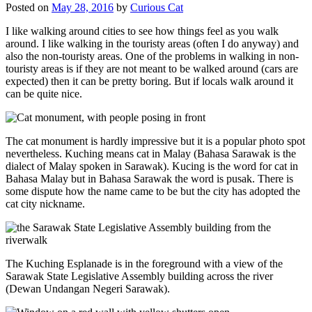
Posted on
May 28, 2016
by
Curious Cat
I like walking around cities to see how things feel as you walk
around. I like walking in the touristy areas (often I do anyway) and
also the non-touristy areas. One of the problems in walking in non-
touristy areas is if they are not meant to be walked around (cars are
expected) then it can be pretty boring. But if locals walk around it
can be quite nice.
The cat monument is hardly impressive but it is a popular photo spot
nevertheless. Kuching means cat in Malay (Bahasa Sarawak is the
dialect of Malay spoken in Sarawak). Kucing is the word for cat in
Bahasa Malay but in Bahasa Sarawak the word is pusak. There is
some dispute how the name came to be but the city has adopted the
cat city nickname.
The Kuching Esplanade is in the foreground with a view of the
Sarawak State Legislative Assembly building across the river
(Dewan Undangan Negeri Sarawak).