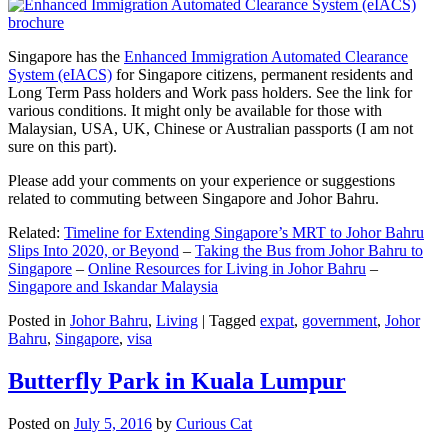
Singapore has the
Enhanced Immigration Automated Clearance
System (eIACS)
for Singapore citizens, permanent residents and
Long Term Pass holders and Work pass holders. See the link for
various conditions. It might only be available for those with
Malaysian, USA, UK, Chinese or Australian passports (I am not
sure on this part).
Please add your comments on your experience or suggestions
related to commuting between Singapore and Johor Bahru.
Related:
Timeline for Extending Singapore’s MRT to Johor Bahru
Slips Into 2020, or Beyond
–
Taking the Bus from Johor Bahru to
Singapore
–
Online Resources for Living in Johor Bahru
–
Singapore and Iskandar Malaysia
Posted in
Johor Bahru
,
Living
|
Tagged
expat
,
government
,
Johor
Bahru
,
Singapore
,
visa
Butterfly Park in Kuala Lumpur
Posted on
July 5, 2016
by
Curious Cat