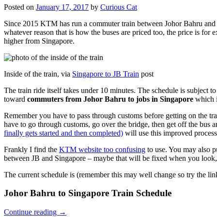
Posted on
January 17, 2017
by
Curious Cat
Since 2015 KTM has run a commuter train between Johor Bahru and Si
whatever reason that is how the buses are priced too, the price is 
higher from Singapore.
Inside of the train, via
Singapore to JB Train
post
The train ride itself takes under 10 minutes. The schedule is subject 
toward
commuters from Johor Bahru to jobs in Singapore
which i
Remember you have to pass through customs before getting on the trai
have to go through customs, go over the bridge, then get off the bus
finally gets started and then completed)
will use this improved process
Frankly I find the
KTM website too confusing
to use. You may also p
between JB and Singapore – maybe that will be fixed when you look, 
The current schedule is (remember this may well change so try the lin
Johor Bahru to Singapore Train Schedule
Continue reading
→