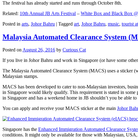
The festival has already started and runs through October 8th.
Related:
10th Annual JB Arts Festival
–
White Box and Black Box @ D
Posted in
arts
,
Johor Bahru
|
Tagged
art
,
Johor Bahru
,
music
,
tourist a
Malaysia Automated Clearance System (
Posted on
August 26, 2016
by
Curious Cat
If you live in Johor Bahru and work in Singapore (or have some other 
The Malaysia Automated Clearance System (MACS) uses a sticker (wit
Malaysian stamps.
MACS has been developed to cater to non-Malaysian investors, busine
in Singapore would likely qualify. This requirement is stated in some
in Singapore and has a weekend home in JB shouldn’t you be able t
You can apply and receive your MACS sticker at the main
Johor Bah
Singapore has the
Enhanced Immigration Automated Clearance Syst
conditions. It might only be available for those with Malaysian, USA, 