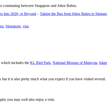
d to commuting between Singapore and Johor Bahru.
ps Into 2020, or Beyond
–
Taking the Bus from Johor Bahru to Singap
hru
,
Singapore
,
visa
a which includes the
KL Bird Park
,
National Mosque of Malaysia
,
Isla
rk but it is also pretty much what you expect if you have visited several. 
aphy you may well also enjoy a visit.