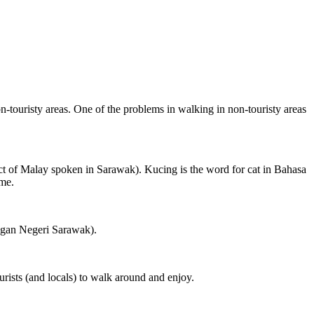
on-touristy areas. One of the problems in walking in non-touristy areas
ct of Malay spoken in Sarawak). Kucing is the word for cat in Bahasa
ame.
ngan Negeri Sarawak).
rists (and locals) to walk around and enjoy.