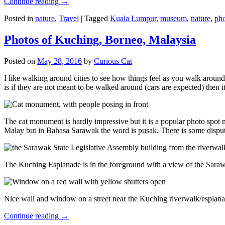
Continue reading
→
Posted in
nature
,
Travel
|
Tagged
Kuala Lumpur
,
museum
,
nature
,
pho
Photos of Kuching, Borneo, Malaysia
Posted on
May 28, 2016
by
Curious Cat
I like walking around cities to see how things feel as you walk around.
is if they are not meant to be walked around (cars are expected) then it
The cat monument is hardly impressive but it is a popular photo spot
Malay but in Bahasa Sarawak the word is pusak. There is some disput
The Kuching Esplanade is in the foreground with a view of the Sara
Nice wall and window on a street near the Kuching riverwalk/esplanade
Continue reading
→