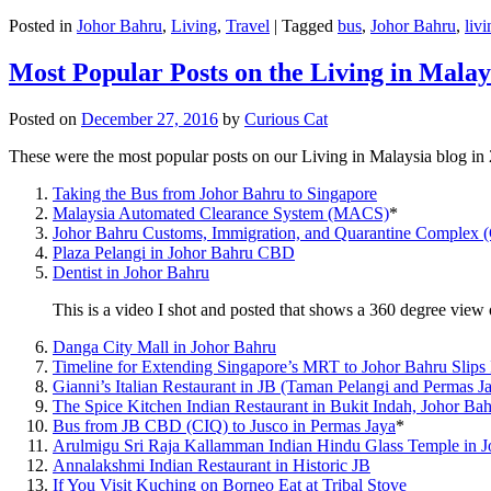
Posted in
Johor Bahru
,
Living
,
Travel
|
Tagged
bus
,
Johor Bahru
,
livi
Most Popular Posts on the Living in Malay
Posted on
December 27, 2016
by
Curious Cat
These were the most popular posts on our Living in Malaysia blog in
Taking the Bus from Johor Bahru to Singapore
Malaysia Automated Clearance System (MACS)
*
Johor Bahru Customs, Immigration, and Quarantine Complex 
Plaza Pelangi in Johor Bahru CBD
Dentist in Johor Bahru
This is a video I shot and posted that shows a 360 degree vie
Danga City Mall in Johor Bahru
Timeline for Extending Singapore’s MRT to Johor Bahru Slips
Gianni’s Italian Restaurant in JB (Taman Pelangi and Permas J
The Spice Kitchen Indian Restaurant in Bukit Indah, Johor Ba
Bus from JB CBD (CIQ) to Jusco in Permas Jaya
*
Arulmigu Sri Raja Kallamman Indian Hindu Glass Temple in 
Annalakshmi Indian Restaurant in Historic JB
If You Visit Kuching on Borneo Eat at Tribal Stove