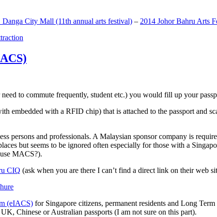
anga City Mall (11th annual arts festival)
–
2014 Johor Bahru Arts Fe
ttraction
MACS)
need to commute frequently, student etc.) you would fill up your passpor
h embedded with a RFID chip) that is attached to the passport and sc
ss persons and professionals. A Malaysian sponsor company is required
 places but seems to be ignored often especially for those with a Singa
o use MACS?).
ru CIQ
(ask when you are there I can’t find a direct link on their web sit
em (eIACS)
for Singapore citizens, permanent residents and Long Term P
UK, Chinese or Australian passports (I am not sure on this part).