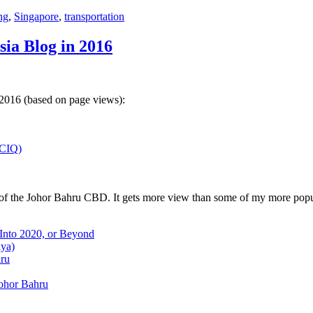
ng
,
Singapore
,
transportation
sia Blog in 2016
 2016 (based on page views):
(CIQ)
w of the Johor Bahru CBD. It gets more view than some of my more popu
 Into 2020, or Beyond
aya)
hru
Johor Bahru