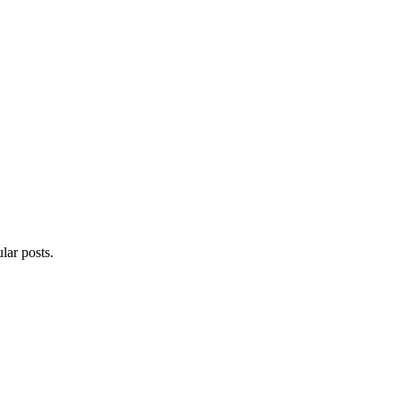
lar posts.