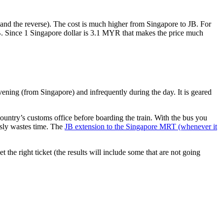
nd the reverse). The cost is much higher from Singapore to JB. For
B. Since 1 Singapore dollar is 3.1 MYR that makes the price much
vening (from Singapore) and infrequently during the day. It is geared
untry’s customs office before boarding the train. With the bus you
usly wastes time. The
JB extension to the Singapore MRT (whenever it
et the right ticket (the results will include some that are not going