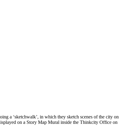
ing a ‘sketchwalk’, in which they sketch scenes of the city on
 displayed on a Story Map Mural inside the Thinkcity Office on