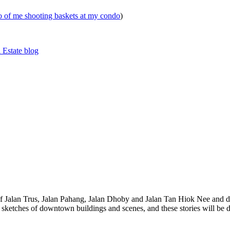
eo of me shooting baskets at my condo
)
 Estate blog
 of Jalan Trus, Jalan Pahang, Jalan Dhoby and Jalan Tan Hiok Nee and do
th sketches of downtown buildings and scenes, and these stories will be