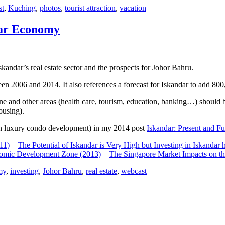
st
,
Kuching
,
photos
,
tourist attraction
,
vacation
dar Economy
dar’s real estate sector and the prospects for Johor Bahru.
een 2006 and 2014. It also references a forecast for Iskandar to add 8
e and other areas (health care, tourism, education, banking…) should be
ousing).
e on luxury condo development) in my 2014 post
Iskandar: Present and Fu
11)
–
The Potential of Iskandar is Very High but Investing in Iskandar 
nomic Development Zone (2013)
–
The Singapore Market Impacts on th
my
,
investing
,
Johor Bahru
,
real estate
,
webcast