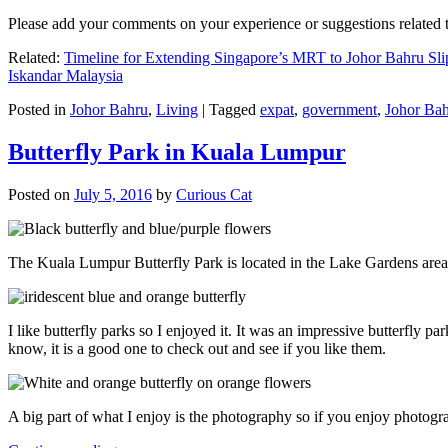
Please add your comments on your experience or suggestions relate
Related:
Timeline for Extending Singapore’s MRT to Johor Bahru Sli
Iskandar Malaysia
Posted in
Johor Bahru
,
Living
|
Tagged
expat
,
government
,
Johor Ba
Butterfly Park in Kuala Lumpur
Posted on
July 5, 2016
by
Curious Cat
The Kuala Lumpur Butterfly Park is located in the Lake Gardens are
I like butterfly parks so I enjoyed it. It was an impressive butterfly pa
know, it is a good one to check out and see if you like them.
A big part of what I enjoy is the photography so if you enjoy photogr