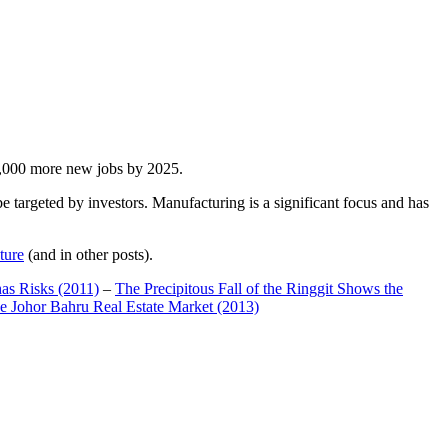
00,000 more new jobs by 2025.
 targeted by investors. Manufacturing is a significant focus and has
ture
(and in other posts).
has Risks (2011)
–
The Precipitous Fall of the Ringgit Shows the
e Johor Bahru Real Estate Market (2013)