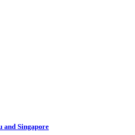
u and Singapore