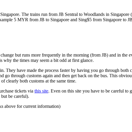
ngapore. The trains run from JB Sentral to Woodlands in Singapore (a
for example 5 MYR from JB to Singapore and Sing$5 from Singapore to J
to change but runs more frequently in the morning (from JB) and in the e
s why the times may seem a bit odd at first glance.
n. They have made the process faster by having you go through both co
 and go through customs again and then get back on the bus. This obvio
 of clearly both customs at the same time.
urchase tickets via
this site
. Even on this site you have to be careful to g
but be careful).
ks above for current information)