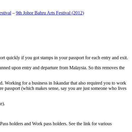
stival
–
9th Johor Bahru Arts Festival (2012)
t quickly if you got stamps in your passport for each entry and exit.
anned upon entry and departure from Malaysia. So this removes the
. Working for a business in Iskandar that also required you to work
pore passport (which makes sense, say you are just someone who lives
e).
ass holders and Work pass holders. See the link for various