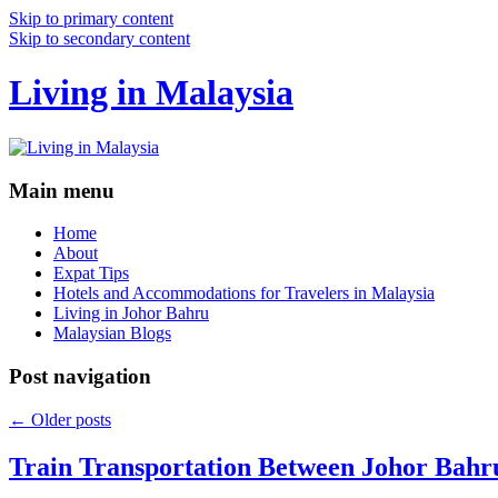
Skip to primary content
Skip to secondary content
Living in Malaysia
Main menu
Home
About
Expat Tips
Hotels and Accommodations for Travelers in Malaysia
Living in Johor Bahru
Malaysian Blogs
Post navigation
←
Older posts
Train Transportation Between Johor Bahr