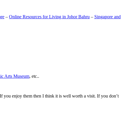
ore
–
Online Resources for Living in Johor Bahru
–
Singapore and
mic Arts Museum
, etc..
If you enjoy them then I think it is well worth a visit. If you don’t