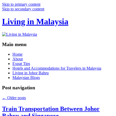
Skip to primary content
Skip to secondary content
Living in Malaysia
Main menu
Home
About
Expat Tips
Hotels and Accommodations for Travelers in Malaysia
Living in Johor Bahru
Malaysian Blogs
Post navigation
←
Older posts
Train Transportation Between Johor
Bahru and Singapore