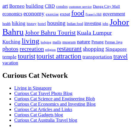
art
Borneo
building
CBD
condos
Danga City Mall
customer service
food
economy
economics
government
expat
exercise
Fraser's Hill
Johor
housing
hiking
investing
hotel
health
history
Indian food
jobs
Bahru
Johor Bahru Tourist
Kuala Lumpur
living
nature
Kuching
malls
museum
Penang
Permas Jaya
lodging
restaurant
photos
recreation
shopping
Singapore
religion
tourist
tourist attraction
travel
temple
transportation
vacation
Curious Cat Network
Living in Singapore
Curious Cat Travel Photo Blog
Curious Cat Science and Engineering Blob
Curious Cat Economics and Investing Blog
Curious Cat Articles and Links
Curious Cat Gadgets blog
Curious Cat Australia Travel blog