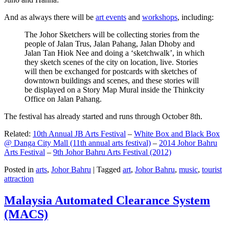
And as always there will be
art events
and
workshops
, including:
The Johor Sketchers will be collecting stories from the
people of Jalan Trus, Jalan Pahang, Jalan Dhoby and
Jalan Tan Hiok Nee and doing a ‘sketchwalk’, in which
they sketch scenes of the city on location, live. Stories
will then be exchanged for postcards with sketches of
downtown buildings and scenes, and these stories will
be displayed on a Story Map Mural inside the Thinkcity
Office on Jalan Pahang.
The festival has already started and runs through October 8th.
Related:
10th Annual JB Arts Festival
–
White Box and Black Box
@ Danga City Mall (11th annual arts festival)
–
2014 Johor Bahru
Arts Festival
–
9th Johor Bahru Arts Festival (2012)
Posted in
arts
,
Johor Bahru
|
Tagged
art
,
Johor Bahru
,
music
,
tourist
attraction
Malaysia Automated Clearance System
(MACS)