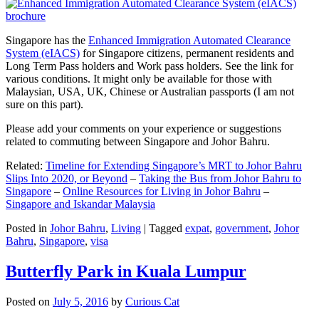
Singapore has the
Enhanced Immigration Automated Clearance
System (eIACS)
for Singapore citizens, permanent residents and
Long Term Pass holders and Work pass holders. See the link for
various conditions. It might only be available for those with
Malaysian, USA, UK, Chinese or Australian passports (I am not
sure on this part).
Please add your comments on your experience or suggestions
related to commuting between Singapore and Johor Bahru.
Related:
Timeline for Extending Singapore’s MRT to Johor Bahru
Slips Into 2020, or Beyond
–
Taking the Bus from Johor Bahru to
Singapore
–
Online Resources for Living in Johor Bahru
–
Singapore and Iskandar Malaysia
Posted in
Johor Bahru
,
Living
|
Tagged
expat
,
government
,
Johor
Bahru
,
Singapore
,
visa
Butterfly Park in Kuala Lumpur
Posted on
July 5, 2016
by
Curious Cat