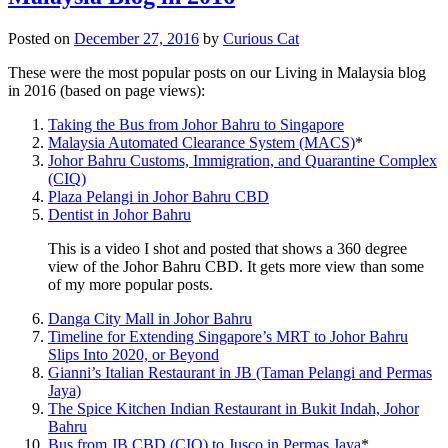
Posted on
December 27, 2016
by
Curious Cat
These were the most popular posts on our Living in Malaysia blog
in 2016 (based on page views):
Taking the Bus from Johor Bahru to Singapore
Malaysia Automated Clearance System (MACS)
*
Johor Bahru Customs, Immigration, and Quarantine Complex
(CIQ)
Plaza Pelangi in Johor Bahru CBD
Dentist in Johor Bahru
This is a video I shot and posted that shows a 360 degree
view of the Johor Bahru CBD. It gets more view than some
of my more popular posts.
Danga City Mall in Johor Bahru
Timeline for Extending Singapore’s MRT to Johor Bahru
Slips Into 2020, or Beyond
Gianni’s Italian Restaurant in JB (Taman Pelangi and Permas
Jaya)
The Spice Kitchen Indian Restaurant in Bukit Indah, Johor
Bahru
Bus from JB CBD (CIQ) to Jusco in Permas Jaya
*