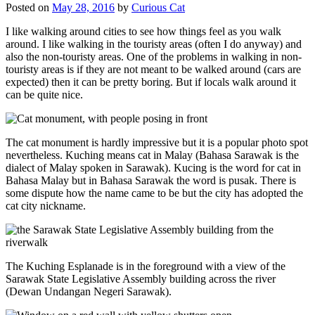
Posted on
May 28, 2016
by
Curious Cat
I like walking around cities to see how things feel as you walk
around. I like walking in the touristy areas (often I do anyway) and
also the non-touristy areas. One of the problems in walking in non-
touristy areas is if they are not meant to be walked around (cars are
expected) then it can be pretty boring. But if locals walk around it
can be quite nice.
The cat monument is hardly impressive but it is a popular photo spot
nevertheless. Kuching means cat in Malay (Bahasa Sarawak is the
dialect of Malay spoken in Sarawak). Kucing is the word for cat in
Bahasa Malay but in Bahasa Sarawak the word is pusak. There is
some dispute how the name came to be but the city has adopted the
cat city nickname.
The Kuching Esplanade is in the foreground with a view of the
Sarawak State Legislative Assembly building across the river
(Dewan Undangan Negeri Sarawak).