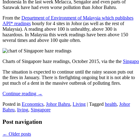
Indonesia In the last week Melacca, Sengalor and even parts of
Sarawak have had even worse pollution than Johor Bahru.
From the
Department of Environment of Malaysia which publishes
API* readings
hourly for 4 sites in Johor (as well as the rest of
Malaysia). A reading above 100 is unhealthy, above 300 is
hazardous. In Malaysia this week readings have been above 150
several times and above 100 quite often.
Charts of Singapore haze readings, October 2015, via the the
Singapo
The situation is expected to continue until the rainy season puts out
the fires in January. There is firefighting ongoing but it is not able to
put much of a dent in the massive outbreak of polluting fires.
Continue reading
→
Posted in
Economics
,
Johor Bahru
,
Living
|
Tagged
health
,
Johor
Bahru
,
living
,
Singapore
Post navigation
←
Older posts