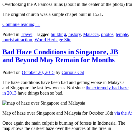
Overlooking the A Famosa ruins (about in the center of the photo) from
The original church was a simple chapel built in 1521.
Continue reading
→
Posted in
Travel
|
Tagged
building
,
history
,
Malacca
,
photos
,
temple
,
tourist attraction
,
World Heritage Site
Bad Haze Conditions in Singapore, JB
and Beyond May Remain for Months
Posted on
October 20, 2015
by
Curious Cat
The haze conditions have been bad and getting worse in Malaysia
and Singapore the last few weeks. Not since
the extremely bad haze
in 2013
have things been so bad.
Map of haze over Singapore and Malaysia for October 18th
via the 
Once again the main culprit is burning of forests in Indonesia. The
map shows the darkest haze over the sources of the fires in