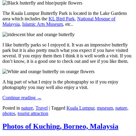
The Kuala Lumpur Butterfly Park is located in the Lake Gardens
area which includes the
KL Bird Park
,
National Mosque of
Malaysia
,
Islamic Arts Museum
, etc..
I like butterfly parks so I enjoyed it. It was an impressive butterfly
park but it is also pretty much what you expect if you have visited
several. If you enjoy them then I think it is well worth a visit. If you
don’t know, it is a good one to check out and see if you like them.
A big part of what I enjoy is the photography so if you enjoy
photography you may well also enjoy a visit.
Continue reading
→
Posted in
nature
,
Travel
|
Tagged
Kuala Lumpur
,
museum
,
nature
,
photos
,
tourist attraction
Photos of Kuching, Borneo, Malaysia