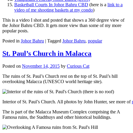
Basketball Courts In Johor Bahru CBD
(here is a
link to a
video of me shooting baskets at my condo
)
This is a video I shot and posted that shows a 360 degree view of
the Johor Bahru CBD. It gets more view than some of my more
popular posts.
Posted in
Johor Bahru
|
Tagged
Johor Bahru
,
popular
St. Paul’s Church in Malacca
Posted on
November 14, 2015
by
Curious Cat
The ruins of St. Paul’s Church rest on the top of St. Paul’s hill
overlooking Malacca (UNESCO world heritage site).
Interior of St. Paul’s Church. All photos by John Hunter, see more of
The is part of the Malacca Museum Complex comprising the A
Famosa ruins, the Stadthuys and other historical buildings.