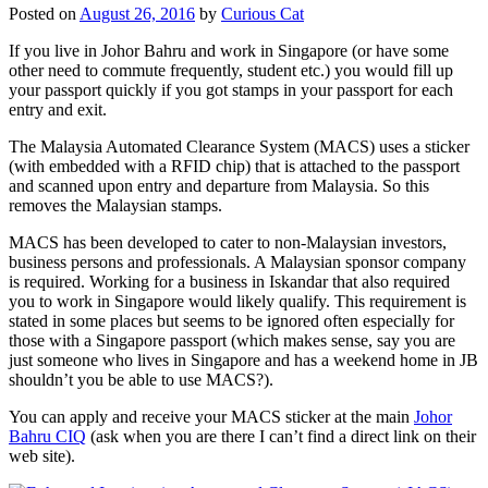
Posted on
August 26, 2016
by
Curious Cat
If you live in Johor Bahru and work in Singapore (or have some
other need to commute frequently, student etc.) you would fill up
your passport quickly if you got stamps in your passport for each
entry and exit.
The Malaysia Automated Clearance System (MACS) uses a sticker
(with embedded with a RFID chip) that is attached to the passport
and scanned upon entry and departure from Malaysia. So this
removes the Malaysian stamps.
MACS has been developed to cater to non-Malaysian investors,
business persons and professionals. A Malaysian sponsor company
is required. Working for a business in Iskandar that also required
you to work in Singapore would likely qualify. This requirement is
stated in some places but seems to be ignored often especially for
those with a Singapore passport (which makes sense, say you are
just someone who lives in Singapore and has a weekend home in JB
shouldn’t you be able to use MACS?).
You can apply and receive your MACS sticker at the main
Johor
Bahru CIQ
(ask when you are there I can’t find a direct link on their
web site).