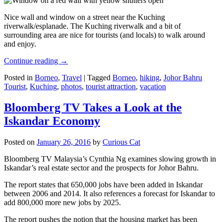
Nice wall and window on a street near the Kuching
riverwalk/esplanade. The Kuching riverwalk and a bit of
surrounding area are nice for tourists (and locals) to walk around
and enjoy.
Continue reading
→
Posted in
Borneo
,
Travel
|
Tagged
Borneo
,
hiking
,
Johor Bahru
Tourist
,
Kuching
,
photos
,
tourist attraction
,
vacation
Bloomberg TV Takes a Look at the
Iskandar Economy
Posted on
January 26, 2016
by
Curious Cat
Bloomberg TV Malaysia’s Cynthia Ng examines slowing growth in
Iskandar’s real estate sector and the prospects for Johor Bahru.
The report states that 650,000 jobs have been added in Iskandar
between 2006 and 2014. It also references a forecast for Iskandar to
add 800,000 more new jobs by 2025.
The report pushes the notion that the housing market has been