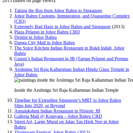
2015 (based on page views):
Taking the Bus from Johor Bahru to Singapore
Johor Bahru Customs, Immigration, and Quarantine Complex
(CIQ)
Extremely Bad Haze in Johor Bahru and Singapore
(2013)
Plaza Pelangi in Johor Bahru CBD
Dentist in Johor Bahru
Danga City Mall in Johor Bahru
The Spice Kitchen Indian Restaurant in Bukit Indah, Johor
Bahru
Gianni’s Italian Restaurant in JB (Taman Pelangi and Permas
Jaya)
Arulmigu Sri Raja Kallamman Indian Hindu Glass Temple in
Johor Bahru
Inside the Arulmigu Sri Raja Kallamman Indian Temple
Timeline for Extending Singapore’s MRT to Johor Bahru
Slips Into 2020, or Beyond
Annalakshmi Indian Restaurant in Historic JB
Galleria Mall @ Kotayara – Johor Bahru CBD
Street Art, Large Mural on Jalan Tan Hiok Nee in Johor
Bahru
Thaipusam Festival, Johor Bahru (2013)