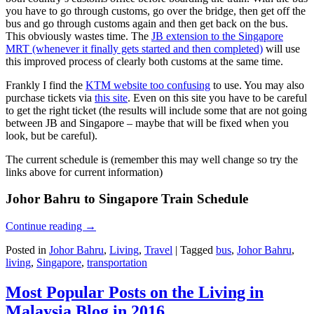
you have to go through customs, go over the bridge, then get off the
bus and go through customs again and then get back on the bus.
This obviously wastes time. The
JB extension to the Singapore
MRT (whenever it finally gets started and then completed)
will use
this improved process of clearly both customs at the same time.
Frankly I find the
KTM website too confusing
to use. You may also
purchase tickets via
this site
. Even on this site you have to be careful
to get the right ticket (the results will include some that are not going
between JB and Singapore – maybe that will be fixed when you
look, but be careful).
The current schedule is (remember this may well change so try the
links above for current information)
Johor Bahru to Singapore Train Schedule
Continue reading
→
Posted in
Johor Bahru
,
Living
,
Travel
|
Tagged
bus
,
Johor Bahru
,
living
,
Singapore
,
transportation
Most Popular Posts on the Living in
Malaysia Blog in 2016