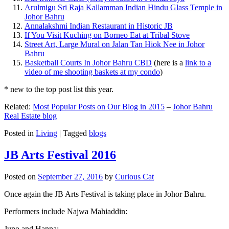
Arulmigu Sri Raja Kallamman Indian Hindu Glass Temple in
Johor Bahru
Annalakshmi Indian Restaurant in Historic JB
If You Visit Kuching on Borneo Eat at Tribal Stove
Street Art, Large Mural on Jalan Tan Hiok Nee in Johor
Bahru
Basketball Courts In Johor Bahru CBD
(here is a
link to a
video of me shooting baskets at my condo
)
* new to the top post list this year.
Related:
Most Popular Posts on Our Blog in 2015
–
Johor Bahru
Real Estate blog
Posted in
Living
|
Tagged
blogs
JB Arts Festival 2016
Posted on
September 27, 2016
by
Curious Cat
Once again the JB Arts Festival is taking place in Johor Bahru.
Performers include Najwa Mahiaddin:
Juno and Hanna: