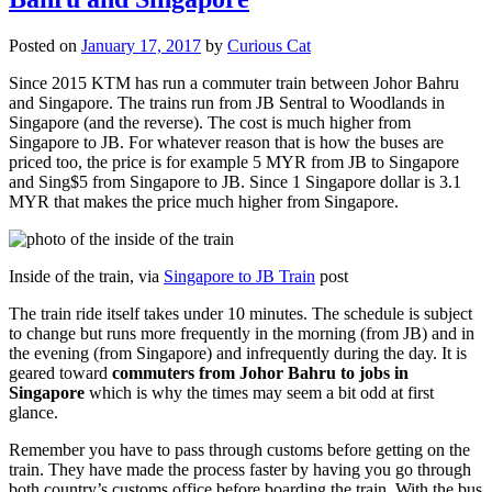
Posted on
January 17, 2017
by
Curious Cat
Since 2015 KTM has run a commuter train between Johor Bahru
and Singapore. The trains run from JB Sentral to Woodlands in
Singapore (and the reverse). The cost is much higher from
Singapore to JB. For whatever reason that is how the buses are
priced too, the price is for example 5 MYR from JB to Singapore
and Sing$5 from Singapore to JB. Since 1 Singapore dollar is 3.1
MYR that makes the price much higher from Singapore.
Inside of the train, via
Singapore to JB Train
post
The train ride itself takes under 10 minutes. The schedule is subject
to change but runs more frequently in the morning (from JB) and in
the evening (from Singapore) and infrequently during the day. It is
geared toward
commuters from Johor Bahru to jobs in
Singapore
which is why the times may seem a bit odd at first
glance.
Remember you have to pass through customs before getting on the
train. They have made the process faster by having you go through
both country’s customs office before boarding the train. With the bus