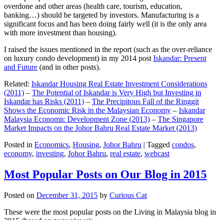
overdone and other areas (health care, tourism, education,
banking…) should be targeted by investors. Manufacturing is a
significant focus and has been doing fairly well (it is the only area
with more investment than housing).
I raised the issues mentioned in the report (such as the over-reliance
on luxury condo development) in my 2014 post
Iskandar: Present
and Future
(and in other posts).
Related:
Iskandar Housing Real Estate Investment Considerations
(2011)
–
The Potential of Iskandar is Very High but Investing in
Iskandar has Risks (2011)
–
The Precipitous Fall of the Ringgit
Shows the Economic Risk in the Malaysian Economy
–
Iskandar
Malaysia Economic Development Zone (2013)
–
The Singapore
Market Impacts on the Johor Bahru Real Estate Market (2013)
Posted in
Economics
,
Housing
,
Johor Bahru
|
Tagged
condos
,
economy
,
investing
,
Johor Bahru
,
real estate
,
webcast
Most Popular Posts on Our Blog in 2015
Posted on
December 31, 2015
by
Curious Cat
These were the most popular posts on the Living in Malaysia blog in