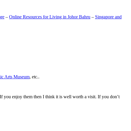
ore
–
Online Resources for Living in Johor Bahru
–
Singapore and
mic Arts Museum
, etc..
If you enjoy them then I think it is well worth a visit. If you don’t