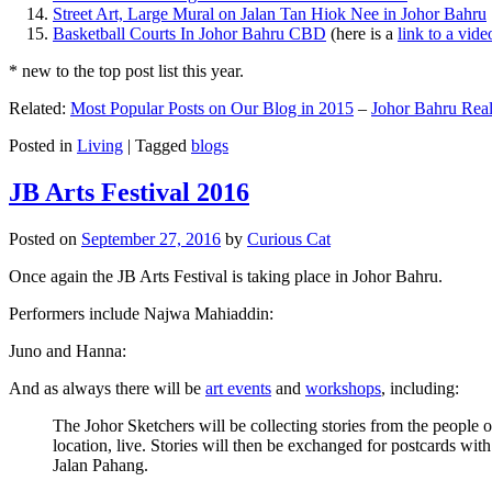
Street Art, Large Mural on Jalan Tan Hiok Nee in Johor Bahru
Basketball Courts In Johor Bahru CBD
(here is a
link to a vid
* new to the top post list this year.
Related:
Most Popular Posts on Our Blog in 2015
–
Johor Bahru Real
Posted in
Living
|
Tagged
blogs
JB Arts Festival 2016
Posted on
September 27, 2016
by
Curious Cat
Once again the JB Arts Festival is taking place in Johor Bahru.
Performers include Najwa Mahiaddin:
Juno and Hanna:
And as always there will be
art events
and
workshops
, including:
The Johor Sketchers will be collecting stories from the people
location, live. Stories will then be exchanged for postcards wi
Jalan Pahang.