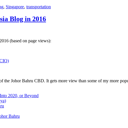
ng
,
Singapore
,
transportation
sia Blog in 2016
 2016 (based on page views):
(CIQ)
w of the Johor Bahru CBD. It gets more view than some of my more popu
 Into 2020, or Beyond
aya)
hru
Johor Bahru