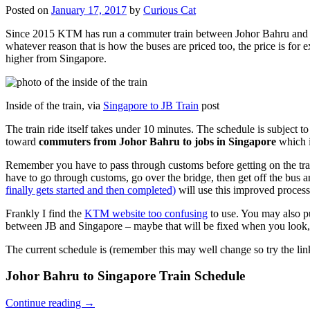
Posted on
January 17, 2017
by
Curious Cat
Since 2015 KTM has run a commuter train between Johor Bahru and Si
whatever reason that is how the buses are priced too, the price is 
higher from Singapore.
Inside of the train, via
Singapore to JB Train
post
The train ride itself takes under 10 minutes. The schedule is subject 
toward
commuters from Johor Bahru to jobs in Singapore
which i
Remember you have to pass through customs before getting on the trai
have to go through customs, go over the bridge, then get off the bus
finally gets started and then completed)
will use this improved process
Frankly I find the
KTM website too confusing
to use. You may also p
between JB and Singapore – maybe that will be fixed when you look, 
The current schedule is (remember this may well change so try the lin
Johor Bahru to Singapore Train Schedule
Continue reading
→