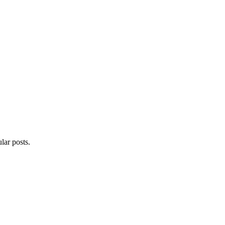
lar posts.