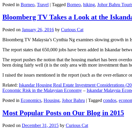
Posted in
Borneo
,
Travel
|
Tagged
Borneo
,
hiking
,
Johor Bahru Touri
Bloomberg TV Takes a Look at the Iskan
Posted on
January 26, 2016
by
Curious Cat
Bloomberg TV Malaysia’s Cynthia Ng examines slowing growth in Iskan
The report states that 650,000 jobs have been added in Iskandar betw
The report pushes the notion that the housing market has been overdon
been doing fairly well (it is the only area with more investment than h
I raised the issues mentioned in the report (such as the over-relianc
Related:
Iskandar Housing Real Estate Investment Considerations (20
Economic Risk in the Malaysian Economy
–
Iskandar Malaysia Eco
Posted in
Economics
,
Housing
,
Johor Bahru
|
Tagged
condos
,
econo
Most Popular Posts on Our Blog in 2015
Posted on
December 31, 2015
by
Curious Cat