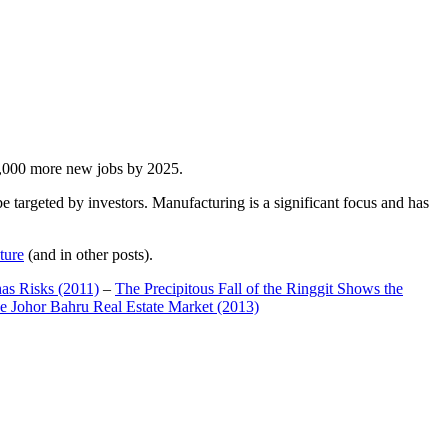
00,000 more new jobs by 2025.
 targeted by investors. Manufacturing is a significant focus and has
ture
(and in other posts).
has Risks (2011)
–
The Precipitous Fall of the Ringgit Shows the
e Johor Bahru Real Estate Market (2013)