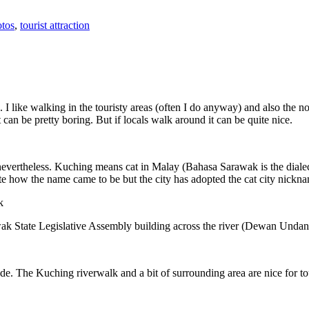
tos
,
tourist attraction
 I like walking in the touristy areas (often I do anyway) and also the n
 can be pretty boring. But if locals walk around it can be quite nice.
 nevertheless. Kuching means cat in Malay (Bahasa Sarawak is the diale
e how the name came to be but the city has adopted the cat city nickn
wak State Legislative Assembly building across the river (Dewan Unda
. The Kuching riverwalk and a bit of surrounding area are nice for tou