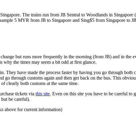
ngapore. The trains run from JB Sentral to Woodlands in Singapore (a
for example 5 MYR from JB to Singapore and Sing$5 from Singapore to J
to change but runs more frequently in the morning (from JB) and in the e
s why the times may seem a bit odd at first glance.
n. They have made the process faster by having you go through both co
 and go through customs again and then get back on the bus. This obvio
 of clearly both customs at the same time.
urchase tickets via
this site
. Even on this site you have to be careful to g
but be careful).
ks above for current information)