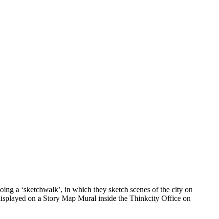
ing a ‘sketchwalk’, in which they sketch scenes of the city on
 displayed on a Story Map Mural inside the Thinkcity Office on