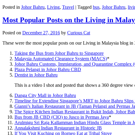
Posted in
Johor Bahru
,
Living
,
Travel
|
Tagged
bus
,
Johor Bahru
,
livi
Most Popular Posts on the Living in Malay
Posted on
December 27, 2016
by
Curious Cat
These were the most popular posts on our Living in Malaysia blog in
Taking the Bus from Johor Bahru to Singapore
Malaysia Automated Clearance System (MACS)
*
Johor Bahru Customs, Immigration, and Quarantine Complex 
Plaza Pelangi in Johor Bahru CBD
Dentist in Johor Bahru
This is a video I shot and posted that shows a 360 degree vie
Danga City Mall in Johor Bahru
Timeline for Extending Singapore’s MRT to Johor Bahru Slips
Gianni’s Italian Restaurant in JB (Taman Pelangi and Permas J
The Spice Kitchen Indian Restaurant in Bukit Indah, Johor Ba
Bus from JB CBD (CIQ) to Jusco in Permas Jaya
*
Arulmigu Sri Raja Kallamman Indian Hindu Glass Temple in 
Annalakshmi Indian Restaurant in Historic JB
If You Visit Kuching on Borneo Eat at Tribal Stove