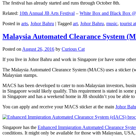
The festival has already started and runs through October 8th.
Related:
10th Annual JB Arts Festival
–
White Box and Black Box @ D
Posted in
arts
,
Johor Bahru
|
Tagged
art
,
Johor Bahru
,
music
,
tourist a
Malaysia Automated Clearance System (
Posted on
August 26, 2016
by
Curious Cat
If you live in Johor Bahru and work in Singapore (or have some other 
The Malaysia Automated Clearance System (MACS) uses a sticker (wit
Malaysian stamps.
MACS has been developed to cater to non-Malaysian investors, busine
in Singapore would likely qualify. This requirement is stated in some
in Singapore and has a weekend home in JB shouldn’t you be able t
You can apply and receive your MACS sticker at the main
Johor Bah
Singapore has the
Enhanced Immigration Automated Clearance Syst
conditions. It might only be available for those with Malaysian, USA, 