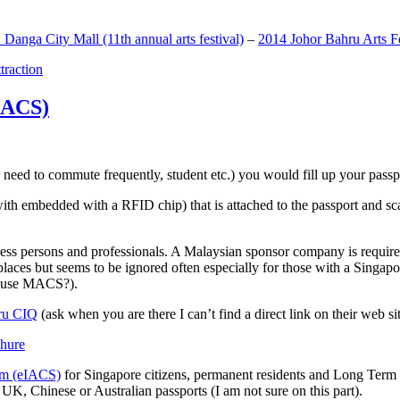
anga City Mall (11th annual arts festival)
–
2014 Johor Bahru Arts Fe
ttraction
MACS)
need to commute frequently, student etc.) you would fill up your passpor
h embedded with a RFID chip) that is attached to the passport and sc
ss persons and professionals. A Malaysian sponsor company is required
 places but seems to be ignored often especially for those with a Singa
o use MACS?).
ru CIQ
(ask when you are there I can’t find a direct link on their web sit
em (eIACS)
for Singapore citizens, permanent residents and Long Term P
UK, Chinese or Australian passports (I am not sure on this part).