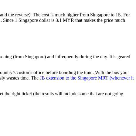
nd the reverse). The cost is much higher from Singapore to JB. For
B. Since 1 Singapore dollar is 3.1 MYR that makes the price much
vening (from Singapore) and infrequently during the day. It is geared
untry’s customs office before boarding the train. With the bus you
usly wastes time. The
JB extension to the Singapore MRT (whenever it
et the right ticket (the results will include some that are not going