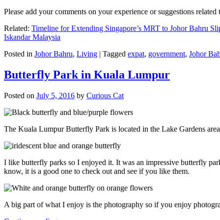
Please add your comments on your experience or suggestions relate
Related:
Timeline for Extending Singapore’s MRT to Johor Bahru Sli
Iskandar Malaysia
Posted in
Johor Bahru
,
Living
|
Tagged
expat
,
government
,
Johor Ba
Butterfly Park in Kuala Lumpur
Posted on
July 5, 2016
by
Curious Cat
The Kuala Lumpur Butterfly Park is located in the Lake Gardens are
I like butterfly parks so I enjoyed it. It was an impressive butterfly pa
know, it is a good one to check out and see if you like them.
A big part of what I enjoy is the photography so if you enjoy photogr