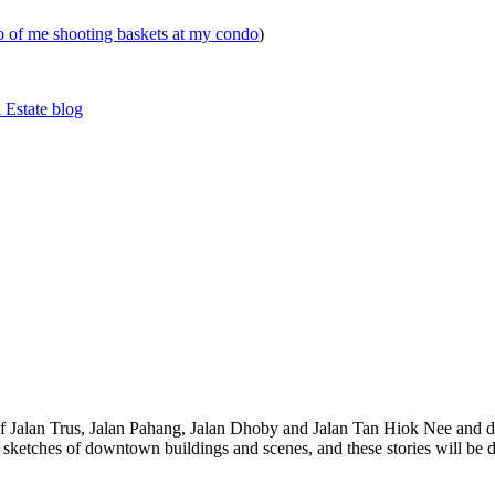
eo of me shooting baskets at my condo
)
 Estate blog
 of Jalan Trus, Jalan Pahang, Jalan Dhoby and Jalan Tan Hiok Nee and do
th sketches of downtown buildings and scenes, and these stories will be