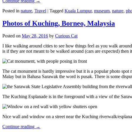
Continue reading
→
Posted in
nature
,
Travel
|
Tagged
Kuala Lumpur
,
museum
,
nature
,
pho
Photos of Kuching, Borneo, Malaysia
Posted on
May 28, 2016
by
Curious Cat
I like walking around cities to see how things feel as you walk around.
is if they are not meant to be walked around (cars are expected) then it
The cat monument is hardly impressive but it is a popular photo spot
Malay but in Bahasa Sarawak the word is pusak. There is some disput
The Kuching Esplanade is in the foreground with a view of the Sara
Nice wall and window on a street near the Kuching riverwalk/esplanade
Continue reading
→