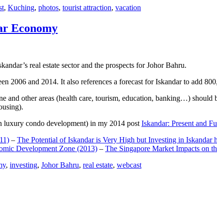
st
,
Kuching
,
photos
,
tourist attraction
,
vacation
dar Economy
dar’s real estate sector and the prospects for Johor Bahru.
een 2006 and 2014. It also references a forecast for Iskandar to add 8
e and other areas (health care, tourism, education, banking…) should be
ousing).
e on luxury condo development) in my 2014 post
Iskandar: Present and Fu
11)
–
The Potential of Iskandar is Very High but Investing in Iskandar 
nomic Development Zone (2013)
–
The Singapore Market Impacts on th
my
,
investing
,
Johor Bahru
,
real estate
,
webcast