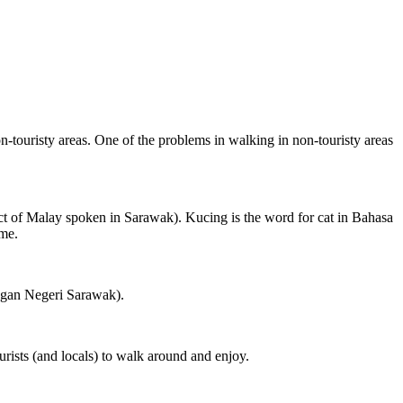
on-touristy areas. One of the problems in walking in non-touristy areas
ct of Malay spoken in Sarawak). Kucing is the word for cat in Bahasa
ame.
ngan Negeri Sarawak).
rists (and locals) to walk around and enjoy.