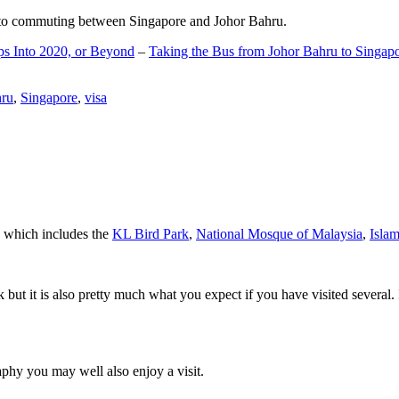
d to commuting between Singapore and Johor Bahru.
ps Into 2020, or Beyond
–
Taking the Bus from Johor Bahru to Singap
hru
,
Singapore
,
visa
a which includes the
KL Bird Park
,
National Mosque of Malaysia
,
Isla
rk but it is also pretty much what you expect if you have visited several. 
aphy you may well also enjoy a visit.