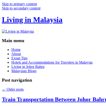
Skip to primary content
Skip to secondary content
Living in Malaysia
Main menu
Home
About
Expat Tips
Hotels and Accommodations for Travelers in Malaysia
Living in Johor Bahru
Malaysian Blogs
Post navigation
←
Older posts
Train Transportation Between Johor Bahr