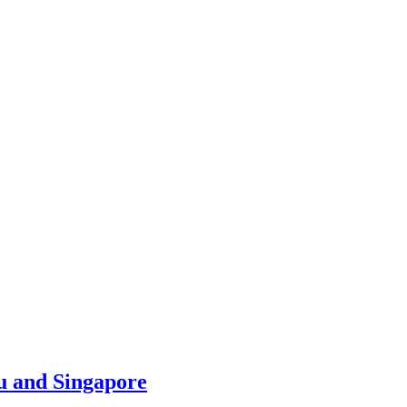
u and Singapore