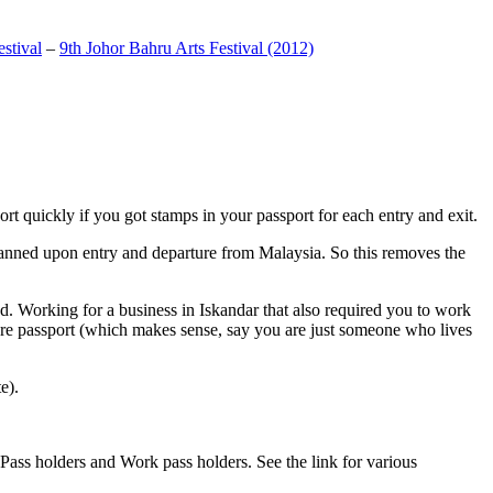
stival
–
9th Johor Bahru Arts Festival (2012)
t quickly if you got stamps in your passport for each entry and exit.
anned upon entry and departure from Malaysia. So this removes the
. Working for a business in Iskandar that also required you to work
pore passport (which makes sense, say you are just someone who lives
e).
ass holders and Work pass holders. See the link for various