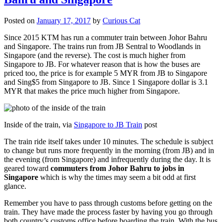
Posted on
January 17, 2017
by
Curious Cat
Since 2015 KTM has run a commuter train between Johor Bahru
and Singapore. The trains run from JB Sentral to Woodlands in
Singapore (and the reverse). The cost is much higher from
Singapore to JB. For whatever reason that is how the buses are
priced too, the price is for example 5 MYR from JB to Singapore
and Sing$5 from Singapore to JB. Since 1 Singapore dollar is 3.1
MYR that makes the price much higher from Singapore.
Inside of the train, via
Singapore to JB Train
post
The train ride itself takes under 10 minutes. The schedule is subject
to change but runs more frequently in the morning (from JB) and in
the evening (from Singapore) and infrequently during the day. It is
geared toward
commuters from Johor Bahru to jobs in
Singapore
which is why the times may seem a bit odd at first
glance.
Remember you have to pass through customs before getting on the
train. They have made the process faster by having you go through
both country’s customs office before boarding the train. With the bus