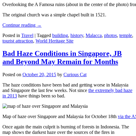
Overlooking the A Famosa ruins (about in the center of the photo) from
The original church was a simple chapel built in 1521.
Continue reading
→
Posted in
Travel
|
Tagged
building
,
history
,
Malacca
,
photos
,
temple
,
tourist attraction
,
World Heritage Site
Bad Haze Conditions in Singapore, JB
and Beyond May Remain for Months
Posted on
October 20, 2015
by
Curious Cat
The haze conditions have been bad and getting worse in Malaysia
and Singapore the last few weeks. Not since
the extremely bad haze
in 2013
have things been so bad.
Map of haze over Singapore and Malaysia for October 18th
via the 
Once again the main culprit is burning of forests in Indonesia. The
map shows the darkest haze over the sources of the fires in