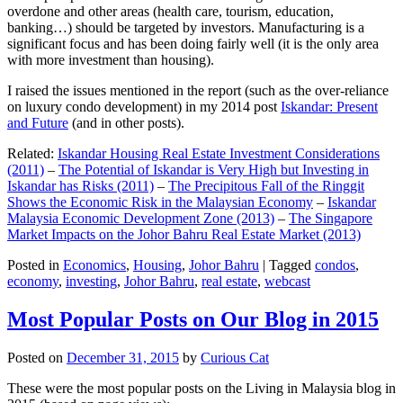
overdone and other areas (health care, tourism, education,
banking…) should be targeted by investors. Manufacturing is a
significant focus and has been doing fairly well (it is the only area
with more investment than housing).
I raised the issues mentioned in the report (such as the over-reliance
on luxury condo development) in my 2014 post
Iskandar: Present
and Future
(and in other posts).
Related:
Iskandar Housing Real Estate Investment Considerations
(2011)
–
The Potential of Iskandar is Very High but Investing in
Iskandar has Risks (2011)
–
The Precipitous Fall of the Ringgit
Shows the Economic Risk in the Malaysian Economy
–
Iskandar
Malaysia Economic Development Zone (2013)
–
The Singapore
Market Impacts on the Johor Bahru Real Estate Market (2013)
Posted in
Economics
,
Housing
,
Johor Bahru
|
Tagged
condos
,
economy
,
investing
,
Johor Bahru
,
real estate
,
webcast
Most Popular Posts on Our Blog in 2015
Posted on
December 31, 2015
by
Curious Cat
These were the most popular posts on the Living in Malaysia blog in