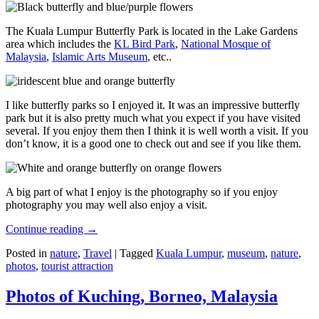
The Kuala Lumpur Butterfly Park is located in the Lake Gardens
area which includes the
KL Bird Park
,
National Mosque of
Malaysia
,
Islamic Arts Museum
, etc..
I like butterfly parks so I enjoyed it. It was an impressive butterfly
park but it is also pretty much what you expect if you have visited
several. If you enjoy them then I think it is well worth a visit. If you
don’t know, it is a good one to check out and see if you like them.
A big part of what I enjoy is the photography so if you enjoy
photography you may well also enjoy a visit.
Continue reading
→
Posted in
nature
,
Travel
|
Tagged
Kuala Lumpur
,
museum
,
nature
,
photos
,
tourist attraction
Photos of Kuching, Borneo, Malaysia