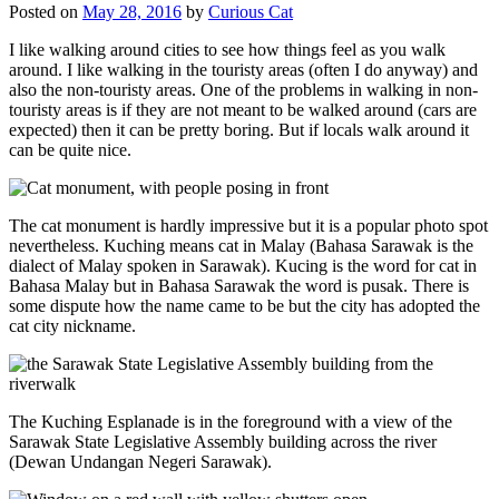
Posted on
May 28, 2016
by
Curious Cat
I like walking around cities to see how things feel as you walk
around. I like walking in the touristy areas (often I do anyway) and
also the non-touristy areas. One of the problems in walking in non-
touristy areas is if they are not meant to be walked around (cars are
expected) then it can be pretty boring. But if locals walk around it
can be quite nice.
The cat monument is hardly impressive but it is a popular photo spot
nevertheless. Kuching means cat in Malay (Bahasa Sarawak is the
dialect of Malay spoken in Sarawak). Kucing is the word for cat in
Bahasa Malay but in Bahasa Sarawak the word is pusak. There is
some dispute how the name came to be but the city has adopted the
cat city nickname.
The Kuching Esplanade is in the foreground with a view of the
Sarawak State Legislative Assembly building across the river
(Dewan Undangan Negeri Sarawak).