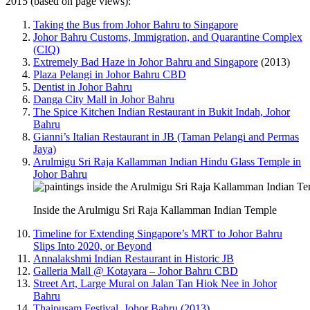
2015 (based on page views):
Taking the Bus from Johor Bahru to Singapore
Johor Bahru Customs, Immigration, and Quarantine Complex
(CIQ)
Extremely Bad Haze in Johor Bahru and Singapore
(2013)
Plaza Pelangi in Johor Bahru CBD
Dentist in Johor Bahru
Danga City Mall in Johor Bahru
The Spice Kitchen Indian Restaurant in Bukit Indah, Johor
Bahru
Gianni’s Italian Restaurant in JB (Taman Pelangi and Permas
Jaya)
Arulmigu Sri Raja Kallamman Indian Hindu Glass Temple in
Johor Bahru
Inside the Arulmigu Sri Raja Kallamman Indian Temple
Timeline for Extending Singapore’s MRT to Johor Bahru
Slips Into 2020, or Beyond
Annalakshmi Indian Restaurant in Historic JB
Galleria Mall @ Kotayara – Johor Bahru CBD
Street Art, Large Mural on Jalan Tan Hiok Nee in Johor
Bahru
Thaipusam Festival, Johor Bahru (2013)