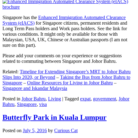
Singapore has the
Enhanced Immigration Automated Clearance
System (eIACS)
for Singapore citizens, permanent residents and
Long Term Pass holders and Work pass holders. See the link for
various conditions. It might only be available for those with
Malaysian, USA, UK, Chinese or Australian passports (I am not
sure on this part).
Please add your comments on your experience or suggestions
related to commuting between Singapore and Johor Bahru.
Related:
Timeline for Extending Singapore’s MRT to Johor Bahru
Slips Into 2020, or Beyond
–
Taking the Bus from Johor Bahru to
Singapore
–
Online Resources for Living in Johor Bahru
–
Singapore and Iskandar Malaysia
Posted in
Johor Bahru
,
Living
|
Tagged
expat
,
government
,
Johor
Bahru
,
Singapore
,
visa
Butterfly Park in Kuala Lumpur
Posted on
July 5, 2016
by
Curious Cat