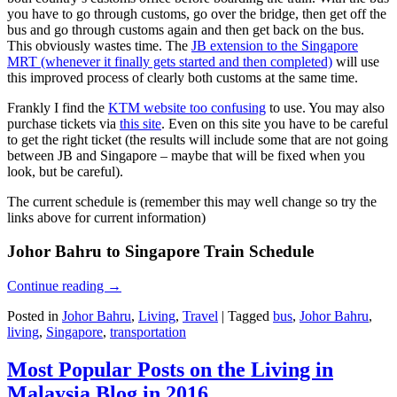
you have to go through customs, go over the bridge, then get off the
bus and go through customs again and then get back on the bus.
This obviously wastes time. The
JB extension to the Singapore
MRT (whenever it finally gets started and then completed)
will use
this improved process of clearly both customs at the same time.
Frankly I find the
KTM website too confusing
to use. You may also
purchase tickets via
this site
. Even on this site you have to be careful
to get the right ticket (the results will include some that are not going
between JB and Singapore – maybe that will be fixed when you
look, but be careful).
The current schedule is (remember this may well change so try the
links above for current information)
Johor Bahru to Singapore Train Schedule
Continue reading
→
Posted in
Johor Bahru
,
Living
,
Travel
|
Tagged
bus
,
Johor Bahru
,
living
,
Singapore
,
transportation
Most Popular Posts on the Living in
Malaysia Blog in 2016