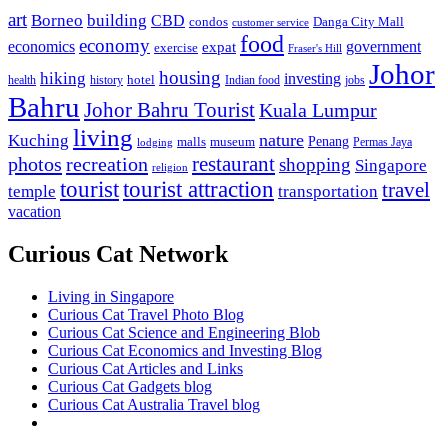
art
Borneo
building
CBD
condos
Danga City Mall
customer service
food
economy
economics
government
expat
exercise
Fraser's Hill
Johor
housing
hiking
investing
hotel
health
history
Indian food
jobs
Bahru
Johor Bahru Tourist
Kuala Lumpur
living
nature
Kuching
malls
museum
Penang
Permas Jaya
lodging
restaurant
photos
recreation
shopping
Singapore
religion
tourist
tourist attraction
travel
temple
transportation
vacation
Curious Cat Network
Living in Singapore
Curious Cat Travel Photo Blog
Curious Cat Science and Engineering Blob
Curious Cat Economics and Investing Blog
Curious Cat Articles and Links
Curious Cat Gadgets blog
Curious Cat Australia Travel blog