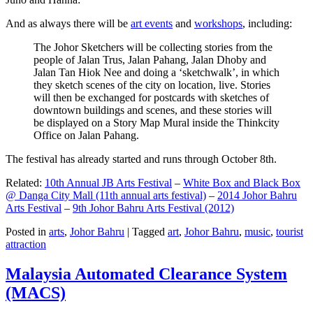
And as always there will be
art events
and
workshops
, including:
The Johor Sketchers will be collecting stories from the
people of Jalan Trus, Jalan Pahang, Jalan Dhoby and
Jalan Tan Hiok Nee and doing a ‘sketchwalk’, in which
they sketch scenes of the city on location, live. Stories
will then be exchanged for postcards with sketches of
downtown buildings and scenes, and these stories will
be displayed on a Story Map Mural inside the Thinkcity
Office on Jalan Pahang.
The festival has already started and runs through October 8th.
Related:
10th Annual JB Arts Festival
–
White Box and Black Box
@ Danga City Mall (11th annual arts festival)
–
2014 Johor Bahru
Arts Festival
–
9th Johor Bahru Arts Festival (2012)
Posted in
arts
,
Johor Bahru
|
Tagged
art
,
Johor Bahru
,
music
,
tourist
attraction
Malaysia Automated Clearance System
(MACS)