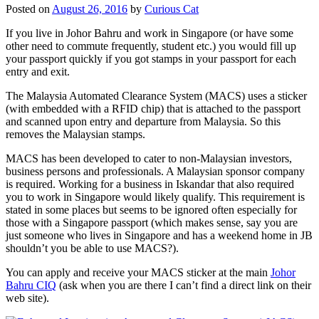
Posted on
August 26, 2016
by
Curious Cat
If you live in Johor Bahru and work in Singapore (or have some
other need to commute frequently, student etc.) you would fill up
your passport quickly if you got stamps in your passport for each
entry and exit.
The Malaysia Automated Clearance System (MACS) uses a sticker
(with embedded with a RFID chip) that is attached to the passport
and scanned upon entry and departure from Malaysia. So this
removes the Malaysian stamps.
MACS has been developed to cater to non-Malaysian investors,
business persons and professionals. A Malaysian sponsor company
is required. Working for a business in Iskandar that also required
you to work in Singapore would likely qualify. This requirement is
stated in some places but seems to be ignored often especially for
those with a Singapore passport (which makes sense, say you are
just someone who lives in Singapore and has a weekend home in JB
shouldn’t you be able to use MACS?).
You can apply and receive your MACS sticker at the main
Johor
Bahru CIQ
(ask when you are there I can’t find a direct link on their
web site).