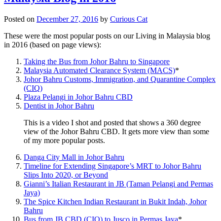
Posted on
December 27, 2016
by
Curious Cat
These were the most popular posts on our Living in Malaysia blog
in 2016 (based on page views):
Taking the Bus from Johor Bahru to Singapore
Malaysia Automated Clearance System (MACS)
*
Johor Bahru Customs, Immigration, and Quarantine Complex
(CIQ)
Plaza Pelangi in Johor Bahru CBD
Dentist in Johor Bahru
This is a video I shot and posted that shows a 360 degree
view of the Johor Bahru CBD. It gets more view than some
of my more popular posts.
Danga City Mall in Johor Bahru
Timeline for Extending Singapore’s MRT to Johor Bahru
Slips Into 2020, or Beyond
Gianni’s Italian Restaurant in JB (Taman Pelangi and Permas
Jaya)
The Spice Kitchen Indian Restaurant in Bukit Indah, Johor
Bahru
Bus from JB CBD (CIQ) to Jusco in Permas Jaya
*