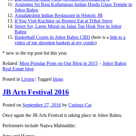
Arulmigu Sri Raja Kallamman Indian Hindu Glass Temple in
Johor Bahru
Annalakshmi Indian Restaurant in Historic JB
If You Visit Kuching on Borneo Eat at Tribal Stove
Street Art, Large Mural on Jalan Tan Hiok Nee in Johor
Bahru
Basketball Courts In Johor Bahru CBD
(here is a
link to a
video of me shooting baskets at my condo
)
* new to the top post list this year.
Related:
Most Popular Posts on Our Blog in 2015
–
Johor Bahru
Real Estate blog
Posted in
Living
|
Tagged
blogs
JB Arts Festival 2016
Posted on
September 27, 2016
by
Curious Cat
Once again the JB Arts Festival is taking place in Johor Bahru.
Performers include Najwa Mahiaddin:
Juno and Hanna: