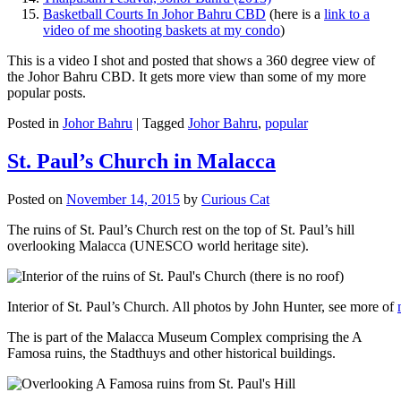
Basketball Courts In Johor Bahru CBD
(here is a
link to a
video of me shooting baskets at my condo
)
This is a video I shot and posted that shows a 360 degree view of
the Johor Bahru CBD. It gets more view than some of my more
popular posts.
Posted in
Johor Bahru
|
Tagged
Johor Bahru
,
popular
St. Paul’s Church in Malacca
Posted on
November 14, 2015
by
Curious Cat
The ruins of St. Paul’s Church rest on the top of St. Paul’s hill
overlooking Malacca (UNESCO world heritage site).
Interior of St. Paul’s Church. All photos by John Hunter, see more of
The is part of the Malacca Museum Complex comprising the A
Famosa ruins, the Stadthuys and other historical buildings.