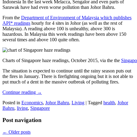
Indonesia In the last week Melacca, Sengalor and even parts of
Sarawak have had even worse pollution than Johor Bahru.
From the
Department of Environment of Malaysia which publishes
API* readings
hourly for 4 sites in Johor (as well as the rest of
Malaysia). A reading above 100 is unhealthy, above 300 is
hazardous. In Malaysia this week readings have been above 150
several times and above 100 quite often.
Charts of Singapore haze readings, October 2015, via the the
Singapo
The situation is expected to continue until the rainy season puts out
the fires in January. There is firefighting ongoing but it is not able to
put much of a dent in the massive outbreak of polluting fires.
Continue reading
→
Posted in
Economics
,
Johor Bahru
,
Living
|
Tagged
health
,
Johor
Bahru
,
living
,
Singapore
Post navigation
←
Older posts