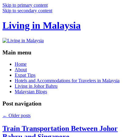
Skip to primary content
Skip to secondary content
Living in Malaysia
Main menu
Home
About
Expat Tips
Hotels and Accommodations for Travelers in Malaysia
Living in Johor Bahru
Malaysian Blogs
Post navigation
←
Older posts
Train Transportation Between Johor
Bahru and Singapore