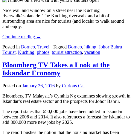
Nice wall and window on a street near the Kuching
riverwalk/esplanade. The Kuching riverwalk and a bit of
surrounding area are nice for tourists (and locals) to walk around
and enjoy.
Continue reading
→
Posted in
Borneo
,
Travel
|
Tagged
Borneo
,
hiking
,
Johor Bahru
Tourist
,
Kuching
,
photos
,
tourist attraction
,
vacation
Bloomberg TV Takes a Look at the
Iskandar Economy
Posted on
January 26, 2016
by
Curious Cat
Bloomberg TV Malaysia’s Cynthia Ng examines slowing growth in
Iskandar’s real estate sector and the prospects for Johor Bahru.
The report states that 650,000 jobs have been added in Iskandar
between 2006 and 2014. It also references a forecast for Iskandar to
add 800,000 more new jobs by 2025.
The report pushes the notion that the housing market has been