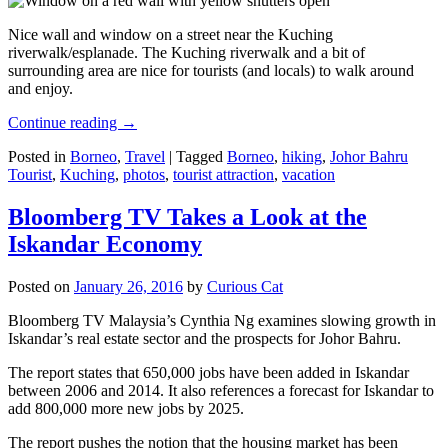
Nice wall and window on a street near the Kuching
riverwalk/esplanade. The Kuching riverwalk and a bit of
surrounding area are nice for tourists (and locals) to walk around
and enjoy.
Continue reading
→
Posted in
Borneo
,
Travel
|
Tagged
Borneo
,
hiking
,
Johor Bahru
Tourist
,
Kuching
,
photos
,
tourist attraction
,
vacation
Bloomberg TV Takes a Look at the
Iskandar Economy
Posted on
January 26, 2016
by
Curious Cat
Bloomberg TV Malaysia’s Cynthia Ng examines slowing growth in
Iskandar’s real estate sector and the prospects for Johor Bahru.
The report states that 650,000 jobs have been added in Iskandar
between 2006 and 2014. It also references a forecast for Iskandar to
add 800,000 more new jobs by 2025.
The report pushes the notion that the housing market has been