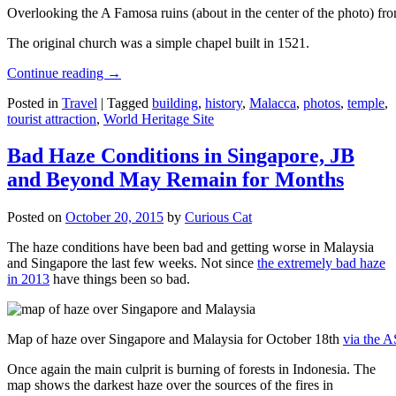
Overlooking the A Famosa ruins (about in the center of the photo) from
The original church was a simple chapel built in 1521.
Continue reading
→
Posted in
Travel
|
Tagged
building
,
history
,
Malacca
,
photos
,
temple
,
tourist attraction
,
World Heritage Site
Bad Haze Conditions in Singapore, JB
and Beyond May Remain for Months
Posted on
October 20, 2015
by
Curious Cat
The haze conditions have been bad and getting worse in Malaysia
and Singapore the last few weeks. Not since
the extremely bad haze
in 2013
have things been so bad.
Map of haze over Singapore and Malaysia for October 18th
via the 
Once again the main culprit is burning of forests in Indonesia. The
map shows the darkest haze over the sources of the fires in