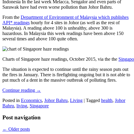
Indonesia In the last week Melacca, Sengalor and even parts of
Sarawak have had even worse pollution than Johor Bahru.
From the
Department of Environment of Malaysia which publishes
API* readings
hourly for 4 sites in Johor (as well as the rest of
Malaysia). A reading above 100 is unhealthy, above 300 is
hazardous. In Malaysia this week readings have been above 150
several times and above 100 quite often.
Charts of Singapore haze readings, October 2015, via the the
Singapo
The situation is expected to continue until the rainy season puts out
the fires in January. There is firefighting ongoing but it is not able to
put much of a dent in the massive outbreak of polluting fires.
Continue reading
→
Posted in
Economics
,
Johor Bahru
,
Living
|
Tagged
health
,
Johor
Bahru
,
living
,
Singapore
Post navigation
←
Older posts