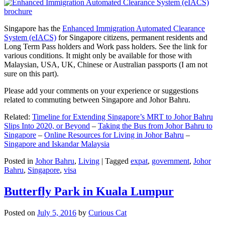
Singapore has the
Enhanced Immigration Automated Clearance
System (eIACS)
for Singapore citizens, permanent residents and
Long Term Pass holders and Work pass holders. See the link for
various conditions. It might only be available for those with
Malaysian, USA, UK, Chinese or Australian passports (I am not
sure on this part).
Please add your comments on your experience or suggestions
related to commuting between Singapore and Johor Bahru.
Related:
Timeline for Extending Singapore’s MRT to Johor Bahru
Slips Into 2020, or Beyond
–
Taking the Bus from Johor Bahru to
Singapore
–
Online Resources for Living in Johor Bahru
–
Singapore and Iskandar Malaysia
Posted in
Johor Bahru
,
Living
|
Tagged
expat
,
government
,
Johor
Bahru
,
Singapore
,
visa
Butterfly Park in Kuala Lumpur
Posted on
July 5, 2016
by
Curious Cat