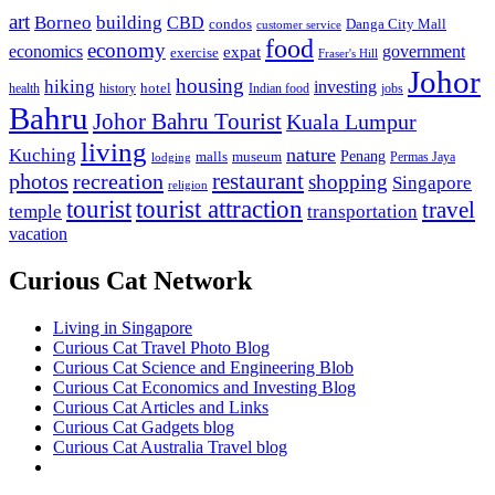
art
Borneo
building
CBD
condos
Danga City Mall
customer service
food
economy
economics
government
expat
exercise
Fraser's Hill
Johor
housing
hiking
investing
hotel
health
history
Indian food
jobs
Bahru
Johor Bahru Tourist
Kuala Lumpur
living
nature
Kuching
malls
museum
Penang
Permas Jaya
lodging
restaurant
photos
recreation
shopping
Singapore
religion
tourist
tourist attraction
travel
temple
transportation
vacation
Curious Cat Network
Living in Singapore
Curious Cat Travel Photo Blog
Curious Cat Science and Engineering Blob
Curious Cat Economics and Investing Blog
Curious Cat Articles and Links
Curious Cat Gadgets blog
Curious Cat Australia Travel blog