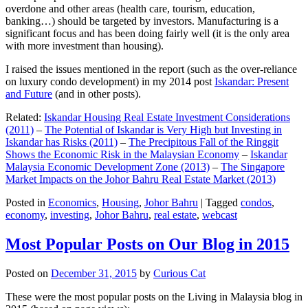
overdone and other areas (health care, tourism, education,
banking…) should be targeted by investors. Manufacturing is a
significant focus and has been doing fairly well (it is the only area
with more investment than housing).
I raised the issues mentioned in the report (such as the over-reliance
on luxury condo development) in my 2014 post
Iskandar: Present
and Future
(and in other posts).
Related:
Iskandar Housing Real Estate Investment Considerations
(2011)
–
The Potential of Iskandar is Very High but Investing in
Iskandar has Risks (2011)
–
The Precipitous Fall of the Ringgit
Shows the Economic Risk in the Malaysian Economy
–
Iskandar
Malaysia Economic Development Zone (2013)
–
The Singapore
Market Impacts on the Johor Bahru Real Estate Market (2013)
Posted in
Economics
,
Housing
,
Johor Bahru
|
Tagged
condos
,
economy
,
investing
,
Johor Bahru
,
real estate
,
webcast
Most Popular Posts on Our Blog in 2015
Posted on
December 31, 2015
by
Curious Cat
These were the most popular posts on the Living in Malaysia blog in