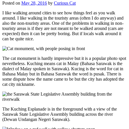
Posted on
May 28, 2016
by
Curious Cat
I like walking around cities to see how things feel as you walk
around. I like walking in the touristy areas (often I do anyway) and
also the non-touristy areas. One of the problems in walking in non-
touristy areas is if they are not meant to be walked around (cars are
expected) then it can be pretty boring. But if locals walk around it
can be quite nice.
The cat monument is hardly impressive but it is a popular photo spot
nevertheless. Kuching means cat in Malay (Bahasa Sarawak is the
dialect of Malay spoken in Sarawak). Kucing is the word for cat in
Bahasa Malay but in Bahasa Sarawak the word is pusak. There is
some dispute how the name came to be but the city has adopted the
cat city nickname.
The Kuching Esplanade is in the foreground with a view of the
Sarawak State Legislative Assembly building across the river
(Dewan Undangan Negeri Sarawak).