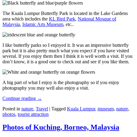
The Kuala Lumpur Butterfly Park is located in the Lake Gardens
area which includes the
KL Bird Park
,
National Mosque of
Malaysia
,
Islamic Arts Museum
, etc..
I like butterfly parks so I enjoyed it. It was an impressive butterfly
park but it is also pretty much what you expect if you have visited
several. If you enjoy them then I think it is well worth a visit. If you
don’t know, it is a good one to check out and see if you like them.
A big part of what I enjoy is the photography so if you enjoy
photography you may well also enjoy a visit.
Continue reading
→
Posted in
nature
,
Travel
|
Tagged
Kuala Lumpur
,
museum
,
nature
,
photos
,
tourist attraction
Photos of Kuching, Borneo, Malaysia