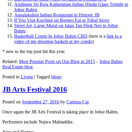
Arulmigu Sri Raja Kallamman Indian Hindu Glass Temple in
Johor Bahru
Annalakshmi Indian Restaurant in Historic JB
If You Visit Kuching on Borneo Eat at Tribal Stove
Street Art, Large Mural on Jalan Tan Hiok Nee in Johor
Bahru
Basketball Courts In Johor Bahru CBD
(here is a
link to a
video of me shooting baskets at my condo
)
* new to the top post list this year.
Related:
Most Popular Posts on Our Blog in 2015
–
Johor Bahru
Real Estate blog
Posted in
Living
|
Tagged
blogs
JB Arts Festival 2016
Posted on
September 27, 2016
by
Curious Cat
Once again the JB Arts Festival is taking place in Johor Bahru.
Performers include Najwa Mahiaddin:
Juno and Hanna: