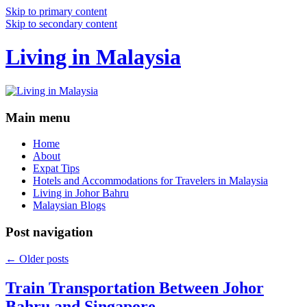
Skip to primary content
Skip to secondary content
Living in Malaysia
Main menu
Home
About
Expat Tips
Hotels and Accommodations for Travelers in Malaysia
Living in Johor Bahru
Malaysian Blogs
Post navigation
←
Older posts
Train Transportation Between Johor
Bahru and Singapore