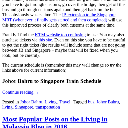
you have to go through customs, go over the bridge, then get off the
bus and go through customs again and then get back on the bus.
This obviously wastes time. The
JB extension to the Singapore
MRT (whenever it finally gets started and then completed)
will use
this improved process of clearly both customs at the same time.
Frankly I find the
KTM website too confusing
to use. You may also
purchase tickets via
this site
. Even on this site you have to be careful
to get the right ticket (the results will include some that are not going
between JB and Singapore – maybe that will be fixed when you
look, but be careful).
The current schedule is (remember this may well change so try the
links above for current information)
Johor Bahru to Singapore Train Schedule
Continue reading
→
Posted in
Johor Bahru
,
Living
,
Travel
|
Tagged
bus
,
Johor Bahru
,
living
,
Singapore
,
transportation
Most Popular Posts on the Living in
Malaysia Blog in 2016