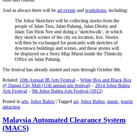
And as always there will be
art events
and
workshops
, including:
The Johor Sketchers will be collecting stories from the
people of Jalan Trus, Jalan Pahang, Jalan Dhoby and
Jalan Tan Hiok Nee and doing a ‘sketchwalk’, in which
they sketch scenes of the city on location, live. Stories
will then be exchanged for postcards with sketches of
downtown buildings and scenes, and these stories will
be displayed on a Story Map Mural inside the Thinkcity
Office on Jalan Pahang.
The festival has already started and runs through October 8th.
Related:
10th Annual JB Arts Festival
–
White Box and Black Box
@ Danga City Mall (11th annual arts festival)
–
2014 Johor Bahru
Arts Festival
–
9th Johor Bahru Arts Festival (2012)
Posted in
arts
,
Johor Bahru
|
Tagged
art
,
Johor Bahru
,
music
,
tourist
attraction
Malaysia Automated Clearance System
(MACS)