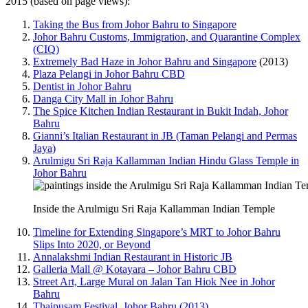
2015 (based on page views):
Taking the Bus from Johor Bahru to Singapore
Johor Bahru Customs, Immigration, and Quarantine Complex
(CIQ)
Extremely Bad Haze in Johor Bahru and Singapore
(2013)
Plaza Pelangi in Johor Bahru CBD
Dentist in Johor Bahru
Danga City Mall in Johor Bahru
The Spice Kitchen Indian Restaurant in Bukit Indah, Johor
Bahru
Gianni’s Italian Restaurant in JB (Taman Pelangi and Permas
Jaya)
Arulmigu Sri Raja Kallamman Indian Hindu Glass Temple in
Johor Bahru
Inside the Arulmigu Sri Raja Kallamman Indian Temple
Timeline for Extending Singapore’s MRT to Johor Bahru
Slips Into 2020, or Beyond
Annalakshmi Indian Restaurant in Historic JB
Galleria Mall @ Kotayara – Johor Bahru CBD
Street Art, Large Mural on Jalan Tan Hiok Nee in Johor
Bahru
Thaipusam Festival, Johor Bahru (2013)