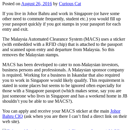
Posted on
August 26, 2016
by
Curious Cat
If you live in Johor Bahru and work in Singapore (or have some
other need to commute frequently, student etc.) you would fill up
your passport quickly if you got stamps in your passport for each
entry and exit.
The Malaysia Automated Clearance System (MACS) uses a sticker
(with embedded with a RFID chip) that is attached to the passport
and scanned upon entry and departure from Malaysia. So this
removes the Malaysian stamps.
MACS has been developed to cater to non-Malaysian investors,
business persons and professionals. A Malaysian sponsor company
is required. Working for a business in Iskandar that also required
you to work in Singapore would likely qualify. This requirement is
stated in some places but seems to be ignored often especially for
those with a Singapore passport (which makes sense, say you are
just someone who lives in Singapore and has a weekend home in JB
shouldn’t you be able to use MACS?).
You can apply and receive your MACS sticker at the main
Johor
Bahru CIQ
(ask when you are there I can’t find a direct link on their
web site).