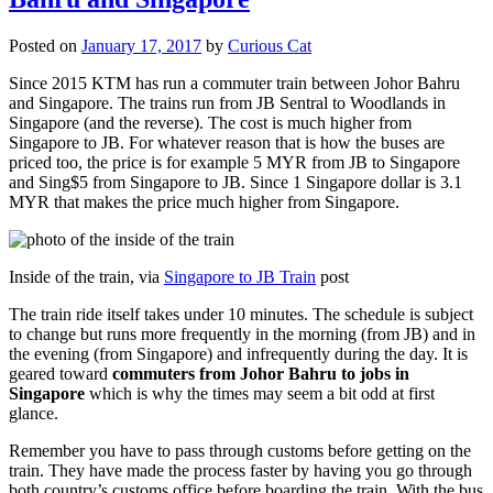
Posted on
January 17, 2017
by
Curious Cat
Since 2015 KTM has run a commuter train between Johor Bahru
and Singapore. The trains run from JB Sentral to Woodlands in
Singapore (and the reverse). The cost is much higher from
Singapore to JB. For whatever reason that is how the buses are
priced too, the price is for example 5 MYR from JB to Singapore
and Sing$5 from Singapore to JB. Since 1 Singapore dollar is 3.1
MYR that makes the price much higher from Singapore.
Inside of the train, via
Singapore to JB Train
post
The train ride itself takes under 10 minutes. The schedule is subject
to change but runs more frequently in the morning (from JB) and in
the evening (from Singapore) and infrequently during the day. It is
geared toward
commuters from Johor Bahru to jobs in
Singapore
which is why the times may seem a bit odd at first
glance.
Remember you have to pass through customs before getting on the
train. They have made the process faster by having you go through
both country’s customs office before boarding the train. With the bus