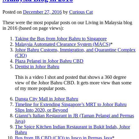
Posted on
December 27, 2016
by
Curious Cat
These were the most popular posts on our Living in Malaysia blog
in 2016 (based on page views):
Taking the Bus from Johor Bahru to Singapore
Malaysia Automated Clearance System (MACS)
*
Johor Bahru Customs, Immigration, and Quarantine Complex
(CIQ)
Plaza Pelangi in Johor Bahru CBD
Dentist in Johor Bahru
This is a video I shot and posted that shows a 360 degree
view of the Johor Bahru CBD. It gets more view than some
of my more popular posts.
Danga City Mall in Johor Bahru
Timeline for Extending Singapore’s MRT to Johor Bahru
Slips Into 2020, or Beyond
Gianni’s Italian Restaurant in JB (Taman Pelangi and Permas
Jaya)
The Spice Kitchen Indian Restaurant in Bukit Indah, Johor
Bahru
Bus from JB CBD (CIQ) to Jusco in Permas Jaya
*