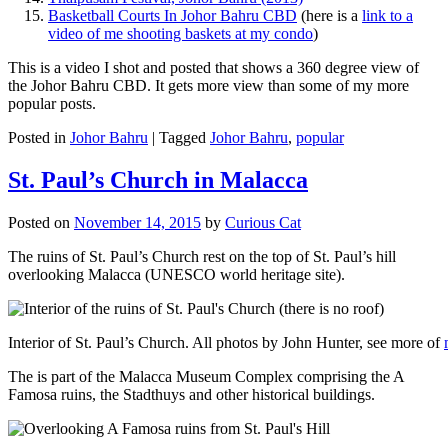
Basketball Courts In Johor Bahru CBD
(here is a
link to a
video of me shooting baskets at my condo
)
This is a video I shot and posted that shows a 360 degree view of
the Johor Bahru CBD. It gets more view than some of my more
popular posts.
Posted in
Johor Bahru
|
Tagged
Johor Bahru
,
popular
St. Paul’s Church in Malacca
Posted on
November 14, 2015
by
Curious Cat
The ruins of St. Paul’s Church rest on the top of St. Paul’s hill
overlooking Malacca (UNESCO world heritage site).
Interior of St. Paul’s Church. All photos by John Hunter, see more of
The is part of the Malacca Museum Complex comprising the A
Famosa ruins, the Stadthuys and other historical buildings.