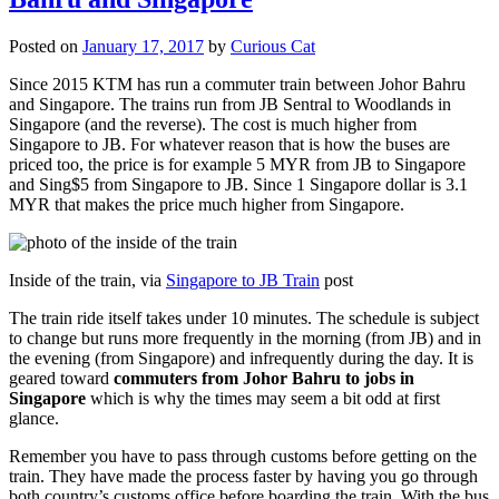
Posted on
January 17, 2017
by
Curious Cat
Since 2015 KTM has run a commuter train between Johor Bahru
and Singapore. The trains run from JB Sentral to Woodlands in
Singapore (and the reverse). The cost is much higher from
Singapore to JB. For whatever reason that is how the buses are
priced too, the price is for example 5 MYR from JB to Singapore
and Sing$5 from Singapore to JB. Since 1 Singapore dollar is 3.1
MYR that makes the price much higher from Singapore.
Inside of the train, via
Singapore to JB Train
post
The train ride itself takes under 10 minutes. The schedule is subject
to change but runs more frequently in the morning (from JB) and in
the evening (from Singapore) and infrequently during the day. It is
geared toward
commuters from Johor Bahru to jobs in
Singapore
which is why the times may seem a bit odd at first
glance.
Remember you have to pass through customs before getting on the
train. They have made the process faster by having you go through
both country’s customs office before boarding the train. With the bus