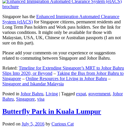
Singapore has the
Enhanced Immigration Automated Clearance
System (eIACS)
for Singapore citizens, permanent residents and
Long Term Pass holders and Work pass holders. See the link for
various conditions. It might only be available for those with
Malaysian, USA, UK, Chinese or Australian passports (I am not
sure on this part).
Please add your comments on your experience or suggestions
related to commuting between Singapore and Johor Bahru.
Related:
Timeline for Extending Singapore’s MRT to Johor Bahru
Slips Into 2020, or Beyond
–
Taking the Bus from Johor Bahru to
Singapore
–
Online Resources for Living in Johor Bahru
–
Singapore and Iskandar Malaysia
Posted in
Johor Bahru
,
Living
|
Tagged
expat
,
government
,
Johor
Bahru
,
Singapore
,
visa
Butterfly Park in Kuala Lumpur
Posted on
July 5, 2016
by
Curious Cat