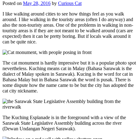
Posted on
May 28, 2016
by
Curious Cat
I like walking around cities to see how things feel as you walk
around. I like walking in the touristy areas (often I do anyway) and
also the non-touristy areas. One of the problems in walking in non-
touristy areas is if they are not meant to be walked around (cars are
expected) then it can be pretty boring. But if locals walk around it
can be quite nice.
The cat monument is hardly impressive but it is a popular photo spot
nevertheless. Kuching means cat in Malay (Bahasa Sarawak is the
dialect of Malay spoken in Sarawak). Kucing is the word for cat in
Bahasa Malay but in Bahasa Sarawak the word is pusak. There is
some dispute how the name came to be but the city has adopted the
cat city nickname.
The Kuching Esplanade is in the foreground with a view of the
Sarawak State Legislative Assembly building across the river
(Dewan Undangan Negeri Sarawak).