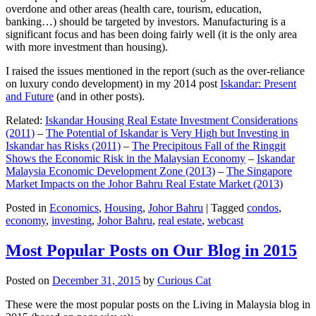
overdone and other areas (health care, tourism, education,
banking…) should be targeted by investors. Manufacturing is a
significant focus and has been doing fairly well (it is the only area
with more investment than housing).
I raised the issues mentioned in the report (such as the over-reliance
on luxury condo development) in my 2014 post
Iskandar: Present
and Future
(and in other posts).
Related:
Iskandar Housing Real Estate Investment Considerations
(2011)
–
The Potential of Iskandar is Very High but Investing in
Iskandar has Risks (2011)
–
The Precipitous Fall of the Ringgit
Shows the Economic Risk in the Malaysian Economy
–
Iskandar
Malaysia Economic Development Zone (2013)
–
The Singapore
Market Impacts on the Johor Bahru Real Estate Market (2013)
Posted in
Economics
,
Housing
,
Johor Bahru
|
Tagged
condos
,
economy
,
investing
,
Johor Bahru
,
real estate
,
webcast
Most Popular Posts on Our Blog in 2015
Posted on
December 31, 2015
by
Curious Cat
These were the most popular posts on the Living in Malaysia blog in