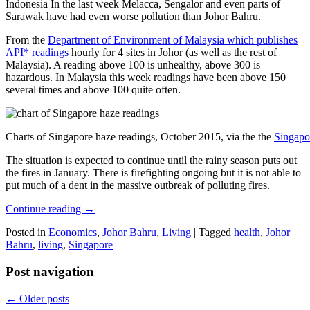
Indonesia In the last week Melacca, Sengalor and even parts of
Sarawak have had even worse pollution than Johor Bahru.
From the
Department of Environment of Malaysia which publishes
API* readings
hourly for 4 sites in Johor (as well as the rest of
Malaysia). A reading above 100 is unhealthy, above 300 is
hazardous. In Malaysia this week readings have been above 150
several times and above 100 quite often.
Charts of Singapore haze readings, October 2015, via the the
Singapo
The situation is expected to continue until the rainy season puts out
the fires in January. There is firefighting ongoing but it is not able to
put much of a dent in the massive outbreak of polluting fires.
Continue reading
→
Posted in
Economics
,
Johor Bahru
,
Living
|
Tagged
health
,
Johor
Bahru
,
living
,
Singapore
Post navigation
←
Older posts