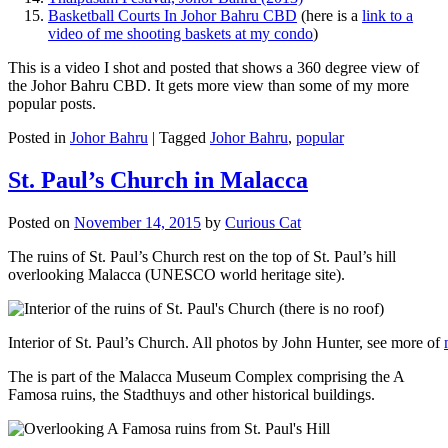
Basketball Courts In Johor Bahru CBD
(here is a
link to a
video of me shooting baskets at my condo
)
This is a video I shot and posted that shows a 360 degree view of
the Johor Bahru CBD. It gets more view than some of my more
popular posts.
Posted in
Johor Bahru
|
Tagged
Johor Bahru
,
popular
St. Paul’s Church in Malacca
Posted on
November 14, 2015
by
Curious Cat
The ruins of St. Paul’s Church rest on the top of St. Paul’s hill
overlooking Malacca (UNESCO world heritage site).
Interior of St. Paul’s Church. All photos by John Hunter, see more of
The is part of the Malacca Museum Complex comprising the A
Famosa ruins, the Stadthuys and other historical buildings.