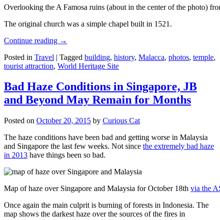
Overlooking the A Famosa ruins (about in the center of the photo) from
The original church was a simple chapel built in 1521.
Continue reading
→
Posted in
Travel
|
Tagged
building
,
history
,
Malacca
,
photos
,
temple
,
tourist attraction
,
World Heritage Site
Bad Haze Conditions in Singapore, JB
and Beyond May Remain for Months
Posted on
October 20, 2015
by
Curious Cat
The haze conditions have been bad and getting worse in Malaysia
and Singapore the last few weeks. Not since
the extremely bad haze
in 2013
have things been so bad.
Map of haze over Singapore and Malaysia for October 18th
via the 
Once again the main culprit is burning of forests in Indonesia. The
map shows the darkest haze over the sources of the fires in