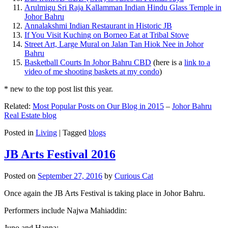
Arulmigu Sri Raja Kallamman Indian Hindu Glass Temple in
Johor Bahru
Annalakshmi Indian Restaurant in Historic JB
If You Visit Kuching on Borneo Eat at Tribal Stove
Street Art, Large Mural on Jalan Tan Hiok Nee in Johor
Bahru
Basketball Courts In Johor Bahru CBD
(here is a
link to a
video of me shooting baskets at my condo
)
* new to the top post list this year.
Related:
Most Popular Posts on Our Blog in 2015
–
Johor Bahru
Real Estate blog
Posted in
Living
|
Tagged
blogs
JB Arts Festival 2016
Posted on
September 27, 2016
by
Curious Cat
Once again the JB Arts Festival is taking place in Johor Bahru.
Performers include Najwa Mahiaddin:
Juno and Hanna: