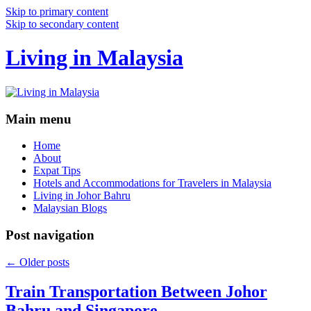
Skip to primary content
Skip to secondary content
Living in Malaysia
Main menu
Home
About
Expat Tips
Hotels and Accommodations for Travelers in Malaysia
Living in Johor Bahru
Malaysian Blogs
Post navigation
←
Older posts
Train Transportation Between Johor
Bahru and Singapore