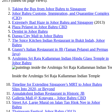
2015 (based on page views):
Taking the Bus from Johor Bahru to Singapore
Johor Bahru Customs, Immigration, and Quarantine Complex
(CIQ)
Extremely Bad Haze in Johor Bahru and Singapore
(2013)
Plaza Pelangi in Johor Bahru CBD
Dentist in Johor Bahru
Danga City Mall in Johor Bahru
The Spice Kitchen Indian Restaurant in Bukit Indah, Johor
Bahru
Gianni’s Italian Restaurant in JB (Taman Pelangi and Permas
Jaya)
Arulmigu Sri Raja Kallamman Indian Hindu Glass Temple in
Johor Bahru
Inside the Arulmigu Sri Raja Kallamman Indian Temple
Timeline for Extending Singapore’s MRT to Johor Bahru
Slips Into 2020, or Beyond
Annalakshmi Indian Restaurant in Historic JB
Galleria Mall @ Kotayara – Johor Bahru CBD
Street Art, Large Mural on Jalan Tan Hiok Nee in Johor
Bahru
Thaipusam Festival, Johor Bahru (2013)