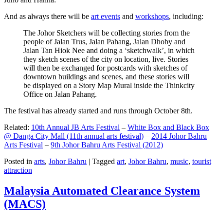
And as always there will be
art events
and
workshops
, including:
The Johor Sketchers will be collecting stories from the
people of Jalan Trus, Jalan Pahang, Jalan Dhoby and
Jalan Tan Hiok Nee and doing a ‘sketchwalk’, in which
they sketch scenes of the city on location, live. Stories
will then be exchanged for postcards with sketches of
downtown buildings and scenes, and these stories will
be displayed on a Story Map Mural inside the Thinkcity
Office on Jalan Pahang.
The festival has already started and runs through October 8th.
Related:
10th Annual JB Arts Festival
–
White Box and Black Box
@ Danga City Mall (11th annual arts festival)
–
2014 Johor Bahru
Arts Festival
–
9th Johor Bahru Arts Festival (2012)
Posted in
arts
,
Johor Bahru
|
Tagged
art
,
Johor Bahru
,
music
,
tourist
attraction
Malaysia Automated Clearance System
(MACS)