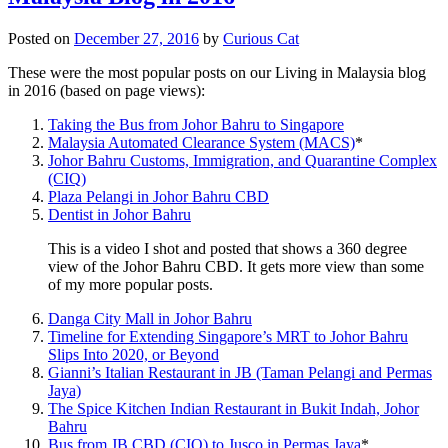
Posted on
December 27, 2016
by
Curious Cat
These were the most popular posts on our Living in Malaysia blog
in 2016 (based on page views):
Taking the Bus from Johor Bahru to Singapore
Malaysia Automated Clearance System (MACS)
*
Johor Bahru Customs, Immigration, and Quarantine Complex
(CIQ)
Plaza Pelangi in Johor Bahru CBD
Dentist in Johor Bahru
This is a video I shot and posted that shows a 360 degree
view of the Johor Bahru CBD. It gets more view than some
of my more popular posts.
Danga City Mall in Johor Bahru
Timeline for Extending Singapore’s MRT to Johor Bahru
Slips Into 2020, or Beyond
Gianni’s Italian Restaurant in JB (Taman Pelangi and Permas
Jaya)
The Spice Kitchen Indian Restaurant in Bukit Indah, Johor
Bahru
Bus from JB CBD (CIQ) to Jusco in Permas Jaya
*