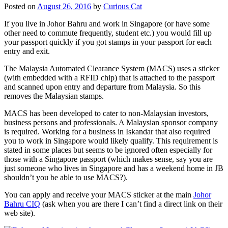
Posted on
August 26, 2016
by
Curious Cat
If you live in Johor Bahru and work in Singapore (or have some
other need to commute frequently, student etc.) you would fill up
your passport quickly if you got stamps in your passport for each
entry and exit.
The Malaysia Automated Clearance System (MACS) uses a sticker
(with embedded with a RFID chip) that is attached to the passport
and scanned upon entry and departure from Malaysia. So this
removes the Malaysian stamps.
MACS has been developed to cater to non-Malaysian investors,
business persons and professionals. A Malaysian sponsor company
is required. Working for a business in Iskandar that also required
you to work in Singapore would likely qualify. This requirement is
stated in some places but seems to be ignored often especially for
those with a Singapore passport (which makes sense, say you are
just someone who lives in Singapore and has a weekend home in JB
shouldn’t you be able to use MACS?).
You can apply and receive your MACS sticker at the main
Johor
Bahru CIQ
(ask when you are there I can’t find a direct link on their
web site).