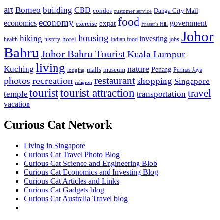
art
Borneo
building
CBD
condos
Danga City Mall
customer service
food
economy
economics
government
expat
exercise
Fraser's Hill
Johor
housing
hiking
investing
hotel
health
history
Indian food
jobs
Bahru
Johor Bahru Tourist
Kuala Lumpur
living
nature
Kuching
malls
museum
Penang
Permas Jaya
lodging
restaurant
photos
recreation
shopping
Singapore
religion
tourist
tourist attraction
travel
temple
transportation
vacation
Curious Cat Network
Living in Singapore
Curious Cat Travel Photo Blog
Curious Cat Science and Engineering Blob
Curious Cat Economics and Investing Blog
Curious Cat Articles and Links
Curious Cat Gadgets blog
Curious Cat Australia Travel blog