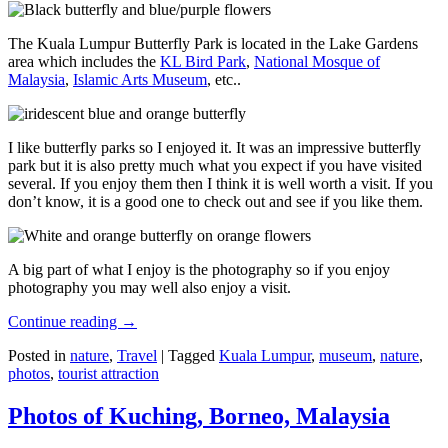
The Kuala Lumpur Butterfly Park is located in the Lake Gardens
area which includes the
KL Bird Park
,
National Mosque of
Malaysia
,
Islamic Arts Museum
, etc..
I like butterfly parks so I enjoyed it. It was an impressive butterfly
park but it is also pretty much what you expect if you have visited
several. If you enjoy them then I think it is well worth a visit. If you
don’t know, it is a good one to check out and see if you like them.
A big part of what I enjoy is the photography so if you enjoy
photography you may well also enjoy a visit.
Continue reading
→
Posted in
nature
,
Travel
|
Tagged
Kuala Lumpur
,
museum
,
nature
,
photos
,
tourist attraction
Photos of Kuching, Borneo, Malaysia