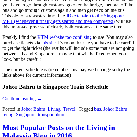
you have to go through customs, go over the bridge, then get off the
bus and go through customs again and then get back on the bus.
This obviously wastes time. The
JB extension to the Singapore
MRT (whenever it finally gets started and then completed)
will use
this improved process of clearly both customs at the same time.
Frankly I find the
KTM website too confusing
to use. You may also
purchase tickets via
this site
. Even on this site you have to be careful
to get the right ticket (the results will include some that are not going
between JB and Singapore – maybe that will be fixed when you
look, but be careful).
The current schedule is (remember this may well change so try the
links above for current information)
Johor Bahru to Singapore Train Schedule
Continue reading
→
Posted in
Johor Bahru
,
Living
,
Travel
|
Tagged
bus
,
Johor Bahru
,
living
,
Singapore
,
transportation
Most Popular Posts on the Living in
Malaysia Blog in 2016