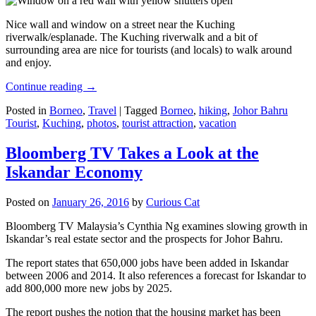
Nice wall and window on a street near the Kuching
riverwalk/esplanade. The Kuching riverwalk and a bit of
surrounding area are nice for tourists (and locals) to walk around
and enjoy.
Continue reading
→
Posted in
Borneo
,
Travel
|
Tagged
Borneo
,
hiking
,
Johor Bahru
Tourist
,
Kuching
,
photos
,
tourist attraction
,
vacation
Bloomberg TV Takes a Look at the
Iskandar Economy
Posted on
January 26, 2016
by
Curious Cat
Bloomberg TV Malaysia’s Cynthia Ng examines slowing growth in
Iskandar’s real estate sector and the prospects for Johor Bahru.
The report states that 650,000 jobs have been added in Iskandar
between 2006 and 2014. It also references a forecast for Iskandar to
add 800,000 more new jobs by 2025.
The report pushes the notion that the housing market has been