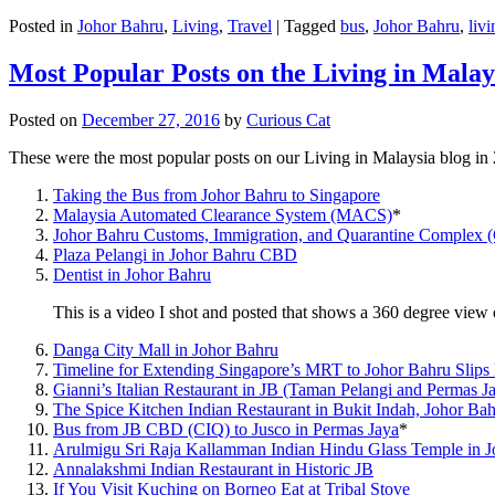
Posted in
Johor Bahru
,
Living
,
Travel
|
Tagged
bus
,
Johor Bahru
,
livi
Most Popular Posts on the Living in Malay
Posted on
December 27, 2016
by
Curious Cat
These were the most popular posts on our Living in Malaysia blog in
Taking the Bus from Johor Bahru to Singapore
Malaysia Automated Clearance System (MACS)
*
Johor Bahru Customs, Immigration, and Quarantine Complex 
Plaza Pelangi in Johor Bahru CBD
Dentist in Johor Bahru
This is a video I shot and posted that shows a 360 degree vie
Danga City Mall in Johor Bahru
Timeline for Extending Singapore’s MRT to Johor Bahru Slips
Gianni’s Italian Restaurant in JB (Taman Pelangi and Permas J
The Spice Kitchen Indian Restaurant in Bukit Indah, Johor Ba
Bus from JB CBD (CIQ) to Jusco in Permas Jaya
*
Arulmigu Sri Raja Kallamman Indian Hindu Glass Temple in 
Annalakshmi Indian Restaurant in Historic JB
If You Visit Kuching on Borneo Eat at Tribal Stove