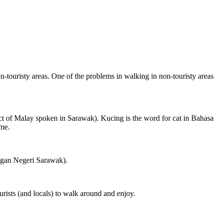
on-touristy areas. One of the problems in walking in non-touristy areas
ct of Malay spoken in Sarawak). Kucing is the word for cat in Bahasa
ame.
ngan Negeri Sarawak).
rists (and locals) to walk around and enjoy.