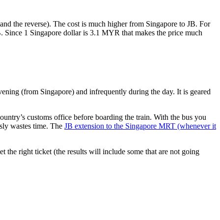
nd the reverse). The cost is much higher from Singapore to JB. For
B. Since 1 Singapore dollar is 3.1 MYR that makes the price much
vening (from Singapore) and infrequently during the day. It is geared
untry’s customs office before boarding the train. With the bus you
usly wastes time. The
JB extension to the Singapore MRT (whenever it
et the right ticket (the results will include some that are not going