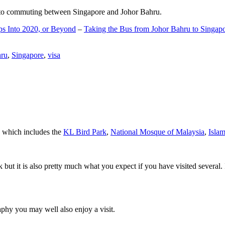
d to commuting between Singapore and Johor Bahru.
ps Into 2020, or Beyond
–
Taking the Bus from Johor Bahru to Singap
hru
,
Singapore
,
visa
a which includes the
KL Bird Park
,
National Mosque of Malaysia
,
Isla
rk but it is also pretty much what you expect if you have visited several. 
aphy you may well also enjoy a visit.