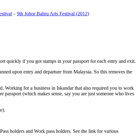
stival
–
9th Johor Bahru Arts Festival (2012)
t quickly if you got stamps in your passport for each entry and exit.
anned upon entry and departure from Malaysia. So this removes the
. Working for a business in Iskandar that also required you to work
pore passport (which makes sense, say you are just someone who lives
e).
ass holders and Work pass holders. See the link for various