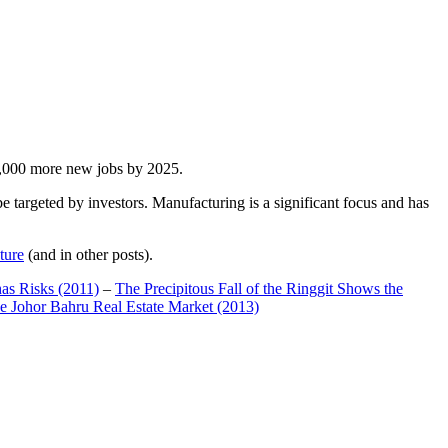
00,000 more new jobs by 2025.
 targeted by investors. Manufacturing is a significant focus and has
ture
(and in other posts).
has Risks (2011)
–
The Precipitous Fall of the Ringgit Shows the
e Johor Bahru Real Estate Market (2013)