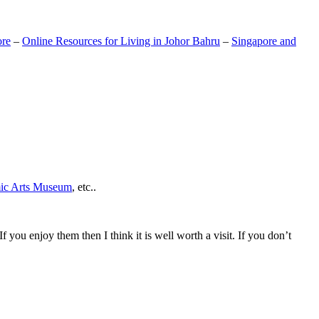
ore
–
Online Resources for Living in Johor Bahru
–
Singapore and
mic Arts Museum
, etc..
If you enjoy them then I think it is well worth a visit. If you don’t