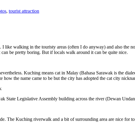
tos
,
tourist attraction
 I like walking in the touristy areas (often I do anyway) and also the n
 can be pretty boring. But if locals walk around it can be quite nice.
 nevertheless. Kuching means cat in Malay (Bahasa Sarawak is the diale
e how the name came to be but the city has adopted the cat city nickn
wak State Legislative Assembly building across the river (Dewan Unda
. The Kuching riverwalk and a bit of surrounding area are nice for tou