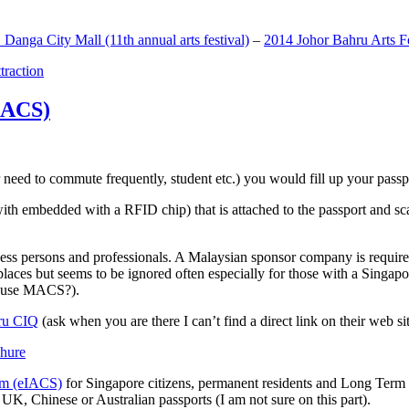
anga City Mall (11th annual arts festival)
–
2014 Johor Bahru Arts Fe
ttraction
MACS)
need to commute frequently, student etc.) you would fill up your passpor
h embedded with a RFID chip) that is attached to the passport and sc
ss persons and professionals. A Malaysian sponsor company is required
 places but seems to be ignored often especially for those with a Singa
o use MACS?).
ru CIQ
(ask when you are there I can’t find a direct link on their web sit
em (eIACS)
for Singapore citizens, permanent residents and Long Term P
UK, Chinese or Australian passports (I am not sure on this part).