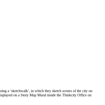
ing a ‘sketchwalk’, in which they sketch scenes of the city on
 displayed on a Story Map Mural inside the Thinkcity Office on