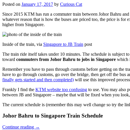
Posted on
January 17, 2017
by
Curious Cat
Since 2015 KTM has run a commuter train between Johor Bahru and Si
whatever reason that is how the buses are priced too, the price is 
higher from Singapore.
Inside of the train, via
Singapore to JB Train
post
The train ride itself takes under 10 minutes. The schedule is subject 
toward
commuters from Johor Bahru to jobs in Singapore
which i
Remember you have to pass through customs before getting on the trai
have to go through customs, go over the bridge, then get off the bus
finally gets started and then completed)
will use this improved process
Frankly I find the
KTM website too confusing
to use. You may also p
between JB and Singapore – maybe that will be fixed when you look, 
The current schedule is (remember this may well change so try the lin
Johor Bahru to Singapore Train Schedule
Continue reading
→