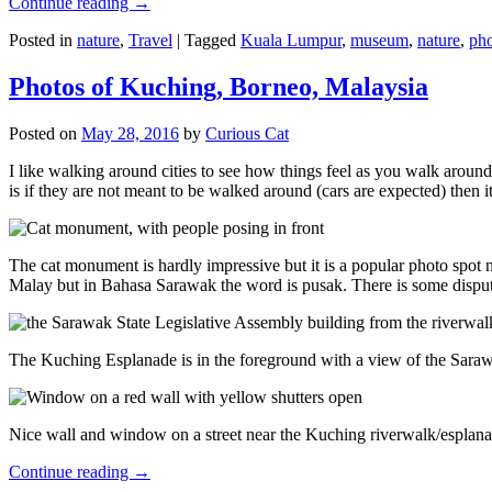
Continue reading
→
Posted in
nature
,
Travel
|
Tagged
Kuala Lumpur
,
museum
,
nature
,
pho
Photos of Kuching, Borneo, Malaysia
Posted on
May 28, 2016
by
Curious Cat
I like walking around cities to see how things feel as you walk around.
is if they are not meant to be walked around (cars are expected) then it
The cat monument is hardly impressive but it is a popular photo spot
Malay but in Bahasa Sarawak the word is pusak. There is some disput
The Kuching Esplanade is in the foreground with a view of the Sara
Nice wall and window on a street near the Kuching riverwalk/esplanade
Continue reading
→