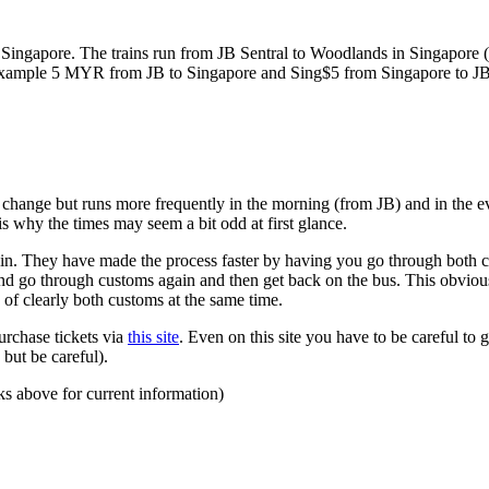
ngapore. The trains run from JB Sentral to Woodlands in Singapore (a
for example 5 MYR from JB to Singapore and Sing$5 from Singapore to J
to change but runs more frequently in the morning (from JB) and in the e
s why the times may seem a bit odd at first glance.
n. They have made the process faster by having you go through both co
 and go through customs again and then get back on the bus. This obvio
 of clearly both customs at the same time.
urchase tickets via
this site
. Even on this site you have to be careful to g
but be careful).
ks above for current information)