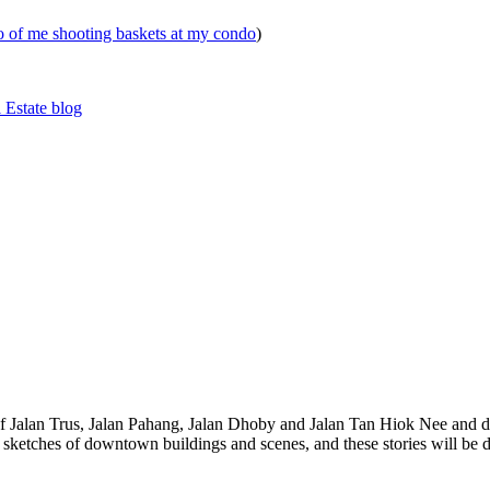
eo of me shooting baskets at my condo
)
 Estate blog
 of Jalan Trus, Jalan Pahang, Jalan Dhoby and Jalan Tan Hiok Nee and do
th sketches of downtown buildings and scenes, and these stories will be