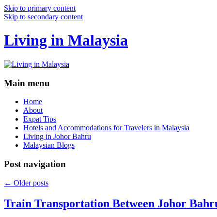
Skip to primary content
Skip to secondary content
Living in Malaysia
Main menu
Home
About
Expat Tips
Hotels and Accommodations for Travelers in Malaysia
Living in Johor Bahru
Malaysian Blogs
Post navigation
←
Older posts
Train Transportation Between Johor Bahr