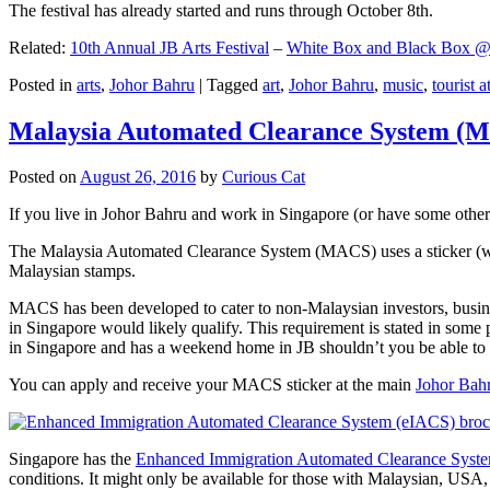
The festival has already started and runs through October 8th.
Related:
10th Annual JB Arts Festival
–
White Box and Black Box @ D
Posted in
arts
,
Johor Bahru
|
Tagged
art
,
Johor Bahru
,
music
,
tourist a
Malaysia Automated Clearance System (
Posted on
August 26, 2016
by
Curious Cat
If you live in Johor Bahru and work in Singapore (or have some other 
The Malaysia Automated Clearance System (MACS) uses a sticker (wit
Malaysian stamps.
MACS has been developed to cater to non-Malaysian investors, busine
in Singapore would likely qualify. This requirement is stated in some
in Singapore and has a weekend home in JB shouldn’t you be able t
You can apply and receive your MACS sticker at the main
Johor Bah
Singapore has the
Enhanced Immigration Automated Clearance Syst
conditions. It might only be available for those with Malaysian, USA, 