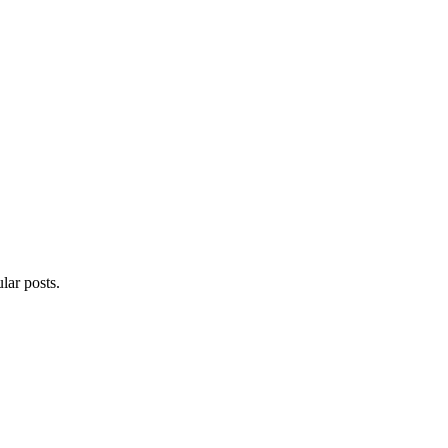
lar posts.