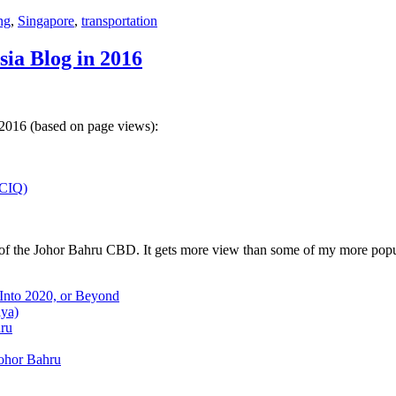
ng
,
Singapore
,
transportation
sia Blog in 2016
 2016 (based on page views):
(CIQ)
w of the Johor Bahru CBD. It gets more view than some of my more popu
 Into 2020, or Beyond
aya)
hru
Johor Bahru