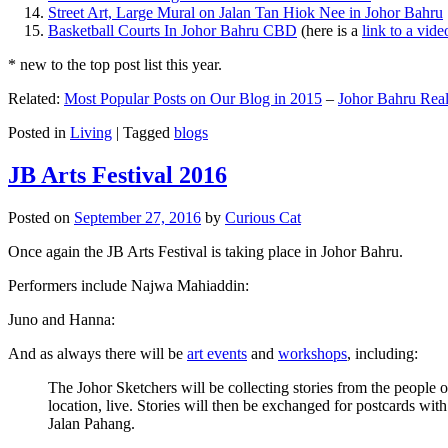
Street Art, Large Mural on Jalan Tan Hiok Nee in Johor Bahru
Basketball Courts In Johor Bahru CBD
(here is a
link to a vid
* new to the top post list this year.
Related:
Most Popular Posts on Our Blog in 2015
–
Johor Bahru Real
Posted in
Living
|
Tagged
blogs
JB Arts Festival 2016
Posted on
September 27, 2016
by
Curious Cat
Once again the JB Arts Festival is taking place in Johor Bahru.
Performers include Najwa Mahiaddin:
Juno and Hanna:
And as always there will be
art events
and
workshops
, including:
The Johor Sketchers will be collecting stories from the people
location, live. Stories will then be exchanged for postcards wi
Jalan Pahang.