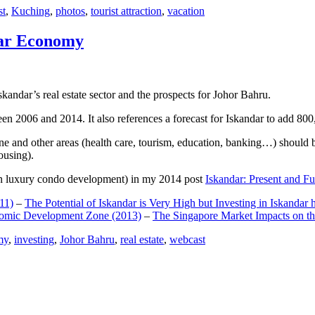
st
,
Kuching
,
photos
,
tourist attraction
,
vacation
dar Economy
dar’s real estate sector and the prospects for Johor Bahru.
een 2006 and 2014. It also references a forecast for Iskandar to add 8
e and other areas (health care, tourism, education, banking…) should be
ousing).
e on luxury condo development) in my 2014 post
Iskandar: Present and Fu
11)
–
The Potential of Iskandar is Very High but Investing in Iskandar 
nomic Development Zone (2013)
–
The Singapore Market Impacts on th
my
,
investing
,
Johor Bahru
,
real estate
,
webcast