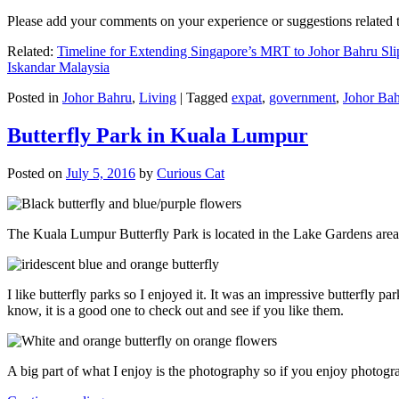
Please add your comments on your experience or suggestions relate
Related:
Timeline for Extending Singapore’s MRT to Johor Bahru Sli
Iskandar Malaysia
Posted in
Johor Bahru
,
Living
|
Tagged
expat
,
government
,
Johor Ba
Butterfly Park in Kuala Lumpur
Posted on
July 5, 2016
by
Curious Cat
The Kuala Lumpur Butterfly Park is located in the Lake Gardens are
I like butterfly parks so I enjoyed it. It was an impressive butterfly pa
know, it is a good one to check out and see if you like them.
A big part of what I enjoy is the photography so if you enjoy photogr