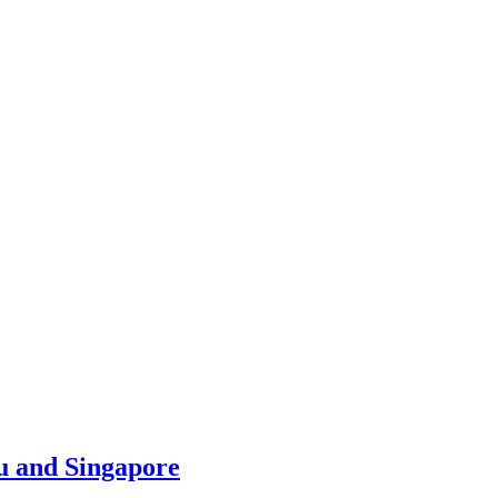
u and Singapore