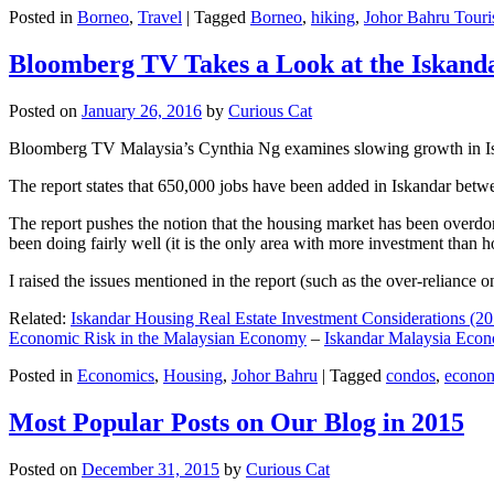
Posted in
Borneo
,
Travel
|
Tagged
Borneo
,
hiking
,
Johor Bahru Touri
Bloomberg TV Takes a Look at the Iskan
Posted on
January 26, 2016
by
Curious Cat
Bloomberg TV Malaysia’s Cynthia Ng examines slowing growth in Iskan
The report states that 650,000 jobs have been added in Iskandar betw
The report pushes the notion that the housing market has been overdon
been doing fairly well (it is the only area with more investment than h
I raised the issues mentioned in the report (such as the over-relianc
Related:
Iskandar Housing Real Estate Investment Considerations (20
Economic Risk in the Malaysian Economy
–
Iskandar Malaysia Eco
Posted in
Economics
,
Housing
,
Johor Bahru
|
Tagged
condos
,
econo
Most Popular Posts on Our Blog in 2015
Posted on
December 31, 2015
by
Curious Cat