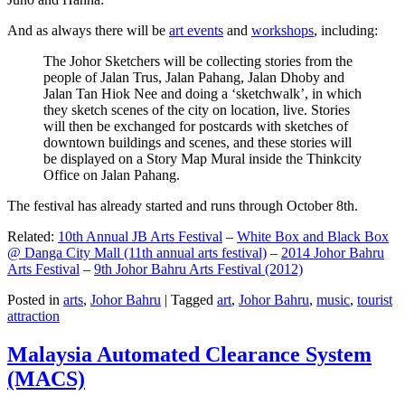
And as always there will be
art events
and
workshops
, including:
The Johor Sketchers will be collecting stories from the
people of Jalan Trus, Jalan Pahang, Jalan Dhoby and
Jalan Tan Hiok Nee and doing a ‘sketchwalk’, in which
they sketch scenes of the city on location, live. Stories
will then be exchanged for postcards with sketches of
downtown buildings and scenes, and these stories will
be displayed on a Story Map Mural inside the Thinkcity
Office on Jalan Pahang.
The festival has already started and runs through October 8th.
Related:
10th Annual JB Arts Festival
–
White Box and Black Box
@ Danga City Mall (11th annual arts festival)
–
2014 Johor Bahru
Arts Festival
–
9th Johor Bahru Arts Festival (2012)
Posted in
arts
,
Johor Bahru
|
Tagged
art
,
Johor Bahru
,
music
,
tourist
attraction
Malaysia Automated Clearance System
(MACS)