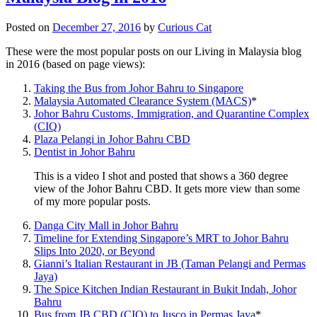
Posted on
December 27, 2016
by
Curious Cat
These were the most popular posts on our Living in Malaysia blog
in 2016 (based on page views):
Taking the Bus from Johor Bahru to Singapore
Malaysia Automated Clearance System (MACS)
*
Johor Bahru Customs, Immigration, and Quarantine Complex
(CIQ)
Plaza Pelangi in Johor Bahru CBD
Dentist in Johor Bahru
This is a video I shot and posted that shows a 360 degree
view of the Johor Bahru CBD. It gets more view than some
of my more popular posts.
Danga City Mall in Johor Bahru
Timeline for Extending Singapore’s MRT to Johor Bahru
Slips Into 2020, or Beyond
Gianni’s Italian Restaurant in JB (Taman Pelangi and Permas
Jaya)
The Spice Kitchen Indian Restaurant in Bukit Indah, Johor
Bahru
Bus from JB CBD (CIQ) to Jusco in Permas Jaya
*