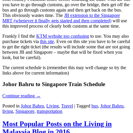
you have to go through customs, go over the bridge, then get off the
bus and go through customs again and then get back on the bus.
This obviously wastes time. The
JB extension to the Singapore
MRT (whenever it finally gets started and then completed)
will use
this improved process of clearly both customs at the same time.
Frankly I find the
KTM website too confusing
to use. You may also
purchase tickets via
this site
. Even on this site you have to be careful
to get the right ticket (the results will include some that are not going
between JB and Singapore – maybe that will be fixed when you
look, but be careful).
The current schedule is (remember this may well change so try the
links above for current information)
Johor Bahru to Singapore Train Schedule
Continue reading
→
Posted in
Johor Bahru
,
Living
,
Travel
|
Tagged
bus
,
Johor Bahru
,
living
,
Singapore
,
transportation
Most Popular Posts on the Living in
Malaysia Blog in 2016