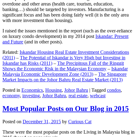
overdone and other areas (health care, tourism, education,
banking…) should be targeted by investors. Manufacturing is a
significant focus and has been doing fairly well (it is the only area
with more investment than housing).
I raised the issues mentioned in the report (such as the over-reliance
on luxury condo development) in my 2014 post
Iskandar: Present
and Future
(and in other posts).
Related:
Iskandar Housing Real Estate Investment Considerations
(2011)
–
The Potential of Iskandar is Very High but Investing in
Iskandar has Risks (2011)
–
The Precipitous Fall of the Ringgit
Shows the Economic Risk in the Malaysian Economy
–
Iskandar
Malaysia Economic Development Zone (2013)
–
The Singapore
Market Impacts on the Johor Bahru Real Estate Market (2013)
Posted in
Economics
,
Housing
,
Johor Bahru
|
Tagged
condos
,
economy
,
investing
,
Johor Bahru
,
real estate
,
webcast
Most Popular Posts on Our Blog in 2015
Posted on
December 31, 2015
by
Curious Cat
These were the most popular posts on the Living in Malaysia blog in