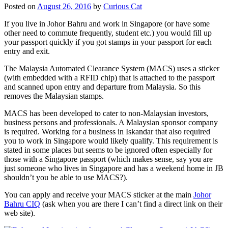
Posted on
August 26, 2016
by
Curious Cat
If you live in Johor Bahru and work in Singapore (or have some
other need to commute frequently, student etc.) you would fill up
your passport quickly if you got stamps in your passport for each
entry and exit.
The Malaysia Automated Clearance System (MACS) uses a sticker
(with embedded with a RFID chip) that is attached to the passport
and scanned upon entry and departure from Malaysia. So this
removes the Malaysian stamps.
MACS has been developed to cater to non-Malaysian investors,
business persons and professionals. A Malaysian sponsor company
is required. Working for a business in Iskandar that also required
you to work in Singapore would likely qualify. This requirement is
stated in some places but seems to be ignored often especially for
those with a Singapore passport (which makes sense, say you are
just someone who lives in Singapore and has a weekend home in JB
shouldn’t you be able to use MACS?).
You can apply and receive your MACS sticker at the main
Johor
Bahru CIQ
(ask when you are there I can’t find a direct link on their
web site).