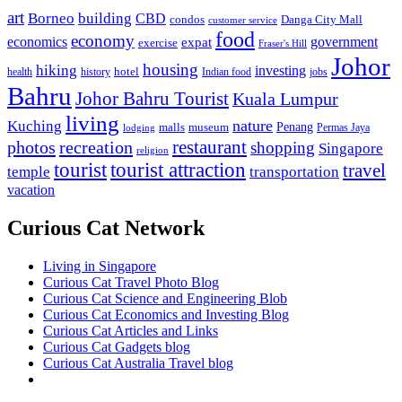
art
Borneo
building
CBD
condos
Danga City Mall
customer service
food
economy
economics
government
expat
exercise
Fraser's Hill
Johor
housing
hiking
investing
hotel
health
history
Indian food
jobs
Bahru
Johor Bahru Tourist
Kuala Lumpur
living
nature
Kuching
malls
museum
Penang
Permas Jaya
lodging
restaurant
photos
recreation
shopping
Singapore
religion
tourist
tourist attraction
travel
temple
transportation
vacation
Curious Cat Network
Living in Singapore
Curious Cat Travel Photo Blog
Curious Cat Science and Engineering Blob
Curious Cat Economics and Investing Blog
Curious Cat Articles and Links
Curious Cat Gadgets blog
Curious Cat Australia Travel blog