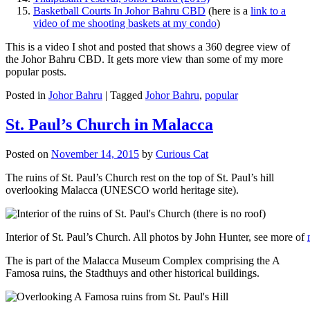
Basketball Courts In Johor Bahru CBD
(here is a
link to a
video of me shooting baskets at my condo
)
This is a video I shot and posted that shows a 360 degree view of
the Johor Bahru CBD. It gets more view than some of my more
popular posts.
Posted in
Johor Bahru
|
Tagged
Johor Bahru
,
popular
St. Paul’s Church in Malacca
Posted on
November 14, 2015
by
Curious Cat
The ruins of St. Paul’s Church rest on the top of St. Paul’s hill
overlooking Malacca (UNESCO world heritage site).
Interior of St. Paul’s Church. All photos by John Hunter, see more of
The is part of the Malacca Museum Complex comprising the A
Famosa ruins, the Stadthuys and other historical buildings.