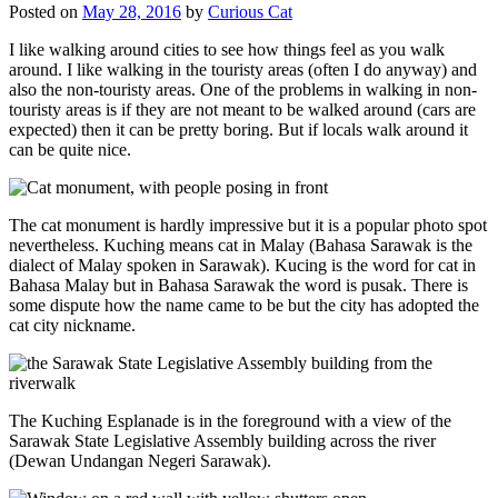
Posted on
May 28, 2016
by
Curious Cat
I like walking around cities to see how things feel as you walk
around. I like walking in the touristy areas (often I do anyway) and
also the non-touristy areas. One of the problems in walking in non-
touristy areas is if they are not meant to be walked around (cars are
expected) then it can be pretty boring. But if locals walk around it
can be quite nice.
The cat monument is hardly impressive but it is a popular photo spot
nevertheless. Kuching means cat in Malay (Bahasa Sarawak is the
dialect of Malay spoken in Sarawak). Kucing is the word for cat in
Bahasa Malay but in Bahasa Sarawak the word is pusak. There is
some dispute how the name came to be but the city has adopted the
cat city nickname.
The Kuching Esplanade is in the foreground with a view of the
Sarawak State Legislative Assembly building across the river
(Dewan Undangan Negeri Sarawak).