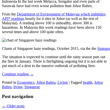
Indonesia In the last week Melacca, Sengalor and even parts of
Sarawak have had even worse pollution than Johor Bahru.
From the
Department of Environment of Malaysia which publishes
API* readings
hourly for 4 sites in Johor (as well as the rest of
Malaysia). A reading above 100 is unhealthy, above 300 is
hazardous. In Malaysia this week readings have been above 150
several times and above 100 quite often.
Charts of Singapore haze readings, October 2015, via the the
Singapo
The situation is expected to continue until the rainy season puts out
the fires in January. There is firefighting ongoing but it is not able to
put much of a dent in the massive outbreak of polluting fires.
Continue reading
→
Posted in
Economics
,
Johor Bahru
,
Living
|
Tagged
health
,
Johor
Bahru
,
living
,
Singapore
Post navigation
←
Older posts