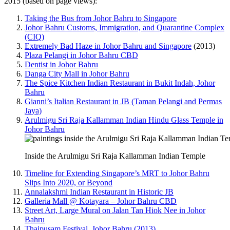
2015 (based on page views):
Taking the Bus from Johor Bahru to Singapore
Johor Bahru Customs, Immigration, and Quarantine Complex
(CIQ)
Extremely Bad Haze in Johor Bahru and Singapore
(2013)
Plaza Pelangi in Johor Bahru CBD
Dentist in Johor Bahru
Danga City Mall in Johor Bahru
The Spice Kitchen Indian Restaurant in Bukit Indah, Johor
Bahru
Gianni’s Italian Restaurant in JB (Taman Pelangi and Permas
Jaya)
Arulmigu Sri Raja Kallamman Indian Hindu Glass Temple in
Johor Bahru
Inside the Arulmigu Sri Raja Kallamman Indian Temple
Timeline for Extending Singapore’s MRT to Johor Bahru
Slips Into 2020, or Beyond
Annalakshmi Indian Restaurant in Historic JB
Galleria Mall @ Kotayara – Johor Bahru CBD
Street Art, Large Mural on Jalan Tan Hiok Nee in Johor
Bahru
Thaipusam Festival, Johor Bahru (2013)