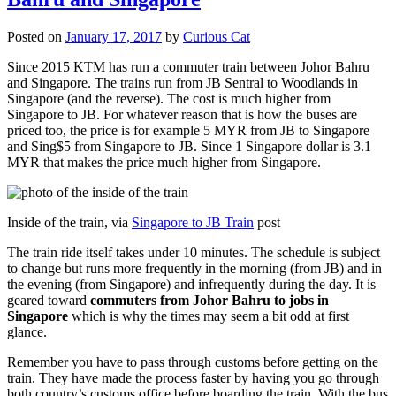
Posted on
January 17, 2017
by
Curious Cat
Since 2015 KTM has run a commuter train between Johor Bahru
and Singapore. The trains run from JB Sentral to Woodlands in
Singapore (and the reverse). The cost is much higher from
Singapore to JB. For whatever reason that is how the buses are
priced too, the price is for example 5 MYR from JB to Singapore
and Sing$5 from Singapore to JB. Since 1 Singapore dollar is 3.1
MYR that makes the price much higher from Singapore.
Inside of the train, via
Singapore to JB Train
post
The train ride itself takes under 10 minutes. The schedule is subject
to change but runs more frequently in the morning (from JB) and in
the evening (from Singapore) and infrequently during the day. It is
geared toward
commuters from Johor Bahru to jobs in
Singapore
which is why the times may seem a bit odd at first
glance.
Remember you have to pass through customs before getting on the
train. They have made the process faster by having you go through
both country’s customs office before boarding the train. With the bus