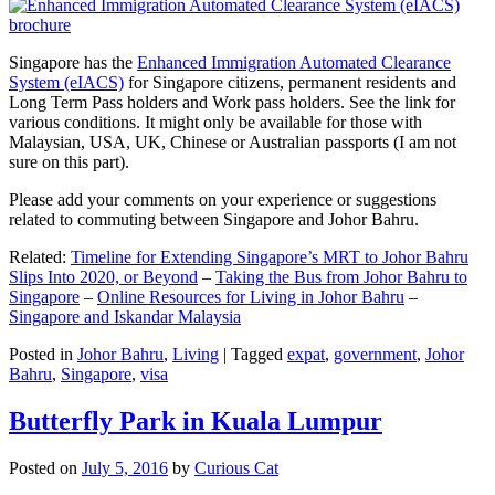
Singapore has the
Enhanced Immigration Automated Clearance
System (eIACS)
for Singapore citizens, permanent residents and
Long Term Pass holders and Work pass holders. See the link for
various conditions. It might only be available for those with
Malaysian, USA, UK, Chinese or Australian passports (I am not
sure on this part).
Please add your comments on your experience or suggestions
related to commuting between Singapore and Johor Bahru.
Related:
Timeline for Extending Singapore’s MRT to Johor Bahru
Slips Into 2020, or Beyond
–
Taking the Bus from Johor Bahru to
Singapore
–
Online Resources for Living in Johor Bahru
–
Singapore and Iskandar Malaysia
Posted in
Johor Bahru
,
Living
|
Tagged
expat
,
government
,
Johor
Bahru
,
Singapore
,
visa
Butterfly Park in Kuala Lumpur
Posted on
July 5, 2016
by
Curious Cat