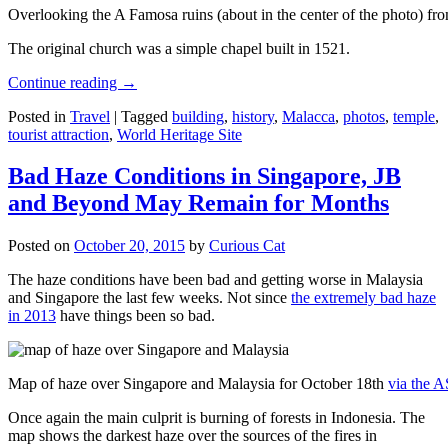
Overlooking the A Famosa ruins (about in the center of the photo) from
The original church was a simple chapel built in 1521.
Continue reading
→
Posted in
Travel
|
Tagged
building
,
history
,
Malacca
,
photos
,
temple
,
tourist attraction
,
World Heritage Site
Bad Haze Conditions in Singapore, JB
and Beyond May Remain for Months
Posted on
October 20, 2015
by
Curious Cat
The haze conditions have been bad and getting worse in Malaysia
and Singapore the last few weeks. Not since
the extremely bad haze
in 2013
have things been so bad.
Map of haze over Singapore and Malaysia for October 18th
via the 
Once again the main culprit is burning of forests in Indonesia. The
map shows the darkest haze over the sources of the fires in