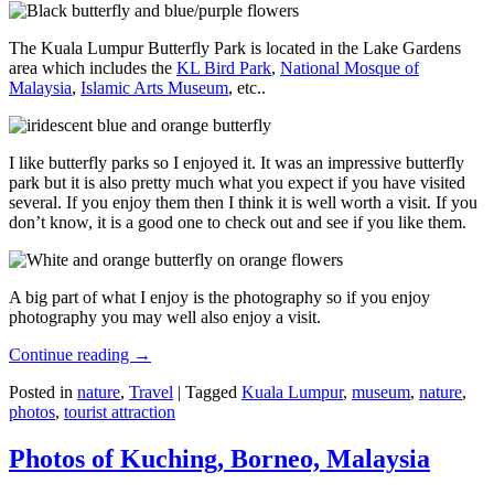
The Kuala Lumpur Butterfly Park is located in the Lake Gardens
area which includes the
KL Bird Park
,
National Mosque of
Malaysia
,
Islamic Arts Museum
, etc..
I like butterfly parks so I enjoyed it. It was an impressive butterfly
park but it is also pretty much what you expect if you have visited
several. If you enjoy them then I think it is well worth a visit. If you
don’t know, it is a good one to check out and see if you like them.
A big part of what I enjoy is the photography so if you enjoy
photography you may well also enjoy a visit.
Continue reading
→
Posted in
nature
,
Travel
|
Tagged
Kuala Lumpur
,
museum
,
nature
,
photos
,
tourist attraction
Photos of Kuching, Borneo, Malaysia