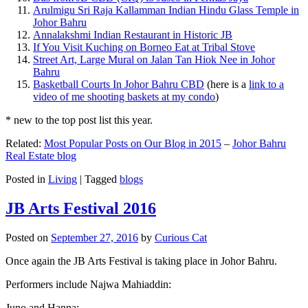
Arulmigu Sri Raja Kallamman Indian Hindu Glass Temple in
Johor Bahru
Annalakshmi Indian Restaurant in Historic JB
If You Visit Kuching on Borneo Eat at Tribal Stove
Street Art, Large Mural on Jalan Tan Hiok Nee in Johor
Bahru
Basketball Courts In Johor Bahru CBD
(here is a
link to a
video of me shooting baskets at my condo
)
* new to the top post list this year.
Related:
Most Popular Posts on Our Blog in 2015
–
Johor Bahru
Real Estate blog
Posted in
Living
|
Tagged
blogs
JB Arts Festival 2016
Posted on
September 27, 2016
by
Curious Cat
Once again the JB Arts Festival is taking place in Johor Bahru.
Performers include Najwa Mahiaddin:
Juno and Hanna: