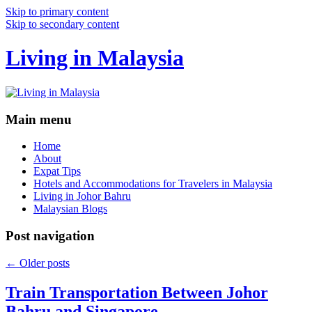
Skip to primary content
Skip to secondary content
Living in Malaysia
Main menu
Home
About
Expat Tips
Hotels and Accommodations for Travelers in Malaysia
Living in Johor Bahru
Malaysian Blogs
Post navigation
←
Older posts
Train Transportation Between Johor
Bahru and Singapore