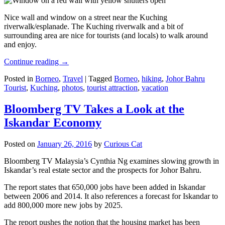
Nice wall and window on a street near the Kuching
riverwalk/esplanade. The Kuching riverwalk and a bit of
surrounding area are nice for tourists (and locals) to walk around
and enjoy.
Continue reading
→
Posted in
Borneo
,
Travel
|
Tagged
Borneo
,
hiking
,
Johor Bahru
Tourist
,
Kuching
,
photos
,
tourist attraction
,
vacation
Bloomberg TV Takes a Look at the
Iskandar Economy
Posted on
January 26, 2016
by
Curious Cat
Bloomberg TV Malaysia’s Cynthia Ng examines slowing growth in
Iskandar’s real estate sector and the prospects for Johor Bahru.
The report states that 650,000 jobs have been added in Iskandar
between 2006 and 2014. It also references a forecast for Iskandar to
add 800,000 more new jobs by 2025.
The report pushes the notion that the housing market has been