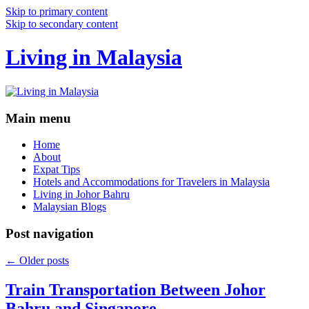
Skip to primary content
Skip to secondary content
Living in Malaysia
Main menu
Home
About
Expat Tips
Hotels and Accommodations for Travelers in Malaysia
Living in Johor Bahru
Malaysian Blogs
Post navigation
←
Older posts
Train Transportation Between Johor
Bahru and Singapore