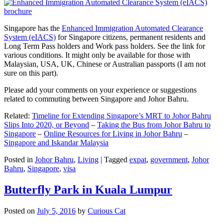
Singapore has the
Enhanced Immigration Automated Clearance
System (eIACS)
for Singapore citizens, permanent residents and
Long Term Pass holders and Work pass holders. See the link for
various conditions. It might only be available for those with
Malaysian, USA, UK, Chinese or Australian passports (I am not
sure on this part).
Please add your comments on your experience or suggestions
related to commuting between Singapore and Johor Bahru.
Related:
Timeline for Extending Singapore’s MRT to Johor Bahru
Slips Into 2020, or Beyond
–
Taking the Bus from Johor Bahru to
Singapore
–
Online Resources for Living in Johor Bahru
–
Singapore and Iskandar Malaysia
Posted in
Johor Bahru
,
Living
|
Tagged
expat
,
government
,
Johor
Bahru
,
Singapore
,
visa
Butterfly Park in Kuala Lumpur
Posted on
July 5, 2016
by
Curious Cat