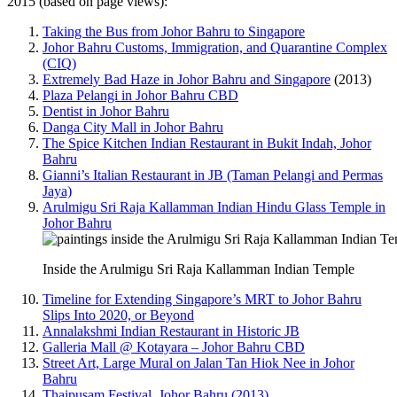
2015 (based on page views):
Taking the Bus from Johor Bahru to Singapore
Johor Bahru Customs, Immigration, and Quarantine Complex
(CIQ)
Extremely Bad Haze in Johor Bahru and Singapore
(2013)
Plaza Pelangi in Johor Bahru CBD
Dentist in Johor Bahru
Danga City Mall in Johor Bahru
The Spice Kitchen Indian Restaurant in Bukit Indah, Johor
Bahru
Gianni’s Italian Restaurant in JB (Taman Pelangi and Permas
Jaya)
Arulmigu Sri Raja Kallamman Indian Hindu Glass Temple in
Johor Bahru
Inside the Arulmigu Sri Raja Kallamman Indian Temple
Timeline for Extending Singapore’s MRT to Johor Bahru
Slips Into 2020, or Beyond
Annalakshmi Indian Restaurant in Historic JB
Galleria Mall @ Kotayara – Johor Bahru CBD
Street Art, Large Mural on Jalan Tan Hiok Nee in Johor
Bahru
Thaipusam Festival, Johor Bahru (2013)