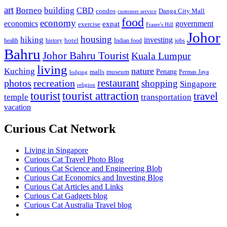
art
Borneo
building
CBD
condos
Danga City Mall
customer service
food
economy
economics
government
expat
exercise
Fraser's Hill
Johor
housing
hiking
investing
hotel
health
history
Indian food
jobs
Bahru
Johor Bahru Tourist
Kuala Lumpur
living
nature
Kuching
malls
museum
Penang
Permas Jaya
lodging
restaurant
photos
recreation
shopping
Singapore
religion
tourist
tourist attraction
travel
temple
transportation
vacation
Curious Cat Network
Living in Singapore
Curious Cat Travel Photo Blog
Curious Cat Science and Engineering Blob
Curious Cat Economics and Investing Blog
Curious Cat Articles and Links
Curious Cat Gadgets blog
Curious Cat Australia Travel blog