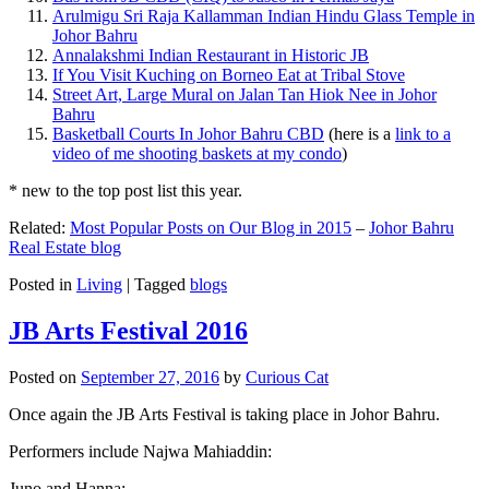
Arulmigu Sri Raja Kallamman Indian Hindu Glass Temple in
Johor Bahru
Annalakshmi Indian Restaurant in Historic JB
If You Visit Kuching on Borneo Eat at Tribal Stove
Street Art, Large Mural on Jalan Tan Hiok Nee in Johor
Bahru
Basketball Courts In Johor Bahru CBD
(here is a
link to a
video of me shooting baskets at my condo
)
* new to the top post list this year.
Related:
Most Popular Posts on Our Blog in 2015
–
Johor Bahru
Real Estate blog
Posted in
Living
|
Tagged
blogs
JB Arts Festival 2016
Posted on
September 27, 2016
by
Curious Cat
Once again the JB Arts Festival is taking place in Johor Bahru.
Performers include Najwa Mahiaddin:
Juno and Hanna: