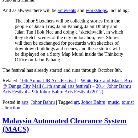
And as always there will be
art events
and
workshops
, including:
The Johor Sketchers will be collecting stories from the
people of Jalan Trus, Jalan Pahang, Jalan Dhoby and
Jalan Tan Hiok Nee and doing a ‘sketchwalk’, in which
they sketch scenes of the city on location, live. Stories
will then be exchanged for postcards with sketches of
downtown buildings and scenes, and these stories will
be displayed on a Story Map Mural inside the Thinkcity
Office on Jalan Pahang.
The festival has already started and runs through October 8th.
Related:
10th Annual JB Arts Festival
–
White Box and Black Box
@ Danga City Mall (11th annual arts festival)
–
2014 Johor Bahru
Arts Festival
–
9th Johor Bahru Arts Festival (2012)
Posted in
arts
,
Johor Bahru
|
Tagged
art
,
Johor Bahru
,
music
,
tourist
attraction
Malaysia Automated Clearance System
(MACS)