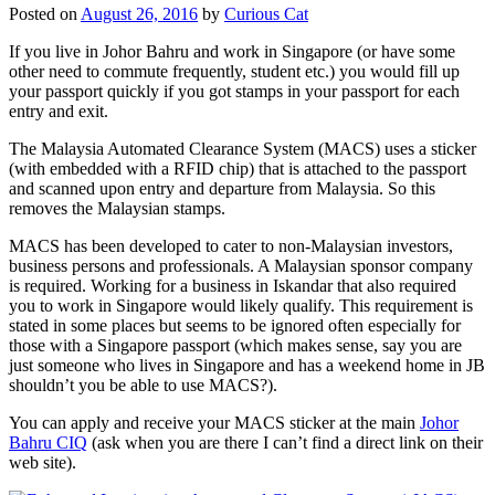
Posted on
August 26, 2016
by
Curious Cat
If you live in Johor Bahru and work in Singapore (or have some
other need to commute frequently, student etc.) you would fill up
your passport quickly if you got stamps in your passport for each
entry and exit.
The Malaysia Automated Clearance System (MACS) uses a sticker
(with embedded with a RFID chip) that is attached to the passport
and scanned upon entry and departure from Malaysia. So this
removes the Malaysian stamps.
MACS has been developed to cater to non-Malaysian investors,
business persons and professionals. A Malaysian sponsor company
is required. Working for a business in Iskandar that also required
you to work in Singapore would likely qualify. This requirement is
stated in some places but seems to be ignored often especially for
those with a Singapore passport (which makes sense, say you are
just someone who lives in Singapore and has a weekend home in JB
shouldn’t you be able to use MACS?).
You can apply and receive your MACS sticker at the main
Johor
Bahru CIQ
(ask when you are there I can’t find a direct link on their
web site).