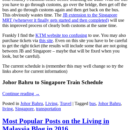
you have to go through customs, go over the bridge, then get off the
bus and go through customs again and then get back on the bus.
This obviously wastes time. The
JB extension to the Singapore
MRT (whenever it finally gets started and then completed)
will use
this improved process of clearly both customs at the same time.
Frankly I find the
KTM website too confusing
to use. You may also
purchase tickets via
this site
. Even on this site you have to be careful
to get the right ticket (the results will include some that are not going
between JB and Singapore – maybe that will be fixed when you
look, but be careful).
The current schedule is (remember this may well change so try the
links above for current information)
Johor Bahru to Singapore Train Schedule
Continue reading
→
Posted in
Johor Bahru
,
Living
,
Travel
|
Tagged
bus
,
Johor Bahru
,
living
,
Singapore
,
transportation
Most Popular Posts on the Living in
Malaysia Blog in 2016