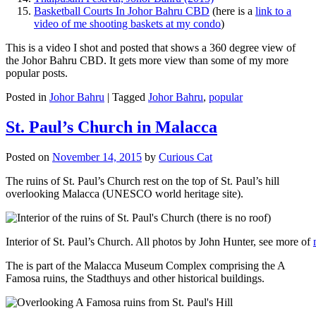
Basketball Courts In Johor Bahru CBD
(here is a
link to a
video of me shooting baskets at my condo
)
This is a video I shot and posted that shows a 360 degree view of
the Johor Bahru CBD. It gets more view than some of my more
popular posts.
Posted in
Johor Bahru
|
Tagged
Johor Bahru
,
popular
St. Paul’s Church in Malacca
Posted on
November 14, 2015
by
Curious Cat
The ruins of St. Paul’s Church rest on the top of St. Paul’s hill
overlooking Malacca (UNESCO world heritage site).
Interior of St. Paul’s Church. All photos by John Hunter, see more of
The is part of the Malacca Museum Complex comprising the A
Famosa ruins, the Stadthuys and other historical buildings.