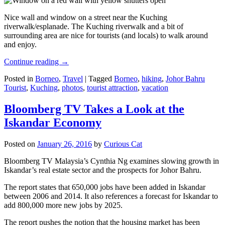
Nice wall and window on a street near the Kuching
riverwalk/esplanade. The Kuching riverwalk and a bit of
surrounding area are nice for tourists (and locals) to walk around
and enjoy.
Continue reading
→
Posted in
Borneo
,
Travel
|
Tagged
Borneo
,
hiking
,
Johor Bahru
Tourist
,
Kuching
,
photos
,
tourist attraction
,
vacation
Bloomberg TV Takes a Look at the
Iskandar Economy
Posted on
January 26, 2016
by
Curious Cat
Bloomberg TV Malaysia’s Cynthia Ng examines slowing growth in
Iskandar’s real estate sector and the prospects for Johor Bahru.
The report states that 650,000 jobs have been added in Iskandar
between 2006 and 2014. It also references a forecast for Iskandar to
add 800,000 more new jobs by 2025.
The report pushes the notion that the housing market has been