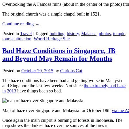
Overlooking the A Famosa ruins (about in the center of the photo) from
The original church was a simple chapel built in 1521.
Continue reading
→
Posted in
Travel
|
Tagged
building
,
history
,
Malacca
,
photos
,
temple
,
tourist attraction
,
World Heritage Site
Bad Haze Conditions in Singapore, JB
and Beyond May Remain for Months
Posted on
October 20, 2015
by
Curious Cat
The haze conditions have been bad and getting worse in Malaysia
and Singapore the last few weeks. Not since
the extremely bad haze
in 2013
have things been so bad.
Map of haze over Singapore and Malaysia for October 18th
via the 
Once again the main culprit is burning of forests in Indonesia. The
map shows the darkest haze over the sources of the fires in