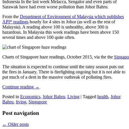
Indonesia In the last week Melacca, Sengalor and even parts of
Sarawak have had even worse pollution than Johor Bahru.
From the
Department of Environment of Malaysia which publishes
API* readings
hourly for 4 sites in Johor (as well as the rest of
Malaysia). A reading above 100 is unhealthy, above 300 is
hazardous. In Malaysia this week readings have been above 150
several times and above 100 quite often.
Charts of Singapore haze readings, October 2015, via the the
Singapo
The situation is expected to continue until the rainy season puts out
the fires in January. There is firefighting ongoing but it is not able to
put much of a dent in the massive outbreak of polluting fires.
Continue reading
→
Posted in
Economics
,
Johor Bahru
,
Living
|
Tagged
health
,
Johor
Bahru
,
living
,
Singapore
Post navigation
←
Older posts