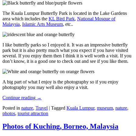
The Kuala Lumpur Butterfly Park is located in the Lake Gardens
area which includes the
KL Bird Park
,
National Mosque of
Malaysia
,
Islamic Arts Museum
, etc..
I like butterfly parks so I enjoyed it. It was an impressive butterfly
park but it is also pretty much what you expect if you have visited
several. If you enjoy them then I think it is well worth a visit. If you
don’t know, it is a good one to check out and see if you like them.
A big part of what I enjoy is the photography so if you enjoy
photography you may well also enjoy a visit.
Continue reading
→
Posted in
nature
,
Travel
|
Tagged
Kuala Lumpur
,
museum
,
nature
,
photos
,
tourist attraction
Photos of Kuching, Borneo, Malaysia