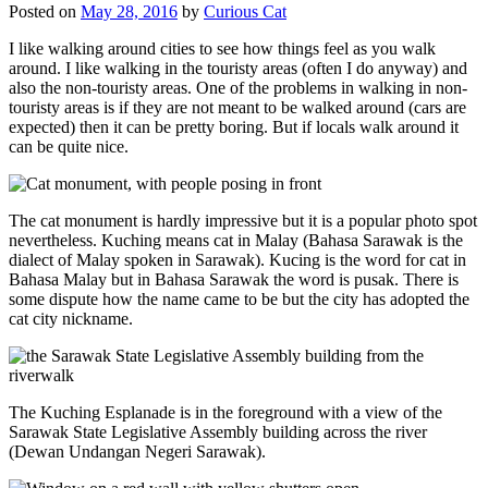
Posted on
May 28, 2016
by
Curious Cat
I like walking around cities to see how things feel as you walk
around. I like walking in the touristy areas (often I do anyway) and
also the non-touristy areas. One of the problems in walking in non-
touristy areas is if they are not meant to be walked around (cars are
expected) then it can be pretty boring. But if locals walk around it
can be quite nice.
The cat monument is hardly impressive but it is a popular photo spot
nevertheless. Kuching means cat in Malay (Bahasa Sarawak is the
dialect of Malay spoken in Sarawak). Kucing is the word for cat in
Bahasa Malay but in Bahasa Sarawak the word is pusak. There is
some dispute how the name came to be but the city has adopted the
cat city nickname.
The Kuching Esplanade is in the foreground with a view of the
Sarawak State Legislative Assembly building across the river
(Dewan Undangan Negeri Sarawak).