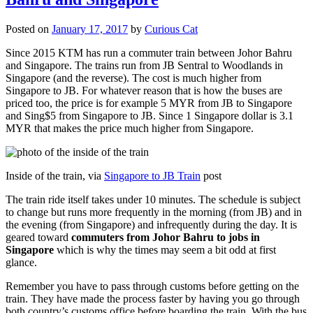
Posted on
January 17, 2017
by
Curious Cat
Since 2015 KTM has run a commuter train between Johor Bahru
and Singapore. The trains run from JB Sentral to Woodlands in
Singapore (and the reverse). The cost is much higher from
Singapore to JB. For whatever reason that is how the buses are
priced too, the price is for example 5 MYR from JB to Singapore
and Sing$5 from Singapore to JB. Since 1 Singapore dollar is 3.1
MYR that makes the price much higher from Singapore.
Inside of the train, via
Singapore to JB Train
post
The train ride itself takes under 10 minutes. The schedule is subject
to change but runs more frequently in the morning (from JB) and in
the evening (from Singapore) and infrequently during the day. It is
geared toward
commuters from Johor Bahru to jobs in
Singapore
which is why the times may seem a bit odd at first
glance.
Remember you have to pass through customs before getting on the
train. They have made the process faster by having you go through
both country’s customs office before boarding the train. With the bus