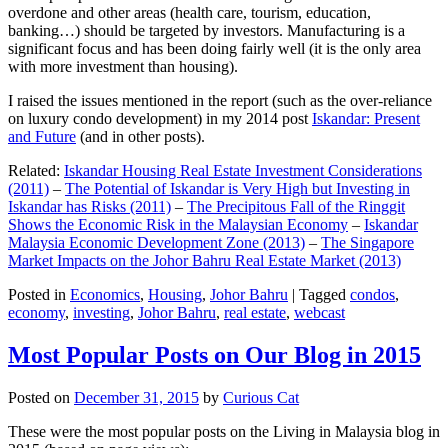
overdone and other areas (health care, tourism, education,
banking…) should be targeted by investors. Manufacturing is a
significant focus and has been doing fairly well (it is the only area
with more investment than housing).
I raised the issues mentioned in the report (such as the over-reliance
on luxury condo development) in my 2014 post
Iskandar: Present
and Future
(and in other posts).
Related:
Iskandar Housing Real Estate Investment Considerations
(2011)
–
The Potential of Iskandar is Very High but Investing in
Iskandar has Risks (2011)
–
The Precipitous Fall of the Ringgit
Shows the Economic Risk in the Malaysian Economy
–
Iskandar
Malaysia Economic Development Zone (2013)
–
The Singapore
Market Impacts on the Johor Bahru Real Estate Market (2013)
Posted in
Economics
,
Housing
,
Johor Bahru
|
Tagged
condos
,
economy
,
investing
,
Johor Bahru
,
real estate
,
webcast
Most Popular Posts on Our Blog in 2015
Posted on
December 31, 2015
by
Curious Cat
These were the most popular posts on the Living in Malaysia blog in