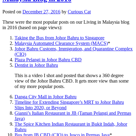
Posted on
December 27, 2016
by
Curious Cat
These were the most popular posts on our Living in Malaysia blog
in 2016 (based on page views):
Taking the Bus from Johor Bahru to Singapore
Malaysia Automated Clearance System (MACS)
*
Johor Bahru Customs, Immigration, and Quarantine Complex
(CIQ)
Plaza Pelangi in Johor Bahru CBD
Dentist in Johor Bahru
This is a video I shot and posted that shows a 360 degree
view of the Johor Bahru CBD. It gets more view than some
of my more popular posts.
Danga City Mall in Johor Bahru
Timeline for Extending Singapore’s MRT to Johor Bahru
Slips Into 2020, or Beyond
Gianni’s Italian Restaurant in JB (Taman Pelangi and Permas
Jaya)
The Spice Kitchen Indian Restaurant in Bukit Indah, Johor
Bahru
Bus from JB CBD (CIQ) to Jusco in Permas Jaya
*