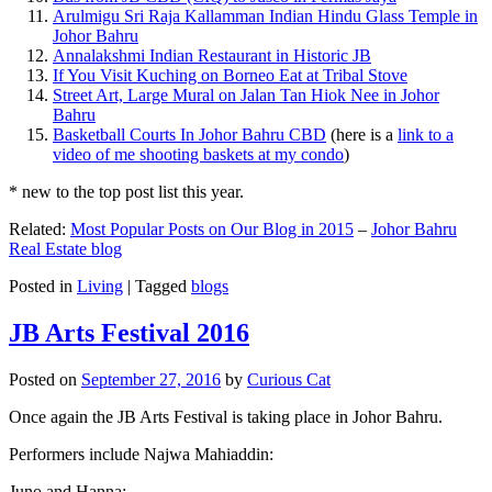
Arulmigu Sri Raja Kallamman Indian Hindu Glass Temple in
Johor Bahru
Annalakshmi Indian Restaurant in Historic JB
If You Visit Kuching on Borneo Eat at Tribal Stove
Street Art, Large Mural on Jalan Tan Hiok Nee in Johor
Bahru
Basketball Courts In Johor Bahru CBD
(here is a
link to a
video of me shooting baskets at my condo
)
* new to the top post list this year.
Related:
Most Popular Posts on Our Blog in 2015
–
Johor Bahru
Real Estate blog
Posted in
Living
|
Tagged
blogs
JB Arts Festival 2016
Posted on
September 27, 2016
by
Curious Cat
Once again the JB Arts Festival is taking place in Johor Bahru.
Performers include Najwa Mahiaddin:
Juno and Hanna: