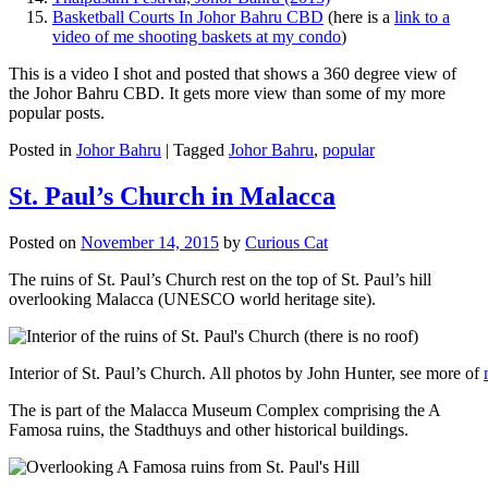
Basketball Courts In Johor Bahru CBD
(here is a
link to a
video of me shooting baskets at my condo
)
This is a video I shot and posted that shows a 360 degree view of
the Johor Bahru CBD. It gets more view than some of my more
popular posts.
Posted in
Johor Bahru
|
Tagged
Johor Bahru
,
popular
St. Paul’s Church in Malacca
Posted on
November 14, 2015
by
Curious Cat
The ruins of St. Paul’s Church rest on the top of St. Paul’s hill
overlooking Malacca (UNESCO world heritage site).
Interior of St. Paul’s Church. All photos by John Hunter, see more of
The is part of the Malacca Museum Complex comprising the A
Famosa ruins, the Stadthuys and other historical buildings.