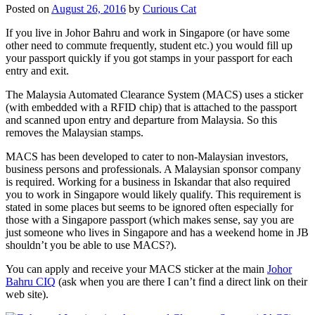
Posted on
August 26, 2016
by
Curious Cat
If you live in Johor Bahru and work in Singapore (or have some
other need to commute frequently, student etc.) you would fill up
your passport quickly if you got stamps in your passport for each
entry and exit.
The Malaysia Automated Clearance System (MACS) uses a sticker
(with embedded with a RFID chip) that is attached to the passport
and scanned upon entry and departure from Malaysia. So this
removes the Malaysian stamps.
MACS has been developed to cater to non-Malaysian investors,
business persons and professionals. A Malaysian sponsor company
is required. Working for a business in Iskandar that also required
you to work in Singapore would likely qualify. This requirement is
stated in some places but seems to be ignored often especially for
those with a Singapore passport (which makes sense, say you are
just someone who lives in Singapore and has a weekend home in JB
shouldn’t you be able to use MACS?).
You can apply and receive your MACS sticker at the main
Johor
Bahru CIQ
(ask when you are there I can’t find a direct link on their
web site).