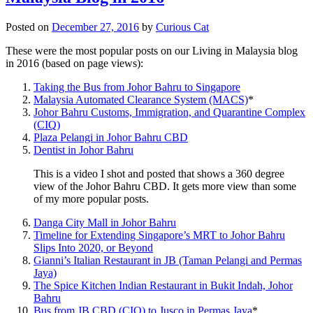
Posted on
December 27, 2016
by
Curious Cat
These were the most popular posts on our Living in Malaysia blog
in 2016 (based on page views):
Taking the Bus from Johor Bahru to Singapore
Malaysia Automated Clearance System (MACS)
*
Johor Bahru Customs, Immigration, and Quarantine Complex
(CIQ)
Plaza Pelangi in Johor Bahru CBD
Dentist in Johor Bahru
This is a video I shot and posted that shows a 360 degree
view of the Johor Bahru CBD. It gets more view than some
of my more popular posts.
Danga City Mall in Johor Bahru
Timeline for Extending Singapore’s MRT to Johor Bahru
Slips Into 2020, or Beyond
Gianni’s Italian Restaurant in JB (Taman Pelangi and Permas
Jaya)
The Spice Kitchen Indian Restaurant in Bukit Indah, Johor
Bahru
Bus from JB CBD (CIQ) to Jusco in Permas Jaya
*