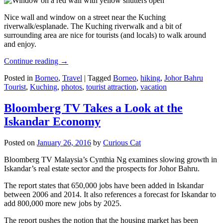
Nice wall and window on a street near the Kuching
riverwalk/esplanade. The Kuching riverwalk and a bit of
surrounding area are nice for tourists (and locals) to walk around
and enjoy.
Continue reading
→
Posted in
Borneo
,
Travel
|
Tagged
Borneo
,
hiking
,
Johor Bahru
Tourist
,
Kuching
,
photos
,
tourist attraction
,
vacation
Bloomberg TV Takes a Look at the
Iskandar Economy
Posted on
January 26, 2016
by
Curious Cat
Bloomberg TV Malaysia’s Cynthia Ng examines slowing growth in
Iskandar’s real estate sector and the prospects for Johor Bahru.
The report states that 650,000 jobs have been added in Iskandar
between 2006 and 2014. It also references a forecast for Iskandar to
add 800,000 more new jobs by 2025.
The report pushes the notion that the housing market has been