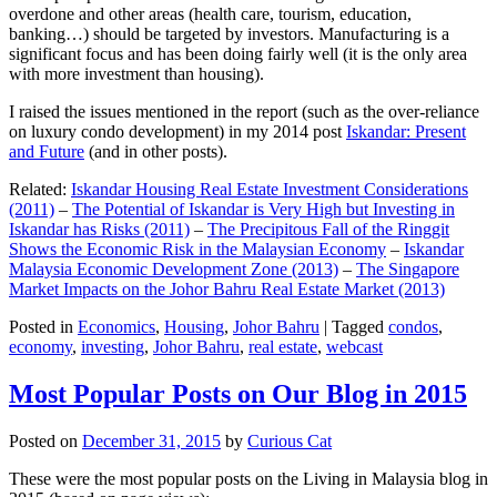
overdone and other areas (health care, tourism, education,
banking…) should be targeted by investors. Manufacturing is a
significant focus and has been doing fairly well (it is the only area
with more investment than housing).
I raised the issues mentioned in the report (such as the over-reliance
on luxury condo development) in my 2014 post
Iskandar: Present
and Future
(and in other posts).
Related:
Iskandar Housing Real Estate Investment Considerations
(2011)
–
The Potential of Iskandar is Very High but Investing in
Iskandar has Risks (2011)
–
The Precipitous Fall of the Ringgit
Shows the Economic Risk in the Malaysian Economy
–
Iskandar
Malaysia Economic Development Zone (2013)
–
The Singapore
Market Impacts on the Johor Bahru Real Estate Market (2013)
Posted in
Economics
,
Housing
,
Johor Bahru
|
Tagged
condos
,
economy
,
investing
,
Johor Bahru
,
real estate
,
webcast
Most Popular Posts on Our Blog in 2015
Posted on
December 31, 2015
by
Curious Cat
These were the most popular posts on the Living in Malaysia blog in