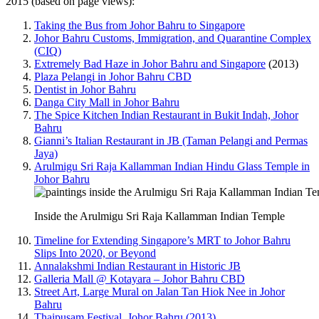
2015 (based on page views):
Taking the Bus from Johor Bahru to Singapore
Johor Bahru Customs, Immigration, and Quarantine Complex
(CIQ)
Extremely Bad Haze in Johor Bahru and Singapore
(2013)
Plaza Pelangi in Johor Bahru CBD
Dentist in Johor Bahru
Danga City Mall in Johor Bahru
The Spice Kitchen Indian Restaurant in Bukit Indah, Johor
Bahru
Gianni’s Italian Restaurant in JB (Taman Pelangi and Permas
Jaya)
Arulmigu Sri Raja Kallamman Indian Hindu Glass Temple in
Johor Bahru
Inside the Arulmigu Sri Raja Kallamman Indian Temple
Timeline for Extending Singapore’s MRT to Johor Bahru
Slips Into 2020, or Beyond
Annalakshmi Indian Restaurant in Historic JB
Galleria Mall @ Kotayara – Johor Bahru CBD
Street Art, Large Mural on Jalan Tan Hiok Nee in Johor
Bahru
Thaipusam Festival, Johor Bahru (2013)