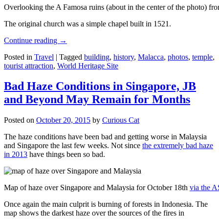
Overlooking the A Famosa ruins (about in the center of the photo) from
The original church was a simple chapel built in 1521.
Continue reading
→
Posted in
Travel
|
Tagged
building
,
history
,
Malacca
,
photos
,
temple
,
tourist attraction
,
World Heritage Site
Bad Haze Conditions in Singapore, JB
and Beyond May Remain for Months
Posted on
October 20, 2015
by
Curious Cat
The haze conditions have been bad and getting worse in Malaysia
and Singapore the last few weeks. Not since
the extremely bad haze
in 2013
have things been so bad.
Map of haze over Singapore and Malaysia for October 18th
via the 
Once again the main culprit is burning of forests in Indonesia. The
map shows the darkest haze over the sources of the fires in