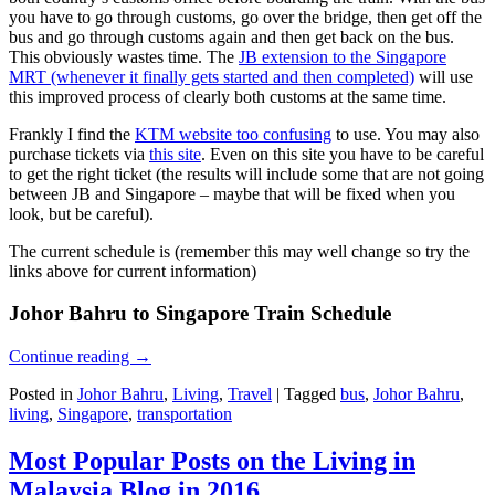
you have to go through customs, go over the bridge, then get off the
bus and go through customs again and then get back on the bus.
This obviously wastes time. The
JB extension to the Singapore
MRT (whenever it finally gets started and then completed)
will use
this improved process of clearly both customs at the same time.
Frankly I find the
KTM website too confusing
to use. You may also
purchase tickets via
this site
. Even on this site you have to be careful
to get the right ticket (the results will include some that are not going
between JB and Singapore – maybe that will be fixed when you
look, but be careful).
The current schedule is (remember this may well change so try the
links above for current information)
Johor Bahru to Singapore Train Schedule
Continue reading
→
Posted in
Johor Bahru
,
Living
,
Travel
|
Tagged
bus
,
Johor Bahru
,
living
,
Singapore
,
transportation
Most Popular Posts on the Living in
Malaysia Blog in 2016