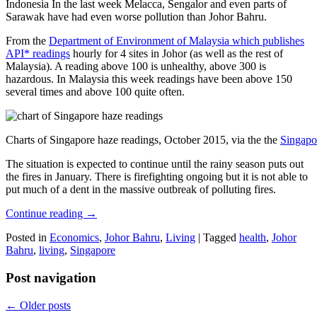
Indonesia In the last week Melacca, Sengalor and even parts of
Sarawak have had even worse pollution than Johor Bahru.
From the
Department of Environment of Malaysia which publishes
API* readings
hourly for 4 sites in Johor (as well as the rest of
Malaysia). A reading above 100 is unhealthy, above 300 is
hazardous. In Malaysia this week readings have been above 150
several times and above 100 quite often.
Charts of Singapore haze readings, October 2015, via the the
Singapo
The situation is expected to continue until the rainy season puts out
the fires in January. There is firefighting ongoing but it is not able to
put much of a dent in the massive outbreak of polluting fires.
Continue reading
→
Posted in
Economics
,
Johor Bahru
,
Living
|
Tagged
health
,
Johor
Bahru
,
living
,
Singapore
Post navigation
←
Older posts