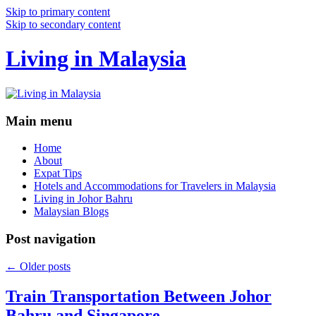
Skip to primary content
Skip to secondary content
Living in Malaysia
Main menu
Home
About
Expat Tips
Hotels and Accommodations for Travelers in Malaysia
Living in Johor Bahru
Malaysian Blogs
Post navigation
←
Older posts
Train Transportation Between Johor
Bahru and Singapore