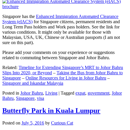
Singapore has the
Enhanced Immigration Automated Clearance
System (eIACS)
for Singapore citizens, permanent residents and
Long Term Pass holders and Work pass holders. See the link for
various conditions. It might only be available for those with
Malaysian, USA, UK, Chinese or Australian passports (I am not
sure on this part).
Please add your comments on your experience or suggestions
related to commuting between Singapore and Johor Bahru.
Related:
Timeline for Extending Singapore’s MRT to Johor Bahru
Slips Into 2020, or Beyond
–
Taking the Bus from Johor Bahru to
Singapore
–
Online Resources for Living in Johor Bahru
–
Singapore and Iskandar Malaysia
Posted in
Johor Bahru
,
Living
|
Tagged
expat
,
government
,
Johor
Bahru
,
Singapore
,
visa
Butterfly Park in Kuala Lumpur
Posted on
July 5, 2016
by
Curious Cat