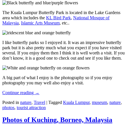
The Kuala Lumpur Butterfly Park is located in the Lake Gardens
area which includes the
KL Bird Park
,
National Mosque of
Malaysia
,
Islamic Arts Museum
, etc..
I like butterfly parks so I enjoyed it. It was an impressive butterfly
park but it is also pretty much what you expect if you have visited
several. If you enjoy them then I think it is well worth a visit. If you
don’t know, it is a good one to check out and see if you like them.
A big part of what I enjoy is the photography so if you enjoy
photography you may well also enjoy a visit.
Continue reading
→
Posted in
nature
,
Travel
|
Tagged
Kuala Lumpur
,
museum
,
nature
,
photos
,
tourist attraction
Photos of Kuching, Borneo, Malaysia