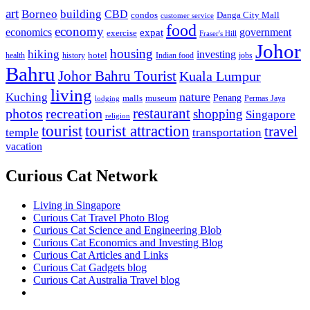
art
Borneo
building
CBD
condos
Danga City Mall
customer service
food
economy
economics
government
expat
exercise
Fraser's Hill
Johor
housing
hiking
investing
hotel
health
history
Indian food
jobs
Bahru
Johor Bahru Tourist
Kuala Lumpur
living
nature
Kuching
malls
museum
Penang
Permas Jaya
lodging
restaurant
photos
recreation
shopping
Singapore
religion
tourist
tourist attraction
travel
temple
transportation
vacation
Curious Cat Network
Living in Singapore
Curious Cat Travel Photo Blog
Curious Cat Science and Engineering Blob
Curious Cat Economics and Investing Blog
Curious Cat Articles and Links
Curious Cat Gadgets blog
Curious Cat Australia Travel blog