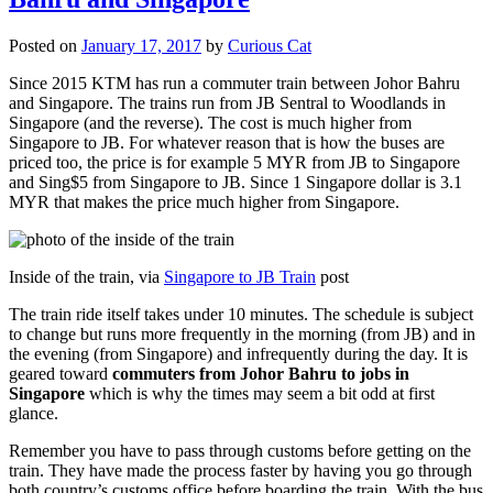
Posted on
January 17, 2017
by
Curious Cat
Since 2015 KTM has run a commuter train between Johor Bahru
and Singapore. The trains run from JB Sentral to Woodlands in
Singapore (and the reverse). The cost is much higher from
Singapore to JB. For whatever reason that is how the buses are
priced too, the price is for example 5 MYR from JB to Singapore
and Sing$5 from Singapore to JB. Since 1 Singapore dollar is 3.1
MYR that makes the price much higher from Singapore.
Inside of the train, via
Singapore to JB Train
post
The train ride itself takes under 10 minutes. The schedule is subject
to change but runs more frequently in the morning (from JB) and in
the evening (from Singapore) and infrequently during the day. It is
geared toward
commuters from Johor Bahru to jobs in
Singapore
which is why the times may seem a bit odd at first
glance.
Remember you have to pass through customs before getting on the
train. They have made the process faster by having you go through
both country’s customs office before boarding the train. With the bus