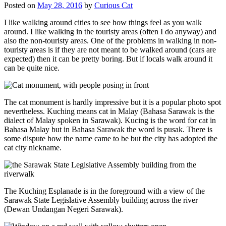
Posted on
May 28, 2016
by
Curious Cat
I like walking around cities to see how things feel as you walk
around. I like walking in the touristy areas (often I do anyway) and
also the non-touristy areas. One of the problems in walking in non-
touristy areas is if they are not meant to be walked around (cars are
expected) then it can be pretty boring. But if locals walk around it
can be quite nice.
The cat monument is hardly impressive but it is a popular photo spot
nevertheless. Kuching means cat in Malay (Bahasa Sarawak is the
dialect of Malay spoken in Sarawak). Kucing is the word for cat in
Bahasa Malay but in Bahasa Sarawak the word is pusak. There is
some dispute how the name came to be but the city has adopted the
cat city nickname.
The Kuching Esplanade is in the foreground with a view of the
Sarawak State Legislative Assembly building across the river
(Dewan Undangan Negeri Sarawak).