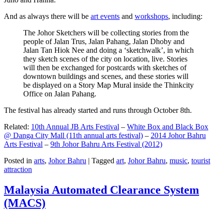
And as always there will be
art events
and
workshops
, including:
The Johor Sketchers will be collecting stories from the
people of Jalan Trus, Jalan Pahang, Jalan Dhoby and
Jalan Tan Hiok Nee and doing a ‘sketchwalk’, in which
they sketch scenes of the city on location, live. Stories
will then be exchanged for postcards with sketches of
downtown buildings and scenes, and these stories will
be displayed on a Story Map Mural inside the Thinkcity
Office on Jalan Pahang.
The festival has already started and runs through October 8th.
Related:
10th Annual JB Arts Festival
–
White Box and Black Box
@ Danga City Mall (11th annual arts festival)
–
2014 Johor Bahru
Arts Festival
–
9th Johor Bahru Arts Festival (2012)
Posted in
arts
,
Johor Bahru
|
Tagged
art
,
Johor Bahru
,
music
,
tourist
attraction
Malaysia Automated Clearance System
(MACS)