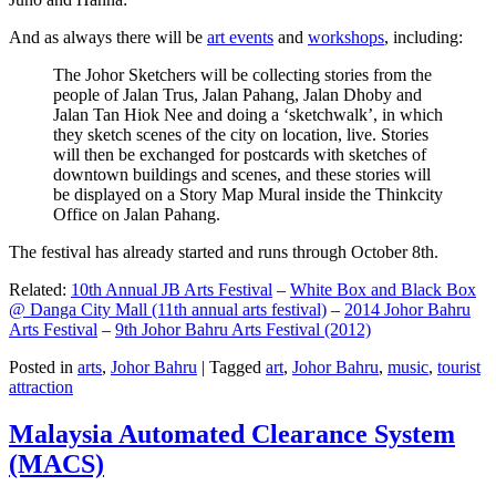
And as always there will be
art events
and
workshops
, including:
The Johor Sketchers will be collecting stories from the
people of Jalan Trus, Jalan Pahang, Jalan Dhoby and
Jalan Tan Hiok Nee and doing a ‘sketchwalk’, in which
they sketch scenes of the city on location, live. Stories
will then be exchanged for postcards with sketches of
downtown buildings and scenes, and these stories will
be displayed on a Story Map Mural inside the Thinkcity
Office on Jalan Pahang.
The festival has already started and runs through October 8th.
Related:
10th Annual JB Arts Festival
–
White Box and Black Box
@ Danga City Mall (11th annual arts festival)
–
2014 Johor Bahru
Arts Festival
–
9th Johor Bahru Arts Festival (2012)
Posted in
arts
,
Johor Bahru
|
Tagged
art
,
Johor Bahru
,
music
,
tourist
attraction
Malaysia Automated Clearance System
(MACS)