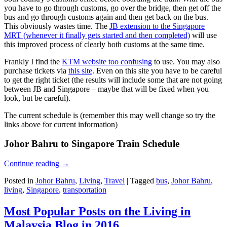
you have to go through customs, go over the bridge, then get off the
bus and go through customs again and then get back on the bus.
This obviously wastes time. The
JB extension to the Singapore
MRT (whenever it finally gets started and then completed)
will use
this improved process of clearly both customs at the same time.
Frankly I find the
KTM website too confusing
to use. You may also
purchase tickets via
this site
. Even on this site you have to be careful
to get the right ticket (the results will include some that are not going
between JB and Singapore – maybe that will be fixed when you
look, but be careful).
The current schedule is (remember this may well change so try the
links above for current information)
Johor Bahru to Singapore Train Schedule
Continue reading
→
Posted in
Johor Bahru
,
Living
,
Travel
|
Tagged
bus
,
Johor Bahru
,
living
,
Singapore
,
transportation
Most Popular Posts on the Living in
Malaysia Blog in 2016