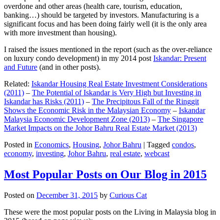
overdone and other areas (health care, tourism, education,
banking…) should be targeted by investors. Manufacturing is a
significant focus and has been doing fairly well (it is the only area
with more investment than housing).
I raised the issues mentioned in the report (such as the over-reliance
on luxury condo development) in my 2014 post
Iskandar: Present
and Future
(and in other posts).
Related:
Iskandar Housing Real Estate Investment Considerations
(2011)
–
The Potential of Iskandar is Very High but Investing in
Iskandar has Risks (2011)
–
The Precipitous Fall of the Ringgit
Shows the Economic Risk in the Malaysian Economy
–
Iskandar
Malaysia Economic Development Zone (2013)
–
The Singapore
Market Impacts on the Johor Bahru Real Estate Market (2013)
Posted in
Economics
,
Housing
,
Johor Bahru
|
Tagged
condos
,
economy
,
investing
,
Johor Bahru
,
real estate
,
webcast
Most Popular Posts on Our Blog in 2015
Posted on
December 31, 2015
by
Curious Cat
These were the most popular posts on the Living in Malaysia blog in