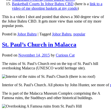
Basketball Courts In Johor Bahru CBD
(here is a
link to a
video of me shooting baskets at my condo
)
This is a video I shot and posted that shows a 360 degree view of
the Johor Bahru CBD. It gets more view than some of my more
popular posts.
Posted in
Johor Bahru
|
Tagged
Johor Bahru
,
popular
St. Paul’s Church in Malacca
Posted on
November 14, 2015
by
Curious Cat
The ruins of St. Paul’s Church rest on the top of St. Paul’s hill
overlooking Malacca (UNESCO world heritage site).
Interior of St. Paul’s Church. All photos by John Hunter, see more of
The is part of the Malacca Museum Complex comprising the A
Famosa ruins, the Stadthuys and other historical buildings.