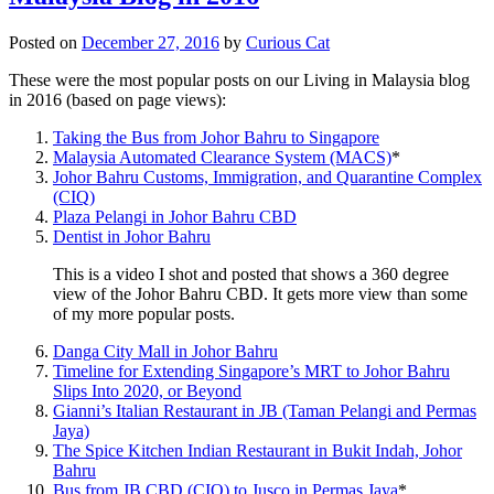
Posted on
December 27, 2016
by
Curious Cat
These were the most popular posts on our Living in Malaysia blog
in 2016 (based on page views):
Taking the Bus from Johor Bahru to Singapore
Malaysia Automated Clearance System (MACS)
*
Johor Bahru Customs, Immigration, and Quarantine Complex
(CIQ)
Plaza Pelangi in Johor Bahru CBD
Dentist in Johor Bahru
This is a video I shot and posted that shows a 360 degree
view of the Johor Bahru CBD. It gets more view than some
of my more popular posts.
Danga City Mall in Johor Bahru
Timeline for Extending Singapore’s MRT to Johor Bahru
Slips Into 2020, or Beyond
Gianni’s Italian Restaurant in JB (Taman Pelangi and Permas
Jaya)
The Spice Kitchen Indian Restaurant in Bukit Indah, Johor
Bahru
Bus from JB CBD (CIQ) to Jusco in Permas Jaya
*