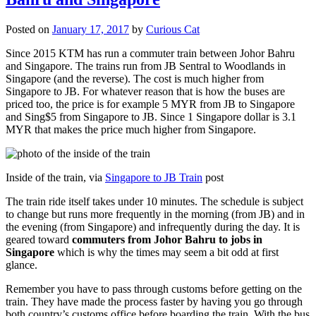
Posted on
January 17, 2017
by
Curious Cat
Since 2015 KTM has run a commuter train between Johor Bahru
and Singapore. The trains run from JB Sentral to Woodlands in
Singapore (and the reverse). The cost is much higher from
Singapore to JB. For whatever reason that is how the buses are
priced too, the price is for example 5 MYR from JB to Singapore
and Sing$5 from Singapore to JB. Since 1 Singapore dollar is 3.1
MYR that makes the price much higher from Singapore.
Inside of the train, via
Singapore to JB Train
post
The train ride itself takes under 10 minutes. The schedule is subject
to change but runs more frequently in the morning (from JB) and in
the evening (from Singapore) and infrequently during the day. It is
geared toward
commuters from Johor Bahru to jobs in
Singapore
which is why the times may seem a bit odd at first
glance.
Remember you have to pass through customs before getting on the
train. They have made the process faster by having you go through
both country’s customs office before boarding the train. With the bus