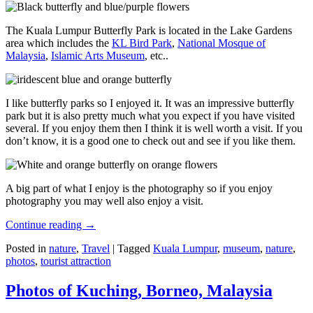
The Kuala Lumpur Butterfly Park is located in the Lake Gardens
area which includes the
KL Bird Park
,
National Mosque of
Malaysia
,
Islamic Arts Museum
, etc..
I like butterfly parks so I enjoyed it. It was an impressive butterfly
park but it is also pretty much what you expect if you have visited
several. If you enjoy them then I think it is well worth a visit. If you
don’t know, it is a good one to check out and see if you like them.
A big part of what I enjoy is the photography so if you enjoy
photography you may well also enjoy a visit.
Continue reading
→
Posted in
nature
,
Travel
|
Tagged
Kuala Lumpur
,
museum
,
nature
,
photos
,
tourist attraction
Photos of Kuching, Borneo, Malaysia