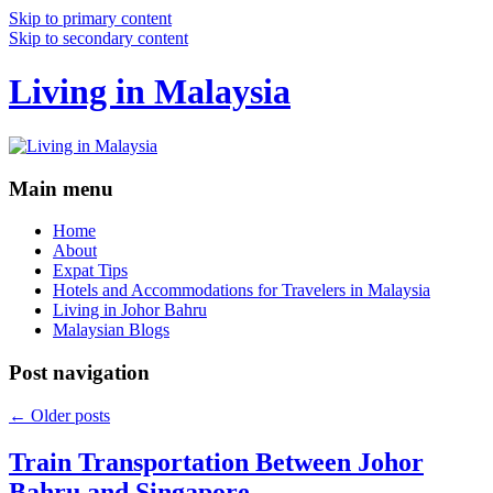
Skip to primary content
Skip to secondary content
Living in Malaysia
Main menu
Home
About
Expat Tips
Hotels and Accommodations for Travelers in Malaysia
Living in Johor Bahru
Malaysian Blogs
Post navigation
←
Older posts
Train Transportation Between Johor
Bahru and Singapore