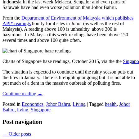
Indonesia In the last week Melacca, Sengalor and even parts of
Sarawak have had even worse pollution than Johor Bahru.
From the
Department of Environment of Malaysia which publishes
API* readings
hourly for 4 sites in Johor (as well as the rest of
Malaysia). A reading above 100 is unhealthy, above 300 is
hazardous. In Malaysia this week readings have been above 150
several times and above 100 quite often.
Charts of Singapore haze readings, October 2015, via the the
Singapo
The situation is expected to continue until the rainy season puts out
the fires in January. There is firefighting ongoing but it is not able to
put much of a dent in the massive outbreak of polluting fires.
Continue reading
→
Posted in
Economics
,
Johor Bahru
,
Living
|
Tagged
health
,
Johor
Bahru
,
living
,
Singapore
Post navigation
←
Older posts