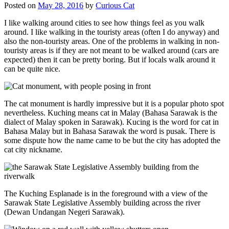
Posted on
May 28, 2016
by
Curious Cat
I like walking around cities to see how things feel as you walk
around. I like walking in the touristy areas (often I do anyway) and
also the non-touristy areas. One of the problems in walking in non-
touristy areas is if they are not meant to be walked around (cars are
expected) then it can be pretty boring. But if locals walk around it
can be quite nice.
The cat monument is hardly impressive but it is a popular photo spot
nevertheless. Kuching means cat in Malay (Bahasa Sarawak is the
dialect of Malay spoken in Sarawak). Kucing is the word for cat in
Bahasa Malay but in Bahasa Sarawak the word is pusak. There is
some dispute how the name came to be but the city has adopted the
cat city nickname.
The Kuching Esplanade is in the foreground with a view of the
Sarawak State Legislative Assembly building across the river
(Dewan Undangan Negeri Sarawak).