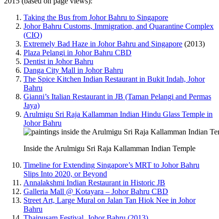
2015 (based on page views):
Taking the Bus from Johor Bahru to Singapore
Johor Bahru Customs, Immigration, and Quarantine Complex
(CIQ)
Extremely Bad Haze in Johor Bahru and Singapore
(2013)
Plaza Pelangi in Johor Bahru CBD
Dentist in Johor Bahru
Danga City Mall in Johor Bahru
The Spice Kitchen Indian Restaurant in Bukit Indah, Johor
Bahru
Gianni’s Italian Restaurant in JB (Taman Pelangi and Permas
Jaya)
Arulmigu Sri Raja Kallamman Indian Hindu Glass Temple in
Johor Bahru
Inside the Arulmigu Sri Raja Kallamman Indian Temple
Timeline for Extending Singapore’s MRT to Johor Bahru
Slips Into 2020, or Beyond
Annalakshmi Indian Restaurant in Historic JB
Galleria Mall @ Kotayara – Johor Bahru CBD
Street Art, Large Mural on Jalan Tan Hiok Nee in Johor
Bahru
Thaipusam Festival, Johor Bahru (2013)