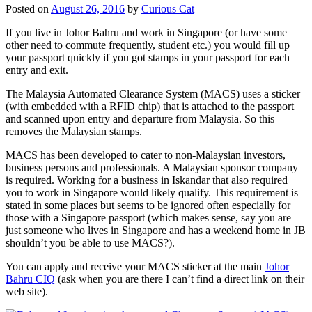
Posted on
August 26, 2016
by
Curious Cat
If you live in Johor Bahru and work in Singapore (or have some
other need to commute frequently, student etc.) you would fill up
your passport quickly if you got stamps in your passport for each
entry and exit.
The Malaysia Automated Clearance System (MACS) uses a sticker
(with embedded with a RFID chip) that is attached to the passport
and scanned upon entry and departure from Malaysia. So this
removes the Malaysian stamps.
MACS has been developed to cater to non-Malaysian investors,
business persons and professionals. A Malaysian sponsor company
is required. Working for a business in Iskandar that also required
you to work in Singapore would likely qualify. This requirement is
stated in some places but seems to be ignored often especially for
those with a Singapore passport (which makes sense, say you are
just someone who lives in Singapore and has a weekend home in JB
shouldn’t you be able to use MACS?).
You can apply and receive your MACS sticker at the main
Johor
Bahru CIQ
(ask when you are there I can’t find a direct link on their
web site).