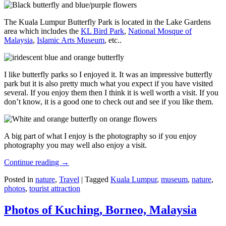
The Kuala Lumpur Butterfly Park is located in the Lake Gardens
area which includes the
KL Bird Park
,
National Mosque of
Malaysia
,
Islamic Arts Museum
, etc..
I like butterfly parks so I enjoyed it. It was an impressive butterfly
park but it is also pretty much what you expect if you have visited
several. If you enjoy them then I think it is well worth a visit. If you
don’t know, it is a good one to check out and see if you like them.
A big part of what I enjoy is the photography so if you enjoy
photography you may well also enjoy a visit.
Continue reading
→
Posted in
nature
,
Travel
|
Tagged
Kuala Lumpur
,
museum
,
nature
,
photos
,
tourist attraction
Photos of Kuching, Borneo, Malaysia