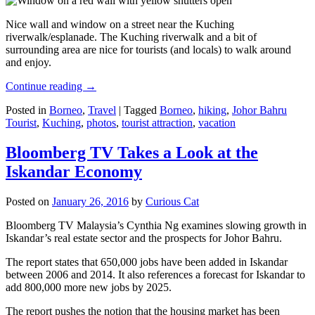
Nice wall and window on a street near the Kuching
riverwalk/esplanade. The Kuching riverwalk and a bit of
surrounding area are nice for tourists (and locals) to walk around
and enjoy.
Continue reading
→
Posted in
Borneo
,
Travel
|
Tagged
Borneo
,
hiking
,
Johor Bahru
Tourist
,
Kuching
,
photos
,
tourist attraction
,
vacation
Bloomberg TV Takes a Look at the
Iskandar Economy
Posted on
January 26, 2016
by
Curious Cat
Bloomberg TV Malaysia’s Cynthia Ng examines slowing growth in
Iskandar’s real estate sector and the prospects for Johor Bahru.
The report states that 650,000 jobs have been added in Iskandar
between 2006 and 2014. It also references a forecast for Iskandar to
add 800,000 more new jobs by 2025.
The report pushes the notion that the housing market has been