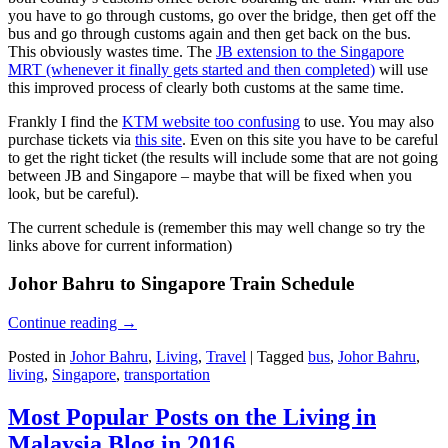
you have to go through customs, go over the bridge, then get off the
bus and go through customs again and then get back on the bus.
This obviously wastes time. The
JB extension to the Singapore
MRT (whenever it finally gets started and then completed)
will use
this improved process of clearly both customs at the same time.
Frankly I find the
KTM website too confusing
to use. You may also
purchase tickets via
this site
. Even on this site you have to be careful
to get the right ticket (the results will include some that are not going
between JB and Singapore – maybe that will be fixed when you
look, but be careful).
The current schedule is (remember this may well change so try the
links above for current information)
Johor Bahru to Singapore Train Schedule
Continue reading
→
Posted in
Johor Bahru
,
Living
,
Travel
|
Tagged
bus
,
Johor Bahru
,
living
,
Singapore
,
transportation
Most Popular Posts on the Living in
Malaysia Blog in 2016