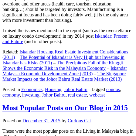
overdone and other areas (health care, tourism, education,
banking…) should be targeted by investors. Manufacturing is a
significant focus and has been doing fairly well (it is the only area
with more investment than housing).
I raised the issues mentioned in the report (such as the over-reliance
on luxury condo development) in my 2014 post
Iskandar: Present
and Future
(and in other posts).
Related:
Iskandar Housing Real Estate Investment Considerations
(2011)
–
The Potential of Iskandar is Very High but Investing in
Iskandar has Risks (2011)
–
The Precipitous Fall of the Ringgit
Shows the Economic Risk in the Malaysian Economy
–
Iskandar
Malaysia Economic Development Zone (2013)
–
The Singapore
Market Impacts on the Johor Bahru Real Estate Market (2013)
Posted in
Economics
,
Housing
,
Johor Bahru
|
Tagged
condos
,
economy
,
investing
,
Johor Bahru
,
real estate
,
webcast
Most Popular Posts on Our Blog in 2015
Posted on
December 31, 2015
by
Curious Cat
These were the most popular posts on the Living in Malaysia blog in