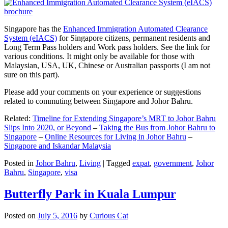
Singapore has the
Enhanced Immigration Automated Clearance
System (eIACS)
for Singapore citizens, permanent residents and
Long Term Pass holders and Work pass holders. See the link for
various conditions. It might only be available for those with
Malaysian, USA, UK, Chinese or Australian passports (I am not
sure on this part).
Please add your comments on your experience or suggestions
related to commuting between Singapore and Johor Bahru.
Related:
Timeline for Extending Singapore’s MRT to Johor Bahru
Slips Into 2020, or Beyond
–
Taking the Bus from Johor Bahru to
Singapore
–
Online Resources for Living in Johor Bahru
–
Singapore and Iskandar Malaysia
Posted in
Johor Bahru
,
Living
|
Tagged
expat
,
government
,
Johor
Bahru
,
Singapore
,
visa
Butterfly Park in Kuala Lumpur
Posted on
July 5, 2016
by
Curious Cat