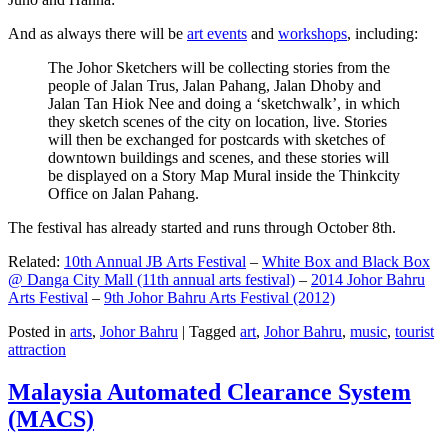
And as always there will be
art events
and
workshops
, including:
The Johor Sketchers will be collecting stories from the
people of Jalan Trus, Jalan Pahang, Jalan Dhoby and
Jalan Tan Hiok Nee and doing a ‘sketchwalk’, in which
they sketch scenes of the city on location, live. Stories
will then be exchanged for postcards with sketches of
downtown buildings and scenes, and these stories will
be displayed on a Story Map Mural inside the Thinkcity
Office on Jalan Pahang.
The festival has already started and runs through October 8th.
Related:
10th Annual JB Arts Festival
–
White Box and Black Box
@ Danga City Mall (11th annual arts festival)
–
2014 Johor Bahru
Arts Festival
–
9th Johor Bahru Arts Festival (2012)
Posted in
arts
,
Johor Bahru
|
Tagged
art
,
Johor Bahru
,
music
,
tourist
attraction
Malaysia Automated Clearance System
(MACS)