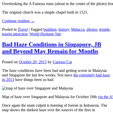
Overlooking the A Famosa ruins (about in the center of the photo) from
The original church was a simple chapel built in 1521.
Continue reading
→
Posted in
Travel
|
Tagged
building
,
history
,
Malacca
,
photos
,
temple
,
tourist attraction
,
World Heritage Site
Bad Haze Conditions in Singapore, JB
and Beyond May Remain for Months
Posted on
October 20, 2015
by
Curious Cat
The haze conditions have been bad and getting worse in Malaysia
and Singapore the last few weeks. Not since
the extremely bad haze
in 2013
have things been so bad.
Map of haze over Singapore and Malaysia for October 18th
via the 
Once again the main culprit is burning of forests in Indonesia. The
map shows the darkest haze over the sources of the fires in