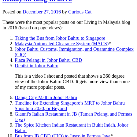
Posted on
December 27, 2016
by
Curious Cat
These were the most popular posts on our Living in Malaysia blog
in 2016 (based on page views):
Taking the Bus from Johor Bahru to Singapore
Malaysia Automated Clearance System (MACS)
*
Johor Bahru Customs, Immigration, and Quarantine Complex
(CIQ)
Plaza Pelangi in Johor Bahru CBD
Dentist in Johor Bahru
This is a video I shot and posted that shows a 360 degree
view of the Johor Bahru CBD. It gets more view than some
of my more popular posts.
Danga City Mall in Johor Bahru
Timeline for Extending Singapore’s MRT to Johor Bahru
Slips Into 2020, or Beyond
Gianni’s Italian Restaurant in JB (Taman Pelangi and Permas
Jaya)
The Spice Kitchen Indian Restaurant in Bukit Indah, Johor
Bahru
Bus from JB CBD (CIQ) to Jusco in Permas Jaya
*