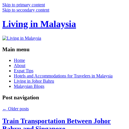
Skip to primary content
Skip to secondary content
Living in Malaysia
Main menu
Home
About
Expat Tips
Hotels and Accommodations for Travelers in Malaysia
Living in Johor Bahru
Malaysian Blogs
Post navigation
←
Older posts
Train Transportation Between Johor
Bahru and Singapore