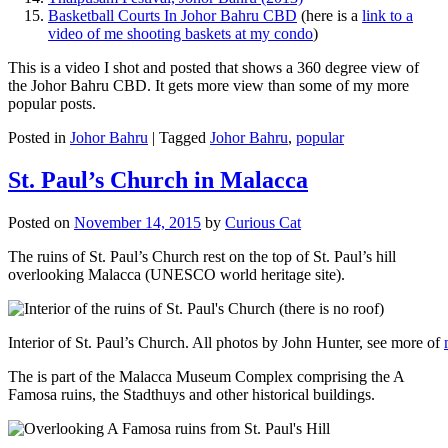
Basketball Courts In Johor Bahru CBD
(here is a
link to a
video of me shooting baskets at my condo
)
This is a video I shot and posted that shows a 360 degree view of
the Johor Bahru CBD. It gets more view than some of my more
popular posts.
Posted in
Johor Bahru
|
Tagged
Johor Bahru
,
popular
St. Paul’s Church in Malacca
Posted on
November 14, 2015
by
Curious Cat
The ruins of St. Paul’s Church rest on the top of St. Paul’s hill
overlooking Malacca (UNESCO world heritage site).
Interior of St. Paul’s Church. All photos by John Hunter, see more of
The is part of the Malacca Museum Complex comprising the A
Famosa ruins, the Stadthuys and other historical buildings.