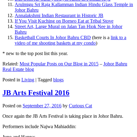
Arulmigu Sri Raja Kallamman Indian Hindu Glass Temple in
Johor Bahru
Annalakshmi Indian Restaurant in Historic JB
If You Visit Kuching on Borneo Eat at Tribal Stove
Street Art, Large Mural on Jalan Tan Hiok Nee in Johor
Bahru
Basketball Courts In Johor Bahru CBD
(here is a
link to a
video of me shooting baskets at my condo
)
* new to the top post list this year.
Related:
Most Popular Posts on Our Blog in 2015
–
Johor Bahru
Real Estate blog
Posted in
Living
|
Tagged
blogs
JB Arts Festival 2016
Posted on
September 27, 2016
by
Curious Cat
Once again the JB Arts Festival is taking place in Johor Bahru.
Performers include Najwa Mahiaddin:
Juno and Hanna: