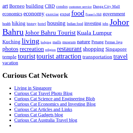
art
Borneo
building
CBD
condos
Danga City Mall
customer service
food
economy
economics
government
expat
exercise
Fraser's Hill
Johor
housing
hiking
investing
hotel
health
history
Indian food
jobs
Bahru
Johor Bahru Tourist
Kuala Lumpur
living
nature
Kuching
malls
museum
Penang
Permas Jaya
lodging
restaurant
photos
recreation
shopping
Singapore
religion
tourist
tourist attraction
travel
temple
transportation
vacation
Curious Cat Network
Living in Singapore
Curious Cat Travel Photo Blog
Curious Cat Science and Engineering Blob
Curious Cat Economics and Investing Blog
Curious Cat Articles and Links
Curious Cat Gadgets blog
Curious Cat Australia Travel blog