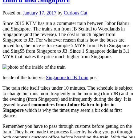
Posted on
January 17, 2017
by
Curious Cat
Since 2015 KTM has run a commuter train between Johor Bahru
and Singapore. The trains run from JB Sentral to Woodlands in
Singapore (and the reverse). The cost is much higher from
Singapore to JB. For whatever reason that is how the buses are
priced too, the price is for example 5 MYR from JB to Singapore
and Sing$5 from Singapore to JB. Since 1 Singapore dollar is 3.1
MYR that makes the price much higher from Singapore.
Inside of the train, via
Singapore to JB Train
post
The train ride itself takes under 10 minutes. The schedule is subject
to change but runs more frequently in the morning (from JB) and in
the evening (from Singapore) and infrequently during the day. It is
geared toward
commuters from Johor Bahru to jobs in
Singapore
which is why the times may seem a bit odd at first
glance.
Remember you have to pass through customs before getting on the
train. They have made the process faster by having you go through
both country’s customs office before boarding the train. With the bus