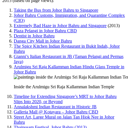
2015 (based on page views):
Taking the Bus from Johor Bahru to Singapore
Johor Bahru Customs, Immigration, and Quarantine Complex
(CIQ)
Extremely Bad Haze in Johor Bahru and Singapore
(2013)
Plaza Pelangi in Johor Bahru CBD
Dentist in Johor Bahru
Danga City Mall in Johor Bahru
The Spice Kitchen Indian Restaurant in Bukit Indah, Johor
Bahru
Gianni’s Italian Restaurant in JB (Taman Pelangi and Permas
Jaya)
Arulmigu Sri Raja Kallamman Indian Hindu Glass Temple in
Johor Bahru
Inside the Arulmigu Sri Raja Kallamman Indian Temple
Timeline for Extending Singapore’s MRT to Johor Bahru
Slips Into 2020, or Beyond
Annalakshmi Indian Restaurant in Historic JB
Galleria Mall @ Kotayara – Johor Bahru CBD
Street Art, Large Mural on Jalan Tan Hiok Nee in Johor
Bahru
Thaipusam Festival, Johor Bahru (2013)