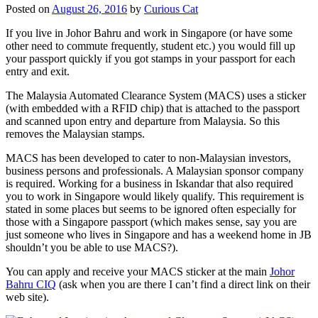
Posted on
August 26, 2016
by
Curious Cat
If you live in Johor Bahru and work in Singapore (or have some
other need to commute frequently, student etc.) you would fill up
your passport quickly if you got stamps in your passport for each
entry and exit.
The Malaysia Automated Clearance System (MACS) uses a sticker
(with embedded with a RFID chip) that is attached to the passport
and scanned upon entry and departure from Malaysia. So this
removes the Malaysian stamps.
MACS has been developed to cater to non-Malaysian investors,
business persons and professionals. A Malaysian sponsor company
is required. Working for a business in Iskandar that also required
you to work in Singapore would likely qualify. This requirement is
stated in some places but seems to be ignored often especially for
those with a Singapore passport (which makes sense, say you are
just someone who lives in Singapore and has a weekend home in JB
shouldn’t you be able to use MACS?).
You can apply and receive your MACS sticker at the main
Johor
Bahru CIQ
(ask when you are there I can’t find a direct link on their
web site).