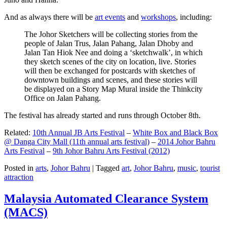
And as always there will be
art events
and
workshops
, including:
The Johor Sketchers will be collecting stories from the
people of Jalan Trus, Jalan Pahang, Jalan Dhoby and
Jalan Tan Hiok Nee and doing a ‘sketchwalk’, in which
they sketch scenes of the city on location, live. Stories
will then be exchanged for postcards with sketches of
downtown buildings and scenes, and these stories will
be displayed on a Story Map Mural inside the Thinkcity
Office on Jalan Pahang.
The festival has already started and runs through October 8th.
Related:
10th Annual JB Arts Festival
–
White Box and Black Box
@ Danga City Mall (11th annual arts festival)
–
2014 Johor Bahru
Arts Festival
–
9th Johor Bahru Arts Festival (2012)
Posted in
arts
,
Johor Bahru
|
Tagged
art
,
Johor Bahru
,
music
,
tourist
attraction
Malaysia Automated Clearance System
(MACS)