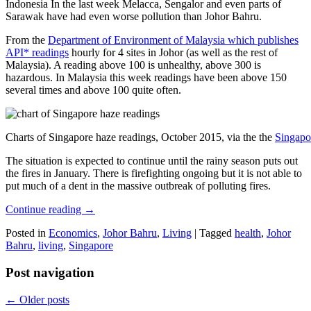
Indonesia In the last week Melacca, Sengalor and even parts of
Sarawak have had even worse pollution than Johor Bahru.
From the
Department of Environment of Malaysia which publishes
API* readings
hourly for 4 sites in Johor (as well as the rest of
Malaysia). A reading above 100 is unhealthy, above 300 is
hazardous. In Malaysia this week readings have been above 150
several times and above 100 quite often.
Charts of Singapore haze readings, October 2015, via the the
Singapo
The situation is expected to continue until the rainy season puts out
the fires in January. There is firefighting ongoing but it is not able to
put much of a dent in the massive outbreak of polluting fires.
Continue reading
→
Posted in
Economics
,
Johor Bahru
,
Living
|
Tagged
health
,
Johor
Bahru
,
living
,
Singapore
Post navigation
←
Older posts