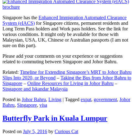
Singapore has the
Enhanced Immigration Automated Clearance
System (eIACS)
for Singapore citizens, permanent residents and
Long Term Pass holders and Work pass holders. See the link for
various conditions. It might only be available for those with
Malaysian, USA, UK, Chinese or Australian passports (I am not
sure on this part).
Please add your comments on your experience or suggestions
related to commuting between Singapore and Johor Bahru.
Related:
Timeline for Extending Singapore’s MRT to Johor Bahru
Slips Into 2020, or Beyond
–
Taking the Bus from Johor Bahru to
Singapore
–
Online Resources for Living in Johor Bahru
–
Singapore and Iskandar Malaysia
Posted in
Johor Bahru
,
Living
|
Tagged
expat
,
government
,
Johor
Bahru
,
Singapore
,
visa
Butterfly Park in Kuala Lumpur
Posted on
July 5, 2016
by
Curious Cat