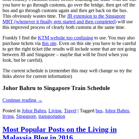
you have to go through customs, go over the bridge, then get off the
bus and go through customs again and then get back on the bus.
This obviously wastes time. The
JB extension to the Singapore
MRT (whenever it finally gets started and then completed)
will use
this improved process of clearly both customs at the same time.
Frankly I find the
KTM website too confusing
to use. You may also
purchase tickets via
this site
. Even on this site you have to be careful
to get the right ticket (the results will include some that are not going
between JB and Singapore – maybe that will be fixed when you
look, but be careful).
The current schedule is (remember this may well change so try the
links above for current information)
Johor Bahru to Singapore Train Schedule
Continue reading
→
Posted in
Johor Bahru
,
Living
,
Travel
|
Tagged
bus
,
Johor Bahru
,
living
,
Singapore
,
transportation
Most Popular Posts on the Living in
Malaysia Blog in 2016