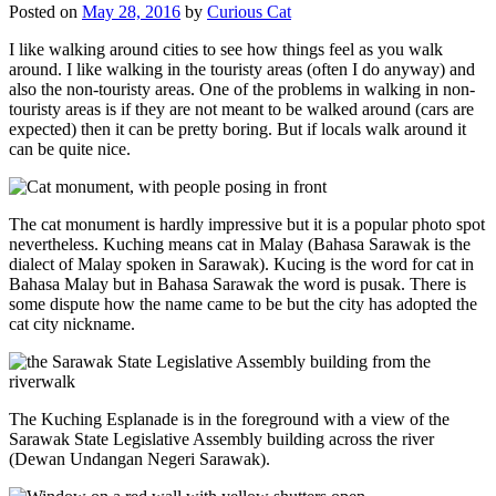
Posted on
May 28, 2016
by
Curious Cat
I like walking around cities to see how things feel as you walk
around. I like walking in the touristy areas (often I do anyway) and
also the non-touristy areas. One of the problems in walking in non-
touristy areas is if they are not meant to be walked around (cars are
expected) then it can be pretty boring. But if locals walk around it
can be quite nice.
The cat monument is hardly impressive but it is a popular photo spot
nevertheless. Kuching means cat in Malay (Bahasa Sarawak is the
dialect of Malay spoken in Sarawak). Kucing is the word for cat in
Bahasa Malay but in Bahasa Sarawak the word is pusak. There is
some dispute how the name came to be but the city has adopted the
cat city nickname.
The Kuching Esplanade is in the foreground with a view of the
Sarawak State Legislative Assembly building across the river
(Dewan Undangan Negeri Sarawak).