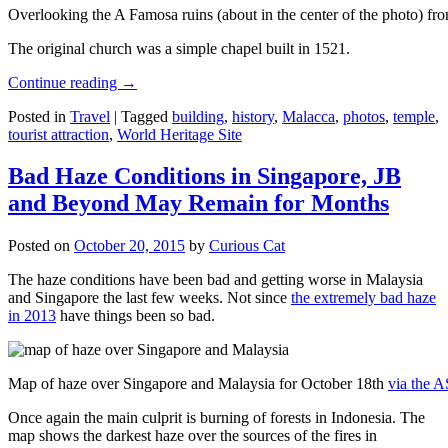
Overlooking the A Famosa ruins (about in the center of the photo) from
The original church was a simple chapel built in 1521.
Continue reading
→
Posted in
Travel
|
Tagged
building
,
history
,
Malacca
,
photos
,
temple
,
tourist attraction
,
World Heritage Site
Bad Haze Conditions in Singapore, JB
and Beyond May Remain for Months
Posted on
October 20, 2015
by
Curious Cat
The haze conditions have been bad and getting worse in Malaysia
and Singapore the last few weeks. Not since
the extremely bad haze
in 2013
have things been so bad.
Map of haze over Singapore and Malaysia for October 18th
via the 
Once again the main culprit is burning of forests in Indonesia. The
map shows the darkest haze over the sources of the fires in