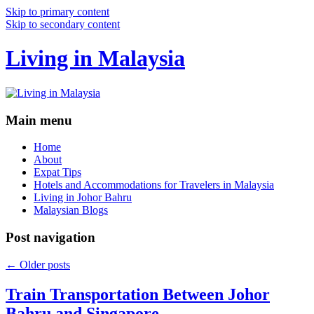
Skip to primary content
Skip to secondary content
Living in Malaysia
Main menu
Home
About
Expat Tips
Hotels and Accommodations for Travelers in Malaysia
Living in Johor Bahru
Malaysian Blogs
Post navigation
←
Older posts
Train Transportation Between Johor
Bahru and Singapore