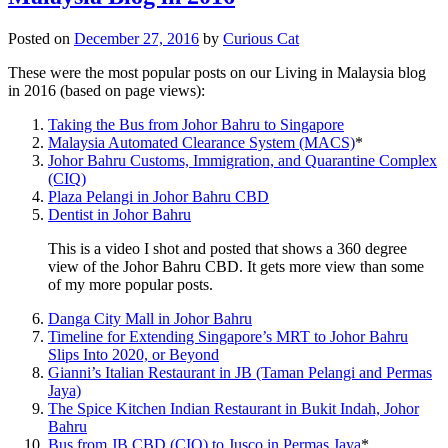
Posted on
December 27, 2016
by
Curious Cat
These were the most popular posts on our Living in Malaysia blog
in 2016 (based on page views):
Taking the Bus from Johor Bahru to Singapore
Malaysia Automated Clearance System (MACS)
*
Johor Bahru Customs, Immigration, and Quarantine Complex
(CIQ)
Plaza Pelangi in Johor Bahru CBD
Dentist in Johor Bahru
This is a video I shot and posted that shows a 360 degree
view of the Johor Bahru CBD. It gets more view than some
of my more popular posts.
Danga City Mall in Johor Bahru
Timeline for Extending Singapore’s MRT to Johor Bahru
Slips Into 2020, or Beyond
Gianni’s Italian Restaurant in JB (Taman Pelangi and Permas
Jaya)
The Spice Kitchen Indian Restaurant in Bukit Indah, Johor
Bahru
Bus from JB CBD (CIQ) to Jusco in Permas Jaya
*