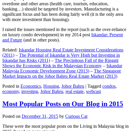
overdone and other areas (health care, tourism, education,
banking…) should be targeted by investors. Manufacturing is a
significant focus and has been doing fairly well (it is the only area
with more investment than housing).
I raised the issues mentioned in the report (such as the over-reliance
on luxury condo development) in my 2014 post
Iskandar: Present
and Future
(and in other posts).
Related:
Iskandar Housing Real Estate Investment Considerations
(2011)
–
The Potential of Iskandar is Very High but Investing in
Iskandar has Risks (2011)
–
The Precipitous Fall of the Ringgit
Shows the Economic Risk in the Malaysian Economy
–
Iskandar
Malaysia Economic Development Zone (2013)
–
The Singapore
Market Impacts on the Johor Bahru Real Estate Market (2013)
Posted in
Economics
,
Housing
,
Johor Bahru
|
Tagged
condos
,
economy
,
investing
,
Johor Bahru
,
real estate
,
webcast
Most Popular Posts on Our Blog in 2015
Posted on
December 31, 2015
by
Curious Cat
These were the most popular posts on the Living in Malaysia blog in