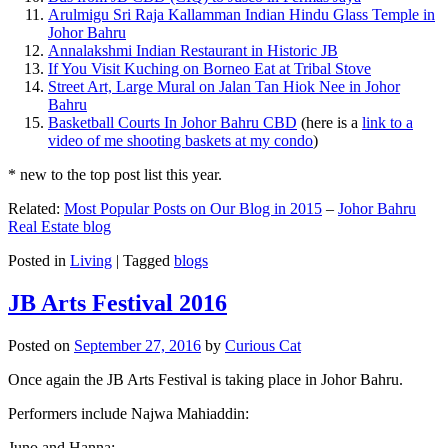
Arulmigu Sri Raja Kallamman Indian Hindu Glass Temple in
Johor Bahru
Annalakshmi Indian Restaurant in Historic JB
If You Visit Kuching on Borneo Eat at Tribal Stove
Street Art, Large Mural on Jalan Tan Hiok Nee in Johor
Bahru
Basketball Courts In Johor Bahru CBD
(here is a
link to a
video of me shooting baskets at my condo
)
* new to the top post list this year.
Related:
Most Popular Posts on Our Blog in 2015
–
Johor Bahru
Real Estate blog
Posted in
Living
|
Tagged
blogs
JB Arts Festival 2016
Posted on
September 27, 2016
by
Curious Cat
Once again the JB Arts Festival is taking place in Johor Bahru.
Performers include Najwa Mahiaddin:
Juno and Hanna: