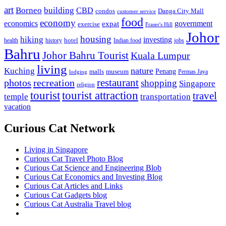
art
Borneo
building
CBD
condos
Danga City Mall
customer service
food
economy
economics
government
expat
exercise
Fraser's Hill
Johor
housing
hiking
investing
hotel
health
history
Indian food
jobs
Bahru
Johor Bahru Tourist
Kuala Lumpur
living
nature
Kuching
malls
museum
Penang
Permas Jaya
lodging
restaurant
photos
recreation
shopping
Singapore
religion
tourist
tourist attraction
travel
temple
transportation
vacation
Curious Cat Network
Living in Singapore
Curious Cat Travel Photo Blog
Curious Cat Science and Engineering Blob
Curious Cat Economics and Investing Blog
Curious Cat Articles and Links
Curious Cat Gadgets blog
Curious Cat Australia Travel blog