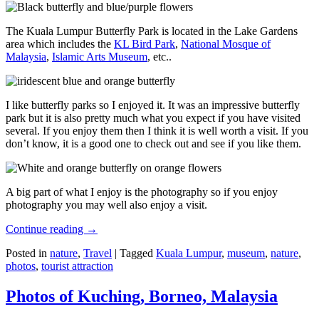
The Kuala Lumpur Butterfly Park is located in the Lake Gardens
area which includes the
KL Bird Park
,
National Mosque of
Malaysia
,
Islamic Arts Museum
, etc..
I like butterfly parks so I enjoyed it. It was an impressive butterfly
park but it is also pretty much what you expect if you have visited
several. If you enjoy them then I think it is well worth a visit. If you
don’t know, it is a good one to check out and see if you like them.
A big part of what I enjoy is the photography so if you enjoy
photography you may well also enjoy a visit.
Continue reading
→
Posted in
nature
,
Travel
|
Tagged
Kuala Lumpur
,
museum
,
nature
,
photos
,
tourist attraction
Photos of Kuching, Borneo, Malaysia