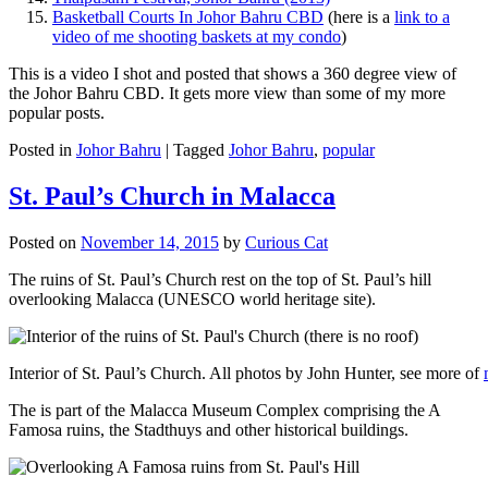
Basketball Courts In Johor Bahru CBD
(here is a
link to a
video of me shooting baskets at my condo
)
This is a video I shot and posted that shows a 360 degree view of
the Johor Bahru CBD. It gets more view than some of my more
popular posts.
Posted in
Johor Bahru
|
Tagged
Johor Bahru
,
popular
St. Paul’s Church in Malacca
Posted on
November 14, 2015
by
Curious Cat
The ruins of St. Paul’s Church rest on the top of St. Paul’s hill
overlooking Malacca (UNESCO world heritage site).
Interior of St. Paul’s Church. All photos by John Hunter, see more of
The is part of the Malacca Museum Complex comprising the A
Famosa ruins, the Stadthuys and other historical buildings.