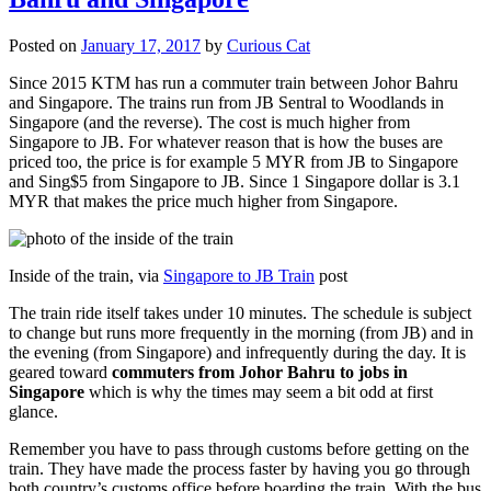
Posted on
January 17, 2017
by
Curious Cat
Since 2015 KTM has run a commuter train between Johor Bahru
and Singapore. The trains run from JB Sentral to Woodlands in
Singapore (and the reverse). The cost is much higher from
Singapore to JB. For whatever reason that is how the buses are
priced too, the price is for example 5 MYR from JB to Singapore
and Sing$5 from Singapore to JB. Since 1 Singapore dollar is 3.1
MYR that makes the price much higher from Singapore.
Inside of the train, via
Singapore to JB Train
post
The train ride itself takes under 10 minutes. The schedule is subject
to change but runs more frequently in the morning (from JB) and in
the evening (from Singapore) and infrequently during the day. It is
geared toward
commuters from Johor Bahru to jobs in
Singapore
which is why the times may seem a bit odd at first
glance.
Remember you have to pass through customs before getting on the
train. They have made the process faster by having you go through
both country’s customs office before boarding the train. With the bus