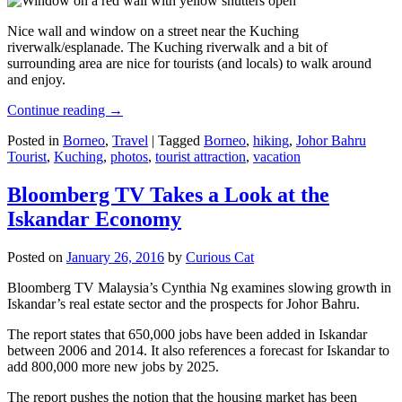
Nice wall and window on a street near the Kuching
riverwalk/esplanade. The Kuching riverwalk and a bit of
surrounding area are nice for tourists (and locals) to walk around
and enjoy.
Continue reading
→
Posted in
Borneo
,
Travel
|
Tagged
Borneo
,
hiking
,
Johor Bahru
Tourist
,
Kuching
,
photos
,
tourist attraction
,
vacation
Bloomberg TV Takes a Look at the
Iskandar Economy
Posted on
January 26, 2016
by
Curious Cat
Bloomberg TV Malaysia’s Cynthia Ng examines slowing growth in
Iskandar’s real estate sector and the prospects for Johor Bahru.
The report states that 650,000 jobs have been added in Iskandar
between 2006 and 2014. It also references a forecast for Iskandar to
add 800,000 more new jobs by 2025.
The report pushes the notion that the housing market has been