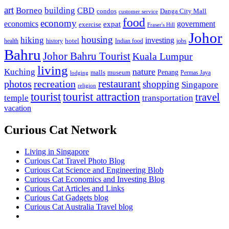
art
Borneo
building
CBD
condos
Danga City Mall
customer service
food
economy
economics
government
expat
exercise
Fraser's Hill
Johor
housing
hiking
investing
hotel
health
history
Indian food
jobs
Bahru
Johor Bahru Tourist
Kuala Lumpur
living
nature
Kuching
malls
museum
Penang
Permas Jaya
lodging
restaurant
photos
recreation
shopping
Singapore
religion
tourist
tourist attraction
travel
temple
transportation
vacation
Curious Cat Network
Living in Singapore
Curious Cat Travel Photo Blog
Curious Cat Science and Engineering Blob
Curious Cat Economics and Investing Blog
Curious Cat Articles and Links
Curious Cat Gadgets blog
Curious Cat Australia Travel blog