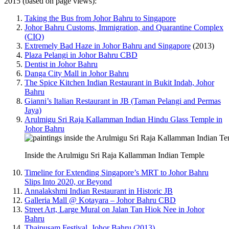
2015 (based on page views):
Taking the Bus from Johor Bahru to Singapore
Johor Bahru Customs, Immigration, and Quarantine Complex
(CIQ)
Extremely Bad Haze in Johor Bahru and Singapore
(2013)
Plaza Pelangi in Johor Bahru CBD
Dentist in Johor Bahru
Danga City Mall in Johor Bahru
The Spice Kitchen Indian Restaurant in Bukit Indah, Johor
Bahru
Gianni’s Italian Restaurant in JB (Taman Pelangi and Permas
Jaya)
Arulmigu Sri Raja Kallamman Indian Hindu Glass Temple in
Johor Bahru
Inside the Arulmigu Sri Raja Kallamman Indian Temple
Timeline for Extending Singapore’s MRT to Johor Bahru
Slips Into 2020, or Beyond
Annalakshmi Indian Restaurant in Historic JB
Galleria Mall @ Kotayara – Johor Bahru CBD
Street Art, Large Mural on Jalan Tan Hiok Nee in Johor
Bahru
Thaipusam Festival, Johor Bahru (2013)