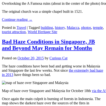
Overlooking the A Famosa ruins (about in the center of the photo) from
The original church was a simple chapel built in 1521.
Continue reading
→
Posted in
Travel
|
Tagged
building
,
history
,
Malacca
,
photos
,
temple
,
tourist attraction
,
World Heritage Site
Bad Haze Conditions in Singapore, JB
and Beyond May Remain for Months
Posted on
October 20, 2015
by
Curious Cat
The haze conditions have been bad and getting worse in Malaysia
and Singapore the last few weeks. Not since
the extremely bad haze
in 2013
have things been so bad.
Map of haze over Singapore and Malaysia for October 18th
via the 
Once again the main culprit is burning of forests in Indonesia. The
map shows the darkest haze over the sources of the fires in