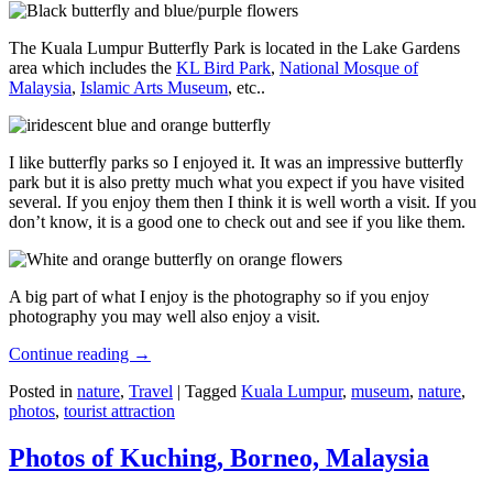
The Kuala Lumpur Butterfly Park is located in the Lake Gardens
area which includes the
KL Bird Park
,
National Mosque of
Malaysia
,
Islamic Arts Museum
, etc..
I like butterfly parks so I enjoyed it. It was an impressive butterfly
park but it is also pretty much what you expect if you have visited
several. If you enjoy them then I think it is well worth a visit. If you
don’t know, it is a good one to check out and see if you like them.
A big part of what I enjoy is the photography so if you enjoy
photography you may well also enjoy a visit.
Continue reading
→
Posted in
nature
,
Travel
|
Tagged
Kuala Lumpur
,
museum
,
nature
,
photos
,
tourist attraction
Photos of Kuching, Borneo, Malaysia