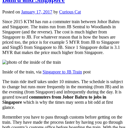
Posted on
January 17, 2017
by
Curious Cat
Since 2015 KTM has run a commuter train between Johor Bahru
and Singapore. The trains run from JB Sentral to Woodlands in
Singapore (and the reverse). The cost is much higher from
Singapore to JB. For whatever reason that is how the buses are
priced too, the price is for example 5 MYR from JB to Singapore
and Sing$5 from Singapore to JB. Since 1 Singapore dollar is 3.1
MYR that makes the price much higher from Singapore.
Inside of the train, via
Singapore to JB Train
post
The train ride itself takes under 10 minutes. The schedule is subject
to change but runs more frequently in the morning (from JB) and in
the evening (from Singapore) and infrequently during the day. It is
geared toward
commuters from Johor Bahru to jobs in
Singapore
which is why the times may seem a bit odd at first
glance.
Remember you have to pass through customs before getting on the
train. They have made the process faster by having you go through
both country’s customs office before boarding the train. With the bus