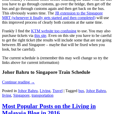
you have to go through customs, go over the bridge, then get off the
bus and go through customs again and then get back on the bus.
This obviously wastes time. The
JB extension to the Singapore
MRT (whenever it finally gets started and then completed)
will use
this improved process of clearly both customs at the same time.
Frankly I find the
KTM website too confusing
to use. You may also
purchase tickets via
this site
. Even on this site you have to be careful
to get the right ticket (the results will include some that are not going
between JB and Singapore – maybe that will be fixed when you
look, but be careful).
The current schedule is (remember this may well change so try the
links above for current information)
Johor Bahru to Singapore Train Schedule
Continue reading
→
Posted in
Johor Bahru
,
Living
,
Travel
|
Tagged
bus
,
Johor Bahru
,
living
,
Singapore
,
transportation
Most Popular Posts on the Living in
Malaysia Blog in 2016