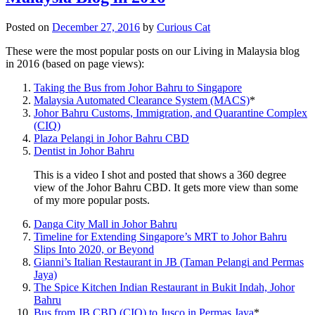
Posted on
December 27, 2016
by
Curious Cat
These were the most popular posts on our Living in Malaysia blog
in 2016 (based on page views):
Taking the Bus from Johor Bahru to Singapore
Malaysia Automated Clearance System (MACS)
*
Johor Bahru Customs, Immigration, and Quarantine Complex
(CIQ)
Plaza Pelangi in Johor Bahru CBD
Dentist in Johor Bahru
This is a video I shot and posted that shows a 360 degree
view of the Johor Bahru CBD. It gets more view than some
of my more popular posts.
Danga City Mall in Johor Bahru
Timeline for Extending Singapore’s MRT to Johor Bahru
Slips Into 2020, or Beyond
Gianni’s Italian Restaurant in JB (Taman Pelangi and Permas
Jaya)
The Spice Kitchen Indian Restaurant in Bukit Indah, Johor
Bahru
Bus from JB CBD (CIQ) to Jusco in Permas Jaya
*