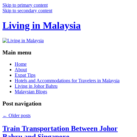
Skip to primary content
Skip to secondary content
Living in Malaysia
Main menu
Home
About
Expat Tips
Hotels and Accommodations for Travelers in Malaysia
Living in Johor Bahru
Malaysian Blogs
Post navigation
←
Older posts
Train Transportation Between Johor
Bahru and Singapore