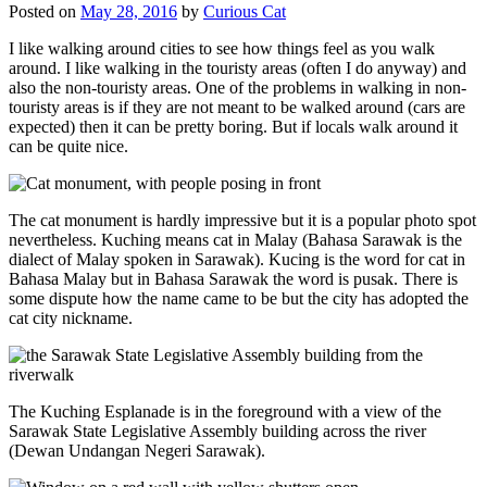
Posted on
May 28, 2016
by
Curious Cat
I like walking around cities to see how things feel as you walk
around. I like walking in the touristy areas (often I do anyway) and
also the non-touristy areas. One of the problems in walking in non-
touristy areas is if they are not meant to be walked around (cars are
expected) then it can be pretty boring. But if locals walk around it
can be quite nice.
The cat monument is hardly impressive but it is a popular photo spot
nevertheless. Kuching means cat in Malay (Bahasa Sarawak is the
dialect of Malay spoken in Sarawak). Kucing is the word for cat in
Bahasa Malay but in Bahasa Sarawak the word is pusak. There is
some dispute how the name came to be but the city has adopted the
cat city nickname.
The Kuching Esplanade is in the foreground with a view of the
Sarawak State Legislative Assembly building across the river
(Dewan Undangan Negeri Sarawak).