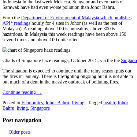
Indonesia In the last week Melacca, Sengalor and even parts of
Sarawak have had even worse pollution than Johor Bahru.
From the
Department of Environment of Malaysia which publishes
API* readings
hourly for 4 sites in Johor (as well as the rest of
Malaysia). A reading above 100 is unhealthy, above 300 is
hazardous. In Malaysia this week readings have been above 150
several times and above 100 quite often.
Charts of Singapore haze readings, October 2015, via the the
Singapo
The situation is expected to continue until the rainy season puts out
the fires in January. There is firefighting ongoing but it is not able to
put much of a dent in the massive outbreak of polluting fires.
Continue reading
→
Posted in
Economics
,
Johor Bahru
,
Living
|
Tagged
health
,
Johor
Bahru
,
living
,
Singapore
Post navigation
←
Older posts