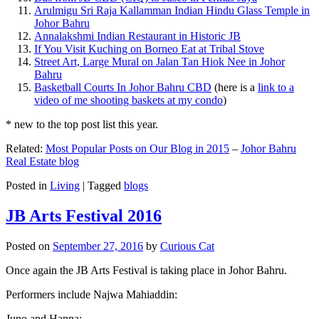
Arulmigu Sri Raja Kallamman Indian Hindu Glass Temple in
Johor Bahru
Annalakshmi Indian Restaurant in Historic JB
If You Visit Kuching on Borneo Eat at Tribal Stove
Street Art, Large Mural on Jalan Tan Hiok Nee in Johor
Bahru
Basketball Courts In Johor Bahru CBD
(here is a
link to a
video of me shooting baskets at my condo
)
* new to the top post list this year.
Related:
Most Popular Posts on Our Blog in 2015
–
Johor Bahru
Real Estate blog
Posted in
Living
|
Tagged
blogs
JB Arts Festival 2016
Posted on
September 27, 2016
by
Curious Cat
Once again the JB Arts Festival is taking place in Johor Bahru.
Performers include Najwa Mahiaddin:
Juno and Hanna: