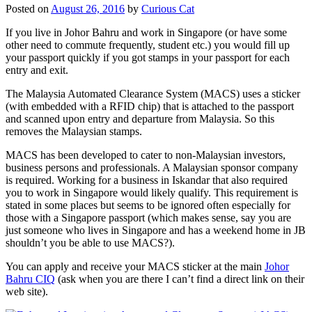
Posted on
August 26, 2016
by
Curious Cat
If you live in Johor Bahru and work in Singapore (or have some
other need to commute frequently, student etc.) you would fill up
your passport quickly if you got stamps in your passport for each
entry and exit.
The Malaysia Automated Clearance System (MACS) uses a sticker
(with embedded with a RFID chip) that is attached to the passport
and scanned upon entry and departure from Malaysia. So this
removes the Malaysian stamps.
MACS has been developed to cater to non-Malaysian investors,
business persons and professionals. A Malaysian sponsor company
is required. Working for a business in Iskandar that also required
you to work in Singapore would likely qualify. This requirement is
stated in some places but seems to be ignored often especially for
those with a Singapore passport (which makes sense, say you are
just someone who lives in Singapore and has a weekend home in JB
shouldn’t you be able to use MACS?).
You can apply and receive your MACS sticker at the main
Johor
Bahru CIQ
(ask when you are there I can’t find a direct link on their
web site).