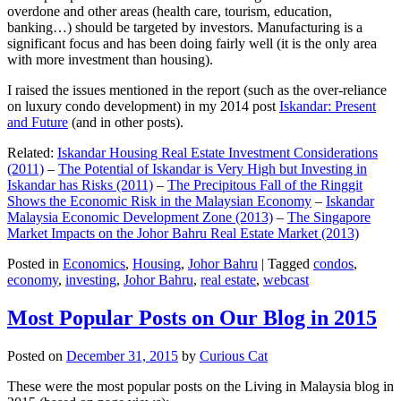
overdone and other areas (health care, tourism, education,
banking…) should be targeted by investors. Manufacturing is a
significant focus and has been doing fairly well (it is the only area
with more investment than housing).
I raised the issues mentioned in the report (such as the over-reliance
on luxury condo development) in my 2014 post
Iskandar: Present
and Future
(and in other posts).
Related:
Iskandar Housing Real Estate Investment Considerations
(2011)
–
The Potential of Iskandar is Very High but Investing in
Iskandar has Risks (2011)
–
The Precipitous Fall of the Ringgit
Shows the Economic Risk in the Malaysian Economy
–
Iskandar
Malaysia Economic Development Zone (2013)
–
The Singapore
Market Impacts on the Johor Bahru Real Estate Market (2013)
Posted in
Economics
,
Housing
,
Johor Bahru
|
Tagged
condos
,
economy
,
investing
,
Johor Bahru
,
real estate
,
webcast
Most Popular Posts on Our Blog in 2015
Posted on
December 31, 2015
by
Curious Cat
These were the most popular posts on the Living in Malaysia blog in