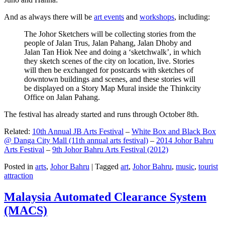
And as always there will be
art events
and
workshops
, including:
The Johor Sketchers will be collecting stories from the
people of Jalan Trus, Jalan Pahang, Jalan Dhoby and
Jalan Tan Hiok Nee and doing a ‘sketchwalk’, in which
they sketch scenes of the city on location, live. Stories
will then be exchanged for postcards with sketches of
downtown buildings and scenes, and these stories will
be displayed on a Story Map Mural inside the Thinkcity
Office on Jalan Pahang.
The festival has already started and runs through October 8th.
Related:
10th Annual JB Arts Festival
–
White Box and Black Box
@ Danga City Mall (11th annual arts festival)
–
2014 Johor Bahru
Arts Festival
–
9th Johor Bahru Arts Festival (2012)
Posted in
arts
,
Johor Bahru
|
Tagged
art
,
Johor Bahru
,
music
,
tourist
attraction
Malaysia Automated Clearance System
(MACS)