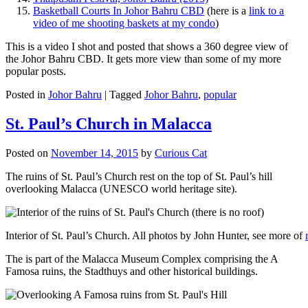
Basketball Courts In Johor Bahru CBD
(here is a
link to a
video of me shooting baskets at my condo
)
This is a video I shot and posted that shows a 360 degree view of
the Johor Bahru CBD. It gets more view than some of my more
popular posts.
Posted in
Johor Bahru
|
Tagged
Johor Bahru
,
popular
St. Paul’s Church in Malacca
Posted on
November 14, 2015
by
Curious Cat
The ruins of St. Paul’s Church rest on the top of St. Paul’s hill
overlooking Malacca (UNESCO world heritage site).
Interior of St. Paul’s Church. All photos by John Hunter, see more of
The is part of the Malacca Museum Complex comprising the A
Famosa ruins, the Stadthuys and other historical buildings.