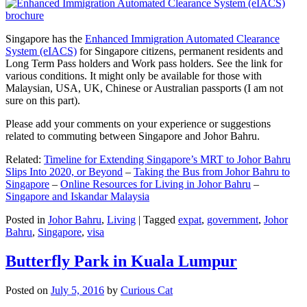
Singapore has the
Enhanced Immigration Automated Clearance
System (eIACS)
for Singapore citizens, permanent residents and
Long Term Pass holders and Work pass holders. See the link for
various conditions. It might only be available for those with
Malaysian, USA, UK, Chinese or Australian passports (I am not
sure on this part).
Please add your comments on your experience or suggestions
related to commuting between Singapore and Johor Bahru.
Related:
Timeline for Extending Singapore’s MRT to Johor Bahru
Slips Into 2020, or Beyond
–
Taking the Bus from Johor Bahru to
Singapore
–
Online Resources for Living in Johor Bahru
–
Singapore and Iskandar Malaysia
Posted in
Johor Bahru
,
Living
|
Tagged
expat
,
government
,
Johor
Bahru
,
Singapore
,
visa
Butterfly Park in Kuala Lumpur
Posted on
July 5, 2016
by
Curious Cat