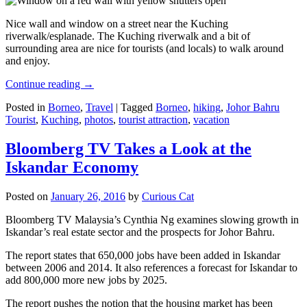
Nice wall and window on a street near the Kuching
riverwalk/esplanade. The Kuching riverwalk and a bit of
surrounding area are nice for tourists (and locals) to walk around
and enjoy.
Continue reading
→
Posted in
Borneo
,
Travel
|
Tagged
Borneo
,
hiking
,
Johor Bahru
Tourist
,
Kuching
,
photos
,
tourist attraction
,
vacation
Bloomberg TV Takes a Look at the
Iskandar Economy
Posted on
January 26, 2016
by
Curious Cat
Bloomberg TV Malaysia’s Cynthia Ng examines slowing growth in
Iskandar’s real estate sector and the prospects for Johor Bahru.
The report states that 650,000 jobs have been added in Iskandar
between 2006 and 2014. It also references a forecast for Iskandar to
add 800,000 more new jobs by 2025.
The report pushes the notion that the housing market has been