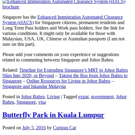
Singapore has the
Enhanced Immigration Automated Clearance
System (eIACS)
for Singapore citizens, permanent residents and
Long Term Pass holders and Work pass holders. See the link for
various conditions. It might only be available for those with
Malaysian, USA, UK, Chinese or Australian passports (I am not
sure on this part).
Please add your comments on your experience or suggestions
related to commuting between Singapore and Johor Bahru.
Related:
Timeline for Extending Singapore’s MRT to Johor Bahru
Slips Into 2020, or Beyond
–
Taking the Bus from Johor Bahru to
Singapore
–
Online Resources for Living in Johor Bahru
–
Singapore and Iskandar Malaysia
Posted in
Johor Bahru
,
Living
|
Tagged
expat
,
government
,
Johor
Bahru
,
Singapore
,
visa
Butterfly Park in Kuala Lumpur
Posted on
July 5, 2016
by
Curious Cat