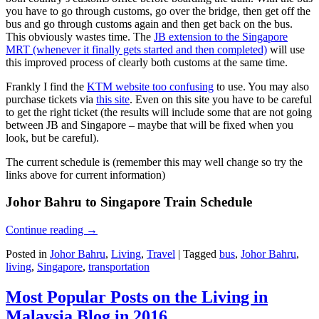
you have to go through customs, go over the bridge, then get off the
bus and go through customs again and then get back on the bus.
This obviously wastes time. The
JB extension to the Singapore
MRT (whenever it finally gets started and then completed)
will use
this improved process of clearly both customs at the same time.
Frankly I find the
KTM website too confusing
to use. You may also
purchase tickets via
this site
. Even on this site you have to be careful
to get the right ticket (the results will include some that are not going
between JB and Singapore – maybe that will be fixed when you
look, but be careful).
The current schedule is (remember this may well change so try the
links above for current information)
Johor Bahru to Singapore Train Schedule
Continue reading
→
Posted in
Johor Bahru
,
Living
,
Travel
|
Tagged
bus
,
Johor Bahru
,
living
,
Singapore
,
transportation
Most Popular Posts on the Living in
Malaysia Blog in 2016