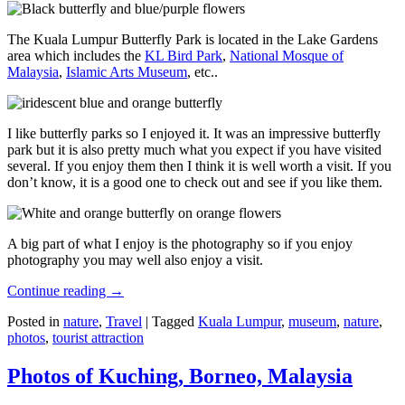
The Kuala Lumpur Butterfly Park is located in the Lake Gardens
area which includes the
KL Bird Park
,
National Mosque of
Malaysia
,
Islamic Arts Museum
, etc..
I like butterfly parks so I enjoyed it. It was an impressive butterfly
park but it is also pretty much what you expect if you have visited
several. If you enjoy them then I think it is well worth a visit. If you
don’t know, it is a good one to check out and see if you like them.
A big part of what I enjoy is the photography so if you enjoy
photography you may well also enjoy a visit.
Continue reading
→
Posted in
nature
,
Travel
|
Tagged
Kuala Lumpur
,
museum
,
nature
,
photos
,
tourist attraction
Photos of Kuching, Borneo, Malaysia