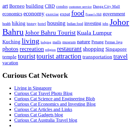
art
Borneo
building
CBD
condos
Danga City Mall
customer service
food
economy
economics
government
expat
exercise
Fraser's Hill
Johor
housing
hiking
investing
hotel
health
history
Indian food
jobs
Bahru
Johor Bahru Tourist
Kuala Lumpur
living
nature
Kuching
malls
museum
Penang
Permas Jaya
lodging
restaurant
photos
recreation
shopping
Singapore
religion
tourist
tourist attraction
travel
temple
transportation
vacation
Curious Cat Network
Living in Singapore
Curious Cat Travel Photo Blog
Curious Cat Science and Engineering Blob
Curious Cat Economics and Investing Blog
Curious Cat Articles and Links
Curious Cat Gadgets blog
Curious Cat Australia Travel blog