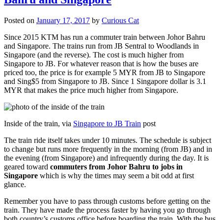
Posted on
January 17, 2017
by
Curious Cat
Since 2015 KTM has run a commuter train between Johor Bahru
and Singapore. The trains run from JB Sentral to Woodlands in
Singapore (and the reverse). The cost is much higher from
Singapore to JB. For whatever reason that is how the buses are
priced too, the price is for example 5 MYR from JB to Singapore
and Sing$5 from Singapore to JB. Since 1 Singapore dollar is 3.1
MYR that makes the price much higher from Singapore.
Inside of the train, via
Singapore to JB Train
post
The train ride itself takes under 10 minutes. The schedule is subject
to change but runs more frequently in the morning (from JB) and in
the evening (from Singapore) and infrequently during the day. It is
geared toward
commuters from Johor Bahru to jobs in
Singapore
which is why the times may seem a bit odd at first
glance.
Remember you have to pass through customs before getting on the
train. They have made the process faster by having you go through
both country’s customs office before boarding the train. With the bus