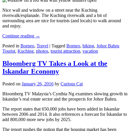
Nice wall and window on a street near the Kuching
riverwalk/esplanade. The Kuching riverwalk and a bit of
surrounding area are nice for tourists (and locals) to walk around
and enjoy.
Continue reading
→
Posted in
Borneo
,
Travel
|
Tagged
Borneo
,
hiking
,
Johor Bahru
Tourist
,
Kuching
,
photos
,
tourist attraction
,
vacation
Bloomberg TV Takes a Look at the
Iskandar Economy
Posted on
January 26, 2016
by
Curious Cat
Bloomberg TV Malaysia’s Cynthia Ng examines slowing growth in
Iskandar’s real estate sector and the prospects for Johor Bahru.
The report states that 650,000 jobs have been added in Iskandar
between 2006 and 2014. It also references a forecast for Iskandar to
add 800,000 more new jobs by 2025.
The report pushes the notion that the housing market has been