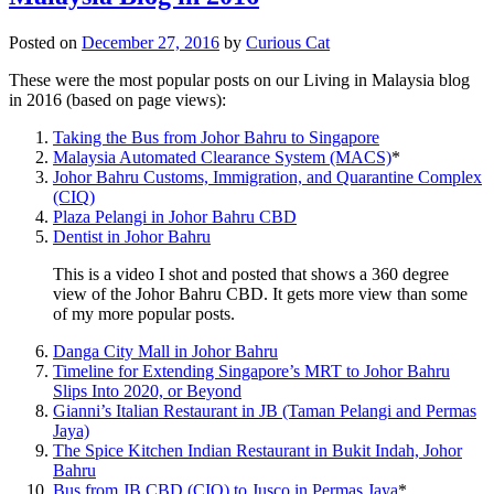
Posted on
December 27, 2016
by
Curious Cat
These were the most popular posts on our Living in Malaysia blog
in 2016 (based on page views):
Taking the Bus from Johor Bahru to Singapore
Malaysia Automated Clearance System (MACS)
*
Johor Bahru Customs, Immigration, and Quarantine Complex
(CIQ)
Plaza Pelangi in Johor Bahru CBD
Dentist in Johor Bahru
This is a video I shot and posted that shows a 360 degree
view of the Johor Bahru CBD. It gets more view than some
of my more popular posts.
Danga City Mall in Johor Bahru
Timeline for Extending Singapore’s MRT to Johor Bahru
Slips Into 2020, or Beyond
Gianni’s Italian Restaurant in JB (Taman Pelangi and Permas
Jaya)
The Spice Kitchen Indian Restaurant in Bukit Indah, Johor
Bahru
Bus from JB CBD (CIQ) to Jusco in Permas Jaya
*