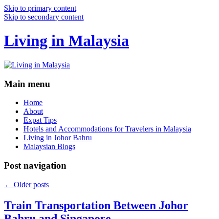
Skip to primary content
Skip to secondary content
Living in Malaysia
Main menu
Home
About
Expat Tips
Hotels and Accommodations for Travelers in Malaysia
Living in Johor Bahru
Malaysian Blogs
Post navigation
←
Older posts
Train Transportation Between Johor
Bahru and Singapore