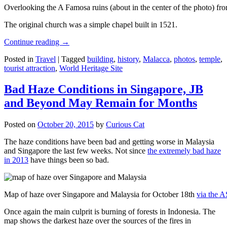
Overlooking the A Famosa ruins (about in the center of the photo) from
The original church was a simple chapel built in 1521.
Continue reading
→
Posted in
Travel
|
Tagged
building
,
history
,
Malacca
,
photos
,
temple
,
tourist attraction
,
World Heritage Site
Bad Haze Conditions in Singapore, JB
and Beyond May Remain for Months
Posted on
October 20, 2015
by
Curious Cat
The haze conditions have been bad and getting worse in Malaysia
and Singapore the last few weeks. Not since
the extremely bad haze
in 2013
have things been so bad.
Map of haze over Singapore and Malaysia for October 18th
via the 
Once again the main culprit is burning of forests in Indonesia. The
map shows the darkest haze over the sources of the fires in