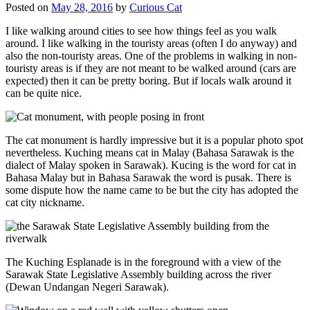
Posted on
May 28, 2016
by
Curious Cat
I like walking around cities to see how things feel as you walk
around. I like walking in the touristy areas (often I do anyway) and
also the non-touristy areas. One of the problems in walking in non-
touristy areas is if they are not meant to be walked around (cars are
expected) then it can be pretty boring. But if locals walk around it
can be quite nice.
The cat monument is hardly impressive but it is a popular photo spot
nevertheless. Kuching means cat in Malay (Bahasa Sarawak is the
dialect of Malay spoken in Sarawak). Kucing is the word for cat in
Bahasa Malay but in Bahasa Sarawak the word is pusak. There is
some dispute how the name came to be but the city has adopted the
cat city nickname.
The Kuching Esplanade is in the foreground with a view of the
Sarawak State Legislative Assembly building across the river
(Dewan Undangan Negeri Sarawak).