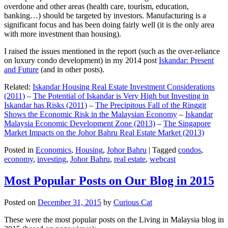
overdone and other areas (health care, tourism, education,
banking…) should be targeted by investors. Manufacturing is a
significant focus and has been doing fairly well (it is the only area
with more investment than housing).
I raised the issues mentioned in the report (such as the over-reliance
on luxury condo development) in my 2014 post
Iskandar: Present
and Future
(and in other posts).
Related:
Iskandar Housing Real Estate Investment Considerations
(2011)
–
The Potential of Iskandar is Very High but Investing in
Iskandar has Risks (2011)
–
The Precipitous Fall of the Ringgit
Shows the Economic Risk in the Malaysian Economy
–
Iskandar
Malaysia Economic Development Zone (2013)
–
The Singapore
Market Impacts on the Johor Bahru Real Estate Market (2013)
Posted in
Economics
,
Housing
,
Johor Bahru
|
Tagged
condos
,
economy
,
investing
,
Johor Bahru
,
real estate
,
webcast
Most Popular Posts on Our Blog in 2015
Posted on
December 31, 2015
by
Curious Cat
These were the most popular posts on the Living in Malaysia blog in