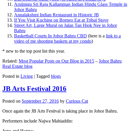
Arulmigu Sri Raja Kallamman Indian Hindu Glass Temple in
Johor Bahru
Annalakshmi Indian Restaurant in Historic JB
If You Visit Kuching on Borneo Eat at Tribal Stove
Street Art, Large Mural on Jalan Tan Hiok Nee in Johor
Bahru
Basketball Courts In Johor Bahru CBD
(here is a
link to a
video of me shooting baskets at my condo
)
* new to the top post list this year.
Related:
Most Popular Posts on Our Blog in 2015
–
Johor Bahru
Real Estate blog
Posted in
Living
|
Tagged
blogs
JB Arts Festival 2016
Posted on
September 27, 2016
by
Curious Cat
Once again the JB Arts Festival is taking place in Johor Bahru.
Performers include Najwa Mahiaddin:
Juno and Hanna: