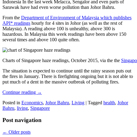
Indonesia In the last week Melacca, Sengalor and even parts of
Sarawak have had even worse pollution than Johor Bahru.
From the
Department of Environment of Malaysia which publishes
API* readings
hourly for 4 sites in Johor (as well as the rest of
Malaysia). A reading above 100 is unhealthy, above 300 is
hazardous. In Malaysia this week readings have been above 150
several times and above 100 quite often.
Charts of Singapore haze readings, October 2015, via the the
Singapo
The situation is expected to continue until the rainy season puts out
the fires in January. There is firefighting ongoing but it is not able to
put much of a dent in the massive outbreak of polluting fires.
Continue reading
→
Posted in
Economics
,
Johor Bahru
,
Living
|
Tagged
health
,
Johor
Bahru
,
living
,
Singapore
Post navigation
←
Older posts