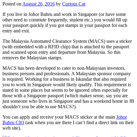
Posted on
August 26, 2016
by
Curious Cat
If you live in Johor Bahru and work in Singapore (or have some
other need to commute frequently, student etc.) you would fill up
your passport quickly if you got stamps in your passport for each
entry and exit.
The Malaysia Automated Clearance System (MACS) uses a sticker
(with embedded with a RFID chip) that is attached to the passport
and scanned upon entry and departure from Malaysia. So this
removes the Malaysian stamps.
MACS has been developed to cater to non-Malaysian investors,
business persons and professionals. A Malaysian sponsor company
is required. Working for a business in Iskandar that also required
you to work in Singapore would likely qualify. This requirement is
stated in some places but seems to be ignored often especially for
those with a Singapore passport (which makes sense, say you are
just someone who lives in Singapore and has a weekend home in JB
shouldn’t you be able to use MACS?).
You can apply and receive your MACS sticker at the main
Johor
Bahru CIQ
(ask when you are there I can’t find a direct link on their
web site).