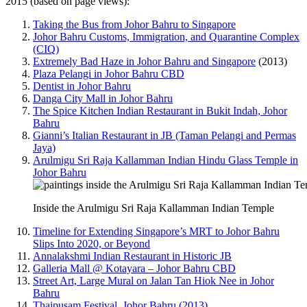
2015 (based on page views):
Taking the Bus from Johor Bahru to Singapore
Johor Bahru Customs, Immigration, and Quarantine Complex
(CIQ)
Extremely Bad Haze in Johor Bahru and Singapore
(2013)
Plaza Pelangi in Johor Bahru CBD
Dentist in Johor Bahru
Danga City Mall in Johor Bahru
The Spice Kitchen Indian Restaurant in Bukit Indah, Johor
Bahru
Gianni’s Italian Restaurant in JB (Taman Pelangi and Permas
Jaya)
Arulmigu Sri Raja Kallamman Indian Hindu Glass Temple in
Johor Bahru
Inside the Arulmigu Sri Raja Kallamman Indian Temple
Timeline for Extending Singapore’s MRT to Johor Bahru
Slips Into 2020, or Beyond
Annalakshmi Indian Restaurant in Historic JB
Galleria Mall @ Kotayara – Johor Bahru CBD
Street Art, Large Mural on Jalan Tan Hiok Nee in Johor
Bahru
Thaipusam Festival, Johor Bahru (2013)