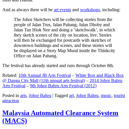
And as always there will be
art events
and
workshops
, including:
The Johor Sketchers will be collecting stories from the
people of Jalan Trus, Jalan Pahang, Jalan Dhoby and
Jalan Tan Hiok Nee and doing a ‘sketchwalk’, in which
they sketch scenes of the city on location, live. Stories
will then be exchanged for postcards with sketches of
downtown buildings and scenes, and these stories will
be displayed on a Story Map Mural inside the Thinkcity
Office on Jalan Pahang.
The festival has already started and runs through October 8th.
Related:
10th Annual JB Arts Festival
–
White Box and Black Box
@ Danga City Mall (11th annual arts festival)
–
2014 Johor Bahru
Arts Festival
–
9th Johor Bahru Arts Festival (2012)
Posted in
arts
,
Johor Bahru
|
Tagged
art
,
Johor Bahru
,
music
,
tourist
attraction
Malaysia Automated Clearance System
(MACS)