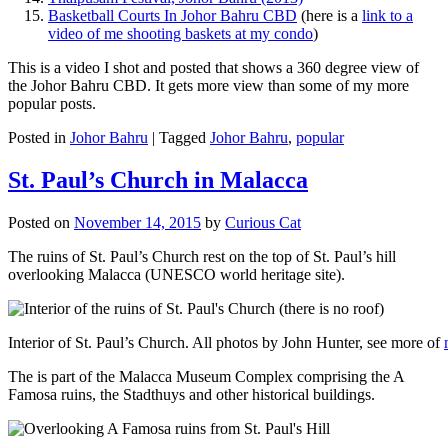
Basketball Courts In Johor Bahru CBD
(here is a
link to a
video of me shooting baskets at my condo
)
This is a video I shot and posted that shows a 360 degree view of
the Johor Bahru CBD. It gets more view than some of my more
popular posts.
Posted in
Johor Bahru
|
Tagged
Johor Bahru
,
popular
St. Paul’s Church in Malacca
Posted on
November 14, 2015
by
Curious Cat
The ruins of St. Paul’s Church rest on the top of St. Paul’s hill
overlooking Malacca (UNESCO world heritage site).
Interior of St. Paul’s Church. All photos by John Hunter, see more of
The is part of the Malacca Museum Complex comprising the A
Famosa ruins, the Stadthuys and other historical buildings.