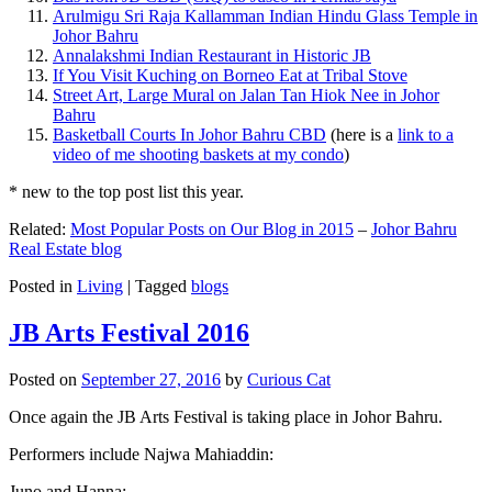
Arulmigu Sri Raja Kallamman Indian Hindu Glass Temple in
Johor Bahru
Annalakshmi Indian Restaurant in Historic JB
If You Visit Kuching on Borneo Eat at Tribal Stove
Street Art, Large Mural on Jalan Tan Hiok Nee in Johor
Bahru
Basketball Courts In Johor Bahru CBD
(here is a
link to a
video of me shooting baskets at my condo
)
* new to the top post list this year.
Related:
Most Popular Posts on Our Blog in 2015
–
Johor Bahru
Real Estate blog
Posted in
Living
|
Tagged
blogs
JB Arts Festival 2016
Posted on
September 27, 2016
by
Curious Cat
Once again the JB Arts Festival is taking place in Johor Bahru.
Performers include Najwa Mahiaddin:
Juno and Hanna: