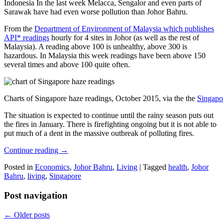
Indonesia In the last week Melacca, Sengalor and even parts of
Sarawak have had even worse pollution than Johor Bahru.
From the
Department of Environment of Malaysia which publishes
API* readings
hourly for 4 sites in Johor (as well as the rest of
Malaysia). A reading above 100 is unhealthy, above 300 is
hazardous. In Malaysia this week readings have been above 150
several times and above 100 quite often.
Charts of Singapore haze readings, October 2015, via the the
Singapo
The situation is expected to continue until the rainy season puts out
the fires in January. There is firefighting ongoing but it is not able to
put much of a dent in the massive outbreak of polluting fires.
Continue reading
→
Posted in
Economics
,
Johor Bahru
,
Living
|
Tagged
health
,
Johor
Bahru
,
living
,
Singapore
Post navigation
←
Older posts