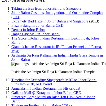
2015 (based on page views):
Taking the Bus from Johor Bahru to Singapore
Johor Bahru Customs, Immigration, and Quarantine Complex
(CIQ)
Extremely Bad Haze in Johor Bahru and Singapore
(2013)
Plaza Pelangi in Johor Bahru CBD
Dentist in Johor Bahru
Danga City Mall in Johor Bahru
The Spice Kitchen Indian Restaurant in Bukit Indah, Johor
Bahru
Gianni’s Italian Restaurant in JB (Taman Pelangi and Permas
Jaya)
Arulmigu Sri Raja Kallamman Indian Hindu Glass Temple in
Johor Bahru
Inside the Arulmigu Sri Raja Kallamman Indian Temple
Timeline for Extending Singapore’s MRT to Johor Bahru
Slips Into 2020, or Beyond
Annalakshmi Indian Restaurant in Historic JB
Galleria Mall @ Kotayara – Johor Bahru CBD
Street Art, Large Mural on Jalan Tan Hiok Nee in Johor
Bahru
Thaipusam Festival, Johor Bahru (2013)