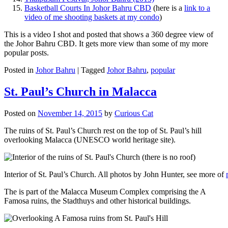
Basketball Courts In Johor Bahru CBD
(here is a
link to a
video of me shooting baskets at my condo
)
This is a video I shot and posted that shows a 360 degree view of
the Johor Bahru CBD. It gets more view than some of my more
popular posts.
Posted in
Johor Bahru
|
Tagged
Johor Bahru
,
popular
St. Paul’s Church in Malacca
Posted on
November 14, 2015
by
Curious Cat
The ruins of St. Paul’s Church rest on the top of St. Paul’s hill
overlooking Malacca (UNESCO world heritage site).
Interior of St. Paul’s Church. All photos by John Hunter, see more of
The is part of the Malacca Museum Complex comprising the A
Famosa ruins, the Stadthuys and other historical buildings.