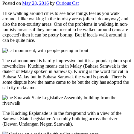
Posted on
May 28, 2016
by
Curious Cat
I like walking around cities to see how things feel as you walk
around. I like walking in the touristy areas (often I do anyway) and
also the non-touristy areas. One of the problems in walking in non-
touristy areas is if they are not meant to be walked around (cars are
expected) then it can be pretty boring. But if locals walk around it
can be quite nice.
The cat monument is hardly impressive but it is a popular photo spot
nevertheless. Kuching means cat in Malay (Bahasa Sarawak is the
dialect of Malay spoken in Sarawak). Kucing is the word for cat in
Bahasa Malay but in Bahasa Sarawak the word is pusak. There is
some dispute how the name came to be but the city has adopted the
cat city nickname.
The Kuching Esplanade is in the foreground with a view of the
Sarawak State Legislative Assembly building across the river
(Dewan Undangan Negeri Sarawak).