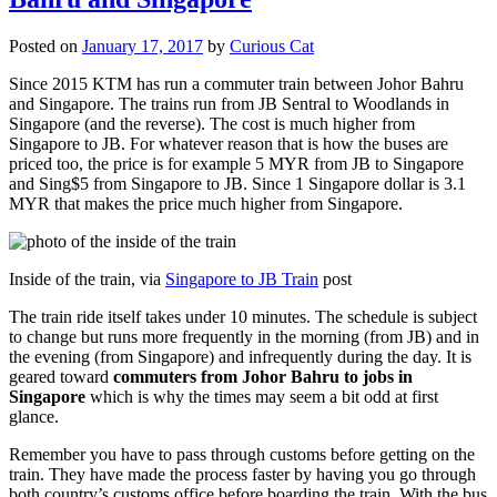
Posted on
January 17, 2017
by
Curious Cat
Since 2015 KTM has run a commuter train between Johor Bahru
and Singapore. The trains run from JB Sentral to Woodlands in
Singapore (and the reverse). The cost is much higher from
Singapore to JB. For whatever reason that is how the buses are
priced too, the price is for example 5 MYR from JB to Singapore
and Sing$5 from Singapore to JB. Since 1 Singapore dollar is 3.1
MYR that makes the price much higher from Singapore.
Inside of the train, via
Singapore to JB Train
post
The train ride itself takes under 10 minutes. The schedule is subject
to change but runs more frequently in the morning (from JB) and in
the evening (from Singapore) and infrequently during the day. It is
geared toward
commuters from Johor Bahru to jobs in
Singapore
which is why the times may seem a bit odd at first
glance.
Remember you have to pass through customs before getting on the
train. They have made the process faster by having you go through
both country’s customs office before boarding the train. With the bus