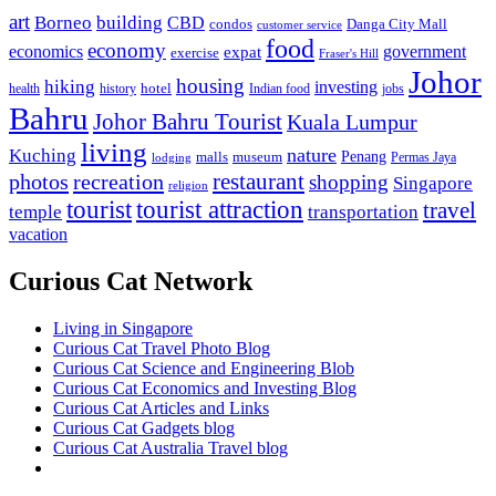
art
Borneo
building
CBD
condos
Danga City Mall
customer service
food
economy
economics
government
expat
exercise
Fraser's Hill
Johor
housing
hiking
investing
hotel
health
history
Indian food
jobs
Bahru
Johor Bahru Tourist
Kuala Lumpur
living
nature
Kuching
malls
museum
Penang
Permas Jaya
lodging
restaurant
photos
recreation
shopping
Singapore
religion
tourist
tourist attraction
travel
temple
transportation
vacation
Curious Cat Network
Living in Singapore
Curious Cat Travel Photo Blog
Curious Cat Science and Engineering Blob
Curious Cat Economics and Investing Blog
Curious Cat Articles and Links
Curious Cat Gadgets blog
Curious Cat Australia Travel blog