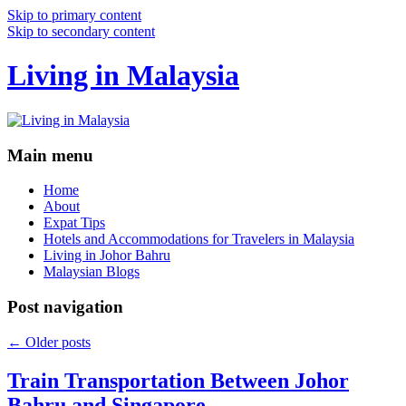
Skip to primary content
Skip to secondary content
Living in Malaysia
Main menu
Home
About
Expat Tips
Hotels and Accommodations for Travelers in Malaysia
Living in Johor Bahru
Malaysian Blogs
Post navigation
←
Older posts
Train Transportation Between Johor
Bahru and Singapore