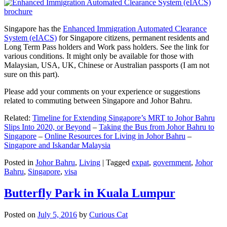
Singapore has the
Enhanced Immigration Automated Clearance
System (eIACS)
for Singapore citizens, permanent residents and
Long Term Pass holders and Work pass holders. See the link for
various conditions. It might only be available for those with
Malaysian, USA, UK, Chinese or Australian passports (I am not
sure on this part).
Please add your comments on your experience or suggestions
related to commuting between Singapore and Johor Bahru.
Related:
Timeline for Extending Singapore’s MRT to Johor Bahru
Slips Into 2020, or Beyond
–
Taking the Bus from Johor Bahru to
Singapore
–
Online Resources for Living in Johor Bahru
–
Singapore and Iskandar Malaysia
Posted in
Johor Bahru
,
Living
|
Tagged
expat
,
government
,
Johor
Bahru
,
Singapore
,
visa
Butterfly Park in Kuala Lumpur
Posted on
July 5, 2016
by
Curious Cat