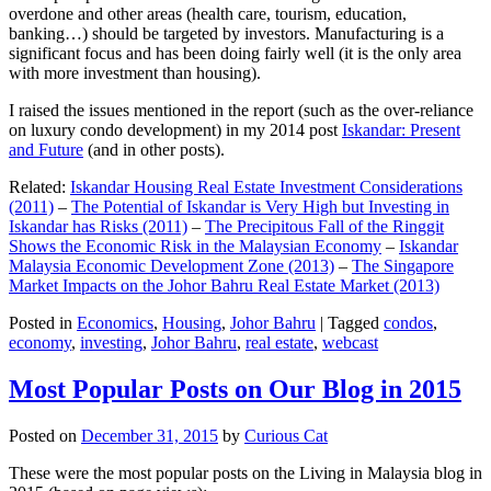
overdone and other areas (health care, tourism, education,
banking…) should be targeted by investors. Manufacturing is a
significant focus and has been doing fairly well (it is the only area
with more investment than housing).
I raised the issues mentioned in the report (such as the over-reliance
on luxury condo development) in my 2014 post
Iskandar: Present
and Future
(and in other posts).
Related:
Iskandar Housing Real Estate Investment Considerations
(2011)
–
The Potential of Iskandar is Very High but Investing in
Iskandar has Risks (2011)
–
The Precipitous Fall of the Ringgit
Shows the Economic Risk in the Malaysian Economy
–
Iskandar
Malaysia Economic Development Zone (2013)
–
The Singapore
Market Impacts on the Johor Bahru Real Estate Market (2013)
Posted in
Economics
,
Housing
,
Johor Bahru
|
Tagged
condos
,
economy
,
investing
,
Johor Bahru
,
real estate
,
webcast
Most Popular Posts on Our Blog in 2015
Posted on
December 31, 2015
by
Curious Cat
These were the most popular posts on the Living in Malaysia blog in