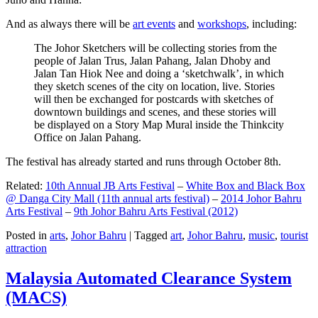
And as always there will be
art events
and
workshops
, including:
The Johor Sketchers will be collecting stories from the
people of Jalan Trus, Jalan Pahang, Jalan Dhoby and
Jalan Tan Hiok Nee and doing a ‘sketchwalk’, in which
they sketch scenes of the city on location, live. Stories
will then be exchanged for postcards with sketches of
downtown buildings and scenes, and these stories will
be displayed on a Story Map Mural inside the Thinkcity
Office on Jalan Pahang.
The festival has already started and runs through October 8th.
Related:
10th Annual JB Arts Festival
–
White Box and Black Box
@ Danga City Mall (11th annual arts festival)
–
2014 Johor Bahru
Arts Festival
–
9th Johor Bahru Arts Festival (2012)
Posted in
arts
,
Johor Bahru
|
Tagged
art
,
Johor Bahru
,
music
,
tourist
attraction
Malaysia Automated Clearance System
(MACS)