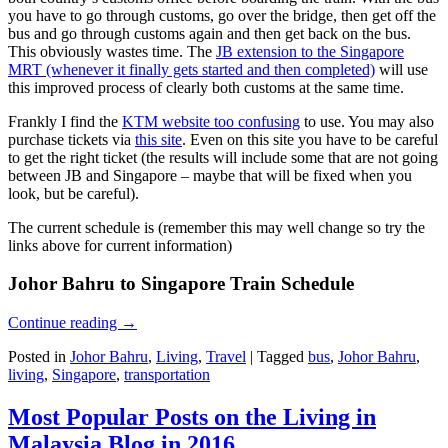
you have to go through customs, go over the bridge, then get off the
bus and go through customs again and then get back on the bus.
This obviously wastes time. The
JB extension to the Singapore
MRT (whenever it finally gets started and then completed)
will use
this improved process of clearly both customs at the same time.
Frankly I find the
KTM website too confusing
to use. You may also
purchase tickets via
this site
. Even on this site you have to be careful
to get the right ticket (the results will include some that are not going
between JB and Singapore – maybe that will be fixed when you
look, but be careful).
The current schedule is (remember this may well change so try the
links above for current information)
Johor Bahru to Singapore Train Schedule
Continue reading
→
Posted in
Johor Bahru
,
Living
,
Travel
|
Tagged
bus
,
Johor Bahru
,
living
,
Singapore
,
transportation
Most Popular Posts on the Living in
Malaysia Blog in 2016