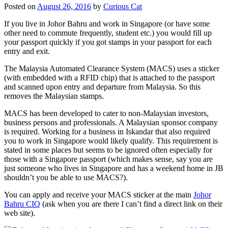
Posted on
August 26, 2016
by
Curious Cat
If you live in Johor Bahru and work in Singapore (or have some
other need to commute frequently, student etc.) you would fill up
your passport quickly if you got stamps in your passport for each
entry and exit.
The Malaysia Automated Clearance System (MACS) uses a sticker
(with embedded with a RFID chip) that is attached to the passport
and scanned upon entry and departure from Malaysia. So this
removes the Malaysian stamps.
MACS has been developed to cater to non-Malaysian investors,
business persons and professionals. A Malaysian sponsor company
is required. Working for a business in Iskandar that also required
you to work in Singapore would likely qualify. This requirement is
stated in some places but seems to be ignored often especially for
those with a Singapore passport (which makes sense, say you are
just someone who lives in Singapore and has a weekend home in JB
shouldn’t you be able to use MACS?).
You can apply and receive your MACS sticker at the main
Johor
Bahru CIQ
(ask when you are there I can’t find a direct link on their
web site).