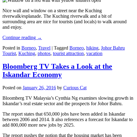
Nice wall and window on a street near the Kuching
riverwalk/esplanade. The Kuching riverwalk and a bit of
surrounding area are nice for tourists (and locals) to walk around
and enjoy.
Continue reading
→
Posted in
Borneo
,
Travel
|
Tagged
Borneo
,
hiking
,
Johor Bahru
Tourist
,
Kuching
,
photos
,
tourist attraction
,
vacation
Bloomberg TV Takes a Look at the
Iskandar Economy
Posted on
January 26, 2016
by
Curious Cat
Bloomberg TV Malaysia’s Cynthia Ng examines slowing growth in
Iskandar’s real estate sector and the prospects for Johor Bahru.
The report states that 650,000 jobs have been added in Iskandar
between 2006 and 2014. It also references a forecast for Iskandar to
add 800,000 more new jobs by 2025.
The report pushes the notion that the housing market has been