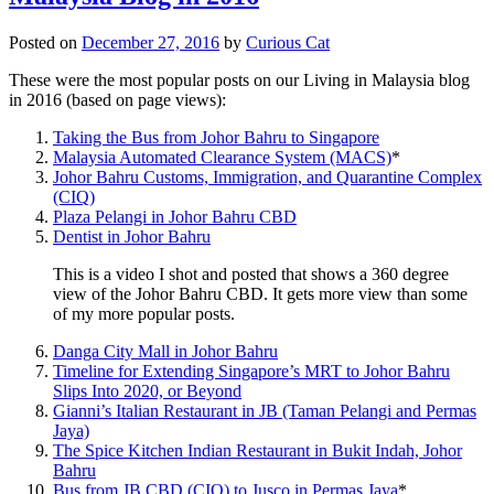
Posted on
December 27, 2016
by
Curious Cat
These were the most popular posts on our Living in Malaysia blog
in 2016 (based on page views):
Taking the Bus from Johor Bahru to Singapore
Malaysia Automated Clearance System (MACS)
*
Johor Bahru Customs, Immigration, and Quarantine Complex
(CIQ)
Plaza Pelangi in Johor Bahru CBD
Dentist in Johor Bahru
This is a video I shot and posted that shows a 360 degree
view of the Johor Bahru CBD. It gets more view than some
of my more popular posts.
Danga City Mall in Johor Bahru
Timeline for Extending Singapore’s MRT to Johor Bahru
Slips Into 2020, or Beyond
Gianni’s Italian Restaurant in JB (Taman Pelangi and Permas
Jaya)
The Spice Kitchen Indian Restaurant in Bukit Indah, Johor
Bahru
Bus from JB CBD (CIQ) to Jusco in Permas Jaya
*