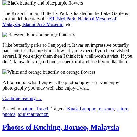
The Kuala Lumpur Butterfly Park is located in the Lake Gardens
area which includes the
KL Bird Park
,
National Mosque of
Malaysia
,
Islamic Arts Museum
, etc..
I like butterfly parks so I enjoyed it. It was an impressive butterfly
park but it is also pretty much what you expect if you have visited
several. If you enjoy them then I think it is well worth a visit. If you
don’t know, it is a good one to check out and see if you like them.
A big part of what I enjoy is the photography so if you enjoy
photography you may well also enjoy a visit.
Continue reading
→
Posted in
nature
,
Travel
|
Tagged
Kuala Lumpur
,
museum
,
nature
,
photos
,
tourist attraction
Photos of Kuching, Borneo, Malaysia