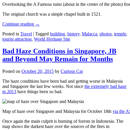
Overlooking the A Famosa ruins (about in the center of the photo) from
The original church was a simple chapel built in 1521.
Continue reading
→
Posted in
Travel
|
Tagged
building
,
history
,
Malacca
,
photos
,
temple
,
tourist attraction
,
World Heritage Site
Bad Haze Conditions in Singapore, JB
and Beyond May Remain for Months
Posted on
October 20, 2015
by
Curious Cat
The haze conditions have been bad and getting worse in Malaysia
and Singapore the last few weeks. Not since
the extremely bad haze
in 2013
have things been so bad.
Map of haze over Singapore and Malaysia for October 18th
via the 
Once again the main culprit is burning of forests in Indonesia. The
map shows the darkest haze over the sources of the fires in