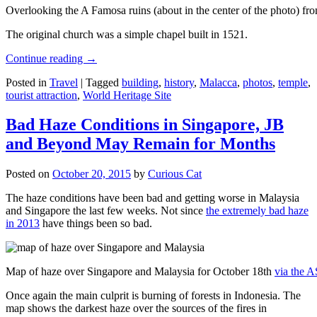
Overlooking the A Famosa ruins (about in the center of the photo) from
The original church was a simple chapel built in 1521.
Continue reading
→
Posted in
Travel
|
Tagged
building
,
history
,
Malacca
,
photos
,
temple
,
tourist attraction
,
World Heritage Site
Bad Haze Conditions in Singapore, JB
and Beyond May Remain for Months
Posted on
October 20, 2015
by
Curious Cat
The haze conditions have been bad and getting worse in Malaysia
and Singapore the last few weeks. Not since
the extremely bad haze
in 2013
have things been so bad.
Map of haze over Singapore and Malaysia for October 18th
via the 
Once again the main culprit is burning of forests in Indonesia. The
map shows the darkest haze over the sources of the fires in