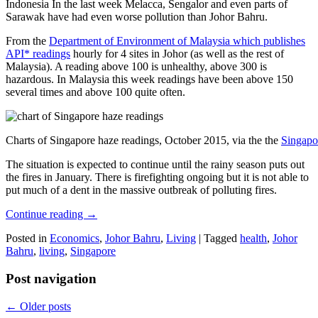
Indonesia In the last week Melacca, Sengalor and even parts of
Sarawak have had even worse pollution than Johor Bahru.
From the
Department of Environment of Malaysia which publishes
API* readings
hourly for 4 sites in Johor (as well as the rest of
Malaysia). A reading above 100 is unhealthy, above 300 is
hazardous. In Malaysia this week readings have been above 150
several times and above 100 quite often.
Charts of Singapore haze readings, October 2015, via the the
Singapo
The situation is expected to continue until the rainy season puts out
the fires in January. There is firefighting ongoing but it is not able to
put much of a dent in the massive outbreak of polluting fires.
Continue reading
→
Posted in
Economics
,
Johor Bahru
,
Living
|
Tagged
health
,
Johor
Bahru
,
living
,
Singapore
Post navigation
←
Older posts