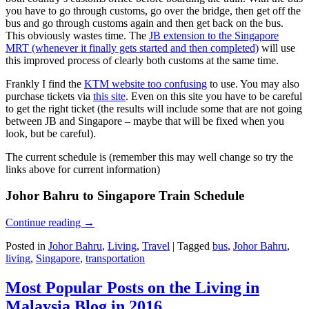
you have to go through customs, go over the bridge, then get off the
bus and go through customs again and then get back on the bus.
This obviously wastes time. The
JB extension to the Singapore
MRT (whenever it finally gets started and then completed)
will use
this improved process of clearly both customs at the same time.
Frankly I find the
KTM website too confusing
to use. You may also
purchase tickets via
this site
. Even on this site you have to be careful
to get the right ticket (the results will include some that are not going
between JB and Singapore – maybe that will be fixed when you
look, but be careful).
The current schedule is (remember this may well change so try the
links above for current information)
Johor Bahru to Singapore Train Schedule
Continue reading
→
Posted in
Johor Bahru
,
Living
,
Travel
|
Tagged
bus
,
Johor Bahru
,
living
,
Singapore
,
transportation
Most Popular Posts on the Living in
Malaysia Blog in 2016