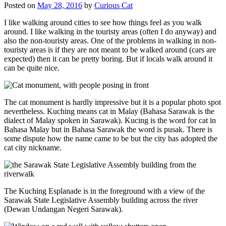
Posted on
May 28, 2016
by
Curious Cat
I like walking around cities to see how things feel as you walk
around. I like walking in the touristy areas (often I do anyway) and
also the non-touristy areas. One of the problems in walking in non-
touristy areas is if they are not meant to be walked around (cars are
expected) then it can be pretty boring. But if locals walk around it
can be quite nice.
The cat monument is hardly impressive but it is a popular photo spot
nevertheless. Kuching means cat in Malay (Bahasa Sarawak is the
dialect of Malay spoken in Sarawak). Kucing is the word for cat in
Bahasa Malay but in Bahasa Sarawak the word is pusak. There is
some dispute how the name came to be but the city has adopted the
cat city nickname.
The Kuching Esplanade is in the foreground with a view of the
Sarawak State Legislative Assembly building across the river
(Dewan Undangan Negeri Sarawak).