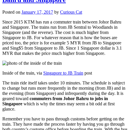
Posted on
January 17, 2017
by
Curious Cat
Since 2015 KTM has run a commuter train between Johor Bahru
and Singapore. The trains run from JB Sentral to Woodlands in
Singapore (and the reverse). The cost is much higher from
Singapore to JB. For whatever reason that is how the buses are
priced too, the price is for example 5 MYR from JB to Singapore
and Sing$5 from Singapore to JB. Since 1 Singapore dollar is 3.1
MYR that makes the price much higher from Singapore.
Inside of the train, via
Singapore to JB Train
post
The train ride itself takes under 10 minutes. The schedule is subject
to change but runs more frequently in the morning (from JB) and in
the evening (from Singapore) and infrequently during the day. It is
geared toward
commuters from Johor Bahru to jobs in
Singapore
which is why the times may seem a bit odd at first
glance.
Remember you have to pass through customs before getting on the
train. They have made the process faster by having you go through
both country’s customs office before boarding the train. With the bus