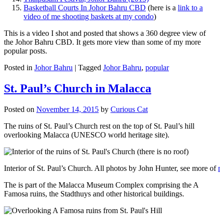
Basketball Courts In Johor Bahru CBD
(here is a
link to a
video of me shooting baskets at my condo
)
This is a video I shot and posted that shows a 360 degree view of
the Johor Bahru CBD. It gets more view than some of my more
popular posts.
Posted in
Johor Bahru
|
Tagged
Johor Bahru
,
popular
St. Paul’s Church in Malacca
Posted on
November 14, 2015
by
Curious Cat
The ruins of St. Paul’s Church rest on the top of St. Paul’s hill
overlooking Malacca (UNESCO world heritage site).
Interior of St. Paul’s Church. All photos by John Hunter, see more of
The is part of the Malacca Museum Complex comprising the A
Famosa ruins, the Stadthuys and other historical buildings.