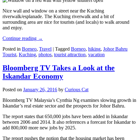
Nice wall and window on a street near the Kuching
riverwalk/esplanade. The Kuching riverwalk and a bit of
surrounding area are nice for tourists (and locals) to walk around
and enjoy.
Continue reading
→
Posted in
Borneo
,
Travel
|
Tagged
Borneo
,
hiking
,
Johor Bahru
Tourist
,
Kuching
,
photos
,
tourist attraction
,
vacation
Bloomberg TV Takes a Look at the
Iskandar Economy
Posted on
January 26, 2016
by
Curious Cat
Bloomberg TV Malaysia’s Cynthia Ng examines slowing growth in
Iskandar’s real estate sector and the prospects for Johor Bahru.
The report states that 650,000 jobs have been added in Iskandar
between 2006 and 2014. It also references a forecast for Iskandar to
add 800,000 more new jobs by 2025.
The report pushes the notion that the housing market has been