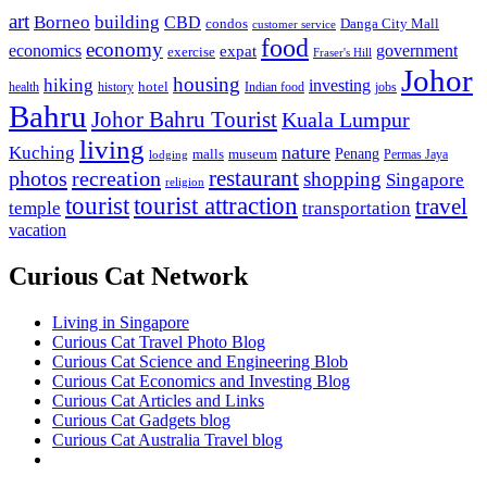
art
Borneo
building
CBD
condos
Danga City Mall
customer service
food
economy
economics
government
expat
exercise
Fraser's Hill
Johor
housing
hiking
investing
hotel
health
history
Indian food
jobs
Bahru
Johor Bahru Tourist
Kuala Lumpur
living
nature
Kuching
malls
museum
Penang
Permas Jaya
lodging
restaurant
photos
recreation
shopping
Singapore
religion
tourist
tourist attraction
travel
temple
transportation
vacation
Curious Cat Network
Living in Singapore
Curious Cat Travel Photo Blog
Curious Cat Science and Engineering Blob
Curious Cat Economics and Investing Blog
Curious Cat Articles and Links
Curious Cat Gadgets blog
Curious Cat Australia Travel blog