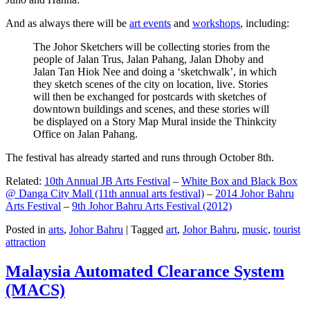
And as always there will be
art events
and
workshops
, including:
The Johor Sketchers will be collecting stories from the
people of Jalan Trus, Jalan Pahang, Jalan Dhoby and
Jalan Tan Hiok Nee and doing a ‘sketchwalk’, in which
they sketch scenes of the city on location, live. Stories
will then be exchanged for postcards with sketches of
downtown buildings and scenes, and these stories will
be displayed on a Story Map Mural inside the Thinkcity
Office on Jalan Pahang.
The festival has already started and runs through October 8th.
Related:
10th Annual JB Arts Festival
–
White Box and Black Box
@ Danga City Mall (11th annual arts festival)
–
2014 Johor Bahru
Arts Festival
–
9th Johor Bahru Arts Festival (2012)
Posted in
arts
,
Johor Bahru
|
Tagged
art
,
Johor Bahru
,
music
,
tourist
attraction
Malaysia Automated Clearance System
(MACS)