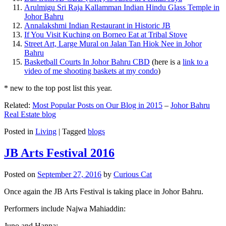
Arulmigu Sri Raja Kallamman Indian Hindu Glass Temple in
Johor Bahru
Annalakshmi Indian Restaurant in Historic JB
If You Visit Kuching on Borneo Eat at Tribal Stove
Street Art, Large Mural on Jalan Tan Hiok Nee in Johor
Bahru
Basketball Courts In Johor Bahru CBD
(here is a
link to a
video of me shooting baskets at my condo
)
* new to the top post list this year.
Related:
Most Popular Posts on Our Blog in 2015
–
Johor Bahru
Real Estate blog
Posted in
Living
|
Tagged
blogs
JB Arts Festival 2016
Posted on
September 27, 2016
by
Curious Cat
Once again the JB Arts Festival is taking place in Johor Bahru.
Performers include Najwa Mahiaddin:
Juno and Hanna: