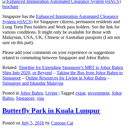
Singapore has the
Enhanced Immigration Automated Clearance
System (eIACS)
for Singapore citizens, permanent residents and
Long Term Pass holders and Work pass holders. See the link for
various conditions. It might only be available for those with
Malaysian, USA, UK, Chinese or Australian passports (I am not
sure on this part).
Please add your comments on your experience or suggestions
related to commuting between Singapore and Johor Bahru.
Related:
Timeline for Extending Singapore’s MRT to Johor Bahru
Slips Into 2020, or Beyond
–
Taking the Bus from Johor Bahru to
Singapore
–
Online Resources for Living in Johor Bahru
–
Singapore and Iskandar Malaysia
Posted in
Johor Bahru
,
Living
|
Tagged
expat
,
government
,
Johor
Bahru
,
Singapore
,
visa
Butterfly Park in Kuala Lumpur
Posted on
July 5, 2016
by
Curious Cat