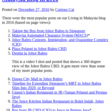
Posted on
December 27, 2016
by
Curious Cat
These were the most popular posts on our Living in Malaysia blog
in 2016 (based on page views):
Taking the Bus from Johor Bahru to Singapore
Malaysia Automated Clearance System (MACS)
*
Johor Bahru Customs, Immigration, and Quarantine Complex
(CIQ)
Plaza Pelangi in Johor Bahru CBD
Dentist in Johor Bahru
This is a video I shot and posted that shows a 360 degree
view of the Johor Bahru CBD. It gets more view than some
of my more popular posts.
Danga City Mall in Johor Bahru
Timeline for Extending Singapore’s MRT to Johor Bahru
Slips Into 2020, or Beyond
Gianni’s Italian Restaurant in JB (Taman Pelangi and Permas
Jaya)
The Spice Kitchen Indian Restaurant in Bukit Indah, Johor
Bahru
Bus from JB CBD (CIQ) to Jusco in Permas Jaya
*