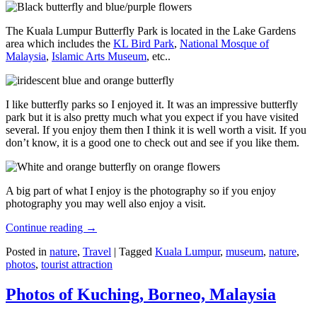
The Kuala Lumpur Butterfly Park is located in the Lake Gardens
area which includes the
KL Bird Park
,
National Mosque of
Malaysia
,
Islamic Arts Museum
, etc..
I like butterfly parks so I enjoyed it. It was an impressive butterfly
park but it is also pretty much what you expect if you have visited
several. If you enjoy them then I think it is well worth a visit. If you
don’t know, it is a good one to check out and see if you like them.
A big part of what I enjoy is the photography so if you enjoy
photography you may well also enjoy a visit.
Continue reading
→
Posted in
nature
,
Travel
|
Tagged
Kuala Lumpur
,
museum
,
nature
,
photos
,
tourist attraction
Photos of Kuching, Borneo, Malaysia