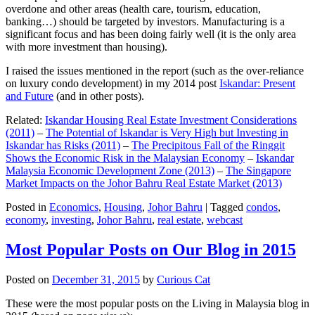
overdone and other areas (health care, tourism, education,
banking…) should be targeted by investors. Manufacturing is a
significant focus and has been doing fairly well (it is the only area
with more investment than housing).
I raised the issues mentioned in the report (such as the over-reliance
on luxury condo development) in my 2014 post
Iskandar: Present
and Future
(and in other posts).
Related:
Iskandar Housing Real Estate Investment Considerations
(2011)
–
The Potential of Iskandar is Very High but Investing in
Iskandar has Risks (2011)
–
The Precipitous Fall of the Ringgit
Shows the Economic Risk in the Malaysian Economy
–
Iskandar
Malaysia Economic Development Zone (2013)
–
The Singapore
Market Impacts on the Johor Bahru Real Estate Market (2013)
Posted in
Economics
,
Housing
,
Johor Bahru
|
Tagged
condos
,
economy
,
investing
,
Johor Bahru
,
real estate
,
webcast
Most Popular Posts on Our Blog in 2015
Posted on
December 31, 2015
by
Curious Cat
These were the most popular posts on the Living in Malaysia blog in