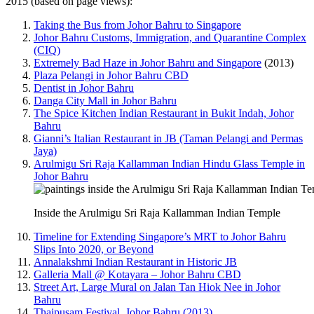
2015 (based on page views):
Taking the Bus from Johor Bahru to Singapore
Johor Bahru Customs, Immigration, and Quarantine Complex
(CIQ)
Extremely Bad Haze in Johor Bahru and Singapore
(2013)
Plaza Pelangi in Johor Bahru CBD
Dentist in Johor Bahru
Danga City Mall in Johor Bahru
The Spice Kitchen Indian Restaurant in Bukit Indah, Johor
Bahru
Gianni’s Italian Restaurant in JB (Taman Pelangi and Permas
Jaya)
Arulmigu Sri Raja Kallamman Indian Hindu Glass Temple in
Johor Bahru
Inside the Arulmigu Sri Raja Kallamman Indian Temple
Timeline for Extending Singapore’s MRT to Johor Bahru
Slips Into 2020, or Beyond
Annalakshmi Indian Restaurant in Historic JB
Galleria Mall @ Kotayara – Johor Bahru CBD
Street Art, Large Mural on Jalan Tan Hiok Nee in Johor
Bahru
Thaipusam Festival, Johor Bahru (2013)