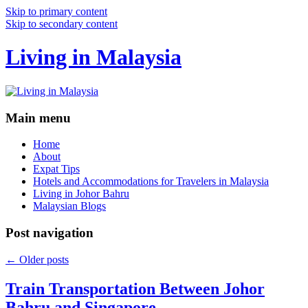
Skip to primary content
Skip to secondary content
Living in Malaysia
Main menu
Home
About
Expat Tips
Hotels and Accommodations for Travelers in Malaysia
Living in Johor Bahru
Malaysian Blogs
Post navigation
←
Older posts
Train Transportation Between Johor
Bahru and Singapore