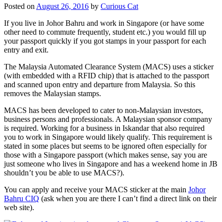
Posted on
August 26, 2016
by
Curious Cat
If you live in Johor Bahru and work in Singapore (or have some
other need to commute frequently, student etc.) you would fill up
your passport quickly if you got stamps in your passport for each
entry and exit.
The Malaysia Automated Clearance System (MACS) uses a sticker
(with embedded with a RFID chip) that is attached to the passport
and scanned upon entry and departure from Malaysia. So this
removes the Malaysian stamps.
MACS has been developed to cater to non-Malaysian investors,
business persons and professionals. A Malaysian sponsor company
is required. Working for a business in Iskandar that also required
you to work in Singapore would likely qualify. This requirement is
stated in some places but seems to be ignored often especially for
those with a Singapore passport (which makes sense, say you are
just someone who lives in Singapore and has a weekend home in JB
shouldn’t you be able to use MACS?).
You can apply and receive your MACS sticker at the main
Johor
Bahru CIQ
(ask when you are there I can’t find a direct link on their
web site).