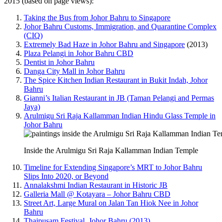
2015 (based on page views):
Taking the Bus from Johor Bahru to Singapore
Johor Bahru Customs, Immigration, and Quarantine Complex
(CIQ)
Extremely Bad Haze in Johor Bahru and Singapore
(2013)
Plaza Pelangi in Johor Bahru CBD
Dentist in Johor Bahru
Danga City Mall in Johor Bahru
The Spice Kitchen Indian Restaurant in Bukit Indah, Johor
Bahru
Gianni’s Italian Restaurant in JB (Taman Pelangi and Permas
Jaya)
Arulmigu Sri Raja Kallamman Indian Hindu Glass Temple in
Johor Bahru
Inside the Arulmigu Sri Raja Kallamman Indian Temple
Timeline for Extending Singapore’s MRT to Johor Bahru
Slips Into 2020, or Beyond
Annalakshmi Indian Restaurant in Historic JB
Galleria Mall @ Kotayara – Johor Bahru CBD
Street Art, Large Mural on Jalan Tan Hiok Nee in Johor
Bahru
Thaipusam Festival, Johor Bahru (2013)