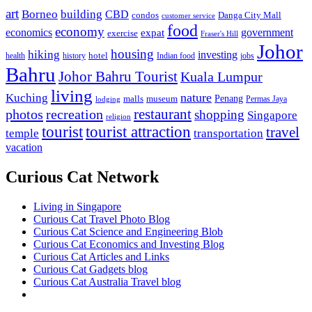
art
Borneo
building
CBD
condos
Danga City Mall
customer service
food
economy
economics
government
expat
exercise
Fraser's Hill
Johor
housing
hiking
investing
hotel
health
history
Indian food
jobs
Bahru
Johor Bahru Tourist
Kuala Lumpur
living
nature
Kuching
malls
museum
Penang
Permas Jaya
lodging
restaurant
photos
recreation
shopping
Singapore
religion
tourist
tourist attraction
travel
temple
transportation
vacation
Curious Cat Network
Living in Singapore
Curious Cat Travel Photo Blog
Curious Cat Science and Engineering Blob
Curious Cat Economics and Investing Blog
Curious Cat Articles and Links
Curious Cat Gadgets blog
Curious Cat Australia Travel blog