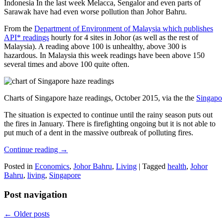
Indonesia In the last week Melacca, Sengalor and even parts of
Sarawak have had even worse pollution than Johor Bahru.
From the
Department of Environment of Malaysia which publishes
API* readings
hourly for 4 sites in Johor (as well as the rest of
Malaysia). A reading above 100 is unhealthy, above 300 is
hazardous. In Malaysia this week readings have been above 150
several times and above 100 quite often.
Charts of Singapore haze readings, October 2015, via the the
Singapo
The situation is expected to continue until the rainy season puts out
the fires in January. There is firefighting ongoing but it is not able to
put much of a dent in the massive outbreak of polluting fires.
Continue reading
→
Posted in
Economics
,
Johor Bahru
,
Living
|
Tagged
health
,
Johor
Bahru
,
living
,
Singapore
Post navigation
←
Older posts