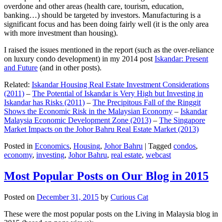
overdone and other areas (health care, tourism, education,
banking…) should be targeted by investors. Manufacturing is a
significant focus and has been doing fairly well (it is the only area
with more investment than housing).
I raised the issues mentioned in the report (such as the over-reliance
on luxury condo development) in my 2014 post
Iskandar: Present
and Future
(and in other posts).
Related:
Iskandar Housing Real Estate Investment Considerations
(2011)
–
The Potential of Iskandar is Very High but Investing in
Iskandar has Risks (2011)
–
The Precipitous Fall of the Ringgit
Shows the Economic Risk in the Malaysian Economy
–
Iskandar
Malaysia Economic Development Zone (2013)
–
The Singapore
Market Impacts on the Johor Bahru Real Estate Market (2013)
Posted in
Economics
,
Housing
,
Johor Bahru
|
Tagged
condos
,
economy
,
investing
,
Johor Bahru
,
real estate
,
webcast
Most Popular Posts on Our Blog in 2015
Posted on
December 31, 2015
by
Curious Cat
These were the most popular posts on the Living in Malaysia blog in