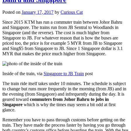
Posted on
January 17, 2017
by
Curious Cat
Since 2015 KTM has run a commuter train between Johor Bahru
and Singapore. The trains run from JB Sentral to Woodlands in
Singapore (and the reverse). The cost is much higher from
Singapore to JB. For whatever reason that is how the buses are
priced too, the price is for example 5 MYR from JB to Singapore
and Sing$5 from Singapore to JB. Since 1 Singapore dollar is 3.1
MYR that makes the price much higher from Singapore.
Inside of the train, via
Singapore to JB Train
post
The train ride itself takes under 10 minutes. The schedule is subject
to change but runs more frequently in the morning (from JB) and in
the evening (from Singapore) and infrequently during the day. It is
geared toward
commuters from Johor Bahru to jobs in
Singapore
which is why the times may seem a bit odd at first
glance.
Remember you have to pass through customs before getting on the
train. They have made the process faster by having you go through
both country’s customs office before boarding the train. With the bus