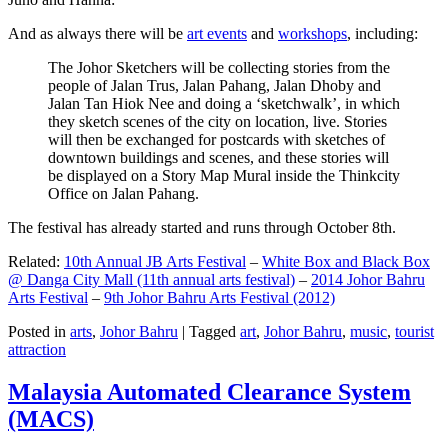
And as always there will be
art events
and
workshops
, including:
The Johor Sketchers will be collecting stories from the
people of Jalan Trus, Jalan Pahang, Jalan Dhoby and
Jalan Tan Hiok Nee and doing a ‘sketchwalk’, in which
they sketch scenes of the city on location, live. Stories
will then be exchanged for postcards with sketches of
downtown buildings and scenes, and these stories will
be displayed on a Story Map Mural inside the Thinkcity
Office on Jalan Pahang.
The festival has already started and runs through October 8th.
Related:
10th Annual JB Arts Festival
–
White Box and Black Box
@ Danga City Mall (11th annual arts festival)
–
2014 Johor Bahru
Arts Festival
–
9th Johor Bahru Arts Festival (2012)
Posted in
arts
,
Johor Bahru
|
Tagged
art
,
Johor Bahru
,
music
,
tourist
attraction
Malaysia Automated Clearance System
(MACS)