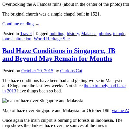
Overlooking the A Famosa ruins (about in the center of the photo) from
The original church was a simple chapel built in 1521.
Continue reading
→
Posted in
Travel
|
Tagged
building
,
history
,
Malacca
,
photos
,
temple
,
tourist attraction
,
World Heritage Site
Bad Haze Conditions in Singapore, JB
and Beyond May Remain for Months
Posted on
October 20, 2015
by
Curious Cat
The haze conditions have been bad and getting worse in Malaysia
and Singapore the last few weeks. Not since
the extremely bad haze
in 2013
have things been so bad.
Map of haze over Singapore and Malaysia for October 18th
via the 
Once again the main culprit is burning of forests in Indonesia. The
map shows the darkest haze over the sources of the fires in