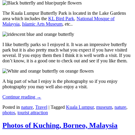
The Kuala Lumpur Butterfly Park is located in the Lake Gardens
area which includes the
KL Bird Park
,
National Mosque of
Malaysia
,
Islamic Arts Museum
, etc..
I like butterfly parks so I enjoyed it. It was an impressive butterfly
park but it is also pretty much what you expect if you have visited
several. If you enjoy them then I think it is well worth a visit. If you
don’t know, it is a good one to check out and see if you like them.
A big part of what I enjoy is the photography so if you enjoy
photography you may well also enjoy a visit.
Continue reading
→
Posted in
nature
,
Travel
|
Tagged
Kuala Lumpur
,
museum
,
nature
,
photos
,
tourist attraction
Photos of Kuching, Borneo, Malaysia