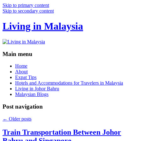
Skip to primary content
Skip to secondary content
Living in Malaysia
Main menu
Home
About
Expat Tips
Hotels and Accommodations for Travelers in Malaysia
Living in Johor Bahru
Malaysian Blogs
Post navigation
←
Older posts
Train Transportation Between Johor
Bahru and Singapore