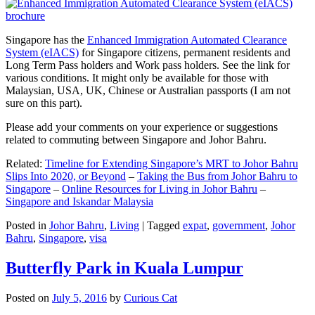
Singapore has the
Enhanced Immigration Automated Clearance
System (eIACS)
for Singapore citizens, permanent residents and
Long Term Pass holders and Work pass holders. See the link for
various conditions. It might only be available for those with
Malaysian, USA, UK, Chinese or Australian passports (I am not
sure on this part).
Please add your comments on your experience or suggestions
related to commuting between Singapore and Johor Bahru.
Related:
Timeline for Extending Singapore’s MRT to Johor Bahru
Slips Into 2020, or Beyond
–
Taking the Bus from Johor Bahru to
Singapore
–
Online Resources for Living in Johor Bahru
–
Singapore and Iskandar Malaysia
Posted in
Johor Bahru
,
Living
|
Tagged
expat
,
government
,
Johor
Bahru
,
Singapore
,
visa
Butterfly Park in Kuala Lumpur
Posted on
July 5, 2016
by
Curious Cat