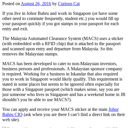
Posted on
August 26, 2016
by
Curious Cat
If you live in Johor Bahru and work in Singapore (or have some
other need to commute frequently, student etc.) you would fill up
your passport quickly if you got stamps in your passport for each
entry and exit.
The Malaysia Automated Clearance System (MACS) uses a sticker
(with embedded with a RFID chip) that is attached to the passport
and scanned upon entry and departure from Malaysia. So this
removes the Malaysian stamps.
MACS has been developed to cater to non-Malaysian investors,
business persons and professionals. A Malaysian sponsor company
is required. Working for a business in Iskandar that also required
you to work in Singapore would likely qualify. This requirement is
stated in some places but seems to be ignored often especially for
those with a Singapore passport (which makes sense, say you are
just someone who lives in Singapore and has a weekend home in JB
shouldn’t you be able to use MACS?).
You can apply and receive your MACS sticker at the main
Johor
Bahru CIQ
(ask when you are there I can’t find a direct link on their
web site).