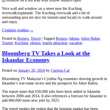
Nice wall and window on a street near the Kuching
riverwalk/esplanade. The Kuching riverwalk and a bit of
surrounding area are nice for tourists (and locals) to walk around
and enjoy.
Continue reading
→
Posted in
Borneo
,
Travel
|
Tagged
Borneo
,
hiking
,
Johor Bahru
Tourist
,
Kuching
,
photos
,
tourist attraction
,
vacation
Bloomberg TV Takes a Look at the
Iskandar Economy
Posted on
January 26, 2016
by
Curious Cat
Bloomberg TV Malaysia’s Cynthia Ng examines slowing growth in
Iskandar’s real estate sector and the prospects for Johor Bahru.
The report states that 650,000 jobs have been added in Iskandar
between 2006 and 2014. It also references a forecast for Iskandar to
add 800,000 more new jobs by 2025.
The report pushes the notion that the housing market has been