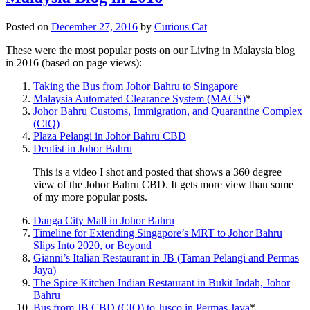
Posted on
December 27, 2016
by
Curious Cat
These were the most popular posts on our Living in Malaysia blog
in 2016 (based on page views):
Taking the Bus from Johor Bahru to Singapore
Malaysia Automated Clearance System (MACS)
*
Johor Bahru Customs, Immigration, and Quarantine Complex
(CIQ)
Plaza Pelangi in Johor Bahru CBD
Dentist in Johor Bahru
This is a video I shot and posted that shows a 360 degree
view of the Johor Bahru CBD. It gets more view than some
of my more popular posts.
Danga City Mall in Johor Bahru
Timeline for Extending Singapore’s MRT to Johor Bahru
Slips Into 2020, or Beyond
Gianni’s Italian Restaurant in JB (Taman Pelangi and Permas
Jaya)
The Spice Kitchen Indian Restaurant in Bukit Indah, Johor
Bahru
Bus from JB CBD (CIQ) to Jusco in Permas Jaya
*