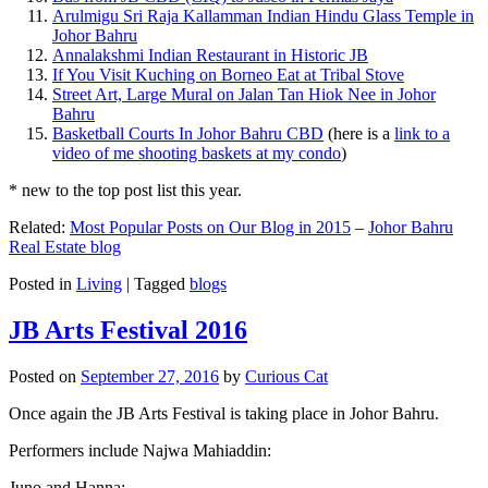
Arulmigu Sri Raja Kallamman Indian Hindu Glass Temple in
Johor Bahru
Annalakshmi Indian Restaurant in Historic JB
If You Visit Kuching on Borneo Eat at Tribal Stove
Street Art, Large Mural on Jalan Tan Hiok Nee in Johor
Bahru
Basketball Courts In Johor Bahru CBD
(here is a
link to a
video of me shooting baskets at my condo
)
* new to the top post list this year.
Related:
Most Popular Posts on Our Blog in 2015
–
Johor Bahru
Real Estate blog
Posted in
Living
|
Tagged
blogs
JB Arts Festival 2016
Posted on
September 27, 2016
by
Curious Cat
Once again the JB Arts Festival is taking place in Johor Bahru.
Performers include Najwa Mahiaddin:
Juno and Hanna: