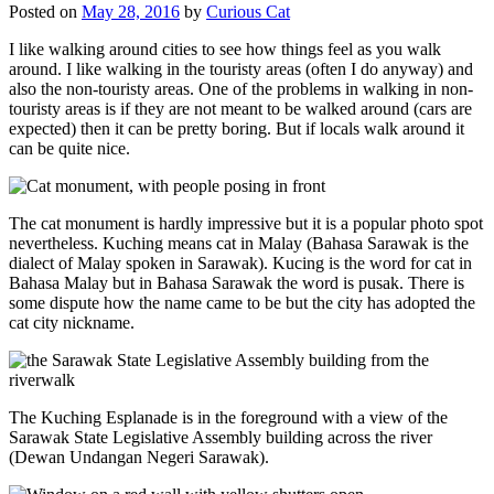
Posted on
May 28, 2016
by
Curious Cat
I like walking around cities to see how things feel as you walk
around. I like walking in the touristy areas (often I do anyway) and
also the non-touristy areas. One of the problems in walking in non-
touristy areas is if they are not meant to be walked around (cars are
expected) then it can be pretty boring. But if locals walk around it
can be quite nice.
The cat monument is hardly impressive but it is a popular photo spot
nevertheless. Kuching means cat in Malay (Bahasa Sarawak is the
dialect of Malay spoken in Sarawak). Kucing is the word for cat in
Bahasa Malay but in Bahasa Sarawak the word is pusak. There is
some dispute how the name came to be but the city has adopted the
cat city nickname.
The Kuching Esplanade is in the foreground with a view of the
Sarawak State Legislative Assembly building across the river
(Dewan Undangan Negeri Sarawak).