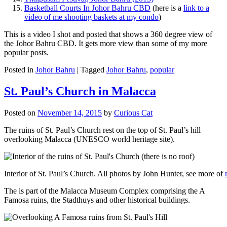
Basketball Courts In Johor Bahru CBD
(here is a
link to a
video of me shooting baskets at my condo
)
This is a video I shot and posted that shows a 360 degree view of
the Johor Bahru CBD. It gets more view than some of my more
popular posts.
Posted in
Johor Bahru
|
Tagged
Johor Bahru
,
popular
St. Paul’s Church in Malacca
Posted on
November 14, 2015
by
Curious Cat
The ruins of St. Paul’s Church rest on the top of St. Paul’s hill
overlooking Malacca (UNESCO world heritage site).
Interior of St. Paul’s Church. All photos by John Hunter, see more of
The is part of the Malacca Museum Complex comprising the A
Famosa ruins, the Stadthuys and other historical buildings.