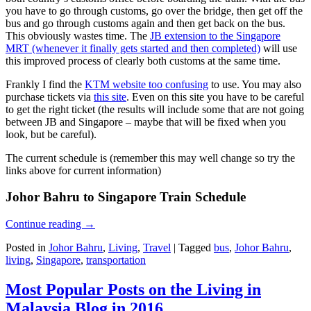
you have to go through customs, go over the bridge, then get off the
bus and go through customs again and then get back on the bus.
This obviously wastes time. The
JB extension to the Singapore
MRT (whenever it finally gets started and then completed)
will use
this improved process of clearly both customs at the same time.
Frankly I find the
KTM website too confusing
to use. You may also
purchase tickets via
this site
. Even on this site you have to be careful
to get the right ticket (the results will include some that are not going
between JB and Singapore – maybe that will be fixed when you
look, but be careful).
The current schedule is (remember this may well change so try the
links above for current information)
Johor Bahru to Singapore Train Schedule
Continue reading
→
Posted in
Johor Bahru
,
Living
,
Travel
|
Tagged
bus
,
Johor Bahru
,
living
,
Singapore
,
transportation
Most Popular Posts on the Living in
Malaysia Blog in 2016