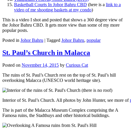
Basketball Courts In Johor Bahru CBD
(here is a
link to a
video of me shooting baskets at my condo
)
This is a video I shot and posted that shows a 360 degree view of
the Johor Bahru CBD. It gets more view than some of my more
popular posts.
Posted in
Johor Bahru
|
Tagged
Johor Bahru
,
popular
St. Paul’s Church in Malacca
Posted on
November 14, 2015
by
Curious Cat
The ruins of St. Paul’s Church rest on the top of St. Paul’s hill
overlooking Malacca (UNESCO world heritage site).
Interior of St. Paul’s Church. All photos by John Hunter, see more of
The is part of the Malacca Museum Complex comprising the A
Famosa ruins, the Stadthuys and other historical buildings.