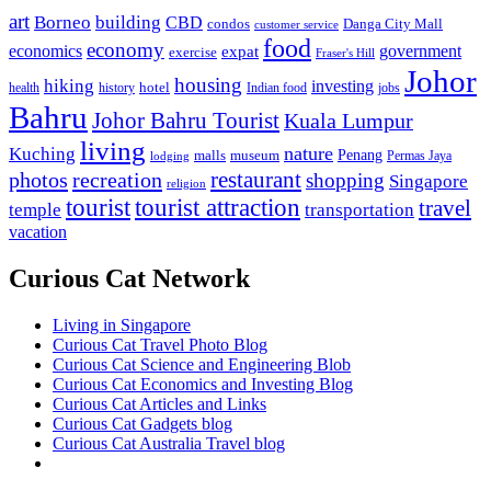
art
Borneo
building
CBD
condos
Danga City Mall
customer service
food
economy
economics
government
expat
exercise
Fraser's Hill
Johor
housing
hiking
investing
hotel
health
history
Indian food
jobs
Bahru
Johor Bahru Tourist
Kuala Lumpur
living
nature
Kuching
malls
museum
Penang
Permas Jaya
lodging
restaurant
photos
recreation
shopping
Singapore
religion
tourist
tourist attraction
travel
temple
transportation
vacation
Curious Cat Network
Living in Singapore
Curious Cat Travel Photo Blog
Curious Cat Science and Engineering Blob
Curious Cat Economics and Investing Blog
Curious Cat Articles and Links
Curious Cat Gadgets blog
Curious Cat Australia Travel blog