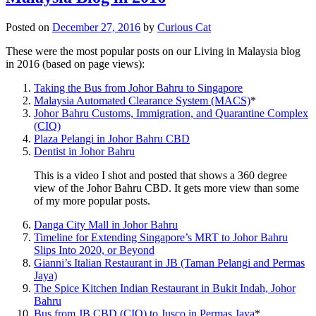
Posted on
December 27, 2016
by
Curious Cat
These were the most popular posts on our Living in Malaysia blog
in 2016 (based on page views):
Taking the Bus from Johor Bahru to Singapore
Malaysia Automated Clearance System (MACS)
*
Johor Bahru Customs, Immigration, and Quarantine Complex
(CIQ)
Plaza Pelangi in Johor Bahru CBD
Dentist in Johor Bahru
This is a video I shot and posted that shows a 360 degree
view of the Johor Bahru CBD. It gets more view than some
of my more popular posts.
Danga City Mall in Johor Bahru
Timeline for Extending Singapore’s MRT to Johor Bahru
Slips Into 2020, or Beyond
Gianni’s Italian Restaurant in JB (Taman Pelangi and Permas
Jaya)
The Spice Kitchen Indian Restaurant in Bukit Indah, Johor
Bahru
Bus from JB CBD (CIQ) to Jusco in Permas Jaya
*