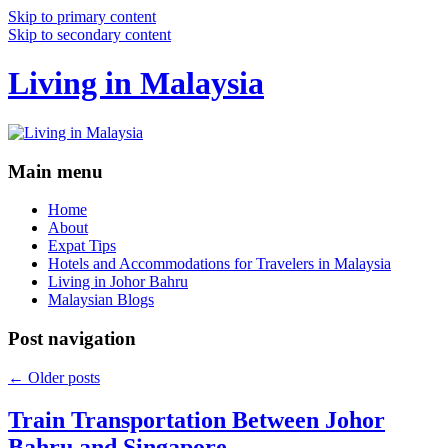
Skip to primary content
Skip to secondary content
Living in Malaysia
Main menu
Home
About
Expat Tips
Hotels and Accommodations for Travelers in Malaysia
Living in Johor Bahru
Malaysian Blogs
Post navigation
←
Older posts
Train Transportation Between Johor
Bahru and Singapore