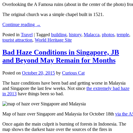
Overlooking the A Famosa ruins (about in the center of the photo) from
The original church was a simple chapel built in 1521.
Continue reading
→
Posted in
Travel
|
Tagged
building
,
history
,
Malacca
,
photos
,
temple
,
tourist attraction
,
World Heritage Site
Bad Haze Conditions in Singapore, JB
and Beyond May Remain for Months
Posted on
October 20, 2015
by
Curious Cat
The haze conditions have been bad and getting worse in Malaysia
and Singapore the last few weeks. Not since
the extremely bad haze
in 2013
have things been so bad.
Map of haze over Singapore and Malaysia for October 18th
via the 
Once again the main culprit is burning of forests in Indonesia. The
map shows the darkest haze over the sources of the fires in