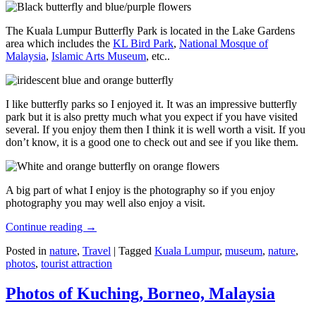
The Kuala Lumpur Butterfly Park is located in the Lake Gardens
area which includes the
KL Bird Park
,
National Mosque of
Malaysia
,
Islamic Arts Museum
, etc..
I like butterfly parks so I enjoyed it. It was an impressive butterfly
park but it is also pretty much what you expect if you have visited
several. If you enjoy them then I think it is well worth a visit. If you
don’t know, it is a good one to check out and see if you like them.
A big part of what I enjoy is the photography so if you enjoy
photography you may well also enjoy a visit.
Continue reading
→
Posted in
nature
,
Travel
|
Tagged
Kuala Lumpur
,
museum
,
nature
,
photos
,
tourist attraction
Photos of Kuching, Borneo, Malaysia