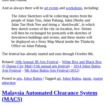
And as always there will be
art events
and
workshops
, including:
The Johor Sketchers will be collecting stories from the
people of Jalan Trus, Jalan Pahang, Jalan Dhoby and
Jalan Tan Hiok Nee and doing a ‘sketchwalk’, in which
they sketch scenes of the city on location, live. Stories
will then be exchanged for postcards with sketches of
downtown buildings and scenes, and these stories will
be displayed on a Story Map Mural inside the Thinkcity
Office on Jalan Pahang.
The festival has already started and runs through October 8th.
Related:
10th Annual JB Arts Festival
–
White Box and Black Box
@ Danga City Mall (11th annual arts festival)
–
2014 Johor Bahru
Arts Festival
–
9th Johor Bahru Arts Festival (2012)
Posted in
arts
,
Johor Bahru
|
Tagged
art
,
Johor Bahru
,
music
,
tourist
attraction
Malaysia Automated Clearance System
(MACS)