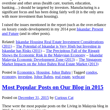
overdone and other areas (health care, tourism, education,
banking…) should be targeted by investors. Manufacturing is a
significant focus and has been doing fairly well (it is the only area
with more investment than housing).
I raised the issues mentioned in the report (such as the over-reliance
on luxury condo development) in my 2014 post
Iskandar: Present
and Future
(and in other posts).
Related:
Iskandar Housing Real Estate Investment Considerations
(2011)
–
The Potential of Iskandar is Very High but Investing in
Iskandar has Risks (2011)
–
The Precipitous Fall of the Ringgit
Shows the Economic Risk in the Malaysian Economy
–
Iskandar
Malaysia Economic Development Zone (2013)
–
The Singapore
Market Impacts on the Johor Bahru Real Estate Market (2013)
Posted in
Economics
,
Housing
,
Johor Bahru
|
Tagged
condos
,
economy
,
investing
,
Johor Bahru
,
real estate
,
webcast
Most Popular Posts on Our Blog in 2015
Posted on
December 31, 2015
by
Curious Cat
These were the most popular posts on the Living in Malaysia blog in