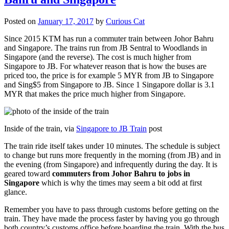
Posted on
January 17, 2017
by
Curious Cat
Since 2015 KTM has run a commuter train between Johor Bahru
and Singapore. The trains run from JB Sentral to Woodlands in
Singapore (and the reverse). The cost is much higher from
Singapore to JB. For whatever reason that is how the buses are
priced too, the price is for example 5 MYR from JB to Singapore
and Sing$5 from Singapore to JB. Since 1 Singapore dollar is 3.1
MYR that makes the price much higher from Singapore.
Inside of the train, via
Singapore to JB Train
post
The train ride itself takes under 10 minutes. The schedule is subject
to change but runs more frequently in the morning (from JB) and in
the evening (from Singapore) and infrequently during the day. It is
geared toward
commuters from Johor Bahru to jobs in
Singapore
which is why the times may seem a bit odd at first
glance.
Remember you have to pass through customs before getting on the
train. They have made the process faster by having you go through
both country’s customs office before boarding the train. With the bus