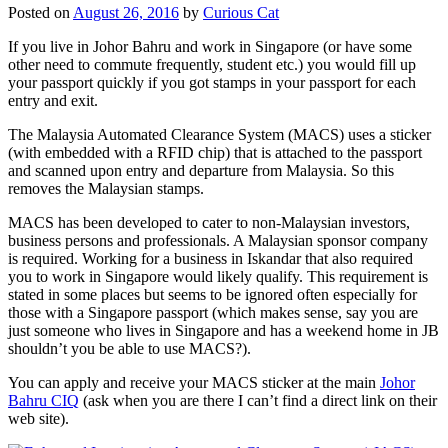
Posted on
August 26, 2016
by
Curious Cat
If you live in Johor Bahru and work in Singapore (or have some
other need to commute frequently, student etc.) you would fill up
your passport quickly if you got stamps in your passport for each
entry and exit.
The Malaysia Automated Clearance System (MACS) uses a sticker
(with embedded with a RFID chip) that is attached to the passport
and scanned upon entry and departure from Malaysia. So this
removes the Malaysian stamps.
MACS has been developed to cater to non-Malaysian investors,
business persons and professionals. A Malaysian sponsor company
is required. Working for a business in Iskandar that also required
you to work in Singapore would likely qualify. This requirement is
stated in some places but seems to be ignored often especially for
those with a Singapore passport (which makes sense, say you are
just someone who lives in Singapore and has a weekend home in JB
shouldn’t you be able to use MACS?).
You can apply and receive your MACS sticker at the main
Johor
Bahru CIQ
(ask when you are there I can’t find a direct link on their
web site).