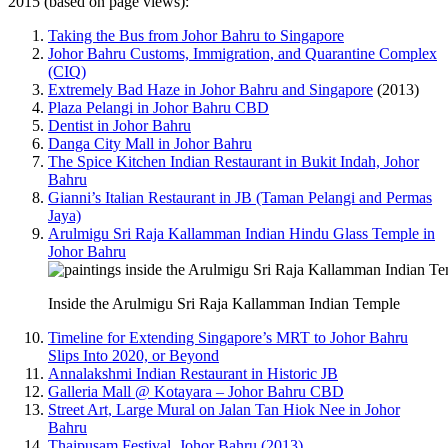
2015 (based on page views):
Taking the Bus from Johor Bahru to Singapore
Johor Bahru Customs, Immigration, and Quarantine Complex
(CIQ)
Extremely Bad Haze in Johor Bahru and Singapore
(2013)
Plaza Pelangi in Johor Bahru CBD
Dentist in Johor Bahru
Danga City Mall in Johor Bahru
The Spice Kitchen Indian Restaurant in Bukit Indah, Johor
Bahru
Gianni’s Italian Restaurant in JB (Taman Pelangi and Permas
Jaya)
Arulmigu Sri Raja Kallamman Indian Hindu Glass Temple in
Johor Bahru
Inside the Arulmigu Sri Raja Kallamman Indian Temple
Timeline for Extending Singapore’s MRT to Johor Bahru
Slips Into 2020, or Beyond
Annalakshmi Indian Restaurant in Historic JB
Galleria Mall @ Kotayara – Johor Bahru CBD
Street Art, Large Mural on Jalan Tan Hiok Nee in Johor
Bahru
Thaipusam Festival, Johor Bahru (2013)