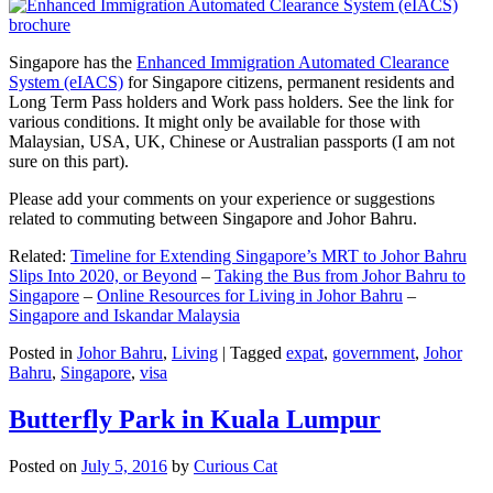
Singapore has the
Enhanced Immigration Automated Clearance
System (eIACS)
for Singapore citizens, permanent residents and
Long Term Pass holders and Work pass holders. See the link for
various conditions. It might only be available for those with
Malaysian, USA, UK, Chinese or Australian passports (I am not
sure on this part).
Please add your comments on your experience or suggestions
related to commuting between Singapore and Johor Bahru.
Related:
Timeline for Extending Singapore’s MRT to Johor Bahru
Slips Into 2020, or Beyond
–
Taking the Bus from Johor Bahru to
Singapore
–
Online Resources for Living in Johor Bahru
–
Singapore and Iskandar Malaysia
Posted in
Johor Bahru
,
Living
|
Tagged
expat
,
government
,
Johor
Bahru
,
Singapore
,
visa
Butterfly Park in Kuala Lumpur
Posted on
July 5, 2016
by
Curious Cat