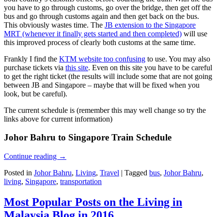
you have to go through customs, go over the bridge, then get off the
bus and go through customs again and then get back on the bus.
This obviously wastes time. The
JB extension to the Singapore
MRT (whenever it finally gets started and then completed)
will use
this improved process of clearly both customs at the same time.
Frankly I find the
KTM website too confusing
to use. You may also
purchase tickets via
this site
. Even on this site you have to be careful
to get the right ticket (the results will include some that are not going
between JB and Singapore – maybe that will be fixed when you
look, but be careful).
The current schedule is (remember this may well change so try the
links above for current information)
Johor Bahru to Singapore Train Schedule
Continue reading
→
Posted in
Johor Bahru
,
Living
,
Travel
|
Tagged
bus
,
Johor Bahru
,
living
,
Singapore
,
transportation
Most Popular Posts on the Living in
Malaysia Blog in 2016