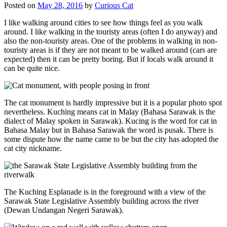
Posted on
May 28, 2016
by
Curious Cat
I like walking around cities to see how things feel as you walk
around. I like walking in the touristy areas (often I do anyway) and
also the non-touristy areas. One of the problems in walking in non-
touristy areas is if they are not meant to be walked around (cars are
expected) then it can be pretty boring. But if locals walk around it
can be quite nice.
The cat monument is hardly impressive but it is a popular photo spot
nevertheless. Kuching means cat in Malay (Bahasa Sarawak is the
dialect of Malay spoken in Sarawak). Kucing is the word for cat in
Bahasa Malay but in Bahasa Sarawak the word is pusak. There is
some dispute how the name came to be but the city has adopted the
cat city nickname.
The Kuching Esplanade is in the foreground with a view of the
Sarawak State Legislative Assembly building across the river
(Dewan Undangan Negeri Sarawak).