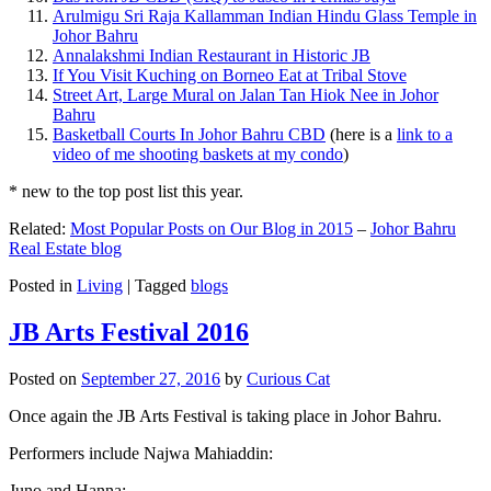
Arulmigu Sri Raja Kallamman Indian Hindu Glass Temple in
Johor Bahru
Annalakshmi Indian Restaurant in Historic JB
If You Visit Kuching on Borneo Eat at Tribal Stove
Street Art, Large Mural on Jalan Tan Hiok Nee in Johor
Bahru
Basketball Courts In Johor Bahru CBD
(here is a
link to a
video of me shooting baskets at my condo
)
* new to the top post list this year.
Related:
Most Popular Posts on Our Blog in 2015
–
Johor Bahru
Real Estate blog
Posted in
Living
|
Tagged
blogs
JB Arts Festival 2016
Posted on
September 27, 2016
by
Curious Cat
Once again the JB Arts Festival is taking place in Johor Bahru.
Performers include Najwa Mahiaddin:
Juno and Hanna: