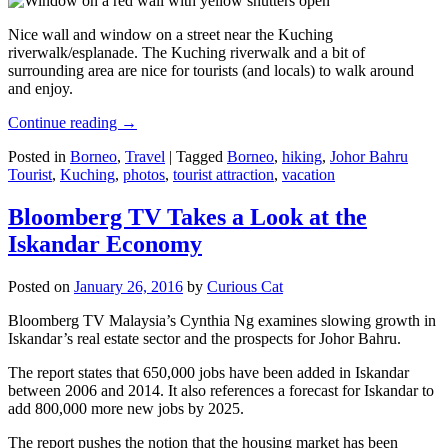
Nice wall and window on a street near the Kuching
riverwalk/esplanade. The Kuching riverwalk and a bit of
surrounding area are nice for tourists (and locals) to walk around
and enjoy.
Continue reading
→
Posted in
Borneo
,
Travel
|
Tagged
Borneo
,
hiking
,
Johor Bahru
Tourist
,
Kuching
,
photos
,
tourist attraction
,
vacation
Bloomberg TV Takes a Look at the
Iskandar Economy
Posted on
January 26, 2016
by
Curious Cat
Bloomberg TV Malaysia’s Cynthia Ng examines slowing growth in
Iskandar’s real estate sector and the prospects for Johor Bahru.
The report states that 650,000 jobs have been added in Iskandar
between 2006 and 2014. It also references a forecast for Iskandar to
add 800,000 more new jobs by 2025.
The report pushes the notion that the housing market has been