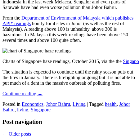
Indonesia In the last week Melacca, Sengalor and even parts of
Sarawak have had even worse pollution than Johor Bahru.
From the
Department of Environment of Malaysia which publishes
API* readings
hourly for 4 sites in Johor (as well as the rest of
Malaysia). A reading above 100 is unhealthy, above 300 is
hazardous. In Malaysia this week readings have been above 150
several times and above 100 quite often.
Charts of Singapore haze readings, October 2015, via the the
Singapo
The situation is expected to continue until the rainy season puts out
the fires in January. There is firefighting ongoing but it is not able to
put much of a dent in the massive outbreak of polluting fires.
Continue reading
→
Posted in
Economics
,
Johor Bahru
,
Living
|
Tagged
health
,
Johor
Bahru
,
living
,
Singapore
Post navigation
←
Older posts