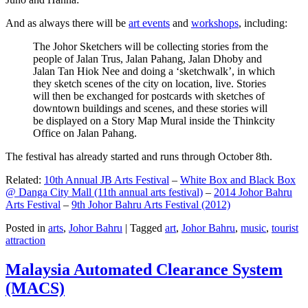
And as always there will be
art events
and
workshops
, including:
The Johor Sketchers will be collecting stories from the
people of Jalan Trus, Jalan Pahang, Jalan Dhoby and
Jalan Tan Hiok Nee and doing a ‘sketchwalk’, in which
they sketch scenes of the city on location, live. Stories
will then be exchanged for postcards with sketches of
downtown buildings and scenes, and these stories will
be displayed on a Story Map Mural inside the Thinkcity
Office on Jalan Pahang.
The festival has already started and runs through October 8th.
Related:
10th Annual JB Arts Festival
–
White Box and Black Box
@ Danga City Mall (11th annual arts festival)
–
2014 Johor Bahru
Arts Festival
–
9th Johor Bahru Arts Festival (2012)
Posted in
arts
,
Johor Bahru
|
Tagged
art
,
Johor Bahru
,
music
,
tourist
attraction
Malaysia Automated Clearance System
(MACS)