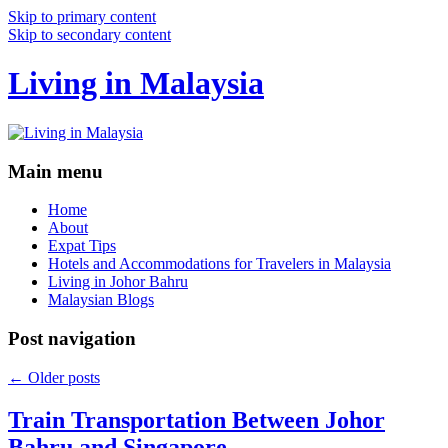
Skip to primary content
Skip to secondary content
Living in Malaysia
Main menu
Home
About
Expat Tips
Hotels and Accommodations for Travelers in Malaysia
Living in Johor Bahru
Malaysian Blogs
Post navigation
←
Older posts
Train Transportation Between Johor
Bahru and Singapore