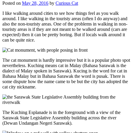
Posted on
May 28, 2016
by
Curious Cat
I like walking around cities to see how things feel as you walk
around. I like walking in the touristy areas (often I do anyway) and
also the non-touristy areas. One of the problems in walking in non-
touristy areas is if they are not meant to be walked around (cars are
expected) then it can be pretty boring. But if locals walk around it
can be quite nice.
The cat monument is hardly impressive but it is a popular photo spot
nevertheless. Kuching means cat in Malay (Bahasa Sarawak is the
dialect of Malay spoken in Sarawak). Kucing is the word for cat in
Bahasa Malay but in Bahasa Sarawak the word is pusak. There is
some dispute how the name came to be but the city has adopted the
cat city nickname.
The Kuching Esplanade is in the foreground with a view of the
Sarawak State Legislative Assembly building across the river
(Dewan Undangan Negeri Sarawak).