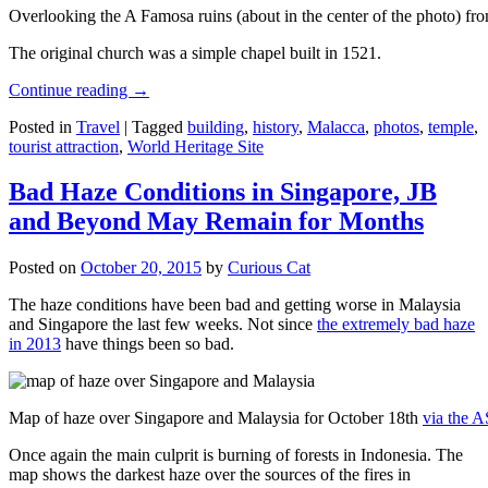
Overlooking the A Famosa ruins (about in the center of the photo) from
The original church was a simple chapel built in 1521.
Continue reading
→
Posted in
Travel
|
Tagged
building
,
history
,
Malacca
,
photos
,
temple
,
tourist attraction
,
World Heritage Site
Bad Haze Conditions in Singapore, JB
and Beyond May Remain for Months
Posted on
October 20, 2015
by
Curious Cat
The haze conditions have been bad and getting worse in Malaysia
and Singapore the last few weeks. Not since
the extremely bad haze
in 2013
have things been so bad.
Map of haze over Singapore and Malaysia for October 18th
via the 
Once again the main culprit is burning of forests in Indonesia. The
map shows the darkest haze over the sources of the fires in