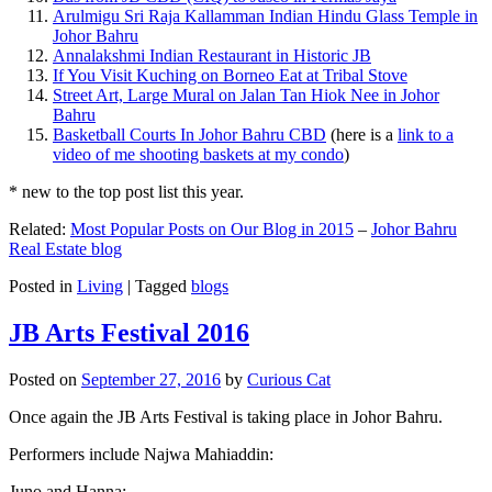
Arulmigu Sri Raja Kallamman Indian Hindu Glass Temple in
Johor Bahru
Annalakshmi Indian Restaurant in Historic JB
If You Visit Kuching on Borneo Eat at Tribal Stove
Street Art, Large Mural on Jalan Tan Hiok Nee in Johor
Bahru
Basketball Courts In Johor Bahru CBD
(here is a
link to a
video of me shooting baskets at my condo
)
* new to the top post list this year.
Related:
Most Popular Posts on Our Blog in 2015
–
Johor Bahru
Real Estate blog
Posted in
Living
|
Tagged
blogs
JB Arts Festival 2016
Posted on
September 27, 2016
by
Curious Cat
Once again the JB Arts Festival is taking place in Johor Bahru.
Performers include Najwa Mahiaddin:
Juno and Hanna: