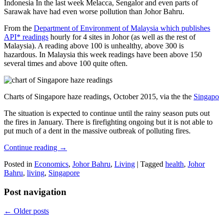
Indonesia In the last week Melacca, Sengalor and even parts of
Sarawak have had even worse pollution than Johor Bahru.
From the
Department of Environment of Malaysia which publishes
API* readings
hourly for 4 sites in Johor (as well as the rest of
Malaysia). A reading above 100 is unhealthy, above 300 is
hazardous. In Malaysia this week readings have been above 150
several times and above 100 quite often.
Charts of Singapore haze readings, October 2015, via the the
Singapo
The situation is expected to continue until the rainy season puts out
the fires in January. There is firefighting ongoing but it is not able to
put much of a dent in the massive outbreak of polluting fires.
Continue reading
→
Posted in
Economics
,
Johor Bahru
,
Living
|
Tagged
health
,
Johor
Bahru
,
living
,
Singapore
Post navigation
←
Older posts