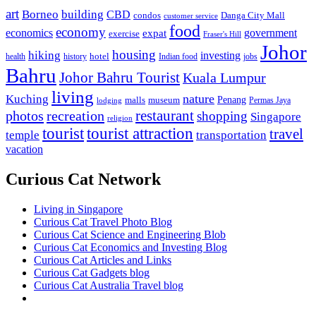
art
Borneo
building
CBD
condos
Danga City Mall
customer service
food
economy
economics
government
expat
exercise
Fraser's Hill
Johor
housing
hiking
investing
hotel
health
history
Indian food
jobs
Bahru
Johor Bahru Tourist
Kuala Lumpur
living
nature
Kuching
malls
museum
Penang
Permas Jaya
lodging
restaurant
photos
recreation
shopping
Singapore
religion
tourist
tourist attraction
travel
temple
transportation
vacation
Curious Cat Network
Living in Singapore
Curious Cat Travel Photo Blog
Curious Cat Science and Engineering Blob
Curious Cat Economics and Investing Blog
Curious Cat Articles and Links
Curious Cat Gadgets blog
Curious Cat Australia Travel blog