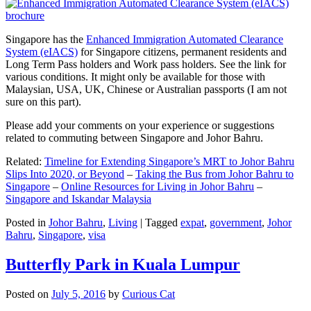
Singapore has the
Enhanced Immigration Automated Clearance
System (eIACS)
for Singapore citizens, permanent residents and
Long Term Pass holders and Work pass holders. See the link for
various conditions. It might only be available for those with
Malaysian, USA, UK, Chinese or Australian passports (I am not
sure on this part).
Please add your comments on your experience or suggestions
related to commuting between Singapore and Johor Bahru.
Related:
Timeline for Extending Singapore’s MRT to Johor Bahru
Slips Into 2020, or Beyond
–
Taking the Bus from Johor Bahru to
Singapore
–
Online Resources for Living in Johor Bahru
–
Singapore and Iskandar Malaysia
Posted in
Johor Bahru
,
Living
|
Tagged
expat
,
government
,
Johor
Bahru
,
Singapore
,
visa
Butterfly Park in Kuala Lumpur
Posted on
July 5, 2016
by
Curious Cat