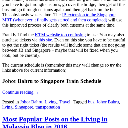
you have to go through customs, go over the bridge, then get off the
bus and go through customs again and then get back on the bus.
This obviously wastes time. The
JB extension to the Singapore
MRT (whenever it finally gets started and then completed)
will use
this improved process of clearly both customs at the same time.
Frankly I find the
KTM website too confusing
to use. You may also
purchase tickets via
this site
. Even on this site you have to be careful
to get the right ticket (the results will include some that are not going
between JB and Singapore – maybe that will be fixed when you
look, but be careful).
The current schedule is (remember this may well change so try the
links above for current information)
Johor Bahru to Singapore Train Schedule
Continue reading
→
Posted in
Johor Bahru
,
Living
,
Travel
|
Tagged
bus
,
Johor Bahru
,
living
,
Singapore
,
transportation
Most Popular Posts on the Living in
Malaysia Blog in 2016