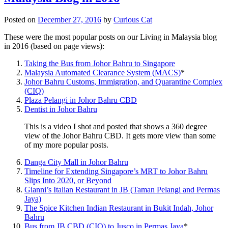
Posted on
December 27, 2016
by
Curious Cat
These were the most popular posts on our Living in Malaysia blog
in 2016 (based on page views):
Taking the Bus from Johor Bahru to Singapore
Malaysia Automated Clearance System (MACS)
*
Johor Bahru Customs, Immigration, and Quarantine Complex
(CIQ)
Plaza Pelangi in Johor Bahru CBD
Dentist in Johor Bahru
This is a video I shot and posted that shows a 360 degree
view of the Johor Bahru CBD. It gets more view than some
of my more popular posts.
Danga City Mall in Johor Bahru
Timeline for Extending Singapore’s MRT to Johor Bahru
Slips Into 2020, or Beyond
Gianni’s Italian Restaurant in JB (Taman Pelangi and Permas
Jaya)
The Spice Kitchen Indian Restaurant in Bukit Indah, Johor
Bahru
Bus from JB CBD (CIQ) to Jusco in Permas Jaya
*