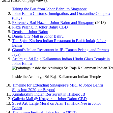
2015 (based on page views):
Taking the Bus from Johor Bahru to Singapore
Johor Bahru Customs, Immigration, and Quarantine Complex
(CIQ)
Extremely Bad Haze in Johor Bahru and Singapore
(2013)
Plaza Pelangi in Johor Bahru CBD
Dentist in Johor Bahru
Danga City Mall in Johor Bahru
The Spice Kitchen Indian Restaurant in Bukit Indah, Johor
Bahru
Gianni’s Italian Restaurant in JB (Taman Pelangi and Permas
Jaya)
Arulmigu Sri Raja Kallamman Indian Hindu Glass Temple in
Johor Bahru
Inside the Arulmigu Sri Raja Kallamman Indian Temple
Timeline for Extending Singapore’s MRT to Johor Bahru
Slips Into 2020, or Beyond
Annalakshmi Indian Restaurant in Historic JB
Galleria Mall @ Kotayara – Johor Bahru CBD
Street Art, Large Mural on Jalan Tan Hiok Nee in Johor
Bahru
Thaipusam Festival, Johor Bahru (2013)