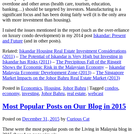
overdone and other areas (health care, tourism, education,
banking…) should be targeted by investors. Manufacturing is a
significant focus and has been doing fairly well (it is the only area
with more investment than housing).
I raised the issues mentioned in the report (such as the over-reliance
on luxury condo development) in my 2014 post
Iskandar: Present
and Future
(and in other posts).
Related:
Iskandar Housing Real Estate Investment Considerations
(2011)
–
The Potential of Iskandar is Very High but Investing in
Iskandar has Risks (2011)
–
The Precipitous Fall of the Ringgit
Shows the Economic Risk in the Malaysian Economy
–
Iskandar
Malaysia Economic Development Zone (2013)
–
The Singapore
Market Impacts on the Johor Bahru Real Estate Market (2013)
Posted in
Economics
,
Housing
,
Johor Bahru
|
Tagged
condos
,
economy
,
investing
,
Johor Bahru
,
real estate
,
webcast
Most Popular Posts on Our Blog in 2015
Posted on
December 31, 2015
by
Curious Cat
These were the most popular posts on the Living in Malaysia blog in