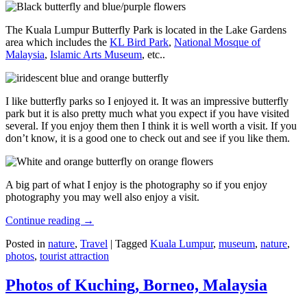
The Kuala Lumpur Butterfly Park is located in the Lake Gardens
area which includes the
KL Bird Park
,
National Mosque of
Malaysia
,
Islamic Arts Museum
, etc..
I like butterfly parks so I enjoyed it. It was an impressive butterfly
park but it is also pretty much what you expect if you have visited
several. If you enjoy them then I think it is well worth a visit. If you
don’t know, it is a good one to check out and see if you like them.
A big part of what I enjoy is the photography so if you enjoy
photography you may well also enjoy a visit.
Continue reading
→
Posted in
nature
,
Travel
|
Tagged
Kuala Lumpur
,
museum
,
nature
,
photos
,
tourist attraction
Photos of Kuching, Borneo, Malaysia