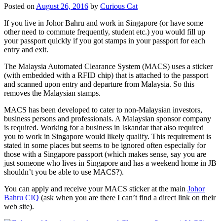
Posted on
August 26, 2016
by
Curious Cat
If you live in Johor Bahru and work in Singapore (or have some
other need to commute frequently, student etc.) you would fill up
your passport quickly if you got stamps in your passport for each
entry and exit.
The Malaysia Automated Clearance System (MACS) uses a sticker
(with embedded with a RFID chip) that is attached to the passport
and scanned upon entry and departure from Malaysia. So this
removes the Malaysian stamps.
MACS has been developed to cater to non-Malaysian investors,
business persons and professionals. A Malaysian sponsor company
is required. Working for a business in Iskandar that also required
you to work in Singapore would likely qualify. This requirement is
stated in some places but seems to be ignored often especially for
those with a Singapore passport (which makes sense, say you are
just someone who lives in Singapore and has a weekend home in JB
shouldn’t you be able to use MACS?).
You can apply and receive your MACS sticker at the main
Johor
Bahru CIQ
(ask when you are there I can’t find a direct link on their
web site).