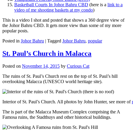
Basketball Courts In Johor Bahru CBD
(here is a
link to a
video of me shooting baskets at my condo
)
This is a video I shot and posted that shows a 360 degree view of
the Johor Bahru CBD. It gets more view than some of my more
popular posts.
Posted in
Johor Bahru
|
Tagged
Johor Bahru
,
popular
St. Paul’s Church in Malacca
Posted on
November 14, 2015
by
Curious Cat
The ruins of St. Paul’s Church rest on the top of St. Paul’s hill
overlooking Malacca (UNESCO world heritage site).
Interior of St. Paul’s Church. All photos by John Hunter, see more of
The is part of the Malacca Museum Complex comprising the A
Famosa ruins, the Stadthuys and other historical buildings.