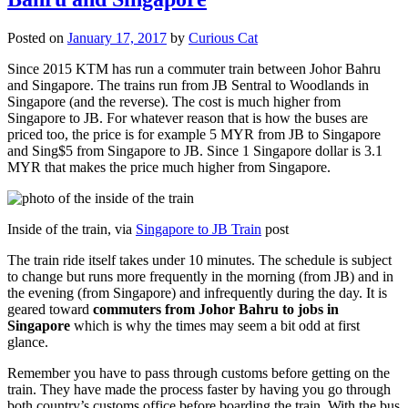
Posted on
January 17, 2017
by
Curious Cat
Since 2015 KTM has run a commuter train between Johor Bahru
and Singapore. The trains run from JB Sentral to Woodlands in
Singapore (and the reverse). The cost is much higher from
Singapore to JB. For whatever reason that is how the buses are
priced too, the price is for example 5 MYR from JB to Singapore
and Sing$5 from Singapore to JB. Since 1 Singapore dollar is 3.1
MYR that makes the price much higher from Singapore.
Inside of the train, via
Singapore to JB Train
post
The train ride itself takes under 10 minutes. The schedule is subject
to change but runs more frequently in the morning (from JB) and in
the evening (from Singapore) and infrequently during the day. It is
geared toward
commuters from Johor Bahru to jobs in
Singapore
which is why the times may seem a bit odd at first
glance.
Remember you have to pass through customs before getting on the
train. They have made the process faster by having you go through
both country’s customs office before boarding the train. With the bus