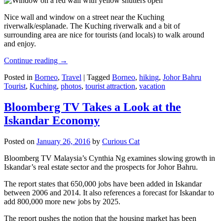
Nice wall and window on a street near the Kuching
riverwalk/esplanade. The Kuching riverwalk and a bit of
surrounding area are nice for tourists (and locals) to walk around
and enjoy.
Continue reading
→
Posted in
Borneo
,
Travel
|
Tagged
Borneo
,
hiking
,
Johor Bahru
Tourist
,
Kuching
,
photos
,
tourist attraction
,
vacation
Bloomberg TV Takes a Look at the
Iskandar Economy
Posted on
January 26, 2016
by
Curious Cat
Bloomberg TV Malaysia’s Cynthia Ng examines slowing growth in
Iskandar’s real estate sector and the prospects for Johor Bahru.
The report states that 650,000 jobs have been added in Iskandar
between 2006 and 2014. It also references a forecast for Iskandar to
add 800,000 more new jobs by 2025.
The report pushes the notion that the housing market has been