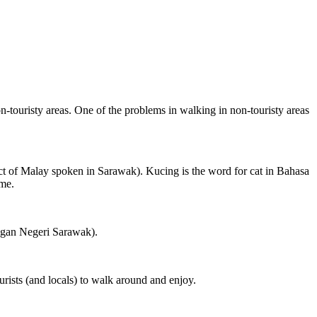
on-touristy areas. One of the problems in walking in non-touristy areas
ct of Malay spoken in Sarawak). Kucing is the word for cat in Bahasa
ame.
ngan Negeri Sarawak).
rists (and locals) to walk around and enjoy.