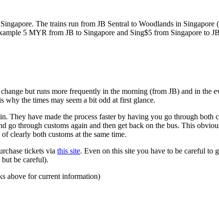
ngapore. The trains run from JB Sentral to Woodlands in Singapore (a
for example 5 MYR from JB to Singapore and Sing$5 from Singapore to J
to change but runs more frequently in the morning (from JB) and in the e
s why the times may seem a bit odd at first glance.
n. They have made the process faster by having you go through both co
 and go through customs again and then get back on the bus. This obvio
 of clearly both customs at the same time.
urchase tickets via
this site
. Even on this site you have to be careful to g
but be careful).
ks above for current information)