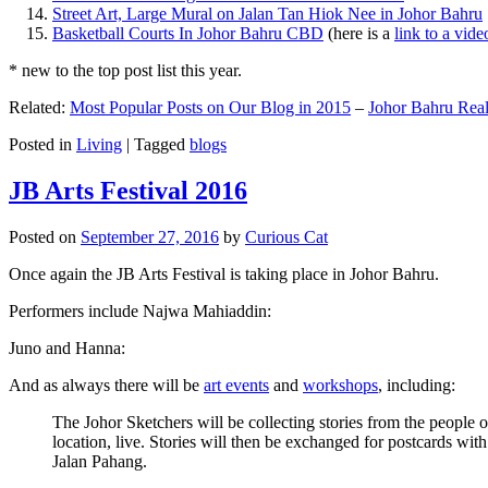
Street Art, Large Mural on Jalan Tan Hiok Nee in Johor Bahru
Basketball Courts In Johor Bahru CBD
(here is a
link to a vid
* new to the top post list this year.
Related:
Most Popular Posts on Our Blog in 2015
–
Johor Bahru Real
Posted in
Living
|
Tagged
blogs
JB Arts Festival 2016
Posted on
September 27, 2016
by
Curious Cat
Once again the JB Arts Festival is taking place in Johor Bahru.
Performers include Najwa Mahiaddin:
Juno and Hanna:
And as always there will be
art events
and
workshops
, including:
The Johor Sketchers will be collecting stories from the people
location, live. Stories will then be exchanged for postcards wi
Jalan Pahang.