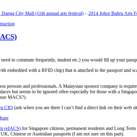
anga City Mall (11th annual arts festival)
–
2014 Johor Bahru Arts Fe
ttraction
MACS)
need to commute frequently, student etc.) you would fill up your passpor
h embedded with a RFID chip) that is attached to the passport and sc
ss persons and professionals. A Malaysian sponsor company is required
 places but seems to be ignored often especially for those with a Singa
o use MACS?).
ru CIQ
(ask when you are there I can’t find a direct link on their web sit
em (eIACS)
for Singapore citizens, permanent residents and Long Term P
UK, Chinese or Australian passports (I am not sure on this part).