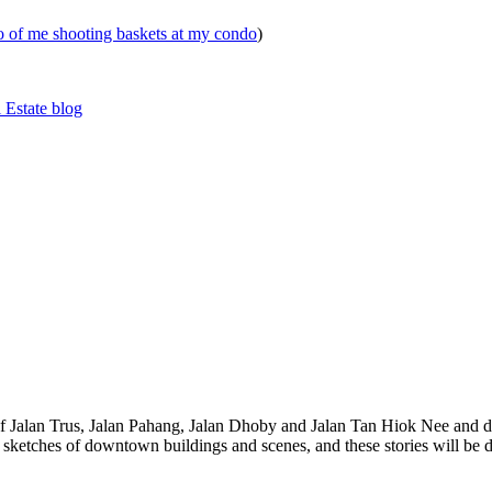
eo of me shooting baskets at my condo
)
 Estate blog
 of Jalan Trus, Jalan Pahang, Jalan Dhoby and Jalan Tan Hiok Nee and do
th sketches of downtown buildings and scenes, and these stories will be