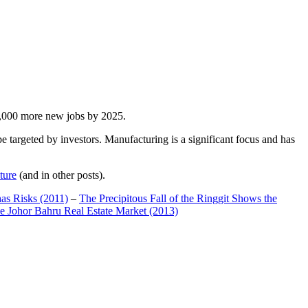
00,000 more new jobs by 2025.
 targeted by investors. Manufacturing is a significant focus and has
ture
(and in other posts).
has Risks (2011)
–
The Precipitous Fall of the Ringgit Shows the
e Johor Bahru Real Estate Market (2013)