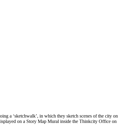
ing a ‘sketchwalk’, in which they sketch scenes of the city on
 displayed on a Story Map Mural inside the Thinkcity Office on