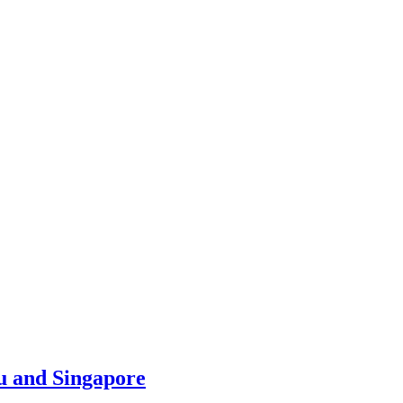
u and Singapore