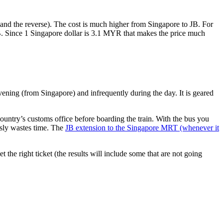
nd the reverse). The cost is much higher from Singapore to JB. For
B. Since 1 Singapore dollar is 3.1 MYR that makes the price much
vening (from Singapore) and infrequently during the day. It is geared
untry’s customs office before boarding the train. With the bus you
usly wastes time. The
JB extension to the Singapore MRT (whenever it
et the right ticket (the results will include some that are not going