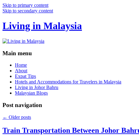
Skip to primary content
Skip to secondary content
Living in Malaysia
Main menu
Home
About
Expat Tips
Hotels and Accommodations for Travelers in Malaysia
Living in Johor Bahru
Malaysian Blogs
Post navigation
←
Older posts
Train Transportation Between Johor Bahr