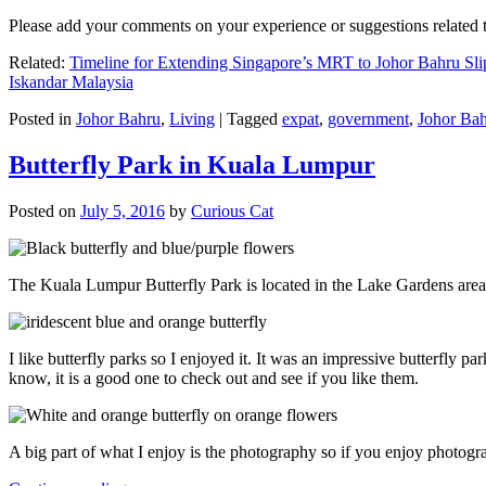
Please add your comments on your experience or suggestions relate
Related:
Timeline for Extending Singapore’s MRT to Johor Bahru Sli
Iskandar Malaysia
Posted in
Johor Bahru
,
Living
|
Tagged
expat
,
government
,
Johor Ba
Butterfly Park in Kuala Lumpur
Posted on
July 5, 2016
by
Curious Cat
The Kuala Lumpur Butterfly Park is located in the Lake Gardens are
I like butterfly parks so I enjoyed it. It was an impressive butterfly pa
know, it is a good one to check out and see if you like them.
A big part of what I enjoy is the photography so if you enjoy photogr