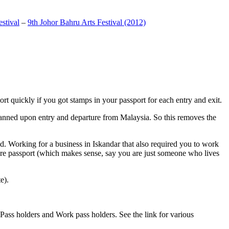
stival
–
9th Johor Bahru Arts Festival (2012)
t quickly if you got stamps in your passport for each entry and exit.
anned upon entry and departure from Malaysia. So this removes the
. Working for a business in Iskandar that also required you to work
pore passport (which makes sense, say you are just someone who lives
e).
ass holders and Work pass holders. See the link for various