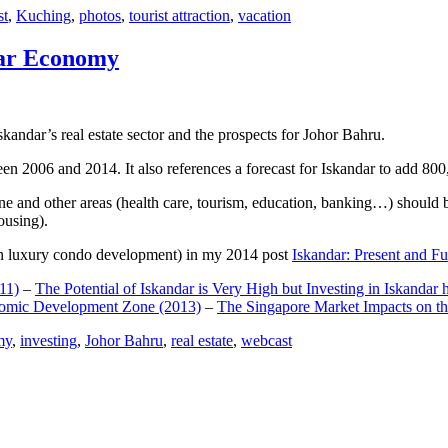
st
,
Kuching
,
photos
,
tourist attraction
,
vacation
dar Economy
dar’s real estate sector and the prospects for Johor Bahru.
een 2006 and 2014. It also references a forecast for Iskandar to add 8
e and other areas (health care, tourism, education, banking…) should be
ousing).
e on luxury condo development) in my 2014 post
Iskandar: Present and Fu
11)
–
The Potential of Iskandar is Very High but Investing in Iskandar 
nomic Development Zone (2013)
–
The Singapore Market Impacts on th
my
,
investing
,
Johor Bahru
,
real estate
,
webcast