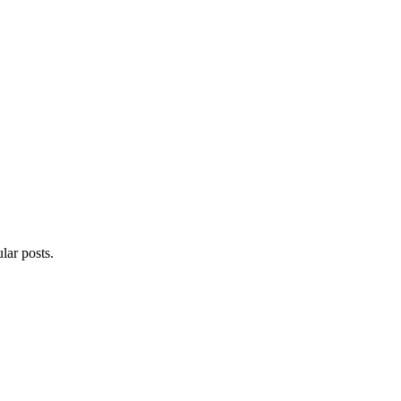
lar posts.