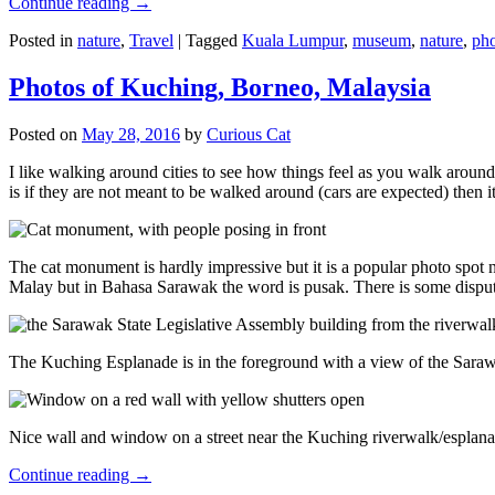
Continue reading
→
Posted in
nature
,
Travel
|
Tagged
Kuala Lumpur
,
museum
,
nature
,
pho
Photos of Kuching, Borneo, Malaysia
Posted on
May 28, 2016
by
Curious Cat
I like walking around cities to see how things feel as you walk around.
is if they are not meant to be walked around (cars are expected) then it
The cat monument is hardly impressive but it is a popular photo spot
Malay but in Bahasa Sarawak the word is pusak. There is some disput
The Kuching Esplanade is in the foreground with a view of the Sara
Nice wall and window on a street near the Kuching riverwalk/esplanade
Continue reading
→