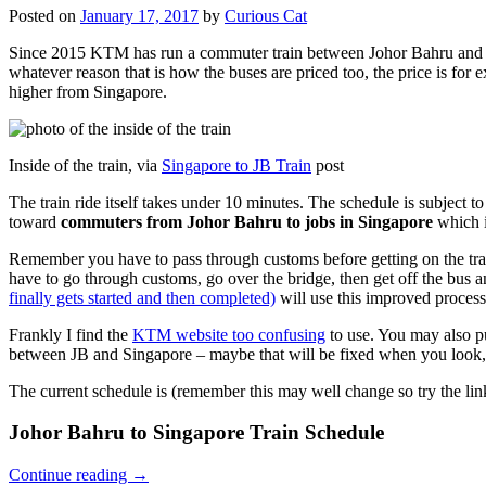
Posted on
January 17, 2017
by
Curious Cat
Since 2015 KTM has run a commuter train between Johor Bahru and Si
whatever reason that is how the buses are priced too, the price is 
higher from Singapore.
Inside of the train, via
Singapore to JB Train
post
The train ride itself takes under 10 minutes. The schedule is subject 
toward
commuters from Johor Bahru to jobs in Singapore
which i
Remember you have to pass through customs before getting on the trai
have to go through customs, go over the bridge, then get off the bus
finally gets started and then completed)
will use this improved process
Frankly I find the
KTM website too confusing
to use. You may also p
between JB and Singapore – maybe that will be fixed when you look, 
The current schedule is (remember this may well change so try the lin
Johor Bahru to Singapore Train Schedule
Continue reading
→