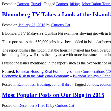
Posted in
Borneo
,
Travel
|
Tagged
Borneo
,
hiking
,
Johor Bahru Touri
Bloomberg TV Takes a Look at the Iskan
Posted on
January 26, 2016
by
Curious Cat
Bloomberg TV Malaysia’s Cynthia Ng examines slowing growth in Iskan
The report states that 650,000 jobs have been added in Iskandar betw
The report pushes the notion that the housing market has been overdon
been doing fairly well (it is the only area with more investment than h
I raised the issues mentioned in the report (such as the over-relianc
Related:
Iskandar Housing Real Estate Investment Considerations (20
Economic Risk in the Malaysian Economy
–
Iskandar Malaysia Eco
Posted in
Economics
,
Housing
,
Johor Bahru
|
Tagged
condos
,
econo
Most Popular Posts on Our Blog in 2015
Posted on
December 31, 2015
by
Curious Cat