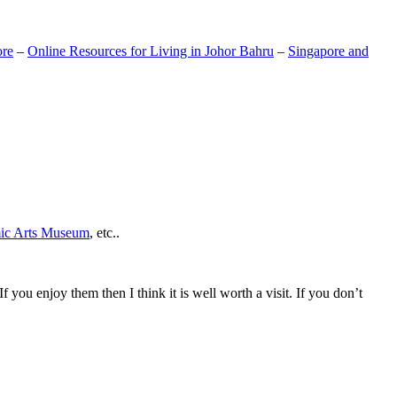
ore
–
Online Resources for Living in Johor Bahru
–
Singapore and
mic Arts Museum
, etc..
If you enjoy them then I think it is well worth a visit. If you don’t