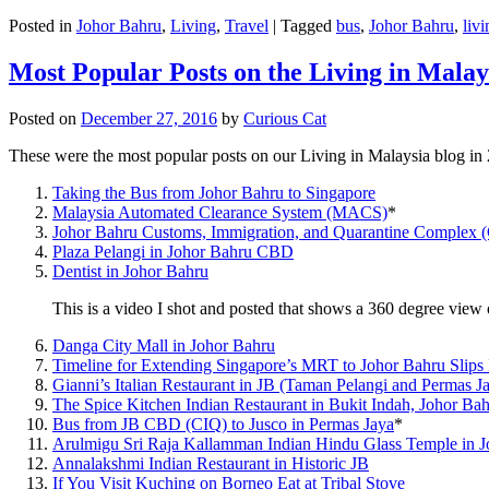
Posted in
Johor Bahru
,
Living
,
Travel
|
Tagged
bus
,
Johor Bahru
,
livi
Most Popular Posts on the Living in Malay
Posted on
December 27, 2016
by
Curious Cat
These were the most popular posts on our Living in Malaysia blog in
Taking the Bus from Johor Bahru to Singapore
Malaysia Automated Clearance System (MACS)
*
Johor Bahru Customs, Immigration, and Quarantine Complex 
Plaza Pelangi in Johor Bahru CBD
Dentist in Johor Bahru
This is a video I shot and posted that shows a 360 degree vie
Danga City Mall in Johor Bahru
Timeline for Extending Singapore’s MRT to Johor Bahru Slips
Gianni’s Italian Restaurant in JB (Taman Pelangi and Permas J
The Spice Kitchen Indian Restaurant in Bukit Indah, Johor Ba
Bus from JB CBD (CIQ) to Jusco in Permas Jaya
*
Arulmigu Sri Raja Kallamman Indian Hindu Glass Temple in 
Annalakshmi Indian Restaurant in Historic JB
If You Visit Kuching on Borneo Eat at Tribal Stove