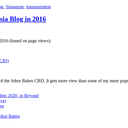
ng
,
Singapore
,
transportation
sia Blog in 2016
 2016 (based on page views):
(CIQ)
w of the Johor Bahru CBD. It gets more view than some of my more popu
 Into 2020, or Beyond
aya)
hru
Johor Bahru