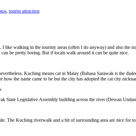
tos
,
tourist attraction
 I like walking in the touristy areas (often I do anyway) and also the n
 can be pretty boring. But if locals walk around it can be quite nice.
 nevertheless. Kuching means cat in Malay (Bahasa Sarawak is the diale
e how the name came to be but the city has adopted the cat city nickn
wak State Legislative Assembly building across the river (Dewan Unda
. The Kuching riverwalk and a bit of surrounding area are nice for tou