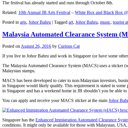
The festival has already started and runs through October 8th.
Related:
10th Annual JB Arts Festival
–
White Box and Black Box @ D
Posted in
arts
,
Johor Bahru
|
Tagged
art
,
Johor Bahru
,
music
,
tourist a
Malaysia Automated Clearance System (
Posted on
August 26, 2016
by
Curious Cat
If you live in Johor Bahru and work in Singapore (or have some other 
The Malaysia Automated Clearance System (MACS) uses a sticker (wit
Malaysian stamps.
MACS has been developed to cater to non-Malaysian investors, busine
in Singapore would likely qualify. This requirement is stated in some
in Singapore and has a weekend home in JB shouldn’t you be able t
You can apply and receive your MACS sticker at the main
Johor Bah
Singapore has the
Enhanced Immigration Automated Clearance Syst
conditions. It might only be available for those with Malaysian, USA, 