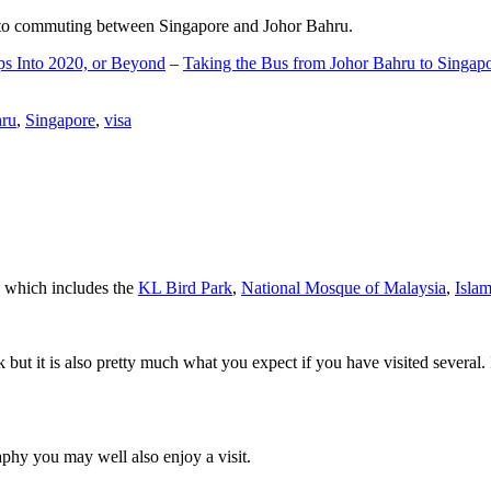
d to commuting between Singapore and Johor Bahru.
ps Into 2020, or Beyond
–
Taking the Bus from Johor Bahru to Singap
hru
,
Singapore
,
visa
a which includes the
KL Bird Park
,
National Mosque of Malaysia
,
Isla
rk but it is also pretty much what you expect if you have visited several. 
aphy you may well also enjoy a visit.